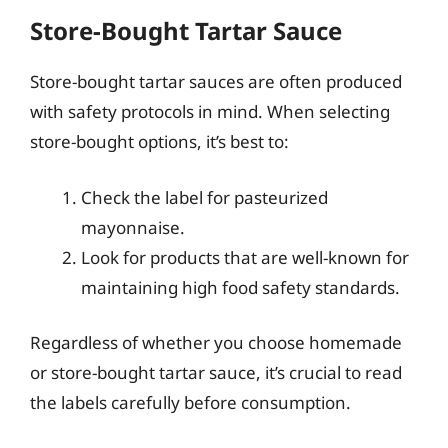
Store-Bought Tartar Sauce
Store-bought tartar sauces are often produced
with safety protocols in mind. When selecting
store-bought options, it’s best to:
Check the label for pasteurized
mayonnaise.
Look for products that are well-known for
maintaining high food safety standards.
Regardless of whether you choose homemade
or store-bought tartar sauce, it’s crucial to read
the labels carefully before consumption.