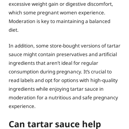
excessive weight gain or digestive discomfort,
which some pregnant women experience.
Moderation is key to maintaining a balanced
diet.
In addition, some store-bought versions of tartar
sauce might contain preservatives and artificial
ingredients that aren’t ideal for regular
consumption during pregnancy. It’s crucial to
read labels and opt for options with high-quality
ingredients while enjoying tartar sauce in
moderation for a nutritious and safe pregnancy
experience.
Can tartar sauce help