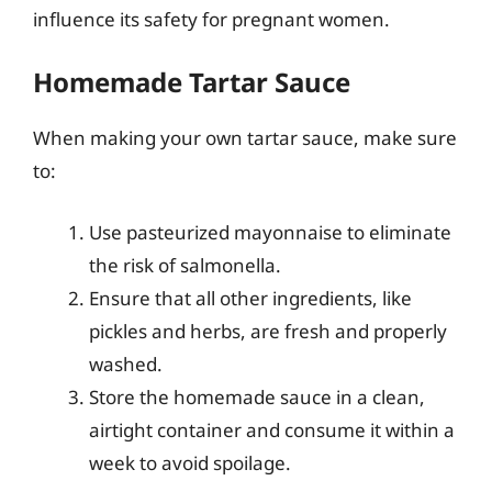
influence its safety for pregnant women.
Homemade Tartar Sauce
When making your own tartar sauce, make sure
to:
Use pasteurized mayonnaise to eliminate
the risk of salmonella.
Ensure that all other ingredients, like
pickles and herbs, are fresh and properly
washed.
Store the homemade sauce in a clean,
airtight container and consume it within a
week to avoid spoilage.