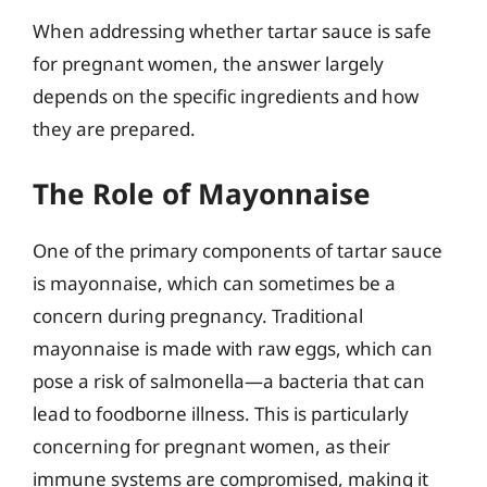
When addressing whether tartar sauce is safe
for pregnant women, the answer largely
depends on the specific ingredients and how
they are prepared.
The Role of Mayonnaise
One of the primary components of tartar sauce
is mayonnaise, which can sometimes be a
concern during pregnancy. Traditional
mayonnaise is made with raw eggs, which can
pose a risk of salmonella—a bacteria that can
lead to foodborne illness. This is particularly
concerning for pregnant women, as their
immune systems are compromised, making it