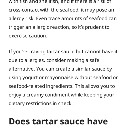
with fish and shellfish, and if there is a risk of
cross-contact with the seafood, it may pose an
allergy risk. Even trace amounts of seafood can
trigger an allergic reaction, so it’s prudent to
exercise caution.
If you’re craving tartar sauce but cannot have it
due to allergies, consider making a safe
alternative. You can create a similar sauce by
using yogurt or mayonnaise without seafood or
seafood-related ingredients. This allows you to
enjoy a creamy condiment while keeping your
dietary restrictions in check.
Does tartar sauce have