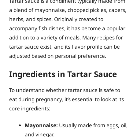
Tartar sauce is a condiment typically made from
a blend of mayonnaise, chopped pickles, capers,
herbs, and spices. Originally created to
accompany fish dishes, it has become a popular
addition to a variety of meals. Many recipes for
tartar sauce exist, and its flavor profile can be
adjusted based on personal preference.
Ingredients in Tartar Sauce
To understand whether tartar sauce is safe to
eat during pregnancy, it’s essential to look at its
core ingredients:
Mayonnaise:
Usually made from eggs, oil,
and vinegar.