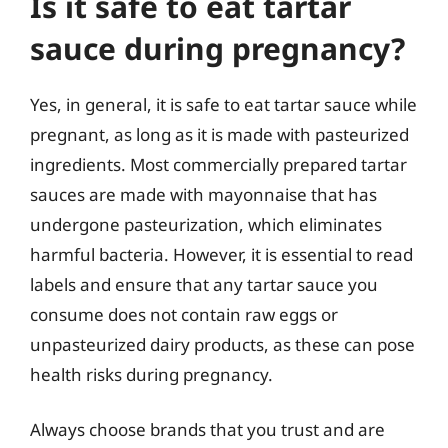
Is it safe to eat tartar
sauce during pregnancy?
Yes, in general, it is safe to eat tartar sauce while
pregnant, as long as it is made with pasteurized
ingredients. Most commercially prepared tartar
sauces are made with mayonnaise that has
undergone pasteurization, which eliminates
harmful bacteria. However, it is essential to read
labels and ensure that any tartar sauce you
consume does not contain raw eggs or
unpasteurized dairy products, as these can pose
health risks during pregnancy.
Always choose brands that you trust and are