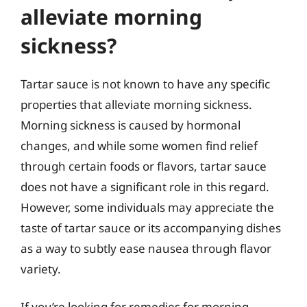
alleviate morning
sickness?
Tartar sauce is not known to have any specific
properties that alleviate morning sickness.
Morning sickness is caused by hormonal
changes, and while some women find relief
through certain foods or flavors, tartar sauce
does not have a significant role in this regard.
However, some individuals may appreciate the
taste of tartar sauce or its accompanying dishes
as a way to subtly ease nausea through flavor
variety.
If you’re looking for remedies for morning