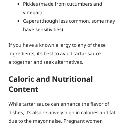
Pickles (made from cucumbers and
vinegar)
Capers (though less common, some may
have sensitivities)
If you have a known allergy to any of these
ingredients, it’s best to avoid tartar sauce
altogether and seek alternatives.
Caloric and Nutritional
Content
While tartar sauce can enhance the flavor of
dishes, it’s also relatively high in calories and fat
due to the mayonnaise. Pregnant women