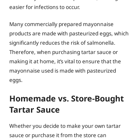
easier for infections to occur.
Many commercially prepared mayonnaise
products are made with pasteurized eggs, which
significantly reduces the risk of salmonella.
Therefore, when purchasing tartar sauce or
making it at home, it’s vital to ensure that the
mayonnaise used is made with pasteurized
eggs.
Homemade vs. Store-Bought
Tartar Sauce
Whether you decide to make your own tartar
sauce or purchase it from the store can