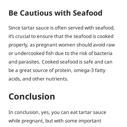
Be Cautious with Seafood
Since tartar sauce is often served with seafood,
it’s crucial to ensure that the seafood is cooked
properly, as pregnant women should avoid raw
or undercooked fish due to the risk of bacteria
and parasites. Cooked seafood is safe and can
be a great source of protein, omega-3 fatty
acids, and other nutrients.
Conclusion
In conclusion, yes, you can eat tartar sauce
while pregnant, but with some important