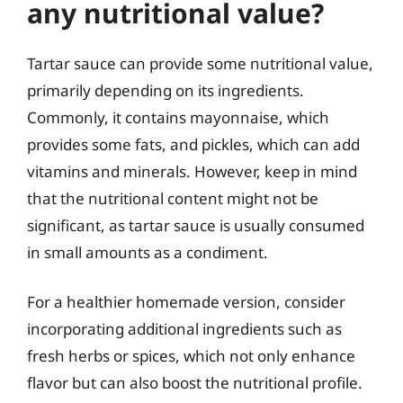
any nutritional value?
Tartar sauce can provide some nutritional value,
primarily depending on its ingredients.
Commonly, it contains mayonnaise, which
provides some fats, and pickles, which can add
vitamins and minerals. However, keep in mind
that the nutritional content might not be
significant, as tartar sauce is usually consumed
in small amounts as a condiment.
For a healthier homemade version, consider
incorporating additional ingredients such as
fresh herbs or spices, which not only enhance
flavor but can also boost the nutritional profile.