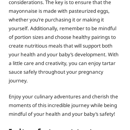
considerations. The key is to ensure that the
mayonnaise is made with pasteurized eggs,
whether you’re purchasing it or making it
yourself. Additionally, remember to be mindful
of portion sizes and choose healthy pairings to
create nutritious meals that will support both
your health and your baby’s development. With
a little care and creativity, you can enjoy tartar
sauce safely throughout your pregnancy
journey.
Enjoy your culinary adventures and cherish the
moments of this incredible journey while being
mindful of your health and your baby’s safety!