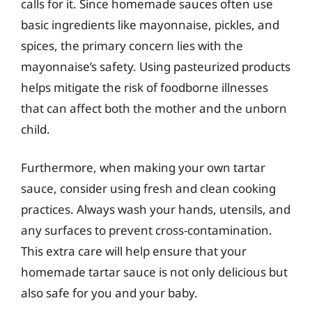
calls for it. Since homemade sauces often use
basic ingredients like mayonnaise, pickles, and
spices, the primary concern lies with the
mayonnaise’s safety. Using pasteurized products
helps mitigate the risk of foodborne illnesses
that can affect both the mother and the unborn
child.
Furthermore, when making your own tartar
sauce, consider using fresh and clean cooking
practices. Always wash your hands, utensils, and
any surfaces to prevent cross-contamination.
This extra care will help ensure that your
homemade tartar sauce is not only delicious but
also safe for you and your baby.