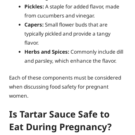
Pickles:
A staple for added flavor, made
from cucumbers and vinegar.
Capers:
Small flower buds that are
typically pickled and provide a tangy
flavor.
Herbs and Spices:
Commonly include dill
and parsley, which enhance the flavor.
Each of these components must be considered
when discussing food safety for pregnant
women.
Is Tartar Sauce Safe to
Eat During Pregnancy?