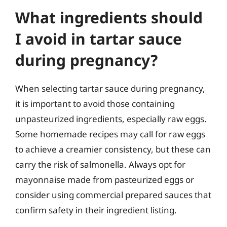
What ingredients should
I avoid in tartar sauce
during pregnancy?
When selecting tartar sauce during pregnancy,
it is important to avoid those containing
unpasteurized ingredients, especially raw eggs.
Some homemade recipes may call for raw eggs
to achieve a creamier consistency, but these can
carry the risk of salmonella. Always opt for
mayonnaise made from pasteurized eggs or
consider using commercial prepared sauces that
confirm safety in their ingredient listing.