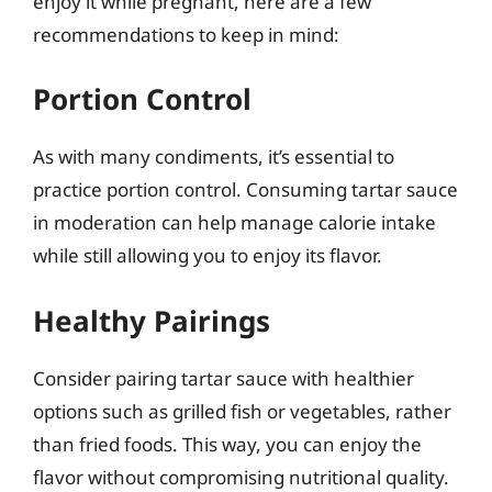
enjoy it while pregnant, here are a few
recommendations to keep in mind:
Portion Control
As with many condiments, it’s essential to
practice portion control. Consuming tartar sauce
in moderation can help manage calorie intake
while still allowing you to enjoy its flavor.
Healthy Pairings
Consider pairing tartar sauce with healthier
options such as grilled fish or vegetables, rather
than fried foods. This way, you can enjoy the
flavor without compromising nutritional quality.