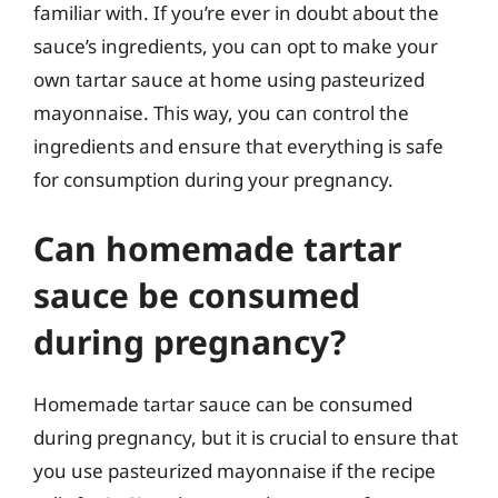
familiar with. If you’re ever in doubt about the
sauce’s ingredients, you can opt to make your
own tartar sauce at home using pasteurized
mayonnaise. This way, you can control the
ingredients and ensure that everything is safe
for consumption during your pregnancy.
Can homemade tartar
sauce be consumed
during pregnancy?
Homemade tartar sauce can be consumed
during pregnancy, but it is crucial to ensure that
you use pasteurized mayonnaise if the recipe