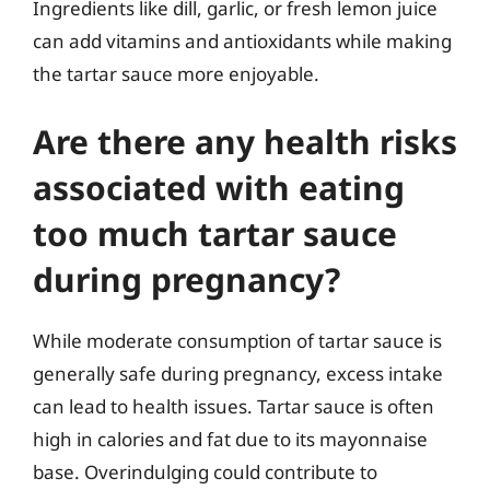
Ingredients like dill, garlic, or fresh lemon juice
can add vitamins and antioxidants while making
the tartar sauce more enjoyable.
Are there any health risks
associated with eating
too much tartar sauce
during pregnancy?
While moderate consumption of tartar sauce is
generally safe during pregnancy, excess intake
can lead to health issues. Tartar sauce is often
high in calories and fat due to its mayonnaise
base. Overindulging could contribute to