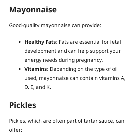
Mayonnaise
Good-quality mayonnaise can provide:
Healthy Fats
: Fats are essential for fetal
development and can help support your
energy needs during pregnancy.
Vitamins
: Depending on the type of oil
used, mayonnaise can contain vitamins A,
D, E, and K.
Pickles
Pickles, which are often part of tartar sauce, can
offer: