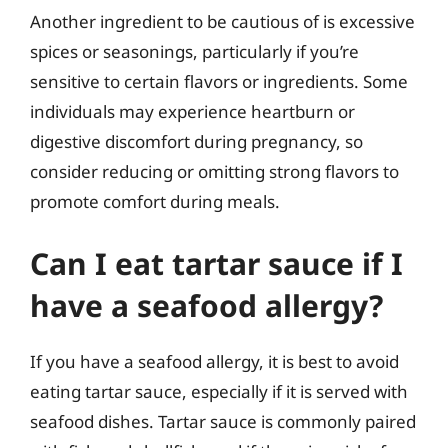
Another ingredient to be cautious of is excessive
spices or seasonings, particularly if you’re
sensitive to certain flavors or ingredients. Some
individuals may experience heartburn or
digestive discomfort during pregnancy, so
consider reducing or omitting strong flavors to
promote comfort during meals.
Can I eat tartar sauce if I
have a seafood allergy?
If you have a seafood allergy, it is best to avoid
eating tartar sauce, especially if it is served with
seafood dishes. Tartar sauce is commonly paired