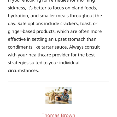
sickness, it’s better to focus on bland foods,
hydration, and smaller meals throughout the
day. Safe options include crackers, toast, or
ginger-based products, which are often more
effective in settling an upset stomach than
condiments like tartar sauce. Always consult
with your healthcare provider for the best
strategies suited to your individual
circumstances.
Thomas Brown