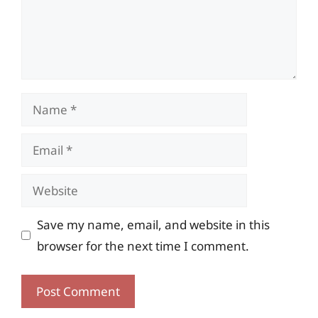
Name
Email
Website
Save my name, email, and website in this
browser for the next time I comment.