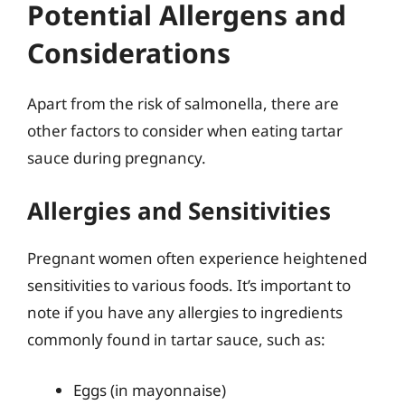
Potential Allergens and
Considerations
Apart from the risk of salmonella, there are
other factors to consider when eating tartar
sauce during pregnancy.
Allergies and Sensitivities
Pregnant women often experience heightened
sensitivities to various foods. It’s important to
note if you have any allergies to ingredients
commonly found in tartar sauce, such as:
Eggs (in mayonnaise)