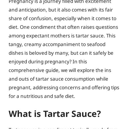
Pregnancy is a journey filled with excitement
and anticipation, but it also comes with its fair
share of confusion, especially when it comes to
diet. One condiment that often raises questions
among expectant mothers is tartar sauce. This
tangy, creamy accompaniment to seafood
dishes is beloved by many, but can it safely be
enjoyed during pregnancy? In this
comprehensive guide, we will explore the ins
and outs of tartar sauce consumption while
pregnant, addressing concerns and offering tips
for a nutritious and safe diet.
What is Tartar Sauce?