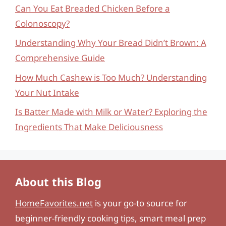
Can You Eat Breaded Chicken Before a
Colonoscopy?
Understanding Why Your Bread Didn’t Brown: A
Comprehensive Guide
How Much Cashew is Too Much? Understanding
Your Nut Intake
Is Batter Made with Milk or Water? Exploring the
Ingredients That Make Deliciousness
About this Blog
HomeFavorites.net
is your go-to source for
beginner-friendly cooking tips, smart meal prep