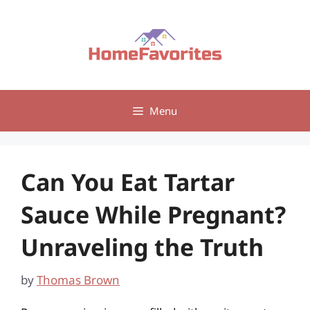
Skip
to
content
Menu
Can You Eat Tartar
Sauce While Pregnant?
Unraveling the Truth
by
Thomas Brown