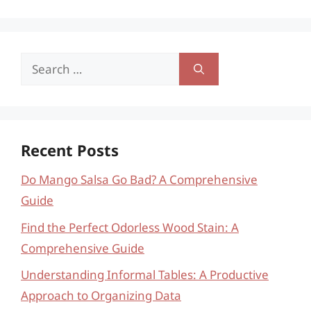
Search
for:
Recent Posts
Do Mango Salsa Go Bad? A Comprehensive
Guide
Find the Perfect Odorless Wood Stain: A
Comprehensive Guide
Understanding Informal Tables: A Productive
Approach to Organizing Data