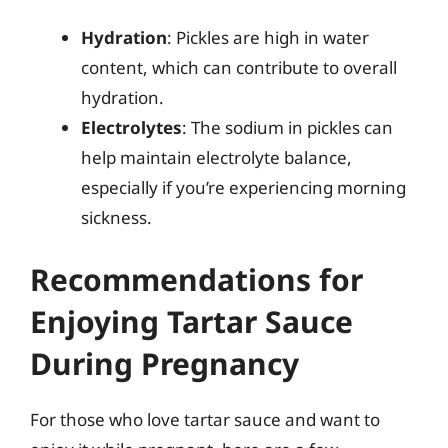
Hydration
: Pickles are high in water
content, which can contribute to overall
hydration.
Electrolytes
: The sodium in pickles can
help maintain electrolyte balance,
especially if you’re experiencing morning
sickness.
Recommendations for
Enjoying Tartar Sauce
During Pregnancy
For those who love tartar sauce and want to