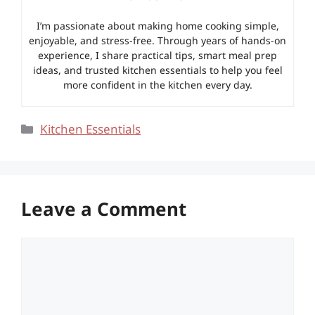
I’m passionate about making home cooking simple,
enjoyable, and stress-free. Through years of hands-on
experience, I share practical tips, smart meal prep
ideas, and trusted kitchen essentials to help you feel
more confident in the kitchen every day.
Categories
Kitchen Essentials
Leave a Comment
Comment