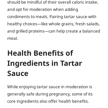
should be mindful of their overall caloric intake,
and opt for moderation when adding
condiments to meals. Pairing tartar sauce with
healthy choices—like whole grains, fresh salads,
and grilled proteins—can help create a balanced
meal.
Health Benefits of
Ingredients in Tartar
Sauce
While enjoying tartar sauce in moderation is
generally safe during pregnancy, some of its
core ingredients also offer health benefits.