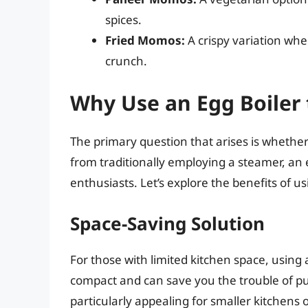
spices.
Fried Momos:
A crispy variation wh
crunch.
Why Use an Egg Boile
The primary question that arises is whethe
from traditionally employing a steamer, a
enthusiasts. Let’s explore the benefits of 
Space-Saving Solution
For those with limited kitchen space, using
compact and can save you the trouble of p
particularly appealing for smaller kitchens