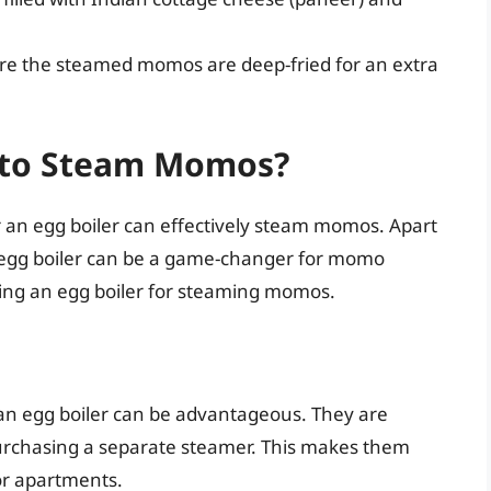
ere the steamed momos are deep-fried for an extra
r to Steam Momos?
r an egg boiler can effectively steam momos. Apart
n egg boiler can be a game-changer for momo
using an egg boiler for steaming momos.
 an egg boiler can be advantageous. They are
urchasing a separate steamer. This makes them
 or apartments.