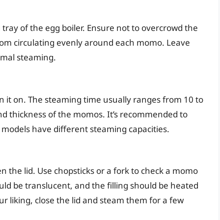
ray of the egg boiler. Ensure not to overcrowd the
 from circulating evenly around each momo. Leave
imal steaming.
urn it on. The steaming time usually ranges from 10 to
nd thickness of the momos. It’s recommended to
e models have different steaming capacities.
en the lid. Use chopsticks or a fork to check a momo
ld be translucent, and the filling should be heated
ur liking, close the lid and steam them for a few