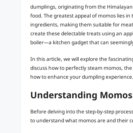
dumplings, originating from the Himalayan
food. The greatest appeal of momos lies in th
ingredients, making them suitable for meat 
create these delectable treats using an appl
boiler—a kitchen gadget that can seemingly
In this article, we will explore the fascinat
discuss how to perfectly steam momos, the b
how to enhance your dumpling experience. So
Understanding Momos:
Before delving into the step-by-step process
to understand what momos are and their cul