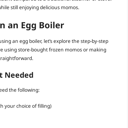
while still enjoying delicious momos.
 an Egg Boiler
sing an egg boiler, let’s explore the step-by-step
re using store-bought frozen momos or making
traightforward.
nt Needed
eed the following:
your choice of filling)