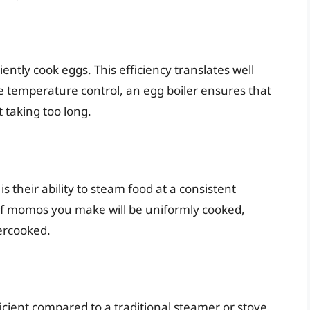
iently cook eggs. This efficiency translates well
 temperature control, an egg boiler ensures that
taking too long.
s their ability to steam food at a consistent
f momos you make will be uniformly cooked,
ercooked.
cient compared to a traditional steamer or stove.