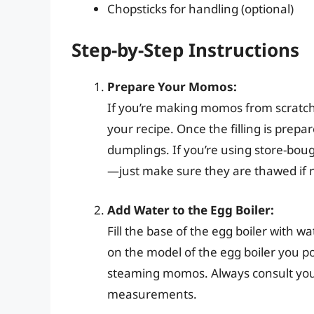
Chopsticks for handling (optional)
Step-by-Step Instructions
Prepare Your Momos:
If you’re making momos from scratch,
your recipe. Once the filling is prep
dumplings. If you’re using store-bou
—just make sure they are thawed if 
Add Water to the Egg Boiler:
Fill the base of the egg boiler with 
on the model of the egg boiler you po
steaming momos. Always consult your 
measurements.