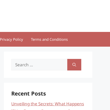
Privacy Policy
Terms and Conditions
Search
for:
Recent Posts
Unveiling the Secrets: What Happens