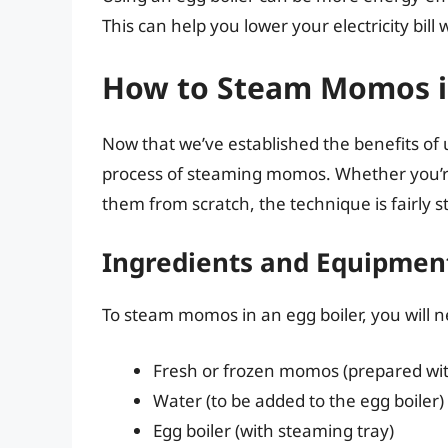
This can help you lower your electricity bill 
How to Steam Momos in
Now that we’ve established the benefits of u
process of steaming momos. Whether you’
them from scratch, the technique is fairly s
Ingredients and Equipme
To steam momos in an egg boiler, you will n
Fresh or frozen momos (prepared with 
Water (to be added to the egg boiler)
Egg boiler (with steaming tray)