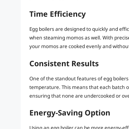
Time Efficiency
Egg boilers are designed to quickly and effic
when steaming momos as well. With precise
your momos are cooked evenly and without 
Consistent Results
One of the standout features of egg boilers i
temperature. This means that each batch o
ensuring that none are undercooked or ov
Energy-Saving Option
Using an egg boiler can be more energy-effi