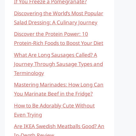
If You Freeze a Pomegranate?
Discovering the World’s Most Popular
Salad Dressing: A Culinary Journey
Discover the Protein Power: 10
Protein-Rich Foods to Boost Your Diet
What Are Long Sausages Called? A
Journey Through Sausage Types and
Terminology
Mastering Marinades: How Long Can
You Marinate Beef in the Fridge?
How to Be Adorably Cute Without
Even Trying
Are IKEA Swedish Meatballs Good? An
In-Depth Review