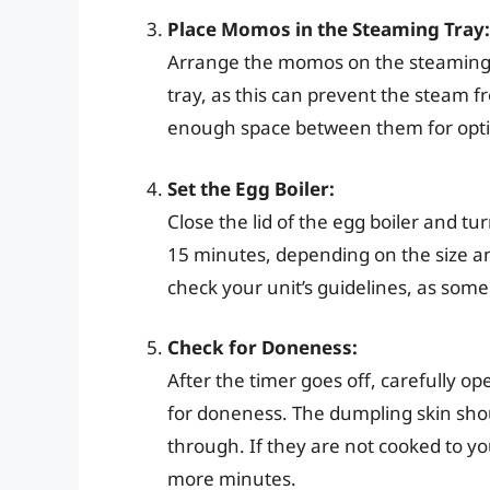
Place Momos in the Steaming Tray:
Arrange the momos on the steaming t
tray, as this can prevent the steam
enough space between them for opt
Set the Egg Boiler:
Close the lid of the egg boiler and t
15 minutes, depending on the size a
check your unit’s guidelines, as som
Check for Doneness:
After the timer goes off, carefully op
for doneness. The dumpling skin shou
through. If they are not cooked to yo
more minutes.