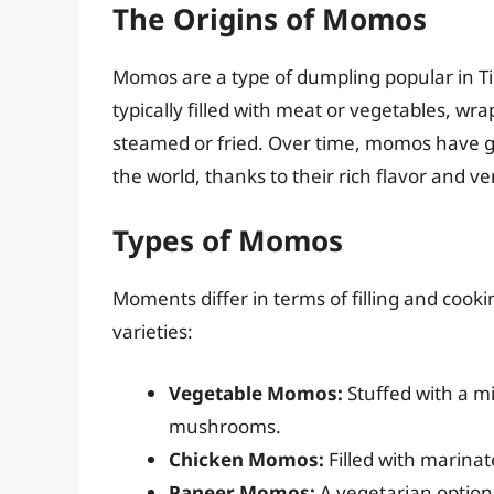
The Origins of Momos
Momos are a type of dumpling popular in Ti
typically filled with meat or vegetables, wr
steamed or fried. Over time, momos have g
the world, thanks to their rich flavor and ver
Types of Momos
Moments differ in terms of filling and cook
varieties:
Vegetable Momos:
Stuffed with a mi
mushrooms.
Chicken Momos:
Filled with marinat
Paneer Momos:
A vegetarian option 