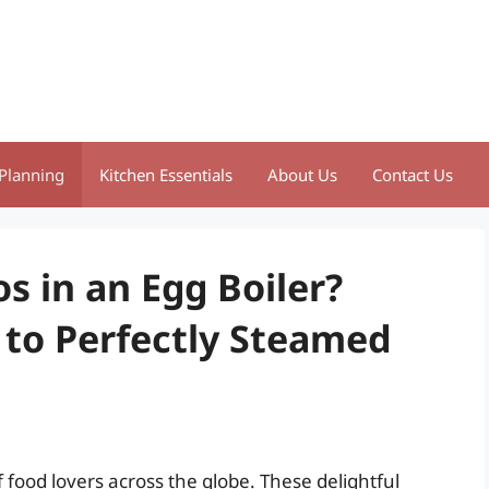
Planning
Kitchen Essentials
About Us
Contact Us
 in an Egg Boiler?
 to Perfectly Steamed
food lovers across the globe. These delightful