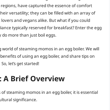
 regions, have captured the essence of comfort
eir versatility; they can be filled with an array of
lovers and vegans alike. But what if you could
iance typically reserved for breakfast? Enter the egg
 do more than just boil eggs.
ing world of steaming momos in an egg boiler. We will
enefits of using an egg boiler, and share tips on
, let’s get started!
 A Brief Overview
 of steaming momos in an egg boiler, it is essential
tural significance.