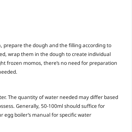
 prepare the dough and the filling according to
ared, wrap them in the dough to create individual
ght frozen momos, there’s no need for preparation
needed.
water. The quantity of water needed may differ based
ssess. Generally, 50-100ml should suffice for
egg boiler’s manual for specific water