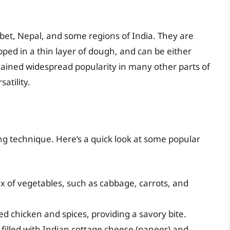
bet, Nepal, and some regions of India. They are
apped in a thin layer of dough, and can be either
ained widespread popularity in many other parts of
satility.
ing technique. Here’s a quick look at some popular
x of vegetables, such as cabbage, carrots, and
ed chicken and spices, providing a savory bite.
filled with Indian cottage cheese (paneer) and