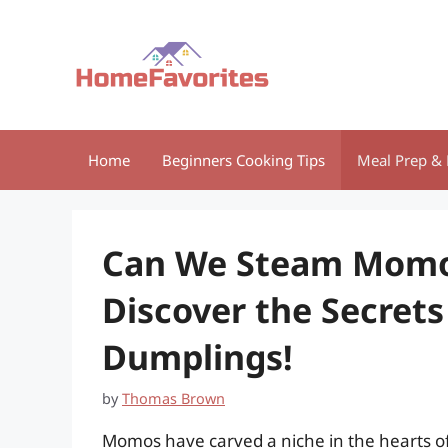
Skip
to
content
Home
Beginners Cooking Tips
Meal Prep & 
Can We Steam Momos
Discover the Secrets
Dumplings!
by
Thomas Brown
Momos have carved a niche in the hearts of 