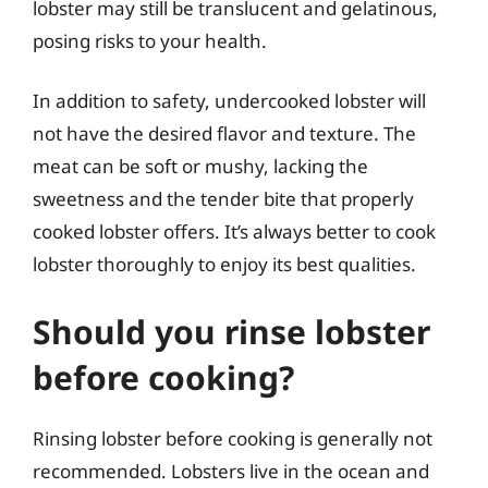
lobster may still be translucent and gelatinous,
posing risks to your health.
In addition to safety, undercooked lobster will
not have the desired flavor and texture. The
meat can be soft or mushy, lacking the
sweetness and the tender bite that properly
cooked lobster offers. It’s always better to cook
lobster thoroughly to enjoy its best qualities.
Should you rinse lobster
before cooking?
Rinsing lobster before cooking is generally not
recommended. Lobsters live in the ocean and