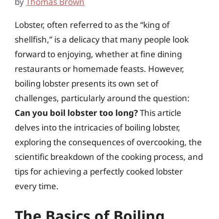
by
Thomas Brown
Lobster, often referred to as the “king of
shellfish,” is a delicacy that many people look
forward to enjoying, whether at fine dining
restaurants or homemade feasts. However,
boiling lobster presents its own set of
challenges, particularly around the question:
Can you boil lobster too long?
This article
delves into the intricacies of boiling lobster,
exploring the consequences of overcooking, the
scientific breakdown of the cooking process, and
tips for achieving a perfectly cooked lobster
every time.
The Basics of Boiling