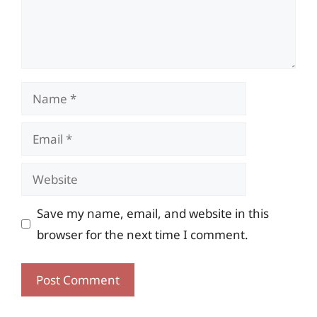
Name
Email
Website
Save my name, email, and website in this
browser for the next time I comment.