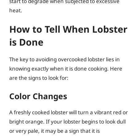
start to degrade when subjected to excessive
heat.
How to Tell When Lobster
is Done
The key to avoiding overcooked lobster lies in
knowing exactly when it is done cooking. Here
are the signs to look for:
Color Changes
A freshly cooked lobster will turn a vibrant red or
bright orange. If your lobster begins to look dull
or very pale, it may be a sign that it is