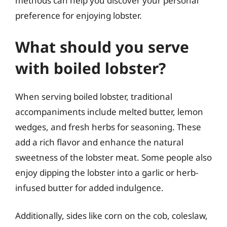
methods can help you discover your personal
preference for enjoying lobster.
What should you serve
with boiled lobster?
When serving boiled lobster, traditional
accompaniments include melted butter, lemon
wedges, and fresh herbs for seasoning. These
add a rich flavor and enhance the natural
sweetness of the lobster meat. Some people also
enjoy dipping the lobster into a garlic or herb-
infused butter for added indulgence.
Additionally, sides like corn on the cob, coleslaw,