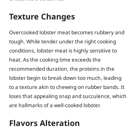
Texture Changes
Overcooked lobster meat becomes rubbery and
tough. While tender under the right cooking
conditions, lobster meat is highly sensitive to
heat. As the cooking time exceeds the
recommended duration, the proteins in the
lobster begin to break down too much, leading
to a texture akin to chewing on rubber bands. It
loses that appealing snap and succulence, which
are hallmarks of a well-cooked lobster.
Flavors Alteration