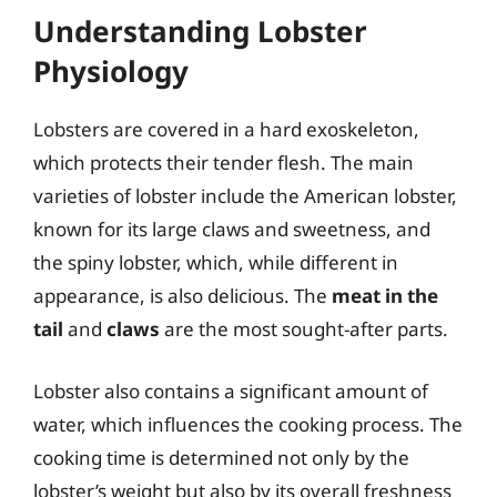
Understanding Lobster
Physiology
Lobsters are covered in a hard exoskeleton,
which protects their tender flesh. The main
varieties of lobster include the American lobster,
known for its large claws and sweetness, and
the spiny lobster, which, while different in
appearance, is also delicious. The
meat in the
tail
and
claws
are the most sought-after parts.
Lobster also contains a significant amount of
water, which influences the cooking process. The
cooking time is determined not only by the
lobster’s weight but also by its overall freshness