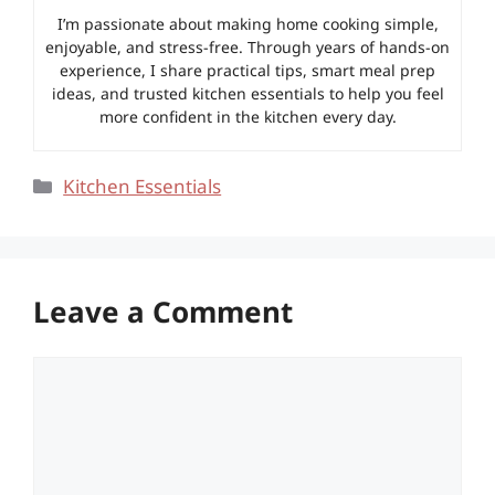
I’m passionate about making home cooking simple,
enjoyable, and stress-free. Through years of hands-on
experience, I share practical tips, smart meal prep
ideas, and trusted kitchen essentials to help you feel
more confident in the kitchen every day.
Categories
Kitchen Essentials
Leave a Comment
Comment