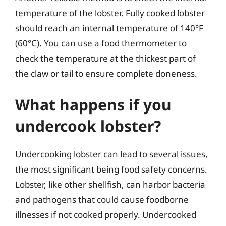
temperature of the lobster. Fully cooked lobster
should reach an internal temperature of 140°F
(60°C). You can use a food thermometer to
check the temperature at the thickest part of
the claw or tail to ensure complete doneness.
What happens if you
undercook lobster?
Undercooking lobster can lead to several issues,
the most significant being food safety concerns.
Lobster, like other shellfish, can harbor bacteria
and pathogens that could cause foodborne
illnesses if not cooked properly. Undercooked