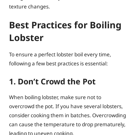
texture changes.
Best Practices for Boiling
Lobster
To ensure a perfect lobster boil every time,
following a few best practices is essential:
1. Don’t Crowd the Pot
When boiling lobster, make sure not to
overcrowd the pot. If you have several lobsters,
consider cooking them in batches. Overcrowding
can cause the temperature to drop prematurely,
leading to uneven cooking.