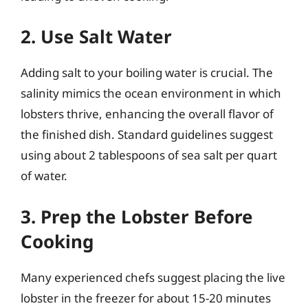
2. Use Salt Water
Adding salt to your boiling water is crucial. The
salinity mimics the ocean environment in which
lobsters thrive, enhancing the overall flavor of
the finished dish. Standard guidelines suggest
using about 2 tablespoons of sea salt per quart
of water.
3. Prep the Lobster Before
Cooking
Many experienced chefs suggest placing the live
lobster in the freezer for about 15-20 minutes