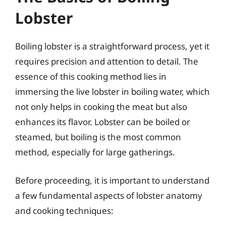
Lobster
Boiling lobster is a straightforward process, yet it
requires precision and attention to detail. The
essence of this cooking method lies in
immersing the live lobster in boiling water, which
not only helps in cooking the meat but also
enhances its flavor. Lobster can be boiled or
steamed, but boiling is the most common
method, especially for large gatherings.
Before proceeding, it is important to understand
a few fundamental aspects of lobster anatomy
and cooking techniques: