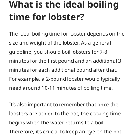
What is the ideal boiling
time for lobster?
The ideal boiling time for lobster depends on the
size and weight of the lobster. As a general
guideline, you should boil lobsters for 7-8
minutes for the first pound and an additional 3
minutes for each additional pound after that.
For example, a 2-pound lobster would typically
need around 10-11 minutes of boiling time.
It’s also important to remember that once the
lobsters are added to the pot, the cooking time
begins when the water returns to a boil.
Therefore, it’s crucial to keep an eye on the pot