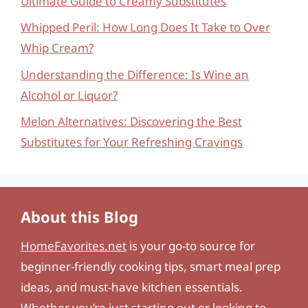
Ultimate Guide to Creamy Substitutes
Whipped Peril: How Long Does It Take to Over
Whip Cream?
Understanding the Difference: Is Wine an
Alcohol or Liquor?
Melon Alternatives: Discovering the Best
Substitutes for Your Refreshing Cravings
About this Blog
HomeFavorites.net
is your go-to source for
beginner-friendly cooking tips, smart meal prep
ideas, and must-have kitchen essentials.
Whether you’re just starting out or looking to