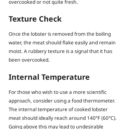
overcooked or not quite fresh.
Texture Check
Once the lobster is removed from the boiling
water, the meat should flake easily and remain
moist. A rubbery texture is a signal that it has
been overcooked.
Internal Temperature
For those who wish to use a more scientific
approach, consider using a food thermometer.
The internal temperature of cooked lobster
meat should ideally reach around 140°F (60°C).
Going above this may lead to undesirable