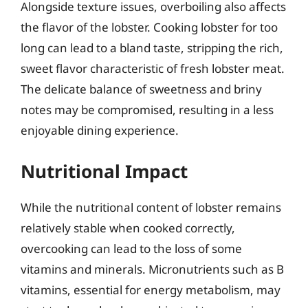
Alongside texture issues, overboiling also affects
the flavor of the lobster. Cooking lobster for too
long can lead to a bland taste, stripping the rich,
sweet flavor characteristic of fresh lobster meat.
The delicate balance of sweetness and briny
notes may be compromised, resulting in a less
enjoyable dining experience.
Nutritional Impact
While the nutritional content of lobster remains
relatively stable when cooked correctly,
overcooking can lead to the loss of some
vitamins and minerals. Micronutrients such as B
vitamins, essential for energy metabolism, may