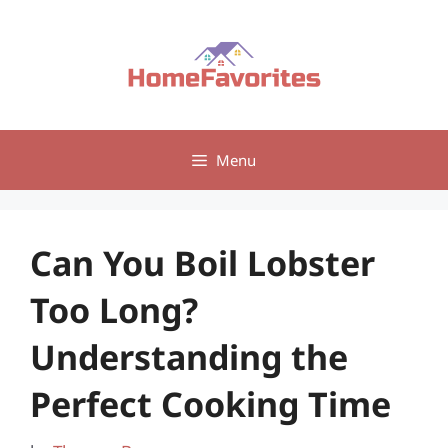
Skip
to
content
Menu
Can You Boil Lobster
Too Long?
Understanding the
Perfect Cooking Time