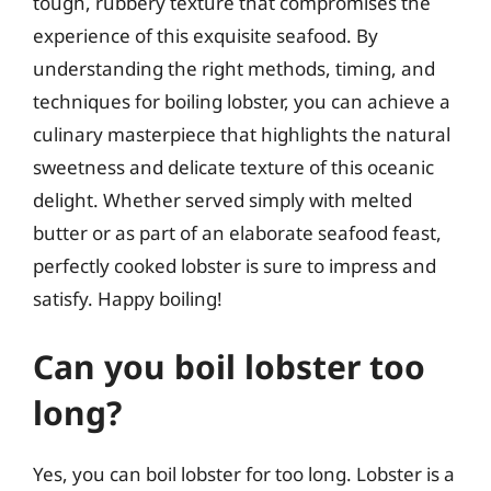
tough, rubbery texture that compromises the
experience of this exquisite seafood. By
understanding the right methods, timing, and
techniques for boiling lobster, you can achieve a
culinary masterpiece that highlights the natural
sweetness and delicate texture of this oceanic
delight. Whether served simply with melted
butter or as part of an elaborate seafood feast,
perfectly cooked lobster is sure to impress and
satisfy. Happy boiling!
Can you boil lobster too
long?
Yes, you can boil lobster for too long. Lobster is a