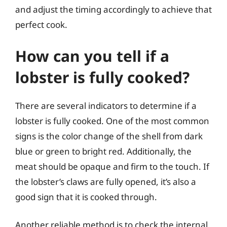
and adjust the timing accordingly to achieve that
perfect cook.
How can you tell if a
lobster is fully cooked?
There are several indicators to determine if a
lobster is fully cooked. One of the most common
signs is the color change of the shell from dark
blue or green to bright red. Additionally, the
meat should be opaque and firm to the touch. If
the lobster’s claws are fully opened, it’s also a
good sign that it is cooked through.
Another reliable method is to check the internal