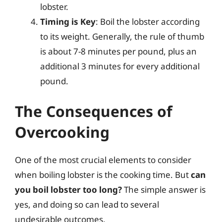
lobster.
Timing is Key
: Boil the lobster according
to its weight. Generally, the rule of thumb
is about 7-8 minutes per pound, plus an
additional 3 minutes for every additional
pound.
The Consequences of
Overcooking
One of the most crucial elements to consider
when boiling lobster is the cooking time. But
can
you boil lobster too long?
The simple answer is
yes, and doing so can lead to several
undesirable outcomes.