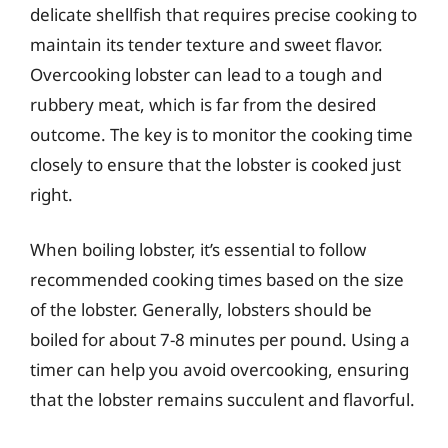
delicate shellfish that requires precise cooking to
maintain its tender texture and sweet flavor.
Overcooking lobster can lead to a tough and
rubbery meat, which is far from the desired
outcome. The key is to monitor the cooking time
closely to ensure that the lobster is cooked just
right.
When boiling lobster, it’s essential to follow
recommended cooking times based on the size
of the lobster. Generally, lobsters should be
boiled for about 7-8 minutes per pound. Using a
timer can help you avoid overcooking, ensuring
that the lobster remains succulent and flavorful.