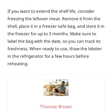
If you want to extend the shelf life, consider
freezing the leftover meat. Remove it from the
shell, place it in a freezer-safe bag, and store it in
the freezer for up to 3 months. Make sure to
label the bag with the date, so you can track its
freshness. When ready to use, thaw the lobster
in the refrigerator for a few hours before
reheating.
Thomas Brown