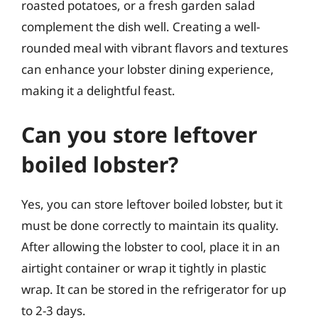
roasted potatoes, or a fresh garden salad
complement the dish well. Creating a well-
rounded meal with vibrant flavors and textures
can enhance your lobster dining experience,
making it a delightful feast.
Can you store leftover
boiled lobster?
Yes, you can store leftover boiled lobster, but it
must be done correctly to maintain its quality.
After allowing the lobster to cool, place it in an
airtight container or wrap it tightly in plastic
wrap. It can be stored in the refrigerator for up
to 2-3 days.