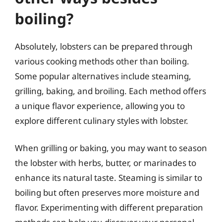
boiling?
Absolutely, lobsters can be prepared through
various cooking methods other than boiling.
Some popular alternatives include steaming,
grilling, baking, and broiling. Each method offers
a unique flavor experience, allowing you to
explore different culinary styles with lobster.
When grilling or baking, you may want to season
the lobster with herbs, butter, or marinades to
enhance its natural taste. Steaming is similar to
boiling but often preserves more moisture and
flavor. Experimenting with different preparation