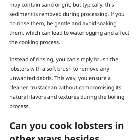
may contain sand or grit, but typically, this
sediment is removed during processing. If you
do rinse them, be gentle and avoid soaking
them, which can lead to waterlogging and affect
the cooking process.
Instead of rinsing, you can simply brush the
lobsters with a soft brush to remove any
unwanted debris. This way, you ensure a
cleaner crustacean without compromising its
natural flavors and textures during the boiling
process.
Can you cook lobsters in
other ways besides