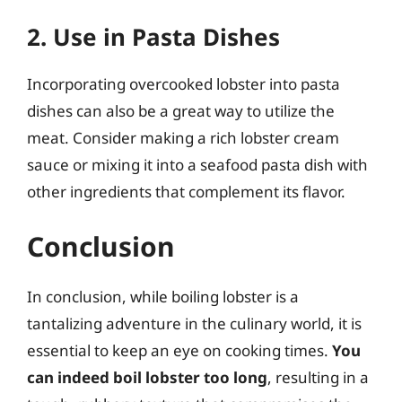
2. Use in Pasta Dishes
Incorporating overcooked lobster into pasta
dishes can also be a great way to utilize the
meat. Consider making a rich lobster cream
sauce or mixing it into a seafood pasta dish with
other ingredients that complement its flavor.
Conclusion
In conclusion, while boiling lobster is a
tantalizing adventure in the culinary world, it is
essential to keep an eye on cooking times.
You
can indeed boil lobster too long
, resulting in a