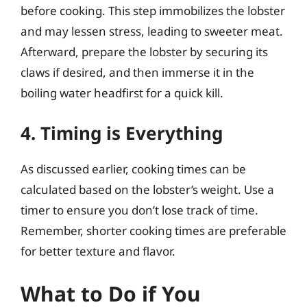
before cooking. This step immobilizes the lobster
and may lessen stress, leading to sweeter meat.
Afterward, prepare the lobster by securing its
claws if desired, and then immerse it in the
boiling water headfirst for a quick kill.
4. Timing is Everything
As discussed earlier, cooking times can be
calculated based on the lobster’s weight. Use a
timer to ensure you don’t lose track of time.
Remember, shorter cooking times are preferable
for better texture and flavor.
What to Do if You