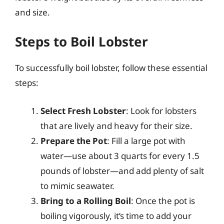
and size.
Steps to Boil Lobster
To successfully boil lobster, follow these essential
steps:
Select Fresh Lobster
: Look for lobsters
that are lively and heavy for their size.
Prepare the Pot
: Fill a large pot with
water—use about 3 quarts for every 1.5
pounds of lobster—and add plenty of salt
to mimic seawater.
Bring to a Rolling Boil
: Once the pot is
boiling vigorously, it’s time to add your