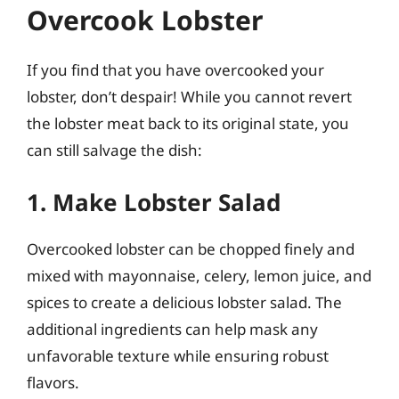
Overcook Lobster
If you find that you have overcooked your
lobster, don’t despair! While you cannot revert
the lobster meat back to its original state, you
can still salvage the dish:
1. Make Lobster Salad
Overcooked lobster can be chopped finely and
mixed with mayonnaise, celery, lemon juice, and
spices to create a delicious lobster salad. The
additional ingredients can help mask any
unfavorable texture while ensuring robust
flavors.