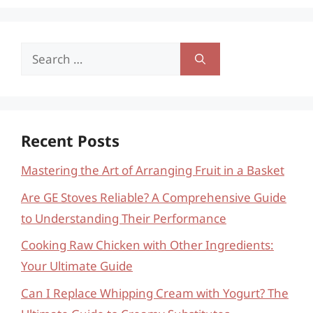
Search
for:
Recent Posts
Mastering the Art of Arranging Fruit in a Basket
Are GE Stoves Reliable? A Comprehensive Guide
to Understanding Their Performance
Cooking Raw Chicken with Other Ingredients:
Your Ultimate Guide
Can I Replace Whipping Cream with Yogurt? The