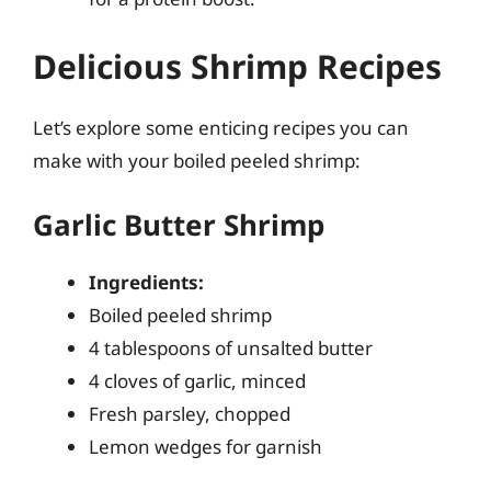
Delicious Shrimp Recipes
Let’s explore some enticing recipes you can
make with your boiled peeled shrimp:
Garlic Butter Shrimp
Ingredients:
Boiled peeled shrimp
4 tablespoons of unsalted butter
4 cloves of garlic, minced
Fresh parsley, chopped
Lemon wedges for garnish