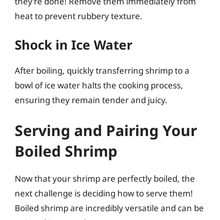
they’re done! Remove them immediately from
heat to prevent rubbery texture.
Shock in Ice Water
After boiling, quickly transferring shrimp to a
bowl of ice water halts the cooking process,
ensuring they remain tender and juicy.
Serving and Pairing Your
Boiled Shrimp
Now that your shrimp are perfectly boiled, the
next challenge is deciding how to serve them!
Boiled shrimp are incredibly versatile and can be