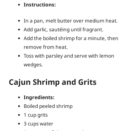
Instructions:
In a pan, melt butter over medium heat.
Add garlic, sautéing until fragrant.
Add the boiled shrimp for a minute, then
remove from heat.
Toss with parsley and serve with lemon
wedges.
Cajun Shrimp and Grits
Ingredients:
Boiled peeled shrimp
1 cup grits
3 cups water