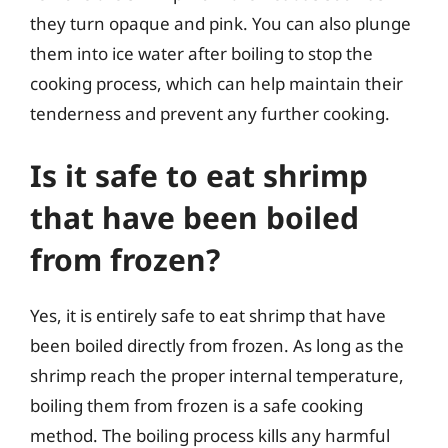
they turn opaque and pink. You can also plunge
them into ice water after boiling to stop the
cooking process, which can help maintain their
tenderness and prevent any further cooking.
Is it safe to eat shrimp
that have been boiled
from frozen?
Yes, it is entirely safe to eat shrimp that have
been boiled directly from frozen. As long as the
shrimp reach the proper internal temperature,
boiling them from frozen is a safe cooking
method. The boiling process kills any harmful