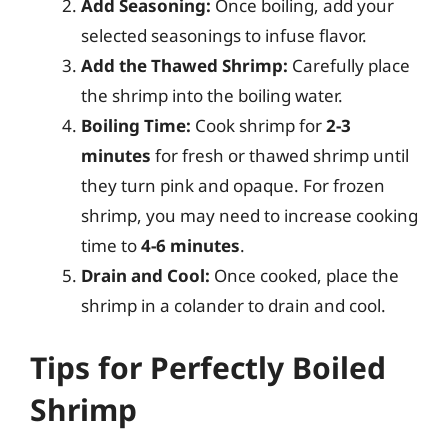
Add Seasoning:
Once boiling, add your
selected seasonings to infuse flavor.
Add the Thawed Shrimp:
Carefully place
the shrimp into the boiling water.
Boiling Time:
Cook shrimp for
2-3
minutes
for fresh or thawed shrimp until
they turn pink and opaque. For frozen
shrimp, you may need to increase cooking
time to
4-6 minutes
.
Drain and Cool:
Once cooked, place the
shrimp in a colander to drain and cool.
Tips for Perfectly Boiled
Shrimp