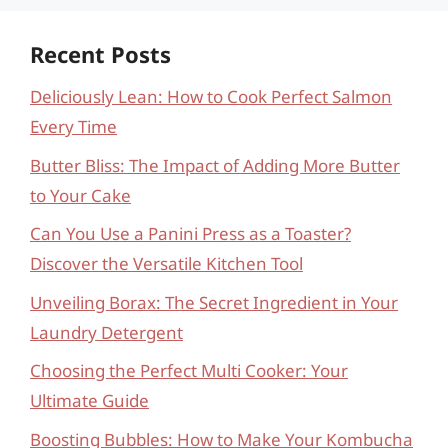
Recent Posts
Deliciously Lean: How to Cook Perfect Salmon
Every Time
Butter Bliss: The Impact of Adding More Butter
to Your Cake
Can You Use a Panini Press as a Toaster?
Discover the Versatile Kitchen Tool
Unveiling Borax: The Secret Ingredient in Your
Laundry Detergent
Choosing the Perfect Multi Cooker: Your
Ultimate Guide
Boosting Bubbles: How to Make Your Kombucha