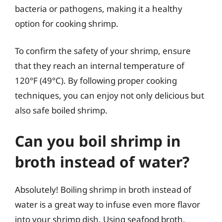
bacteria or pathogens, making it a healthy
option for cooking shrimp.
To confirm the safety of your shrimp, ensure
that they reach an internal temperature of
120°F (49°C). By following proper cooking
techniques, you can enjoy not only delicious but
also safe boiled shrimp.
Can you boil shrimp in
broth instead of water?
Absolutely! Boiling shrimp in broth instead of
water is a great way to infuse even more flavor
into your shrimp dish. Using seafood broth,