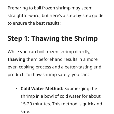
Preparing to boil frozen shrimp may seem
straightforward, but here’s a step-by-step guide
to ensure the best results:
Step 1: Thawing the Shrimp
While you can boil frozen shrimp directly,
thawing
them beforehand results in a more
even cooking process and a better-tasting end
product. To thaw shrimp safely, you can:
Cold Water Method:
Submerging the
shrimp in a bowl of cold water for about
15-20 minutes. This method is quick and
safe.