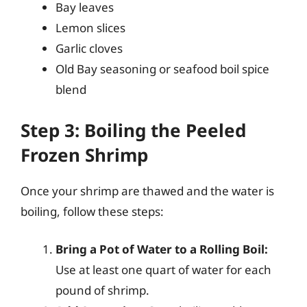
Bay leaves
Lemon slices
Garlic cloves
Old Bay seasoning or seafood boil spice
blend
Step 3: Boiling the Peeled
Frozen Shrimp
Once your shrimp are thawed and the water is
boiling, follow these steps:
Bring a Pot of Water to a Rolling Boil:
Use at least one quart of water for each
pound of shrimp.