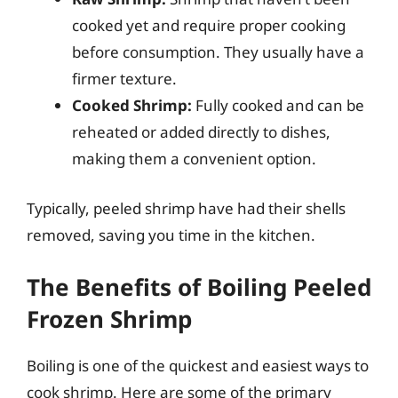
cooked yet and require proper cooking
before consumption. They usually have a
firmer texture.
Cooked Shrimp:
Fully cooked and can be
reheated or added directly to dishes,
making them a convenient option.
Typically, peeled shrimp have had their shells
removed, saving you time in the kitchen.
The Benefits of Boiling Peeled
Frozen Shrimp
Boiling is one of the quickest and easiest ways to
cook shrimp. Here are some of the primary