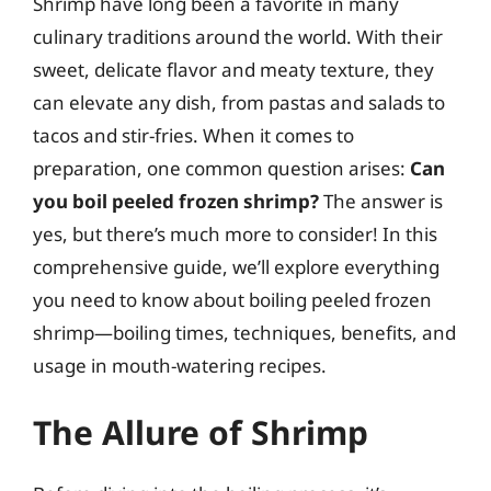
Shrimp have long been a favorite in many
culinary traditions around the world. With their
sweet, delicate flavor and meaty texture, they
can elevate any dish, from pastas and salads to
tacos and stir-fries. When it comes to
preparation, one common question arises:
Can
you boil peeled frozen shrimp?
The answer is
yes, but there’s much more to consider! In this
comprehensive guide, we’ll explore everything
you need to know about boiling peeled frozen
shrimp—boiling times, techniques, benefits, and
usage in mouth-watering recipes.
The Allure of Shrimp