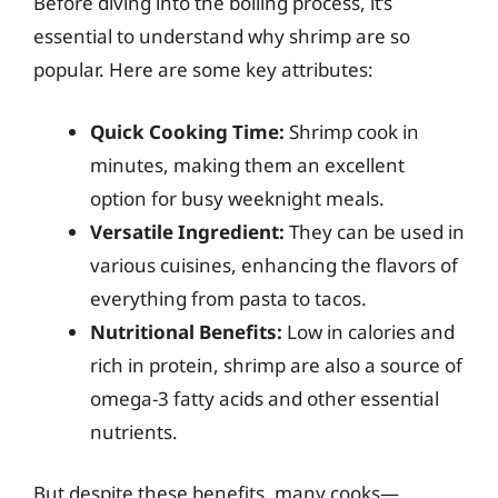
Before diving into the boiling process, it’s
essential to understand why shrimp are so
popular. Here are some key attributes:
Quick Cooking Time:
Shrimp cook in
minutes, making them an excellent
option for busy weeknight meals.
Versatile Ingredient:
They can be used in
various cuisines, enhancing the flavors of
everything from pasta to tacos.
Nutritional Benefits:
Low in calories and
rich in protein, shrimp are also a source of
omega-3 fatty acids and other essential
nutrients.
But despite these benefits, many cooks—