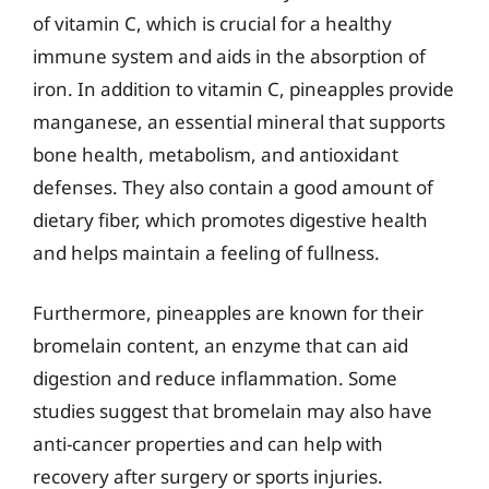
of vitamin C, which is crucial for a healthy
immune system and aids in the absorption of
iron. In addition to vitamin C, pineapples provide
manganese, an essential mineral that supports
bone health, metabolism, and antioxidant
defenses. They also contain a good amount of
dietary fiber, which promotes digestive health
and helps maintain a feeling of fullness.
Furthermore, pineapples are known for their
bromelain content, an enzyme that can aid
digestion and reduce inflammation. Some
studies suggest that bromelain may also have
anti-cancer properties and can help with
recovery after surgery or sports injuries.