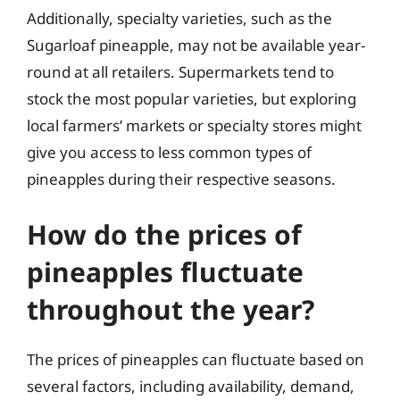
Additionally, specialty varieties, such as the
Sugarloaf pineapple, may not be available year-
round at all retailers. Supermarkets tend to
stock the most popular varieties, but exploring
local farmers’ markets or specialty stores might
give you access to less common types of
pineapples during their respective seasons.
How do the prices of
pineapples fluctuate
throughout the year?
The prices of pineapples can fluctuate based on
several factors, including availability, demand,