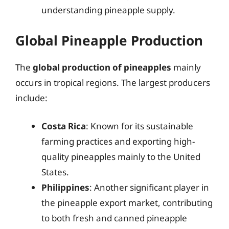
understanding pineapple supply.
Global Pineapple Production
The
global production of pineapples
mainly
occurs in tropical regions. The largest producers
include:
Costa Rica
: Known for its sustainable
farming practices and exporting high-
quality pineapples mainly to the United
States.
Philippines
: Another significant player in
the pineapple export market, contributing
to both fresh and canned pineapple