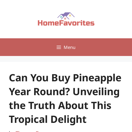
Skip
to
content
Menu
Can You Buy Pineapple
Year Round? Unveiling
the Truth About This
Tropical Delight