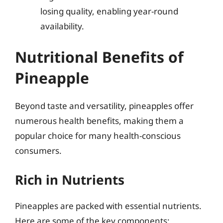
losing quality, enabling year-round
availability.
Nutritional Benefits of
Pineapple
Beyond taste and versatility, pineapples offer
numerous health benefits, making them a
popular choice for many health-conscious
consumers.
Rich in Nutrients
Pineapples are packed with essential nutrients.
Here are some of the key components: