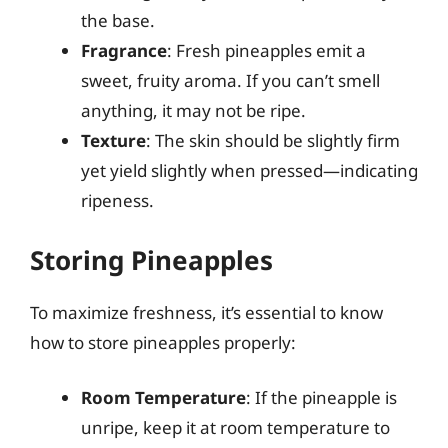
the base.
Fragrance
: Fresh pineapples emit a
sweet, fruity aroma. If you can’t smell
anything, it may not be ripe.
Texture
: The skin should be slightly firm
yet yield slightly when pressed—indicating
ripeness.
Storing Pineapples
To maximize freshness, it’s essential to know
how to store pineapples properly:
Room Temperature
: If the pineapple is
unripe, keep it at room temperature to