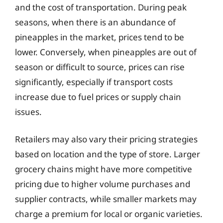
and the cost of transportation. During peak
seasons, when there is an abundance of
pineapples in the market, prices tend to be
lower. Conversely, when pineapples are out of
season or difficult to source, prices can rise
significantly, especially if transport costs
increase due to fuel prices or supply chain
issues.
Retailers may also vary their pricing strategies
based on location and the type of store. Larger
grocery chains might have more competitive
pricing due to higher volume purchases and
supplier contracts, while smaller markets may
charge a premium for local or organic varieties.