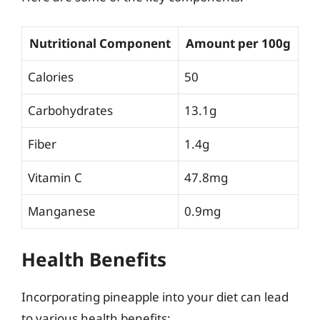
Nutritional Component
Amount per 100g
Calories
50
Carbohydrates
13.1g
Fiber
1.4g
Vitamin C
47.8mg
Manganese
0.9mg
Health Benefits
Incorporating pineapple into your diet can lead
to various health benefits: