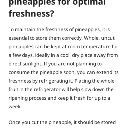
pineapples for optimal
freshness?
To maintain the freshness of pineapples, it is
essential to store them correctly. Whole, uncut
pineapples can be kept at room temperature for
a few days, ideally in a cool, dry place away from
direct sunlight. If you are not planning to
consume the pineapple soon, you can extend its
freshness by refrigerating it. Placing the whole
fruit in the refrigerator will help slow down the
ripening process and keep it fresh for up to a
week.
Once you cut the pineapple, it should be stored