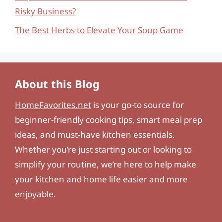
Risky Business?
The Best Herbs to Elevate Your Soup Game
About this Blog
HomeFavorites.net
is your go-to source for
beginner-friendly cooking tips, smart meal prep
ideas, and must-have kitchen essentials.
Whether you’re just starting out or looking to
simplify your routine, we’re here to help make
your kitchen and home life easier and more
enjoyable.