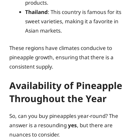
products.
Thailand
: This country is famous for its
sweet varieties, making it a favorite in
Asian markets.
These regions have climates conducive to
pineapple growth, ensuring that there is a
consistent supply.
Availability of Pineapple
Throughout the Year
So, can you buy pineapples year-round? The
answer is a resounding
yes
, but there are
nuances to consider.