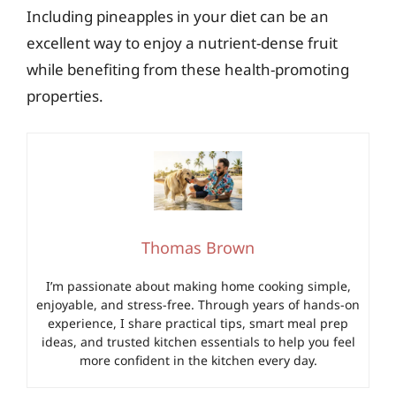
Including pineapples in your diet can be an
excellent way to enjoy a nutrient-dense fruit
while benefiting from these health-promoting
properties.
Thomas Brown
I’m passionate about making home cooking simple,
enjoyable, and stress-free. Through years of hands-on
experience, I share practical tips, smart meal prep
ideas, and trusted kitchen essentials to help you feel
more confident in the kitchen every day.