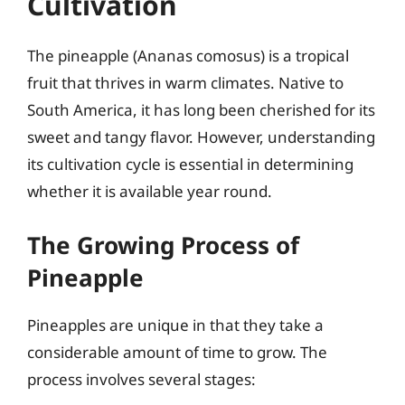
Cultivation
The pineapple (Ananas comosus) is a tropical
fruit that thrives in warm climates. Native to
South America, it has long been cherished for its
sweet and tangy flavor. However, understanding
its cultivation cycle is essential in determining
whether it is available year round.
The Growing Process of
Pineapple
Pineapples are unique in that they take a
considerable amount of time to grow. The
process involves several stages: