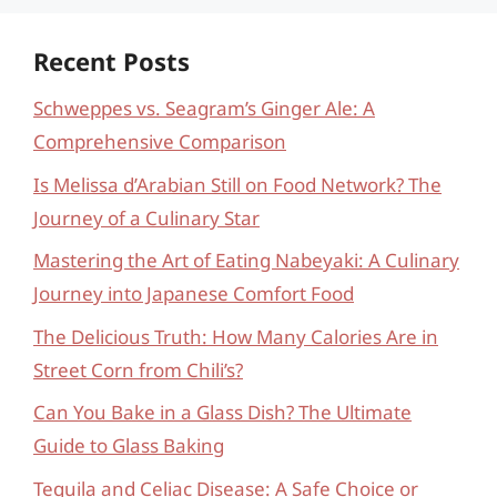
Recent Posts
Schweppes vs. Seagram’s Ginger Ale: A
Comprehensive Comparison
Is Melissa d’Arabian Still on Food Network? The
Journey of a Culinary Star
Mastering the Art of Eating Nabeyaki: A Culinary
Journey into Japanese Comfort Food
The Delicious Truth: How Many Calories Are in
Street Corn from Chili’s?
Can You Bake in a Glass Dish? The Ultimate
Guide to Glass Baking
Tequila and Celiac Disease: A Safe Choice or