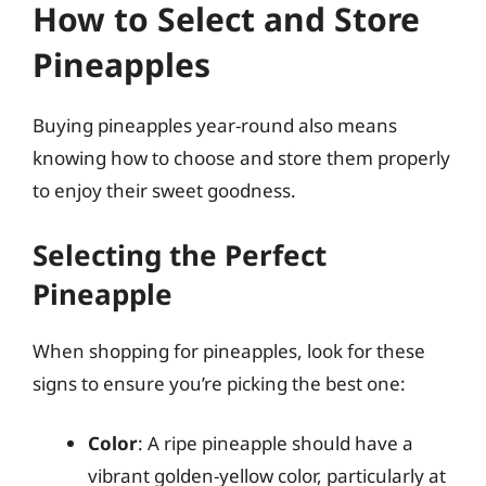
How to Select and Store
Pineapples
Buying pineapples year-round also means
knowing how to choose and store them properly
to enjoy their sweet goodness.
Selecting the Perfect
Pineapple
When shopping for pineapples, look for these
signs to ensure you’re picking the best one:
Color
: A ripe pineapple should have a
vibrant golden-yellow color, particularly at