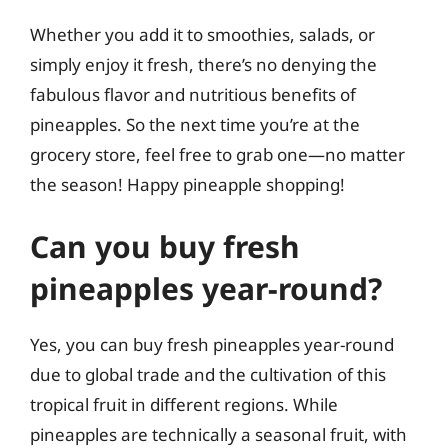
Whether you add it to smoothies, salads, or
simply enjoy it fresh, there’s no denying the
fabulous flavor and nutritious benefits of
pineapples. So the next time you’re at the
grocery store, feel free to grab one—no matter
the season! Happy pineapple shopping!
Can you buy fresh
pineapples year-round?
Yes, you can buy fresh pineapples year-round
due to global trade and the cultivation of this
tropical fruit in different regions. While
pineapples are technically a seasonal fruit, with