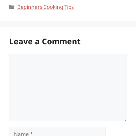
Categories
Beginners Cooking Tips
Leave a Comment
Comment
Name