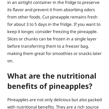
in an airtight container in the fridge to preserve
its flavor and prevent it from absorbing odors
from other foods. Cut pineapple remains fresh
for about 3 to 5 days in the fridge. If you want to
keep it longer, consider freezing the pineapple.
Slices or chunks can be frozen in a single layer
before transferring them to a freezer bag,
making them great for smoothies or snacks later
on.
What are the nutritional
benefits of pineapples?
Pineapples are not only delicious but also packed
with nutritional benefits. They are a rich source