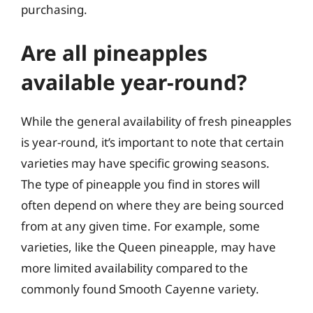
purchasing.
Are all pineapples
available year-round?
While the general availability of fresh pineapples
is year-round, it’s important to note that certain
varieties may have specific growing seasons.
The type of pineapple you find in stores will
often depend on where they are being sourced
from at any given time. For example, some
varieties, like the Queen pineapple, may have
more limited availability compared to the
commonly found Smooth Cayenne variety.