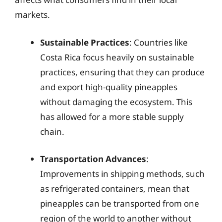
markets.
Sustainable Practices
: Countries like
Costa Rica focus heavily on sustainable
practices, ensuring that they can produce
and export high-quality pineapples
without damaging the ecosystem. This
has allowed for a more stable supply
chain.
Transportation Advances
:
Improvements in shipping methods, such
as refrigerated containers, mean that
pineapples can be transported from one
region of the world to another without