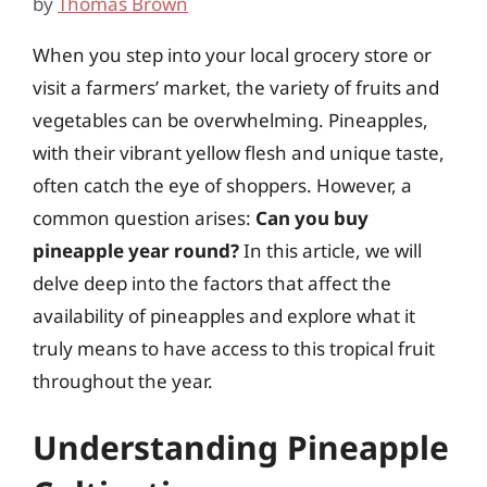
by
Thomas Brown
When you step into your local grocery store or
visit a farmers’ market, the variety of fruits and
vegetables can be overwhelming. Pineapples,
with their vibrant yellow flesh and unique taste,
often catch the eye of shoppers. However, a
common question arises:
Can you buy
pineapple year round?
In this article, we will
delve deep into the factors that affect the
availability of pineapples and explore what it
truly means to have access to this tropical fruit
throughout the year.
Understanding Pineapple