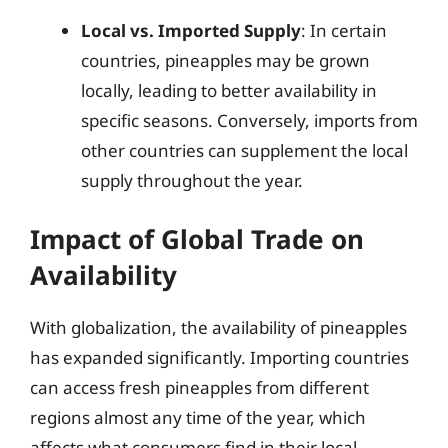
Local vs. Imported Supply
: In certain
countries, pineapples may be grown
locally, leading to better availability in
specific seasons. Conversely, imports from
other countries can supplement the local
supply throughout the year.
Impact of Global Trade on
Availability
With globalization, the availability of pineapples
has expanded significantly. Importing countries
can access fresh pineapples from different
regions almost any time of the year, which
affects what consumers find in their local