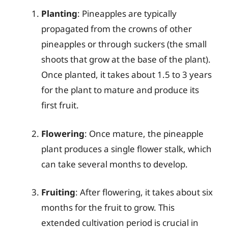
Planting
: Pineapples are typically
propagated from the crowns of other
pineapples or through suckers (the small
shoots that grow at the base of the plant).
Once planted, it takes about 1.5 to 3 years
for the plant to mature and produce its
first fruit.
Flowering
: Once mature, the pineapple
plant produces a single flower stalk, which
can take several months to develop.
Fruiting
: After flowering, it takes about six
months for the fruit to grow. This
extended cultivation period is crucial in