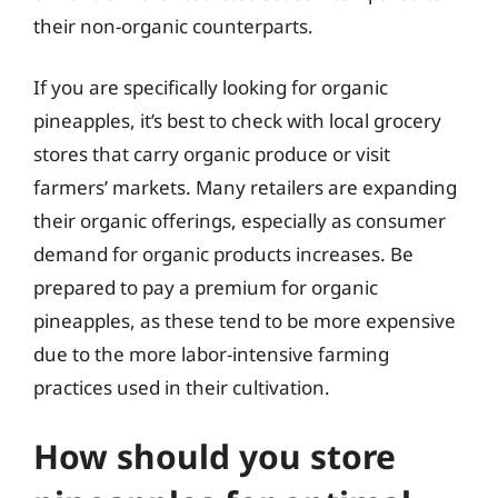
their non-organic counterparts.
If you are specifically looking for organic
pineapples, it’s best to check with local grocery
stores that carry organic produce or visit
farmers’ markets. Many retailers are expanding
their organic offerings, especially as consumer
demand for organic products increases. Be
prepared to pay a premium for organic
pineapples, as these tend to be more expensive
due to the more labor-intensive farming
practices used in their cultivation.
How should you store