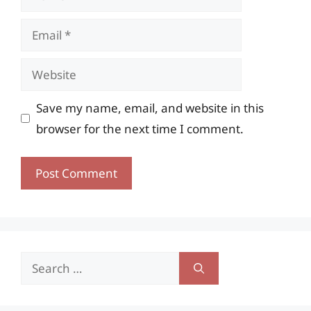
Email
Website
Save my name, email, and website in this
browser for the next time I comment.
Search
for: