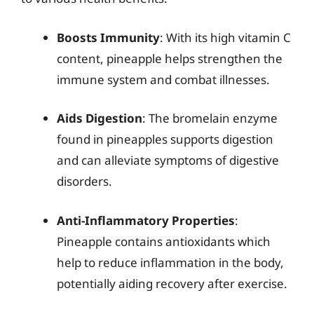
Boosts Immunity
: With its high vitamin C
content, pineapple helps strengthen the
immune system and combat illnesses.
Aids Digestion
: The bromelain enzyme
found in pineapples supports digestion
and can alleviate symptoms of digestive
disorders.
Anti-Inflammatory Properties
:
Pineapple contains antioxidants which
help to reduce inflammation in the body,
potentially aiding recovery after exercise.