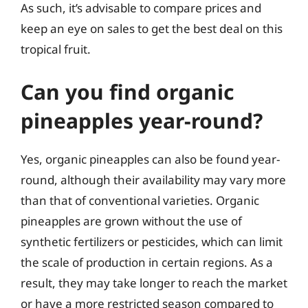
As such, it’s advisable to compare prices and
keep an eye on sales to get the best deal on this
tropical fruit.
Can you find organic
pineapples year-round?
Yes, organic pineapples can also be found year-
round, although their availability may vary more
than that of conventional varieties. Organic
pineapples are grown without the use of
synthetic fertilizers or pesticides, which can limit
the scale of production in certain regions. As a
result, they may take longer to reach the market
or have a more restricted season compared to