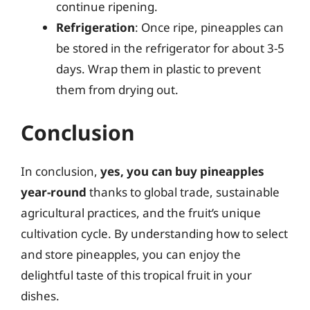
continue ripening.
Refrigeration
: Once ripe, pineapples can
be stored in the refrigerator for about 3-5
days. Wrap them in plastic to prevent
them from drying out.
Conclusion
In conclusion,
yes, you can buy pineapples
year-round
thanks to global trade, sustainable
agricultural practices, and the fruit’s unique
cultivation cycle. By understanding how to select
and store pineapples, you can enjoy the
delightful taste of this tropical fruit in your
dishes.