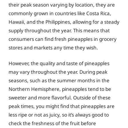
their peak season varying by location, they are
commonly grown in countries like Costa Rica,
Hawaii, and the Philippines, allowing for a steady
supply throughout the year. This means that
consumers can find fresh pineapples in grocery
stores and markets any time they wish.
However, the quality and taste of pineapples
may vary throughout the year. During peak
seasons, such as the summer months in the
Northern Hemisphere, pineapples tend to be
sweeter and more flavorful. Outside of these
peak times, you might find that pineapples are
less ripe or not as juicy, so it’s always good to
check the freshness of the fruit before