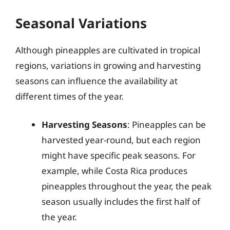
Seasonal Variations
Although pineapples are cultivated in tropical
regions, variations in growing and harvesting
seasons can influence the availability at
different times of the year.
Harvesting Seasons
: Pineapples can be
harvested year-round, but each region
might have specific peak seasons. For
example, while Costa Rica produces
pineapples throughout the year, the peak
season usually includes the first half of
the year.