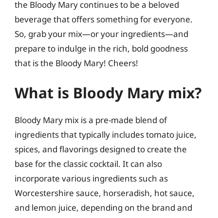
the Bloody Mary continues to be a beloved
beverage that offers something for everyone.
So, grab your mix—or your ingredients—and
prepare to indulge in the rich, bold goodness
that is the Bloody Mary! Cheers!
What is Bloody Mary mix?
Bloody Mary mix is a pre-made blend of
ingredients that typically includes tomato juice,
spices, and flavorings designed to create the
base for the classic cocktail. It can also
incorporate various ingredients such as
Worcestershire sauce, horseradish, hot sauce,
and lemon juice, depending on the brand and