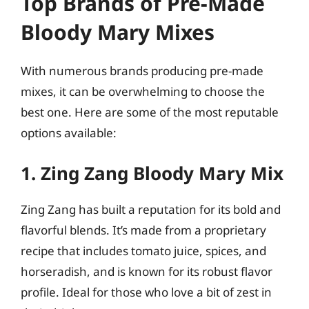
Top Brands of Pre-Made
Bloody Mary Mixes
With numerous brands producing pre-made
mixes, it can be overwhelming to choose the
best one. Here are some of the most reputable
options available:
1. Zing Zang Bloody Mary Mix
Zing Zang has built a reputation for its bold and
flavorful blends. It’s made from a proprietary
recipe that includes tomato juice, spices, and
horseradish, and is known for its robust flavor
profile. Ideal for those who love a bit of zest in