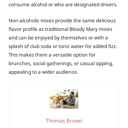
consume alcohol or who are designated drivers.
Non-alcoholic mixes provide the same delicious
flavor profile as traditional Bloody Mary mixes
and can be enjoyed by themselves or with a
splash of club soda or tonic water for added fizz.
This makes them a versatile option for
brunches, social gatherings, or casual sipping,
appealing to a wider audience.
Thomas Brown