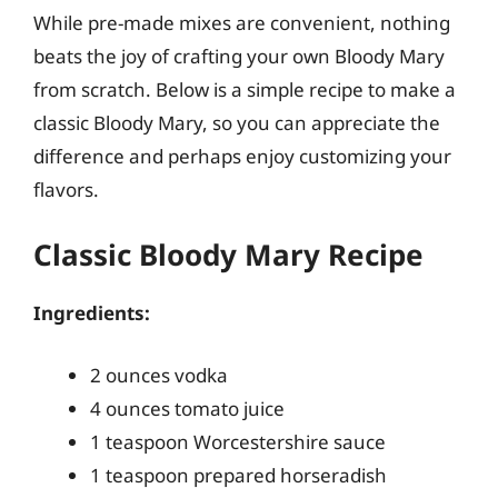
While pre-made mixes are convenient, nothing
beats the joy of crafting your own Bloody Mary
from scratch. Below is a simple recipe to make a
classic Bloody Mary, so you can appreciate the
difference and perhaps enjoy customizing your
flavors.
Classic Bloody Mary Recipe
Ingredients:
2 ounces vodka
4 ounces tomato juice
1 teaspoon Worcestershire sauce
1 teaspoon prepared horseradish