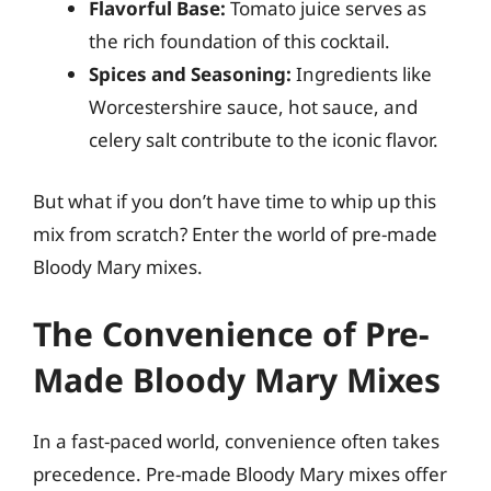
Flavorful Base:
Tomato juice serves as
the rich foundation of this cocktail.
Spices and Seasoning:
Ingredients like
Worcestershire sauce, hot sauce, and
celery salt contribute to the iconic flavor.
But what if you don’t have time to whip up this
mix from scratch? Enter the world of pre-made
Bloody Mary mixes.
The Convenience of Pre-
Made Bloody Mary Mixes
In a fast-paced world, convenience often takes
precedence. Pre-made Bloody Mary mixes offer