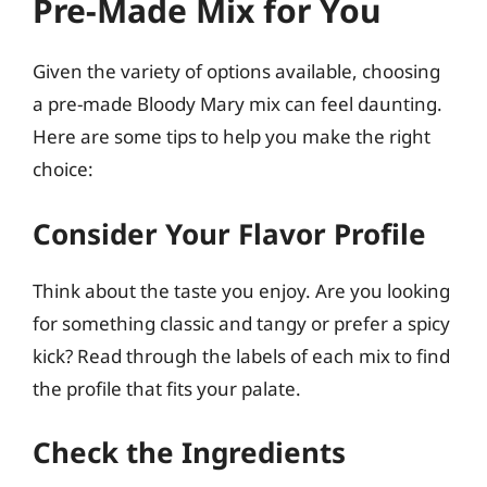
Pre-Made Mix for You
Given the variety of options available, choosing
a pre-made Bloody Mary mix can feel daunting.
Here are some tips to help you make the right
choice:
Consider Your Flavor Profile
Think about the taste you enjoy. Are you looking
for something classic and tangy or prefer a spicy
kick? Read through the labels of each mix to find
the profile that fits your palate.
Check the Ingredients