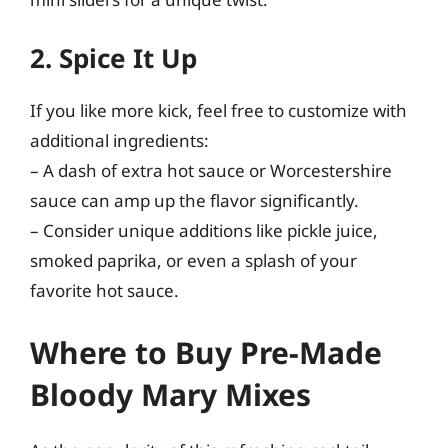
2. Spice It Up
If you like more kick, feel free to customize with
additional ingredients:
– A dash of extra hot sauce or Worcestershire
sauce can amp up the flavor significantly.
– Consider unique additions like pickle juice,
smoked paprika, or even a splash of your
favorite hot sauce.
Where to Buy Pre-Made
Bloody Mary Mixes