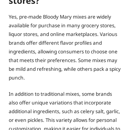
stores?
Yes, pre-made Bloody Mary mixes are widely
available for purchase in many grocery stores,
liquor stores, and online marketplaces. Various
brands offer different flavor profiles and
ingredients, allowing consumers to choose one
that meets their preferences. Some mixes may
be mild and refreshing, while others pack a spicy
punch.
In addition to traditional mixes, some brands
also offer unique variations that incorporate
additional ingredients, such as celery salt, garlic,
or even pickles. This variety allows for personal
customization, making it easier for individuals to