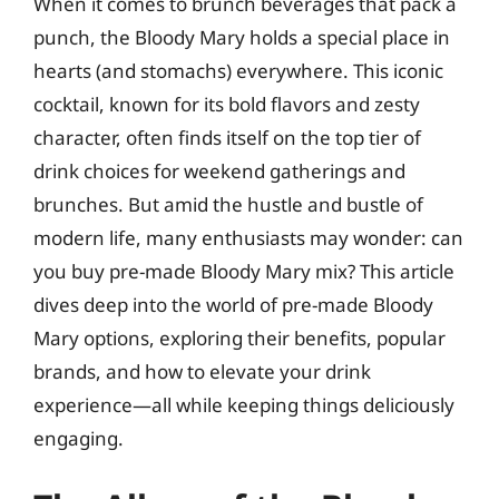
When it comes to brunch beverages that pack a
punch, the Bloody Mary holds a special place in
hearts (and stomachs) everywhere. This iconic
cocktail, known for its bold flavors and zesty
character, often finds itself on the top tier of
drink choices for weekend gatherings and
brunches. But amid the hustle and bustle of
modern life, many enthusiasts may wonder: can
you buy pre-made Bloody Mary mix? This article
dives deep into the world of pre-made Bloody
Mary options, exploring their benefits, popular
brands, and how to elevate your drink
experience—all while keeping things deliciously
engaging.