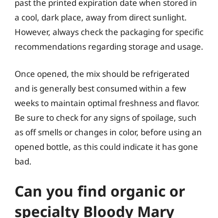
past the printed expiration date when stored in
a cool, dark place, away from direct sunlight.
However, always check the packaging for specific
recommendations regarding storage and usage.
Once opened, the mix should be refrigerated
and is generally best consumed within a few
weeks to maintain optimal freshness and flavor.
Be sure to check for any signs of spoilage, such
as off smells or changes in color, before using an
opened bottle, as this could indicate it has gone
bad.
Can you find organic or
specialty Bloody Mary