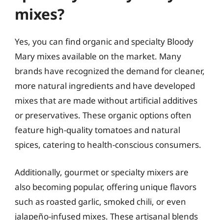
mixes?
Yes, you can find organic and specialty Bloody
Mary mixes available on the market. Many
brands have recognized the demand for cleaner,
more natural ingredients and have developed
mixes that are made without artificial additives
or preservatives. These organic options often
feature high-quality tomatoes and natural
spices, catering to health-conscious consumers.
Additionally, gourmet or specialty mixers are
also becoming popular, offering unique flavors
such as roasted garlic, smoked chili, or even
jalapeño-infused mixes. These artisanal blends