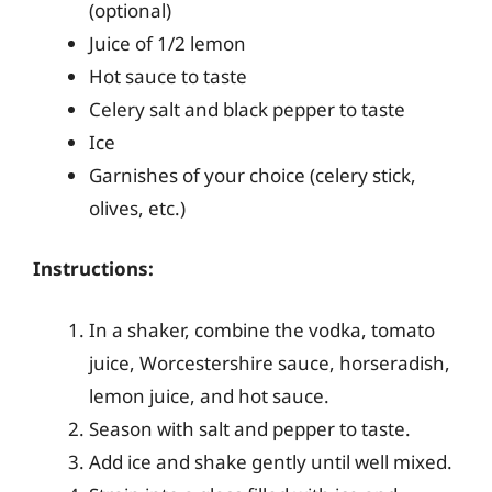
(optional)
Juice of 1/2 lemon
Hot sauce to taste
Celery salt and black pepper to taste
Ice
Garnishes of your choice (celery stick,
olives, etc.)
Instructions:
In a shaker, combine the vodka, tomato
juice, Worcestershire sauce, horseradish,
lemon juice, and hot sauce.
Season with salt and pepper to taste.
Add ice and shake gently until well mixed.