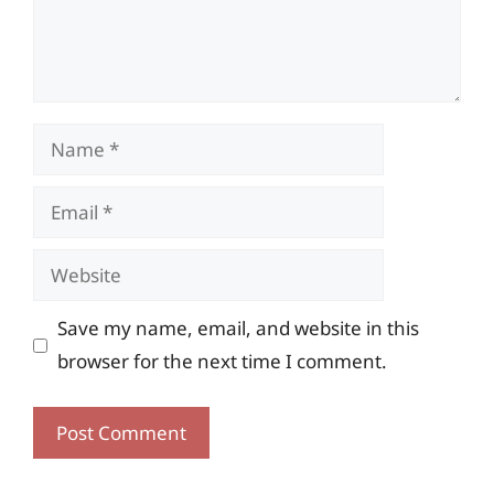
Name
Email
Website
Save my name, email, and website in this
browser for the next time I comment.