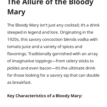
The Allure of the Bloody
Mary
The Bloody Mary isn’t just any cocktail; it’s a drink
steeped in legend and lore. Originating in the
1920s, this savory concoction blends vodka with
tomato juice and a variety of spices and
flavorings. Traditionally garnished with an array
of imaginative toppings—from celery sticks to
pickles and even bacon—it’s the ultimate drink
for those looking for a savory sip that can double
as breakfast.
Key Characteristics of a Bloody Mary: