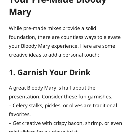
Mary
While pre-made mixes provide a solid
foundation, there are countless ways to elevate
your Bloody Mary experience. Here are some
creative ideas to add a personal touch:
1. Garnish Your Drink
A great Bloody Mary is half about the
presentation. Consider these fun garnishes:
– Celery stalks, pickles, or olives are traditional
favorites.
– Get creative with crispy bacon, shrimp, or even
mini sliders for a unique twist.