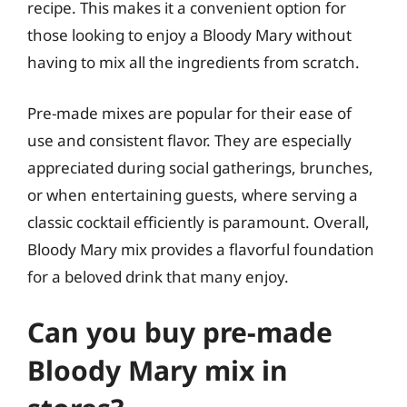
recipe. This makes it a convenient option for
those looking to enjoy a Bloody Mary without
having to mix all the ingredients from scratch.
Pre-made mixes are popular for their ease of
use and consistent flavor. They are especially
appreciated during social gatherings, brunches,
or when entertaining guests, where serving a
classic cocktail efficiently is paramount. Overall,
Bloody Mary mix provides a flavorful foundation
for a beloved drink that many enjoy.
Can you buy pre-made
Bloody Mary mix in