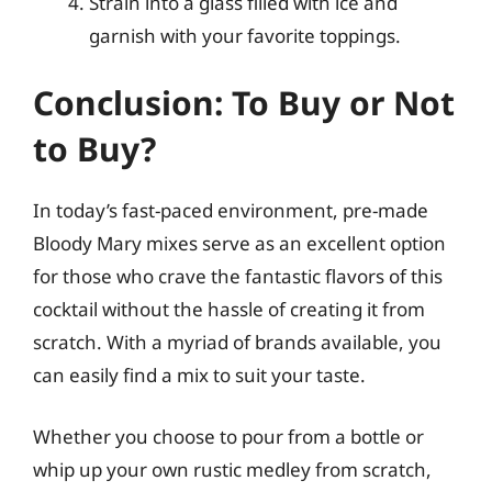
Strain into a glass filled with ice and
garnish with your favorite toppings.
Conclusion: To Buy or Not
to Buy?
In today’s fast-paced environment, pre-made
Bloody Mary mixes serve as an excellent option
for those who crave the fantastic flavors of this
cocktail without the hassle of creating it from
scratch. With a myriad of brands available, you
can easily find a mix to suit your taste.
Whether you choose to pour from a bottle or
whip up your own rustic medley from scratch,