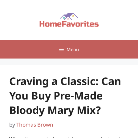
Skip
to
content
Menu
Craving a Classic: Can
You Buy Pre-Made
Bloody Mary Mix?
by
Thomas Brown