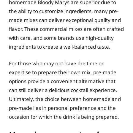
homemade Bloody Marys are superior due to
the ability to customize ingredients, many pre-
made mixes can deliver exceptional quality and
flavor. These commercial mixes are often crafted
with care, and some brands use high-quality
ingredients to create a well-balanced taste.
For those who may not have the time or
expertise to prepare their own mix, pre-made
options provide a convenient alternative that
can still deliver a delicious cocktail experience.
Ultimately, the choice between homemade and
pre-made lies in personal preference and the
occasion for which the drink is being prepared.