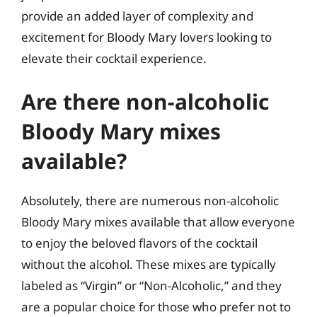
provide an added layer of complexity and
excitement for Bloody Mary lovers looking to
elevate their cocktail experience.
Are there non-alcoholic
Bloody Mary mixes
available?
Absolutely, there are numerous non-alcoholic
Bloody Mary mixes available that allow everyone
to enjoy the beloved flavors of the cocktail
without the alcohol. These mixes are typically
labeled as “Virgin” or “Non-Alcoholic,” and they
are a popular choice for those who prefer not to