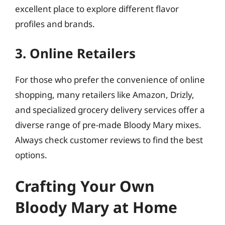
excellent place to explore different flavor
profiles and brands.
3. Online Retailers
For those who prefer the convenience of online
shopping, many retailers like Amazon, Drizly,
and specialized grocery delivery services offer a
diverse range of pre-made Bloody Mary mixes.
Always check customer reviews to find the best
options.
Crafting Your Own
Bloody Mary at Home