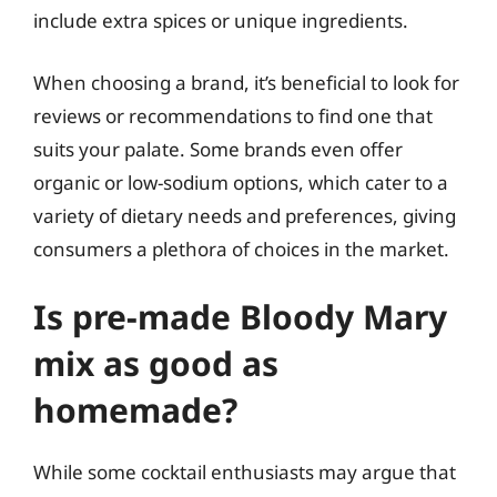
include extra spices or unique ingredients.
When choosing a brand, it’s beneficial to look for
reviews or recommendations to find one that
suits your palate. Some brands even offer
organic or low-sodium options, which cater to a
variety of dietary needs and preferences, giving
consumers a plethora of choices in the market.
Is pre-made Bloody Mary
mix as good as
homemade?
While some cocktail enthusiasts may argue that