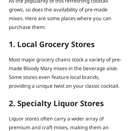
As the popularity of this refreshing cocktail
grows, so does the availability of pre-made
mixes. Here are some places where you can
purchase them:
1. Local Grocery Stores
Most major grocery chains stock a variety of pre-
made Bloody Mary mixes in the beverage aisle.
Some stores even feature local brands,
providing a unique twist on your classic cocktail.
2. Specialty Liquor Stores
Liquor stores often carry a wider array of
premium and craft mixes, making them an