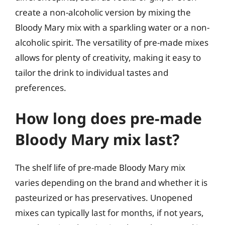
create a non-alcoholic version by mixing the
Bloody Mary mix with a sparkling water or a non-
alcoholic spirit. The versatility of pre-made mixes
allows for plenty of creativity, making it easy to
tailor the drink to individual tastes and
preferences.
How long does pre-made
Bloody Mary mix last?
The shelf life of pre-made Bloody Mary mix
varies depending on the brand and whether it is
pasteurized or has preservatives. Unopened
mixes can typically last for months, if not years,