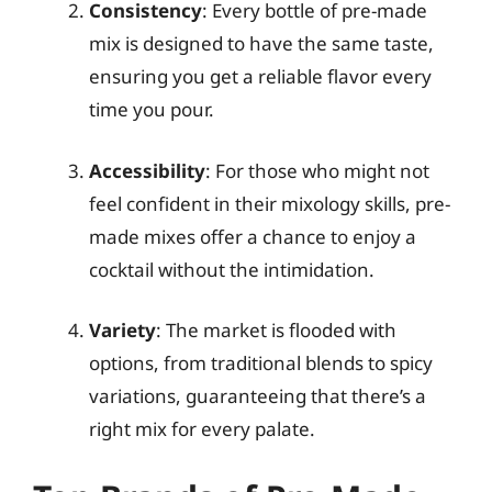
Consistency
: Every bottle of pre-made
mix is designed to have the same taste,
ensuring you get a reliable flavor every
time you pour.
Accessibility
: For those who might not
feel confident in their mixology skills, pre-
made mixes offer a chance to enjoy a
cocktail without the intimidation.
Variety
: The market is flooded with
options, from traditional blends to spicy
variations, guaranteeing that there’s a
right mix for every palate.