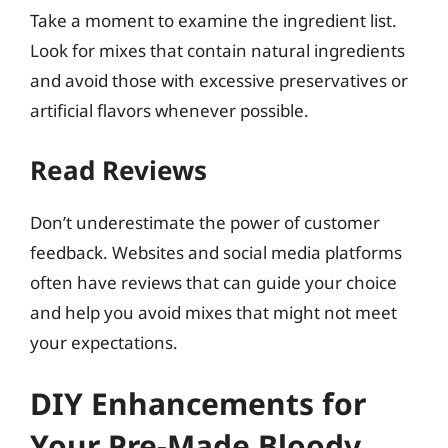
Take a moment to examine the ingredient list.
Look for mixes that contain natural ingredients
and avoid those with excessive preservatives or
artificial flavors whenever possible.
Read Reviews
Don’t underestimate the power of customer
feedback. Websites and social media platforms
often have reviews that can guide your choice
and help you avoid mixes that might not meet
your expectations.
DIY Enhancements for
Your Pre-Made Bloody