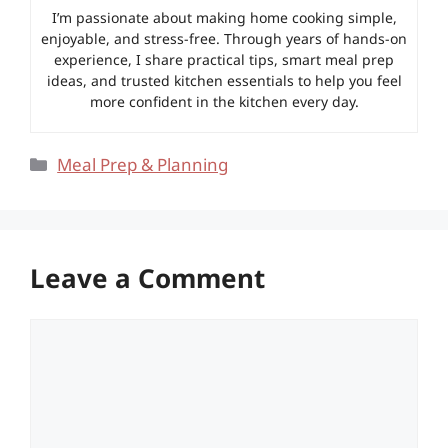
I’m passionate about making home cooking simple,
enjoyable, and stress-free. Through years of hands-on
experience, I share practical tips, smart meal prep
ideas, and trusted kitchen essentials to help you feel
more confident in the kitchen every day.
Categories
Meal Prep & Planning
Leave a Comment
Comment