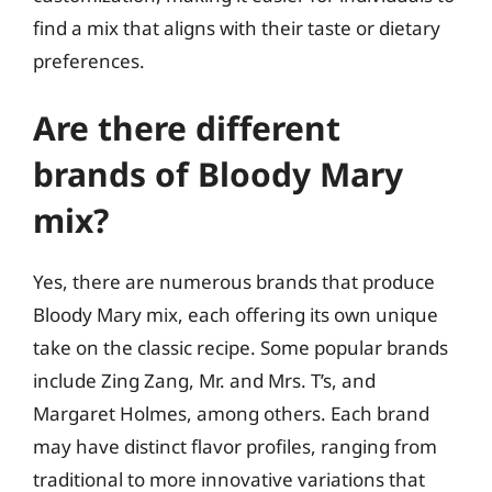
find a mix that aligns with their taste or dietary
preferences.
Are there different
brands of Bloody Mary
mix?
Yes, there are numerous brands that produce
Bloody Mary mix, each offering its own unique
take on the classic recipe. Some popular brands
include Zing Zang, Mr. and Mrs. T’s, and
Margaret Holmes, among others. Each brand
may have distinct flavor profiles, ranging from
traditional to more innovative variations that