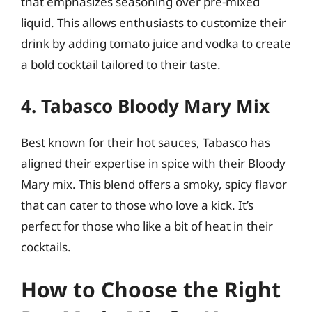
that emphasizes seasoning over pre-mixed
liquid. This allows enthusiasts to customize their
drink by adding tomato juice and vodka to create
a bold cocktail tailored to their taste.
4. Tabasco Bloody Mary Mix
Best known for their hot sauces, Tabasco has
aligned their expertise in spice with their Bloody
Mary mix. This blend offers a smoky, spicy flavor
that can cater to those who love a kick. It’s
perfect for those who like a bit of heat in their
cocktails.
How to Choose the Right