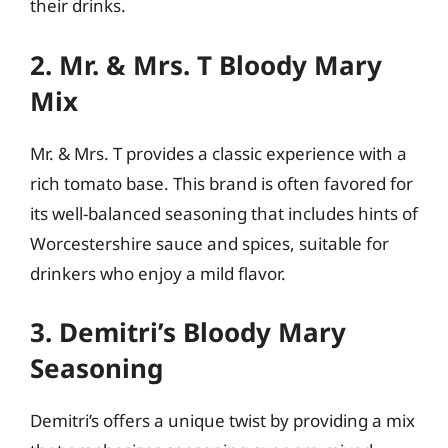
their drinks.
2. Mr. & Mrs. T Bloody Mary
Mix
Mr. & Mrs. T provides a classic experience with a
rich tomato base. This brand is often favored for
its well-balanced seasoning that includes hints of
Worcestershire sauce and spices, suitable for
drinkers who enjoy a mild flavor.
3. Demitri’s Bloody Mary
Seasoning
Demitri’s offers a unique twist by providing a mix