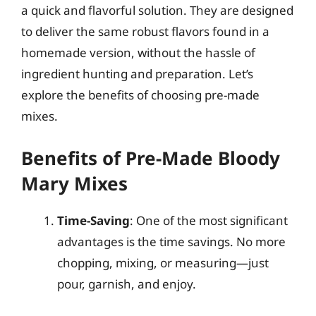
a quick and flavorful solution. They are designed
to deliver the same robust flavors found in a
homemade version, without the hassle of
ingredient hunting and preparation. Let’s
explore the benefits of choosing pre-made
mixes.
Benefits of Pre-Made Bloody
Mary Mixes
Time-Saving
: One of the most significant
advantages is the time savings. No more
chopping, mixing, or measuring—just
pour, garnish, and enjoy.