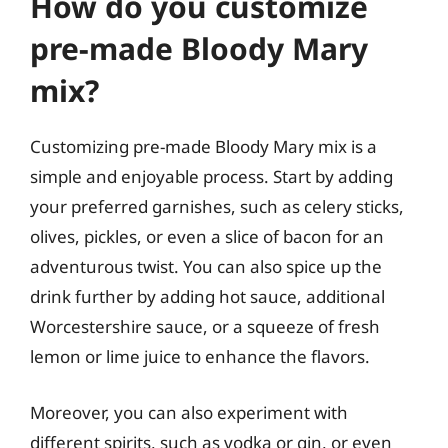
How do you customize
pre-made Bloody Mary
mix?
Customizing pre-made Bloody Mary mix is a
simple and enjoyable process. Start by adding
your preferred garnishes, such as celery sticks,
olives, pickles, or even a slice of bacon for an
adventurous twist. You can also spice up the
drink further by adding hot sauce, additional
Worcestershire sauce, or a squeeze of fresh
lemon or lime juice to enhance the flavors.
Moreover, you can also experiment with
different spirits, such as vodka or gin, or even