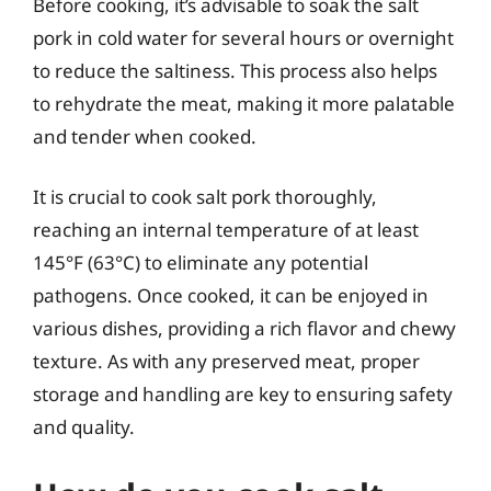
Before cooking, it’s advisable to soak the salt
pork in cold water for several hours or overnight
to reduce the saltiness. This process also helps
to rehydrate the meat, making it more palatable
and tender when cooked.
It is crucial to cook salt pork thoroughly,
reaching an internal temperature of at least
145°F (63°C) to eliminate any potential
pathogens. Once cooked, it can be enjoyed in
various dishes, providing a rich flavor and chewy
texture. As with any preserved meat, proper
storage and handling are key to ensuring safety
and quality.