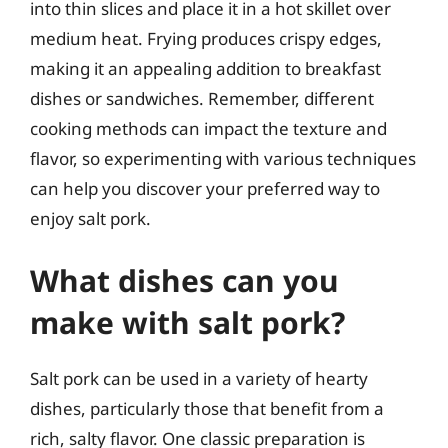
into thin slices and place it in a hot skillet over
medium heat. Frying produces crispy edges,
making it an appealing addition to breakfast
dishes or sandwiches. Remember, different
cooking methods can impact the texture and
flavor, so experimenting with various techniques
can help you discover your preferred way to
enjoy salt pork.
What dishes can you
make with salt pork?
Salt pork can be used in a variety of hearty
dishes, particularly those that benefit from a
rich, salty flavor. One classic preparation is