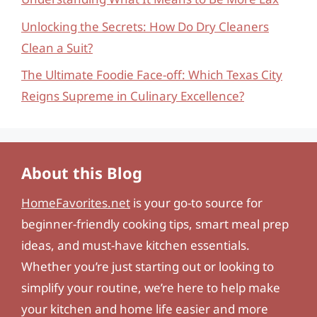
Unlocking the Secrets: How Do Dry Cleaners
Clean a Suit?
The Ultimate Foodie Face-off: Which Texas City
Reigns Supreme in Culinary Excellence?
About this Blog
HomeFavorites.net
is your go-to source for
beginner-friendly cooking tips, smart meal prep
ideas, and must-have kitchen essentials.
Whether you’re just starting out or looking to
simplify your routine, we’re here to help make
your kitchen and home life easier and more