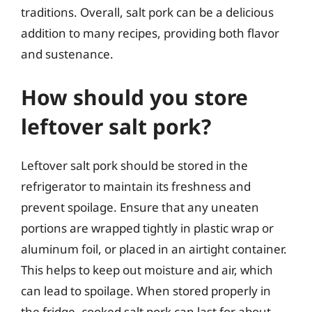
traditions. Overall, salt pork can be a delicious
addition to many recipes, providing both flavor
and sustenance.
How should you store
leftover salt pork?
Leftover salt pork should be stored in the
refrigerator to maintain its freshness and
prevent spoilage. Ensure that any uneaten
portions are wrapped tightly in plastic wrap or
aluminum foil, or placed in an airtight container.
This helps to keep out moisture and air, which
can lead to spoilage. When stored properly in
the fridge, cooked salt pork can last for about