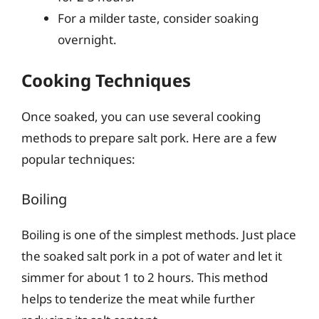
For a milder taste, consider soaking
overnight.
Cooking Techniques
Once soaked, you can use several cooking
methods to prepare salt pork. Here are a few
popular techniques:
Boiling
Boiling is one of the simplest methods. Just place
the soaked salt pork in a pot of water and let it
simmer for about 1 to 2 hours. This method
helps to tenderize the meat while further