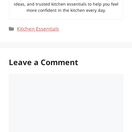
ideas, and trusted kitchen essentials to help you feel
more confident in the kitchen every day.
Categories
Kitchen Essentials
Leave a Comment
Comment