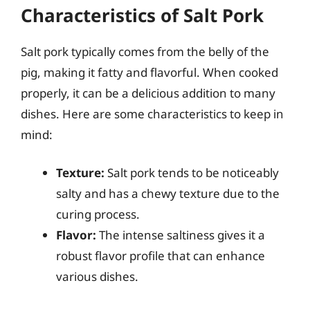
Characteristics of Salt Pork
Salt pork typically comes from the belly of the
pig, making it fatty and flavorful. When cooked
properly, it can be a delicious addition to many
dishes. Here are some characteristics to keep in
mind:
Texture:
Salt pork tends to be noticeably
salty and has a chewy texture due to the
curing process.
Flavor:
The intense saltiness gives it a
robust flavor profile that can enhance
various dishes.