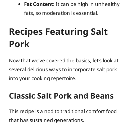
Fat Content:
It can be high in unhealthy
fats, so moderation is essential.
Recipes Featuring Salt
Pork
Now that we’ve covered the basics, let’s look at
several delicious ways to incorporate salt pork
into your cooking repertoire.
Classic Salt Pork and Beans
This recipe is a nod to traditional comfort food
that has sustained generations.