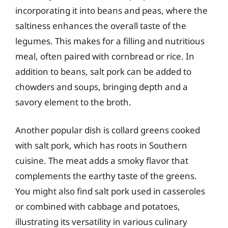
incorporating it into beans and peas, where the
saltiness enhances the overall taste of the
legumes. This makes for a filling and nutritious
meal, often paired with cornbread or rice. In
addition to beans, salt pork can be added to
chowders and soups, bringing depth and a
savory element to the broth.
Another popular dish is collard greens cooked
with salt pork, which has roots in Southern
cuisine. The meat adds a smoky flavor that
complements the earthy taste of the greens.
You might also find salt pork used in casseroles
or combined with cabbage and potatoes,
illustrating its versatility in various culinary