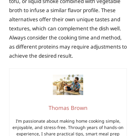
tofu, or liquid smoke combined with vegetable
broth to infuse a similar flavor profile. These
alternatives offer their own unique tastes and
textures, which can complement the dish well.
Always consider the cooking time and method,
as different proteins may require adjustments to
achieve the desired result.
Thomas Brown
I’m passionate about making home cooking simple,
enjoyable, and stress-free. Through years of hands-on
experience, I share practical tips, smart meal prep