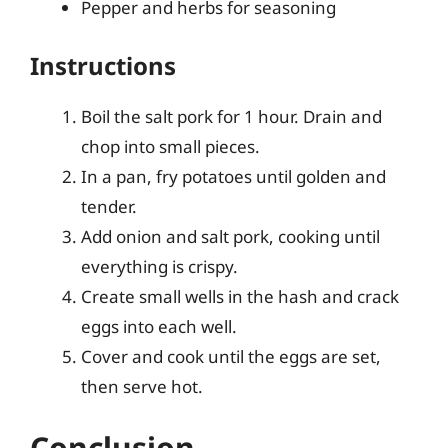
Pepper and herbs for seasoning
Instructions
Boil the salt pork for 1 hour. Drain and
chop into small pieces.
In a pan, fry potatoes until golden and
tender.
Add onion and salt pork, cooking until
everything is crispy.
Create small wells in the hash and crack
eggs into each well.
Cover and cook until the eggs are set,
then serve hot.
Conclusion