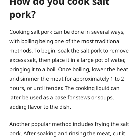
How do you cook salt
pork?
Cooking salt pork can be done in several ways,
with boiling being one of the most traditional
methods. To begin, soak the salt pork to remove
excess salt, then place it in a large pot of water,
bringing it to a boil. Once boiling, lower the heat
and simmer the meat for approximately 1 to 2
hours, or until tender. The cooking liquid can
later be used as a base for stews or soups,
adding flavor to the dish.
Another popular method includes frying the salt
pork. After soaking and rinsing the meat, cut it