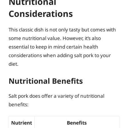
Nutritional
Considerations
This classic dish is not only tasty but comes with
some nutritional value. However, it’s also
essential to keep in mind certain health
considerations when adding salt pork to your
diet.
Nutritional Benefits
Salt pork does offer a variety of nutritional
benefits:
Nutrient
Benefits