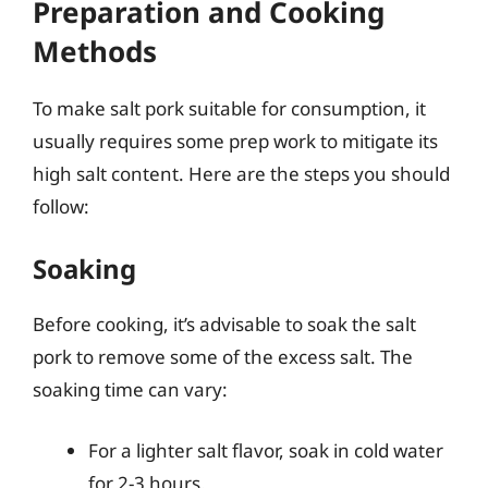
Preparation and Cooking
Methods
To make salt pork suitable for consumption, it
usually requires some prep work to mitigate its
high salt content. Here are the steps you should
follow:
Soaking
Before cooking, it’s advisable to soak the salt
pork to remove some of the excess salt. The
soaking time can vary:
For a lighter salt flavor, soak in cold water
for 2-3 hours.