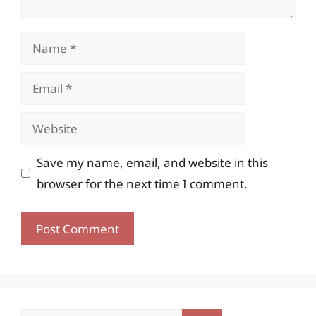
Name
Email
Website
Save my name, email, and website in this
browser for the next time I comment.