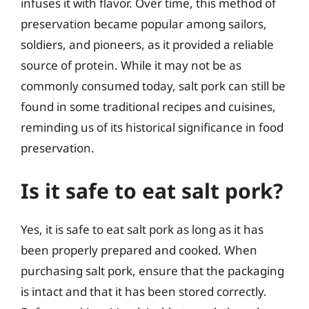
infuses it with flavor. Over time, this method of
preservation became popular among sailors,
soldiers, and pioneers, as it provided a reliable
source of protein. While it may not be as
commonly consumed today, salt pork can still be
found in some traditional recipes and cuisines,
reminding us of its historical significance in food
preservation.
Is it safe to eat salt pork?
Yes, it is safe to eat salt pork as long as it has
been properly prepared and cooked. When
purchasing salt pork, ensure that the packaging
is intact and that it has been stored correctly.