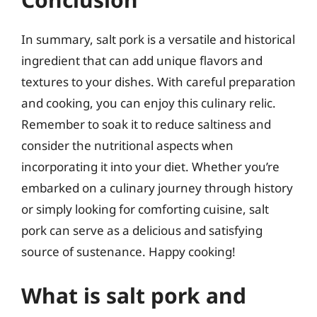
In summary, salt pork is a versatile and historical
ingredient that can add unique flavors and
textures to your dishes. With careful preparation
and cooking, you can enjoy this culinary relic.
Remember to soak it to reduce saltiness and
consider the nutritional aspects when
incorporating it into your diet. Whether you’re
embarked on a culinary journey through history
or simply looking for comforting cuisine, salt
pork can serve as a delicious and satisfying
source of sustenance. Happy cooking!
What is salt pork and