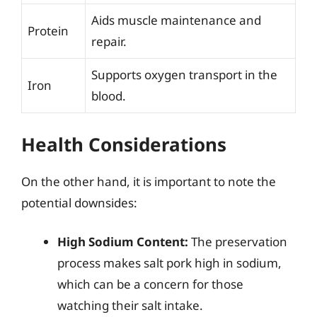
Aids muscle maintenance and
Protein
repair.
Supports oxygen transport in the
Iron
blood.
Health Considerations
On the other hand, it is important to note the
potential downsides:
High Sodium Content:
The preservation
process makes salt pork high in sodium,
which can be a concern for those
watching their salt intake.