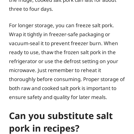
three to four days.
For longer storage, you can freeze salt pork.
Wrap it tightly in freezer-safe packaging or
vacuum-seal it to prevent freezer burn. When
ready to use, thaw the frozen salt pork in the
refrigerator or use the defrost setting on your
microwave. Just remember to reheat it
thoroughly before consuming. Proper storage of
both raw and cooked salt pork is important to
ensure safety and quality for later meals.
Can you substitute salt
pork in recipes?