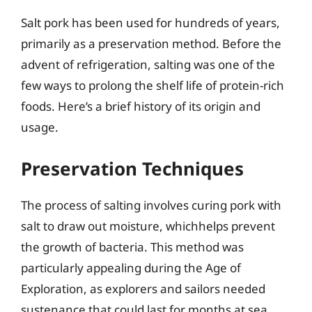
Salt pork has been used for hundreds of years,
primarily as a preservation method. Before the
advent of refrigeration, salting was one of the
few ways to prolong the shelf life of protein-rich
foods. Here’s a brief history of its origin and
usage.
Preservation Techniques
The process of salting involves curing pork with
salt to draw out moisture, whichhelps prevent
the growth of bacteria. This method was
particularly appealing during the Age of
Exploration, as explorers and sailors needed
sustenance that could last for months at sea.