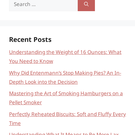
Search
for:
Recent Posts
Understanding the Weight of 16 Ounces: What
You Need to Know
Why Did Entenmann’s Stop Making Pies? An In-
Depth Look into the Decision
Mastering the Art of Smoking Hamburgers on a
Pellet Smoker
Perfectly Reheated Biscuits: Soft and Fluffy Every
Time
Understanding What It Means to Be More Lax