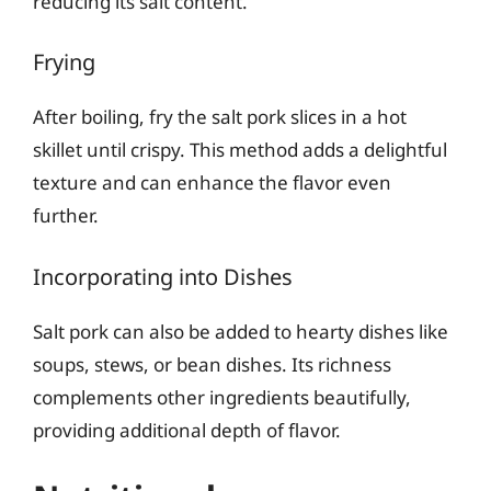
reducing its salt content.
Frying
After boiling, fry the salt pork slices in a hot
skillet until crispy. This method adds a delightful
texture and can enhance the flavor even
further.
Incorporating into Dishes
Salt pork can also be added to hearty dishes like
soups, stews, or bean dishes. Its richness
complements other ingredients beautifully,
providing additional depth of flavor.