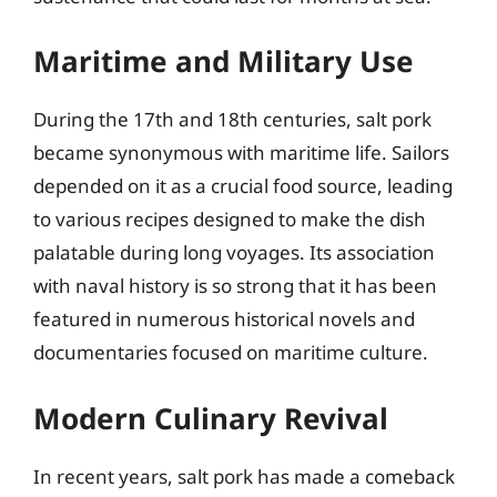
Maritime and Military Use
During the 17th and 18th centuries, salt pork
became synonymous with maritime life. Sailors
depended on it as a crucial food source, leading
to various recipes designed to make the dish
palatable during long voyages. Its association
with naval history is so strong that it has been
featured in numerous historical novels and
documentaries focused on maritime culture.
Modern Culinary Revival
In recent years, salt pork has made a comeback