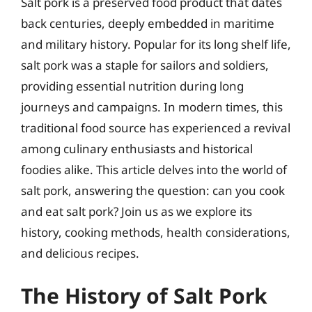
Salt pork is a preserved food product that dates
back centuries, deeply embedded in maritime
and military history. Popular for its long shelf life,
salt pork was a staple for sailors and soldiers,
providing essential nutrition during long
journeys and campaigns. In modern times, this
traditional food source has experienced a revival
among culinary enthusiasts and historical
foodies alike. This article delves into the world of
salt pork, answering the question: can you cook
and eat salt pork? Join us as we explore its
history, cooking methods, health considerations,
and delicious recipes.
The History of Salt Pork