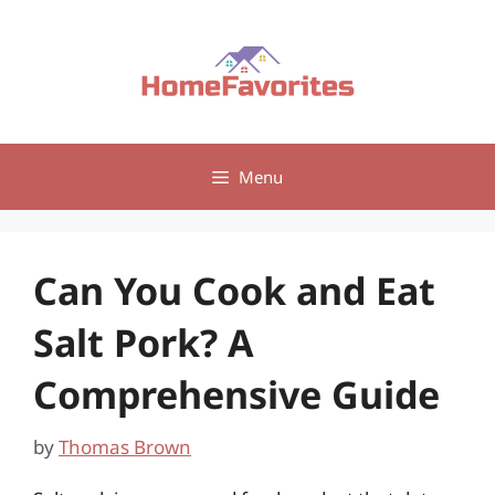
Skip
to
content
Menu
Can You Cook and Eat
Salt Pork? A
Comprehensive Guide
by
Thomas Brown