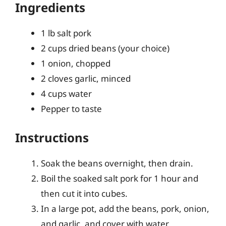
Ingredients
1 lb salt pork
2 cups dried beans (your choice)
1 onion, chopped
2 cloves garlic, minced
4 cups water
Pepper to taste
Instructions
Soak the beans overnight, then drain.
Boil the soaked salt pork for 1 hour and
then cut it into cubes.
In a large pot, add the beans, pork, onion,
and garlic, and cover with water.