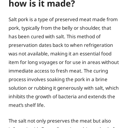
how is it made?
Salt pork is a type of preserved meat made from
pork, typically from the belly or shoulder, that
has been cured with salt. This method of
preservation dates back to when refrigeration
was not available, making it an essential food
item for long voyages or for use in areas without
immediate access to fresh meat. The curing
process involves soaking the pork in a brine
solution or rubbing it generously with salt, which
inhibits the growth of bacteria and extends the
meat’s shelf life.
The salt not only preserves the meat but also