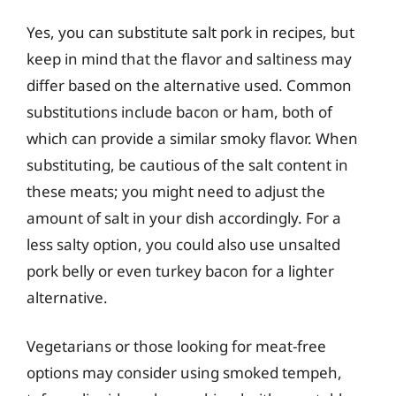
Yes, you can substitute salt pork in recipes, but
keep in mind that the flavor and saltiness may
differ based on the alternative used. Common
substitutions include bacon or ham, both of
which can provide a similar smoky flavor. When
substituting, be cautious of the salt content in
these meats; you might need to adjust the
amount of salt in your dish accordingly. For a
less salty option, you could also use unsalted
pork belly or even turkey bacon for a lighter
alternative.
Vegetarians or those looking for meat-free
options may consider using smoked tempeh,