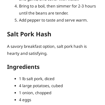
Bring to a boil, then simmer for 2-3 hours
until the beans are tender.
Add pepper to taste and serve warm.
Salt Pork Hash
A savory breakfast option, salt pork hash is
hearty and satisfying.
Ingredients
1 lb salt pork, diced
4 large potatoes, cubed
1 onion, chopped
4 eggs