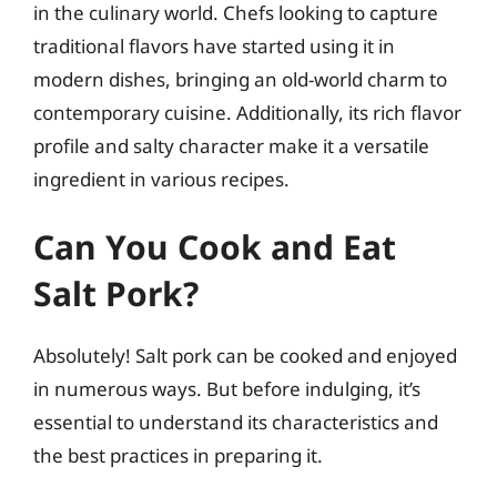
in the culinary world. Chefs looking to capture
traditional flavors have started using it in
modern dishes, bringing an old-world charm to
contemporary cuisine. Additionally, its rich flavor
profile and salty character make it a versatile
ingredient in various recipes.
Can You Cook and Eat
Salt Pork?
Absolutely! Salt pork can be cooked and enjoyed
in numerous ways. But before indulging, it’s
essential to understand its characteristics and
the best practices in preparing it.