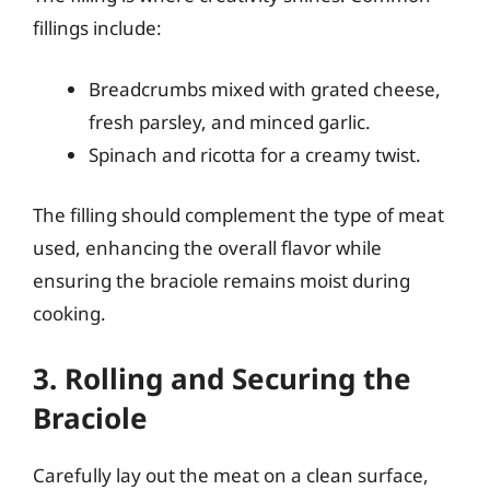
fillings include:
Breadcrumbs mixed with grated cheese,
fresh parsley, and minced garlic.
Spinach and ricotta for a creamy twist.
The filling should complement the type of meat
used, enhancing the overall flavor while
ensuring the braciole remains moist during
cooking.
3. Rolling and Securing the
Braciole
Carefully lay out the meat on a clean surface,