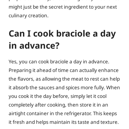
might just be the secret ingredient to your next
culinary creation.
Can I cook braciole a day
in advance?
Yes, you can cook braciole a day in advance.
Preparing it ahead of time can actually enhance
the flavors, as allowing the meat to rest can help
it absorb the sauces and spices more fully. When
you cook it the day before, simply let it cool
completely after cooking, then store it in an
airtight container in the refrigerator. This keeps
it fresh and helps maintain its taste and texture.