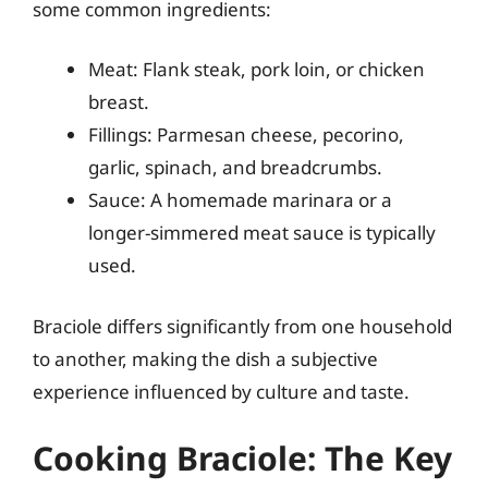
some common ingredients:
Meat: Flank steak, pork loin, or chicken
breast.
Fillings: Parmesan cheese, pecorino,
garlic, spinach, and breadcrumbs.
Sauce: A homemade marinara or a
longer-simmered meat sauce is typically
used.
Braciole differs significantly from one household
to another, making the dish a subjective
experience influenced by culture and taste.
Cooking Braciole: The Key