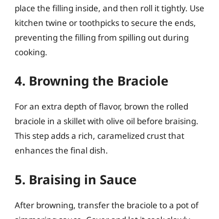
place the filling inside, and then roll it tightly. Use
kitchen twine or toothpicks to secure the ends,
preventing the filling from spilling out during
cooking.
4. Browning the Braciole
For an extra depth of flavor, brown the rolled
braciole in a skillet with olive oil before braising.
This step adds a rich, caramelized crust that
enhances the final dish.
5. Braising in Sauce
After browning, transfer the braciole to a pot of