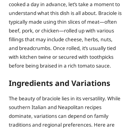
cooked a day in advance, let’s take a moment to
understand what this dish is all about. Braciole is
typically made using thin slices of meat—often
beef, pork, or chicken—rolled up with various
fillings that may include cheese, herbs, nuts,
and breadcrumbs. Once rolled, it’s usually tied
with kitchen twine or secured with toothpicks
before being braised in a rich tomato sauce.
Ingredients and Variations
The beauty of braciole lies in its versatility. While
southern Italian and Neapolitan recipes
dominate, variations can depend on family
traditions and regional preferences. Here are