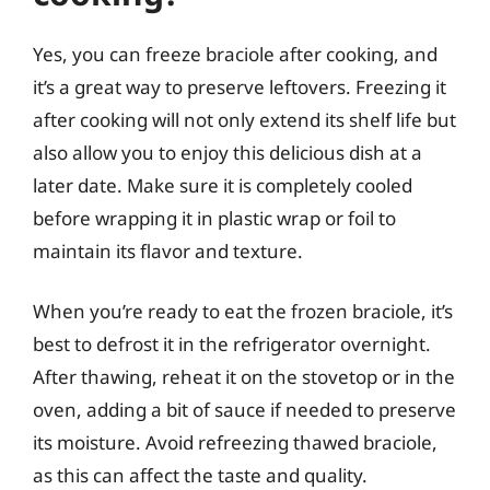
Yes, you can freeze braciole after cooking, and
it’s a great way to preserve leftovers. Freezing it
after cooking will not only extend its shelf life but
also allow you to enjoy this delicious dish at a
later date. Make sure it is completely cooled
before wrapping it in plastic wrap or foil to
maintain its flavor and texture.
When you’re ready to eat the frozen braciole, it’s
best to defrost it in the refrigerator overnight.
After thawing, reheat it on the stovetop or in the
oven, adding a bit of sauce if needed to preserve
its moisture. Avoid refreezing thawed braciole,
as this can affect the taste and quality.