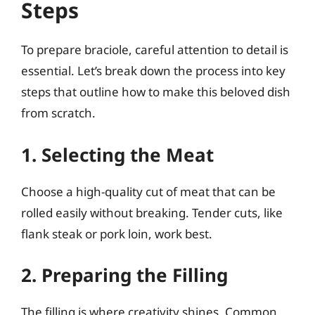
Steps
To prepare braciole, careful attention to detail is
essential. Let’s break down the process into key
steps that outline how to make this beloved dish
from scratch.
1. Selecting the Meat
Choose a high-quality cut of meat that can be
rolled easily without breaking. Tender cuts, like
flank steak or pork loin, work best.
2. Preparing the Filling
The filling is where creativity shines. Common