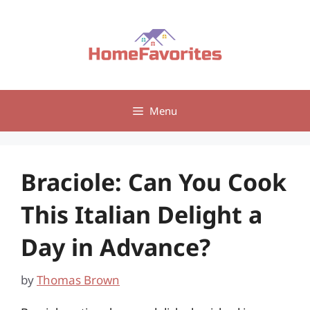
Skip
to
content
Menu
Braciole: Can You Cook
This Italian Delight a
Day in Advance?
by
Thomas Brown