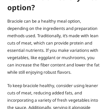
option?
Braciole can be a healthy meal option,
depending on the ingredients and preparation
methods used. Traditionally, it’s made with lean
cuts of meat, which can provide protein and
essential nutrients. If you make variations with
vegetables, like eggplant or mushrooms, you
can increase the fiber content and lower the fat
while still enjoying robust flavors.
To keep braciole healthy, consider using leaner
cuts of meat, reducing added fats, and
incorporating a variety of fresh vegetables into
the sauce. Additionally, serving it alongside