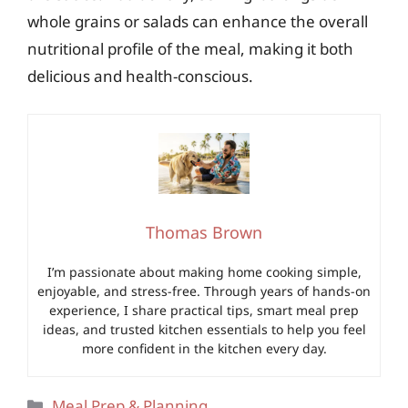
whole grains or salads can enhance the overall
nutritional profile of the meal, making it both
delicious and health-conscious.
Thomas Brown
I’m passionate about making home cooking simple,
enjoyable, and stress-free. Through years of hands-on
experience, I share practical tips, smart meal prep
ideas, and trusted kitchen essentials to help you feel
more confident in the kitchen every day.
Categories
Meal Prep & Planning