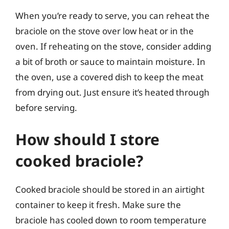
When you’re ready to serve, you can reheat the
braciole on the stove over low heat or in the
oven. If reheating on the stove, consider adding
a bit of broth or sauce to maintain moisture. In
the oven, use a covered dish to keep the meat
from drying out. Just ensure it’s heated through
before serving.
How should I store
cooked braciole?
Cooked braciole should be stored in an airtight
container to keep it fresh. Make sure the
braciole has cooled down to room temperature