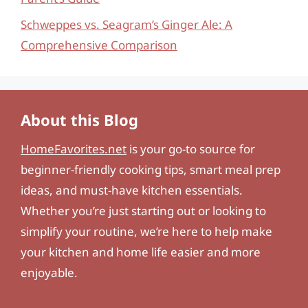
Schweppes vs. Seagram’s Ginger Ale: A
Comprehensive Comparison
About this Blog
HomeFavorites.net
is your go-to source for
beginner-friendly cooking tips, smart meal prep
ideas, and must-have kitchen essentials.
Whether you’re just starting out or looking to
simplify your routine, we’re here to help make
your kitchen and home life easier and more
enjoyable.