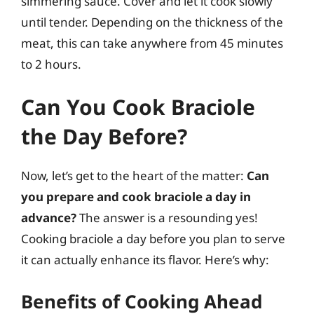
simmering sauce. Cover and let it cook slowly
until tender. Depending on the thickness of the
meat, this can take anywhere from 45 minutes
to 2 hours.
Can You Cook Braciole
the Day Before?
Now, let’s get to the heart of the matter:
Can
you prepare and cook braciole a day in
advance?
The answer is a resounding yes!
Cooking braciole a day before you plan to serve
it can actually enhance its flavor. Here’s why:
Benefits of Cooking Ahead