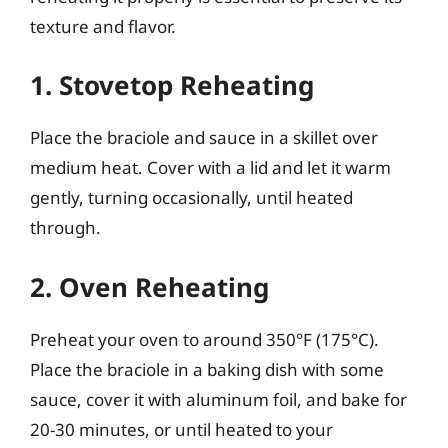
texture and flavor.
1. Stovetop Reheating
Place the braciole and sauce in a skillet over
medium heat. Cover with a lid and let it warm
gently, turning occasionally, until heated
through.
2. Oven Reheating
Preheat your oven to around 350°F (175°C).
Place the braciole in a baking dish with some
sauce, cover it with aluminum foil, and bake for
20-30 minutes, or until heated to your