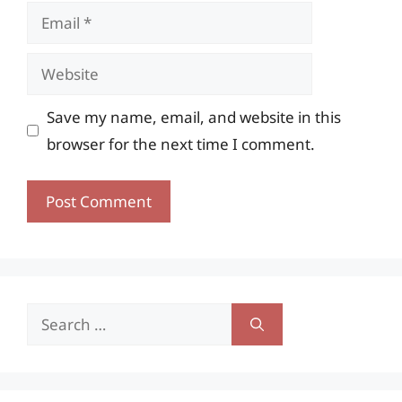
Email
Website
Save my name, email, and website in this
browser for the next time I comment.
Search
for: