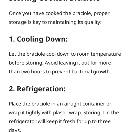
Once you have cooked the braciole, proper
storage is key to maintaining its quality:
1. Cooling Down:
Let the braciole cool down to room temperature
before storing. Avoid leaving it out for more
than two hours to prevent bacterial growth.
2. Refrigeration:
Place the braciole in an airtight container or
wrap it tightly with plastic wrap. Storing it in the
refrigerator will keep it fresh for up to three
days.