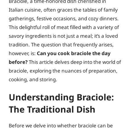
Braciole, a time-honored dish cherished in
Italian cuisine, often graces the tables of family
gatherings, festive occasions, and cozy dinners.
This delightful roll of meat filled with a variety of
savory ingredients is not just a meal; it’s a loved
tradition. The question that frequently arises,
however, is:
Can you cook braciole the day
before?
This article delves deep into the world of
braciole, exploring the nuances of preparation,
cooking, and storing.
Understanding Braciole:
The Traditional Dish
Before we delve into whether braciole can be