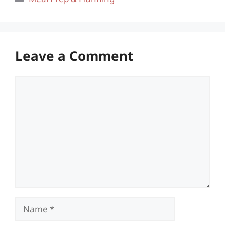
Leave a Comment
Comment
Name