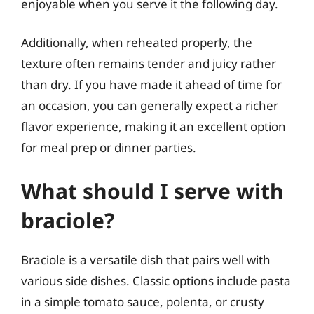
enjoyable when you serve it the following day.
Additionally, when reheated properly, the
texture often remains tender and juicy rather
than dry. If you have made it ahead of time for
an occasion, you can generally expect a richer
flavor experience, making it an excellent option
for meal prep or dinner parties.
What should I serve with
braciole?
Braciole is a versatile dish that pairs well with
various side dishes. Classic options include pasta
in a simple tomato sauce, polenta, or crusty