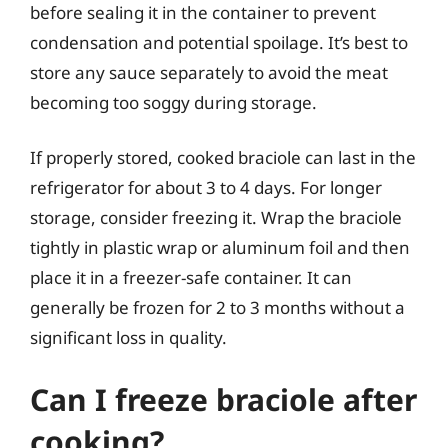
before sealing it in the container to prevent
condensation and potential spoilage. It’s best to
store any sauce separately to avoid the meat
becoming too soggy during storage.
If properly stored, cooked braciole can last in the
refrigerator for about 3 to 4 days. For longer
storage, consider freezing it. Wrap the braciole
tightly in plastic wrap or aluminum foil and then
place it in a freezer-safe container. It can
generally be frozen for 2 to 3 months without a
significant loss in quality.
Can I freeze braciole after
cooking?