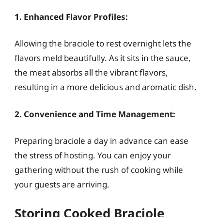
1. Enhanced Flavor Profiles:
Allowing the braciole to rest overnight lets the
flavors meld beautifully. As it sits in the sauce,
the meat absorbs all the vibrant flavors,
resulting in a more delicious and aromatic dish.
2. Convenience and Time Management:
Preparing braciole a day in advance can ease
the stress of hosting. You can enjoy your
gathering without the rush of cooking while
your guests are arriving.
Storing Cooked Braciole