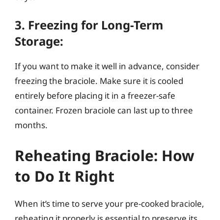
3. Freezing for Long-Term
Storage:
If you want to make it well in advance, consider
freezing the braciole. Make sure it is cooled
entirely before placing it in a freezer-safe
container. Frozen braciole can last up to three
months.
Reheating Braciole: How
to Do It Right
When it’s time to serve your pre-cooked braciole,
reheating it properly is essential to preserve its