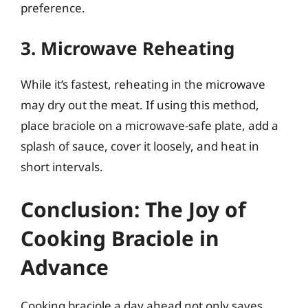
preference.
3. Microwave Reheating
While it’s fastest, reheating in the microwave
may dry out the meat. If using this method,
place braciole on a microwave-safe plate, add a
splash of sauce, cover it loosely, and heat in
short intervals.
Conclusion: The Joy of
Cooking Braciole in
Advance
Cooking braciole a day ahead not only saves