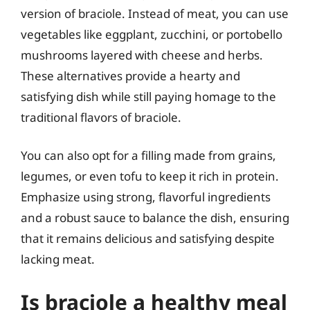
version of braciole. Instead of meat, you can use
vegetables like eggplant, zucchini, or portobello
mushrooms layered with cheese and herbs.
These alternatives provide a hearty and
satisfying dish while still paying homage to the
traditional flavors of braciole.
You can also opt for a filling made from grains,
legumes, or even tofu to keep it rich in protein.
Emphasize using strong, flavorful ingredients
and a robust sauce to balance the dish, ensuring
that it remains delicious and satisfying despite
lacking meat.
Is braciole a healthy meal