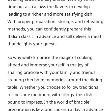
time but also allows the flavors to develop,
leading to a richer and more satisfying dish.
With proper preparation, storage, and reheating
methods, you can confidently prepare this
Italian classic in advance and still deliver a meal
that delights your guests.
So why wait? Embrace the magic of cooking
ahead and immerse yourself in the joy of
sharing braciole with your family and friends,
creating cherished memories around the dining
table. Whether you choose to follow traditional
recipes or experiment with fillings, this dish is
bound to impress. In the world of braciole,
preparation is key, and cooking a day in advance