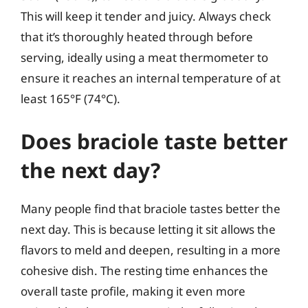
This will keep it tender and juicy. Always check
that it’s thoroughly heated through before
serving, ideally using a meat thermometer to
ensure it reaches an internal temperature of at
least 165°F (74°C).
Does braciole taste better
the next day?
Many people find that braciole tastes better the
next day. This is because letting it sit allows the
flavors to meld and deepen, resulting in a more
cohesive dish. The resting time enhances the
overall taste profile, making it even more