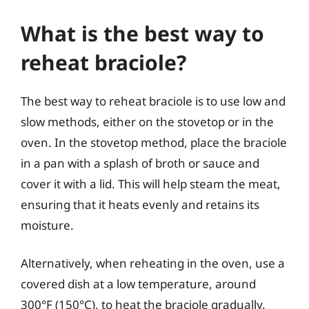
What is the best way to
reheat braciole?
The best way to reheat braciole is to use low and
slow methods, either on the stovetop or in the
oven. In the stovetop method, place the braciole
in a pan with a splash of broth or sauce and
cover it with a lid. This will help steam the meat,
ensuring that it heats evenly and retains its
moisture.
Alternatively, when reheating in the oven, use a
covered dish at a low temperature, around
300°F (150°C), to heat the braciole gradually.