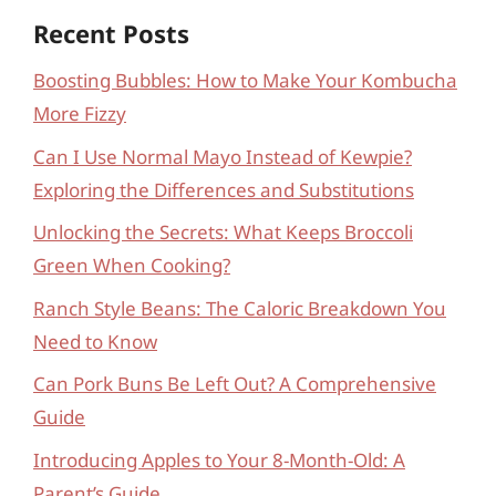
Recent Posts
Boosting Bubbles: How to Make Your Kombucha
More Fizzy
Can I Use Normal Mayo Instead of Kewpie?
Exploring the Differences and Substitutions
Unlocking the Secrets: What Keeps Broccoli
Green When Cooking?
Ranch Style Beans: The Caloric Breakdown You
Need to Know
Can Pork Buns Be Left Out? A Comprehensive
Guide
Introducing Apples to Your 8-Month-Old: A
Parent’s Guide