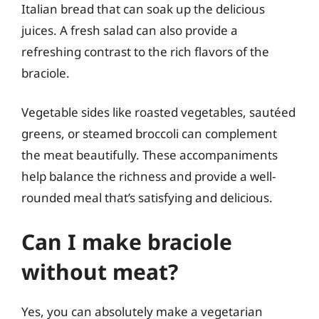
Italian bread that can soak up the delicious
juices. A fresh salad can also provide a
refreshing contrast to the rich flavors of the
braciole.
Vegetable sides like roasted vegetables, sautéed
greens, or steamed broccoli can complement
the meat beautifully. These accompaniments
help balance the richness and provide a well-
rounded meal that’s satisfying and delicious.
Can I make braciole
without meat?
Yes, you can absolutely make a vegetarian