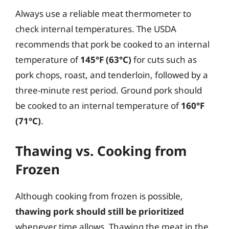
Always use a reliable meat thermometer to
check internal temperatures. The USDA
recommends that pork be cooked to an internal
temperature of
145°F (63°C)
for cuts such as
pork chops, roast, and tenderloin, followed by a
three-minute rest period. Ground pork should
be cooked to an internal temperature of
160°F
(71°C)
.
Thawing vs. Cooking from
Frozen
Although cooking from frozen is possible,
thawing pork should still be prioritized
whenever time allows. Thawing the meat in the