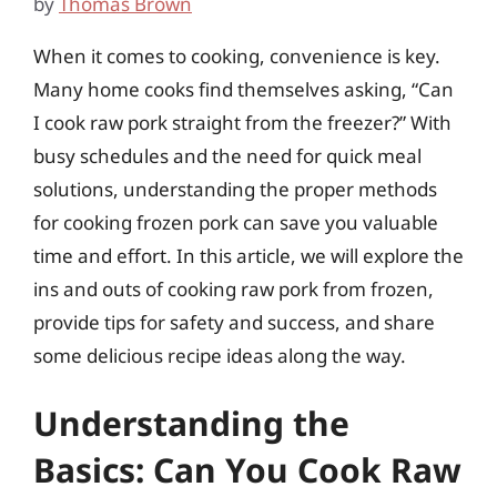
by
Thomas Brown
When it comes to cooking, convenience is key.
Many home cooks find themselves asking, “Can
I cook raw pork straight from the freezer?” With
busy schedules and the need for quick meal
solutions, understanding the proper methods
for cooking frozen pork can save you valuable
time and effort. In this article, we will explore the
ins and outs of cooking raw pork from frozen,
provide tips for safety and success, and share
some delicious recipe ideas along the way.
Understanding the
Basics: Can You Cook Raw