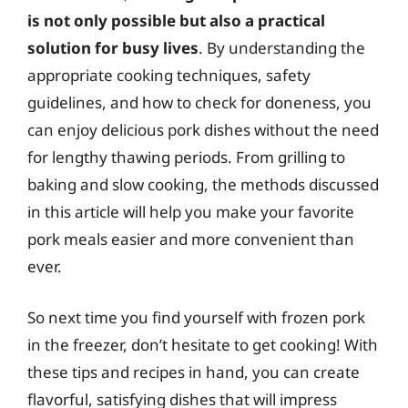
is not only possible but also a practical
solution for busy lives
. By understanding the
appropriate cooking techniques, safety
guidelines, and how to check for doneness, you
can enjoy delicious pork dishes without the need
for lengthy thawing periods. From grilling to
baking and slow cooking, the methods discussed
in this article will help you make your favorite
pork meals easier and more convenient than
ever.
So next time you find yourself with frozen pork
in the freezer, don’t hesitate to get cooking! With
these tips and recipes in hand, you can create
flavorful, satisfying dishes that will impress