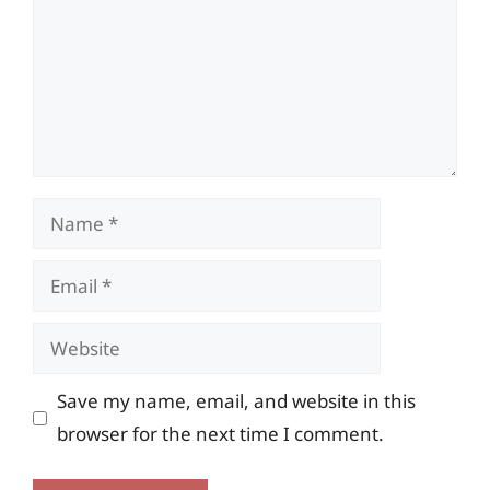
Name
Email
Website
Save my name, email, and website in this
browser for the next time I comment.