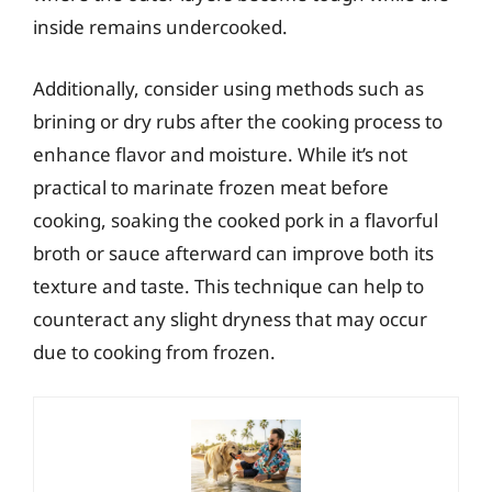
inside remains undercooked.
Additionally, consider using methods such as
brining or dry rubs after the cooking process to
enhance flavor and moisture. While it’s not
practical to marinate frozen meat before
cooking, soaking the cooked pork in a flavorful
broth or sauce afterward can improve both its
texture and taste. This technique can help to
counteract any slight dryness that may occur
due to cooking from frozen.