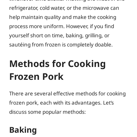
refrigerator, cold water, or the microwave can
help maintain quality and make the cooking
process more uniform. However, if you find
yourself short on time, baking, grilling, or
sautéing from frozen is completely doable.
Methods for Cooking
Frozen Pork
There are several effective methods for cooking
frozen pork, each with its advantages. Let’s
discuss some popular methods:
Baking