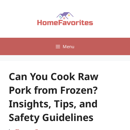
Skip
to
content
Menu
Can You Cook Raw
Pork from Frozen?
Insights, Tips, and
Safety Guidelines