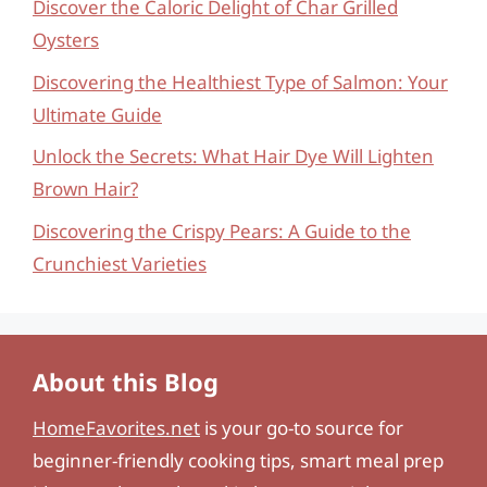
Discover the Caloric Delight of Char Grilled
Oysters
Discovering the Healthiest Type of Salmon: Your
Ultimate Guide
Unlock the Secrets: What Hair Dye Will Lighten
Brown Hair?
Discovering the Crispy Pears: A Guide to the
Crunchiest Varieties
About this Blog
HomeFavorites.net
is your go-to source for
beginner-friendly cooking tips, smart meal prep