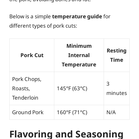
Below is a simple
temperature guide
for
different types of pork cuts:
Minimum
Resting
Pork Cut
Internal
Time
Temperature
Pork Chops,
3
Roasts,
145°F (63°C)
minutes
Tenderloin
Ground Pork
160°F (71°C)
N/A
Flavoring and Seasoning