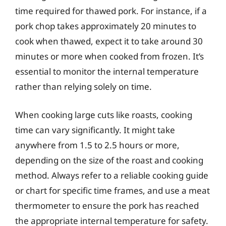
time required for thawed pork. For instance, if a
pork chop takes approximately 20 minutes to
cook when thawed, expect it to take around 30
minutes or more when cooked from frozen. It’s
essential to monitor the internal temperature
rather than relying solely on time.
When cooking large cuts like roasts, cooking
time can vary significantly. It might take
anywhere from 1.5 to 2.5 hours or more,
depending on the size of the roast and cooking
method. Always refer to a reliable cooking guide
or chart for specific time frames, and use a meat
thermometer to ensure the pork has reached
the appropriate internal temperature for safety.