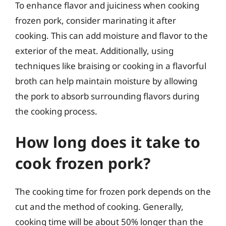
To enhance flavor and juiciness when cooking
frozen pork, consider marinating it after
cooking. This can add moisture and flavor to the
exterior of the meat. Additionally, using
techniques like braising or cooking in a flavorful
broth can help maintain moisture by allowing
the pork to absorb surrounding flavors during
the cooking process.
How long does it take to
cook frozen pork?
The cooking time for frozen pork depends on the
cut and the method of cooking. Generally,
cooking time will be about 50% longer than the