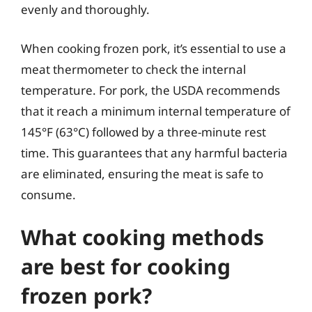
evenly and thoroughly.
When cooking frozen pork, it’s essential to use a
meat thermometer to check the internal
temperature. For pork, the USDA recommends
that it reach a minimum internal temperature of
145°F (63°C) followed by a three-minute rest
time. This guarantees that any harmful bacteria
are eliminated, ensuring the meat is safe to
consume.
What cooking methods
are best for cooking
frozen pork?