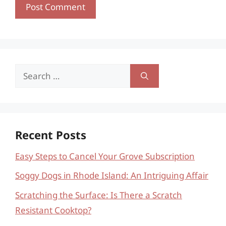
Search
for:
Recent Posts
Easy Steps to Cancel Your Grove Subscription
Soggy Dogs in Rhode Island: An Intriguing Affair
Scratching the Surface: Is There a Scratch
Resistant Cooktop?