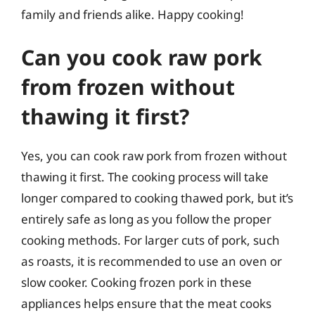
family and friends alike. Happy cooking!
Can you cook raw pork
from frozen without
thawing it first?
Yes, you can cook raw pork from frozen without
thawing it first. The cooking process will take
longer compared to cooking thawed pork, but it’s
entirely safe as long as you follow the proper
cooking methods. For larger cuts of pork, such
as roasts, it is recommended to use an oven or
slow cooker. Cooking frozen pork in these
appliances helps ensure that the meat cooks