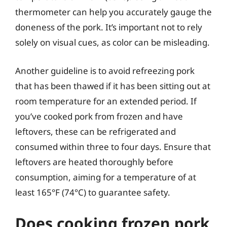
thermometer can help you accurately gauge the
doneness of the pork. It’s important not to rely
solely on visual cues, as color can be misleading.
Another guideline is to avoid refreezing pork
that has been thawed if it has been sitting out at
room temperature for an extended period. If
you’ve cooked pork from frozen and have
leftovers, these can be refrigerated and
consumed within three to four days. Ensure that
leftovers are heated thoroughly before
consumption, aiming for a temperature of at
least 165°F (74°C) to guarantee safety.
Does cooking frozen pork