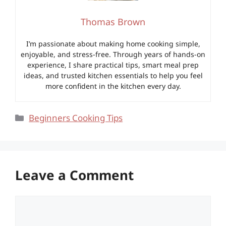
Thomas Brown
I’m passionate about making home cooking simple,
enjoyable, and stress-free. Through years of hands-on
experience, I share practical tips, smart meal prep
ideas, and trusted kitchen essentials to help you feel
more confident in the kitchen every day.
Categories
Beginners Cooking Tips
Leave a Comment
Comment