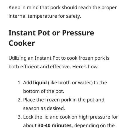
Keep in mind that pork should reach the proper
internal temperature for safety.
Instant Pot or Pressure
Cooker
Utilizing an Instant Pot to cook frozen pork is
both efficient and effective. Here’s how:
Add
liquid
(like broth or water) to the
bottom of the pot.
Place the frozen pork in the pot and
season as desired.
Lock the lid and cook on high pressure for
about
30-40 minutes
, depending on the