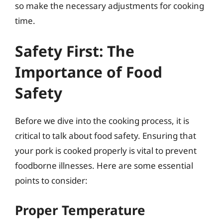
so make the necessary adjustments for cooking
time.
Safety First: The
Importance of Food
Safety
Before we dive into the cooking process, it is
critical to talk about food safety. Ensuring that
your pork is cooked properly is vital to prevent
foodborne illnesses. Here are some essential
points to consider:
Proper Temperature