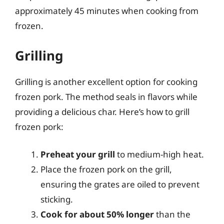
approximately 45 minutes when cooking from
frozen.
Grilling
Grilling is another excellent option for cooking
frozen pork. The method seals in flavors while
providing a delicious char. Here’s how to grill
frozen pork:
Preheat your grill
to medium-high heat.
Place the frozen pork on the grill,
ensuring the grates are oiled to prevent
sticking.
Cook for about 50% longer
than the