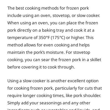
The best cooking methods for frozen pork
include using an oven, stovetop, or slow cooker.
When using an oven, you can place the frozen
pork directly on a baking tray and cook it at a
temperature of 350°F (175°C) or higher. This
method allows for even cooking and helps
maintain the pork’s moisture. For stovetop
cooking, you can sear the frozen pork in a skillet
before covering it to cook through.
Using a slow cooker is another excellent option
for cooking frozen pork, particularly for cuts that
require longer cooking times, like pork shoulder.
Simply add your seasonings and any other