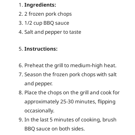
Ingredients:
2 frozen pork chops
1/2 cup BBQ sauce
Salt and pepper to taste
Instructions:
Preheat the grill to medium-high heat.
Season the frozen pork chops with salt
and pepper.
Place the chops on the grill and cook for
approximately 25-30 minutes, flipping
occasionally.
In the last 5 minutes of cooking, brush
BBQ sauce on both sides.