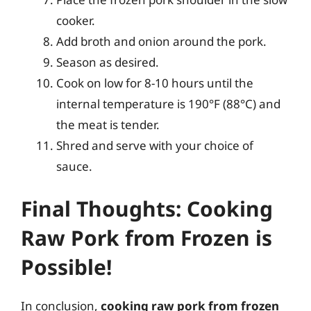
cooker.
Add broth and onion around the pork.
Season as desired.
Cook on low for 8-10 hours until the
internal temperature is 190°F (88°C) and
the meat is tender.
Shred and serve with your choice of
sauce.
Final Thoughts: Cooking
Raw Pork from Frozen is
Possible!
In conclusion,
cooking raw pork from frozen