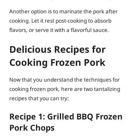
Another option is to marinate the pork after
cooking. Let it rest post-cooking to absorb
flavors, or serve it with a flavorful sauce.
Delicious Recipes for
Cooking Frozen Pork
Now that you understand the techniques for
cooking frozen pork, here are two tantalizing
recipes that you can try:
Recipe 1: Grilled BBQ Frozen
Pork Chops