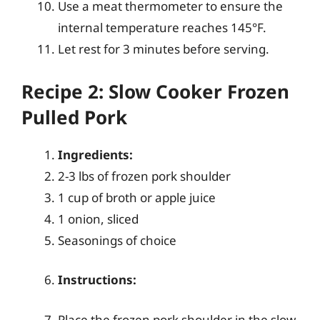
Use a meat thermometer to ensure the
internal temperature reaches 145°F.
Let rest for 3 minutes before serving.
Recipe 2: Slow Cooker Frozen
Pulled Pork
Ingredients:
2-3 lbs of frozen pork shoulder
1 cup of broth or apple juice
1 onion, sliced
Seasonings of choice
Instructions:
Place the frozen pork shoulder in the slow