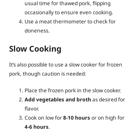
usual time for thawed pork, flipping
occasionally to ensure even cooking.
Use a meat thermometer to check for
doneness.
Slow Cooking
It’s also possible to use a slow cooker for frozen
pork, though caution is needed:
Place the frozen pork in the slow cooker.
Add vegetables and broth
as desired for
flavor.
Cook on low for
8-10 hours
or on high for
4-6 hours
.