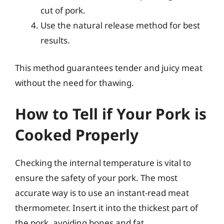
cut of pork.
Use the natural release method for best
results.
This method guarantees tender and juicy meat
without the need for thawing.
How to Tell if Your Pork is
Cooked Properly
Checking the internal temperature is vital to
ensure the safety of your pork. The most
accurate way is to use an instant-read meat
thermometer. Insert it into the thickest part of
the pork, avoiding bones and fat.