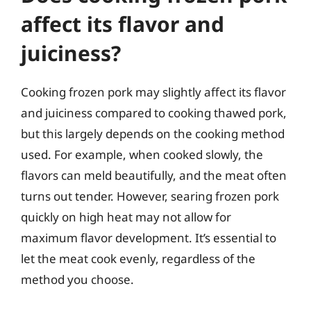
affect its flavor and
juiciness?
Cooking frozen pork may slightly affect its flavor
and juiciness compared to cooking thawed pork,
but this largely depends on the cooking method
used. For example, when cooked slowly, the
flavors can meld beautifully, and the meat often
turns out tender. However, searing frozen pork
quickly on high heat may not allow for
maximum flavor development. It’s essential to
let the meat cook evenly, regardless of the
method you choose.