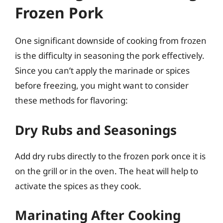
Frozen Pork
One significant downside of cooking from frozen
is the difficulty in seasoning the pork effectively.
Since you can’t apply the marinade or spices
before freezing, you might want to consider
these methods for flavoring:
Dry Rubs and Seasonings
Add dry rubs directly to the frozen pork once it is
on the grill or in the oven. The heat will help to
activate the spices as they cook.
Marinating After Cooking