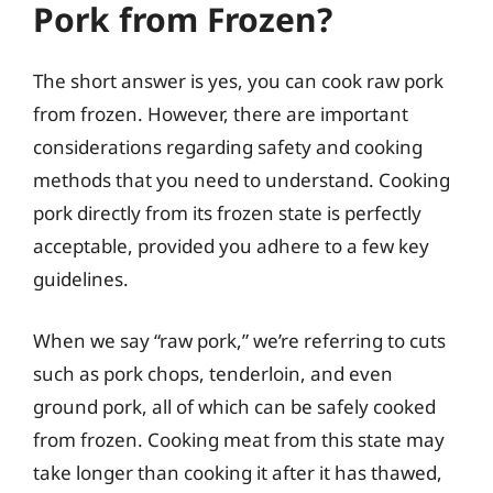
Pork from Frozen?
The short answer is yes, you can cook raw pork
from frozen. However, there are important
considerations regarding safety and cooking
methods that you need to understand. Cooking
pork directly from its frozen state is perfectly
acceptable, provided you adhere to a few key
guidelines.
When we say “raw pork,” we’re referring to cuts
such as pork chops, tenderloin, and even
ground pork, all of which can be safely cooked
from frozen. Cooking meat from this state may
take longer than cooking it after it has thawed,