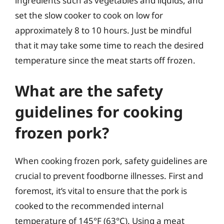
ingredients such as vegetables and liquids, and
set the slow cooker to cook on low for
approximately 8 to 10 hours. Just be mindful
that it may take some time to reach the desired
temperature since the meat starts off frozen.
What are the safety
guidelines for cooking
frozen pork?
When cooking frozen pork, safety guidelines are
crucial to prevent foodborne illnesses. First and
foremost, it’s vital to ensure that the pork is
cooked to the recommended internal
temperature of 145°F (63°C). Using a meat