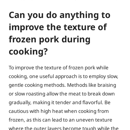
Can you do anything to
improve the texture of
frozen pork during
cooking?
To improve the texture of frozen pork while
cooking, one useful approach is to employ slow,
gentle cooking methods. Methods like braising
or slow roasting allow the meat to break down
gradually, making it tender and flavorful. Be
cautious with high heat when cooking from
frozen, as this can lead to an uneven texture
where the outer layers become tough while the