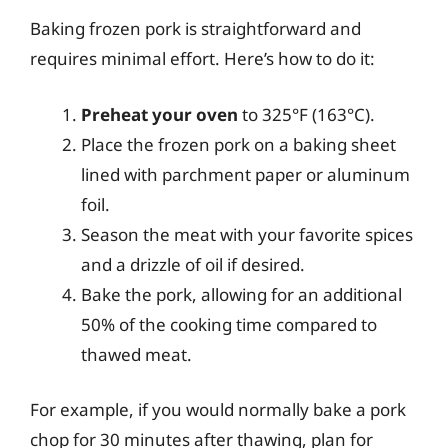
Baking frozen pork is straightforward and
requires minimal effort. Here’s how to do it:
Preheat your oven
to 325°F (163°C).
Place the frozen pork on a baking sheet
lined with parchment paper or aluminum
foil.
Season the meat with your favorite spices
and a drizzle of oil if desired.
Bake the pork, allowing for an additional
50% of the cooking time compared to
thawed meat.
For example, if you would normally bake a pork
chop for 30 minutes after thawing, plan for