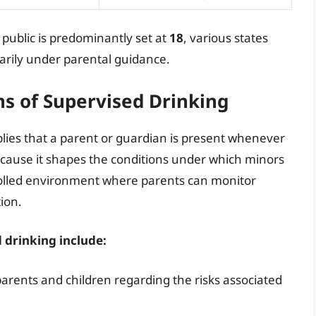
n public is predominantly set at
18
, various states
rily under parental guidance.
ns of Supervised Drinking
plies that a parent or guardian is present whenever
because it shapes the conditions under which minors
rolled environment where parents can monitor
ion.
 drinking include:
ents and children regarding the risks associated