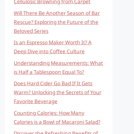
Cellulosic Browning from Carpet
Will There Be Another Season of Bar
Rescue? Exploring the Future of the
Beloved Series
Is an Espresso Maker Worth It? A
Deep Dive into Coffee Culture
Understanding Measurements: What
is Half a Tablespoon Equal To?
Does Hard Cider Go Bad If It Gets
Warm? Unlocking the Secrets of Your
Favorite Beverage
Counting Calories: How Many
Calories is a Bowl of Macaroni Salad?
Discover the Refreshing Benefits of