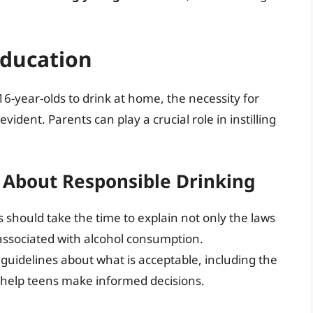
Education
16-year-olds to drink at home, the necessity for
ident. Parents can play a crucial role in instilling
 About Responsible Drinking
 should take the time to explain not only the laws
s associated with alcohol consumption.
 guidelines about what is acceptable, including the
n help teens make informed decisions.