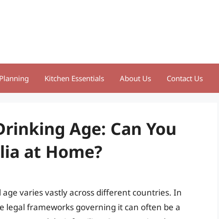
Planning
Kitchen Essentials
About Us
Contact Us
Drinking Age: Can You
alia at Home?
 age varies vastly across different countries. In
he legal frameworks governing it can often be a