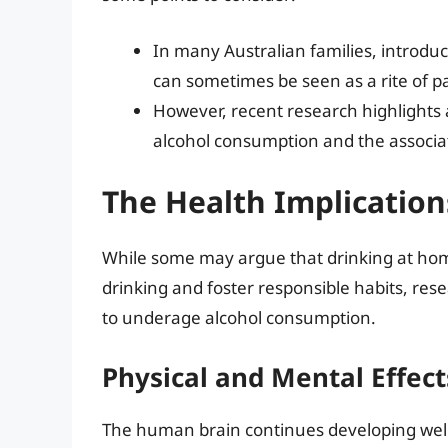
In many Australian families, introduc
can sometimes be seen as a rite of p
However, recent research highlights 
alcohol consumption and the associat
The Health Implication
While some may argue that drinking at hom
drinking and foster responsible habits, res
to underage alcohol consumption.
Physical and Mental Effect
The human brain continues developing well i