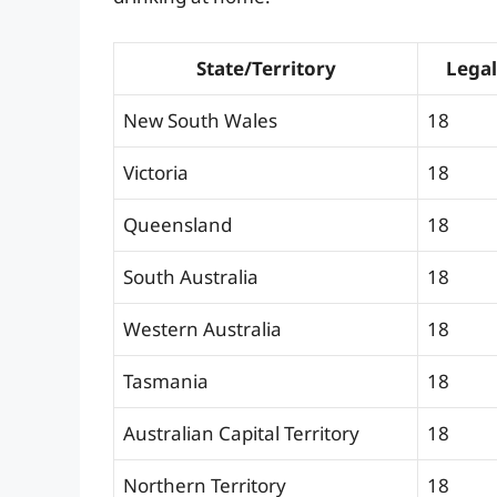
State/Territory
Legal
New South Wales
18
Victoria
18
Queensland
18
South Australia
18
Western Australia
18
Tasmania
18
Australian Capital Territory
18
Northern Territory
18