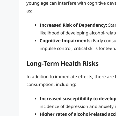
young age can interfere with cognitive de
as:
Increased Risk of Dependency:
Star
likelihood of developing alcohol-relate
Cognitive Impairments:
Early cons
impulse control, critical skills for te
Long-Term Health Risks
In addition to immediate effects, there are 
consumption, including:
Increased susceptibility to develo
incidence of depression and anxiety 
Higher rates of alcohol-related a