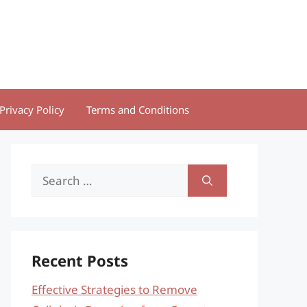
Privacy Policy
Terms and Conditions
Search
for:
Recent Posts
Effective Strategies to Remove