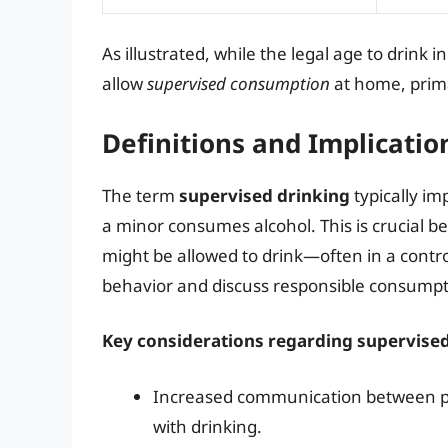
As illustrated, while the legal age to drink i
allow
supervised consumption
at home, prima
Definitions and Implicatio
The term
supervised drinking
typically im
a minor consumes alcohol. This is crucial 
might be allowed to drink—often in a cont
behavior and discuss responsible consumpt
Key considerations regarding supervised
Increased communication between par
with drinking.