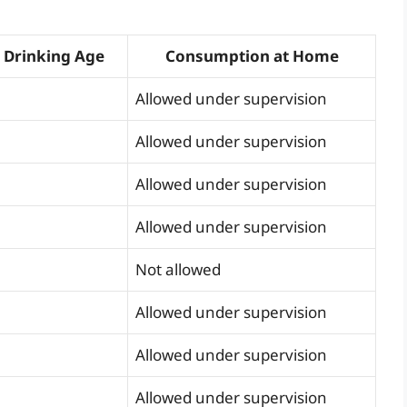
 Drinking Age
Consumption at Home
Allowed under supervision
Allowed under supervision
Allowed under supervision
Allowed under supervision
Not allowed
Allowed under supervision
Allowed under supervision
Allowed under supervision