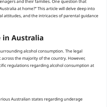
eenagers and their families. One question that
Australia at home?” This article will delve deep into
ral attitudes, and the intricacies of parental guidance
 in Australia
surrounding alcohol consumption. The legal
nt across the majority of the country. However,
ecific regulations regarding alcohol consumption at
 various Australian states regarding underage