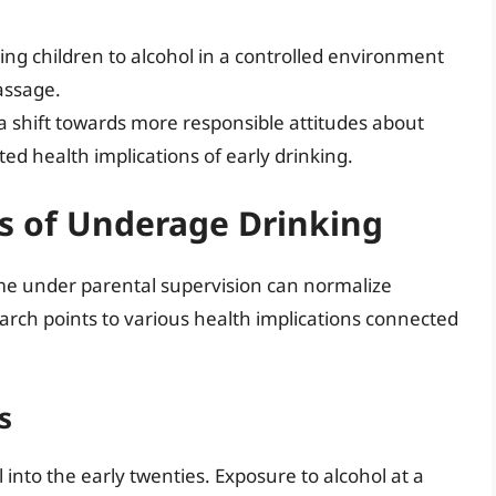
ing children to alcohol in a controlled environment
assage.
a shift towards more responsible attitudes about
ed health implications of early drinking.
s of Underage Drinking
e under parental supervision can normalize
earch points to various health implications connected
s
nto the early twenties. Exposure to alcohol at a