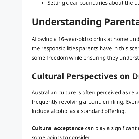
Setting clear boundaries about the q
Understanding Parental
Allowing a 16-year-old to drink at home un
the responsibilities parents have in this sc
some freedom while ensuring they underst
Cultural Perspectives on D
Australian culture is often perceived as rela
frequently revolving around drinking. Even
include alcohol as a standard offering.
Cultural acceptance
can play a significant
some points to consider: