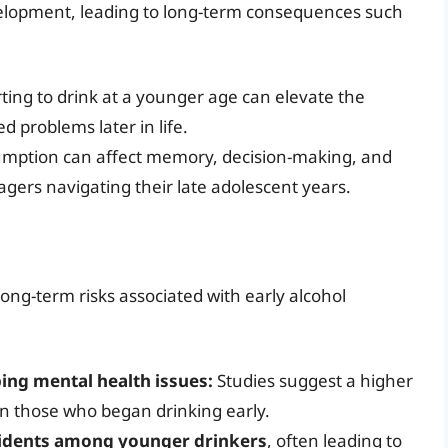
velopment, leading to long-term consequences such
ting to drink at a younger age can elevate the
d problems later in life.
umption can affect memory, decision-making, and
enagers navigating their late adolescent years.
long-term risks associated with early alcohol
ping mental health issues:
Studies suggest a higher
in those who began drinking early.
ccidents among younger drinkers
, often leading to