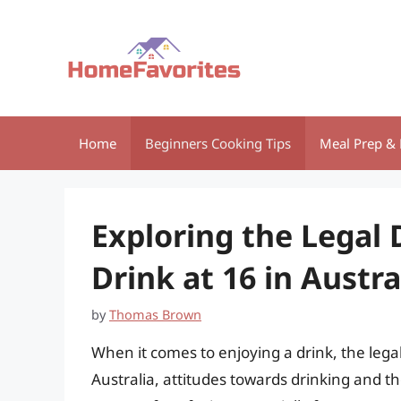
Skip
to
content
Home
Beginners Cooking Tips
Meal Prep & 
Exploring the Legal 
Drink at 16 in Austr
by
Thomas Brown
When it comes to enjoying a drink, the legal
Australia, attitudes towards drinking and t