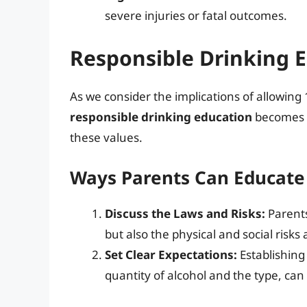
severe injuries or fatal outcomes.
Responsible Drinking 
As we consider the implications of allowing 
responsible drinking education
becomes ev
these values.
Ways Parents Can Educate
Discuss the Laws and Risks:
Parents
but also the physical and social risk
Set Clear Expectations:
Establishing
quantity of alcohol and the type, ca