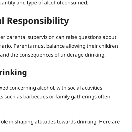
uantity and type of alcohol consumed.
 Responsibility
der parental supervision can raise questions about
enario. Parents must balance allowing their children
and the consequences of underage drinking.
rinking
xed concerning alcohol, with social activities
ts such as barbecues or family gatherings often
 role in shaping attitudes towards drinking. Here are