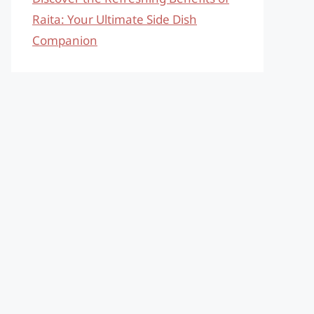
Raita: Your Ultimate Side Dish
Companion