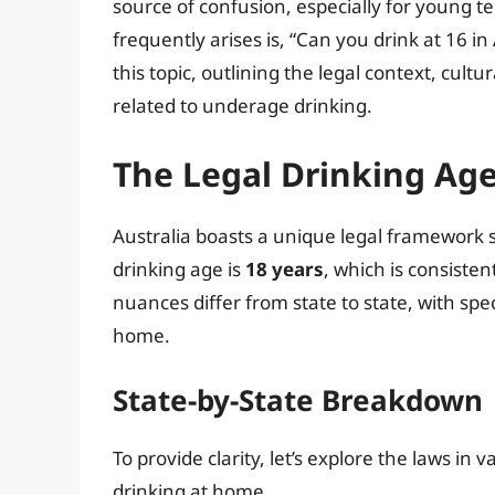
source of confusion, especially for young t
frequently arises is, “Can you drink at 16 in 
this topic, outlining the legal context, cultu
related to underage drinking.
The Legal Drinking Age
Australia boasts a unique legal framework 
drinking age is
18 years
, which is consiste
nuances differ from state to state, with sp
home.
State-by-State Breakdown
To provide clarity, let’s explore the laws in
drinking at home.