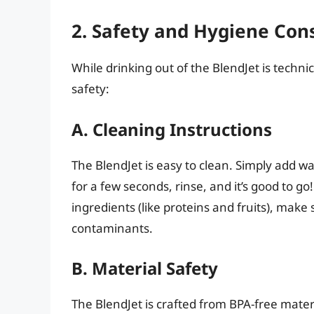
2. Safety and Hygiene Con
While drinking out of the BlendJet is technic
safety:
A. Cleaning Instructions
The BlendJet is easy to clean. Simply add w
for a few seconds, rinse, and it’s good to go
ingredients (like proteins and fruits), make s
contaminants.
B. Material Safety
The BlendJet is crafted from BPA-free mater