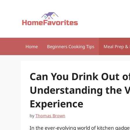
Skip
to
content
Home
Beginners Cooking Tips
Meal Prep & 
Can You Drink Out of
Understanding the V
Experience
by
Thomas Brown
In the ever-evolving world of kitchen gadge