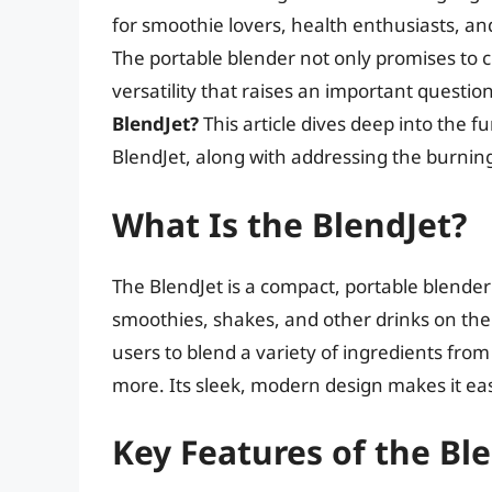
for smoothie lovers, health enthusiasts, a
The portable blender not only promises to cr
versatility that raises an important questio
BlendJet?
This article dives deep into the f
BlendJet, along with addressing the burning 
What Is the BlendJet?
The BlendJet is a compact, portable blende
smoothies, shakes, and other drinks on the 
users to blend a variety of ingredients from
more. Its sleek, modern design makes it easy
Key Features of the Bl