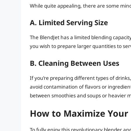
While quite appealing, there are some mino
A. Limited Serving Size
The BlendJet has a limited blending capacit
you wish to prepare larger quantities to ser
B. Cleaning Between Uses
If you’re preparing different types of drinks
avoid contamination of flavors or ingredien
between smoothies and soups or heavier m
How to Maximize Your 
To fully enjoy this revolutionary blender and 