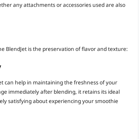
k whether any attachments or accessories used are also
e BlendJet is the preservation of flavor and texture:
y
Jet can help in maintaining the freshness of your
ge immediately after blending, it retains its ideal
ely satisfying about experiencing your smoothie