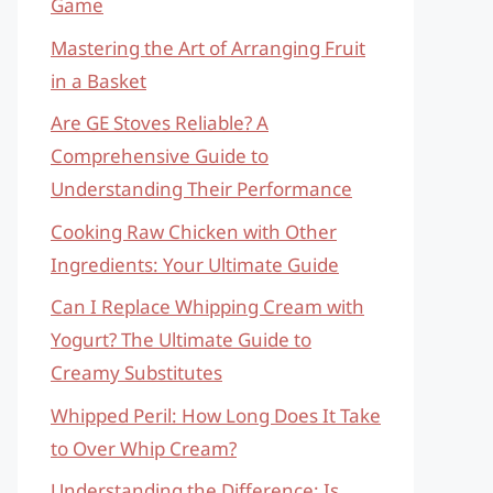
Game
Mastering the Art of Arranging Fruit
in a Basket
Are GE Stoves Reliable? A
Comprehensive Guide to
Understanding Their Performance
Cooking Raw Chicken with Other
Ingredients: Your Ultimate Guide
Can I Replace Whipping Cream with
Yogurt? The Ultimate Guide to
Creamy Substitutes
Whipped Peril: How Long Does It Take
to Over Whip Cream?
Understanding the Difference: Is