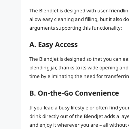
The BlendJet is designed with user-friendlin
allow easy cleaning and filling, but it also 
arguments supporting this functionality:
A. Easy Access
The BlendJet is designed so that you can ea
blending jar, thanks to its wide opening a
time by eliminating the need for transferrin
B. On-the-Go Convenience
If you lead a busy lifestyle or often find y
drink directly out of the BlendJet adds a la
and enjoy it wherever you are – all without 