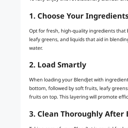
1. Choose Your Ingredient
Opt for fresh, high-quality ingredients that b
leafy greens, and liquids that aid in blendi
water.
2. Load Smartly
When loading your BlendJet with ingredient
bottom, followed by soft fruits, leafy greens
fruits on top. This layering will promote ef
3. Clean Thoroughly After