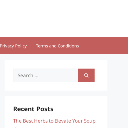
Privacy Policy
Terms and Conditions
Search
for:
Recent Posts
The Best Herbs to Elevate Your Soup