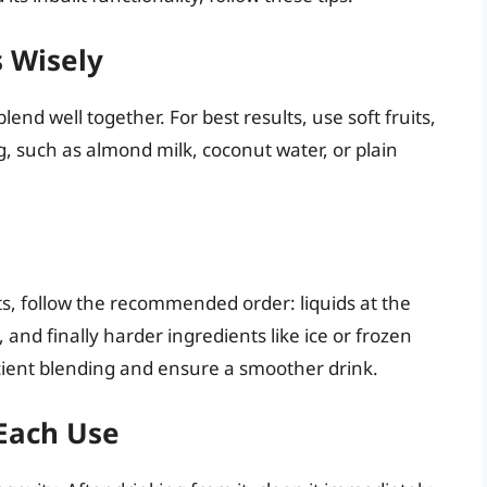
s Wisely
lend well together. For best results, use soft fruits,
ng, such as almond milk, coconut water, or plain
s, follow the recommended order: liquids at the
, and finally harder ingredients like ice or frozen
ficient blending and ensure a smoother drink.
 Each Use