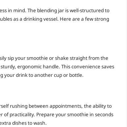
ess in mind. The blending jar is well-structured to
doubles as a drinking vessel. Here are a few strong
sily sip your smoothie or shake straight from the
nd sturdy, ergonomic handle. This convenience saves
g your drink to another cup or bottle.
ourself rushing between appointments, the ability to
yer of practicality. Prepare your smoothie in seconds
extra dishes to wash.