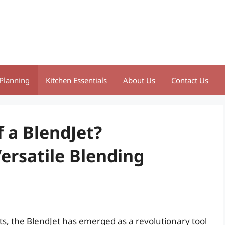
Planning
Kitchen Essentials
About Us
Contact Us
 a BlendJet?
ersatile Blending
ts, the BlendJet has emerged as a revolutionary tool