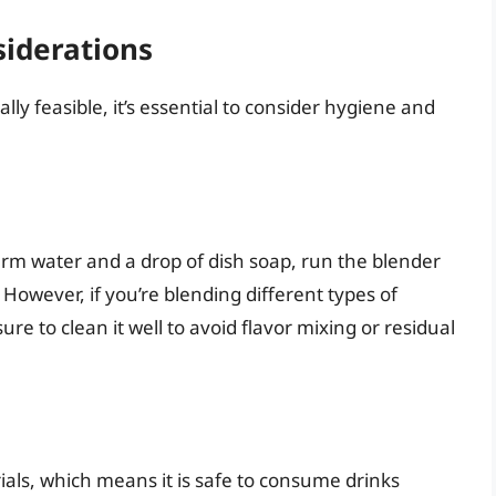
siderations
ally feasible, it’s essential to consider hygiene and
arm water and a drop of dish soap, run the blender
! However, if you’re blending different types of
ure to clean it well to avoid flavor mixing or residual
ials, which means it is safe to consume drinks