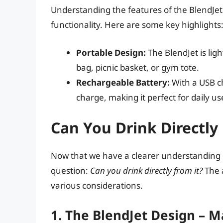
Understanding the features of the BlendJet w
functionality. Here are some key highlights
Portable Design:
The BlendJet is ligh
bag, picnic basket, or gym tote.
Rechargeable Battery:
With a USB ch
charge, making it perfect for daily us
Can You Drink Directly
Now that we have a clearer understanding of
question:
Can you drink directly from it?
The a
various considerations.
1. The BlendJet Design – 