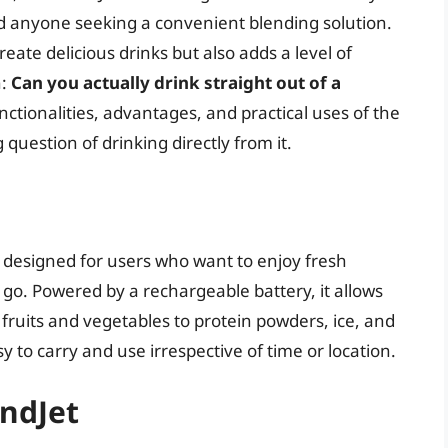
nd anyone seeking a convenient blending solution.
eate delicious drinks but also adds a level of
n:
Can you actually drink straight out of a
unctionalities, advantages, and practical uses of the
question of drinking directly from it.
r designed for users who want to enjoy fresh
go. Powered by a rechargeable battery, it allows
 fruits and vegetables to protein powders, ice, and
 to carry and use irrespective of time or location.
endJet