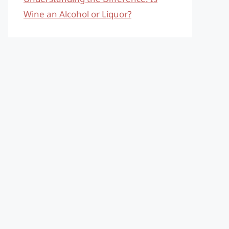
Wine an Alcohol or Liquor?