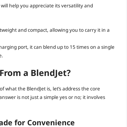
ill help you appreciate its versatility and
:
tweight and compact, allowing you to carry it in a
arging port, it can blend up to 15 times on a single
e.
 From a BlendJet?
 what the BlendJet is, let’s address the core
nswer is not just a simple yes or no; it involves
Made for Convenience