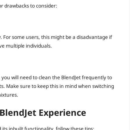
r drawbacks to consider:
y. For some users, this might be a disadvantage if
ve multiple individuals.
, you will need to clean the BlendJet frequently to
ts. Make sure to keep this in mind when switching
ixtures.
BlendJet Experience
its inbuilt functionality, follow these tips: