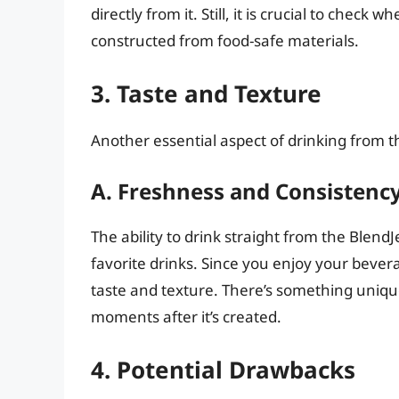
directly from it. Still, it is crucial to chec
constructed from food-safe materials.
3. Taste and Texture
Another essential aspect of drinking from th
A. Freshness and Consistenc
The ability to drink straight from the Blend
favorite drinks. Since you enjoy your bevera
taste and texture. There’s something uniqu
moments after it’s created.
4. Potential Drawbacks