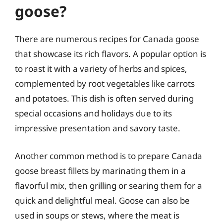
goose?
There are numerous recipes for Canada goose
that showcase its rich flavors. A popular option is
to roast it with a variety of herbs and spices,
complemented by root vegetables like carrots
and potatoes. This dish is often served during
special occasions and holidays due to its
impressive presentation and savory taste.
Another common method is to prepare Canada
goose breast fillets by marinating them in a
flavorful mix, then grilling or searing them for a
quick and delightful meal. Goose can also be
used in soups or stews, where the meat is