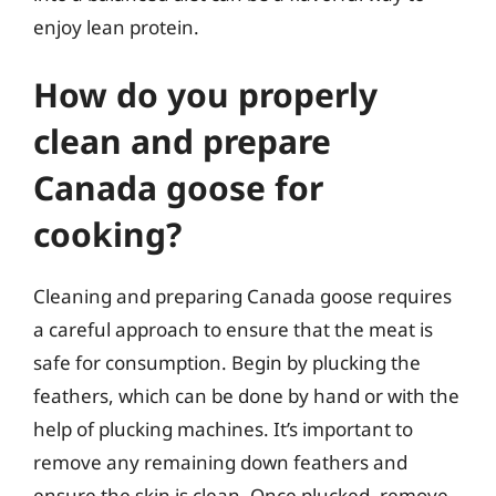
enjoy lean protein.
How do you properly
clean and prepare
Canada goose for
cooking?
Cleaning and preparing Canada goose requires
a careful approach to ensure that the meat is
safe for consumption. Begin by plucking the
feathers, which can be done by hand or with the
help of plucking machines. It’s important to
remove any remaining down feathers and
ensure the skin is clean. Once plucked, remove