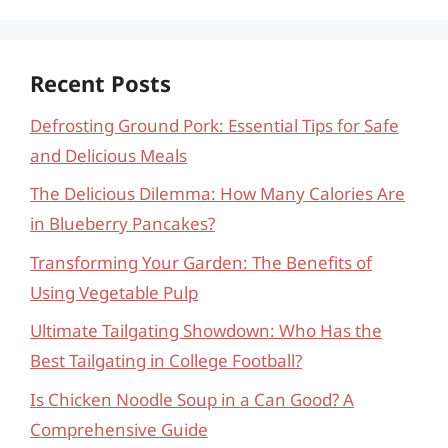
Recent Posts
Defrosting Ground Pork: Essential Tips for Safe
and Delicious Meals
The Delicious Dilemma: How Many Calories Are
in Blueberry Pancakes?
Transforming Your Garden: The Benefits of
Using Vegetable Pulp
Ultimate Tailgating Showdown: Who Has the
Best Tailgating in College Football?
Is Chicken Noodle Soup in a Can Good? A
Comprehensive Guide