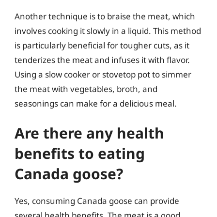
Another technique is to braise the meat, which
involves cooking it slowly in a liquid. This method
is particularly beneficial for tougher cuts, as it
tenderizes the meat and infuses it with flavor.
Using a slow cooker or stovetop pot to simmer
the meat with vegetables, broth, and
seasonings can make for a delicious meal.
Are there any health
benefits to eating
Canada goose?
Yes, consuming Canada goose can provide
several health benefits. The meat is a good