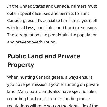
In the United States and Canada, hunters must
obtain specific licenses and permits to hunt
Canada geese. It’s crucial to familiarize yourself
with local laws, bag limits, and hunting seasons.
These regulations help maintain the population
and prevent overhunting.
Public Land and Private
Property
When hunting Canada geese, always ensure
you have permission if you’re hunting on private
land. Many public lands also have specific rules
regarding hunting, so understanding those
regulations will keep you on the right side of the