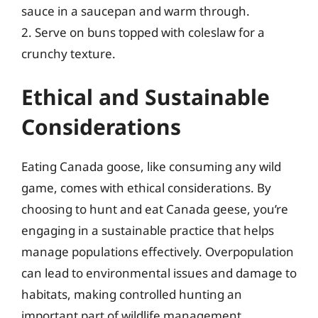
sauce in a saucepan and warm through.
2. Serve on buns topped with coleslaw for a
crunchy texture.
Ethical and Sustainable
Considerations
Eating Canada goose, like consuming any wild
game, comes with ethical considerations. By
choosing to hunt and eat Canada geese, you’re
engaging in a sustainable practice that helps
manage populations effectively. Overpopulation
can lead to environmental issues and damage to
habitats, making controlled hunting an
important part of wildlife management.