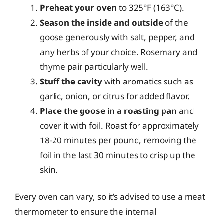
Preheat your oven
to 325°F (163°C).
Season the inside and outside
of the
goose generously with salt, pepper, and
any herbs of your choice. Rosemary and
thyme pair particularly well.
Stuff the cavity
with aromatics such as
garlic, onion, or citrus for added flavor.
Place the goose in a roasting pan
and
cover it with foil. Roast for approximately
18-20 minutes per pound, removing the
foil in the last 30 minutes to crisp up the
skin.
Every oven can vary, so it’s advised to use a meat
thermometer to ensure the internal