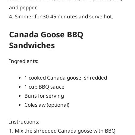
and pepper.
4. Simmer for 30-45 minutes and serve hot.
Canada Goose BBQ
Sandwiches
Ingredients:
1 cooked Canada goose, shredded
1 cup BBQ sauce
Buns for serving
Coleslaw (optional)
Instructions:
1. Mix the shredded Canada goose with BBQ