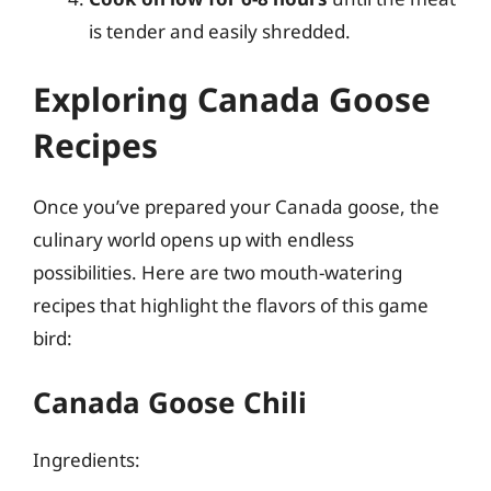
is tender and easily shredded.
Exploring Canada Goose
Recipes
Once you’ve prepared your Canada goose, the
culinary world opens up with endless
possibilities. Here are two mouth-watering
recipes that highlight the flavors of this game
bird:
Canada Goose Chili
Ingredients: