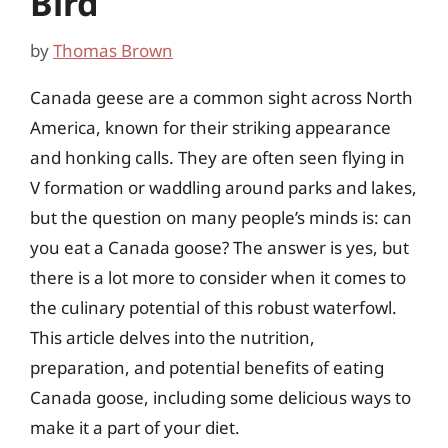
Bird
by
Thomas Brown
Canada geese are a common sight across North
America, known for their striking appearance
and honking calls. They are often seen flying in
V formation or waddling around parks and lakes,
but the question on many people’s minds is: can
you eat a Canada goose? The answer is yes, but
there is a lot more to consider when it comes to
the culinary potential of this robust waterfowl.
This article delves into the nutrition,
preparation, and potential benefits of eating
Canada goose, including some delicious ways to
make it a part of your diet.