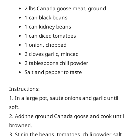
2 lbs Canada goose meat, ground
1 can black beans
1 can kidney beans
1 can diced tomatoes
1 onion, chopped
2 cloves garlic, minced
2 tablespoons chili powder
Salt and pepper to taste
Instructions:
1. In a large pot, sauté onions and garlic until
soft.
2. Add the ground Canada goose and cook until
browned.
3. Stir in the beans, tomatoes, chili powder, salt,