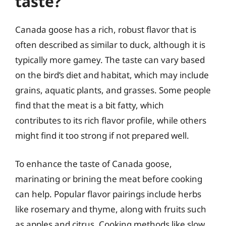
taste?
Canada goose has a rich, robust flavor that is
often described as similar to duck, although it is
typically more gamey. The taste can vary based
on the bird’s diet and habitat, which may include
grains, aquatic plants, and grasses. Some people
find that the meat is a bit fatty, which
contributes to its rich flavor profile, while others
might find it too strong if not prepared well.
To enhance the taste of Canada goose,
marinating or brining the meat before cooking
can help. Popular flavor pairings include herbs
like rosemary and thyme, along with fruits such
as apples and citrus. Cooking methods like slow