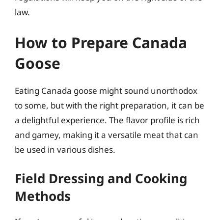
law.
How to Prepare Canada
Goose
Eating Canada goose might sound unorthodox
to some, but with the right preparation, it can be
a delightful experience. The flavor profile is rich
and gamey, making it a versatile meat that can
be used in various dishes.
Field Dressing and Cooking
Methods