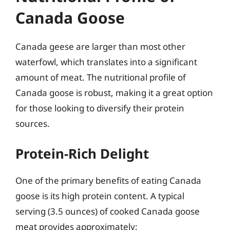
Canada Goose
Canada geese are larger than most other
waterfowl, which translates into a significant
amount of meat. The nutritional profile of
Canada goose is robust, making it a great option
for those looking to diversify their protein
sources.
Protein-Rich Delight
One of the primary benefits of eating Canada
goose is its high protein content. A typical
serving (3.5 ounces) of cooked Canada goose
meat provides approximately: