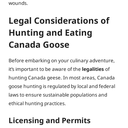
wounds.
Legal Considerations of
Hunting and Eating
Canada Goose
Before embarking on your culinary adventure,
it’s important to be aware of the
legalities
of
hunting Canada geese. In most areas, Canada
goose hunting is regulated by local and federal
laws to ensure sustainable populations and
ethical hunting practices.
Licensing and Permits