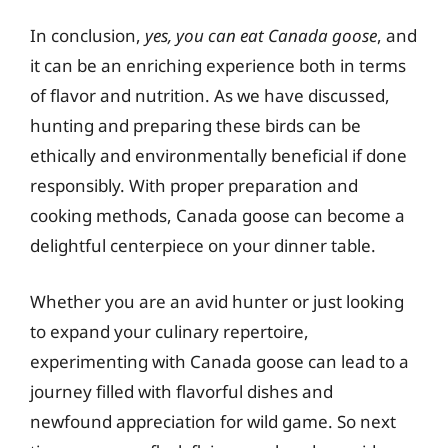
In conclusion,
yes, you can eat Canada goose
, and
it can be an enriching experience both in terms
of flavor and nutrition. As we have discussed,
hunting and preparing these birds can be
ethically and environmentally beneficial if done
responsibly. With proper preparation and
cooking methods, Canada goose can become a
delightful centerpiece on your dinner table.
Whether you are an avid hunter or just looking
to expand your culinary repertoire,
experimenting with Canada goose can lead to a
journey filled with flavorful dishes and
newfound appreciation for wild game. So next