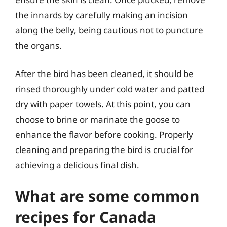
the innards by carefully making an incision
along the belly, being cautious not to puncture
the organs.
After the bird has been cleaned, it should be
rinsed thoroughly under cold water and patted
dry with paper towels. At this point, you can
choose to brine or marinate the goose to
enhance the flavor before cooking. Properly
cleaning and preparing the bird is crucial for
achieving a delicious final dish.
What are some common
recipes for Canada