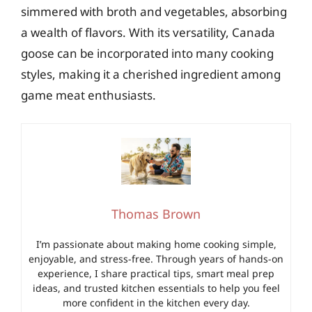
simmered with broth and vegetables, absorbing
a wealth of flavors. With its versatility, Canada
goose can be incorporated into many cooking
styles, making it a cherished ingredient among
game meat enthusiasts.
Thomas Brown
I’m passionate about making home cooking simple,
enjoyable, and stress-free. Through years of hands-on
experience, I share practical tips, smart meal prep
ideas, and trusted kitchen essentials to help you feel
more confident in the kitchen every day.