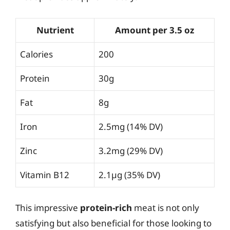
Nutrient
Amount per 3.5 oz
Calories
200
Protein
30g
Fat
8g
Iron
2.5mg (14% DV)
Zinc
3.2mg (29% DV)
Vitamin B12
2.1µg (35% DV)
This impressive
protein-rich
meat is not only
satisfying but also beneficial for those looking to