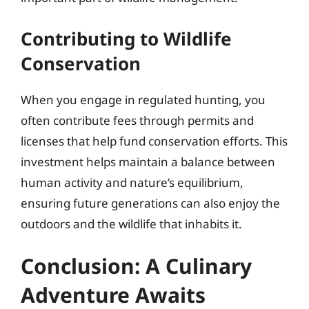
Contributing to Wildlife
Conservation
When you engage in regulated hunting, you
often contribute fees through permits and
licenses that help fund conservation efforts. This
investment helps maintain a balance between
human activity and nature’s equilibrium,
ensuring future generations can also enjoy the
outdoors and the wildlife that inhabits it.
Conclusion: A Culinary
Adventure Awaits