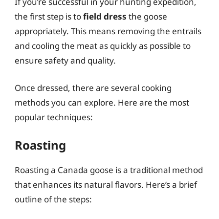
If you’re successful in your hunting expedition,
the first step is to
field dress
the goose
appropriately. This means removing the entrails
and cooling the meat as quickly as possible to
ensure safety and quality.
Once dressed, there are several cooking
methods you can explore. Here are the most
popular techniques:
Roasting
Roasting a Canada goose is a traditional method
that enhances its natural flavors. Here’s a brief
outline of the steps: