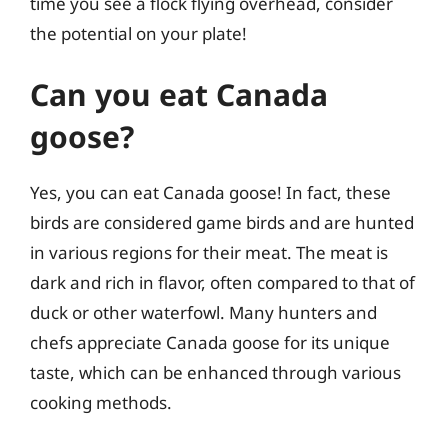
time you see a flock flying overhead, consider
the potential on your plate!
Can you eat Canada
goose?
Yes, you can eat Canada goose! In fact, these
birds are considered game birds and are hunted
in various regions for their meat. The meat is
dark and rich in flavor, often compared to that of
duck or other waterfowl. Many hunters and
chefs appreciate Canada goose for its unique
taste, which can be enhanced through various
cooking methods.