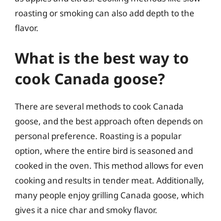
roasting or smoking can also add depth to the
flavor.
What is the best way to
cook Canada goose?
There are several methods to cook Canada
goose, and the best approach often depends on
personal preference. Roasting is a popular
option, where the entire bird is seasoned and
cooked in the oven. This method allows for even
cooking and results in tender meat. Additionally,
many people enjoy grilling Canada goose, which
gives it a nice char and smoky flavor.