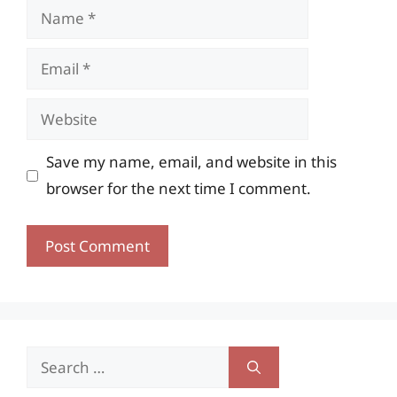
Name
Email
Website
Save my name, email, and website in this
browser for the next time I comment.
Search
for: