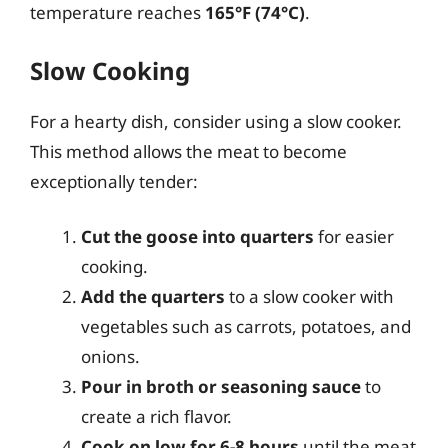
temperature reaches
165°F (74°C)
.
Slow Cooking
For a hearty dish, consider using a slow cooker.
This method allows the meat to become
exceptionally tender:
Cut the goose into quarters
for easier
cooking.
Add the quarters
to a slow cooker with
vegetables such as carrots, potatoes, and
onions.
Pour in broth or seasoning sauce
to
create a rich flavor.
Cook on low for 6-8 hours
until the meat