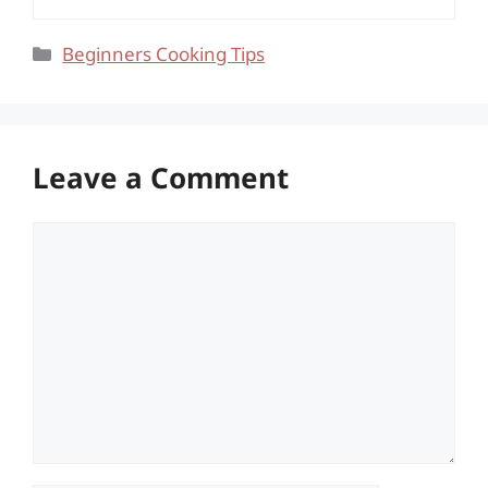
Categories
Beginners Cooking Tips
Leave a Comment
Comment