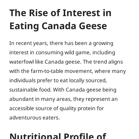
The Rise of Interest in
Eating Canada Geese
In recent years, there has been a growing
interest in consuming wild game, including
waterfowl like Canada geese. The trend aligns
with the farm-to-table movement, where many
individuals prefer to eat locally sourced,
sustainable food. With Canada geese being
abundant in many areas, they represent an
accessible source of quality protein for
adventurous eaters.
Nutritional Profile of