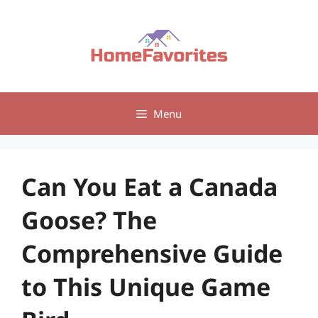
Skip
to
content
Menu
Can You Eat a Canada
Goose? The
Comprehensive Guide
to This Unique Game