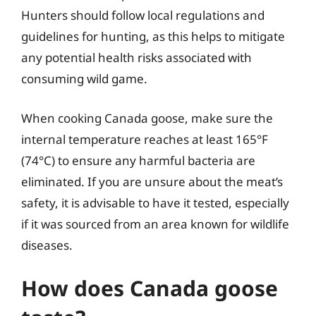
Hunters should follow local regulations and
guidelines for hunting, as this helps to mitigate
any potential health risks associated with
consuming wild game.
When cooking Canada goose, make sure the
internal temperature reaches at least 165°F
(74°C) to ensure any harmful bacteria are
eliminated. If you are unsure about the meat’s
safety, it is advisable to have it tested, especially
if it was sourced from an area known for wildlife
diseases.
How does Canada goose