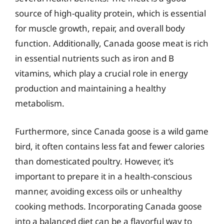
source of high-quality protein, which is essential
for muscle growth, repair, and overall body
function. Additionally, Canada goose meat is rich
in essential nutrients such as iron and B
vitamins, which play a crucial role in energy
production and maintaining a healthy
metabolism.
Furthermore, since Canada goose is a wild game
bird, it often contains less fat and fewer calories
than domesticated poultry. However, it’s
important to prepare it in a health-conscious
manner, avoiding excess oils or unhealthy
cooking methods. Incorporating Canada goose
into a balanced diet can be a flavorful way to