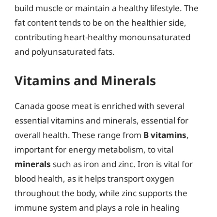
build muscle or maintain a healthy lifestyle. The
fat content tends to be on the healthier side,
contributing heart-healthy monounsaturated
and polyunsaturated fats.
Vitamins and Minerals
Canada goose meat is enriched with several
essential vitamins and minerals, essential for
overall health. These range from
B vitamins
,
important for energy metabolism, to vital
minerals
such as iron and zinc. Iron is vital for
blood health, as it helps transport oxygen
throughout the body, while zinc supports the
immune system and plays a role in healing