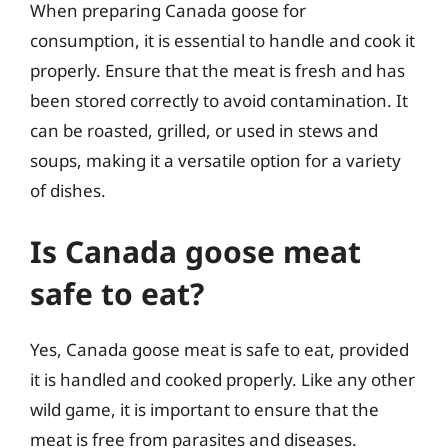
When preparing Canada goose for
consumption, it is essential to handle and cook it
properly. Ensure that the meat is fresh and has
been stored correctly to avoid contamination. It
can be roasted, grilled, or used in stews and
soups, making it a versatile option for a variety
of dishes.
Is Canada goose meat
safe to eat?
Yes, Canada goose meat is safe to eat, provided
it is handled and cooked properly. Like any other
wild game, it is important to ensure that the
meat is free from parasites and diseases.