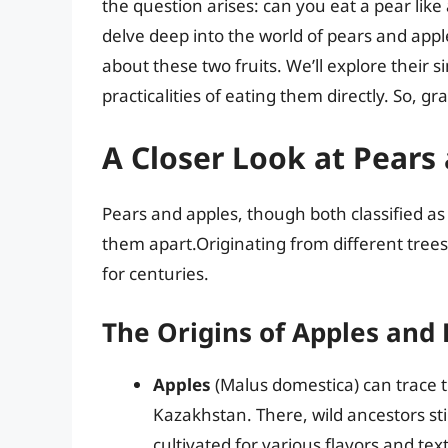
the question arises: can you eat a pear like
delve deep into the world of pears and appl
about these two fruits. We’ll explore their si
practicalities of eating them directly. So, grab
A Closer Look at Pears
Pears and apples, though both classified as p
them apart.Originating from different trees
for centuries.
The Origins of Apples and
Apples
(Malus domestica) can trace the
Kazakhstan. There, wild ancestors stil
cultivated for various flavors and tex