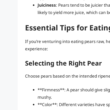
Juiciness
: Pears tend to be juicier th
likely to yield more juice, which can
Essential Tips for Eati
If you’re venturing into eating pears raw, 
experience:
Selecting the Right Pear
Choose pears based on the intended ripene
**Firmness**: A pear should give sli
mushy.
**Color**: Different varieties have s