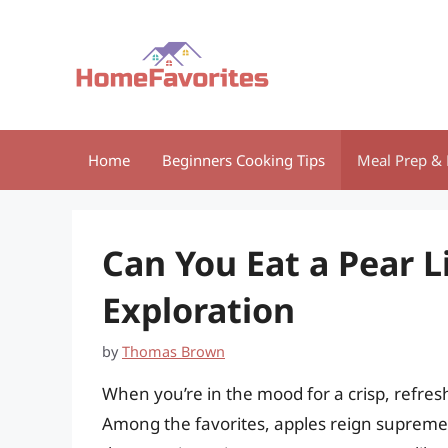
Skip
to
content
Home
Beginners Cooking Tips
Meal Prep & 
Can You Eat a Pear L
Exploration
by
Thomas Brown
When you’re in the mood for a crisp, refreshi
Among the favorites, apples reign supreme, 