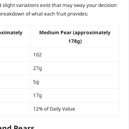
 slight variations exist that may sway your decision
d breakdown of what each fruit provides:
oximately
Medium Pear (approximately
178g)
102
27g
5g
17g
12% of Daily Value
 and Pears