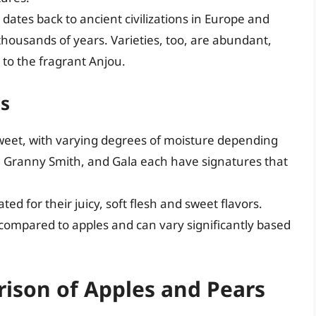
 dates back to ancient civilizations in Europe and
thousands of years. Varieties, too, are abundant,
 to the fragrant Anjou.
es
 sweet, with varying degrees of moisture depending
ji, Granny Smith, and Gala each have signatures that
ted for their juicy, soft flesh and sweet flavors.
 compared to apples and can vary significantly based
ison of Apples and Pears