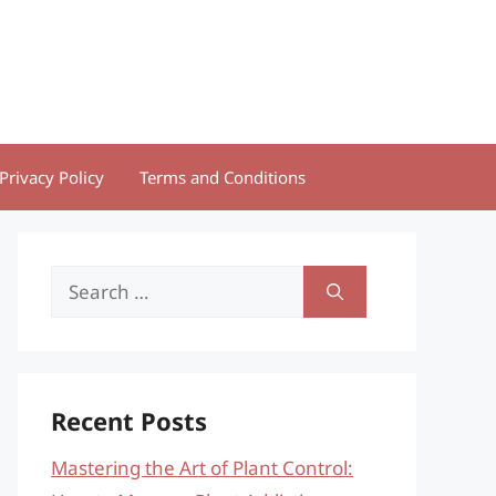
Privacy Policy
Terms and Conditions
Search
for:
Recent Posts
Mastering the Art of Plant Control: