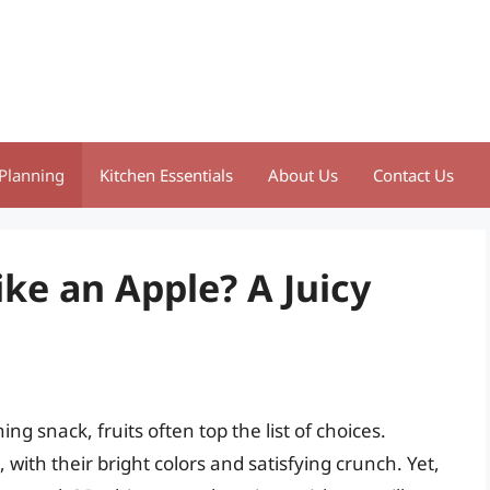
Planning
Kitchen Essentials
About Us
Contact Us
ike an Apple? A Juicy
ng snack, fruits often top the list of choices.
with their bright colors and satisfying crunch. Yet,