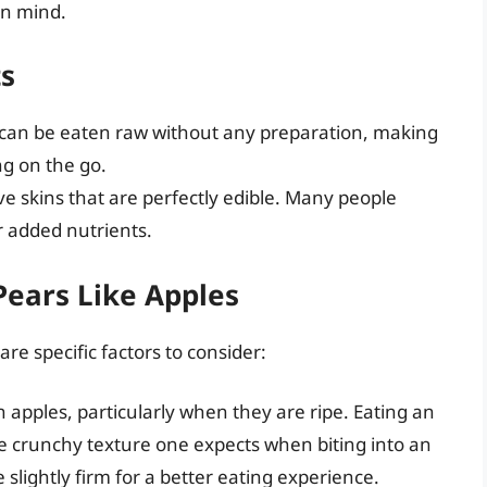
in mind.
ts
rs can be eaten raw without any preparation, making
g on the go.
ave skins that are perfectly edible. Many people
or added nutrients.
Pears Like Apples
re specific factors to consider:
n apples, particularly when they are ripe. Eating an
he crunchy texture one expects when biting into an
re slightly firm for a better eating experience.