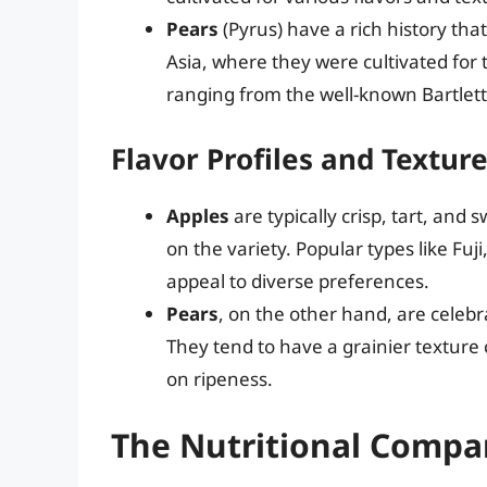
Pears
(Pyrus) have a rich history that
Asia, where they were cultivated for 
ranging from the well-known Bartlett
Flavor Profiles and Textur
Apples
are typically crisp, tart, and
on the variety. Popular types like Fu
appeal to diverse preferences.
Pears
, on the other hand, are celebra
They tend to have a grainier texture
on ripeness.
The Nutritional Compar