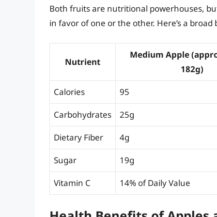
Both fruits are nutritional powerhouses, but
in favor of one or the other. Here’s a broa
Medium Apple (appr
Nutrient
182g)
Calories
95
Carbohydrates
25g
Dietary Fiber
4g
Sugar
19g
Vitamin C
14% of Daily Value
Health Benefits of Apples