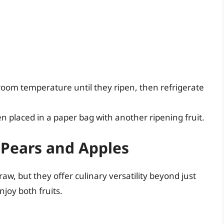
 room temperature until they ripen, then refrigerate
en placed in a paper bag with another ripening fruit.
 Pears and Apples
w, but they offer culinary versatility beyond just
joy both fruits.