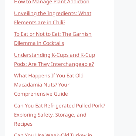
How to Manage Plant Addiction
Unveiling the Ingredients: What
Elements are in Chili?
To Eat or Not to Eat: The Garnish
Dilemma in Cocktails
Understanding K-Cups and K-Cup
Pods: Are They Interchangeable?
What Happens If You Eat Old
Macadamia Nuts? Your
Comprehensive Guide
Can You Eat Refrigerated Pulled Pork?
Exploring Safety, Storage, and
Recipes
Can You Use Week-Old Turkey in