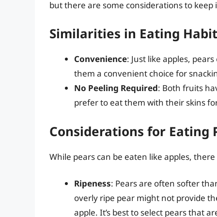
but there are some considerations to keep 
Similarities in Eating Habi
Convenience
: Just like apples, pea
them a convenient choice for snackin
No Peeling Required
: Both fruits h
prefer to eat them with their skins f
Considerations for Eating 
While pears can be eaten like apples, there a
Ripeness
: Pears are often softer tha
overly ripe pear might not provide t
apple. It’s best to select pears that a