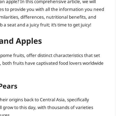
 an apple? In this comprehensive article, we will
es to provide you with all the information you need
milarities, differences, nutritional benefits, and
 a seat and a juicy fruit; it’s time to get juicy!
 and Apples
ome fruits, offer distinct characteristics that set
, both fruits have captivated food lovers worldwide
 Pears
ir origins back to Central Asia, specifically
l grow to this day, with thousands of varieties
tures.