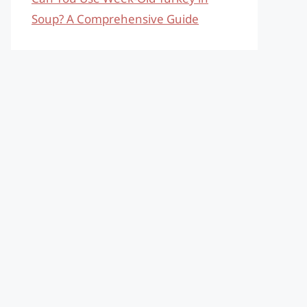
Soup? A Comprehensive Guide