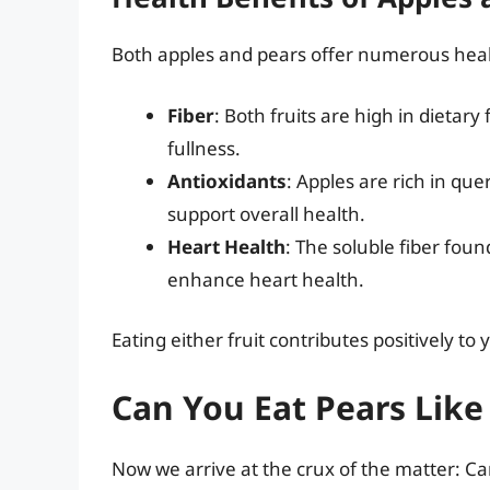
Both apples and pears offer numerous heal
Fiber
: Both fruits are high in dietary
fullness.
Antioxidants
: Apples are rich in que
support overall health.
Heart Health
: The soluble fiber foun
enhance heart health.
Eating either fruit contributes positively t
Can You Eat Pears Like
Now we arrive at the crux of the matter: Ca