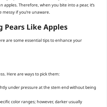
an apples. Therefore, when you bite into a pear, it’s
 be messy if you’re unaware.
ng Pears Like Apples
here are some essential tips to enhance your
ss. Here are ways to pick them:
ghtly under pressure at the stem end without being
pecific color ranges; however, darker usually