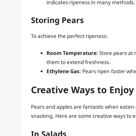
indicates ripeness in many methods.
Storing Pears
To achieve the perfect ripeness:
Room Temperature
: Store pears at
them to extend freshness.
Ethylene Gas
: Pears ripen faster wh
Creative Ways to Enjoy
Pears and apples are fantastic when eaten ra
snacking. Here are some creative ways to en
In Salads