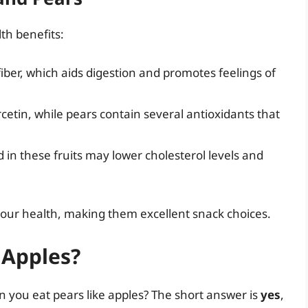
th benefits:
 fiber, which aids digestion and promotes feelings of
rcetin, while pears contain several antioxidants that
d in these fruits may lower cholesterol levels and
o your health, making them excellent snack choices.
 Apples?
n you eat pears like apples? The short answer is
yes
,