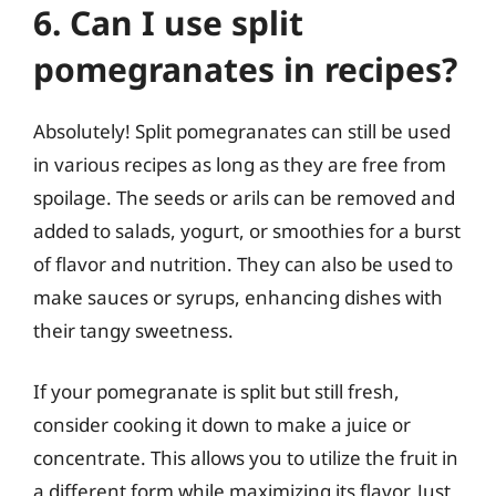
6. Can I use split
pomegranates in recipes?
Absolutely! Split pomegranates can still be used
in various recipes as long as they are free from
spoilage. The seeds or arils can be removed and
added to salads, yogurt, or smoothies for a burst
of flavor and nutrition. They can also be used to
make sauces or syrups, enhancing dishes with
their tangy sweetness.
If your pomegranate is split but still fresh,
consider cooking it down to make a juice or
concentrate. This allows you to utilize the fruit in
a different form while maximizing its flavor. Just