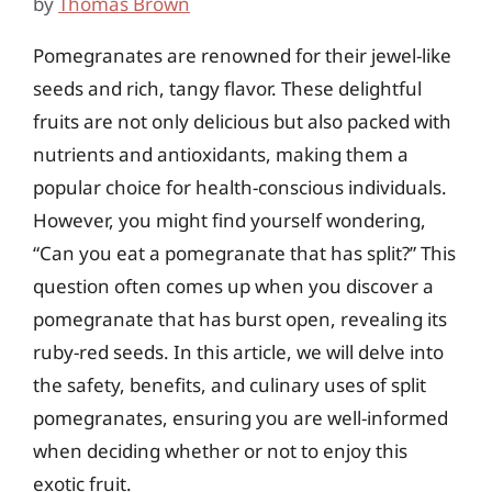
by
Thomas Brown
Pomegranates are renowned for their jewel-like
seeds and rich, tangy flavor. These delightful
fruits are not only delicious but also packed with
nutrients and antioxidants, making them a
popular choice for health-conscious individuals.
However, you might find yourself wondering,
“Can you eat a pomegranate that has split?” This
question often comes up when you discover a
pomegranate that has burst open, revealing its
ruby-red seeds. In this article, we will delve into
the safety, benefits, and culinary uses of split
pomegranates, ensuring you are well-informed
when deciding whether or not to enjoy this
exotic fruit.