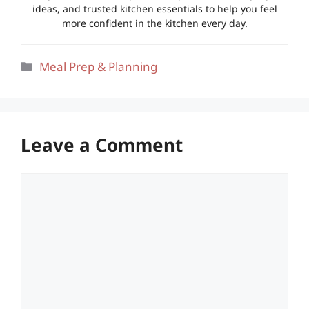
ideas, and trusted kitchen essentials to help you feel
more confident in the kitchen every day.
Categories
Meal Prep & Planning
Leave a Comment
Comment