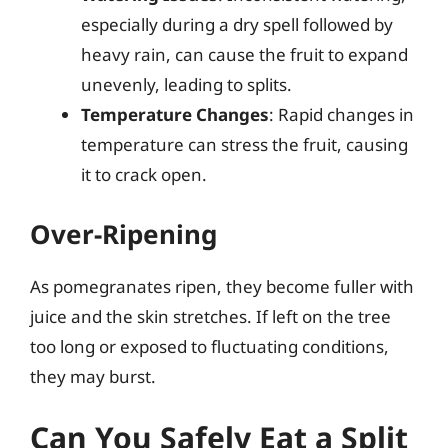
especially during a dry spell followed by
heavy rain, can cause the fruit to expand
unevenly, leading to splits.
Temperature Changes
: Rapid changes in
temperature can stress the fruit, causing
it to crack open.
Over-Ripening
As pomegranates ripen, they become fuller with
juice and the skin stretches. If left on the tree
too long or exposed to fluctuating conditions,
they may burst.
Can You Safely Eat a Split