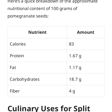
Here’s a quick breakdown of the approximate
nutritional content of 100 grams of
pomegranate seeds:
Nutrient
Amount
Calories
83
Protein
1.67 g
Fat
1.17 g
Carbohydrates
18.7 g
Fiber
4 g
Culinary Uses for Split