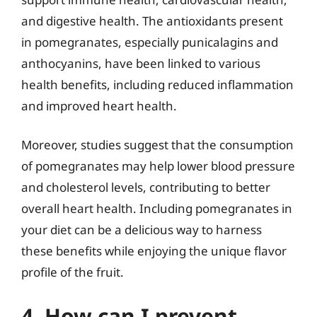
and digestive health. The antioxidants present
in pomegranates, especially punicalagins and
anthocyanins, have been linked to various
health benefits, including reduced inflammation
and improved heart health.
Moreover, studies suggest that the consumption
of pomegranates may help lower blood pressure
and cholesterol levels, contributing to better
overall heart health. Including pomegranates in
your diet can be a delicious way to harness
these benefits while enjoying the unique flavor
profile of the fruit.
4. How can I prevent