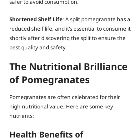
safer to avoid consumption.
Shortened Shelf Life
: A split pomegranate has a
reduced shelf life, and it’s essential to consume it
shortly after discovering the split to ensure the
best quality and safety.
The Nutritional Brilliance
of Pomegranates
Pomegranates are often celebrated for their
high nutritional value. Here are some key
nutrients:
Health Benefits of