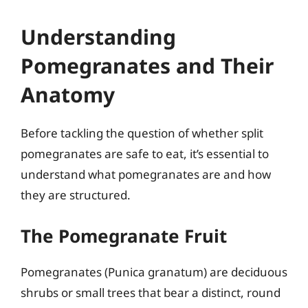
Understanding
Pomegranates and Their
Anatomy
Before tackling the question of whether split
pomegranates are safe to eat, it’s essential to
understand what pomegranates are and how
they are structured.
The Pomegranate Fruit
Pomegranates (Punica granatum) are deciduous
shrubs or small trees that bear a distinct, round