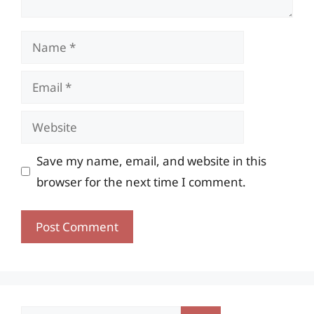
Name
Email
Website
Save my name, email, and website in this
browser for the next time I comment.