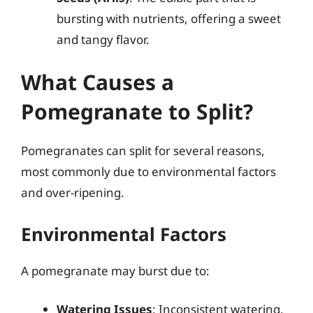
bursting with nutrients, offering a sweet
and tangy flavor.
What Causes a
Pomegranate to Split?
Pomegranates can split for several reasons,
most commonly due to environmental factors
and over-ripening.
Environmental Factors
A pomegranate may burst due to:
Watering Issues
: Inconsistent watering,