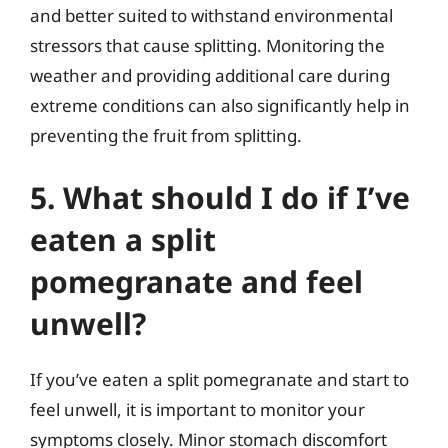
and better suited to withstand environmental
stressors that cause splitting. Monitoring the
weather and providing additional care during
extreme conditions can also significantly help in
preventing the fruit from splitting.
5. What should I do if I’ve
eaten a split
pomegranate and feel
unwell?
If you’ve eaten a split pomegranate and start to
feel unwell, it is important to monitor your
symptoms closely. Minor stomach discomfort