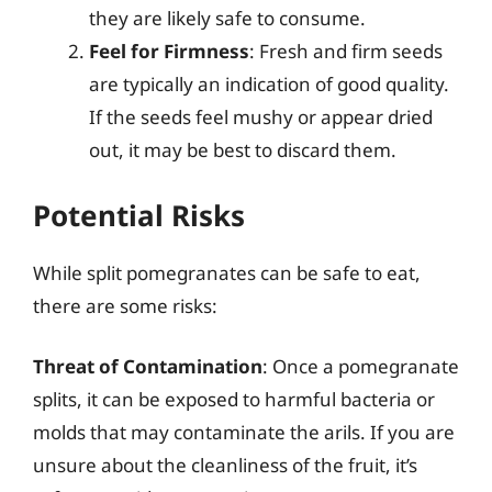
they are likely safe to consume.
Feel for Firmness
: Fresh and firm seeds
are typically an indication of good quality.
If the seeds feel mushy or appear dried
out, it may be best to discard them.
Potential Risks
While split pomegranates can be safe to eat,
there are some risks:
Threat of Contamination
: Once a pomegranate
splits, it can be exposed to harmful bacteria or
molds that may contaminate the arils. If you are
unsure about the cleanliness of the fruit, it’s