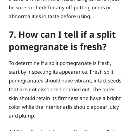
be sure to check for any off-putting odors or
abnormalities in taste before using.
7. How can I tell if a split
pomegranate is fresh?
To determine if a split pomegranate is fresh,
start by inspecting its appearance. Fresh split
pomegranates should have vibrant, intact seeds
that are not discolored or dried out. The outer
skin should retain its firmness and have a bright
color, while the interior arils should appear juicy
and plump.