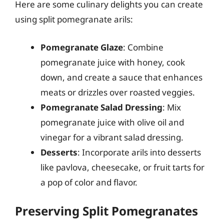
Here are some culinary delights you can create
using split pomegranate arils:
Pomegranate Glaze
: Combine
pomegranate juice with honey, cook
down, and create a sauce that enhances
meats or drizzles over roasted veggies.
Pomegranate Salad Dressing
: Mix
pomegranate juice with olive oil and
vinegar for a vibrant salad dressing.
Desserts
: Incorporate arils into desserts
like pavlova, cheesecake, or fruit tarts for
a pop of color and flavor.
Preserving Split Pomegranates