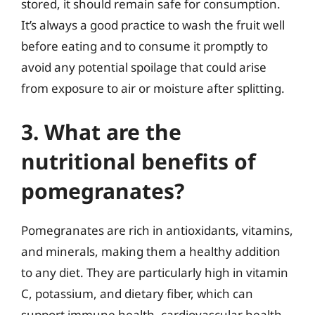
stored, it should remain safe for consumption.
It’s always a good practice to wash the fruit well
before eating and to consume it promptly to
avoid any potential spoilage that could arise
from exposure to air or moisture after splitting.
3. What are the
nutritional benefits of
pomegranates?
Pomegranates are rich in antioxidants, vitamins,
and minerals, making them a healthy addition
to any diet. They are particularly high in vitamin
C, potassium, and dietary fiber, which can
support immune health, cardiovascular health,