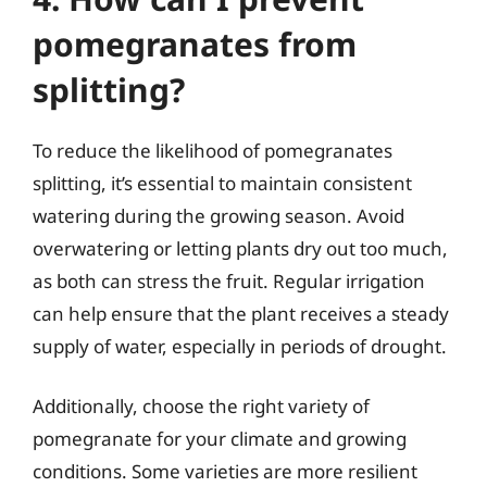
pomegranates from
splitting?
To reduce the likelihood of pomegranates
splitting, it’s essential to maintain consistent
watering during the growing season. Avoid
overwatering or letting plants dry out too much,
as both can stress the fruit. Regular irrigation
can help ensure that the plant receives a steady
supply of water, especially in periods of drought.
Additionally, choose the right variety of
pomegranate for your climate and growing
conditions. Some varieties are more resilient