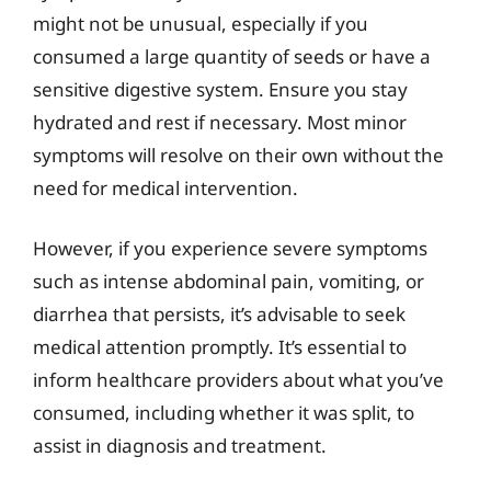
might not be unusual, especially if you
consumed a large quantity of seeds or have a
sensitive digestive system. Ensure you stay
hydrated and rest if necessary. Most minor
symptoms will resolve on their own without the
need for medical intervention.
However, if you experience severe symptoms
such as intense abdominal pain, vomiting, or
diarrhea that persists, it’s advisable to seek
medical attention promptly. It’s essential to
inform healthcare providers about what you’ve
consumed, including whether it was split, to
assist in diagnosis and treatment.