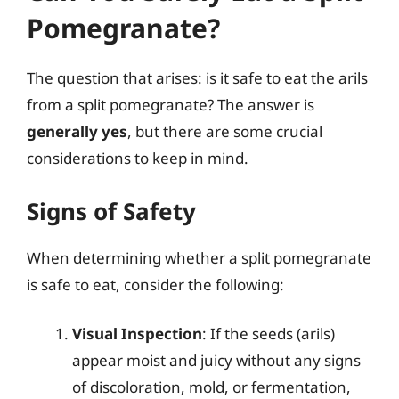
Pomegranate?
The question that arises: is it safe to eat the arils
from a split pomegranate? The answer is
generally yes
, but there are some crucial
considerations to keep in mind.
Signs of Safety
When determining whether a split pomegranate
is safe to eat, consider the following:
Visual Inspection
: If the seeds (arils)
appear moist and juicy without any signs
of discoloration, mold, or fermentation,