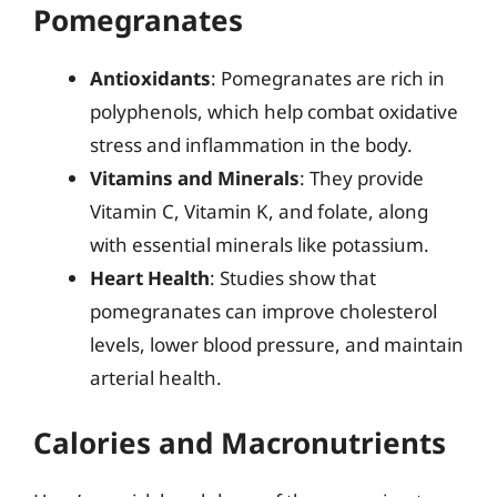
Pomegranates
Antioxidants
: Pomegranates are rich in
polyphenols, which help combat oxidative
stress and inflammation in the body.
Vitamins and Minerals
: They provide
Vitamin C, Vitamin K, and folate, along
with essential minerals like potassium.
Heart Health
: Studies show that
pomegranates can improve cholesterol
levels, lower blood pressure, and maintain
arterial health.
Calories and Macronutrients