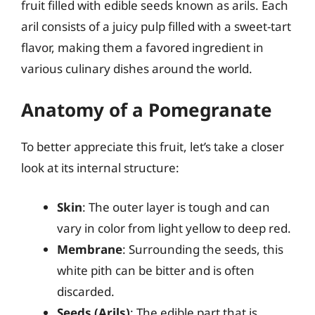
fruit filled with edible seeds known as arils. Each
aril consists of a juicy pulp filled with a sweet-tart
flavor, making them a favored ingredient in
various culinary dishes around the world.
Anatomy of a Pomegranate
To better appreciate this fruit, let’s take a closer
look at its internal structure:
Skin
: The outer layer is tough and can
vary in color from light yellow to deep red.
Membrane
: Surrounding the seeds, this
white pith can be bitter and is often
discarded.
Seeds (Arils)
: The edible part that is