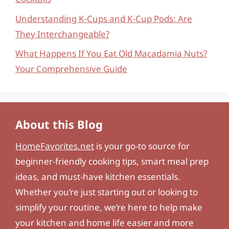
Understanding K-Cups and K-Cup Pods: Are
They Interchangeable?
What Happens If You Eat Old Macadamia Nuts?
Your Comprehensive Guide
About this Blog
HomeFavorites.net
is your go-to source for
beginner-friendly cooking tips, smart meal prep
ideas, and must-have kitchen essentials.
Whether you’re just starting out or looking to
simplify your routine, we’re here to help make
your kitchen and home life easier and more