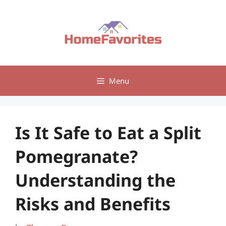
Skip
to
content
Menu
Is It Safe to Eat a Split
Pomegranate?
Understanding the
Risks and Benefits