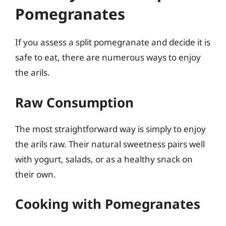
Pomegranates
If you assess a split pomegranate and decide it is
safe to eat, there are numerous ways to enjoy
the arils.
Raw Consumption
The most straightforward way is simply to enjoy
the arils raw. Their natural sweetness pairs well
with yogurt, salads, or as a healthy snack on
their own.
Cooking with Pomegranates