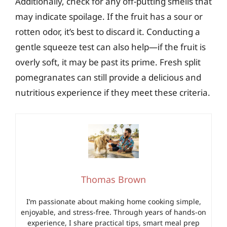
Additionally, check for any off-putting smells that
may indicate spoilage. If the fruit has a sour or
rotten odor, it’s best to discard it. Conducting a
gentle squeeze test can also help—if the fruit is
overly soft, it may be past its prime. Fresh split
pomegranates can still provide a delicious and
nutritious experience if they meet these criteria.
Thomas Brown
I’m passionate about making home cooking simple,
enjoyable, and stress-free. Through years of hands-on
experience, I share practical tips, smart meal prep