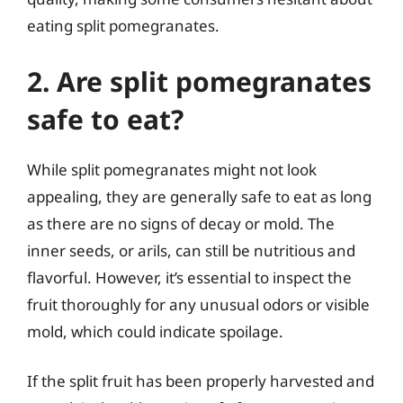
eating split pomegranates.
2. Are split pomegranates
safe to eat?
While split pomegranates might not look
appealing, they are generally safe to eat as long
as there are no signs of decay or mold. The
inner seeds, or arils, can still be nutritious and
flavorful. However, it’s essential to inspect the
fruit thoroughly for any unusual odors or visible
mold, which could indicate spoilage.
If the split fruit has been properly harvested and