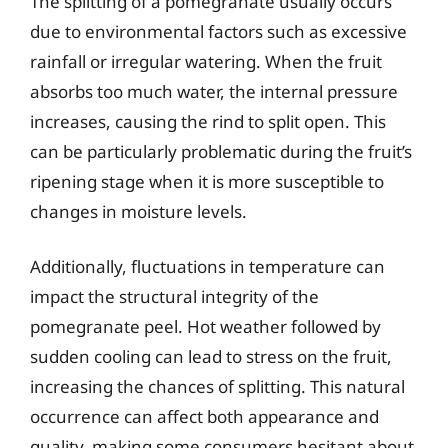
The splitting of a pomegranate usually occurs
due to environmental factors such as excessive
rainfall or irregular watering. When the fruit
absorbs too much water, the internal pressure
increases, causing the rind to split open. This
can be particularly problematic during the fruit’s
ripening stage when it is more susceptible to
changes in moisture levels.
Additionally, fluctuations in temperature can
impact the structural integrity of the
pomegranate peel. Hot weather followed by
sudden cooling can lead to stress on the fruit,
increasing the chances of splitting. This natural
occurrence can affect both appearance and
quality, making some consumers hesitant about