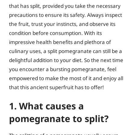
that has split, provided you take the necessary
precautions to ensure its safety. Always inspect
the fruit, trust your instincts, and observe its
condition before consumption. With its
impressive health benefits and plethora of
culinary uses, a split pomegranate can still be a
delightful addition to your diet. So the next time
you encounter a bursting pomegranate, feel
empowered to make the most of it and enjoy all
that this ancient superfruit has to offer!
1. What causes a
pomegranate to split?