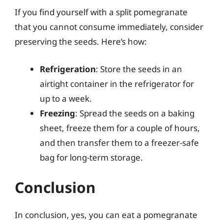
If you find yourself with a split pomegranate
that you cannot consume immediately, consider
preserving the seeds. Here’s how:
Refrigeration
: Store the seeds in an
airtight container in the refrigerator for
up to a week.
Freezing
: Spread the seeds on a baking
sheet, freeze them for a couple of hours,
and then transfer them to a freezer-safe
bag for long-term storage.
Conclusion
In conclusion, yes, you can eat a pomegranate