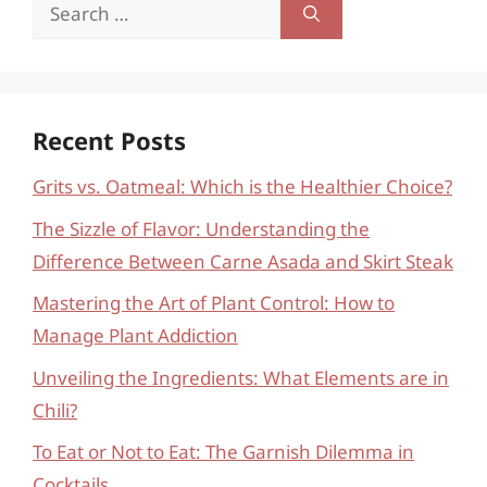
Search
for:
Recent Posts
Grits vs. Oatmeal: Which is the Healthier Choice?
The Sizzle of Flavor: Understanding the
Difference Between Carne Asada and Skirt Steak
Mastering the Art of Plant Control: How to
Manage Plant Addiction
Unveiling the Ingredients: What Elements are in
Chili?
To Eat or Not to Eat: The Garnish Dilemma in
Cocktails