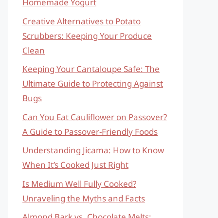
Homemade Yogurt
Creative Alternatives to Potato
Scrubbers: Keeping Your Produce
Clean
Keeping Your Cantaloupe Safe: The
Ultimate Guide to Protecting Against
Bugs
Can You Eat Cauliflower on Passover?
A Guide to Passover-Friendly Foods
Understanding Jicama: How to Know
When It’s Cooked Just Right
Is Medium Well Fully Cooked?
Unraveling the Myths and Facts
Almond Bark vs. Chocolate Melts: