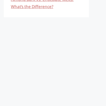
What’s the Difference?