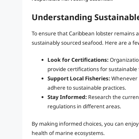
Understanding Sustainable
To ensure that Caribbean lobster remains ava
sustainably sourced seafood. Here are a few
Look for Certifications:
Organizatio
provide certifications for sustainable 
Support Local Fisheries:
Whenever po
adhere to sustainable practices.
Stay Informed:
Research the current
regulations in different areas.
By making informed choices, you can enjoy 
health of marine ecosystems.