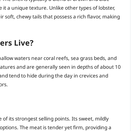
 it a unique texture. Unlike other types of lobster,
r soft, chewy tails that possess a rich flavor, making
ers Live?
hallow waters near coral reefs, sea grass beds, and
atures and are generally seen in depths of about 10
and tend to hide during the day in crevices and
ors.
 of its strongest selling points. Its sweet, mildly
 options. The meat is tender yet firm, providing a