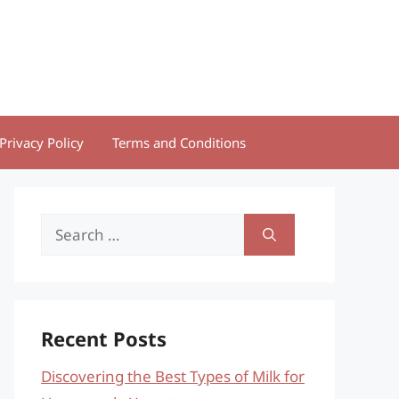
Privacy Policy
Terms and Conditions
Search
for:
Recent Posts
Discovering the Best Types of Milk for