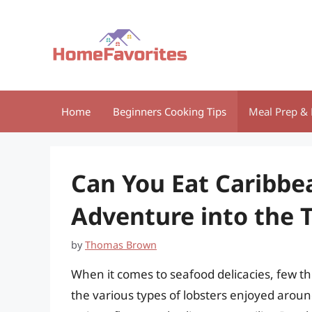
Skip
to
content
Home
Beginners Cooking Tips
Meal Prep & 
Can You Eat Caribbe
Adventure into the 
by
Thomas Brown
When it comes to seafood delicacies, few thi
the various types of lobsters enjoyed around