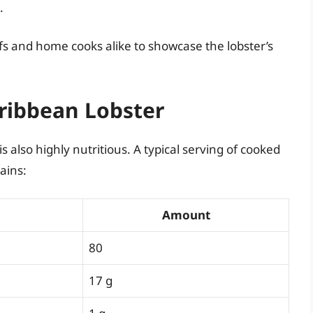
.
s and home cooks alike to showcase the lobster’s
aribbean Lobster
 is also highly nutritious. A typical serving of cooked
ains:
Amount
80
17 g