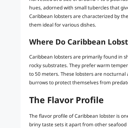
hues, adorned with small tubercles that give
Caribbean lobsters are characterized by thei
them ideal for various dishes.
Where Do Caribbean Lobst
Caribbean lobsters are primarily found in s
rocky substrates. They prefer warm temper
to 50 meters. These lobsters are nocturnal 
burrows to protect themselves from predat
The Flavor Profile
The flavor profile of Caribbean lobster is one
briny taste sets it apart from other seafood