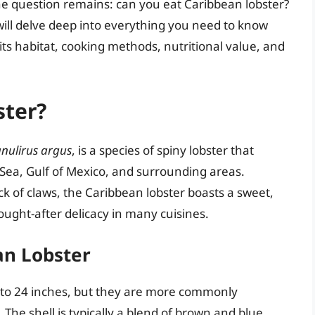
 the question remains: can you eat Caribbean lobster?
e will delve deep into everything you need to know
its habitat, cooking methods, nutritional value, and
ster?
nulirus argus
, is a species of spiny lobster that
Sea, Gulf of Mexico, and surrounding areas.
ck of claws, the Caribbean lobster boasts a sweet,
ought-after delicacy in many cuisines.
an Lobster
p to 24 inches, but they are more commonly
 The shell is typically a blend of brown and blue