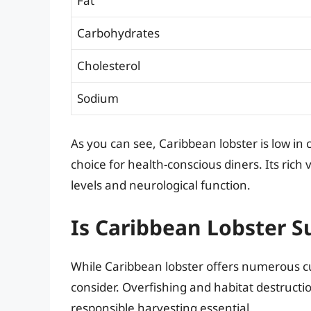
Fat
Carbohydrates
Cholesterol
Sodium
As you can see, Caribbean lobster is low in c
choice for health-conscious diners. Its rich
levels and neurological function.
Is Caribbean Lobster S
While Caribbean lobster offers numerous culin
consider. Overfishing and habitat destruct
responsible harvesting essential.