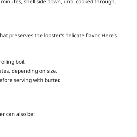
0 minutes, shell side down, until cooked through.
at preserves the lobster’s delicate flavor. Here’s
olling boil.
utes, depending on size.
efore serving with butter.
er can also be: