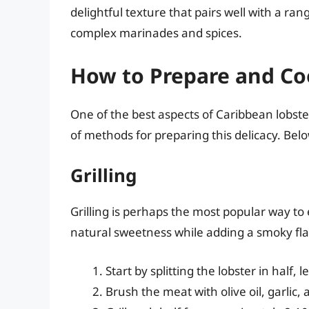
delightful texture that pairs well with a ran
complex marinades and spices.
How to Prepare and Co
One of the best aspects of Caribbean lobster 
of methods for preparing this delicacy. Be
Grilling
Grilling is perhaps the most popular way to
natural sweetness while adding a smoky fla
Start by splitting the lobster in half, 
Brush the meat with olive oil, garlic, 