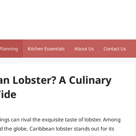
Planning
Kitchen Essentials
About Us
Contact Us
an Lobster? A Culinary
Tide
ngs can rival the exquisite taste of lobster. Among
 the globe, Caribbean lobster stands out for its