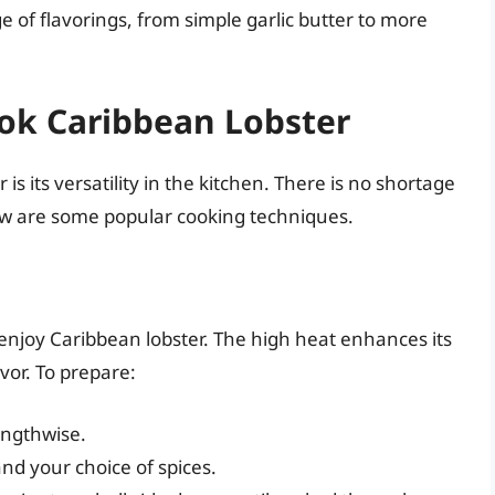
ge of flavorings, from simple garlic butter to more
ok Caribbean Lobster
is its versatility in the kitchen. There is no shortage
low are some popular cooking techniques.
 enjoy Caribbean lobster. The high heat enhances its
vor. To prepare:
lengthwise.
and your choice of spices.