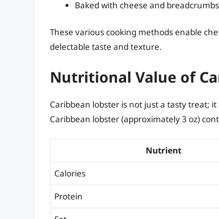
Baked with cheese and breadcrumbs
These various cooking methods enable chef
delectable taste and texture.
Nutritional Value of C
Caribbean lobster is not just a tasty treat; it
Caribbean lobster (approximately 3 oz) cont
Nutrient
Calories
Protein