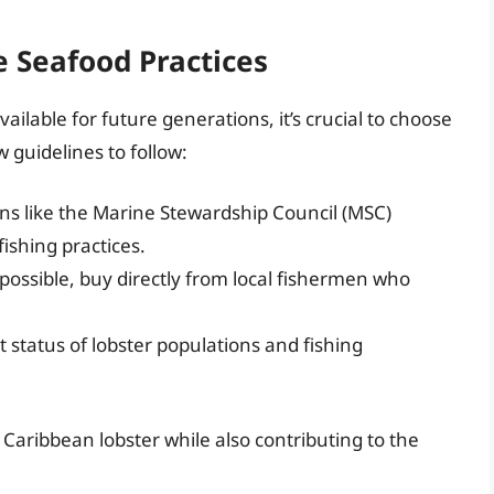
 Seafood Practices
ilable for future generations, it’s crucial to choose
 guidelines to follow:
ns like the Marine Stewardship Council (MSC)
fishing practices.
ssible, buy directly from local fishermen who
 status of lobster populations and fishing
Caribbean lobster while also contributing to the