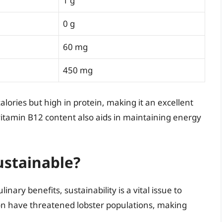
1 g
0 g
60 mg
450 mg
alories but high in protein, making it an excellent
 vitamin B12 content also aids in maintaining energy
ustainable?
ary benefits, sustainability is a vital issue to
ion have threatened lobster populations, making