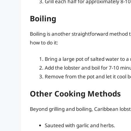
Grill each half for approximately 8-1
Boiling
Boiling is another straightforward method th
how to do it:
Bring a large pot of salted water to a r
Add the lobster and boil for 7-10 min
Remove from the pot and let it cool b
Other Cooking Methods
Beyond grilling and boiling, Caribbean lobst
Sauteed with garlic and herbs.