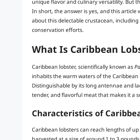
unique flavor and culinary versatility. But
In short, the answer is yes, and this articl
about this delectable crustacean, including 
conservation efforts.
What Is Caribbean Lob
Caribbean lobster, scientifically known as
Pa
inhabits the warm waters of the Caribbean 
Distinguishable by its long antennae and la
tender, and flavorful meat that makes it a s
Characteristics of Caribbe
Caribbean lobsters can reach lengths of u
harvested at a size of around 1 to 3 pounds.