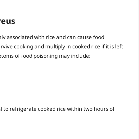
reus
nly associated with rice and can cause food
ive cooking and multiply in cooked rice if it is left
ptoms of food poisoning may include:
al to refrigerate cooked rice within two hours of