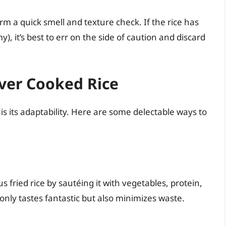
m a quick smell and texture check. If the rice has
y), it’s best to err on the side of caution and discard
over Cooked Rice
 is its adaptability. Here are some delectable ways to
s fried rice by sautéing it with vegetables, protein,
only tastes fantastic but also minimizes waste.