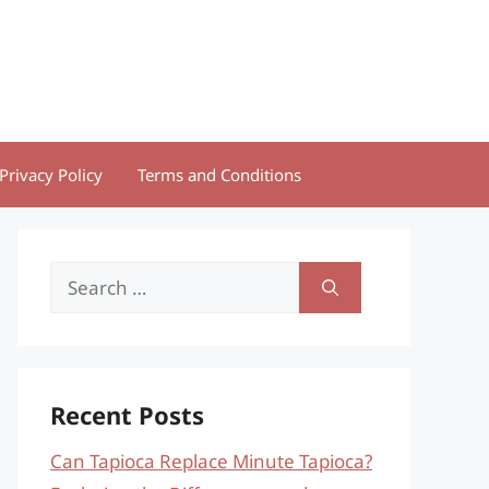
Privacy Policy
Terms and Conditions
Search
for:
Recent Posts
Can Tapioca Replace Minute Tapioca?