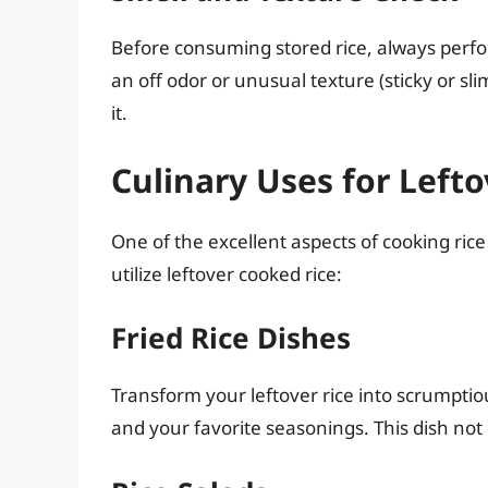
Before consuming stored rice, always perfor
an off odor or unusual texture (sticky or slim
it.
Culinary Uses for Left
One of the excellent aspects of cooking rice
utilize leftover cooked rice:
Fried Rice Dishes
Transform your leftover rice into scrumptiou
and your favorite seasonings. This dish not 