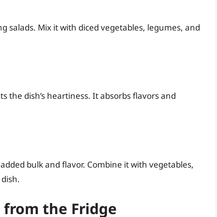
ing salads. Mix it with diced vegetables, legumes, and
s the dish’s heartiness. It absorbs flavors and
r added bulk and flavor. Combine it with vegetables,
 dish.
 from the Fridge