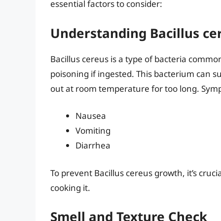
essential factors to consider:
Understanding Bacillus ce
Bacillus cereus is a type of bacteria commo
poisoning if ingested. This bacterium can surv
out at room temperature for too long. Sym
Nausea
Vomiting
Diarrhea
To prevent Bacillus cereus growth, it’s cruci
cooking it.
Smell and Texture Check