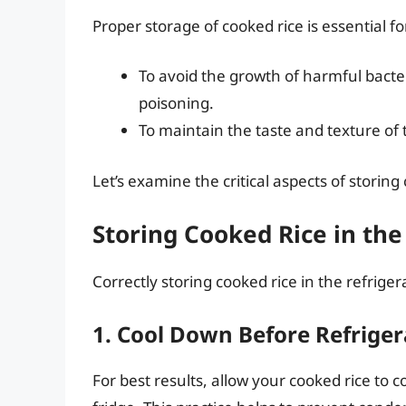
Proper storage of cooked rice is essential f
To avoid the growth of harmful bacte
poisoning.
To maintain the taste and texture of t
Let’s examine the critical aspects of storing
Storing Cooked Rice in the
Correctly storing cooked rice in the refriger
1. Cool Down Before Refriger
For best results, allow your cooked rice to 