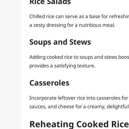
Rice Salads
Chilled rice can serve as a base for refresh
a zesty dressing for a nutritious meal.
Soups and Stews
Adding cooked rice to soups and stews boost
provides a satisfying texture.
Casseroles
Incorporate leftover rice into casseroles fo
sauces, and cheese for a creamy, delightful
Reheating Cooked Rice