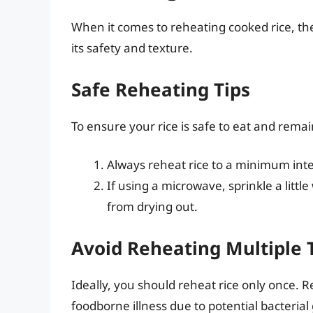
When it comes to reheating cooked rice, the
its safety and texture.
Safe Reheating Tips
To ensure your rice is safe to eat and remain
Always reheat rice to a minimum inte
If using a microwave, sprinkle a littl
from drying out.
Avoid Reheating Multiple 
Ideally, you should reheat rice only once. 
foodborne illness due to potential bacterial