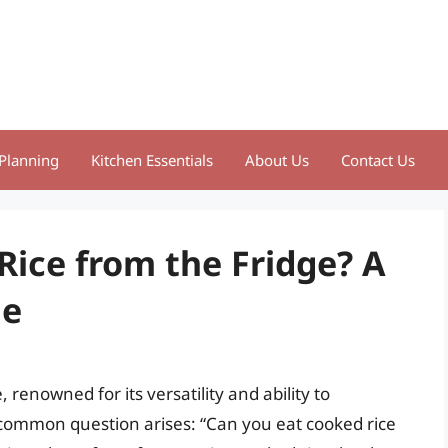
Planning
Kitchen Essentials
About Us
Contact Us
Rice from the Fridge? A
de
 renowned for its versatility and ability to
 common question arises: “Can you eat cooked rice