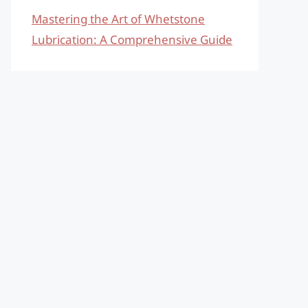
Mastering the Art of Whetstone
Lubrication: A Comprehensive Guide