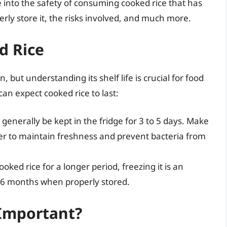
lve into the safety of consuming cooked rice that has
erly store it, the risks involved, and much more.
d Rice
 but understanding its shelf life is crucial for food
an expect cooked rice to last:
generally be kept in the fridge for 3 to 5 days. Make
ainer to maintain freshness and prevent bacteria from
ooked rice for a longer period, freezing it is an
ut 6 months when properly stored.
 Important?