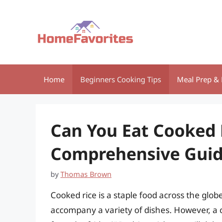
Skip
to
content
Home
Beginners Cooking Tips
Meal Prep & 
Can You Eat Cooked 
Comprehensive Gui
by
Thomas Brown
Cooked rice is a staple food across the globe,
accompany a variety of dishes. However, a