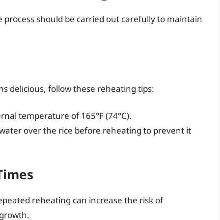
 process should be carried out carefully to maintain
s delicious, follow these reheating tips:
rnal temperature of 165°F (74°C).
e water over the rice before reheating to prevent it
Times
Repeated reheating can increase the risk of
 growth.