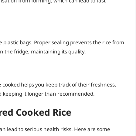
ensation from forming, which can lead to fast
le plastic bags. Proper sealing prevents the rice from
 the fridge, maintaining its quality.
 cooked helps you keep track of their freshness.
oid keeping it longer than recommended.
ored Cooked Rice
n lead to serious health risks. Here are some