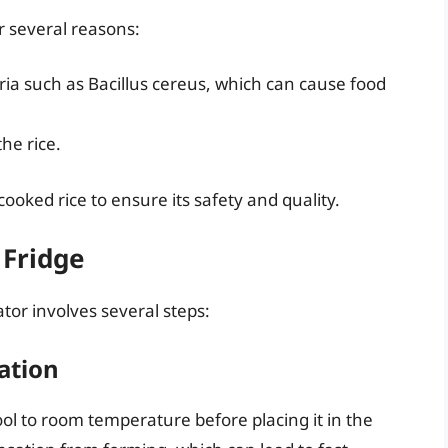
or several reasons:
ria such as Bacillus cereus, which can cause food
he rice.
 cooked rice to ensure its safety and quality.
 Fridge
ator involves several steps:
ation
cool to room temperature before placing it in the