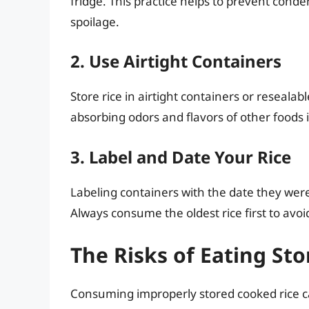
fridge. This practice helps to prevent cond
spoilage.
2. Use Airtight Containers
Store rice in airtight containers or resealab
absorbing odors and flavors of other foods in
3. Label and Date Your Rice
Labeling containers with the date they were
Always consume the oldest rice first to av
The Risks of Eating St
Consuming improperly stored cooked rice ca