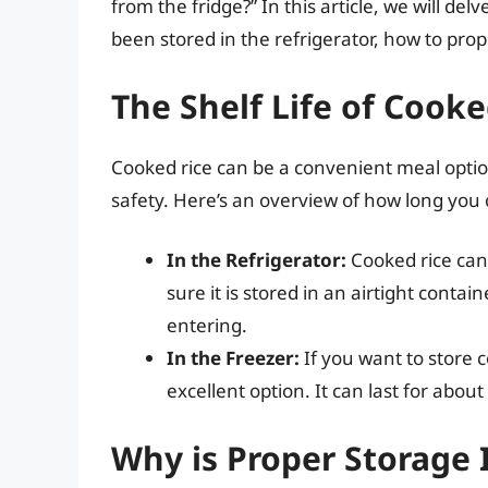
from the fridge?” In this article, we will de
been stored in the refrigerator, how to prop
The Shelf Life of Cooke
Cooked rice can be a convenient meal option,
safety. Here’s an overview of how long you c
In the Refrigerator:
Cooked rice can 
sure it is stored in an airtight cont
entering.
In the Freezer:
If you want to store c
excellent option. It can last for abo
Why is Proper Storage