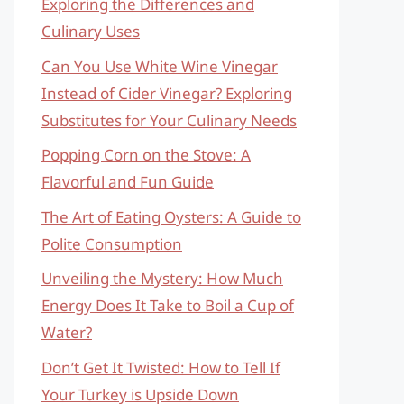
Exploring the Differences and
Culinary Uses
Can You Use White Wine Vinegar
Instead of Cider Vinegar? Exploring
Substitutes for Your Culinary Needs
Popping Corn on the Stove: A
Flavorful and Fun Guide
The Art of Eating Oysters: A Guide to
Polite Consumption
Unveiling the Mystery: How Much
Energy Does It Take to Boil a Cup of
Water?
Don’t Get It Twisted: How to Tell If
Your Turkey is Upside Down