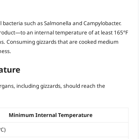
ful bacteria such as Salmonella and Campylobacter.
roduct—to an internal temperature of at least 165°F
gens. Consuming gizzards that are cooked medium
ness.
ature
rgans, including gizzards, should reach the
Minimum Internal Temperature
°C)