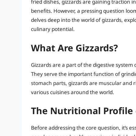
fried dishes, gizzards are gaining traction in
benefits. However, a pressing question loo
delves deep into the world of gizzards, expl
culinary potential.
What Are Gizzards?
Gizzards are a part of the digestive system o
They serve the important function of grindi
stomach parts, gizzards are muscular and ri
various cuisines around the world.
The Nutritional Profile
Before addressing the core question, it’s e