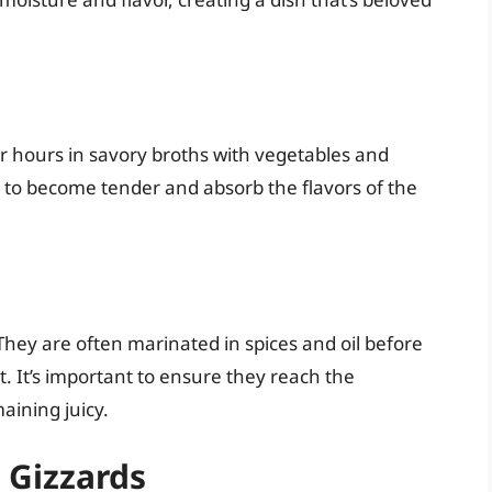
r hours in savory broths with vegetables and
s to become tender and absorb the flavors of the
 They are often marinated in spices and oil before
. It’s important to ensure they reach the
aining juicy.
 Gizzards