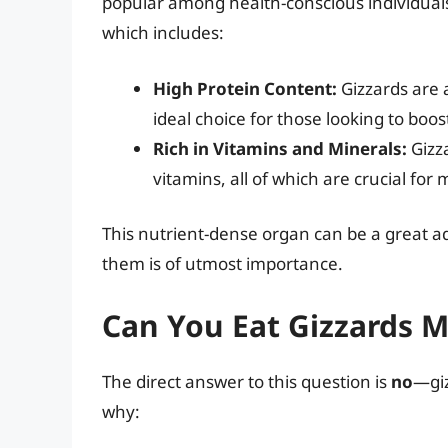
popular among health-conscious individuals.
which includes:
High Protein Content:
Gizzards are 
ideal choice for those looking to boos
Rich in Vitamins and Minerals:
Gizza
vitamins, all of which are crucial for
This nutrient-dense organ can be a great ad
them is of utmost importance.
Can You Eat Gizzards 
The direct answer to this question is
no
—giz
why: