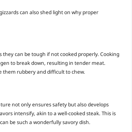
izzards can also shed light on why proper
 they can be tough if not cooked properly. Cooking
lagen to break down, resulting in tender meat.
 them rubbery and difficult to chew.
ure not only ensures safety but also develops
vors intensify, akin to a well-cooked steak. This is
can be such a wonderfully savory dish.