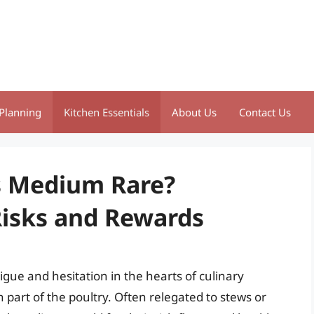
Planning
Kitchen Essentials
About Us
Contact Us
s Medium Rare?
isks and Rewards
igue and hesitation in the hearts of culinary
part of the poultry. Often relegated to stews or