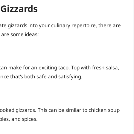
 Gizzards
te gizzards into your culinary repertoire, there are
e are some ideas:
can make for an exciting taco. Top with fresh salsa,
nce that’s both safe and satisfying.
ooked gizzards. This can be similar to chicken soup
bles, and spices.