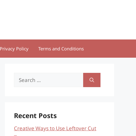
Privacy Policy
Terms and Conditions
Search
for:
Recent Posts
Creative Ways to Use Leftover Cut