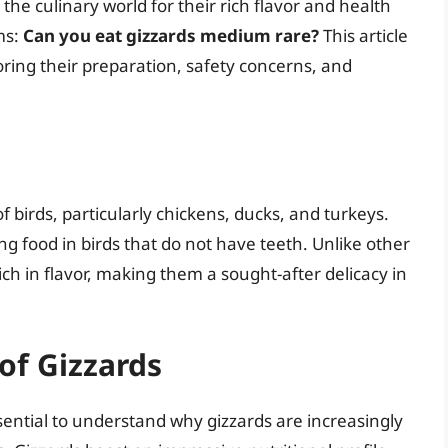
 the culinary world for their rich flavor and health
ms:
Can you eat gizzards medium rare?
This article
oring their preparation, safety concerns, and
f birds, particularly chickens, ducks, and turkeys.
ng food in birds that do not have teeth. Unlike other
ch in flavor, making them a sought-after delicacy in
 of Gizzards
ssential to understand why gizzards are increasingly