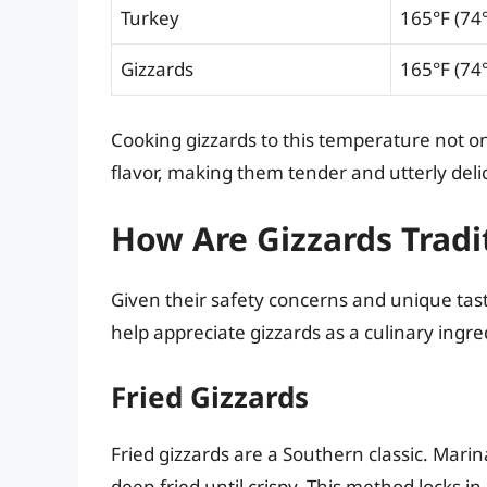
Turkey
165°F (74
Gizzards
165°F (74
Cooking gizzards to this temperature not o
flavor, making them tender and utterly deli
How Are Gizzards Tradi
Given their safety concerns and unique tas
help appreciate gizzards as a culinary ing
Fried Gizzards
Fried gizzards are a Southern classic. Mari
deep-fried until crispy. This method locks in