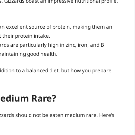
 Gizzards boast an impressive nutritional profile,
an excellent source of protein, making them an
t their protein intake.
rds are particularly high in zinc, iron, and B
 maintaining good health.
dition to a balanced diet, but how you prepare
Medium Rare?
zards should not be eaten medium rare. Here’s