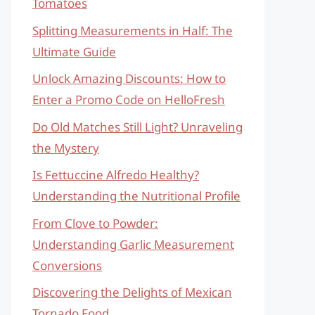
Tomatoes
Splitting Measurements in Half: The
Ultimate Guide
Unlock Amazing Discounts: How to
Enter a Promo Code on HelloFresh
Do Old Matches Still Light? Unraveling
the Mystery
Is Fettuccine Alfredo Healthy?
Understanding the Nutritional Profile
From Clove to Powder:
Understanding Garlic Measurement
Conversions
Discovering the Delights of Mexican
Tornado Food