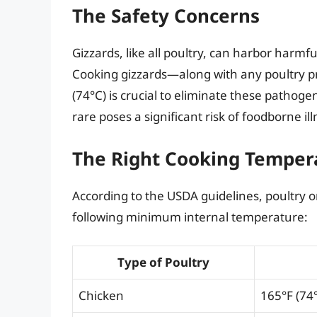
The Safety Concerns
Gizzards, like all poultry, can harbor harm
Cooking gizzards—along with any poultry p
(74°C) is crucial to eliminate these patho
rare poses a significant risk of foodborne ill
The Right Cooking Temper
According to the USDA guidelines, poultry o
following minimum internal temperature:
Type of Poultry
Chicken
165°F (74