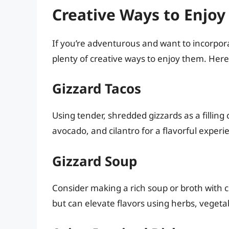
Creative Ways to Enjoy
If you’re adventurous and want to incorpora
plenty of creative ways to enjoy them. Her
Gizzard Tacos
Using tender, shredded gizzards as a filling 
avocado, and cilantro for a flavorful experie
Gizzard Soup
Consider making a rich soup or broth with c
but can elevate flavors using herbs, vegeta