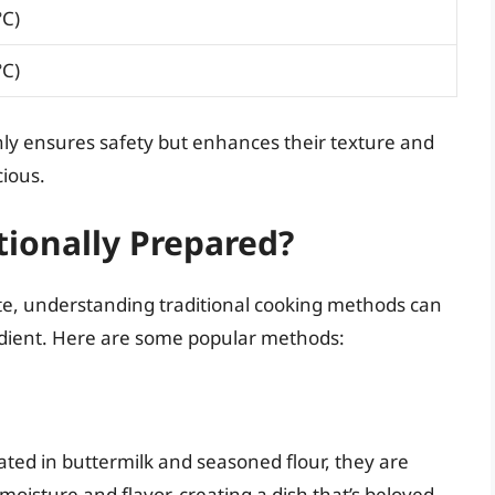
°C)
°C)
nly ensures safety but enhances their texture and
cious.
tionally Prepared?
te, understanding traditional cooking methods can
redient. Here are some popular methods:
nated in buttermilk and seasoned flour, they are
 moisture and flavor, creating a dish that’s beloved