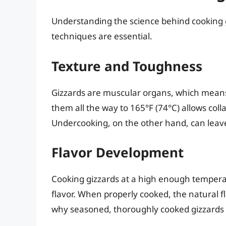
Understanding the science behind cooking g
techniques are essential.
Texture and Toughness
Gizzards are muscular organs, which means
them all the way to 165°F (74°C) allows col
Undercooking, on the other hand, can leave
Flavor Development
Cooking gizzards at a high enough temperat
flavor. When properly cooked, the natural fla
why seasoned, thoroughly cooked gizzards 