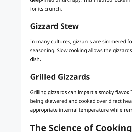
for its crunch.
Gizzard Stew
In many cultures, gizzards are simmered fo
seasoning. Slow cooking allows the gizzard
dish.
Grilled Gizzards
Grilling gizzards can impart a smoky flavor.
being skewered and cooked over direct heat
appropriate internal temperature while rem
The Science of Cooking