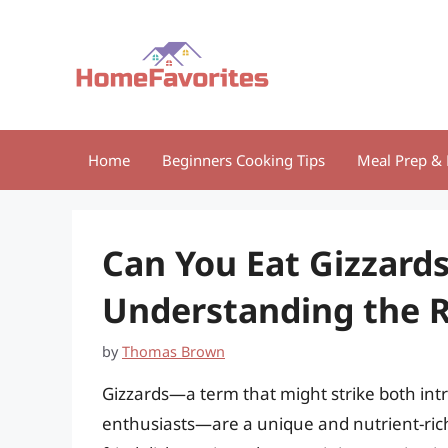
Skip
to
content
Home
Beginners Cooking Tips
Meal Prep & 
Can You Eat Gizzard
Understanding the R
by
Thomas Brown
Gizzards—a term that might strike both intr
enthusiasts—are a unique and nutrient-rich 