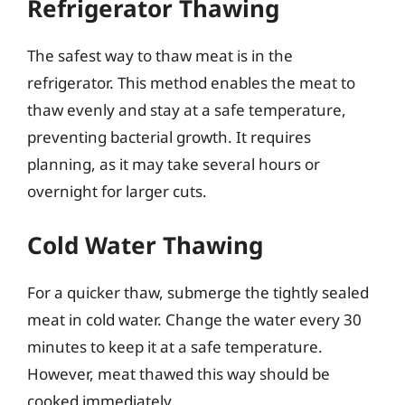
Refrigerator Thawing
The safest way to thaw meat is in the
refrigerator. This method enables the meat to
thaw evenly and stay at a safe temperature,
preventing bacterial growth. It requires
planning, as it may take several hours or
overnight for larger cuts.
Cold Water Thawing
For a quicker thaw, submerge the tightly sealed
meat in cold water. Change the water every 30
minutes to keep it at a safe temperature.
However, meat thawed this way should be
cooked immediately.