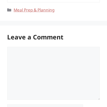
Categories
Meal Prep & Planning
Leave a Comment
Comment