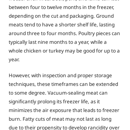
between four to twelve months in the freezer,
depending on the cut and packaging. Ground
meats tend to have a shorter shelf life, lasting
around three to four months. Poultry pieces can
typically last nine months to a year, while a
whole chicken or turkey may be good for up to a
year.
However, with inspection and proper storage
techniques, these timeframes can be extended
to some degree. Vacuum-sealing meat can
significantly prolong its freezer life, as it
minimizes the air exposure that leads to freezer
burn. Fatty cuts of meat may not last as long
due to their propensity to develop rancidity over