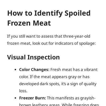
How to Identify Spoiled
Frozen Meat
If you still want to assess that three-year-old
frozen meat, look out for indicators of spoilage:
Visual Inspection
Color Changes:
Fresh meat has a vibrant
color. If the meat appears gray or has
developed dark spots, it’s a sign of quality
loss.
Freezer Burn:
This manifests as grayish-
brown leathery areas. While freezing does