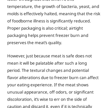
temperature, the growth of bacteria, yeast, and
molds is effectively halted, meaning that the risk
of foodborne illness is significantly reduced.
Proper packaging is also critical; airtight
packaging helps prevent freezer burn and
preserves the meat’s quality.
However, just because meat is safe does not
mean it will be palatable after such a long
period. The textural changes and potential
flavor alterations due to freezer burn can affect
your eating experience. If the meat shows
unusual appearance, off odors, or significant
discoloration, it’s wise to err on the side of
caution and discard it, even if it is technically