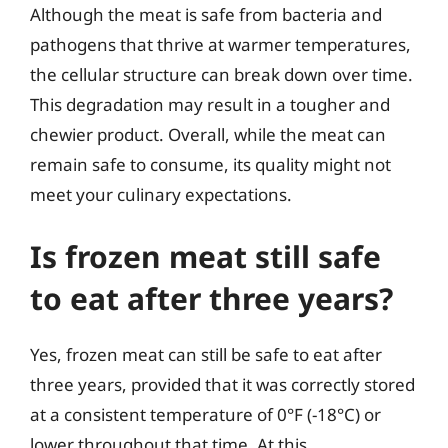
Although the meat is safe from bacteria and
pathogens that thrive at warmer temperatures,
the cellular structure can break down over time.
This degradation may result in a tougher and
chewier product. Overall, while the meat can
remain safe to consume, its quality might not
meet your culinary expectations.
Is frozen meat still safe
to eat after three years?
Yes, frozen meat can still be safe to eat after
three years, provided that it was correctly stored
at a consistent temperature of 0°F (-18°C) or
lower throughout that time. At this