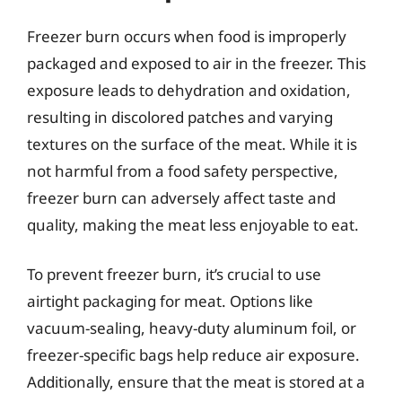
Freezer burn occurs when food is improperly
packaged and exposed to air in the freezer. This
exposure leads to dehydration and oxidation,
resulting in discolored patches and varying
textures on the surface of the meat. While it is
not harmful from a food safety perspective,
freezer burn can adversely affect taste and
quality, making the meat less enjoyable to eat.
To prevent freezer burn, it’s crucial to use
airtight packaging for meat. Options like
vacuum-sealing, heavy-duty aluminum foil, or
freezer-specific bags help reduce air exposure.
Additionally, ensure that the meat is stored at a