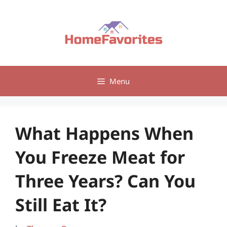
Skip
to
content
Menu
What Happens When
You Freeze Meat for
Three Years? Can You
Still Eat It?