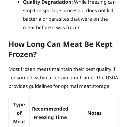
Quality Degradation:
While freezing can
stop the spoilage process, it does not kill
bacteria or parasites that were on the
meat before it was frozen.
How Long Can Meat Be Kept
Frozen?
Most frozen meats maintain their best quality if
consumed within a certain timeframe. The USDA
provides guidelines for optimal meat storage:
Type
Recommended
of
Notes
Freezing Time
Meat