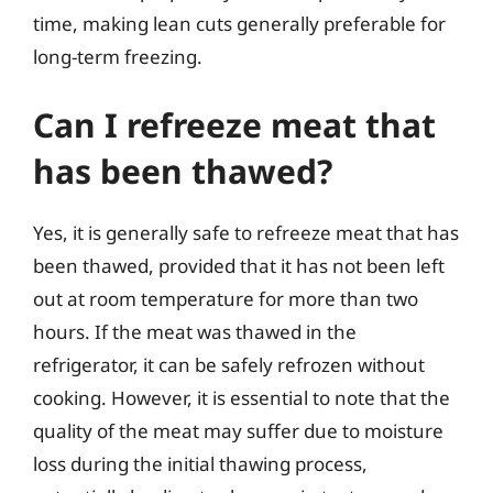
time, making lean cuts generally preferable for
long-term freezing.
Can I refreeze meat that
has been thawed?
Yes, it is generally safe to refreeze meat that has
been thawed, provided that it has not been left
out at room temperature for more than two
hours. If the meat was thawed in the
refrigerator, it can be safely refrozen without
cooking. However, it is essential to note that the
quality of the meat may suffer due to moisture
loss during the initial thawing process,