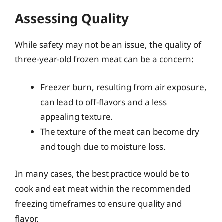
Assessing Quality
While safety may not be an issue, the quality of
three-year-old frozen meat can be a concern:
Freezer burn, resulting from air exposure,
can lead to off-flavors and a less
appealing texture.
The texture of the meat can become dry
and tough due to moisture loss.
In many cases, the best practice would be to
cook and eat meat within the recommended
freezing timeframes to ensure quality and
flavor.