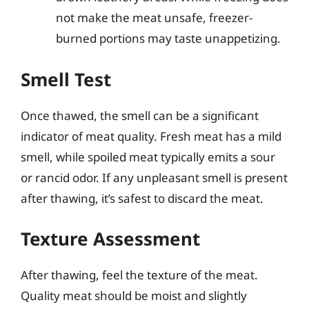
not make the meat unsafe, freezer-
burned portions may taste unappetizing.
Smell Test
Once thawed, the smell can be a significant
indicator of meat quality. Fresh meat has a mild
smell, while spoiled meat typically emits a sour
or rancid odor. If any unpleasant smell is present
after thawing, it’s safest to discard the meat.
Texture Assessment
After thawing, feel the texture of the meat.
Quality meat should be moist and slightly