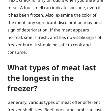
Next, check for any off odors when you thaw the
meat. A foul smell can indicate spoilage, even if
it has been frozen. Also, examine the color of
the meat; any significant discoloration may be a
sign of deterioration. If the meat appears
normal, smells fresh, and has no visible signs of
freezer burn, it should be safe to cook and
consume.
What types of meat last
the longest in the
freezer?
Generally, various types of meat offer different
freezer shelf lives. Beef, pork, and lamb can last