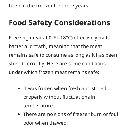
been in the freezer for three years.
Food Safety Considerations
Freezing meat at 0°F (-18°C) effectively halts
bacterial growth, meaning that the meat
remains safe to consume as long as it has been
stored correctly. Here are some conditions
under which frozen meat remains safe:
It was frozen when fresh and stored
properly without fluctuations in
temperature.
There are no signs of freezer burn or foul
odor when thawed.