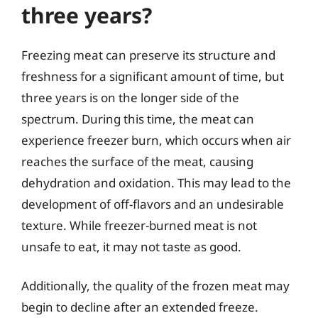
three years?
Freezing meat can preserve its structure and
freshness for a significant amount of time, but
three years is on the longer side of the
spectrum. During this time, the meat can
experience freezer burn, which occurs when air
reaches the surface of the meat, causing
dehydration and oxidation. This may lead to the
development of off-flavors and an undesirable
texture. While freezer-burned meat is not
unsafe to eat, it may not taste as good.
Additionally, the quality of the frozen meat may
begin to decline after an extended freeze.