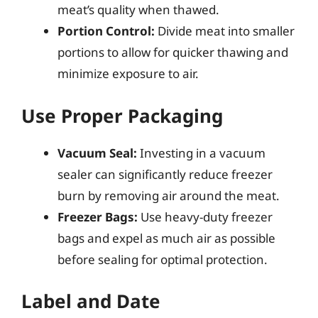
meat’s quality when thawed.
Portion Control:
Divide meat into smaller
portions to allow for quicker thawing and
minimize exposure to air.
Use Proper Packaging
Vacuum Seal:
Investing in a vacuum
sealer can significantly reduce freezer
burn by removing air around the meat.
Freezer Bags:
Use heavy-duty freezer
bags and expel as much air as possible
before sealing for optimal protection.
Label and Date