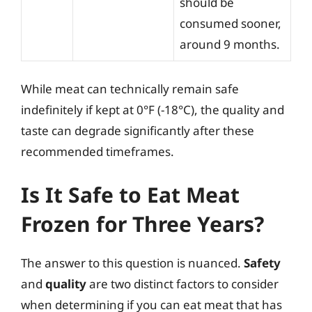
should be
consumed sooner,
around 9 months.
While meat can technically remain safe
indefinitely if kept at 0°F (-18°C), the quality and
taste can degrade significantly after these
recommended timeframes.
Is It Safe to Eat Meat
Frozen for Three Years?
The answer to this question is nuanced.
Safety
and
quality
are two distinct factors to consider
when determining if you can eat meat that has