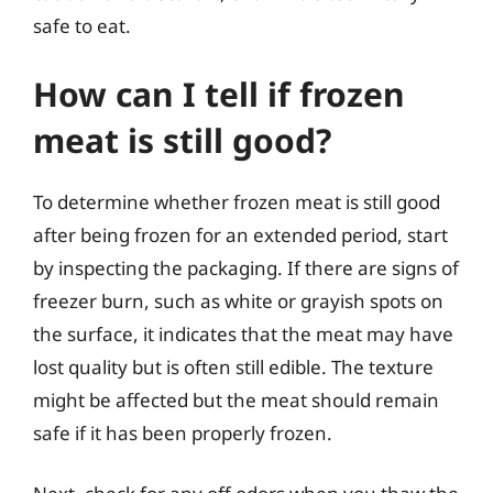
safe to eat.
How can I tell if frozen
meat is still good?
To determine whether frozen meat is still good
after being frozen for an extended period, start
by inspecting the packaging. If there are signs of
freezer burn, such as white or grayish spots on
the surface, it indicates that the meat may have
lost quality but is often still edible. The texture
might be affected but the meat should remain
safe if it has been properly frozen.