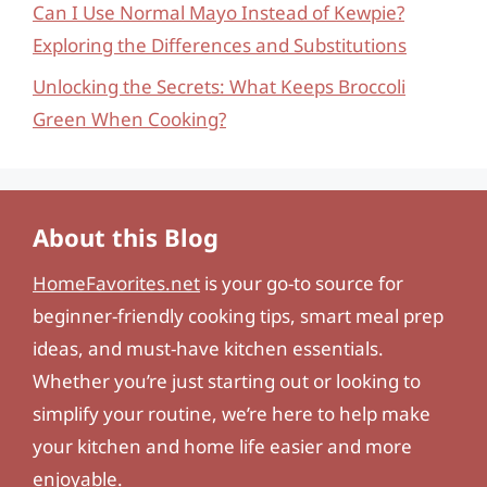
Can I Use Normal Mayo Instead of Kewpie?
Exploring the Differences and Substitutions
Unlocking the Secrets: What Keeps Broccoli
Green When Cooking?
About this Blog
HomeFavorites.net
is your go-to source for
beginner-friendly cooking tips, smart meal prep
ideas, and must-have kitchen essentials.
Whether you’re just starting out or looking to
simplify your routine, we’re here to help make
your kitchen and home life easier and more
enjoyable.