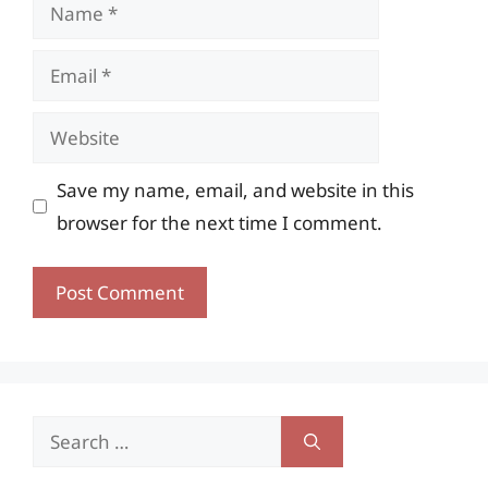
Name
Email
Website
Save my name, email, and website in this
browser for the next time I comment.
Search
for: