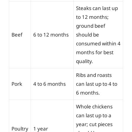
Steaks can last up
to 12 months;
ground beef
Beef
6 to 12 months
should be
consumed within 4
months for best
quality.
Ribs and roasts
Pork
4 to 6 months
can last up to 4 to
6 months.
Whole chickens
can last up to a
year; cut pieces
Poultry
1 year