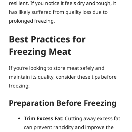
resilient. If you notice it feels dry and tough, it
has likely suffered from quality loss due to
prolonged freezing.
Best Practices for
Freezing Meat
If you’re looking to store meat safely and
maintain its quality, consider these tips before
freezing:
Preparation Before Freezing
Trim Excess Fat:
Cutting away excess fat
can prevent rancidity and improve the