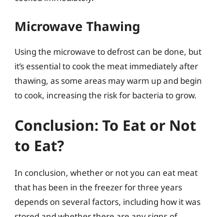
Microwave Thawing
Using the microwave to defrost can be done, but
it’s essential to cook the meat immediately after
thawing, as some areas may warm up and begin
to cook, increasing the risk for bacteria to grow.
Conclusion: To Eat or Not
to Eat?
In conclusion, whether or not you can eat meat
that has been in the freezer for three years
depends on several factors, including how it was
stored and whether there are any signs of