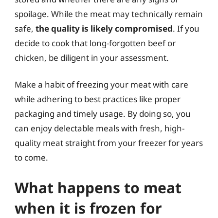
spoilage. While the meat may technically remain
safe,
the quality is likely compromised
. If you
decide to cook that long-forgotten beef or
chicken, be diligent in your assessment.
Make a habit of freezing your meat with care
while adhering to best practices like proper
packaging and timely usage. By doing so, you
can enjoy delectable meals with fresh, high-
quality meat straight from your freezer for years
to come.
What happens to meat
when it is frozen for