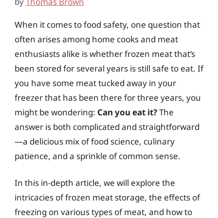
by
Thomas Brown
When it comes to food safety, one question that
often arises among home cooks and meat
enthusiasts alike is whether frozen meat that’s
been stored for several years is still safe to eat. If
you have some meat tucked away in your
freezer that has been there for three years, you
might be wondering:
Can you eat it?
The
answer is both complicated and straightforward
—a delicious mix of food science, culinary
patience, and a sprinkle of common sense.
In this in-depth article, we will explore the
intricacies of frozen meat storage, the effects of
freezing on various types of meat, and how to