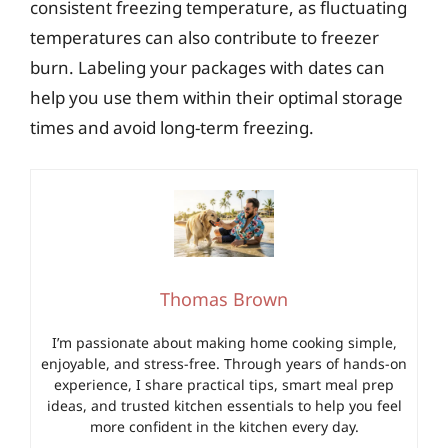
consistent freezing temperature, as fluctuating
temperatures can also contribute to freezer
burn. Labeling your packages with dates can
help you use them within their optimal storage
times and avoid long-term freezing.
Thomas Brown
I’m passionate about making home cooking simple,
enjoyable, and stress-free. Through years of hands-on
experience, I share practical tips, smart meal prep
ideas, and trusted kitchen essentials to help you feel
more confident in the kitchen every day.