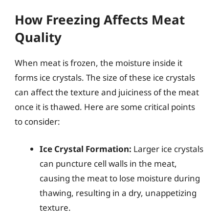
How Freezing Affects Meat
Quality
When meat is frozen, the moisture inside it
forms ice crystals. The size of these ice crystals
can affect the texture and juiciness of the meat
once it is thawed. Here are some critical points
to consider:
Ice Crystal Formation:
Larger ice crystals
can puncture cell walls in the meat,
causing the meat to lose moisture during
thawing, resulting in a dry, unappetizing
texture.