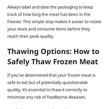
Always label and date the packaging to keep
track of how long the meat has been in the
freezer. This simple step makes it easier to rotate
your stock and consume items before they
reach their peak quality.
Thawing Options: How to
Safely Thaw Frozen Meat
If you’ve determined that your frozen meat is
safe to eat but of potentially questionable
quality, it’s essential to thaw it correctly to
minimize any risk of foodborne diseases.