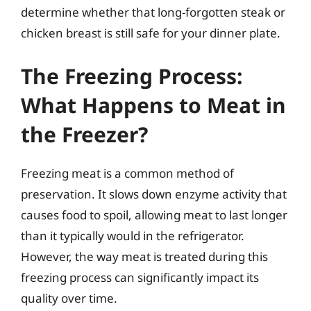
determine whether that long-forgotten steak or
chicken breast is still safe for your dinner plate.
The Freezing Process:
What Happens to Meat in
the Freezer?
Freezing meat is a common method of
preservation. It slows down enzyme activity that
causes food to spoil, allowing meat to last longer
than it typically would in the refrigerator.
However, the way meat is treated during this
freezing process can significantly impact its
quality over time.