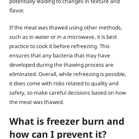
potentially leading to changes in texture and
flavor.
If the meat was thawed using other methods,
such as in water or in a microwave, it is best
practice to cook it before refreezing. This
ensures that any bacteria that may have
developed during the thawing process are
eliminated. Overall, while refreezing is possible,
it does come with risks related to quality and
safety, so make careful decisions based on how
the meat was thawed.
What is freezer burn and
how can I prevent it?