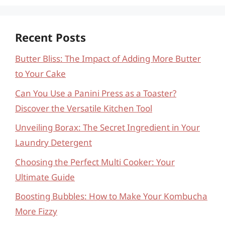
Recent Posts
Butter Bliss: The Impact of Adding More Butter
to Your Cake
Can You Use a Panini Press as a Toaster?
Discover the Versatile Kitchen Tool
Unveiling Borax: The Secret Ingredient in Your
Laundry Detergent
Choosing the Perfect Multi Cooker: Your
Ultimate Guide
Boosting Bubbles: How to Make Your Kombucha
More Fizzy