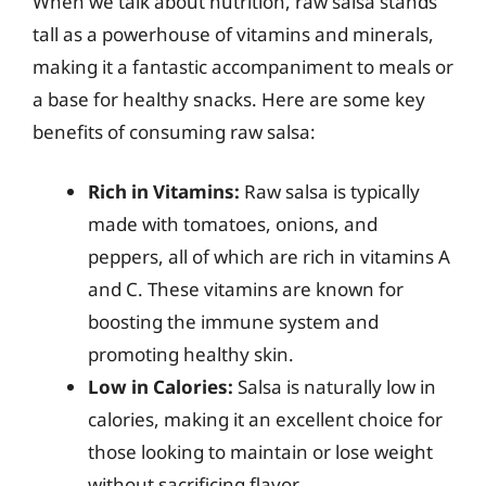
When we talk about nutrition, raw salsa stands
tall as a powerhouse of vitamins and minerals,
making it a fantastic accompaniment to meals or
a base for healthy snacks. Here are some key
benefits of consuming raw salsa:
Rich in Vitamins:
Raw salsa is typically
made with tomatoes, onions, and
peppers, all of which are rich in vitamins A
and C. These vitamins are known for
boosting the immune system and
promoting healthy skin.
Low in Calories:
Salsa is naturally low in
calories, making it an excellent choice for
those looking to maintain or lose weight
without sacrificing flavor.