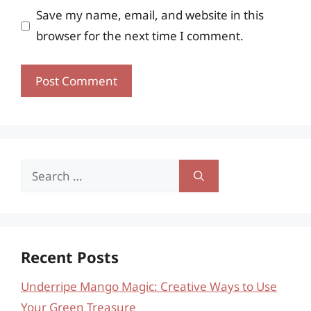
Save my name, email, and website in this
browser for the next time I comment.
Search
for:
Recent Posts
Underripe Mango Magic: Creative Ways to Use
Your Green Treasure