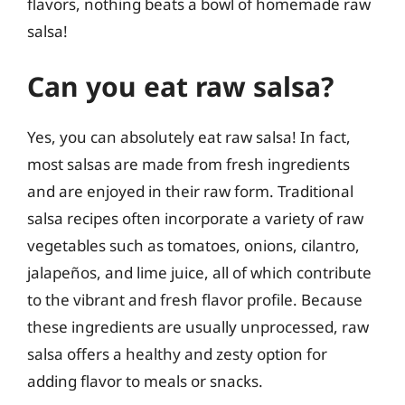
flavors, nothing beats a bowl of homemade raw
salsa!
Can you eat raw salsa?
Yes, you can absolutely eat raw salsa! In fact,
most salsas are made from fresh ingredients
and are enjoyed in their raw form. Traditional
salsa recipes often incorporate a variety of raw
vegetables such as tomatoes, onions, cilantro,
jalapeños, and lime juice, all of which contribute
to the vibrant and fresh flavor profile. Because
these ingredients are usually unprocessed, raw
salsa offers a healthy and zesty option for
adding flavor to meals or snacks.