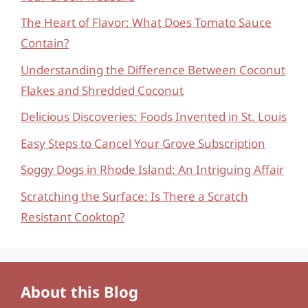
The Heart of Flavor: What Does Tomato Sauce
Contain?
Understanding the Difference Between Coconut
Flakes and Shredded Coconut
Delicious Discoveries: Foods Invented in St. Louis
Easy Steps to Cancel Your Grove Subscription
Soggy Dogs in Rhode Island: An Intriguing Affair
Scratching the Surface: Is There a Scratch
Resistant Cooktop?
About this Blog