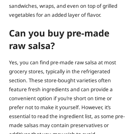
sandwiches, wraps, and even on top of grilled
vegetables for an added layer of flavor.
Can you buy pre-made
raw salsa?
Yes, you can find pre-made raw salsa at most
grocery stores, typically in the refrigerated
section. These store-bought varieties often
feature fresh ingredients and can provide a
convenient option if you’re short on time or
prefer not to make it yourself. However, it’s
essential to read the ingredient list, as some pre-
made salsas may contain preservatives or