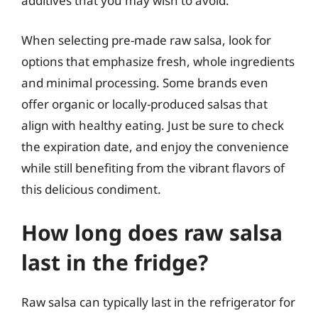
additives that you may wish to avoid.
When selecting pre-made raw salsa, look for
options that emphasize fresh, whole ingredients
and minimal processing. Some brands even
offer organic or locally-produced salsas that
align with healthy eating. Just be sure to check
the expiration date, and enjoy the convenience
while still benefiting from the vibrant flavors of
this delicious condiment.
How long does raw salsa
last in the fridge?
Raw salsa can typically last in the refrigerator for