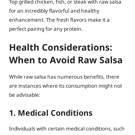
Top grilled chicken, fish, or steak with raw salsa
for an incredibly flavorful and healthy
enhancement. The fresh flavors make it a
perfect pairing for any protein.
Health Considerations:
When to Avoid Raw Salsa
While raw salsa has numerous benefits, there
are instances where its consumption might not
be advisable:
1. Medical Conditions
Individuals with certain medical conditions, such