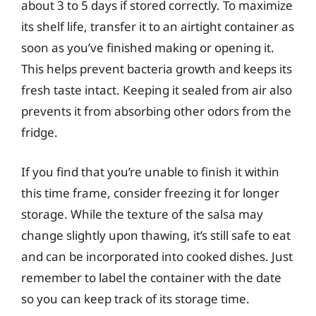
about 3 to 5 days if stored correctly. To maximize
its shelf life, transfer it to an airtight container as
soon as you’ve finished making or opening it.
This helps prevent bacteria growth and keeps its
fresh taste intact. Keeping it sealed from air also
prevents it from absorbing other odors from the
fridge.
If you find that you’re unable to finish it within
this time frame, consider freezing it for longer
storage. While the texture of the salsa may
change slightly upon thawing, it’s still safe to eat
and can be incorporated into cooked dishes. Just
remember to label the container with the date
so you can keep track of its storage time.