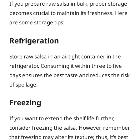
If you prepare raw salsa in bulk, proper storage
becomes crucial to maintain its freshness. Here
are some storage tips:
Refrigeration
Store raw salsa in an airtight container in the
refrigerator. Consuming it within three to five
days ensures the best taste and reduces the risk
of spoilage.
Freezing
If you want to extend the shelf life further,
consider freezing the salsa. However, remember
that freezing may alter its texture; thus, it’s best