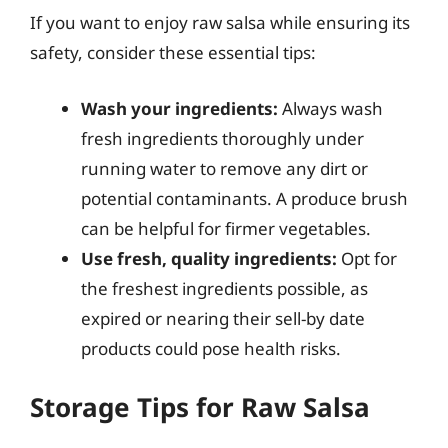
If you want to enjoy raw salsa while ensuring its
safety, consider these essential tips:
Wash your ingredients:
Always wash
fresh ingredients thoroughly under
running water to remove any dirt or
potential contaminants. A produce brush
can be helpful for firmer vegetables.
Use fresh, quality ingredients:
Opt for
the freshest ingredients possible, as
expired or nearing their sell-by date
products could pose health risks.
Storage Tips for Raw Salsa