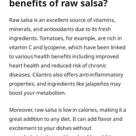
benefits of raw salsa?
Raw salsa is an excellent source of vitamins,
minerals, and antioxidants due to its fresh
ingredients. Tomatoes, for example, are rich in
vitamin C and lycopene, which have been linked
to various health benefits including improved
heart health and reduced risk of chronic
diseases. Cilantro also offers anti-inflammatory
properties, and ingredients like jalapeños may
boost your metabolism.
Moreover, raw salsa is low in calories, making it a
great addition to any diet. It can add flavor and
excitement to your dishes without