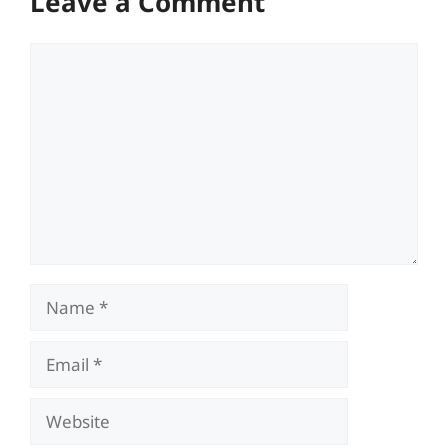
Leave a Comment
Comment
Name
Email
Website