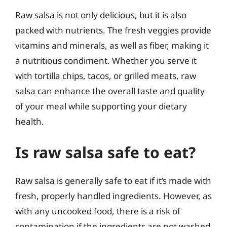
Raw salsa is not only delicious, but it is also
packed with nutrients. The fresh veggies provide
vitamins and minerals, as well as fiber, making it
a nutritious condiment. Whether you serve it
with tortilla chips, tacos, or grilled meats, raw
salsa can enhance the overall taste and quality
of your meal while supporting your dietary
health.
Is raw salsa safe to eat?
Raw salsa is generally safe to eat if it’s made with
fresh, properly handled ingredients. However, as
with any uncooked food, there is a risk of
contamination if the ingredients are not washed