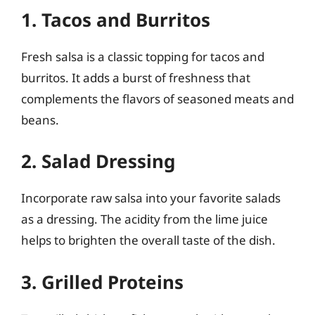
1. Tacos and Burritos
Fresh salsa is a classic topping for tacos and
burritos. It adds a burst of freshness that
complements the flavors of seasoned meats and
beans.
2. Salad Dressing
Incorporate raw salsa into your favorite salads
as a dressing. The acidity from the lime juice
helps to brighten the overall taste of the dish.
3. Grilled Proteins