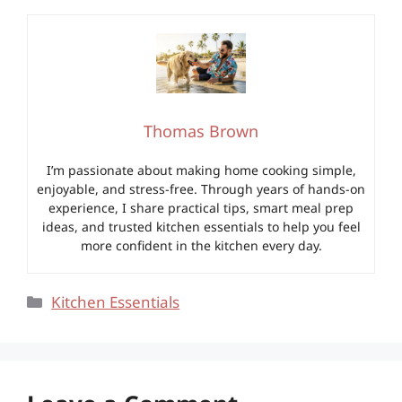
Thomas Brown
I’m passionate about making home cooking simple,
enjoyable, and stress-free. Through years of hands-on
experience, I share practical tips, smart meal prep
ideas, and trusted kitchen essentials to help you feel
more confident in the kitchen every day.
Categories
Kitchen Essentials