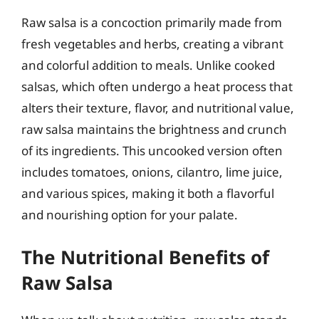
Raw salsa is a concoction primarily made from
fresh vegetables and herbs, creating a vibrant
and colorful addition to meals. Unlike cooked
salsas, which often undergo a heat process that
alters their texture, flavor, and nutritional value,
raw salsa maintains the brightness and crunch
of its ingredients. This uncooked version often
includes tomatoes, onions, cilantro, lime juice,
and various spices, making it both a flavorful
and nourishing option for your palate.
The Nutritional Benefits of
Raw Salsa