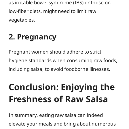
as irritable bowel syndrome (IBS) or those on
low-fiber diets, might need to limit raw
vegetables.
2. Pregnancy
Pregnant women should adhere to strict
hygiene standards when consuming raw foods,
including salsa, to avoid foodborne illnesses.
Conclusion: Enjoying the
Freshness of Raw Salsa
In summary, eating raw salsa can indeed
elevate your meals and bring about numerous