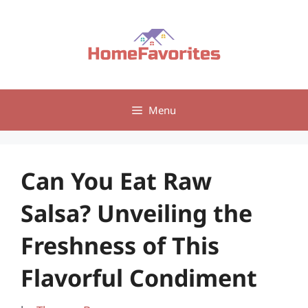
Skip
to
content
Menu
Can You Eat Raw
Salsa? Unveiling the
Freshness of This
Flavorful Condiment