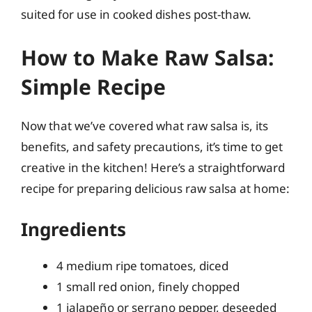
suited for use in cooked dishes post-thaw.
How to Make Raw Salsa:
Simple Recipe
Now that we’ve covered what raw salsa is, its
benefits, and safety precautions, it’s time to get
creative in the kitchen! Here’s a straightforward
recipe for preparing delicious raw salsa at home:
Ingredients
4 medium ripe tomatoes, diced
1 small red onion, finely chopped
1 jalapeño or serrano pepper, deseeded