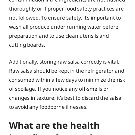
thoroughly or if proper food safety practices are
not followed. To ensure safety, it’s important to
wash all produce under running water before
preparation and to use clean utensils and
cutting boards.
Additionally, storing raw salsa correctly is vital.
Raw salsa should be kept in the refrigerator and
consumed within a few days to minimize the risk
of spoilage. If you notice any off-smells or
changes in texture, it’s best to discard the salsa
to avoid any foodborne illnesses.
What are the health