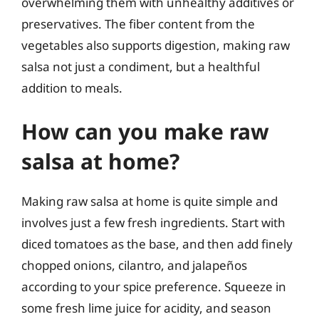
overwhelming them with unhealthy additives or
preservatives. The fiber content from the
vegetables also supports digestion, making raw
salsa not just a condiment, but a healthful
addition to meals.
How can you make raw
salsa at home?
Making raw salsa at home is quite simple and
involves just a few fresh ingredients. Start with
diced tomatoes as the base, and then add finely
chopped onions, cilantro, and jalapeños
according to your spice preference. Squeeze in
some fresh lime juice for acidity, and season