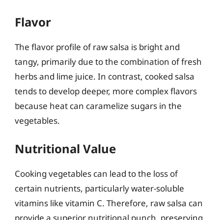
Flavor
The flavor profile of raw salsa is bright and
tangy, primarily due to the combination of fresh
herbs and lime juice. In contrast, cooked salsa
tends to develop deeper, more complex flavors
because heat can caramelize sugars in the
vegetables.
Nutritional Value
Cooking vegetables can lead to the loss of
certain nutrients, particularly water-soluble
vitamins like vitamin C. Therefore, raw salsa can
provide a superior nutritional punch, preserving