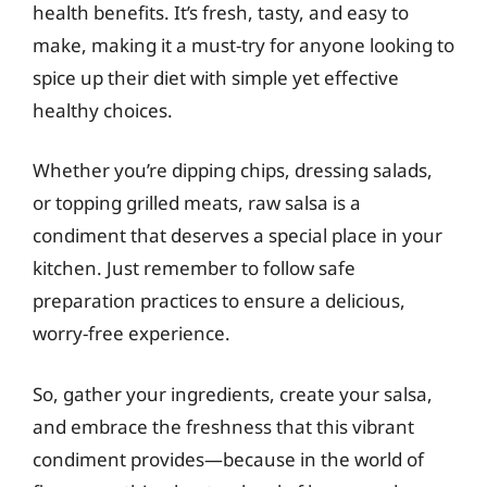
health benefits. It’s fresh, tasty, and easy to
make, making it a must-try for anyone looking to
spice up their diet with simple yet effective
healthy choices.
Whether you’re dipping chips, dressing salads,
or topping grilled meats, raw salsa is a
condiment that deserves a special place in your
kitchen. Just remember to follow safe
preparation practices to ensure a delicious,
worry-free experience.
So, gather your ingredients, create your salsa,
and embrace the freshness that this vibrant
condiment provides—because in the world of