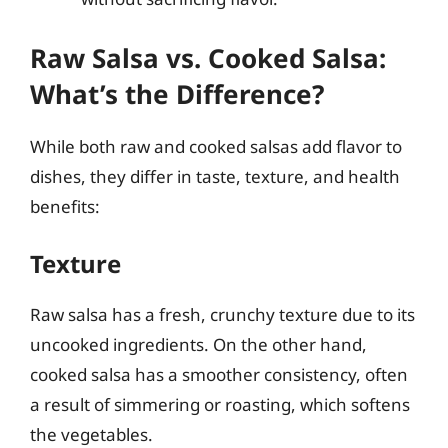
Raw Salsa vs. Cooked Salsa:
What’s the Difference?
While both raw and cooked salsas add flavor to
dishes, they differ in taste, texture, and health
benefits:
Texture
Raw salsa has a fresh, crunchy texture due to its
uncooked ingredients. On the other hand,
cooked salsa has a smoother consistency, often
a result of simmering or roasting, which softens
the vegetables.