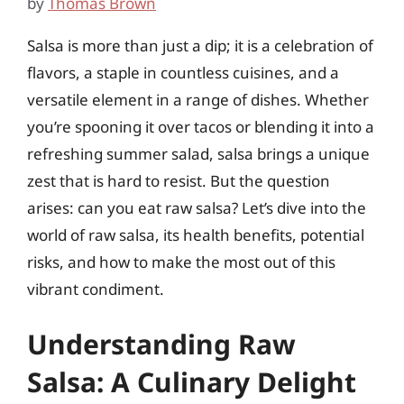
by
Thomas Brown
Salsa is more than just a dip; it is a celebration of
flavors, a staple in countless cuisines, and a
versatile element in a range of dishes. Whether
you’re spooning it over tacos or blending it into a
refreshing summer salad, salsa brings a unique
zest that is hard to resist. But the question
arises: can you eat raw salsa? Let’s dive into the
world of raw salsa, its health benefits, potential
risks, and how to make the most out of this
vibrant condiment.
Understanding Raw
Salsa: A Culinary Delight