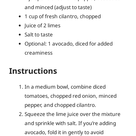
and minced (adjust to taste)
1 cup of fresh cilantro, chopped
Juice of 2 limes
Salt to taste
Optional: 1 avocado, diced for added
creaminess
Instructions
In a medium bowl, combine diced
tomatoes, chopped red onion, minced
pepper, and chopped cilantro.
Squeeze the lime juice over the mixture
and sprinkle with salt. If you’re adding
avocado, fold it in gently to avoid