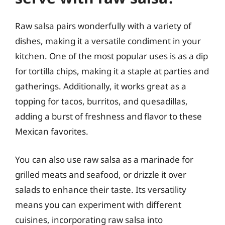
Raw salsa pairs wonderfully with a variety of
dishes, making it a versatile condiment in your
kitchen. One of the most popular uses is as a dip
for tortilla chips, making it a staple at parties and
gatherings. Additionally, it works great as a
topping for tacos, burritos, and quesadillas,
adding a burst of freshness and flavor to these
Mexican favorites.
You can also use raw salsa as a marinade for
grilled meats and seafood, or drizzle it over
salads to enhance their taste. Its versatility
means you can experiment with different
cuisines, incorporating raw salsa into