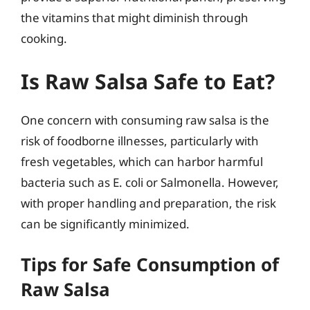
the vitamins that might diminish through
cooking.
Is Raw Salsa Safe to Eat?
One concern with consuming raw salsa is the
risk of foodborne illnesses, particularly with
fresh vegetables, which can harbor harmful
bacteria such as E. coli or Salmonella. However,
with proper handling and preparation, the risk
can be significantly minimized.
Tips for Safe Consumption of
Raw Salsa