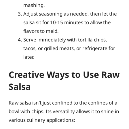
mashing.
Adjust seasoning as needed, then let the
salsa sit for 10-15 minutes to allow the
flavors to meld.
Serve immediately with tortilla chips,
tacos, or grilled meats, or refrigerate for
later.
Creative Ways to Use Raw
Salsa
Raw salsa isn’t just confined to the confines of a
bowl with chips. Its versatility allows it to shine in
various culinary applications: