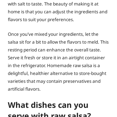
with salt to taste. The beauty of making it at
home is that you can adjust the ingredients and
flavors to suit your preferences.
Once you’ve mixed your ingredients, let the
salsa sit for a bit to allow the flavors to meld. This
resting period can enhance the overall taste.
Serve it fresh or store it in an airtight container
in the refrigerator. Homemade raw salsa is a
delightful, healthier alternative to store-bought
varieties that may contain preservatives and
artificial flavors.
What dishes can you
serve with raw salsa?