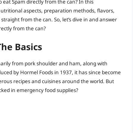
o eat Spam directly from the can? In this
nutritional aspects, preparation methods, flavors,
straight from the can. So, let’s dive in and answer
rectly from the can?
he Basics
rily from pork shoulder and ham, along with
oduced by Hormel Foods in 1937, it has since become
ous recipes and cuisines around the world. But
tocked in emergency food supplies?