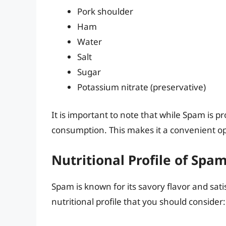
Pork shoulder
Ham
Water
Salt
Sugar
Potassium nitrate (preservative)
It is important to note that while Spam is p
consumption. This makes it a convenient op
Nutritional Profile of Spa
Spam is known for its savory flavor and satis
nutritional profile that you should consider: