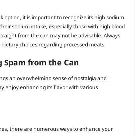
 option, it is important to recognize its high sodium
their sodium intake, especially those with high blood
straight from the can may not be advisable. Always
 dietary choices regarding processed meats.
ng Spam from the Can
ings an overwhelming sense of nostalgia and
y enjoy enhancing its flavor with various
 comes, there are numerous ways to enhance your