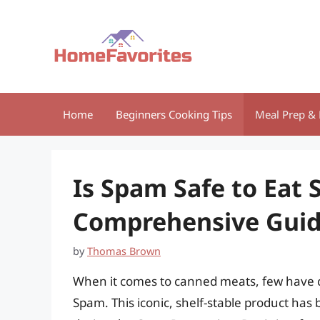
Skip
to
content
Home
Beginners Cooking Tips
Meal Prep & 
Is Spam Safe to Eat 
Comprehensive Gui
by
Thomas Brown
When it comes to canned meats, few have c
Spam. This iconic, shelf-stable product has