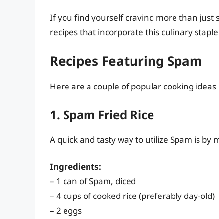
If you find yourself craving more than just
recipes that incorporate this culinary staple
Recipes Featuring Spam
Here are a couple of popular cooking ideas
1. Spam Fried Rice
A quick and tasty way to utilize Spam is by m
Ingredients:
– 1 can of Spam, diced
– 4 cups of cooked rice (preferably day-old)
– 2 eggs