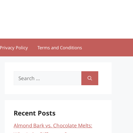
Privacy Policy
Terms and Conditions
Search
for:
Recent Posts
Almond Bark vs. Chocolate Melts: