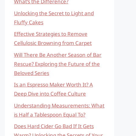
What’s the Difference?
Unlocking the Secret to Light and
Fluffy Cakes
Effective Strategies to Remove
Cellulosic Browning from Carpet
Will There Be Another Season of Bar
Rescue? Exploring the Future of the
Beloved Series
Is an Espresso Maker Worth It? A
Deep Dive into Coffee Culture
Understanding Measurements: What
is Half a Tablespoon Equal To?
Does Hard Cider Go Bad If It Gets
Warm? Unlocking the Secrets of Your