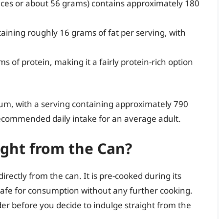
unces or about 56 grams) contains approximately 180
taining roughly 16 grams of fat per serving, with
s of protein, making it a fairly protein-rich option
ium, with a serving containing approximately 790
ecommended daily intake for an average adult.
ight from the Can?
irectly from the can. It is pre-cooked during its
safe for consumption without any further cooking.
der before you decide to indulge straight from the