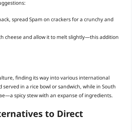
uggestions:
nack, spread Spam on crackers for a crunchy and
h cheese and allow it to melt slightly—this addition
re, finding its way into various international
nd served in a rice bowl or sandwich, while in South
jigae—a spicy stew with an expanse of ingredients.
ernatives to Direct