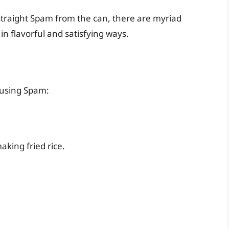
 straight Spam from the can, there are myriad
 in flavorful and satisfying ways.
 using Spam:
aking fried rice.