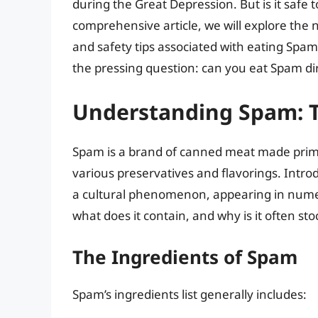
during the Great Depression. But is it safe t
comprehensive article, we will explore the 
and safety tips associated with eating Spam 
the pressing question: can you eat Spam di
Understanding Spam: T
Spam is a brand of canned meat made prima
various preservatives and flavorings. Intr
a cultural phenomenon, appearing in numer
what does it contain, and why is it often s
The Ingredients of Spam
Spam’s ingredients list generally includes: