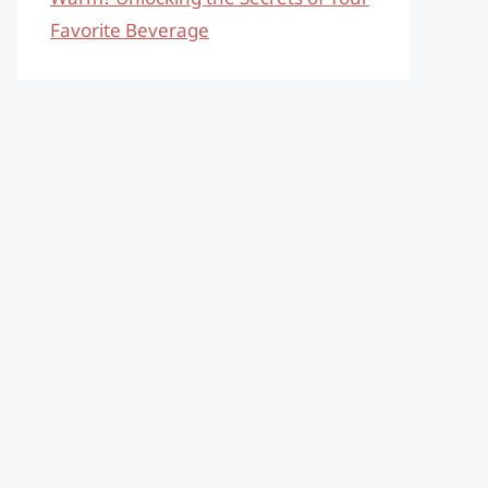
Favorite Beverage