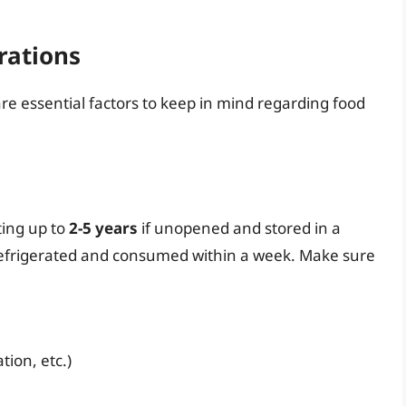
rations
re essential factors to keep in mind regarding food
ting up to
2-5 years
if unopened and stored in a
 refrigerated and consumed within a week. Make sure
tion, etc.)