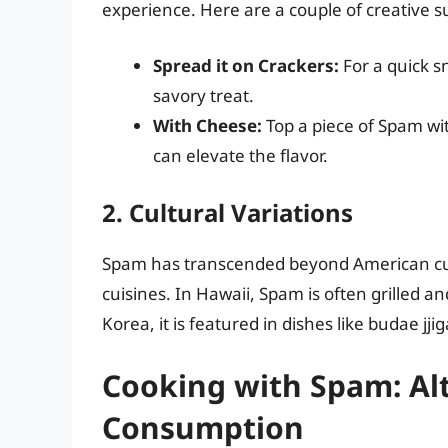
experience. Here are a couple of creative s
Spread it on Crackers:
For a quick s
savory treat.
With Cheese:
Top a piece of Spam wit
can elevate the flavor.
2. Cultural Variations
Spam has transcended beyond American cultu
cuisines. In Hawaii, Spam is often grilled a
Korea, it is featured in dishes like budae j
Cooking with Spam: Alt
Consumption