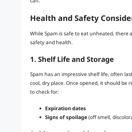
can.
Health and Safety Conside
While Spam is safe to eat unheated, there a
safety and health.
1. Shelf Life and Storage
Spam has an impressive shelf life, often las
cool, dry place. Once opened, it should be
to check for:
Expiration dates
Signs of spoilage
(off smell, discolora