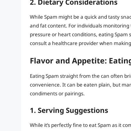
2. Dietary Considerations
While Spam might be a quick and tasty snack
and fat content. For individuals monitoring 
pressure or heart conditions, eating Spam 
consult a healthcare provider when making
Flavor and Appetite: Eati
Eating Spam straight from the can often br
convenience. It can be eaten plain, but man
condiments or pairings.
1. Serving Suggestions
While it’s perfectly fine to eat Spam as it