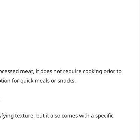
rocessed meat, it does not require cooking prior to
tion for quick meals or snacks.
m
fying texture, but it also comes with a specific