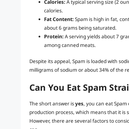
Calories:
A typical serving size (2 o
calories.
Fat Content:
Spam is high in fat, con
about 6 grams being saturated.
Protein:
A serving yields about 7 gram
among canned meats.
Despite its appeal, Spam is loaded with sod
milligrams of sodium or about 34% of the r
Can You Eat Spam Stra
The short answer is
yes
, you can eat Spam d
production process, which means that it is 
However, there are several factors to consi