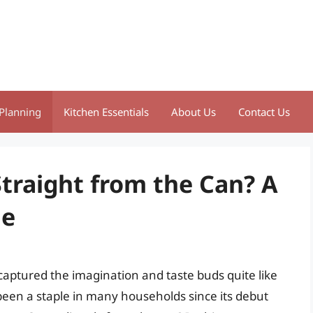
Planning
Kitchen Essentials
About Us
Contact Us
Straight from the Can? A
de
aptured the imagination and taste buds quite like
 been a staple in many households since its debut