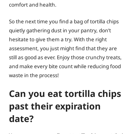
comfort and health.
So the next time you find a bag of tortilla chips
quietly gathering dust in your pantry, don’t
hesitate to give them a try. With the right
assessment, you just might find that they are
still as good as ever. Enjoy those crunchy treats,
and make every bite count while reducing food
waste in the process!
Can you eat tortilla chips
past their expiration
date?