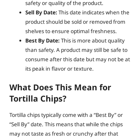
safety or quality of the product.
Sell By Date:
This date indicates when the
product should be sold or removed from
shelves to ensure optimal freshness.
Best By Date:
This is more about quality
than safety. A product may still be safe to
consume after this date but may not be at
its peak in flavor or texture.
What Does This Mean for
Tortilla Chips?
Tortilla chips typically come with a “Best By” or
“Sell By” date. This means that while the chips
may not taste as fresh or crunchy after that