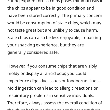
Eating expired tortilla chips poses minimal risks if
the chips appear to be in good condition and
have been stored correctly. The primary concern
would be consumption of stale chips, which may
not taste great but are unlikely to cause harm.
Stale chips can also be less enjoyable, impacting
your snacking experience, but they are
generally considered safe.
However, if you consume chips that are visibly
moldy or display a rancid odor, you could
experience digestive issues or foodborne illness.
Mold ingestion can lead to allergic reactions or
respiratory problems in sensitive individuals.
Therefore, always assess the overall condition of