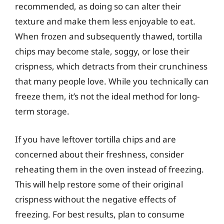
recommended, as doing so can alter their
texture and make them less enjoyable to eat.
When frozen and subsequently thawed, tortilla
chips may become stale, soggy, or lose their
crispness, which detracts from their crunchiness
that many people love. While you technically can
freeze them, it’s not the ideal method for long-
term storage.
If you have leftover tortilla chips and are
concerned about their freshness, consider
reheating them in the oven instead of freezing.
This will help restore some of their original
crispness without the negative effects of
freezing. For best results, plan to consume