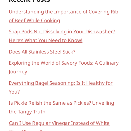
Understanding the Importance of Covering Rib
of Beef While Cooking
Soap Pods Not Dissolving in Your Dishwasher?
Here’s What You Need to Know!
Does All Stainless Steel Stick?
Exploring the World of Savory Foods: A Culinary
Journey
Everything Bagel Seasoning: Is It Healthy for
You?
Is Pickle Relish the Same as Pickles? Unveiling
the Tangy Truth
Can I Use Regular Vinegar Instead of White