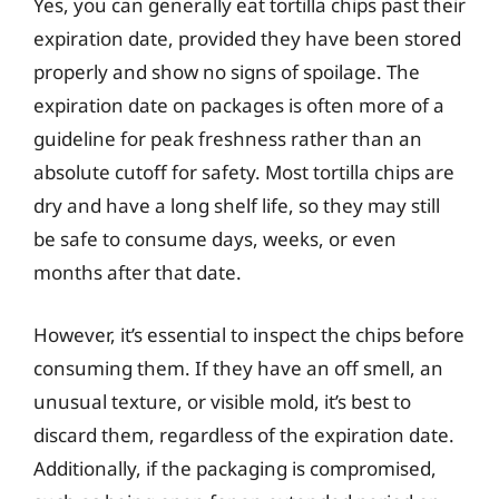
Yes, you can generally eat tortilla chips past their
expiration date, provided they have been stored
properly and show no signs of spoilage. The
expiration date on packages is often more of a
guideline for peak freshness rather than an
absolute cutoff for safety. Most tortilla chips are
dry and have a long shelf life, so they may still
be safe to consume days, weeks, or even
months after that date.
However, it’s essential to inspect the chips before
consuming them. If they have an off smell, an
unusual texture, or visible mold, it’s best to
discard them, regardless of the expiration date.
Additionally, if the packaging is compromised,