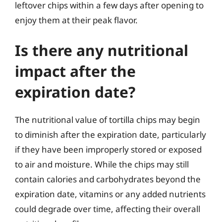
leftover chips within a few days after opening to
enjoy them at their peak flavor.
Is there any nutritional
impact after the
expiration date?
The nutritional value of tortilla chips may begin
to diminish after the expiration date, particularly
if they have been improperly stored or exposed
to air and moisture. While the chips may still
contain calories and carbohydrates beyond the
expiration date, vitamins or any added nutrients
could degrade over time, affecting their overall