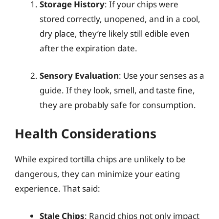
Storage History
: If your chips were
stored correctly, unopened, and in a cool,
dry place, they’re likely still edible even
after the expiration date.
Sensory Evaluation
: Use your senses as a
guide. If they look, smell, and taste fine,
they are probably safe for consumption.
Health Considerations
While expired tortilla chips are unlikely to be
dangerous, they can minimize your eating
experience. That said:
Stale Chips
: Rancid chips not only impact