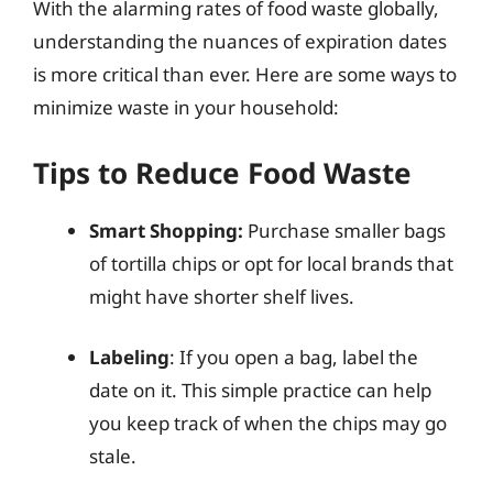
With the alarming rates of food waste globally,
understanding the nuances of expiration dates
is more critical than ever. Here are some ways to
minimize waste in your household:
Tips to Reduce Food Waste
Smart Shopping:
Purchase smaller bags
of tortilla chips or opt for local brands that
might have shorter shelf lives.
Labeling
: If you open a bag, label the
date on it. This simple practice can help
you keep track of when the chips may go
stale.