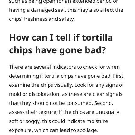
such as being open for an extended period or
having a damaged seal, this may also affect the
chips’ freshness and safety.
How can I tell if tortilla
chips have gone bad?
There are several indicators to check for when
determining if tortilla chips have gone bad. First,
examine the chips visually. Look for any signs of
mold or discoloration, as these are clear signals
that they should not be consumed. Second,
assess their texture; if the chips are unusually
soft or soggy, this could indicate moisture
exposure, which can lead to spoilage.