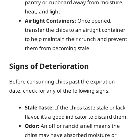
pantry or cupboard away from moisture,
heat, and light.
Airtight Containers:
Once opened,
transfer the chips to an airtight container
to help maintain their crunch and prevent
them from becoming stale.
Signs of Deterioration
Before consuming chips past the expiration
date, check for any of the following signs:
Stale Taste:
If the chips taste stale or lack
flavor, it’s a good indicator to discard them.
Odor:
An off or rancid smell means the
chips may have absorbed moisture or