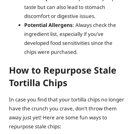
taste but can also lead to stomach
discomfort or digestive issues.
Potential Allergens
: Always check the
ingredient list, especially if you’ve
developed food sensitivities since the
chips were purchased.
How to Repurpose Stale
Tortilla Chips
In case you find that your tortilla chips no longer
have the crunch you crave, don’t throw them
away just yet! Here are some fun ways to
repurpose stale chips: