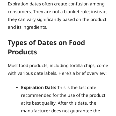
Expiration dates often create confusion among
consumers. They are not a blanket rule; instead,
they can vary significantly based on the product
and its ingredients.
Types of Dates on Food
Products
Most food products, including tortilla chips, come
with various date labels. Here’s a brief overview:
Expiration Date:
This is the last date
recommended for the use of the product
at its best quality. After this date, the
manufacturer does not guarantee the