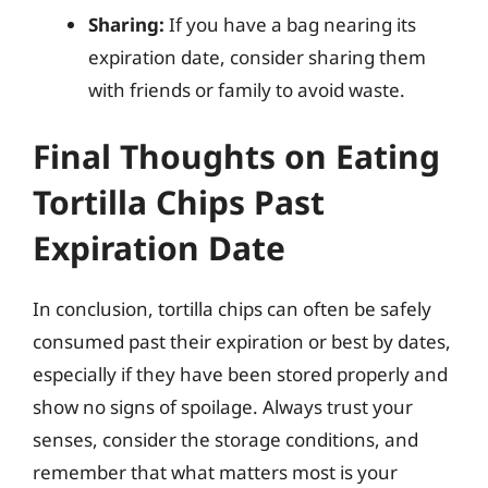
Sharing:
If you have a bag nearing its
expiration date, consider sharing them
with friends or family to avoid waste.
Final Thoughts on Eating
Tortilla Chips Past
Expiration Date
In conclusion, tortilla chips can often be safely
consumed past their expiration or best by dates,
especially if they have been stored properly and
show no signs of spoilage. Always trust your
senses, consider the storage conditions, and
remember that what matters most is your