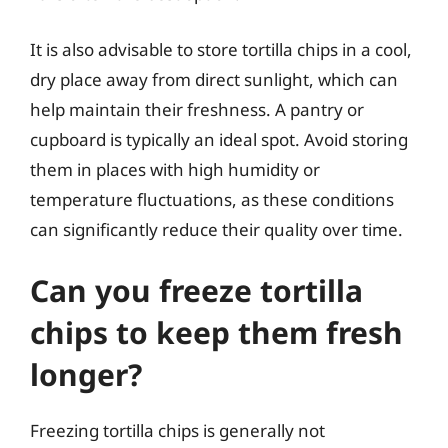
It is also advisable to store tortilla chips in a cool,
dry place away from direct sunlight, which can
help maintain their freshness. A pantry or
cupboard is typically an ideal spot. Avoid storing
them in places with high humidity or
temperature fluctuations, as these conditions
can significantly reduce their quality over time.
Can you freeze tortilla
chips to keep them fresh
longer?
Freezing tortilla chips is generally not