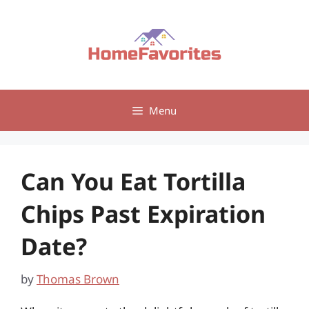
Skip
to
content
Menu
Can You Eat Tortilla
Chips Past Expiration
Date?
by
Thomas Brown