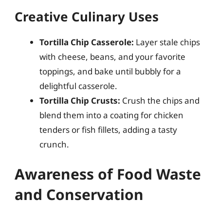
Creative Culinary Uses
Tortilla Chip Casserole:
Layer stale chips
with cheese, beans, and your favorite
toppings, and bake until bubbly for a
delightful casserole.
Tortilla Chip Crusts:
Crush the chips and
blend them into a coating for chicken
tenders or fish fillets, adding a tasty
crunch.
Awareness of Food Waste
and Conservation