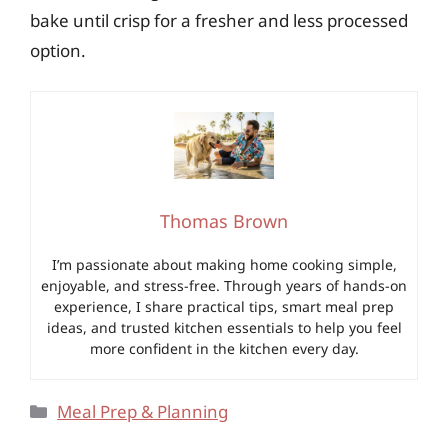
bake until crisp for a fresher and less processed
option.
Thomas Brown
I’m passionate about making home cooking simple,
enjoyable, and stress-free. Through years of hands-on
experience, I share practical tips, smart meal prep
ideas, and trusted kitchen essentials to help you feel
more confident in the kitchen every day.
Categories
Meal Prep & Planning