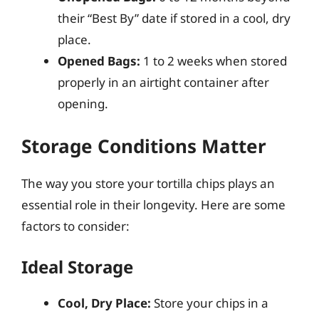
their “Best By” date if stored in a cool, dry
place.
Opened Bags:
1 to 2 weeks when stored
properly in an airtight container after
opening.
Storage Conditions Matter
The way you store your tortilla chips plays an
essential role in their longevity. Here are some
factors to consider:
Ideal Storage
Cool, Dry Place:
Store your chips in a