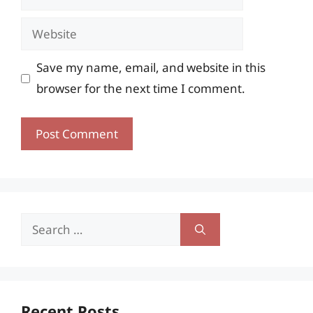
Website
Save my name, email, and website in this
browser for the next time I comment.
Search
for:
Recent Posts