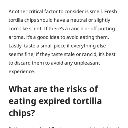
Another critical factor to consider is smell. Fresh
tortilla chips should have a neutral or slightly
corn-like scent. If there’s a rancid or off-putting
aroma, it’s a good idea to avoid eating them.
Lastly, taste a small piece if everything else
seems fine; if they taste stale or rancid, it’s best
to discard them to avoid any unpleasant
experience.
What are the risks of
eating expired tortilla
chips?