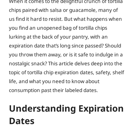
When it comes to the delightful crunch of tortilla
chips paired with salsa or guacamole, many of
us find it hard to resist. But what happens when
you find an unopened bag of tortilla chips
lurking at the back of your pantry, with an
expiration date that’s long since passed? Should
you throw them away, or is it safe to indulge in a
nostalgic snack? This article delves deep into the
topic of tortilla chip expiration dates, safety, shelf
life, and what you need to know about
consumption past their labeled dates.
Understanding Expiration
Dates