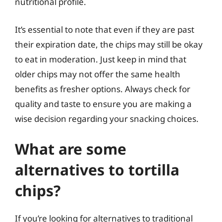
nutritional profile.
It’s essential to note that even if they are past
their expiration date, the chips may still be okay
to eat in moderation. Just keep in mind that
older chips may not offer the same health
benefits as fresher options. Always check for
quality and taste to ensure you are making a
wise decision regarding your snacking choices.
What are some
alternatives to tortilla
chips?
If you’re looking for alternatives to traditional