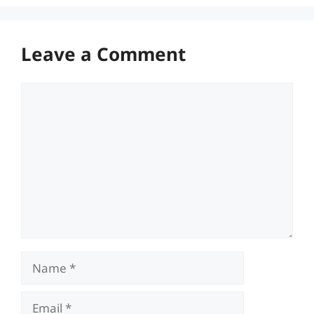
Leave a Comment
Comment
Name
Email