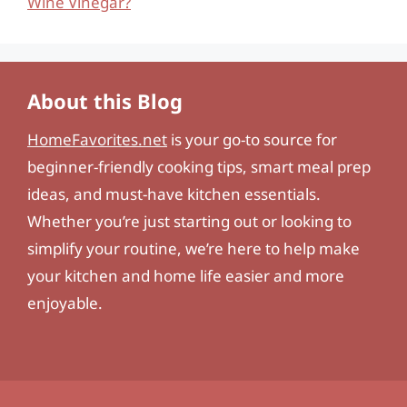
Wine Vinegar?
About this Blog
HomeFavorites.net
is your go-to source for
beginner-friendly cooking tips, smart meal prep
ideas, and must-have kitchen essentials.
Whether you’re just starting out or looking to
simplify your routine, we’re here to help make
your kitchen and home life easier and more
enjoyable.