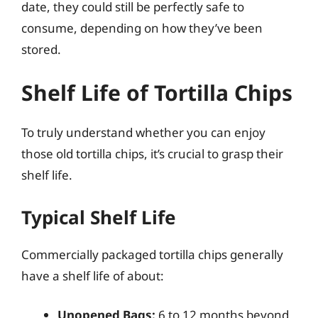
date, they could still be perfectly safe to
consume, depending on how they’ve been
stored.
Shelf Life of Tortilla Chips
To truly understand whether you can enjoy
those old tortilla chips, it’s crucial to grasp their
shelf life.
Typical Shelf Life
Commercially packaged tortilla chips generally
have a shelf life of about:
Unopened Bags:
6 to 12 months beyond