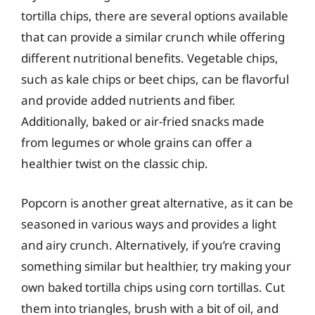
tortilla chips, there are several options available
that can provide a similar crunch while offering
different nutritional benefits. Vegetable chips,
such as kale chips or beet chips, can be flavorful
and provide added nutrients and fiber.
Additionally, baked or air-fried snacks made
from legumes or whole grains can offer a
healthier twist on the classic chip.
Popcorn is another great alternative, as it can be
seasoned in various ways and provides a light
and airy crunch. Alternatively, if you’re craving
something similar but healthier, try making your
own baked tortilla chips using corn tortillas. Cut
them into triangles, brush with a bit of oil, and