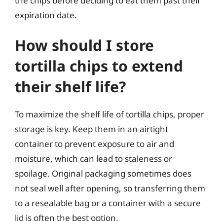
the chips before deciding to eat them past their
expiration date.
How should I store
tortilla chips to extend
their shelf life?
To maximize the shelf life of tortilla chips, proper
storage is key. Keep them in an airtight
container to prevent exposure to air and
moisture, which can lead to staleness or
spoilage. Original packaging sometimes does
not seal well after opening, so transferring them
to a resealable bag or a container with a secure
lid is often the best option.