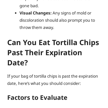
gone bad.
Visual Changes:
Any signs of mold or
discoloration should also prompt you to
throw them away.
Can You Eat Tortilla Chips
Past Their Expiration
Date?
If your bag of tortilla chips is past the expiration
date, here’s what you should consider:
Factors to Evaluate