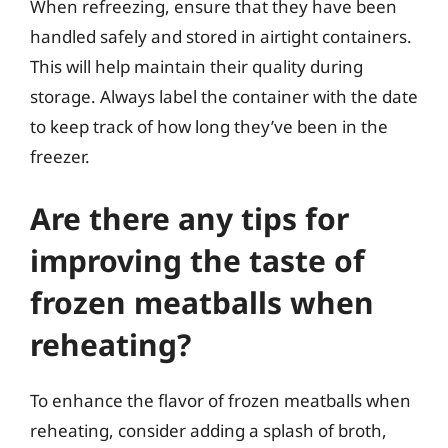
When refreezing, ensure that they have been
handled safely and stored in airtight containers.
This will help maintain their quality during
storage. Always label the container with the date
to keep track of how long they’ve been in the
freezer.
Are there any tips for
improving the taste of
frozen meatballs when
reheating?
To enhance the flavor of frozen meatballs when
reheating, consider adding a splash of broth,