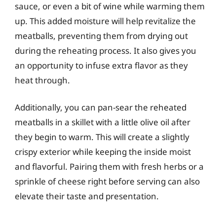
sauce, or even a bit of wine while warming them
up. This added moisture will help revitalize the
meatballs, preventing them from drying out
during the reheating process. It also gives you
an opportunity to infuse extra flavor as they
heat through.
Additionally, you can pan-sear the reheated
meatballs in a skillet with a little olive oil after
they begin to warm. This will create a slightly
crispy exterior while keeping the inside moist
and flavorful. Pairing them with fresh herbs or a
sprinkle of cheese right before serving can also
elevate their taste and presentation.