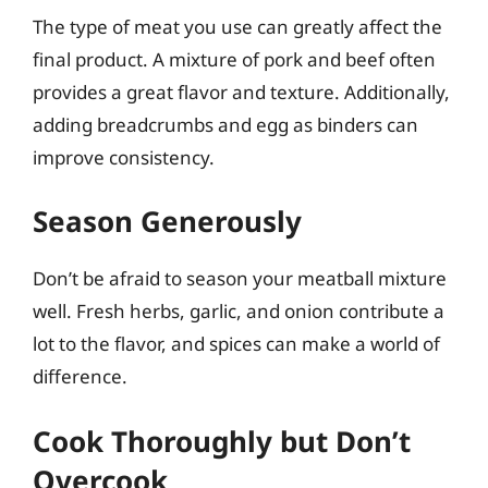
The type of meat you use can greatly affect the
final product. A mixture of pork and beef often
provides a great flavor and texture. Additionally,
adding breadcrumbs and egg as binders can
improve consistency.
Season Generously
Don’t be afraid to season your meatball mixture
well. Fresh herbs, garlic, and onion contribute a
lot to the flavor, and spices can make a world of
difference.
Cook Thoroughly but Don’t
Overcook