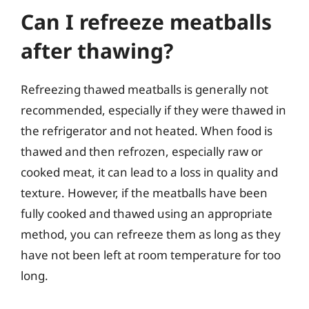
Can I refreeze meatballs
after thawing?
Refreezing thawed meatballs is generally not
recommended, especially if they were thawed in
the refrigerator and not heated. When food is
thawed and then refrozen, especially raw or
cooked meat, it can lead to a loss in quality and
texture. However, if the meatballs have been
fully cooked and thawed using an appropriate
method, you can refreeze them as long as they
have not been left at room temperature for too
long.