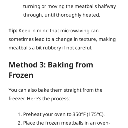
turning or moving the meatballs halfway
through, until thoroughly heated.
Tip:
Keep in mind that microwaving can
sometimes lead to a change in texture, making
meatballs a bit rubbery if not careful.
Method 3: Baking from
Frozen
You can also bake them straight from the
freezer. Here’s the process:
Preheat your oven to 350°F (175°C).
Place the frozen meatballs in an oven-