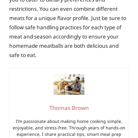
restrictions. You can even combine different
meats for a unique flavor profile. Just be sure to
follow safe handling practices for each type of
meat and season accordingly to ensure your
homemade meatballs are both delicious and
safe to eat.
Thomas Brown
I’m passionate about making home cooking simple,
enjoyable, and stress-free. Through years of hands-on
experience, I share practical tips, smart meal prep