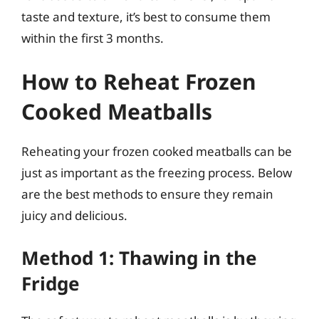
taste and texture, it’s best to consume them
within the first 3 months.
How to Reheat Frozen
Cooked Meatballs
Reheating your frozen cooked meatballs can be
just as important as the freezing process. Below
are the best methods to ensure they remain
juicy and delicious.
Method 1: Thawing in the
Fridge