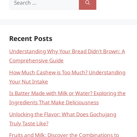
for:
Recent Posts
Understanding Why Your Bread Didn’t Brown: A
Comprehensive Guide
How Much Cashew is Too Much? Understanding
Your Nut Intake
Is Batter Made with Milk or Water? Exploring the
Ingredients That Make Deliciousness
Unlocking the Flavor: What Does Gochujang
Truly Taste Like?
Fruits and Milk: Discover the Combinations to