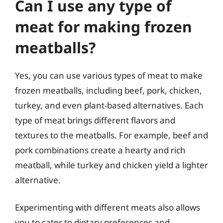
Can I use any type of
meat for making frozen
meatballs?
Yes, you can use various types of meat to make
frozen meatballs, including beef, pork, chicken,
turkey, and even plant-based alternatives. Each
type of meat brings different flavors and
textures to the meatballs. For example, beef and
pork combinations create a hearty and rich
meatball, while turkey and chicken yield a lighter
alternative.
Experimenting with different meats also allows
you to cater to dietary preferences and