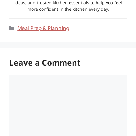
ideas, and trusted kitchen essentials to help you feel
more confident in the kitchen every day.
Categories
Meal Prep & Planning
Leave a Comment
Comment