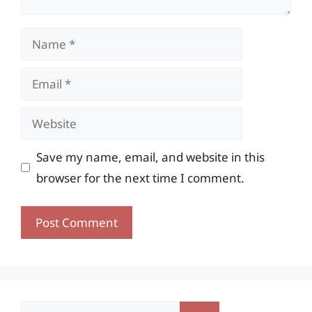
Name
Email
Website
Save my name, email, and website in this
browser for the next time I comment.
Search