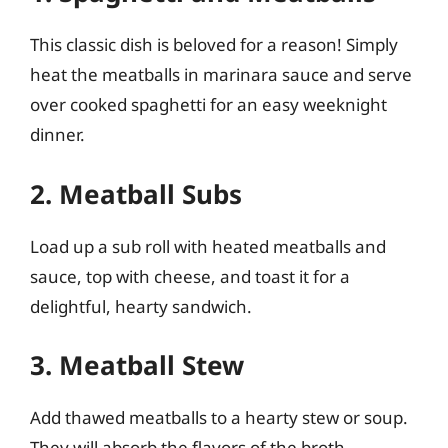
This classic dish is beloved for a reason! Simply
heat the meatballs in marinara sauce and serve
over cooked spaghetti for an easy weeknight
dinner.
2. Meatball Subs
Load up a sub roll with heated meatballs and
sauce, top with cheese, and toast it for a
delightful, hearty sandwich.
3. Meatball Stew
Add thawed meatballs to a hearty stew or soup.
They will absorb the flavors of the broth,