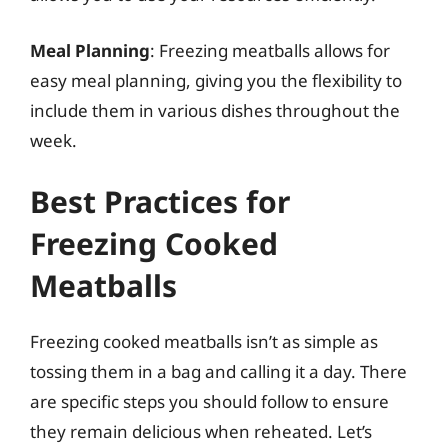
Meal Planning
: Freezing meatballs allows for
easy meal planning, giving you the flexibility to
include them in various dishes throughout the
week.
Best Practices for
Freezing Cooked
Meatballs
Freezing cooked meatballs isn’t as simple as
tossing them in a bag and calling it a day. There
are specific steps you should follow to ensure
they remain delicious when reheated. Let’s