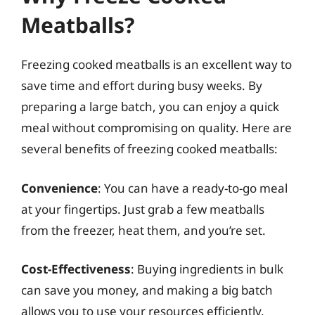
Meatballs?
Freezing cooked meatballs is an excellent way to
save time and effort during busy weeks. By
preparing a large batch, you can enjoy a quick
meal without compromising on quality. Here are
several benefits of freezing cooked meatballs:
Convenience
: You can have a ready-to-go meal
at your fingertips. Just grab a few meatballs
from the freezer, heat them, and you’re set.
Cost-Effectiveness
: Buying ingredients in bulk
can save you money, and making a big batch
allows you to use your resources efficiently.