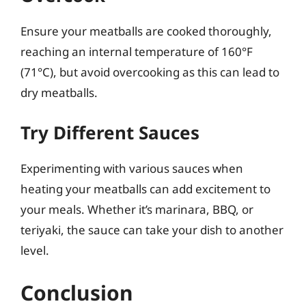
Ensure your meatballs are cooked thoroughly,
reaching an internal temperature of 160°F
(71°C), but avoid overcooking as this can lead to
dry meatballs.
Try Different Sauces
Experimenting with various sauces when
heating your meatballs can add excitement to
your meals. Whether it’s marinara, BBQ, or
teriyaki, the sauce can take your dish to another
level.
Conclusion