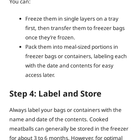
You can:
Freeze them in single layers on a tray
first, then transfer them to freezer bags
once they’re frozen.
Pack them into meal-sized portions in
freezer bags or containers, labeling each
with the date and contents for easy
access later.
Step 4: Label and Store
Always label your bags or containers with the
name and date of the contents. Cooked
meatballs can generally be stored in the freezer
for about 3 to 6 months. However, for optimal