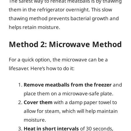
The safest way to reheat meatballs is by thawing
them in the refrigerator overnight. This slow
thawing method prevents bacterial growth and
helps retain moisture.
Method 2: Microwave Method
For a quick option, the microwave can be a
lifesaver. Here’s how to do it:
Remove meatballs from the freezer
and
place them on a microwave-safe plate.
Cover them
with a damp paper towel to
allow for steam, which will help maintain
moisture.
Heat in short intervals
of 30 seconds,