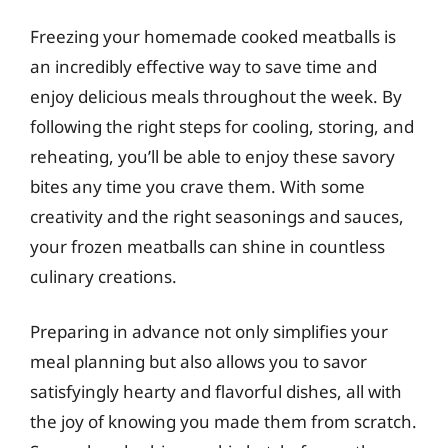
Freezing your homemade cooked meatballs is
an incredibly effective way to save time and
enjoy delicious meals throughout the week. By
following the right steps for cooling, storing, and
reheating, you’ll be able to enjoy these savory
bites any time you crave them. With some
creativity and the right seasonings and sauces,
your frozen meatballs can shine in countless
culinary creations.
Preparing in advance not only simplifies your
meal planning but also allows you to savor
satisfyingly hearty and flavorful dishes, all with
the joy of knowing you made them from scratch.