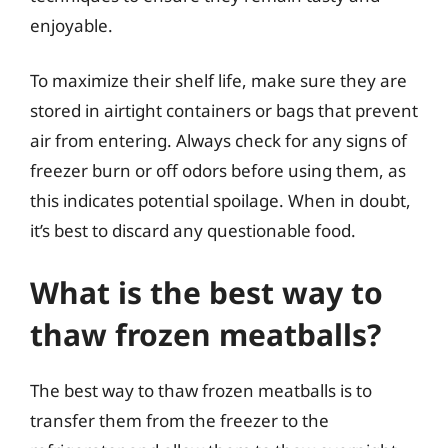
enjoyable.
To maximize their shelf life, make sure they are
stored in airtight containers or bags that prevent
air from entering. Always check for any signs of
freezer burn or off odors before using them, as
this indicates potential spoilage. When in doubt,
it’s best to discard any questionable food.
What is the best way to
thaw frozen meatballs?
The best way to thaw frozen meatballs is to
transfer them from the freezer to the