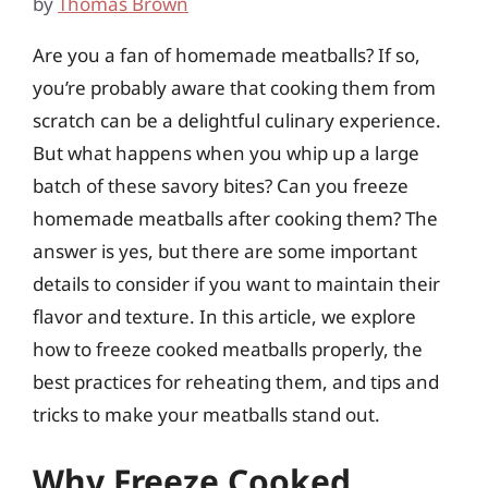
by
Thomas Brown
Are you a fan of homemade meatballs? If so,
you’re probably aware that cooking them from
scratch can be a delightful culinary experience.
But what happens when you whip up a large
batch of these savory bites? Can you freeze
homemade meatballs after cooking them? The
answer is yes, but there are some important
details to consider if you want to maintain their
flavor and texture. In this article, we explore
how to freeze cooked meatballs properly, the
best practices for reheating them, and tips and
tricks to make your meatballs stand out.
Why Freeze Cooked