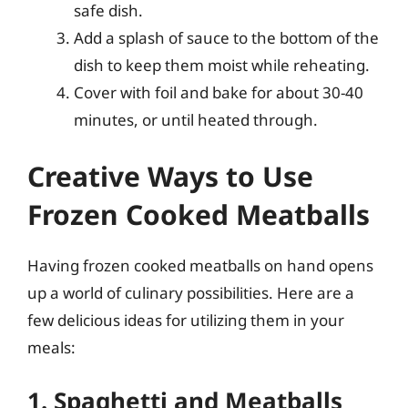
safe dish.
Add a splash of sauce to the bottom of the
dish to keep them moist while reheating.
Cover with foil and bake for about 30-40
minutes, or until heated through.
Creative Ways to Use
Frozen Cooked Meatballs
Having frozen cooked meatballs on hand opens
up a world of culinary possibilities. Here are a
few delicious ideas for utilizing them in your
meals:
1. Spaghetti and Meatballs