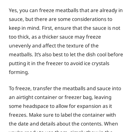
Yes, you can freeze meatballs that are already in
sauce, but there are some considerations to
keep in mind. First, ensure that the sauce is not
too thick, as a thicker sauce may freeze
unevenly and affect the texture of the
meatballs. It’s also best to let the dish cool before
putting it in the freezer to avoid ice crystals
forming.
To freeze, transfer the meatballs and sauce into
an airtight container or freezer bag, leaving
some headspace to allow for expansion as it
freezes. Make sure to label the container with
the date and details about the contents. When