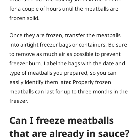
for a couple of hours until the meatballs are
frozen solid.
Once they are frozen, transfer the meatballs
into airtight freezer bags or containers. Be sure
to remove as much air as possible to prevent
freezer burn. Label the bags with the date and
type of meatballs you prepared, so you can
easily identify them later. Properly frozen
meatballs can last for up to three months in the
freezer.
Can I freeze meatballs
that are already in sauce?