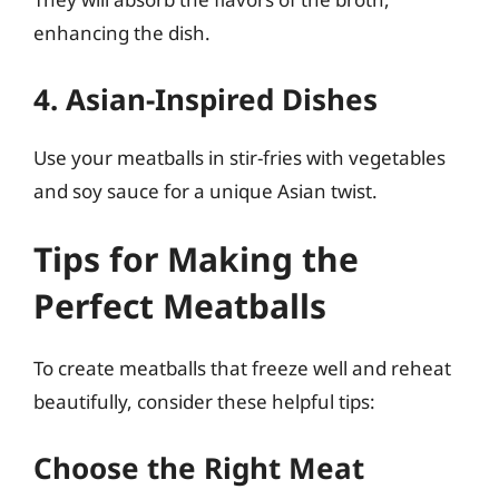
enhancing the dish.
4. Asian-Inspired Dishes
Use your meatballs in stir-fries with vegetables
and soy sauce for a unique Asian twist.
Tips for Making the
Perfect Meatballs
To create meatballs that freeze well and reheat
beautifully, consider these helpful tips:
Choose the Right Meat