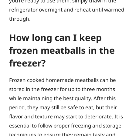
you’re ready to use them, simply thaw in the
refrigerator overnight and reheat until warmed
through.
How long can I keep
frozen meatballs in the
freezer?
Frozen cooked homemade meatballs can be
stored in the freezer for up to three months
while maintaining the best quality. After this
period, they may still be safe to eat, but their
flavor and texture may start to deteriorate. It is
essential to follow proper freezing and storage
techniques to ensure they remain tasty and