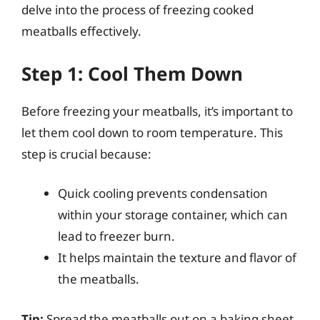
delve into the process of freezing cooked
meatballs effectively.
Step 1: Cool Them Down
Before freezing your meatballs, it’s important to
let them cool down to room temperature. This
step is crucial because:
Quick cooling prevents condensation
within your storage container, which can
lead to freezer burn.
It helps maintain the texture and flavor of
the meatballs.
Tip:
Spread the meatballs out on a baking sheet