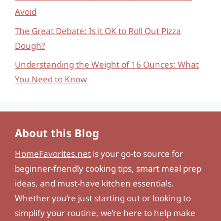
Avoid
The Great Debate: Is it OK to Roll Out Pizza
Dough?
Understanding the Weight of 16 Ounces: What
You Need to Know
About this Blog
HomeFavorites.net
is your go-to source for
beginner-friendly cooking tips, smart meal prep
ideas, and must-have kitchen essentials.
Whether you’re just starting out or looking to
simplify your routine, we’re here to help make