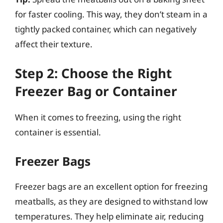
for faster cooling. This way, they don’t steam in a
tightly packed container, which can negatively
affect their texture.
Step 2: Choose the Right
Freezer Bag or Container
When it comes to freezing, using the right
container is essential.
Freezer Bags
Freezer bags are an excellent option for freezing
meatballs, as they are designed to withstand low
temperatures. They help eliminate air, reducing