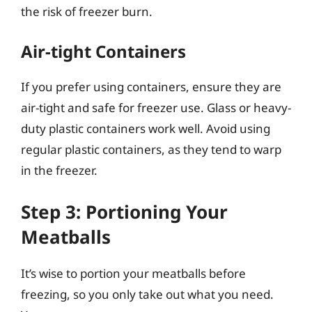
the risk of freezer burn.
Air-tight Containers
If you prefer using containers, ensure they are
air-tight and safe for freezer use. Glass or heavy-
duty plastic containers work well. Avoid using
regular plastic containers, as they tend to warp
in the freezer.
Step 3: Portioning Your
Meatballs
It’s wise to portion your meatballs before
freezing, so you only take out what you need.