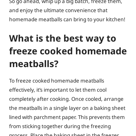
So go ahead, whip up a big batch, freeze them,
and enjoy the ultimate convenience that
homemade meatballs can bring to your kitchen!
What is the best way to
freeze cooked homemade
meatballs?
To freeze cooked homemade meatballs
effectively, it’s important to let them cool
completely after cooking. Once cooled, arrange
the meatballs in a single layer on a baking sheet
lined with parchment paper. This prevents them
from sticking together during the freezing
process. Place the baking sheet in the freezer