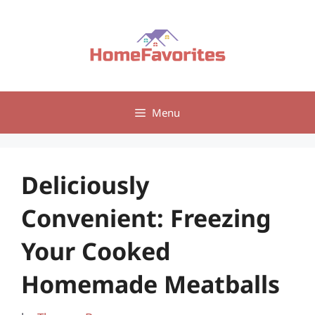
Skip
to
content
Menu
Deliciously
Convenient: Freezing
Your Cooked
Homemade Meatballs