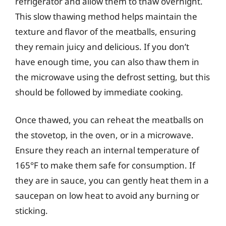
refrigerator and allow them to thaw overnight.
This slow thawing method helps maintain the
texture and flavor of the meatballs, ensuring
they remain juicy and delicious. If you don’t
have enough time, you can also thaw them in
the microwave using the defrost setting, but this
should be followed by immediate cooking.
Once thawed, you can reheat the meatballs on
the stovetop, in the oven, or in a microwave.
Ensure they reach an internal temperature of
165°F to make them safe for consumption. If
they are in sauce, you can gently heat them in a
saucepan on low heat to avoid any burning or
sticking.