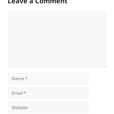
Leave a Comment
Comment
Name
Email
Website