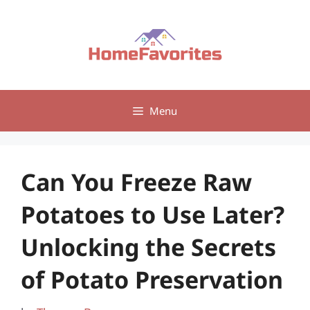
Skip
to
content
Menu
Can You Freeze Raw
Potatoes to Use Later?
Unlocking the Secrets
of Potato Preservation