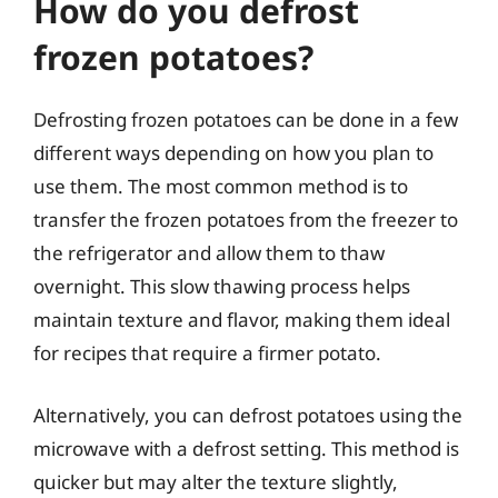
How do you defrost
frozen potatoes?
Defrosting frozen potatoes can be done in a few
different ways depending on how you plan to
use them. The most common method is to
transfer the frozen potatoes from the freezer to
the refrigerator and allow them to thaw
overnight. This slow thawing process helps
maintain texture and flavor, making them ideal
for recipes that require a firmer potato.
Alternatively, you can defrost potatoes using the
microwave with a defrost setting. This method is
quicker but may alter the texture slightly,