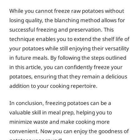
While you cannot freeze raw potatoes without
losing quality, the blanching method allows for
successful freezing and preservation. This
technique enables you to extend the shelf life of
your potatoes while still enjoying their versatility
in future meals. By following the steps outlined
in this article, you can confidently freeze your
potatoes, ensuring that they remain a delicious
addition to your cooking repertoire.
In conclusion, freezing potatoes can be a
valuable skill in meal prep, helping you to
minimize waste and make cooking more
convenient. Now you can enjoy the goodness of