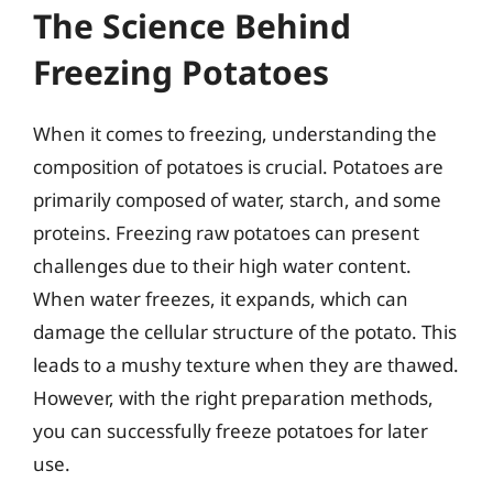
The Science Behind
Freezing Potatoes
When it comes to freezing, understanding the
composition of potatoes is crucial. Potatoes are
primarily composed of water, starch, and some
proteins. Freezing raw potatoes can present
challenges due to their high water content.
When water freezes, it expands, which can
damage the cellular structure of the potato. This
leads to a mushy texture when they are thawed.
However, with the right preparation methods,
you can successfully freeze potatoes for later
use.