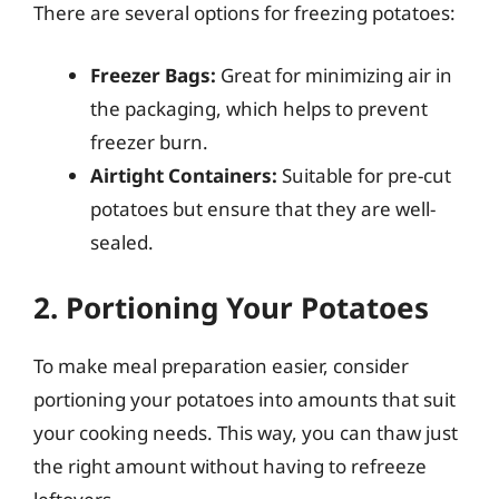
There are several options for freezing potatoes:
Freezer Bags:
Great for minimizing air in
the packaging, which helps to prevent
freezer burn.
Airtight Containers:
Suitable for pre-cut
potatoes but ensure that they are well-
sealed.
2. Portioning Your Potatoes
To make meal preparation easier, consider
portioning your potatoes into amounts that suit
your cooking needs. This way, you can thaw just
the right amount without having to refreeze