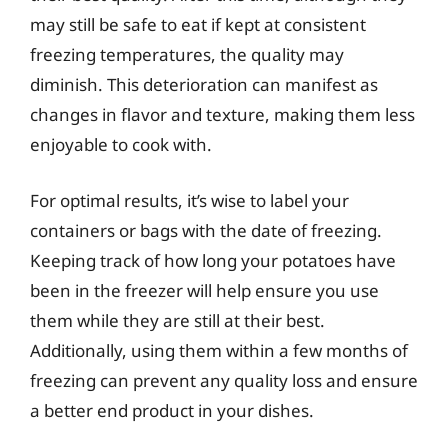
may still be safe to eat if kept at consistent
freezing temperatures, the quality may
diminish. This deterioration can manifest as
changes in flavor and texture, making them less
enjoyable to cook with.
For optimal results, it’s wise to label your
containers or bags with the date of freezing.
Keeping track of how long your potatoes have
been in the freezer will help ensure you use
them while they are still at their best.
Additionally, using them within a few months of
freezing can prevent any quality loss and ensure
a better end product in your dishes.