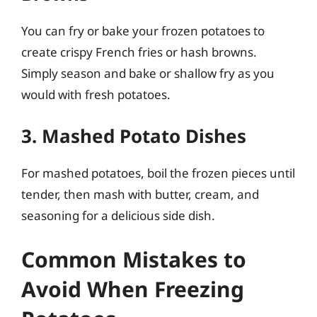
You can fry or bake your frozen potatoes to
create crispy French fries or hash browns.
Simply season and bake or shallow fry as you
would with fresh potatoes.
3. Mashed Potato Dishes
For mashed potatoes, boil the frozen pieces until
tender, then mash with butter, cream, and
seasoning for a delicious side dish.
Common Mistakes to
Avoid When Freezing