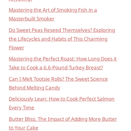
Mastering the Art of Smoking Fish in a
Masterbuilt Smoker
Do Sweet Peas Reseed Themselves? Exploring
the Lifecycles and Habits of This Charming
Flower
Mastering the Perfect Roast: How Long Does it
Take to Cook a 6.6-Pound Turkey Breast?
Can I Melt Tootsie Rolls? The Sweet Science
Behind Melting Candy
Deliciously Lean: How to Cook Perfect Salmon
Every Time
Butter Bliss: The Impact of Adding More Butter
to Your Cake