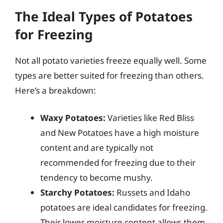
The Ideal Types of Potatoes
for Freezing
Not all potato varieties freeze equally well. Some
types are better suited for freezing than others.
Here’s a breakdown:
Waxy Potatoes:
Varieties like Red Bliss
and New Potatoes have a high moisture
content and are typically not
recommended for freezing due to their
tendency to become mushy.
Starchy Potatoes:
Russets and Idaho
potatoes are ideal candidates for freezing.
Their lower moisture content allows them