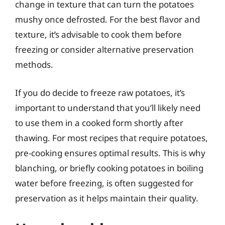
change in texture that can turn the potatoes
mushy once defrosted. For the best flavor and
texture, it’s advisable to cook them before
freezing or consider alternative preservation
methods.
If you do decide to freeze raw potatoes, it’s
important to understand that you’ll likely need
to use them in a cooked form shortly after
thawing. For most recipes that require potatoes,
pre-cooking ensures optimal results. This is why
blanching, or briefly cooking potatoes in boiling
water before freezing, is often suggested for
preservation as it helps maintain their quality.