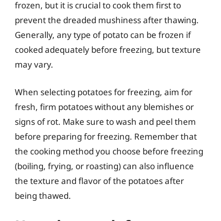
frozen, but it is crucial to cook them first to
prevent the dreaded mushiness after thawing.
Generally, any type of potato can be frozen if
cooked adequately before freezing, but texture
may vary.
When selecting potatoes for freezing, aim for
fresh, firm potatoes without any blemishes or
signs of rot. Make sure to wash and peel them
before preparing for freezing. Remember that
the cooking method you choose before freezing
(boiling, frying, or roasting) can also influence
the texture and flavor of the potatoes after
being thawed.