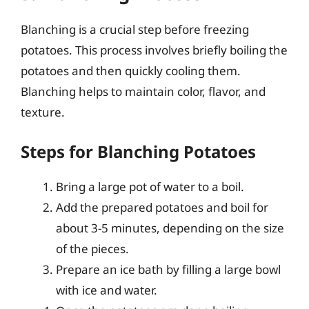
Blanching is a crucial step before freezing
potatoes. This process involves briefly boiling the
potatoes and then quickly cooling them.
Blanching helps to maintain color, flavor, and
texture.
Steps for Blanching Potatoes
Bring a large pot of water to a boil.
Add the prepared potatoes and boil for
about 3-5 minutes, depending on the size
of the pieces.
Prepare an ice bath by filling a large bowl
with ice and water.