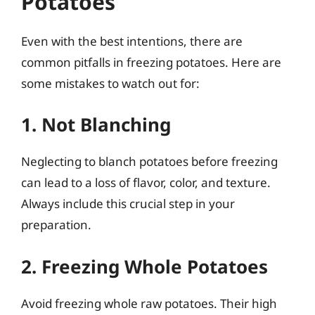
Potatoes
Even with the best intentions, there are
common pitfalls in freezing potatoes. Here are
some mistakes to watch out for:
1. Not Blanching
Neglecting to blanch potatoes before freezing
can lead to a loss of flavor, color, and texture.
Always include this crucial step in your
preparation.
2. Freezing Whole Potatoes
Avoid freezing whole raw potatoes. Their high