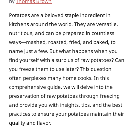
by
Thomas Brown
Potatoes are a beloved staple ingredient in
kitchens around the world. They are versatile,
nutritious, and can be prepared in countless
ways—mashed, roasted, fried, and baked, to
name just a few. But what happens when you
find yourself with a surplus of raw potatoes? Can
you freeze them to use later? This question
often perplexes many home cooks. In this
comprehensive guide, we will delve into the
preservation of raw potatoes through freezing
and provide you with insights, tips, and the best
practices to ensure your potatoes maintain their
quality and flavor.