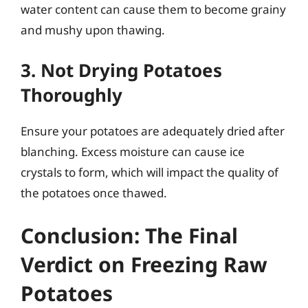
water content can cause them to become grainy
and mushy upon thawing.
3. Not Drying Potatoes
Thoroughly
Ensure your potatoes are adequately dried after
blanching. Excess moisture can cause ice
crystals to form, which will impact the quality of
the potatoes once thawed.
Conclusion: The Final
Verdict on Freezing Raw
Potatoes