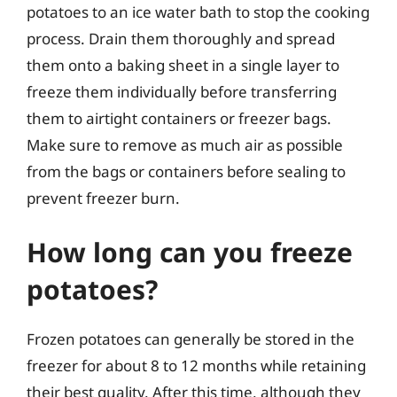
potatoes to an ice water bath to stop the cooking
process. Drain them thoroughly and spread
them onto a baking sheet in a single layer to
freeze them individually before transferring
them to airtight containers or freezer bags.
Make sure to remove as much air as possible
from the bags or containers before sealing to
prevent freezer burn.
How long can you freeze
potatoes?
Frozen potatoes can generally be stored in the
freezer for about 8 to 12 months while retaining
their best quality. After this time, although they