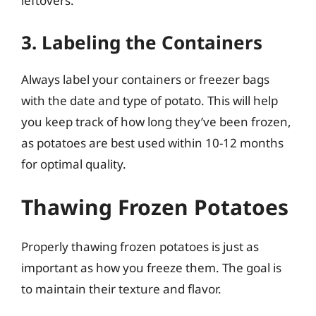
leftovers.
3. Labeling the Containers
Always label your containers or freezer bags
with the date and type of potato. This will help
you keep track of how long they’ve been frozen,
as potatoes are best used within 10-12 months
for optimal quality.
Thawing Frozen Potatoes
Properly thawing frozen potatoes is just as
important as how you freeze them. The goal is
to maintain their texture and flavor.