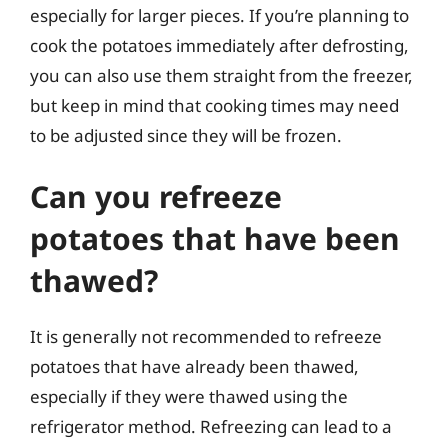
especially for larger pieces. If you’re planning to
cook the potatoes immediately after defrosting,
you can also use them straight from the freezer,
but keep in mind that cooking times may need
to be adjusted since they will be frozen.
Can you refreeze
potatoes that have been
thawed?
It is generally not recommended to refreeze
potatoes that have already been thawed,
especially if they were thawed using the
refrigerator method. Refreezing can lead to a