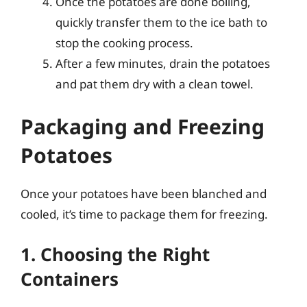
Once the potatoes are done boiling,
quickly transfer them to the ice bath to
stop the cooking process.
After a few minutes, drain the potatoes
and pat them dry with a clean towel.
Packaging and Freezing
Potatoes
Once your potatoes have been blanched and
cooled, it’s time to package them for freezing.
1. Choosing the Right
Containers