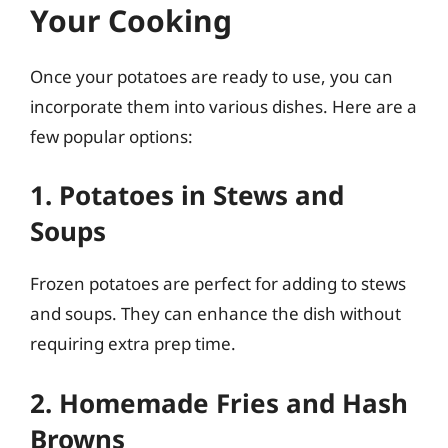
Your Cooking
Once your potatoes are ready to use, you can
incorporate them into various dishes. Here are a
few popular options:
1. Potatoes in Stews and
Soups
Frozen potatoes are perfect for adding to stews
and soups. They can enhance the dish without
requiring extra prep time.
2. Homemade Fries and Hash
Browns