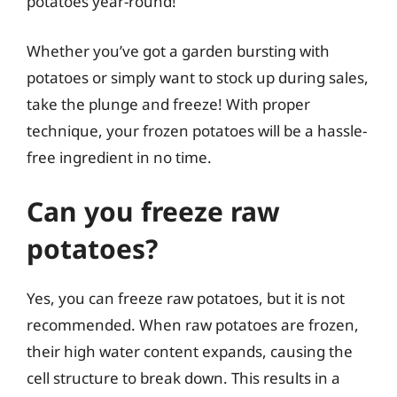
potatoes year-round!
Whether you’ve got a garden bursting with
potatoes or simply want to stock up during sales,
take the plunge and freeze! With proper
technique, your frozen potatoes will be a hassle-
free ingredient in no time.
Can you freeze raw
potatoes?
Yes, you can freeze raw potatoes, but it is not
recommended. When raw potatoes are frozen,
their high water content expands, causing the
cell structure to break down. This results in a