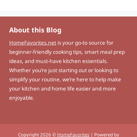
About this Blog
HomeFavorites.net
is your go-to source for
beginner-friendly cooking tips, smart meal prep
ideas, and must-have kitchen essentials.
Whether you’re just starting out or looking to
simplify your routine, we’re here to help make
your kitchen and home life easier and more
enjoyable.
Copyright 2026 ©
HomeFavorites
| Powered by