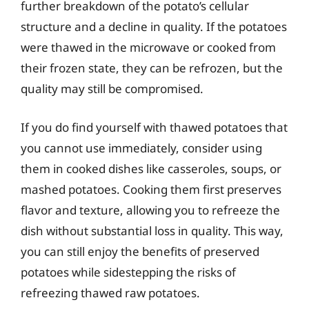
further breakdown of the potato’s cellular
structure and a decline in quality. If the potatoes
were thawed in the microwave or cooked from
their frozen state, they can be refrozen, but the
quality may still be compromised.
If you do find yourself with thawed potatoes that
you cannot use immediately, consider using
them in cooked dishes like casseroles, soups, or
mashed potatoes. Cooking them first preserves
flavor and texture, allowing you to refreeze the
dish without substantial loss in quality. This way,
you can still enjoy the benefits of preserved
potatoes while sidestepping the risks of
refreezing thawed raw potatoes.