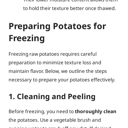
to hold their texture better once thawed.
Preparing Potatoes for
Freezing
Freezing raw potatoes requires careful
preparation to minimize texture loss and
maintain flavor. Below, we outline the steps
necessary to prepare your potatoes effectively.
1. Cleaning and Peeling
Before freezing, you need to
thoroughly clean
the potatoes. Use a vegetable brush and