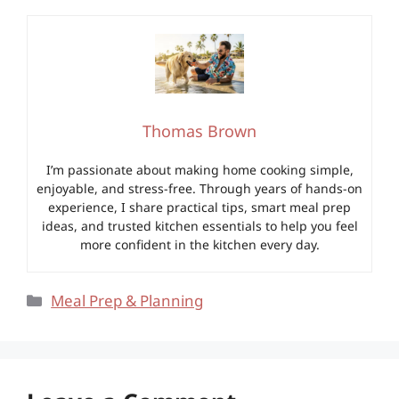
Thomas Brown
I’m passionate about making home cooking simple,
enjoyable, and stress-free. Through years of hands-on
experience, I share practical tips, smart meal prep
ideas, and trusted kitchen essentials to help you feel
more confident in the kitchen every day.
Categories
Meal Prep & Planning