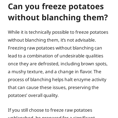
Can you freeze potatoes
without blanching them?
While it is technically possible to freeze potatoes
without blanching them, it’s not advisable.
Freezing raw potatoes without blanching can
lead to a combination of undesirable qualities
once they are defrosted, including brown spots,
a mushy texture, and a change in flavor. The
process of blanching helps halt enzyme activity
that can cause these issues, preserving the
potatoes’ overall quality.
If you still choose to freeze raw potatoes
unblanched, be prepared for a significant