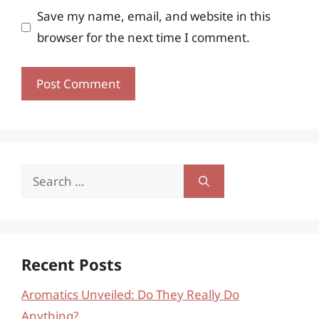
Save my name, email, and website in this
browser for the next time I comment.
Search
for:
Recent Posts
Aromatics Unveiled: Do They Really Do
Anything?