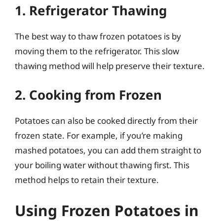
1. Refrigerator Thawing
The best way to thaw frozen potatoes is by
moving them to the refrigerator. This slow
thawing method will help preserve their texture.
2. Cooking from Frozen
Potatoes can also be cooked directly from their
frozen state. For example, if you’re making
mashed potatoes, you can add them straight to
your boiling water without thawing first. This
method helps to retain their texture.
Using Frozen Potatoes in