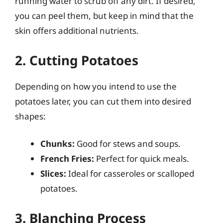
running water to scrub off any dirt. If desired,
you can peel them, but keep in mind that the
skin offers additional nutrients.
2. Cutting Potatoes
Depending on how you intend to use the
potatoes later, you can cut them into desired
shapes:
Chunks:
Good for stews and soups.
French Fries:
Perfect for quick meals.
Slices:
Ideal for casseroles or scalloped
potatoes.
3. Blanching Process