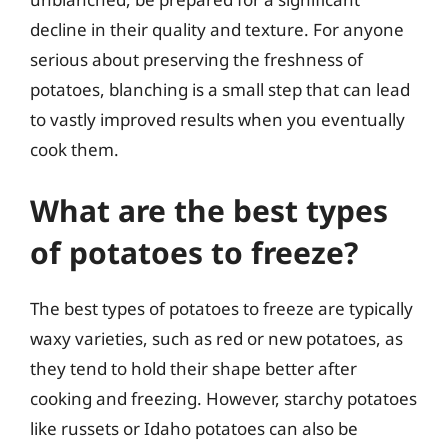
decline in their quality and texture. For anyone
serious about preserving the freshness of
potatoes, blanching is a small step that can lead
to vastly improved results when you eventually
cook them.
What are the best types
of potatoes to freeze?
The best types of potatoes to freeze are typically
waxy varieties, such as red or new potatoes, as
they tend to hold their shape better after
cooking and freezing. However, starchy potatoes
like russets or Idaho potatoes can also be