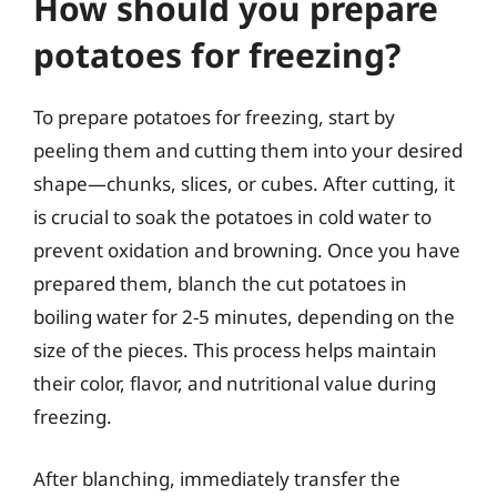
How should you prepare
potatoes for freezing?
To prepare potatoes for freezing, start by
peeling them and cutting them into your desired
shape—chunks, slices, or cubes. After cutting, it
is crucial to soak the potatoes in cold water to
prevent oxidation and browning. Once you have
prepared them, blanch the cut potatoes in
boiling water for 2-5 minutes, depending on the
size of the pieces. This process helps maintain
their color, flavor, and nutritional value during
freezing.
After blanching, immediately transfer the