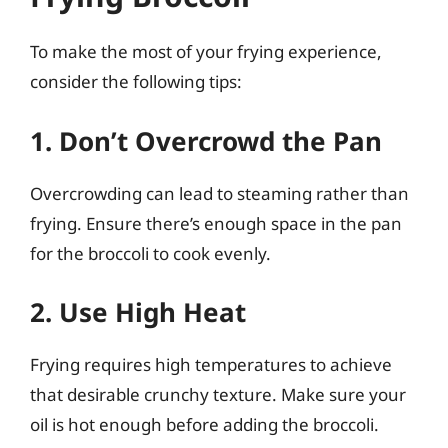
To make the most of your frying experience,
consider the following tips:
1. Don’t Overcrowd the Pan
Overcrowding can lead to steaming rather than
frying. Ensure there’s enough space in the pan
for the broccoli to cook evenly.
2. Use High Heat
Frying requires high temperatures to achieve
that desirable crunchy texture. Make sure your
oil is hot enough before adding the broccoli.