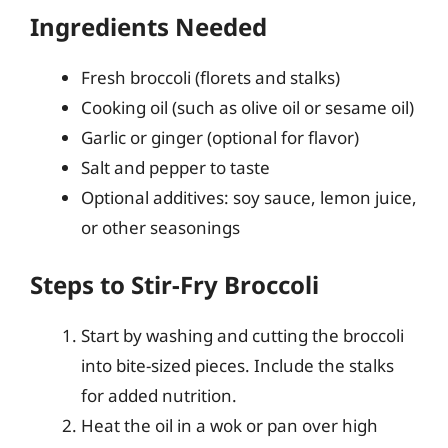
Ingredients Needed
Fresh broccoli (florets and stalks)
Cooking oil (such as olive oil or sesame oil)
Garlic or ginger (optional for flavor)
Salt and pepper to taste
Optional additives: soy sauce, lemon juice,
or other seasonings
Steps to Stir-Fry Broccoli
Start by washing and cutting the broccoli
into bite-sized pieces. Include the stalks
for added nutrition.
Heat the oil in a wok or pan over high