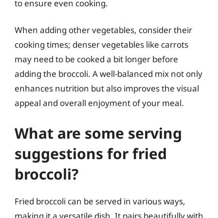
to ensure even cooking.
When adding other vegetables, consider their
cooking times; denser vegetables like carrots
may need to be cooked a bit longer before
adding the broccoli. A well-balanced mix not only
enhances nutrition but also improves the visual
appeal and overall enjoyment of your meal.
What are some serving
suggestions for fried
broccoli?
Fried broccoli can be served in various ways,
making it a versatile dish. It pairs beautifully with