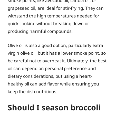
smoke points, like avocado oil, canola oil, or
grapeseed oil, are ideal for stir-frying. They can
withstand the high temperatures needed for
quick cooking without breaking down or
producing harmful compounds.
Olive oil is also a good option, particularly extra
virgin olive oil, but it has a lower smoke point, so
be careful not to overheat it. Ultimately, the best
oil can depend on personal preference and
dietary considerations, but using a heart-
healthy oil can add flavor while ensuring you
keep the dish nutritious.
Should I season broccoli