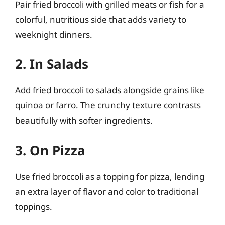
Pair fried broccoli with grilled meats or fish for a
colorful, nutritious side that adds variety to
weeknight dinners.
2. In Salads
Add fried broccoli to salads alongside grains like
quinoa or farro. The crunchy texture contrasts
beautifully with softer ingredients.
3. On Pizza
Use fried broccoli as a topping for pizza, lending
an extra layer of flavor and color to traditional
toppings.