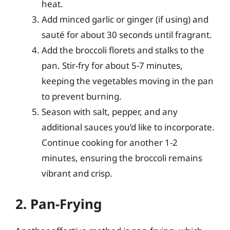
heat.
Add minced garlic or ginger (if using) and
sauté for about 30 seconds until fragrant.
Add the broccoli florets and stalks to the
pan. Stir-fry for about 5-7 minutes,
keeping the vegetables moving in the pan
to prevent burning.
Season with salt, pepper, and any
additional sauces you’d like to incorporate.
Continue cooking for another 1-2
minutes, ensuring the broccoli remains
vibrant and crisp.
2. Pan-Frying