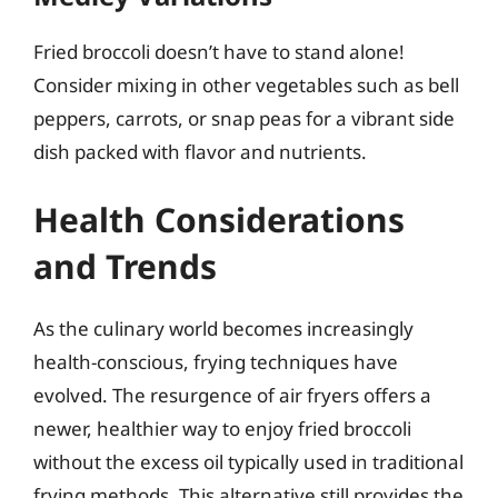
Fried broccoli doesn’t have to stand alone!
Consider mixing in other vegetables such as bell
peppers, carrots, or snap peas for a vibrant side
dish packed with flavor and nutrients.
Health Considerations
and Trends
As the culinary world becomes increasingly
health-conscious, frying techniques have
evolved. The resurgence of air fryers offers a
newer, healthier way to enjoy fried broccoli
without the excess oil typically used in traditional
frying methods. This alternative still provides the