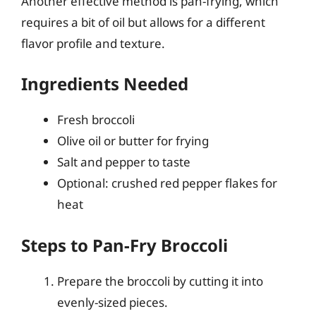
Another effective method is pan-frying, which
requires a bit of oil but allows for a different
flavor profile and texture.
Ingredients Needed
Fresh broccoli
Olive oil or butter for frying
Salt and pepper to taste
Optional: crushed red pepper flakes for
heat
Steps to Pan-Fry Broccoli
Prepare the broccoli by cutting it into
evenly-sized pieces.