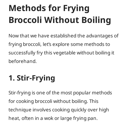
Methods for Frying
Broccoli Without Boiling
Now that we have established the advantages of
frying broccoli, let’s explore some methods to
successfully fry this vegetable without boiling it
beforehand.
1. Stir-Frying
Stir-frying is one of the most popular methods
for cooking broccoli without boiling. This
technique involves cooking quickly over high
heat, often in a wok or large frying pan.