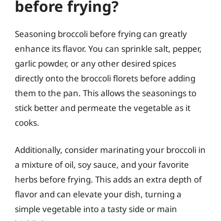
before frying?
Seasoning broccoli before frying can greatly
enhance its flavor. You can sprinkle salt, pepper,
garlic powder, or any other desired spices
directly onto the broccoli florets before adding
them to the pan. This allows the seasonings to
stick better and permeate the vegetable as it
cooks.
Additionally, consider marinating your broccoli in
a mixture of oil, soy sauce, and your favorite
herbs before frying. This adds an extra depth of
flavor and can elevate your dish, turning a
simple vegetable into a tasty side or main