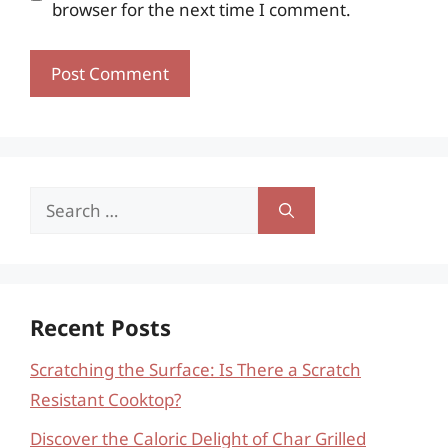
browser for the next time I comment.
Search
for:
Recent Posts
Scratching the Surface: Is There a Scratch
Resistant Cooktop?
Discover the Caloric Delight of Char Grilled