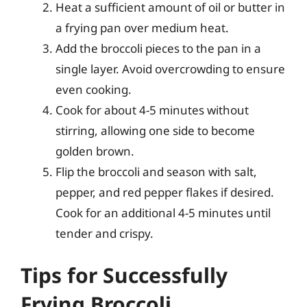
Heat a sufficient amount of oil or butter in
a frying pan over medium heat.
Add the broccoli pieces to the pan in a
single layer. Avoid overcrowding to ensure
even cooking.
Cook for about 4-5 minutes without
stirring, allowing one side to become
golden brown.
Flip the broccoli and season with salt,
pepper, and red pepper flakes if desired.
Cook for an additional 4-5 minutes until
tender and crispy.
Tips for Successfully
Frying Broccoli