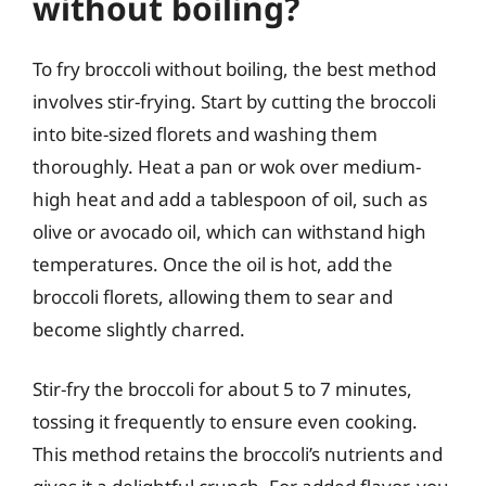
without boiling?
To fry broccoli without boiling, the best method
involves stir-frying. Start by cutting the broccoli
into bite-sized florets and washing them
thoroughly. Heat a pan or wok over medium-
high heat and add a tablespoon of oil, such as
olive or avocado oil, which can withstand high
temperatures. Once the oil is hot, add the
broccoli florets, allowing them to sear and
become slightly charred.
Stir-fry the broccoli for about 5 to 7 minutes,
tossing it frequently to ensure even cooking.
This method retains the broccoli’s nutrients and