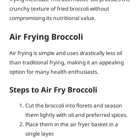
crunchy texture of fried broccoli without
compromising its nutritional value.
Air Frying Broccoli
Air frying is simple and uses drastically less oil
than traditional frying, making it an appealing
option for many health enthusiasts.
Steps to Air Fry Broccoli
Cut the broccoli into florets and season
them lightly with oil and preferred spices.
Place them in the air fryer basket in a
single layer.