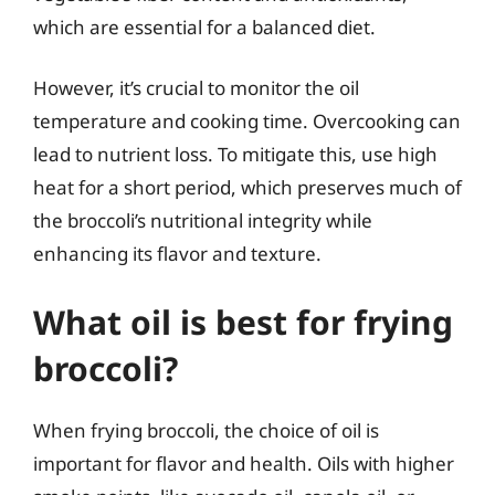
which are essential for a balanced diet.
However, it’s crucial to monitor the oil
temperature and cooking time. Overcooking can
lead to nutrient loss. To mitigate this, use high
heat for a short period, which preserves much of
the broccoli’s nutritional integrity while
enhancing its flavor and texture.
What oil is best for frying
broccoli?
When frying broccoli, the choice of oil is
important for flavor and health. Oils with higher