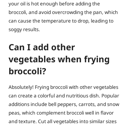
your oil is hot enough before adding the
broccoli, and avoid overcrowding the pan, which
can cause the temperature to drop, leading to
soggy results.
Can I add other
vegetables when frying
broccoli?
Absolutely! Frying broccoli with other vegetables
can create a colorful and nutritious dish. Popular
additions include bell peppers, carrots, and snow
peas, which complement broccoli well in flavor
and texture. Cut all vegetables into similar sizes