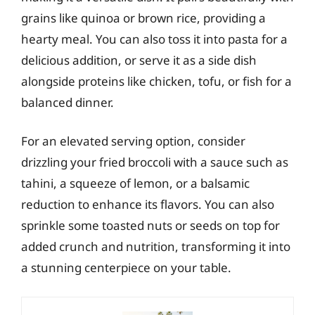
grains like quinoa or brown rice, providing a
hearty meal. You can also toss it into pasta for a
delicious addition, or serve it as a side dish
alongside proteins like chicken, tofu, or fish for a
balanced dinner.
For an elevated serving option, consider
drizzling your fried broccoli with a sauce such as
tahini, a squeeze of lemon, or a balsamic
reduction to enhance its flavors. You can also
sprinkle some toasted nuts or seeds on top for
added crunch and nutrition, transforming it into
a stunning centerpiece on your table.