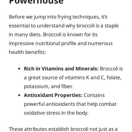
Powerhouse
Before we jump into frying techniques, it’s
essential to understand why broccoli is a staple
in many diets. Broccoli is known for its
impressive nutritional profile and numerous
health benefits:
Rich in Vitamins and Minerals:
Broccoli is
a great source of vitamins K and C, folate,
potassium, and fiber.
Antioxidant Properties:
Contains
powerful antioxidants that help combat
oxidative stress in the body.
These attributes establish broccoli not just as a