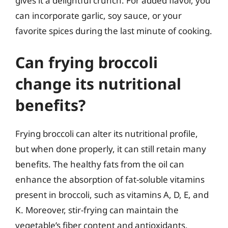
gives it a delightful crunch. For added flavor, you
can incorporate garlic, soy sauce, or your
favorite spices during the last minute of cooking.
Can frying broccoli
change its nutritional
benefits?
Frying broccoli can alter its nutritional profile,
but when done properly, it can still retain many
benefits. The healthy fats from the oil can
enhance the absorption of fat-soluble vitamins
present in broccoli, such as vitamins A, D, E, and
K. Moreover, stir-frying can maintain the
vegetable’s fiber content and antioxidants,