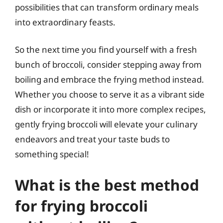
possibilities that can transform ordinary meals
into extraordinary feasts.
So the next time you find yourself with a fresh
bunch of broccoli, consider stepping away from
boiling and embrace the frying method instead.
Whether you choose to serve it as a vibrant side
dish or incorporate it into more complex recipes,
gently frying broccoli will elevate your culinary
endeavors and treat your taste buds to
something special!
What is the best method
for frying broccoli