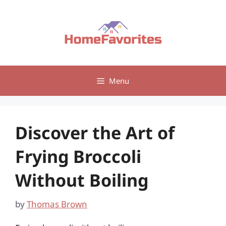
Skip
to
content
Menu
Discover the Art of
Frying Broccoli
Without Boiling
by
Thomas Brown