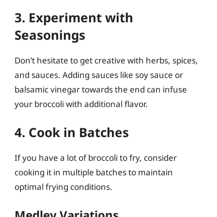
3. Experiment with
Seasonings
Don’t hesitate to get creative with herbs, spices,
and sauces. Adding sauces like soy sauce or
balsamic vinegar towards the end can infuse
your broccoli with additional flavor.
4. Cook in Batches
If you have a lot of broccoli to fry, consider
cooking it in multiple batches to maintain
optimal frying conditions.
Medley Variations