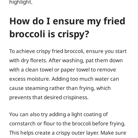
highlight.
How do I ensure my fried
broccoli is crispy?
To achieve crispy fried broccoli, ensure you start
with dry florets. After washing, pat them down
with a clean towel or paper towel to remove
excess moisture. Adding too much water can
cause steaming rather than frying, which
prevents that desired crispiness.
You can also try adding a light coating of
cornstarch or flour to the broccoli before frying.
This helps create a crispy outer layer. Make sure