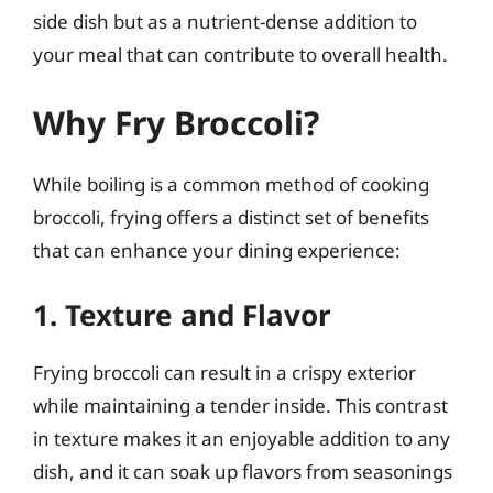
side dish but as a nutrient-dense addition to
your meal that can contribute to overall health.
Why Fry Broccoli?
While boiling is a common method of cooking
broccoli, frying offers a distinct set of benefits
that can enhance your dining experience:
1. Texture and Flavor
Frying broccoli can result in a crispy exterior
while maintaining a tender inside. This contrast
in texture makes it an enjoyable addition to any
dish, and it can soak up flavors from seasonings