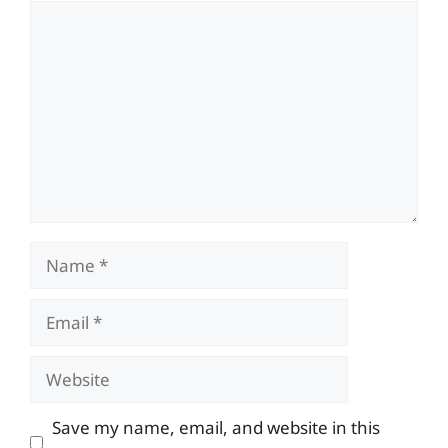
Comment
Name
Email
Website
Save my name, email, and website in this