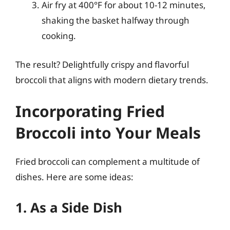
Air fry at 400°F for about 10-12 minutes,
shaking the basket halfway through
cooking.
The result? Delightfully crispy and flavorful
broccoli that aligns with modern dietary trends.
Incorporating Fried
Broccoli into Your Meals
Fried broccoli can complement a multitude of
dishes. Here are some ideas:
1. As a Side Dish