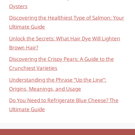
Oysters
Discovering the Healthiest Type of Salmon: Your
Ultimate Guide
Unlock the Secrets: What Hair Dye Will Lighten
Brown Hair?
Discovering the Crispy Pears: A Guide to the
Crunchiest Varieties
Understanding the Phrase “Up the Line”:
Origins, Meanings, and Usage
Do You Need to Refrigerate Blue Cheese? The
Ultimate Guide