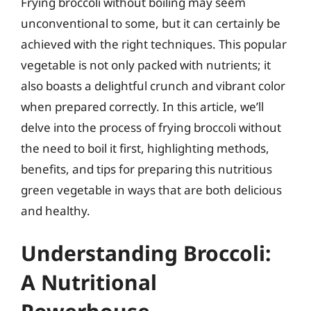
Frying broccoli without boiling may seem
unconventional to some, but it can certainly be
achieved with the right techniques. This popular
vegetable is not only packed with nutrients; it
also boasts a delightful crunch and vibrant color
when prepared correctly. In this article, we’ll
delve into the process of frying broccoli without
the need to boil it first, highlighting methods,
benefits, and tips for preparing this nutritious
green vegetable in ways that are both delicious
and healthy.
Understanding Broccoli:
A Nutritional