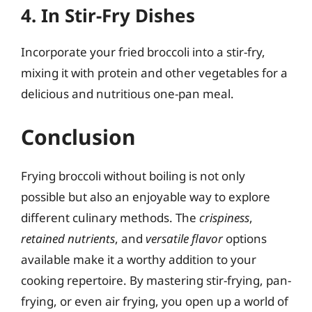
4. In Stir-Fry Dishes
Incorporate your fried broccoli into a stir-fry,
mixing it with protein and other vegetables for a
delicious and nutritious one-pan meal.
Conclusion
Frying broccoli without boiling is not only
possible but also an enjoyable way to explore
different culinary methods. The
crispiness
,
retained nutrients
, and
versatile flavor
options
available make it a worthy addition to your
cooking repertoire. By mastering stir-frying, pan-
frying, or even air frying, you open up a world of