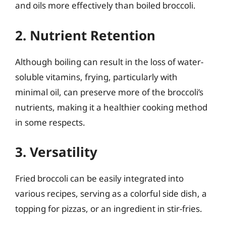
and oils more effectively than boiled broccoli.
2. Nutrient Retention
Although boiling can result in the loss of water-
soluble vitamins, frying, particularly with
minimal oil, can preserve more of the broccoli’s
nutrients, making it a healthier cooking method
in some respects.
3. Versatility
Fried broccoli can be easily integrated into
various recipes, serving as a colorful side dish, a
topping for pizzas, or an ingredient in stir-fries.