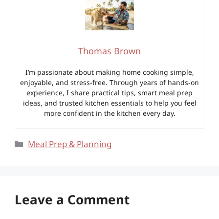
Thomas Brown
I’m passionate about making home cooking simple,
enjoyable, and stress-free. Through years of hands-on
experience, I share practical tips, smart meal prep
ideas, and trusted kitchen essentials to help you feel
more confident in the kitchen every day.
Categories
Meal Prep & Planning
Leave a Comment