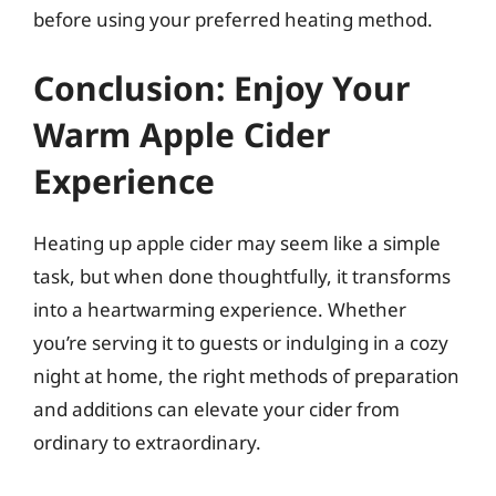
before using your preferred heating method.
Conclusion: Enjoy Your
Warm Apple Cider
Experience
Heating up apple cider may seem like a simple
task, but when done thoughtfully, it transforms
into a heartwarming experience. Whether
you’re serving it to guests or indulging in a cozy
night at home, the right methods of preparation
and additions can elevate your cider from
ordinary to extraordinary.