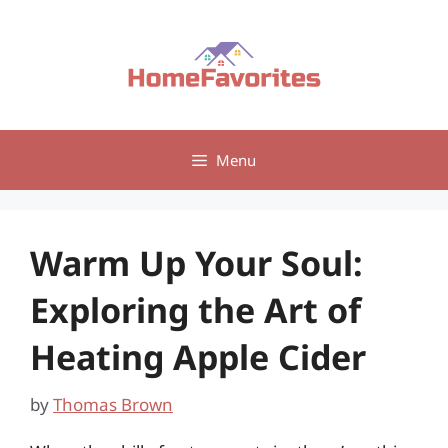
Skip
to
content
Menu
Warm Up Your Soul:
Exploring the Art of
Heating Apple Cider
by
Thomas Brown