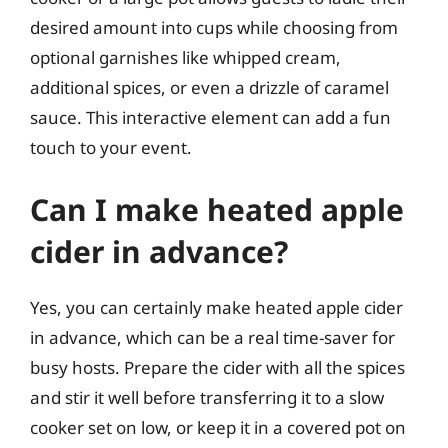
desired amount into cups while choosing from
optional garnishes like whipped cream,
additional spices, or even a drizzle of caramel
sauce. This interactive element can add a fun
touch to your event.
Can I make heated apple
cider in advance?
Yes, you can certainly make heated apple cider
in advance, which can be a real time-saver for
busy hosts. Prepare the cider with all the spices
and stir it well before transferring it to a slow
cooker set on low, or keep it in a covered pot on