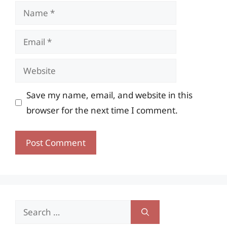
Name
Email
Website
Save my name, email, and website in this
browser for the next time I comment.
Search
for: