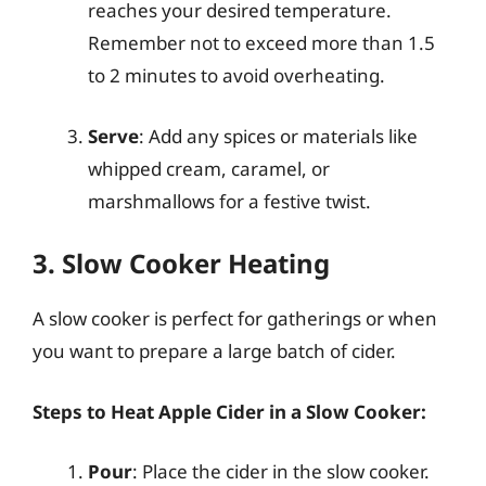
reaches your desired temperature.
Remember not to exceed more than 1.5
to 2 minutes to avoid overheating.
Serve
: Add any spices or materials like
whipped cream, caramel, or
marshmallows for a festive twist.
3. Slow Cooker Heating
A slow cooker is perfect for gatherings or when
you want to prepare a large batch of cider.
Steps to Heat Apple Cider in a Slow Cooker:
Pour
: Place the cider in the slow cooker.