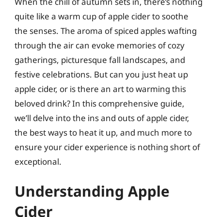
When the chill of autumn sets in, there’s nothing
quite like a warm cup of apple cider to soothe
the senses. The aroma of spiced apples wafting
through the air can evoke memories of cozy
gatherings, picturesque fall landscapes, and
festive celebrations. But can you just heat up
apple cider, or is there an art to warming this
beloved drink? In this comprehensive guide,
we’ll delve into the ins and outs of apple cider,
the best ways to heat it up, and much more to
ensure your cider experience is nothing short of
exceptional.
Understanding Apple
Cider