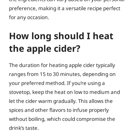
preference, making it a versatile recipe perfect
for any occasion.
How long should I heat
the apple cider?
The duration for heating apple cider typically
ranges from 15 to 30 minutes, depending on
your preferred method. If you’re using a
stovetop, keep the heat on low to medium and
let the cider warm gradually. This allows the
spices and other flavors to infuse properly
without boiling, which could compromise the
drink’s taste.