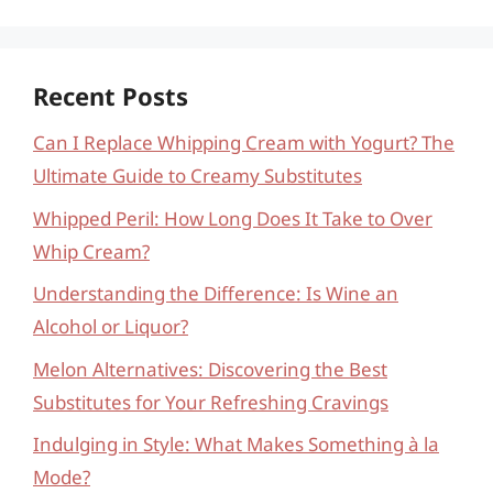
Recent Posts
Can I Replace Whipping Cream with Yogurt? The
Ultimate Guide to Creamy Substitutes
Whipped Peril: How Long Does It Take to Over
Whip Cream?
Understanding the Difference: Is Wine an
Alcohol or Liquor?
Melon Alternatives: Discovering the Best
Substitutes for Your Refreshing Cravings
Indulging in Style: What Makes Something à la
Mode?