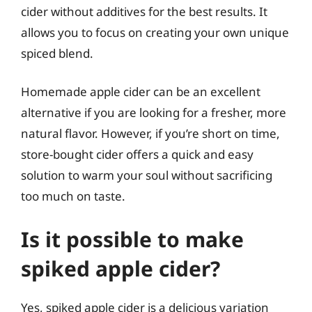
cider without additives for the best results. It
allows you to focus on creating your own unique
spiced blend.
Homemade apple cider can be an excellent
alternative if you are looking for a fresher, more
natural flavor. However, if you’re short on time,
store-bought cider offers a quick and easy
solution to warm your soul without sacrificing
too much on taste.
Is it possible to make
spiked apple cider?
Yes, spiked apple cider is a delicious variation