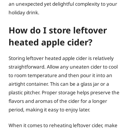
an unexpected yet delightful complexity to your
holiday drink.
How do I store leftover
heated apple cider?
Storing leftover heated apple cider is relatively
straightforward. Allow any uneaten cider to cool
to room temperature and then pour it into an
airtight container. This can be a glass jar or a
plastic pitcher. Proper storage helps preserve the
flavors and aromas of the cider for a longer
period, making it easy to enjoy later.
When it comes to reheating leftover cider, make