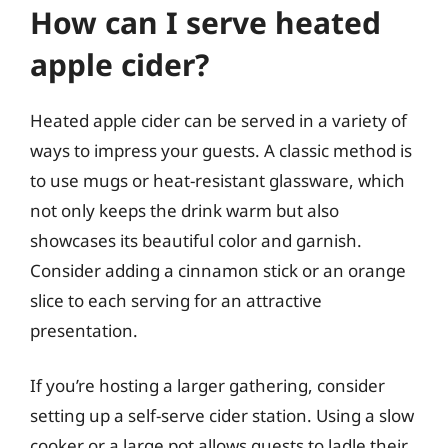
How can I serve heated
apple cider?
Heated apple cider can be served in a variety of
ways to impress your guests. A classic method is
to use mugs or heat-resistant glassware, which
not only keeps the drink warm but also
showcases its beautiful color and garnish.
Consider adding a cinnamon stick or an orange
slice to each serving for an attractive
presentation.
If you’re hosting a larger gathering, consider
setting up a self-serve cider station. Using a slow
cooker or a large pot allows guests to ladle their