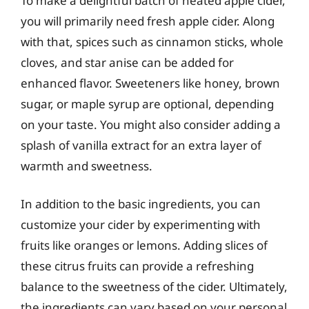
To make a delightful batch of heated apple cider,
you will primarily need fresh apple cider. Along
with that, spices such as cinnamon sticks, whole
cloves, and star anise can be added for
enhanced flavor. Sweeteners like honey, brown
sugar, or maple syrup are optional, depending
on your taste. You might also consider adding a
splash of vanilla extract for an extra layer of
warmth and sweetness.
In addition to the basic ingredients, you can
customize your cider by experimenting with
fruits like oranges or lemons. Adding slices of
these citrus fruits can provide a refreshing
balance to the sweetness of the cider. Ultimately,
the ingredients can vary based on your personal