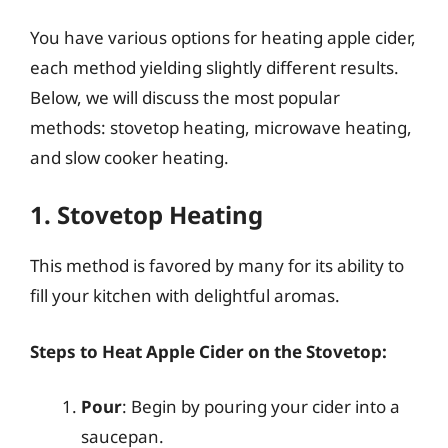
You have various options for heating apple cider,
each method yielding slightly different results.
Below, we will discuss the most popular
methods: stovetop heating, microwave heating,
and slow cooker heating.
1. Stovetop Heating
This method is favored by many for its ability to
fill your kitchen with delightful aromas.
Steps to Heat Apple Cider on the Stovetop:
Pour
: Begin by pouring your cider into a
saucepan.