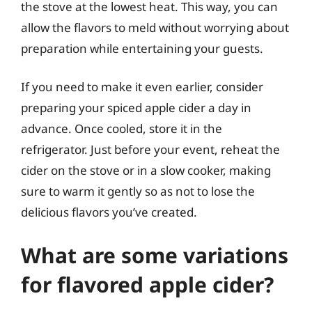
the stove at the lowest heat. This way, you can
allow the flavors to meld without worrying about
preparation while entertaining your guests.
If you need to make it even earlier, consider
preparing your spiced apple cider a day in
advance. Once cooled, store it in the
refrigerator. Just before your event, reheat the
cider on the stove or in a slow cooker, making
sure to warm it gently so as not to lose the
delicious flavors you’ve created.
What are some variations
for flavored apple cider?