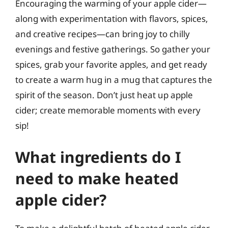
Encouraging the warming of your apple cider—
along with experimentation with flavors, spices,
and creative recipes—can bring joy to chilly
evenings and festive gatherings. So gather your
spices, grab your favorite apples, and get ready
to create a warm hug in a mug that captures the
spirit of the season. Don’t just heat up apple
cider; create memorable moments with every
sip!
What ingredients do I
need to make heated
apple cider?