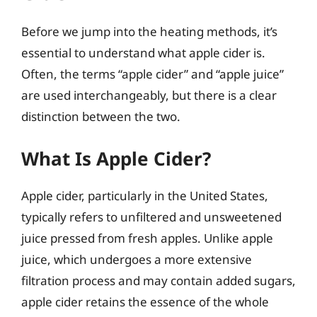
Before we jump into the heating methods, it’s
essential to understand what apple cider is.
Often, the terms “apple cider” and “apple juice”
are used interchangeably, but there is a clear
distinction between the two.
What Is Apple Cider?
Apple cider, particularly in the United States,
typically refers to unfiltered and unsweetened
juice pressed from fresh apples. Unlike apple
juice, which undergoes a more extensive
filtration process and may contain added sugars,
apple cider retains the essence of the whole