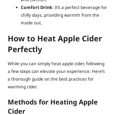
Comfort Drink
: It’s a perfect beverage for
chilly days, providing warmth from the
inside out.
How to Heat Apple Cider
Perfectly
While you can simply heat apple cider, following
a few steps can elevate your experience. Here’s
a thorough guide on the best practices for
warming cider.
Methods for Heating Apple
Cider