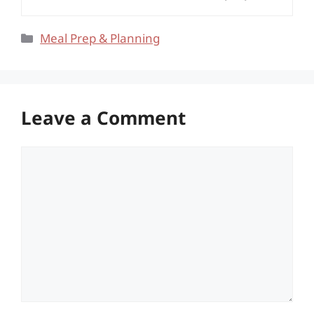
Categories
Meal Prep & Planning
Leave a Comment
Comment