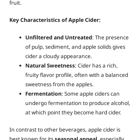
fruit.
Key Characteristics of Apple Cider:
Unfiltered and Untreated
: The presence
of pulp, sediment, and apple solids gives
cider a cloudy appearance.
Natural Sweetness
: Cider has a rich,
fruity flavor profile, often with a balanced
sweetness from the apples.
Fermentation
: Some apple ciders can
undergo fermentation to produce alcohol,
at which point they become hard cider.
In contrast to other beverages, apple cider is
best known for its
seasonal appeal
, especially