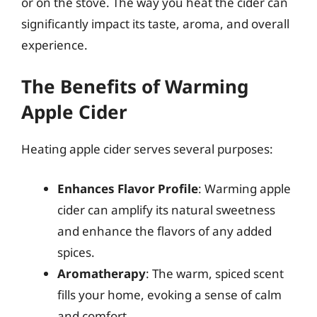
or on the stove. The way you heat the cider can
significantly impact its taste, aroma, and overall
experience.
The Benefits of Warming
Apple Cider
Heating apple cider serves several purposes:
Enhances Flavor Profile
: Warming apple
cider can amplify its natural sweetness
and enhance the flavors of any added
spices.
Aromatherapy
: The warm, spiced scent
fills your home, evoking a sense of calm
and comfort.