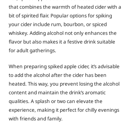
that combines the warmth of heated cider with a
bit of spirited flair. Popular options for spiking
your cider include rum, bourbon, or spiced
whiskey. Adding alcohol not only enhances the
flavor but also makes it a festive drink suitable
for adult gatherings.
When preparing spiked apple cider, it’s advisable
to add the alcohol after the cider has been
heated. This way, you prevent losing the alcohol
content and maintain the drink’s aromatic
qualities. A splash or two can elevate the
experience, making it perfect for chilly evenings
with friends and family.