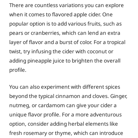
There are countless variations you can explore
when it comes to flavored apple cider. One
popular option is to add various fruits, such as
pears or cranberries, which can lend an extra
layer of flavor and a burst of color. For a tropical
twist, try infusing the cider with coconut or
adding pineapple juice to brighten the overall
profile.
You can also experiment with different spices
beyond the typical cinnamon and cloves. Ginger,
nutmeg, or cardamom can give your cider a
unique flavor profile. For a more adventurous
option, consider adding herbal elements like
fresh rosemary or thyme, which can introduce