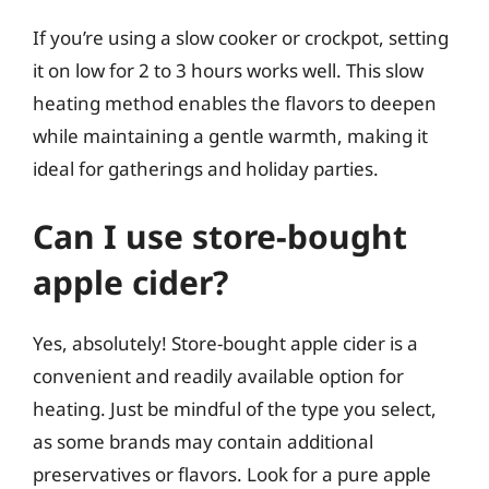
If you’re using a slow cooker or crockpot, setting
it on low for 2 to 3 hours works well. This slow
heating method enables the flavors to deepen
while maintaining a gentle warmth, making it
ideal for gatherings and holiday parties.
Can I use store-bought
apple cider?
Yes, absolutely! Store-bought apple cider is a
convenient and readily available option for
heating. Just be mindful of the type you select,
as some brands may contain additional
preservatives or flavors. Look for a pure apple