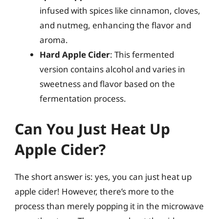
infused with spices like cinnamon, cloves,
and nutmeg, enhancing the flavor and
aroma.
Hard Apple Cider
: This fermented
version contains alcohol and varies in
sweetness and flavor based on the
fermentation process.
Can You Just Heat Up
Apple Cider?
The short answer is: yes, you can just heat up
apple cider! However, there’s more to the
process than merely popping it in the microwave