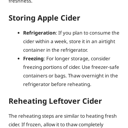
freshness.
Storing Apple Cider
Refrigeration
: If you plan to consume the
cider within a week, store it in an airtight
container in the refrigerator.
Freezing
: For longer storage, consider
freezing portions of cider. Use freezer-safe
containers or bags. Thaw overnight in the
refrigerator before reheating.
Reheating Leftover Cider
The reheating steps are similar to heating fresh
cider. If frozen, allow it to thaw completely