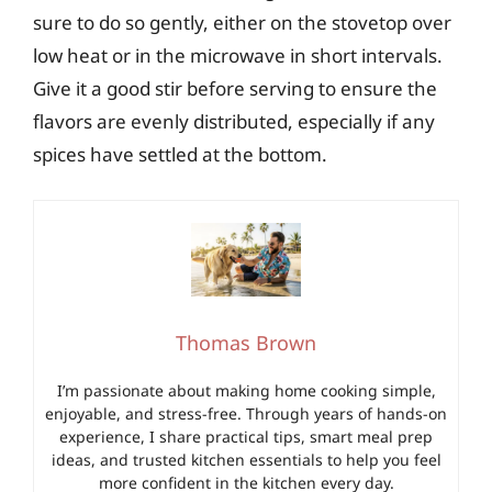
sure to do so gently, either on the stovetop over
low heat or in the microwave in short intervals.
Give it a good stir before serving to ensure the
flavors are evenly distributed, especially if any
spices have settled at the bottom.
Thomas Brown
I’m passionate about making home cooking simple,
enjoyable, and stress-free. Through years of hands-on
experience, I share practical tips, smart meal prep
ideas, and trusted kitchen essentials to help you feel
more confident in the kitchen every day.