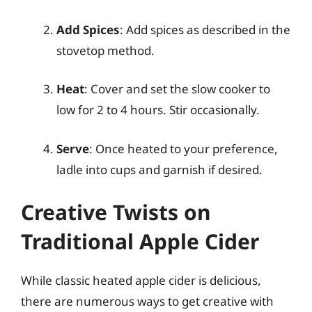
Add Spices
: Add spices as described in the
stovetop method.
Heat
: Cover and set the slow cooker to
low for 2 to 4 hours. Stir occasionally.
Serve
: Once heated to your preference,
ladle into cups and garnish if desired.
Creative Twists on
Traditional Apple Cider
While classic heated apple cider is delicious,
there are numerous ways to get creative with