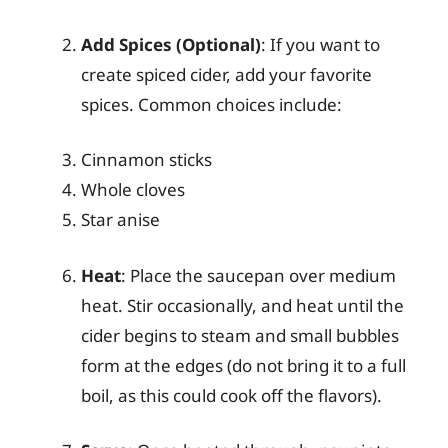
Add Spices (Optional)
: If you want to
create spiced cider, add your favorite
spices. Common choices include:
Cinnamon sticks
Whole cloves
Star anise
Heat
: Place the saucepan over medium
heat. Stir occasionally, and heat until the
cider begins to steam and small bubbles
form at the edges (do not bring it to a full
boil, as this could cook off the flavors).