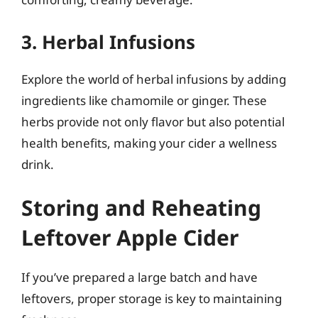
3. Herbal Infusions
Explore the world of herbal infusions by adding
ingredients like chamomile or ginger. These
herbs provide not only flavor but also potential
health benefits, making your cider a wellness
drink.
Storing and Reheating
Leftover Apple Cider
If you’ve prepared a large batch and have
leftovers, proper storage is key to maintaining