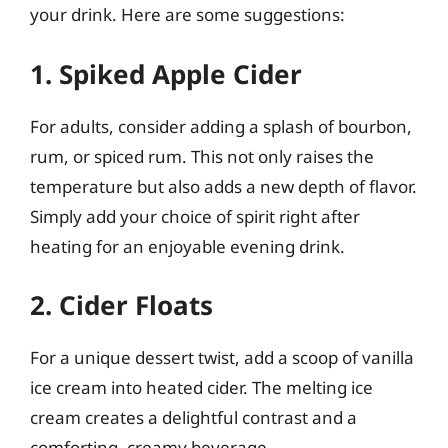
your drink. Here are some suggestions:
1. Spiked Apple Cider
For adults, consider adding a splash of bourbon,
rum, or spiced rum. This not only raises the
temperature but also adds a new depth of flavor.
Simply add your choice of spirit right after
heating for an enjoyable evening drink.
2. Cider Floats
For a unique dessert twist, add a scoop of vanilla
ice cream into heated cider. The melting ice
cream creates a delightful contrast and a
comforting, creamy beverage.