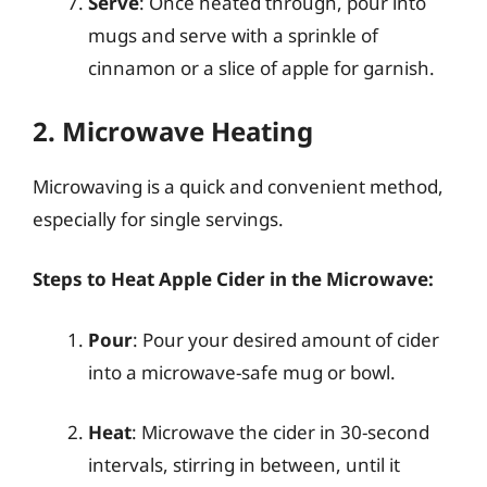
Serve
: Once heated through, pour into
mugs and serve with a sprinkle of
cinnamon or a slice of apple for garnish.
2. Microwave Heating
Microwaving is a quick and convenient method,
especially for single servings.
Steps to Heat Apple Cider in the Microwave:
Pour
: Pour your desired amount of cider
into a microwave-safe mug or bowl.
Heat
: Microwave the cider in 30-second
intervals, stirring in between, until it