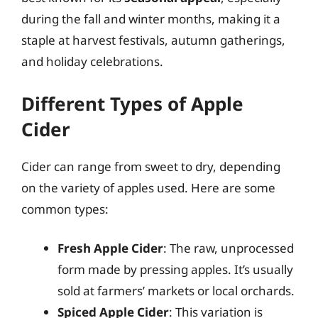
during the fall and winter months, making it a
staple at harvest festivals, autumn gatherings,
and holiday celebrations.
Different Types of Apple
Cider
Cider can range from sweet to dry, depending
on the variety of apples used. Here are some
common types:
Fresh Apple Cider
: The raw, unprocessed
form made by pressing apples. It’s usually
sold at farmers’ markets or local orchards.
Spiced Apple Cider
: This variation is