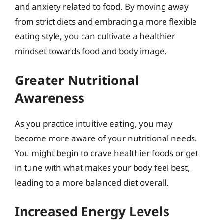
and anxiety related to food. By moving away
from strict diets and embracing a more flexible
eating style, you can cultivate a healthier
mindset towards food and body image.
Greater Nutritional
Awareness
As you practice intuitive eating, you may
become more aware of your nutritional needs.
You might begin to crave healthier foods or get
in tune with what makes your body feel best,
leading to a more balanced diet overall.
Increased Energy Levels