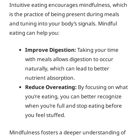
Intuitive eating encourages mindfulness, which
is the practice of being present during meals
and tuning into your body’s signals. Mindful
eating can help you:
Improve Digestion:
Taking your time
with meals allows digestion to occur
naturally, which can lead to better
nutrient absorption.
Reduce Overeating:
By focusing on what
you’re eating, you can better recognize
when you’re full and stop eating before
you feel stuffed.
Mindfulness fosters a deeper understanding of