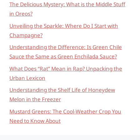
The Delicious Mystery: What is the Middle Stuff
in Oreos?
Unveiling the Sparkle: Where Do I Start with
Champagne?
Understanding the Difference: Is Green Chile
Sauce the Same as Green Enchilada Sauce?
What Does “Rat” Mean in Rap? Unpacking the
Urban Lexicon
Understanding the Shelf Life of Honeydew
Melon in the Freezer
Mustard Greens: The Cool-Weather Crop You
Need to Know About