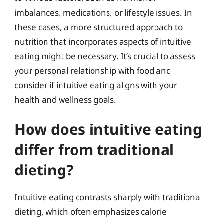
imbalances, medications, or lifestyle issues. In
these cases, a more structured approach to
nutrition that incorporates aspects of intuitive
eating might be necessary. It’s crucial to assess
your personal relationship with food and
consider if intuitive eating aligns with your
health and wellness goals.
How does intuitive eating
differ from traditional
dieting?
Intuitive eating contrasts sharply with traditional
dieting, which often emphasizes calorie