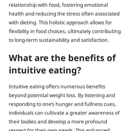
relationship with food, fostering emotional
health and reducing the stress often associated
with dieting. This holistic approach allows for
flexibility in food choices, ultimately contributing
to long-term sustainability and satisfaction.
What are the benefits of
intuitive eating?
Intuitive eating offers numerous benefits
beyond potential weight loss. By listening and
responding to one’s hunger and fullness cues,
individuals can cultivate a greater awareness of
their bodies and develop a more profound
respect for their own needs. This enhanced