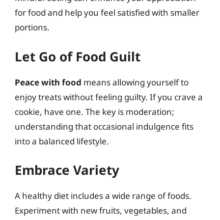
for food and help you feel satisfied with smaller
portions.
Let Go of Food Guilt
Peace with food
means allowing yourself to
enjoy treats without feeling guilty. If you crave a
cookie, have one. The key is moderation;
understanding that occasional indulgence fits
into a balanced lifestyle.
Embrace Variety
A healthy diet includes a wide range of foods.
Experiment with new fruits, vegetables, and