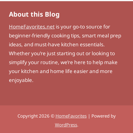
About this Blog
HomeFavorites.net
is your go-to source for
beginner-friendly cooking tips, smart meal prep
ideas, and must-have kitchen essentials.
Whether you’re just starting out or looking to
simplify your routine, we’re here to help make
your kitchen and home life easier and more
enjoyable.
Copyright 2026 ©
HomeFavorites
| Powered by
WordPress
.