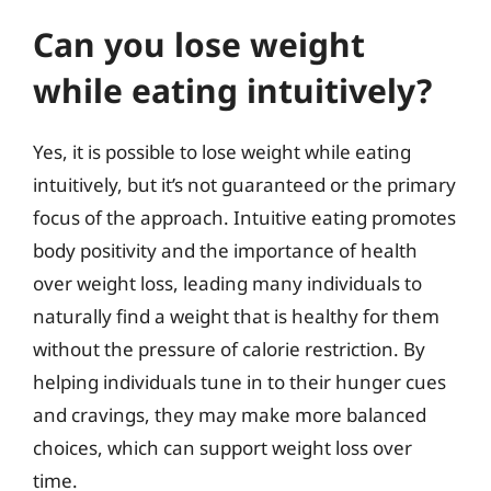
Can you lose weight
while eating intuitively?
Yes, it is possible to lose weight while eating
intuitively, but it’s not guaranteed or the primary
focus of the approach. Intuitive eating promotes
body positivity and the importance of health
over weight loss, leading many individuals to
naturally find a weight that is healthy for them
without the pressure of calorie restriction. By
helping individuals tune in to their hunger cues
and cravings, they may make more balanced
choices, which can support weight loss over
time.