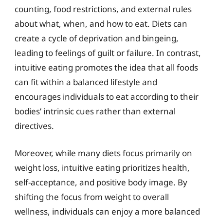
counting, food restrictions, and external rules
about what, when, and how to eat. Diets can
create a cycle of deprivation and bingeing,
leading to feelings of guilt or failure. In contrast,
intuitive eating promotes the idea that all foods
can fit within a balanced lifestyle and
encourages individuals to eat according to their
bodies’ intrinsic cues rather than external
directives.
Moreover, while many diets focus primarily on
weight loss, intuitive eating prioritizes health,
self-acceptance, and positive body image. By
shifting the focus from weight to overall
wellness, individuals can enjoy a more balanced