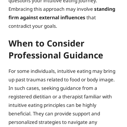
questions your intuitive eating journey.
Embracing this approach may involve
standing
firm against external influences
that
contradict your goals.
When to Consider
Professional Guidance
For some individuals, intuitive eating may bring
up past traumas related to food or body image.
In such cases, seeking guidance from a
registered dietitian or a therapist familiar with
intuitive eating principles can be highly
beneficial. They can provide support and
personalized strategies to navigate any