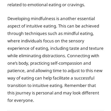
related to emotional eating or cravings.
Developing mindfulness is another essential
aspect of intuitive eating. This can be achieved
through techniques such as mindful eating,
where individuals focus on the sensory
experience of eating, including taste and texture
while eliminating distractions. Connecting with
one’s body, practicing self-compassion and
patience, and allowing time to adjust to this new
way of eating can help facilitate a successful
transition to intuitive eating. Remember that
this journey is personal and may look different
for everyone.