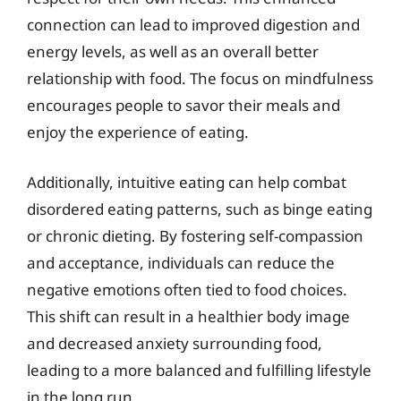
connection can lead to improved digestion and
energy levels, as well as an overall better
relationship with food. The focus on mindfulness
encourages people to savor their meals and
enjoy the experience of eating.
Additionally, intuitive eating can help combat
disordered eating patterns, such as binge eating
or chronic dieting. By fostering self-compassion
and acceptance, individuals can reduce the
negative emotions often tied to food choices.
This shift can result in a healthier body image
and decreased anxiety surrounding food,
leading to a more balanced and fulfilling lifestyle
in the long run.