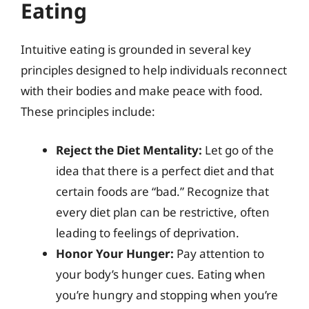
Eating
Intuitive eating is grounded in several key
principles designed to help individuals reconnect
with their bodies and make peace with food.
These principles include:
Reject the Diet Mentality:
Let go of the
idea that there is a perfect diet and that
certain foods are “bad.” Recognize that
every diet plan can be restrictive, often
leading to feelings of deprivation.
Honor Your Hunger:
Pay attention to
your body’s hunger cues. Eating when
you’re hungry and stopping when you’re