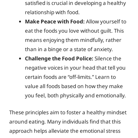
satisfied is crucial in developing a healthy
relationship with food.
Make Peace with Food:
Allow yourself to
eat the foods you love without guilt. This
means enjoying them mindfully, rather
than in a binge or a state of anxiety.
Challenge the Food Police:
Silence the
negative voices in your head that tell you
certain foods are “off-limits.” Learn to
value all foods based on how they make
you feel, both physically and emotionally.
These principles aim to foster a healthy mindset
around eating. Many individuals find that this
approach helps alleviate the emotional stress