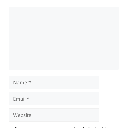
Comment
Name
Email
Website