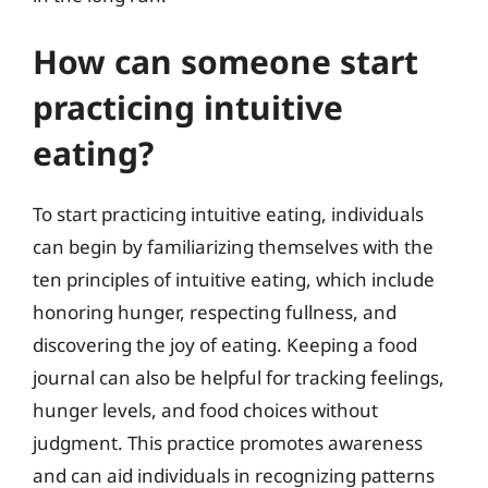
How can someone start
practicing intuitive
eating?
To start practicing intuitive eating, individuals
can begin by familiarizing themselves with the
ten principles of intuitive eating, which include
honoring hunger, respecting fullness, and
discovering the joy of eating. Keeping a food
journal can also be helpful for tracking feelings,
hunger levels, and food choices without
judgment. This practice promotes awareness
and can aid individuals in recognizing patterns