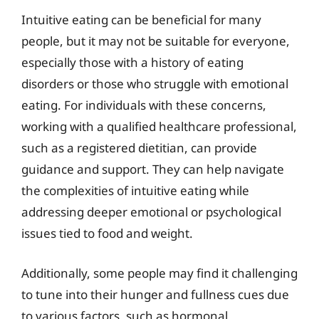
Intuitive eating can be beneficial for many
people, but it may not be suitable for everyone,
especially those with a history of eating
disorders or those who struggle with emotional
eating. For individuals with these concerns,
working with a qualified healthcare professional,
such as a registered dietitian, can provide
guidance and support. They can help navigate
the complexities of intuitive eating while
addressing deeper emotional or psychological
issues tied to food and weight.
Additionally, some people may find it challenging
to tune into their hunger and fullness cues due
to various factors, such as hormonal