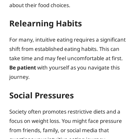
about their food choices.
Relearning Habits
For many, intuitive eating requires a significant
shift from established eating habits. This can
take time and may feel uncomfortable at first.
Be patient
with yourself as you navigate this
journey.
Social Pressures
Society often promotes restrictive diets and a
focus on weight loss. You might face pressure
from friends, family, or social media that