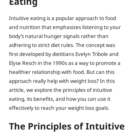
Eating
Intuitive eating is a popular approach to food
and nutrition that emphasizes listening to your
body’s natural hunger signals rather than
adhering to strict diet rules. The concept was
first developed by dietitians Evelyn Tribole and
Elyse Resch in the 1990s as a way to promote a
healthier relationship with food. But can this
approach really help with weight loss? In this
article, we explore the principles of intuitive
eating, its benefits, and how you can use it
effectively to reach your weight loss goals.
The Principles of Intuitive