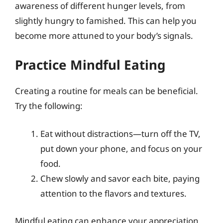
awareness of different hunger levels, from
slightly hungry to famished. This can help you
become more attuned to your body’s signals.
Practice Mindful Eating
Creating a routine for meals can be beneficial.
Try the following:
Eat without distractions—turn off the TV,
put down your phone, and focus on your
food.
Chew slowly and savor each bite, paying
attention to the flavors and textures.
Mindful eating can enhance your appreciation