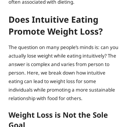
often associated with dieting.
Does Intuitive Eating
Promote Weight Loss?
The question on many people’s minds is: can you
actually lose weight while eating intuitively? The
answer is complex and varies from person to
person. Here, we break down how intuitive
eating can lead to weight loss for some
individuals while promoting a more sustainable
relationship with food for others.
Weight Loss is Not the Sole
Goal