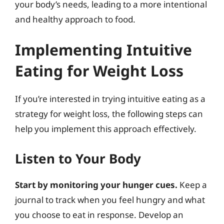
your body’s needs, leading to a more intentional
and healthy approach to food.
Implementing Intuitive
Eating for Weight Loss
If you’re interested in trying intuitive eating as a
strategy for weight loss, the following steps can
help you implement this approach effectively.
Listen to Your Body
Start by monitoring your hunger cues.
Keep a
journal to track when you feel hungry and what
you choose to eat in response. Develop an