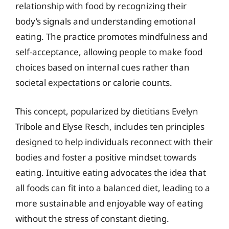
relationship with food by recognizing their
body’s signals and understanding emotional
eating. The practice promotes mindfulness and
self-acceptance, allowing people to make food
choices based on internal cues rather than
societal expectations or calorie counts.
This concept, popularized by dietitians Evelyn
Tribole and Elyse Resch, includes ten principles
designed to help individuals reconnect with their
bodies and foster a positive mindset towards
eating. Intuitive eating advocates the idea that
all foods can fit into a balanced diet, leading to a
more sustainable and enjoyable way of eating
without the stress of constant dieting.