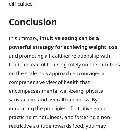
difficulties.
Conclusion
In summary,
intuitive eating can be a
powerful strategy for achieving weight loss
and promoting a healthier relationship with
food. Instead of focusing solely on the numbers
on the scale, this approach encourages a
comprehensive view of health that
encompasses mental well-being, physical
satisfaction, and overall happiness. By
embracing the principles of intuitive eating,
practicing mindfulness, and fostering a non-
restrictive attitude towards food, you may