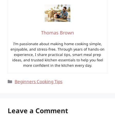
Thomas Brown
I’m passionate about making home cooking simple,
enjoyable, and stress-free. Through years of hands-on
experience, I share practical tips, smart meal prep
ideas, and trusted kitchen essentials to help you feel
more confident in the kitchen every day.
Categories
Beginners Cooking Tips
Leave a Comment