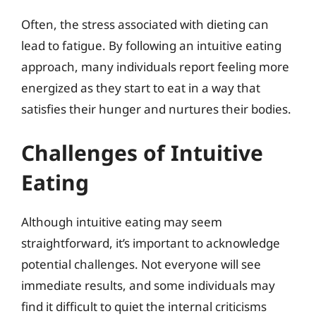
Often, the stress associated with dieting can
lead to fatigue. By following an intuitive eating
approach, many individuals report feeling more
energized as they start to eat in a way that
satisfies their hunger and nurtures their bodies.
Challenges of Intuitive
Eating
Although intuitive eating may seem
straightforward, it’s important to acknowledge
potential challenges. Not everyone will see
immediate results, and some individuals may
find it difficult to quiet the internal criticisms