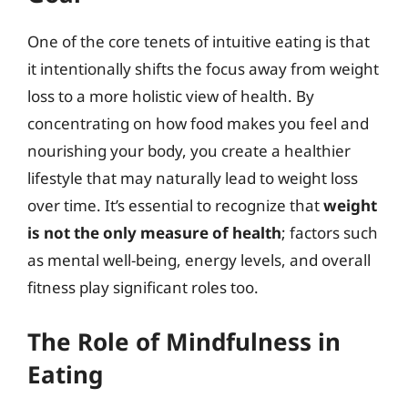
One of the core tenets of intuitive eating is that
it intentionally shifts the focus away from weight
loss to a more holistic view of health. By
concentrating on how food makes you feel and
nourishing your body, you create a healthier
lifestyle that may naturally lead to weight loss
over time. It’s essential to recognize that
weight
is not the only measure of health
; factors such
as mental well-being, energy levels, and overall
fitness play significant roles too.
The Role of Mindfulness in
Eating