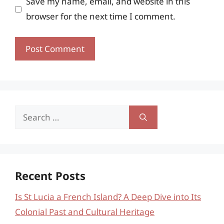
Save my name, email, and website in this
browser for the next time I comment.
Search
for:
Recent Posts
Is St Lucia a French Island? A Deep Dive into Its
Colonial Past and Cultural Heritage