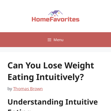
Skip
to
content
Menu
Can You Lose Weight
Eating Intuitively?
by
Thomas Brown
Understanding Intuitive