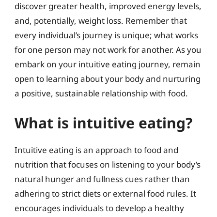
discover greater health, improved energy levels,
and, potentially, weight loss. Remember that
every individual’s journey is unique; what works
for one person may not work for another. As you
embark on your intuitive eating journey, remain
open to learning about your body and nurturing
a positive, sustainable relationship with food.
What is intuitive eating?
Intuitive eating is an approach to food and
nutrition that focuses on listening to your body’s
natural hunger and fullness cues rather than
adhering to strict diets or external food rules. It
encourages individuals to develop a healthy