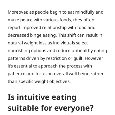
Moreover, as people begin to eat mindfully and
make peace with various foods, they often
report improved relationship with food and
decreased binge eating. This shift can result in
natural weight loss as individuals select
nourishing options and reduce unhealthy eating
patterns driven by restriction or guilt. However,
it’s essential to approach the process with
patience and focus on overall well-being rather
than specific weight objectives.
Is intuitive eating
suitable for everyone?