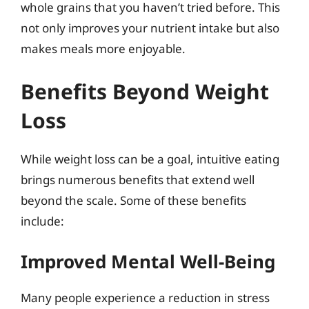
whole grains that you haven’t tried before. This
not only improves your nutrient intake but also
makes meals more enjoyable.
Benefits Beyond Weight
Loss
While weight loss can be a goal, intuitive eating
brings numerous benefits that extend well
beyond the scale. Some of these benefits
include:
Improved Mental Well-Being
Many people experience a reduction in stress