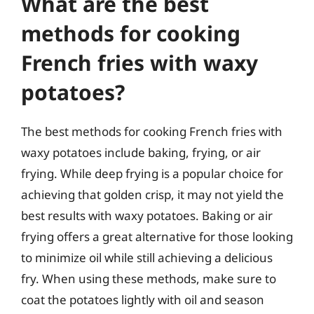
What are the best
methods for cooking
French fries with waxy
potatoes?
The best methods for cooking French fries with
waxy potatoes include baking, frying, or air
frying. While deep frying is a popular choice for
achieving that golden crisp, it may not yield the
best results with waxy potatoes. Baking or air
frying offers a great alternative for those looking
to minimize oil while still achieving a delicious
fry. When using these methods, make sure to
coat the potatoes lightly with oil and season