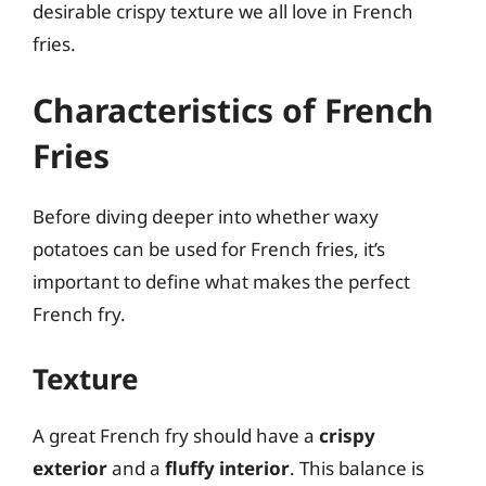
desirable crispy texture we all love in French
fries.
Characteristics of French
Fries
Before diving deeper into whether waxy
potatoes can be used for French fries, it’s
important to define what makes the perfect
French fry.
Texture
A great French fry should have a
crispy
exterior
and a
fluffy interior
. This balance is