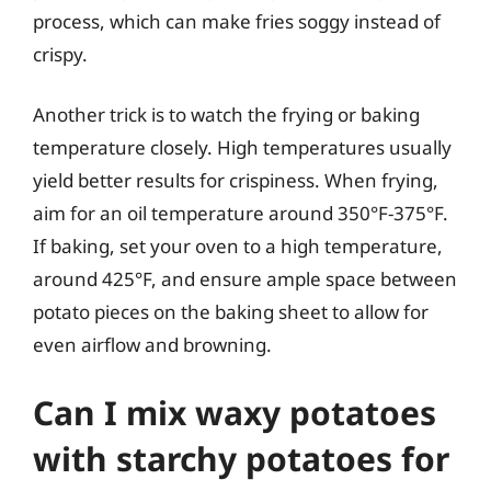
process, which can make fries soggy instead of
crispy.
Another trick is to watch the frying or baking
temperature closely. High temperatures usually
yield better results for crispiness. When frying,
aim for an oil temperature around 350°F-375°F.
If baking, set your oven to a high temperature,
around 425°F, and ensure ample space between
potato pieces on the baking sheet to allow for
even airflow and browning.
Can I mix waxy potatoes
with starchy potatoes for