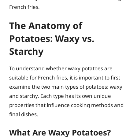
French fries.
The Anatomy of
Potatoes: Waxy vs.
Starchy
To understand whether waxy potatoes are
suitable for French fries, it is important to first
examine the two main types of potatoes: waxy
and starchy. Each type has its own unique
properties that influence cooking methods and
final dishes.
What Are Waxy Potatoes?