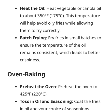
Heat the Oil
: Heat vegetable or canola oil
to about 350°F (175°C). This temperature
will help avoid oily fries while allowing
them to fry correctly.
Batch Frying
: Fry fries in small batches to
ensure the temperature of the oil
remains consistent, which leads to better
crispiness.
Oven-Baking
Preheat the Oven
: Preheat the oven to
425°F (220°C).
Toss in Oil and Seasoning
: Coat the fries
in oil and your choice of seasonings