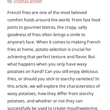
by
Thomas Brown
French fries are one of the most beloved
comfort foods around the world. From fast food
joints to gourmet bistros, the crispy, salty
goodness of fries often brings a smile to
anyone’s face. When it comes to making French
fries at home, potato selection is crucial for
achieving that perfect texture and flavor. But
what happens when you only have waxy
potatoes on hand? Can you still enjoy delicious
fries, or should you stick to starchy varieties? In
this article, we will explore the characteristics of
waxy potatoes, how they differ from starchy
potatoes, and whether or not they can
successfully be used to create mouthwatering