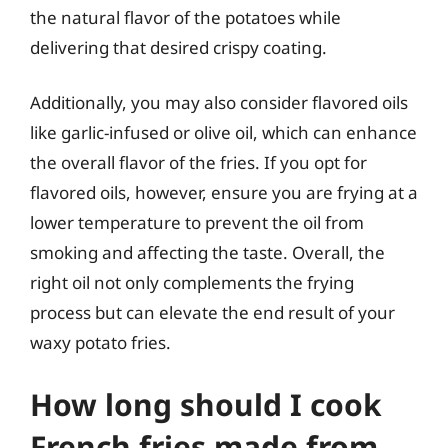
the natural flavor of the potatoes while
delivering that desired crispy coating.
Additionally, you may also consider flavored oils
like garlic-infused or olive oil, which can enhance
the overall flavor of the fries. If you opt for
flavored oils, however, ensure you are frying at a
lower temperature to prevent the oil from
smoking and affecting the taste. Overall, the
right oil not only complements the frying
process but can elevate the end result of your
waxy potato fries.
How long should I cook
French fries made from