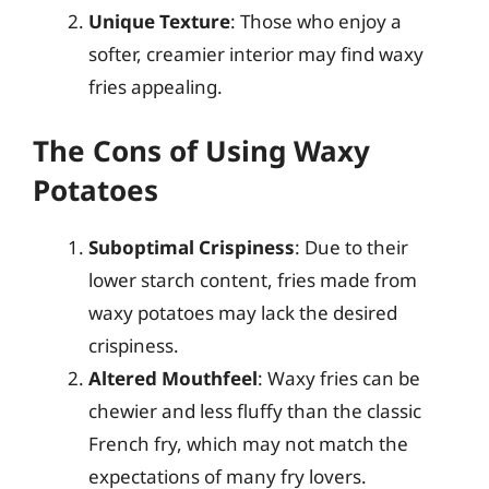
Unique Texture
: Those who enjoy a
softer, creamier interior may find waxy
fries appealing.
The Cons of Using Waxy
Potatoes
Suboptimal Crispiness
: Due to their
lower starch content, fries made from
waxy potatoes may lack the desired
crispiness.
Altered Mouthfeel
: Waxy fries can be
chewier and less fluffy than the classic
French fry, which may not match the
expectations of many fry lovers.