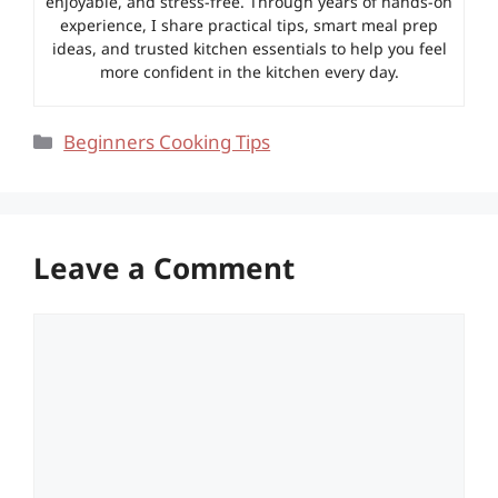
enjoyable, and stress-free. Through years of hands-on
experience, I share practical tips, smart meal prep
ideas, and trusted kitchen essentials to help you feel
more confident in the kitchen every day.
Categories
Beginners Cooking Tips
Leave a Comment
Comment