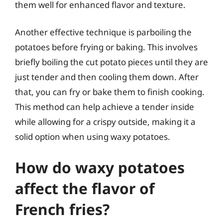
them well for enhanced flavor and texture.
Another effective technique is parboiling the
potatoes before frying or baking. This involves
briefly boiling the cut potato pieces until they are
just tender and then cooling them down. After
that, you can fry or bake them to finish cooking.
This method can help achieve a tender inside
while allowing for a crispy outside, making it a
solid option when using waxy potatoes.
How do waxy potatoes
affect the flavor of
French fries?