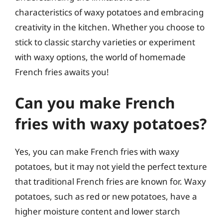
characteristics of waxy potatoes and embracing
creativity in the kitchen. Whether you choose to
stick to classic starchy varieties or experiment
with waxy options, the world of homemade
French fries awaits you!
Can you make French
fries with waxy potatoes?
Yes, you can make French fries with waxy
potatoes, but it may not yield the perfect texture
that traditional French fries are known for. Waxy
potatoes, such as red or new potatoes, have a
higher moisture content and lower starch