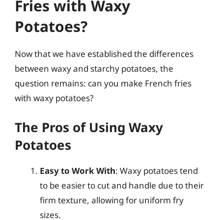
Fries with Waxy
Potatoes?
Now that we have established the differences
between waxy and starchy potatoes, the
question remains: can you make French fries
with waxy potatoes?
The Pros of Using Waxy
Potatoes
Easy to Work With
: Waxy potatoes tend
to be easier to cut and handle due to their
firm texture, allowing for uniform fry
sizes.