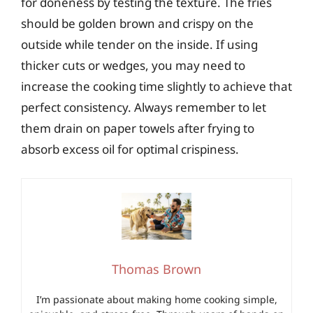
for doneness by testing the texture. The fries
should be golden brown and crispy on the
outside while tender on the inside. If using
thicker cuts or wedges, you may need to
increase the cooking time slightly to achieve that
perfect consistency. Always remember to let
them drain on paper towels after frying to
absorb excess oil for optimal crispiness.
Thomas Brown
I’m passionate about making home cooking simple,