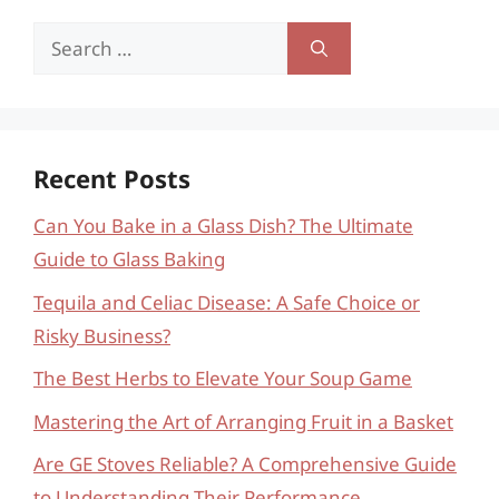
Search
for:
Recent Posts
Can You Bake in a Glass Dish? The Ultimate
Guide to Glass Baking
Tequila and Celiac Disease: A Safe Choice or
Risky Business?
The Best Herbs to Elevate Your Soup Game
Mastering the Art of Arranging Fruit in a Basket
Are GE Stoves Reliable? A Comprehensive Guide
to Understanding Their Performance