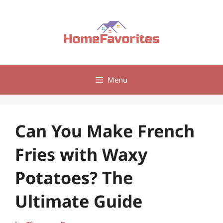
Skip
to
content
Menu
Can You Make French
Fries with Waxy
Potatoes? The
Ultimate Guide