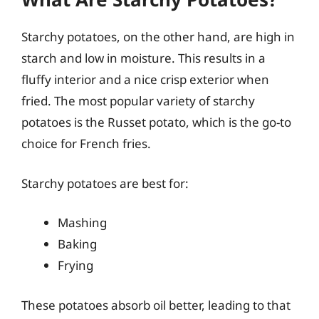
Starchy potatoes, on the other hand, are high in
starch and low in moisture. This results in a
fluffy interior and a nice crisp exterior when
fried. The most popular variety of starchy
potatoes is the Russet potato, which is the go-to
choice for French fries.
Starchy potatoes are best for:
Mashing
Baking
Frying
These potatoes absorb oil better, leading to that