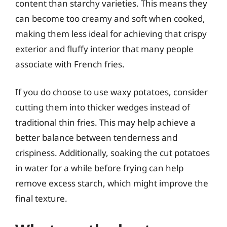
content than starchy varieties. This means they
can become too creamy and soft when cooked,
making them less ideal for achieving that crispy
exterior and fluffy interior that many people
associate with French fries.
If you do choose to use waxy potatoes, consider
cutting them into thicker wedges instead of
traditional thin fries. This may help achieve a
better balance between tenderness and
crispiness. Additionally, soaking the cut potatoes
in water for a while before frying can help
remove excess starch, which might improve the
final texture.