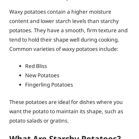
Waxy potatoes contain a higher moisture
content and lower starch levels than starchy
potatoes. They have a smooth, firm texture and
tend to hold their shape well during cooking.
Common varieties of waxy potatoes include:
Red Bliss
New Potatoes
Fingerling Potatoes
These potatoes are ideal for dishes where you
want the potato to maintain its shape, such as
potato salads or gratins.
What Are Starchy Potatoes?