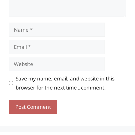
Name
Email
Website
Save my name, email, and website in this
browser for the next time I comment.