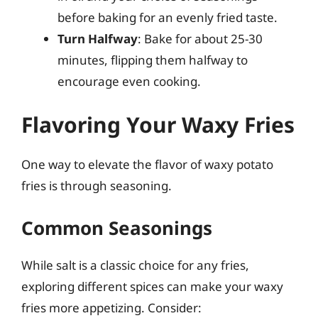
before baking for an evenly fried taste.
Turn Halfway
: Bake for about 25-30
minutes, flipping them halfway to
encourage even cooking.
Flavoring Your Waxy Fries
One way to elevate the flavor of waxy potato
fries is through seasoning.
Common Seasonings
While salt is a classic choice for any fries,
exploring different spices can make your waxy
fries more appetizing. Consider: