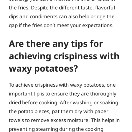
the fries. Despite the different taste, flavorful
dips and condiments can also help bridge the
gap if the fries don’t meet your expectations.
Are there any tips for
achieving crispiness with
waxy potatoes?
To achieve crispiness with waxy potatoes, one
important tip is to ensure they are thoroughly
dried before cooking. After washing or soaking
the potato pieces, pat them dry with paper
towels to remove excess moisture. This helps in
preventing steaming during the cooking