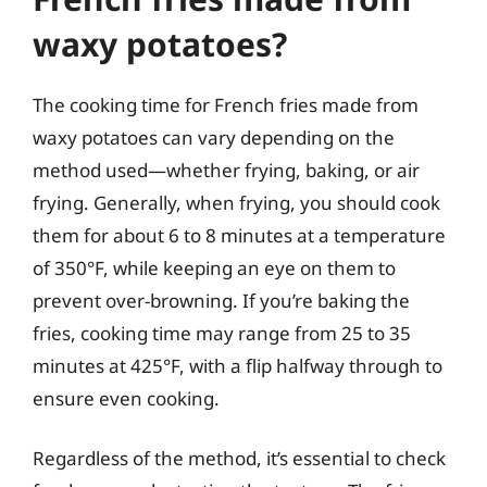
waxy potatoes?
The cooking time for French fries made from
waxy potatoes can vary depending on the
method used—whether frying, baking, or air
frying. Generally, when frying, you should cook
them for about 6 to 8 minutes at a temperature
of 350°F, while keeping an eye on them to
prevent over-browning. If you’re baking the
fries, cooking time may range from 25 to 35
minutes at 425°F, with a flip halfway through to
ensure even cooking.
Regardless of the method, it’s essential to check