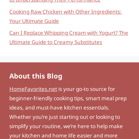
Cooking Raw Chicken with Other Ingredients:
Your Ultimate Guide
Can I Replace Whipping Cream with Yogurt? The
Ultimate Guide to Creamy Substitutes
About this Blog
HomeFavorites.net
is your go-to source for
beginner-friendly cooking tips, smart meal prep
ideas, and must-have kitchen essentials.
Whether you’re just starting out or looking to
simplify your routine, we’re here to help make
your kitchen and home life easier and more