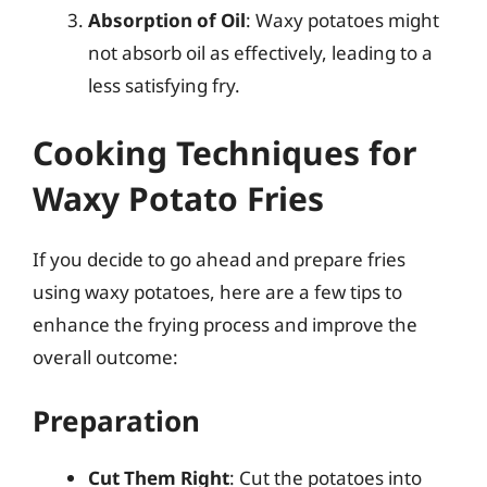
Absorption of Oil
: Waxy potatoes might
not absorb oil as effectively, leading to a
less satisfying fry.
Cooking Techniques for
Waxy Potato Fries
If you decide to go ahead and prepare fries
using waxy potatoes, here are a few tips to
enhance the frying process and improve the
overall outcome:
Preparation
Cut Them Right
: Cut the potatoes into