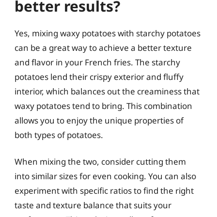
better results?
Yes, mixing waxy potatoes with starchy potatoes
can be a great way to achieve a better texture
and flavor in your French fries. The starchy
potatoes lend their crispy exterior and fluffy
interior, which balances out the creaminess that
waxy potatoes tend to bring. This combination
allows you to enjoy the unique properties of
both types of potatoes.
When mixing the two, consider cutting them
into similar sizes for even cooking. You can also
experiment with specific ratios to find the right
taste and texture balance that suits your