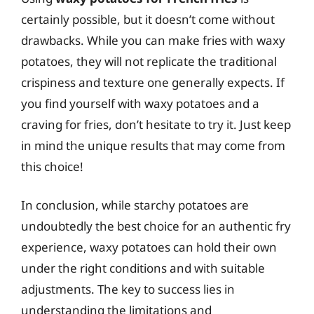
certainly possible, but it doesn’t come without
drawbacks. While you can make fries with waxy
potatoes, they will not replicate the traditional
crispiness and texture one generally expects. If
you find yourself with waxy potatoes and a
craving for fries, don’t hesitate to try it. Just keep
in mind the unique results that may come from
this choice!
In conclusion, while starchy potatoes are
undoubtedly the best choice for an authentic fry
experience, waxy potatoes can hold their own
under the right conditions and with suitable
adjustments. The key to success lies in
understanding the limitations and