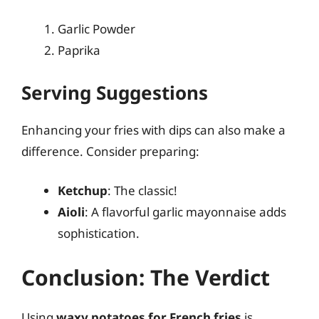
Garlic Powder
Paprika
Serving Suggestions
Enhancing your fries with dips can also make a
difference. Consider preparing:
Ketchup
: The classic!
Aioli
: A flavorful garlic mayonnaise adds
sophistication.
Conclusion: The Verdict
Using
waxy potatoes for French fries
is