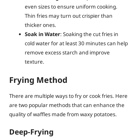
even sizes to ensure uniform cooking.
Thin fries may turn out crispier than
thicker ones.
Soak in Water
: Soaking the cut fries in
cold water for at least 30 minutes can help
remove excess starch and improve
texture.
Frying Method
There are multiple ways to fry or cook fries. Here
are two popular methods that can enhance the
quality of waffles made from waxy potatoes.
Deep-Frying