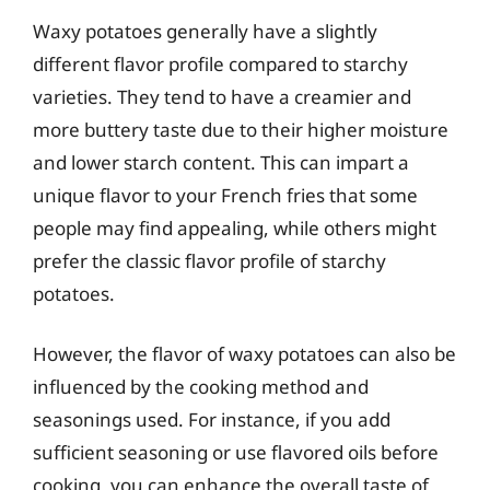
Waxy potatoes generally have a slightly
different flavor profile compared to starchy
varieties. They tend to have a creamier and
more buttery taste due to their higher moisture
and lower starch content. This can impart a
unique flavor to your French fries that some
people may find appealing, while others might
prefer the classic flavor profile of starchy
potatoes.
However, the flavor of waxy potatoes can also be
influenced by the cooking method and
seasonings used. For instance, if you add
sufficient seasoning or use flavored oils before
cooking, you can enhance the overall taste of