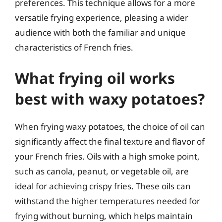
preferences. This technique allows for a more
versatile frying experience, pleasing a wider
audience with both the familiar and unique
characteristics of French fries.
What frying oil works
best with waxy potatoes?
When frying waxy potatoes, the choice of oil can
significantly affect the final texture and flavor of
your French fries. Oils with a high smoke point,
such as canola, peanut, or vegetable oil, are
ideal for achieving crispy fries. These oils can
withstand the higher temperatures needed for
frying without burning, which helps maintain