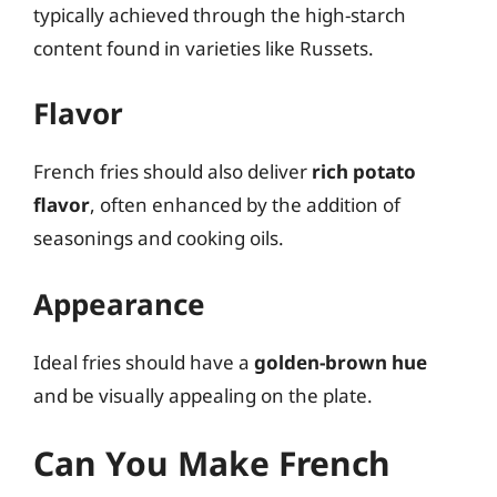
typically achieved through the high-starch
content found in varieties like Russets.
Flavor
French fries should also deliver
rich potato
flavor
, often enhanced by the addition of
seasonings and cooking oils.
Appearance
Ideal fries should have a
golden-brown hue
and be visually appealing on the plate.
Can You Make French