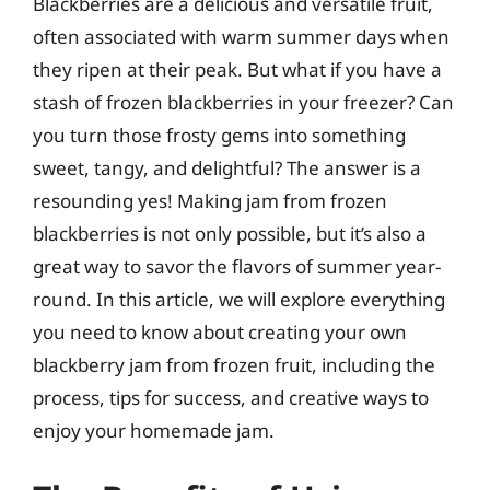
Blackberries are a delicious and versatile fruit,
often associated with warm summer days when
they ripen at their peak. But what if you have a
stash of frozen blackberries in your freezer? Can
you turn those frosty gems into something
sweet, tangy, and delightful? The answer is a
resounding yes! Making jam from frozen
blackberries is not only possible, but it’s also a
great way to savor the flavors of summer year-
round. In this article, we will explore everything
you need to know about creating your own
blackberry jam from frozen fruit, including the
process, tips for success, and creative ways to
enjoy your homemade jam.