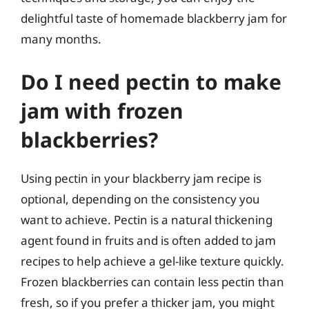
delightful taste of homemade blackberry jam for
many months.
Do I need pectin to make
jam with frozen
blackberries?
Using pectin in your blackberry jam recipe is
optional, depending on the consistency you
want to achieve. Pectin is a natural thickening
agent found in fruits and is often added to jam
recipes to help achieve a gel-like texture quickly.
Frozen blackberries can contain less pectin than
fresh, so if you prefer a thicker jam, you might