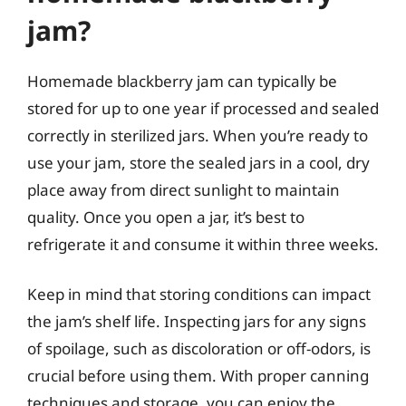
jam?
Homemade blackberry jam can typically be
stored for up to one year if processed and sealed
correctly in sterilized jars. When you’re ready to
use your jam, store the sealed jars in a cool, dry
place away from direct sunlight to maintain
quality. Once you open a jar, it’s best to
refrigerate it and consume it within three weeks.
Keep in mind that storing conditions can impact
the jam’s shelf life. Inspecting jars for any signs
of spoilage, such as discoloration or off-odors, is
crucial before using them. With proper canning
techniques and storage, you can enjoy the