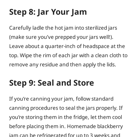
Step 8: Jar Your Jam
Carefully ladle the hot jam into sterilized jars
(make sure you’ve prepped your jars well!).
Leave about a quarter-inch of headspace at the
top. Wipe the rim of each jar with a clean cloth to
remove any residue and then apply the lids.
Step 9: Seal and Store
If you’re canning your jam, follow standard
canning procedures to seal the jars properly. If
you’re storing them in the fridge, let them cool
before placing them in. Homemade blackberry
jam can be refrigerated for up to 3 weeks and