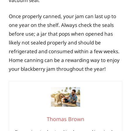
vacuum seal.
Once properly canned, your jam can last up to
one year on the shelf. Always check the seals
before use; a jar that pops when opened has
likely not sealed properly and should be
refrigerated and consumed within a few weeks.
Home canning can be a rewarding way to enjoy
your blackberry jam throughout the year!
Thomas Brown