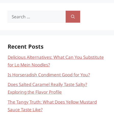
Search
for:
Recent Posts
Delicious Alternatives: What Can You Substitute
for Lo Mein Noodles?
Is Horseradish Condiment Good for You?
Does Salted Caramel Really Taste Salty?
Exploring the Flavor Profile
The Tangy Truth: What Does Yellow Mustard
Sauce Taste Like?