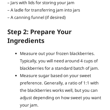
– Jars with lids for storing your jam
– A ladle for transferring jam into jars
– A canning funnel (if desired)
Step 2: Prepare Your
Ingredients
Measure out your frozen blackberries.
Typically, you will need around 4 cups of
blackberries for a standard batch of jam.
Measure sugar based on your sweet
preference. Generally, a ratio of 1:1 with
the blackberries works well, but you can
adjust depending on how sweet you want
your jam.