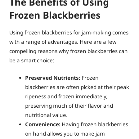
The Benefits of Using
Frozen Blackberries
Using frozen blackberries for jam-making comes
with a range of advantages. Here are a few
compelling reasons why frozen blackberries can
be a smart choice:
Preserved Nutrients:
Frozen
blackberries are often picked at their peak
ripeness and frozen immediately,
preserving much of their flavor and
nutritional value.
Convenience:
Having frozen blackberries
on hand allows you to make jam