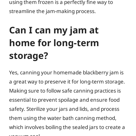
using them frozen is a perfectly fine way to
streamline the jam-making process.
Can I can my jam at
home for long-term
storage?
Yes, canning your homemade blackberry jam is
a great way to preserve it for long-term storage.
Making sure to follow safe canning practices is
essential to prevent spoilage and ensure food
safety. Sterilize your jars and lids, and process
them using the water bath canning method,
which involves boiling the sealed jars to create a