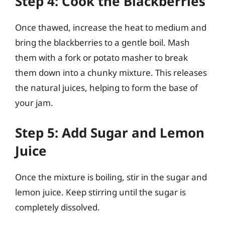
Step 4: Cook the Blackberries
Once thawed, increase the heat to medium and
bring the blackberries to a gentle boil. Mash
them with a fork or potato masher to break
them down into a chunky mixture. This releases
the natural juices, helping to form the base of
your jam.
Step 5: Add Sugar and Lemon
Juice
Once the mixture is boiling, stir in the sugar and
lemon juice. Keep stirring until the sugar is
completely dissolved.