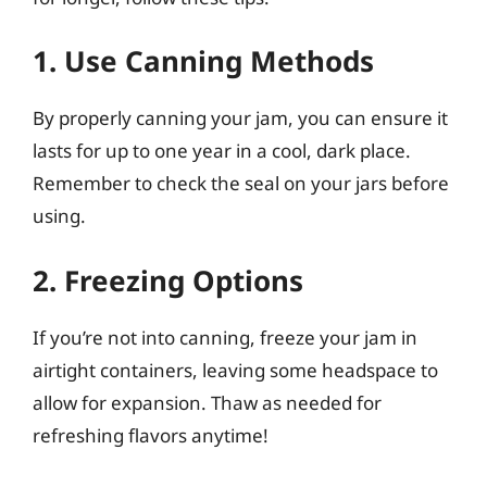
1. Use Canning Methods
By properly canning your jam, you can ensure it
lasts for up to one year in a cool, dark place.
Remember to check the seal on your jars before
using.
2. Freezing Options
If you’re not into canning, freeze your jam in
airtight containers, leaving some headspace to
allow for expansion. Thaw as needed for
refreshing flavors anytime!