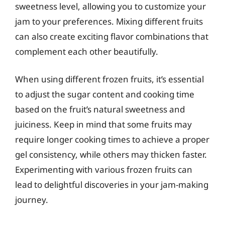
sweetness level, allowing you to customize your
jam to your preferences. Mixing different fruits
can also create exciting flavor combinations that
complement each other beautifully.
When using different frozen fruits, it’s essential
to adjust the sugar content and cooking time
based on the fruit’s natural sweetness and
juiciness. Keep in mind that some fruits may
require longer cooking times to achieve a proper
gel consistency, while others may thicken faster.
Experimenting with various frozen fruits can
lead to delightful discoveries in your jam-making
journey.