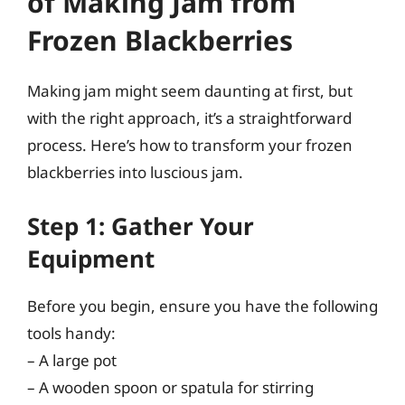
of Making Jam from
Frozen Blackberries
Making jam might seem daunting at first, but
with the right approach, it’s a straightforward
process. Here’s how to transform your frozen
blackberries into luscious jam.
Step 1: Gather Your
Equipment
Before you begin, ensure you have the following
tools handy:
– A large pot
– A wooden spoon or spatula for stirring