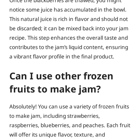
Once the blackberries are thawed, you might
notice some juice has accumulated in the bowl.
This natural juice is rich in flavor and should not
be discarded; it can be mixed back into your jam
recipe. This step enhances the overall taste and
contributes to the jam’s liquid content, ensuring
a vibrant flavor profile in the final product.
Can I use other frozen
fruits to make jam?
Absolutely! You can use a variety of frozen fruits
to make jam, including strawberries,
raspberries, blueberries, and peaches. Each fruit
will offer its unique flavor, texture, and