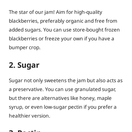
The star of our jam! Aim for high-quality
blackberries, preferably organic and free from
added sugars. You can use store-bought frozen
blackberries or freeze your own if you have a
bumper crop.
2. Sugar
Sugar not only sweetens the jam but also acts as
a preservative. You can use granulated sugar,
but there are alternatives like honey, maple
syrup, or even low-sugar pectin if you prefer a
healthier version.