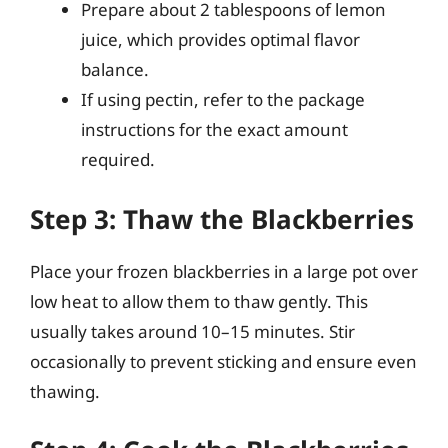
Prepare about 2 tablespoons of lemon
juice, which provides optimal flavor
balance.
If using pectin, refer to the package
instructions for the exact amount
required.
Step 3: Thaw the Blackberries
Place your frozen blackberries in a large pot over
low heat to allow them to thaw gently. This
usually takes around 10–15 minutes. Stir
occasionally to prevent sticking and ensure even
thawing.