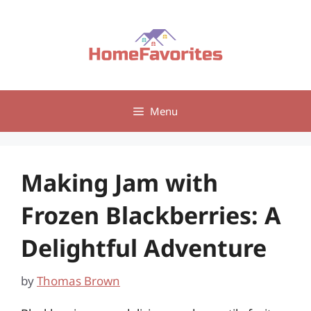
Skip
to
content
Menu
Making Jam with
Frozen Blackberries: A
Delightful Adventure
by
Thomas Brown