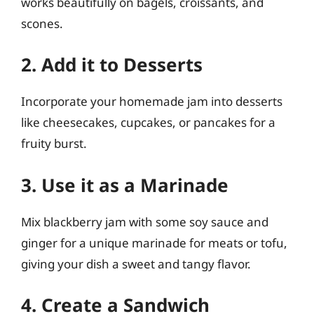
works beautifully on bagels, croissants, and
scones.
2. Add it to Desserts
Incorporate your homemade jam into desserts
like cheesecakes, cupcakes, or pancakes for a
fruity burst.
3. Use it as a Marinade
Mix blackberry jam with some soy sauce and
ginger for a unique marinade for meats or tofu,
giving your dish a sweet and tangy flavor.
4. Create a Sandwich