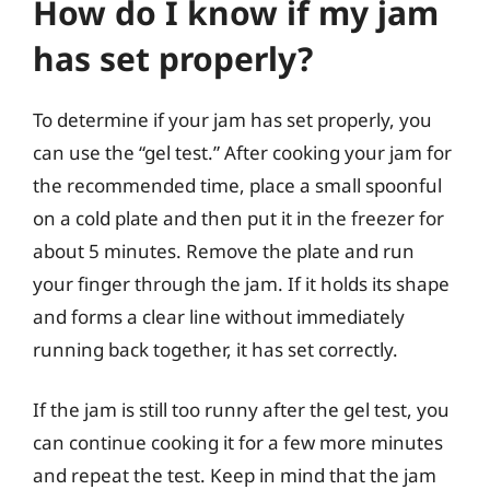
How do I know if my jam
has set properly?
To determine if your jam has set properly, you
can use the “gel test.” After cooking your jam for
the recommended time, place a small spoonful
on a cold plate and then put it in the freezer for
about 5 minutes. Remove the plate and run
your finger through the jam. If it holds its shape
and forms a clear line without immediately
running back together, it has set correctly.
If the jam is still too runny after the gel test, you
can continue cooking it for a few more minutes
and repeat the test. Keep in mind that the jam