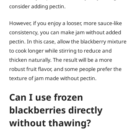
consider adding pectin.
However, if you enjoy a looser, more sauce-like
consistency, you can make jam without added
pectin. In this case, allow the blackberry mixture
to cook longer while stirring to reduce and
thicken naturally. The result will be a more
robust fruit flavor, and some people prefer the
texture of jam made without pectin.
Can I use frozen
blackberries directly
without thawing?