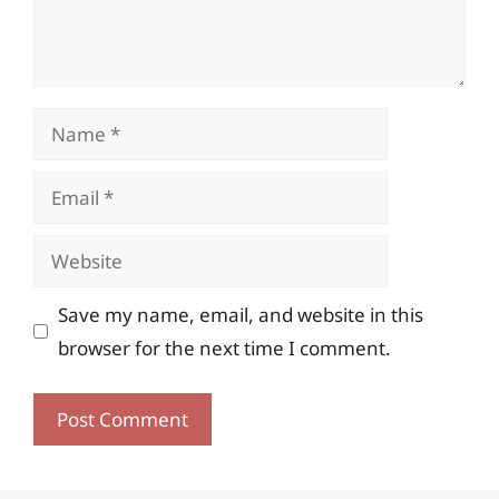
Name
Email
Website
Save my name, email, and website in this
browser for the next time I comment.