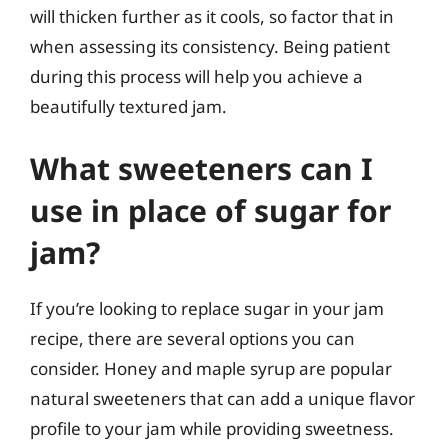
will thicken further as it cools, so factor that in
when assessing its consistency. Being patient
during this process will help you achieve a
beautifully textured jam.
What sweeteners can I
use in place of sugar for
jam?
If you’re looking to replace sugar in your jam
recipe, there are several options you can
consider. Honey and maple syrup are popular
natural sweeteners that can add a unique flavor
profile to your jam while providing sweetness.