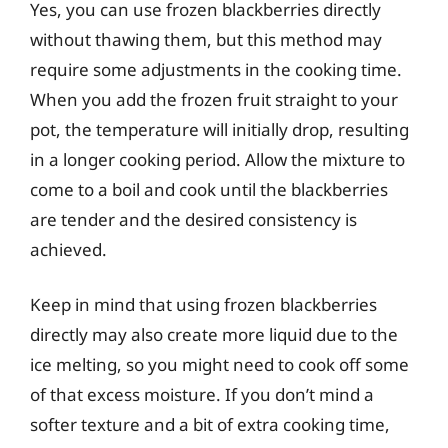
Yes, you can use frozen blackberries directly
without thawing them, but this method may
require some adjustments in the cooking time.
When you add the frozen fruit straight to your
pot, the temperature will initially drop, resulting
in a longer cooking period. Allow the mixture to
come to a boil and cook until the blackberries
are tender and the desired consistency is
achieved.
Keep in mind that using frozen blackberries
directly may also create more liquid due to the
ice melting, so you might need to cook off some
of that excess moisture. If you don’t mind a
softer texture and a bit of extra cooking time,