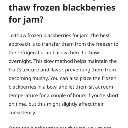
thaw frozen blackberries
for jam?
To thaw frozen blackberries for jam, the best
approach is to transfer them from the freezer to
the refrigerator and allow them to thaw
overnight. This slow method helps maintain the
fruit’s texture and flavor, preventing them from
becoming mushy. You can also place the frozen
blackberries in a bowl and let them sit at room
temperature for a couple of hours if you’re short
on time, but this might slightly affect their
consistency.