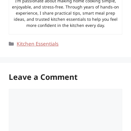
I’m passionate about making home cooking simple,
enjoyable, and stress-free. Through years of hands-on
experience, I share practical tips, smart meal prep
ideas, and trusted kitchen essentials to help you feel
more confident in the kitchen every day.
Categories
Kitchen Essentials
Leave a Comment
Comment