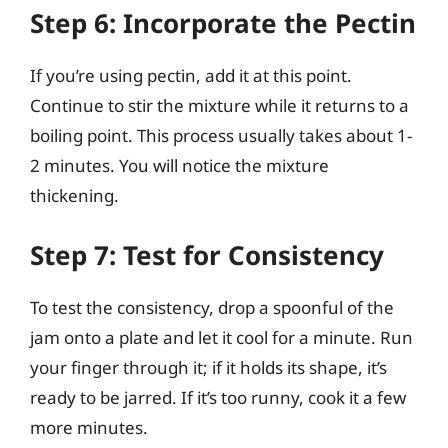
Step 6: Incorporate the Pectin
If you’re using pectin, add it at this point.
Continue to stir the mixture while it returns to a
boiling point. This process usually takes about 1-
2 minutes. You will notice the mixture
thickening.
Step 7: Test for Consistency
To test the consistency, drop a spoonful of the
jam onto a plate and let it cool for a minute. Run
your finger through it; if it holds its shape, it’s
ready to be jarred. If it’s too runny, cook it a few
more minutes.