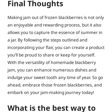
Final Thoughts
Making jam out of frozen blackberries is not only
an enjoyable and rewarding process, but it also
allows you to capture the essence of summer in
a jar. By following the steps outlined and
incorporating your flair, you can create a product
you’ll be proud to share or keep for yourself.
With the versatility of homemade blackberry
jam, you can enhance numerous dishes and
indulge your sweet tooth any time of year. So go
ahead, embrace those frozen blackberries, and
embark on your jam-making journey today!
What is the best way to