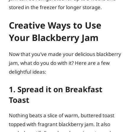
stored in the freezer for longer storage.
Creative Ways to Use
Your Blackberry Jam
Now that you’ve made your delicious blackberry
jam, what do you do with it? Here are a few
delightful ideas:
1. Spread it on Breakfast
Toast
Nothing beats a slice of warm, buttered toast
topped with fragrant blackberry jam. It also