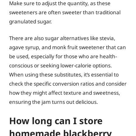
Make sure to adjust the quantity, as these
sweeteners are often sweeter than traditional
granulated sugar.
There are also sugar alternatives like stevia,
agave syrup, and monk fruit sweetener that can
be used, especially for those who are health-
conscious or seeking lower-calorie options.
When using these substitutes, it’s essential to
check the specific conversion ratios and consider
how they might affect texture and sweetness,
ensuring the jam turns out delicious.
How long can I store
homemade blackberry