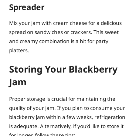
Spreader
Mix your jam with cream cheese for a delicious
spread on sandwiches or crackers. This sweet
and creamy combination is a hit for party
platters.
Storing Your Blackberry
Jam
Proper storage is crucial for maintaining the
quality of your jam. If you plan to consume your
blackberry jam within a few weeks, refrigeration
is adequate. Alternatively, if you’d like to store it
for longer, follow these tips: