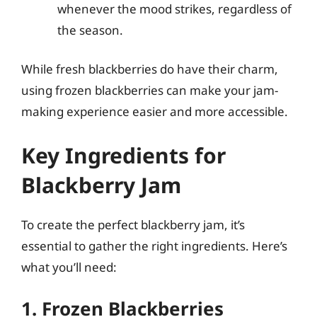
whenever the mood strikes, regardless of
the season.
While fresh blackberries do have their charm,
using frozen blackberries can make your jam-
making experience easier and more accessible.
Key Ingredients for
Blackberry Jam
To create the perfect blackberry jam, it’s
essential to gather the right ingredients. Here’s
what you’ll need:
1. Frozen Blackberries