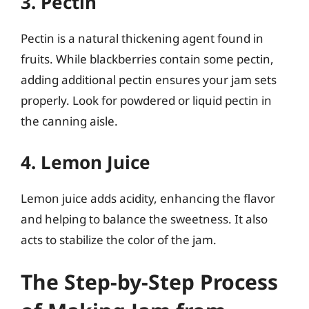
3. Pectin
Pectin is a natural thickening agent found in
fruits. While blackberries contain some pectin,
adding additional pectin ensures your jam sets
properly. Look for powdered or liquid pectin in
the canning aisle.
4. Lemon Juice
Lemon juice adds acidity, enhancing the flavor
and helping to balance the sweetness. It also
acts to stabilize the color of the jam.
The Step-by-Step Process