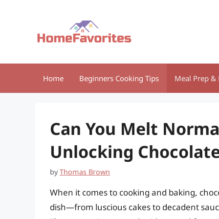
Skip
to
content
Home
Beginners Cooking Tips
Meal Prep & 
Can You Melt Normal
Unlocking Chocolate’
by
Thomas Brown
When it comes to cooking and baking, choco
dish—from luscious cakes to decadent sauc