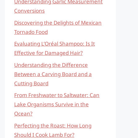
Understanding Garlic Measurement
Conversions
Discovering the Delights of Mexican
Tornado Food
Evaluating L’Oréal Shampoo: Is It
Effective for Damaged Hair?
Understanding the Difference
Between a Carving Board and a
Cutting Board
From Freshwater to Saltwater: Can
Lake Organisms Survive in the
Ocean?
Perfecting the Roast: How Long
Should I Cook Lamb For?