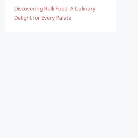
Discovering Rolli Food: A Culinary
Delight for Every Palate