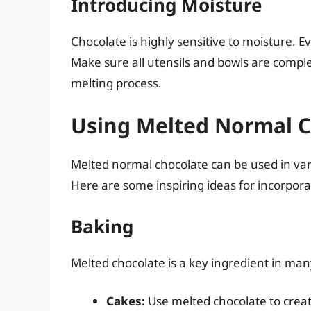
Introducing Moisture
Chocolate is highly sensitive to moisture. E
Make sure all utensils and bowls are comple
melting process.
Using Melted Normal C
Melted normal chocolate can be used in var
Here are some inspiring ideas for incorpora
Baking
Melted chocolate is a key ingredient in ma
Cakes:
Use melted chocolate to creat