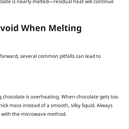
olate is nearly melted—residual heat will continue
void When Melting
orward, several common pitfalls can lead to
 chocolate is overheating. When chocolate gets too
hick mass instead of a smooth, silky liquid. Always
ly with the microwave method.