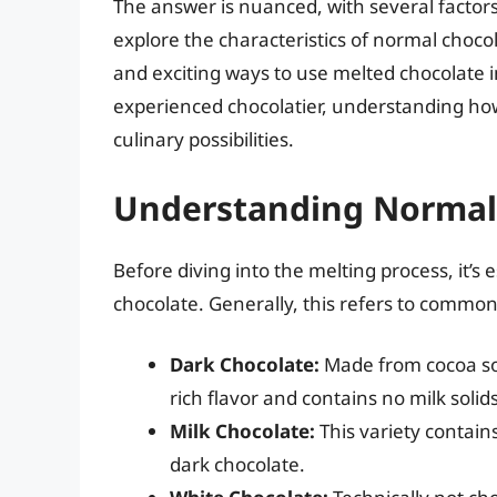
The answer is nuanced, with several factors
explore the characteristics of normal chocol
and exciting ways to use melted chocolate i
experienced chocolatier, understanding how 
culinary possibilities.
Understanding Normal
Before diving into the melting process, it’s
chocolate. Generally, this refers to common
Dark Chocolate:
Made from cocoa sol
rich flavor and contains no milk solids
Milk Chocolate:
This variety contain
dark chocolate.