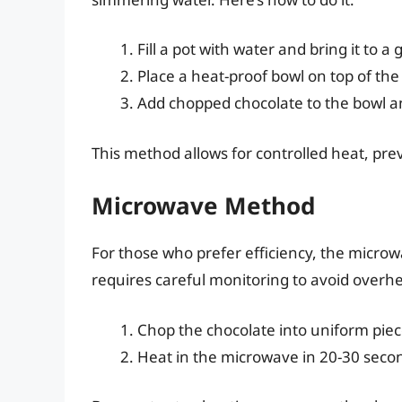
Fill a pot with water and bring it to a
Place a heat-proof bowl on top of the
Add chopped chocolate to the bowl and
This method allows for controlled heat, pr
Microwave Method
For those who prefer efficiency, the microwa
requires careful monitoring to avoid overhe
Chop the chocolate into uniform piec
Heat in the microwave in 20-30 second 