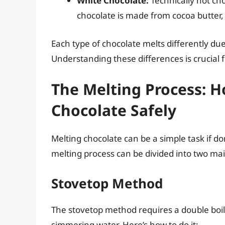
White Chocolate:
Technically not cho
chocolate is made from cocoa butter, 
Each type of chocolate melts differently due
Understanding these differences is crucial 
The Melting Process: 
Chocolate Safely
Melting chocolate can be a simple task if don
melting process can be divided into two m
Stovetop Method
The stovetop method requires a double boile
simmering water. Here’s how to do it: