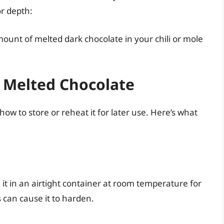
or depth:
ount of melted dark chocolate in your chili or mole
 Melted Chocolate
ow to store or reheat it for later use. Here’s what
 it in an airtight container at room temperature for
s can cause it to harden.