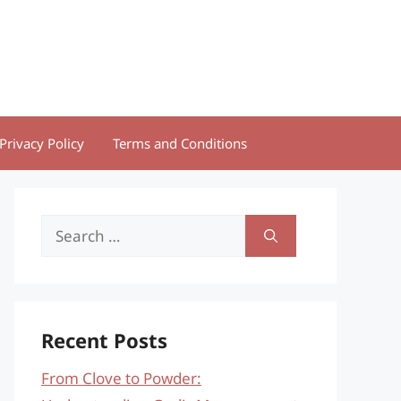
Privacy Policy
Terms and Conditions
Search
for:
Recent Posts
From Clove to Powder: