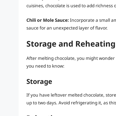
cuisines, chocolate is used to add richness 
Chili or Mole Sauce:
Incorporate a small am
sauce for an unexpected layer of flavor.
Storage and Reheating
After melting chocolate, you might wonder h
you need to know:
Storage
If you have leftover melted chocolate, store
up to two days. Avoid refrigerating it, as thi