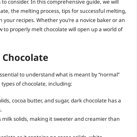
 to consider. In this comprehensive guide, we will
ate, the melting process, tips for successful melting,
n your recipes. Whether you’re a novice baker or an
to properly melt chocolate will open up a world of
 Chocolate
 essential to understand what is meant by “normal”
 types of chocolate, including:
ids, cocoa butter, and sugar, dark chocolate has a
.
s milk solids, making it sweeter and creamier than