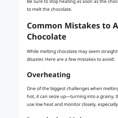
Be sure to stop heating as soon as the choc
to melt the chocolate.
Common Mistakes to A
Chocolate
While melting chocolate may seem straightf
disaster. Here are a few mistakes to avoid:
Overheating
One of the biggest challenges when melting
hot, it can seize up—turning into a grainy, t
use low heat and monitor closely, especial