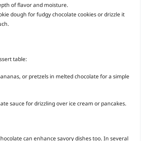
epth of flavor and moisture.
ie dough for fudgy chocolate cookies or drizzle it
uch.
sert table:
, bananas, or pretzels in melted chocolate for a simple
ate sauce for drizzling over ice cream or pancakes.
chocolate can enhance savory dishes too. In several