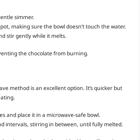
 gentle simmer.
 pot, making sure the bowl doesn’t touch the water.
 stir gently while it melts.
eventing the chocolate from burning.
ve method is an excellent option. It’s quicker but
ating.
es and place it in a microwave-safe bowl.
intervals, stirring in between, until fully melted.