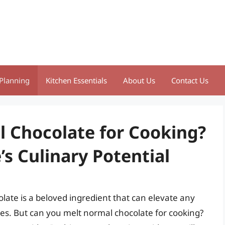
Planning
Kitchen Essentials
About Us
Contact Us
 Chocolate for Cooking?
s Culinary Potential
late is a beloved ingredient that can elevate any
es. But can you melt normal chocolate for cooking?