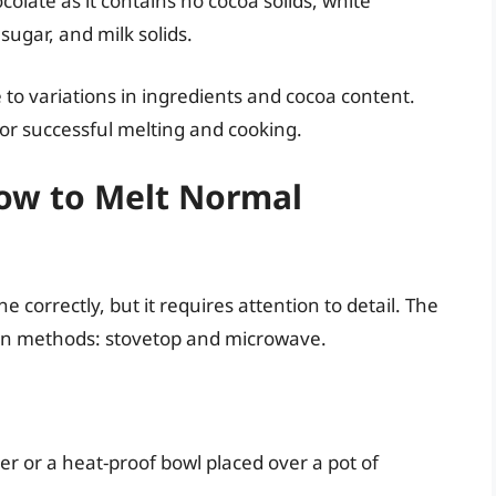
colate as it contains no cocoa solids, white
sugar, and milk solids.
 to variations in ingredients and cocoa content.
for successful melting and cooking.
How to Melt Normal
e correctly, but it requires attention to detail. The
ain methods: stovetop and microwave.
r or a heat-proof bowl placed over a pot of