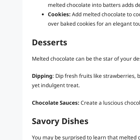
melted chocolate into batters adds d
Cookies:
Add melted chocolate to cook
over baked cookies for an elegant to
Desserts
Melted chocolate can be the star of your des
Dipping
: Dip fresh fruits like strawberries
yet indulgent treat.
Chocolate Sauces:
Create a luscious chocol
Savory Dishes
You may be surprised to learn that melted 