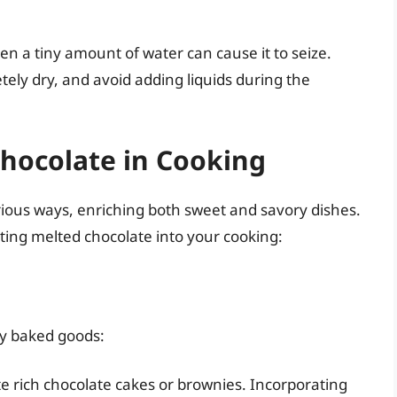
ven a tiny amount of water can cause it to seize.
tely dry, and avoid adding liquids during the
hocolate in Cooking
ious ways, enriching both sweet and savory dishes.
ting melted chocolate into your cooking:
ny baked goods:
e rich chocolate cakes or brownies. Incorporating