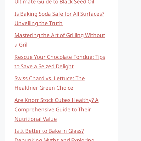
Ultimate Guide to Black Seed Oil
Is Baking Soda Safe for All Surfaces?
Unveiling the Truth
Mastering the Art of Grilling Without
a Grill
Rescue Your Chocolate Fondue: Tips
to Save a Seized Delight
Swiss Chard vs. Lettuce: The
Healthier Green Choice
Are Knorr Stock Cubes Healthy? A
Comprehensive Guide to Their
Nutritional Value
Is It Better to Bake in Glass?
Debunking Myths and Exploring