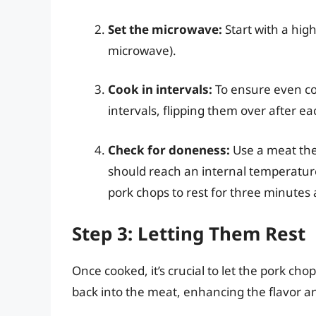
Set the microwave:
Start with a hig
microwave).
Cook in intervals:
To ensure even co
intervals, flipping them over after ea
Check for doneness:
Use a meat the
should reach an internal temperatur
pork chops to rest for three minutes af
Step 3: Letting Them Rest
Once cooked, it’s crucial to let the pork chop
back into the meat, enhancing the flavor a