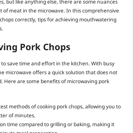
s, but like anything else, there are some nuances
ut of meat in the microwave. In this comprehensive
chops correctly, tips for achieving mouthwatering
s.
ving Pork Chops
o save time and effort in the kitchen. With busy
he microwave offers a quick solution that does not
ood. Here are some benefits of microwaving pork
test methods of cooking pork chops, allowing you to
tter of minutes.
on time compared to grilling or baking, making it