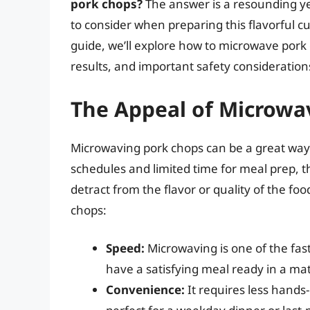
pork chops?
The answer is a resounding ye
to consider when preparing this flavorful c
guide, we’ll explore how to microwave pork 
results, and important safety consideration
The Appeal of Microwa
Microwaving pork chops can be a great way t
schedules and limited time for meal prep, t
detract from the flavor or quality of the f
chops:
Speed:
Microwaving is one of the fas
have a satisfying meal ready in a ma
Convenience:
It requires less hands-