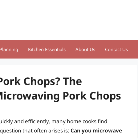
Planning
Kitchen Essentials
About Us
Contact Us
Pork Chops? The
 Microwaving Pork Chops
uickly and efficiently, many home cooks find
uestion that often arises is:
Can you microwave