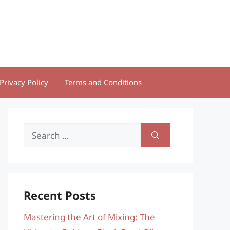
Privacy Policy
Terms and Conditions
Search
for:
Recent Posts
Mastering the Art of Mixing: The