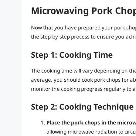
Microwaving Pork Chop
Now that you have prepared your pork chops
the step-by-step process to ensure you achie
Step 1: Cooking Time
The cooking time will vary depending on th
average, you should cook pork chops for abo
monitor the cooking progress regularly to 
Step 2: Cooking Technique
Place the pork chops in the micro
allowing microwave radiation to circ