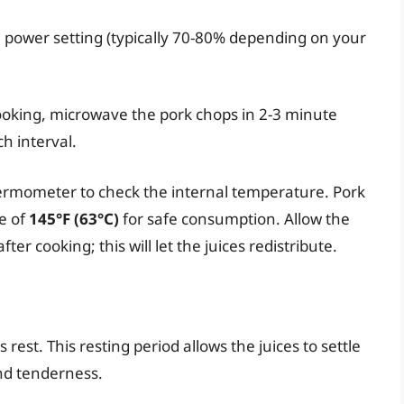
h power setting (typically 70-80% depending on your
oking, microwave the pork chops in 2-3 minute
ch interval.
rmometer to check the internal temperature. Pork
e of
145°F (63°C)
for safe consumption. Allow the
ter cooking; this will let the juices redistribute.
s rest. This resting period allows the juices to settle
nd tenderness.