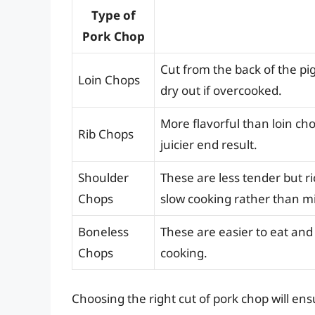
Type of
Pork Chop
Cut from the back of the pi
Loin Chops
dry out if overcooked.
More flavorful than loin ch
Rib Chops
juicier end result.
Shoulder
These are less tender but ri
Chops
slow cooking rather than m
Boneless
These are easier to eat an
Chops
cooking.
Choosing the right cut of pork chop will en