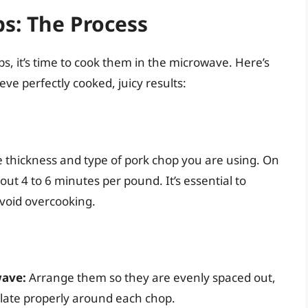
s: The Process
, it’s time to cook them in the microwave. Here’s
ve perfectly cooked, juicy results:
e thickness and type of pork chop you are using. On
ut 4 to 6 minutes per pound. It’s essential to
avoid overcooking.
wave:
Arrange them so they are evenly spaced out,
ulate properly around each chop.