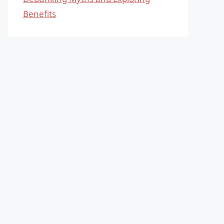
Benefits