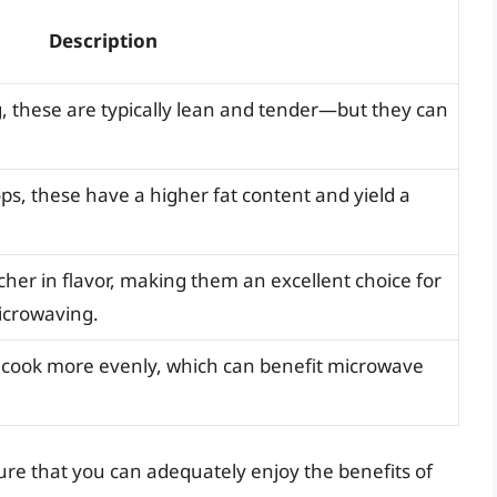
Description
g, these are typically lean and tender—but they can
ops, these have a higher fat content and yield a
cher in flavor, making them an excellent choice for
icrowaving.
d cook more evenly, which can benefit microwave
sure that you can adequately enjoy the benefits of