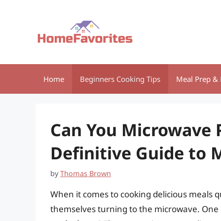
Skip
to
content
Home
Beginners Cooking Tips
Meal Prep & 
Can You Microwave 
Definitive Guide to
by
Thomas Brown
When it comes to cooking delicious meals q
themselves turning to the microwave. One q