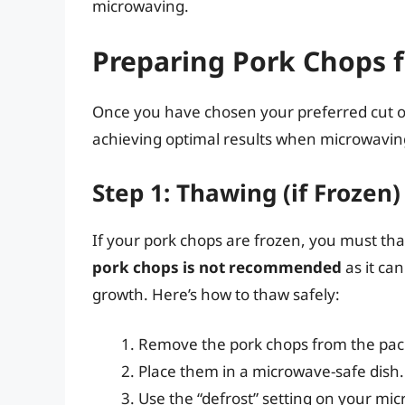
microwaving.
Preparing Pork Chops 
Once you have chosen your preferred cut of p
achieving optimal results when microwaving
Step 1: Thawing (if Frozen)
If your pork chops are frozen, you must t
pork chops is not recommended
as it ca
growth. Here’s how to thaw safely:
Remove the pork chops from the pac
Place them in a microwave-safe dish.
Use the “defrost” setting on your mi