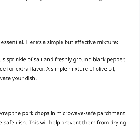
ssential. Here’s a simple but effective mixture:
s sprinkle of salt and freshly ground black pepper.
 for extra flavor. A simple mixture of olive oil,
evate your dish.
 wrap the pork chops in microwave-safe parchment
-safe dish. This will help prevent them from drying