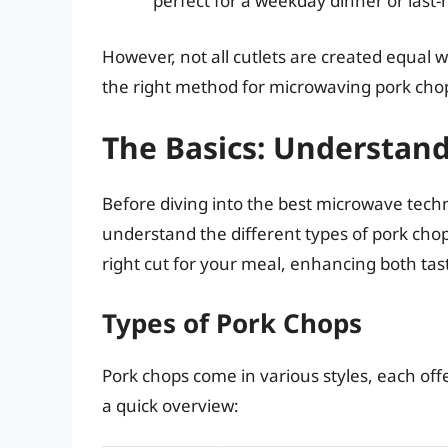
perfect for a weekday dinner or last
However, not all cutlets are created equal
the right method for microwaving pork chop
The Basics: Understan
Before diving into the best microwave techni
understand the different types of pork chop
right cut for your meal, enhancing both tas
Types of Pork Chops
Pork chops come in various styles, each offe
a quick overview: