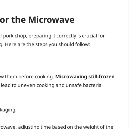
for the Microwave
ork chop, preparing it correctly is crucial for
. Here are the steps you should follow:
haw them before cooking.
Microwaving still-frozen
n lead to uneven cooking and unsafe bacteria
kaging.
crowave, adjusting time based on the weight of the