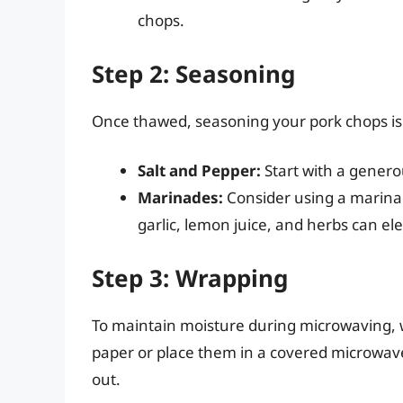
chops.
Step 2: Seasoning
Once thawed, seasoning your pork chops is e
Salt and Pepper:
Start with a generou
Marinades:
Consider using a marinade
garlic, lemon juice, and herbs can el
Step 3: Wrapping
To maintain moisture during microwaving,
paper or place them in a covered microwave
out.