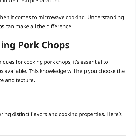
-minute meal preparation.
 when it comes to microwave cooking. Understanding
s can make all the difference.
ding Pork Chops
ques for cooking pork chops, it’s essential to
s available. This knowledge will help you choose the
te and texture.
ring distinct flavors and cooking properties. Here’s