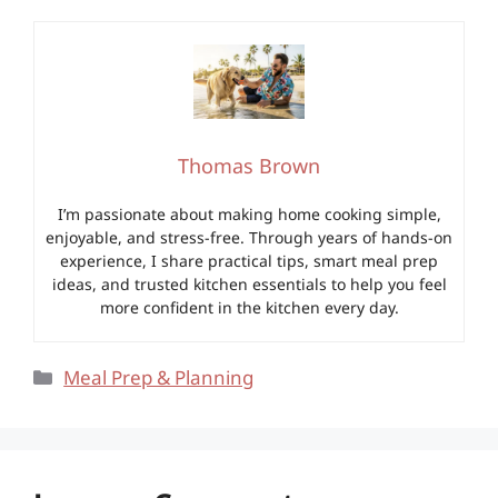
Thomas Brown
I’m passionate about making home cooking simple,
enjoyable, and stress-free. Through years of hands-on
experience, I share practical tips, smart meal prep
ideas, and trusted kitchen essentials to help you feel
more confident in the kitchen every day.
Categories
Meal Prep & Planning