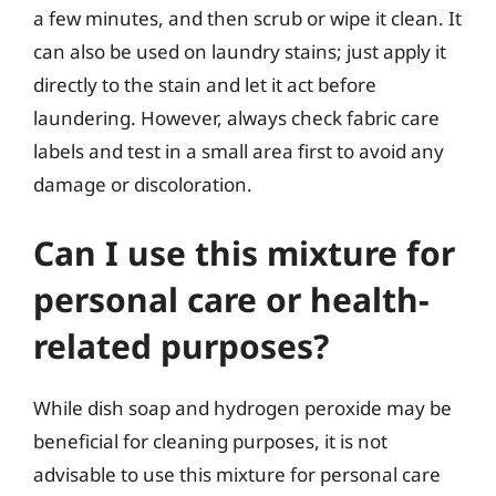
a few minutes, and then scrub or wipe it clean. It
can also be used on laundry stains; just apply it
directly to the stain and let it act before
laundering. However, always check fabric care
labels and test in a small area first to avoid any
damage or discoloration.
Can I use this mixture for
personal care or health-
related purposes?
While dish soap and hydrogen peroxide may be
beneficial for cleaning purposes, it is not
advisable to use this mixture for personal care