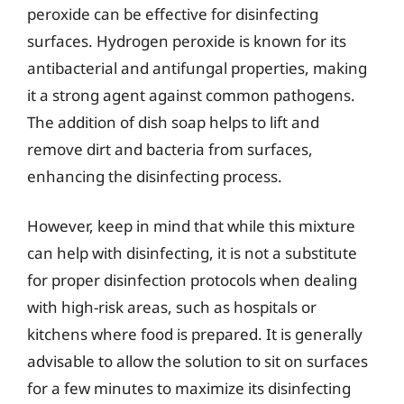
peroxide can be effective for disinfecting
surfaces. Hydrogen peroxide is known for its
antibacterial and antifungal properties, making
it a strong agent against common pathogens.
The addition of dish soap helps to lift and
remove dirt and bacteria from surfaces,
enhancing the disinfecting process.
However, keep in mind that while this mixture
can help with disinfecting, it is not a substitute
for proper disinfection protocols when dealing
with high-risk areas, such as hospitals or
kitchens where food is prepared. It is generally
advisable to allow the solution to sit on surfaces
for a few minutes to maximize its disinfecting