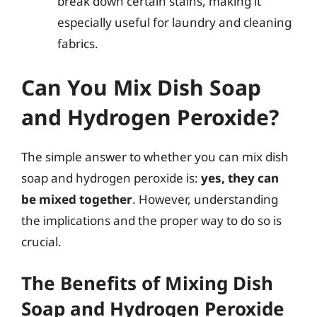
break down certain stains, making it
especially useful for laundry and cleaning
fabrics.
Can You Mix Dish Soap
and Hydrogen Peroxide?
The simple answer to whether you can mix dish
soap and hydrogen peroxide is:
yes, they can
be mixed together
. However, understanding
the implications and the proper way to do so is
crucial.
The Benefits of Mixing Dish
Soap and Hydrogen Peroxide