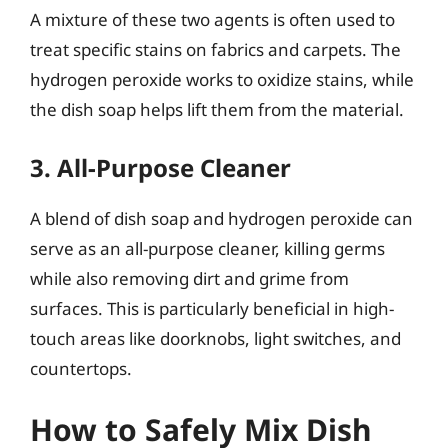
A mixture of these two agents is often used to
treat specific stains on fabrics and carpets. The
hydrogen peroxide works to oxidize stains, while
the dish soap helps lift them from the material.
3. All-Purpose Cleaner
A blend of dish soap and hydrogen peroxide can
serve as an all-purpose cleaner, killing germs
while also removing dirt and grime from
surfaces. This is particularly beneficial in high-
touch areas like doorknobs, light switches, and
countertops.
How to Safely Mix Dish