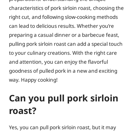
characteristics of pork sirloin roast, choosing the
right cut, and following slow-cooking methods
can lead to delicious results. Whether you’re
preparing a casual dinner or a barbecue feast,
pulling pork sirloin roast can add a special touch
to your culinary creations. With the right care
and attention, you can enjoy the flavorful
goodness of pulled pork in a new and exciting
way. Happy cooking!
Can you pull pork sirloin
roast?
Yes, you can pull pork sirloin roast, but it may