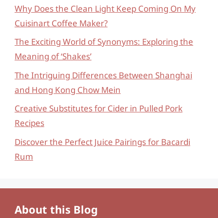
Why Does the Clean Light Keep Coming On My
Cuisinart Coffee Maker?
The Exciting World of Synonyms: Exploring the
Meaning of ‘Shakes’
The Intriguing Differences Between Shanghai
and Hong Kong Chow Mein
Creative Substitutes for Cider in Pulled Pork
Recipes
Discover the Perfect Juice Pairings for Bacardi
Rum
About this Blog