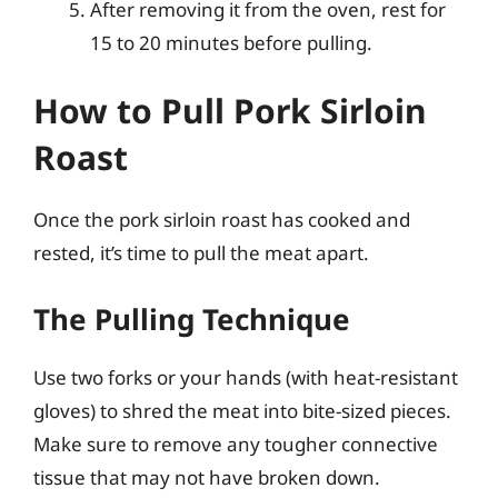
After removing it from the oven, rest for
15 to 20 minutes before pulling.
How to Pull Pork Sirloin
Roast
Once the pork sirloin roast has cooked and
rested, it’s time to pull the meat apart.
The Pulling Technique
Use two forks or your hands (with heat-resistant
gloves) to shred the meat into bite-sized pieces.
Make sure to remove any tougher connective
tissue that may not have broken down.