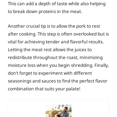
This can add a depth of taste while also helping
to break down proteins in the meat.
Another crucial tip is to allow the pork to rest
after cooking. This step is often overlooked but is
vital for achieving tender and flavorful results.
Letting the meat rest allows the juices to
redistribute throughout the roast, minimizing
moisture loss when you begin shredding. Finally,
don’t forget to experiment with different
seasonings and sauces to find the perfect flavor
combination that suits your palate!