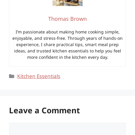
Thomas Brown
I’m passionate about making home cooking simple,
enjoyable, and stress-free. Through years of hands-on
experience, I share practical tips, smart meal prep
ideas, and trusted kitchen essentials to help you feel
more confident in the kitchen every day.
Categories
Kitchen Essentials
Leave a Comment
Comment