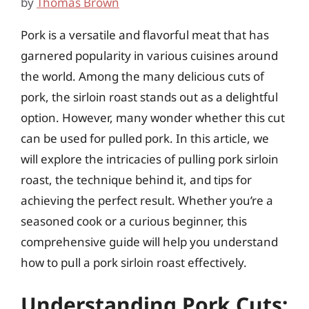
by
Thomas Brown
Pork is a versatile and flavorful meat that has
garnered popularity in various cuisines around
the world. Among the many delicious cuts of
pork, the sirloin roast stands out as a delightful
option. However, many wonder whether this cut
can be used for pulled pork. In this article, we
will explore the intricacies of pulling pork sirloin
roast, the technique behind it, and tips for
achieving the perfect result. Whether you’re a
seasoned cook or a curious beginner, this
comprehensive guide will help you understand
how to pull a pork sirloin roast effectively.
Understanding Pork Cuts: