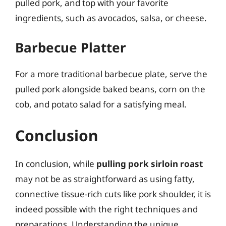
pulled pork, and top with your favorite
ingredients, such as avocados, salsa, or cheese.
Barbecue Platter
For a more traditional barbecue plate, serve the
pulled pork alongside baked beans, corn on the
cob, and potato salad for a satisfying meal.
Conclusion
In conclusion, while
pulling pork sirloin roast
may not be as straightforward as using fatty,
connective tissue-rich cuts like pork shoulder, it is
indeed possible with the right techniques and
preparations. Understanding the unique