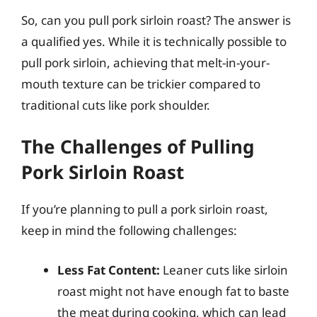
So, can you pull pork sirloin roast? The answer is
a qualified yes. While it is technically possible to
pull pork sirloin, achieving that melt-in-your-
mouth texture can be trickier compared to
traditional cuts like pork shoulder.
The Challenges of Pulling
Pork Sirloin Roast
If you’re planning to pull a pork sirloin roast,
keep in mind the following challenges:
Less Fat Content:
Leaner cuts like sirloin
roast might not have enough fat to baste
the meat during cooking, which can lead