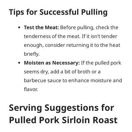
Tips for Successful Pulling
Test the Meat:
Before pulling, check the
tenderness of the meat. If it isn’t tender
enough, consider returning it to the heat
briefly.
Moisten as Necessary:
If the pulled pork
seems dry, add a bit of broth or a
barbecue sauce to enhance moisture and
flavor.
Serving Suggestions for
Pulled Pork Sirloin Roast