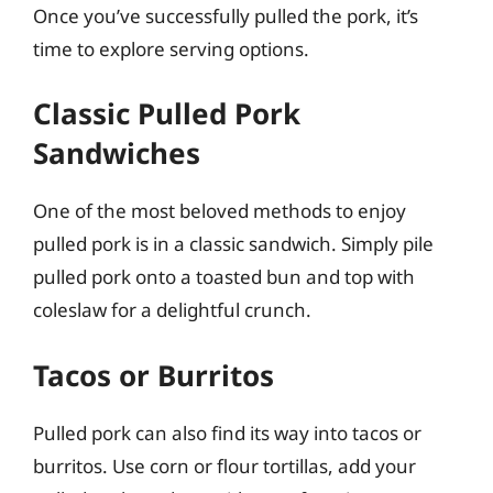
Once you’ve successfully pulled the pork, it’s
time to explore serving options.
Classic Pulled Pork
Sandwiches
One of the most beloved methods to enjoy
pulled pork is in a classic sandwich. Simply pile
pulled pork onto a toasted bun and top with
coleslaw for a delightful crunch.
Tacos or Burritos
Pulled pork can also find its way into tacos or
burritos. Use corn or flour tortillas, add your