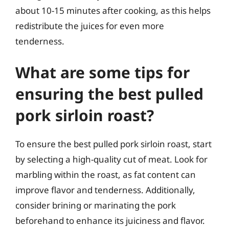
about 10-15 minutes after cooking, as this helps
redistribute the juices for even more
tenderness.
What are some tips for
ensuring the best pulled
pork sirloin roast?
To ensure the best pulled pork sirloin roast, start
by selecting a high-quality cut of meat. Look for
marbling within the roast, as fat content can
improve flavor and tenderness. Additionally,
consider brining or marinating the pork
beforehand to enhance its juiciness and flavor.