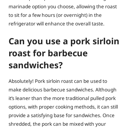
marinade option you choose, allowing the roast
to sit for a few hours (or overnight) in the
refrigerator will enhance the overall taste.
Can you use a pork sirloin
roast for barbecue
sandwiches?
Absolutely! Pork sirloin roast can be used to
make delicious barbecue sandwiches. Although
it’s leaner than the more traditional pulled pork
options, with proper cooking methods, it can still
provide a satisfying base for sandwiches. Once
shredded, the pork can be mixed with your