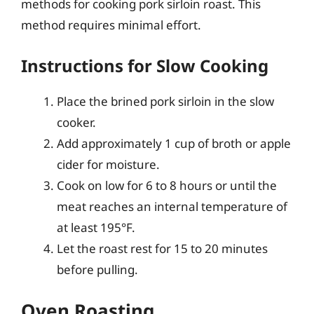
methods for cooking pork sirloin roast. This
method requires minimal effort.
Instructions for Slow Cooking
Place the brined pork sirloin in the slow
cooker.
Add approximately 1 cup of broth or apple
cider for moisture.
Cook on low for 6 to 8 hours or until the
meat reaches an internal temperature of
at least 195°F.
Let the roast rest for 15 to 20 minutes
before pulling.
Oven Roasting