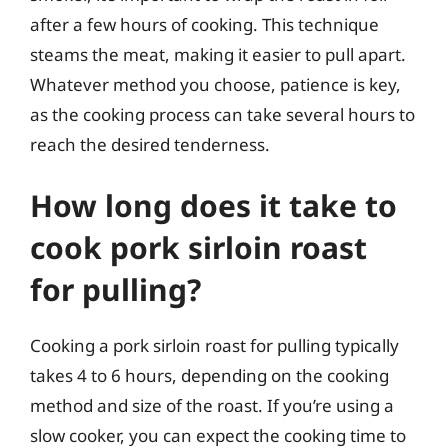
after a few hours of cooking. This technique
steams the meat, making it easier to pull apart.
Whatever method you choose, patience is key,
as the cooking process can take several hours to
reach the desired tenderness.
How long does it take to
cook pork sirloin roast
for pulling?
Cooking a pork sirloin roast for pulling typically
takes 4 to 6 hours, depending on the cooking
method and size of the roast. If you’re using a
slow cooker, you can expect the cooking time to