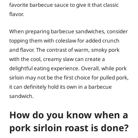
favorite barbecue sauce to give it that classic
flavor.
When preparing barbecue sandwiches, consider
topping them with coleslaw for added crunch
and flavor. The contrast of warm, smoky pork
with the cool, creamy slaw can create a
delightful eating experience. Overall, while pork
sirloin may not be the first choice for pulled pork,
it can definitely hold its own in a barbecue
sandwich.
How do you know when a
pork sirloin roast is done?