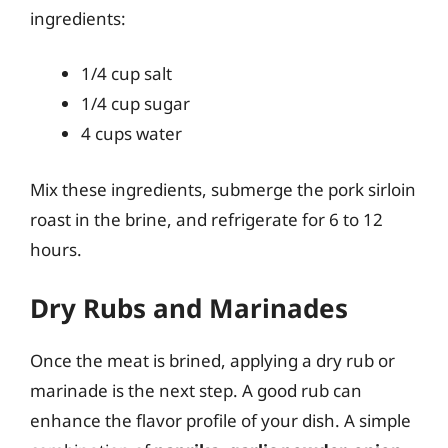
ingredients:
1/4 cup salt
1/4 cup sugar
4 cups water
Mix these ingredients, submerge the pork sirloin
roast in the brine, and refrigerate for 6 to 12
hours.
Dry Rubs and Marinades
Once the meat is brined, applying a dry rub or
marinade is the next step. A good rub can
enhance the flavor profile of your dish. A simple