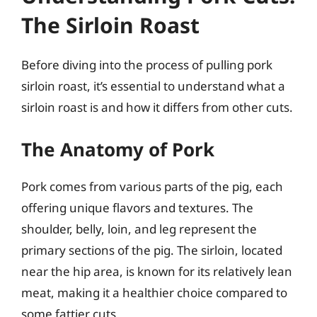
The Sirloin Roast
Before diving into the process of pulling pork
sirloin roast, it’s essential to understand what a
sirloin roast is and how it differs from other cuts.
The Anatomy of Pork
Pork comes from various parts of the pig, each
offering unique flavors and textures. The
shoulder, belly, loin, and leg represent the
primary sections of the pig. The sirloin, located
near the hip area, is known for its relatively lean
meat, making it a healthier choice compared to
some fattier cuts.