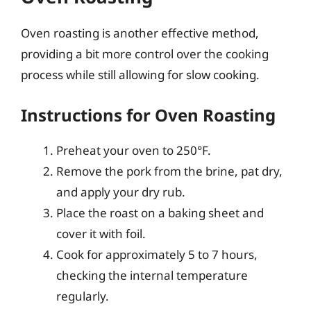
Oven roasting is another effective method,
providing a bit more control over the cooking
process while still allowing for slow cooking.
Instructions for Oven Roasting
Preheat your oven to 250°F.
Remove the pork from the brine, pat dry,
and apply your dry rub.
Place the roast on a baking sheet and
cover it with foil.
Cook for approximately 5 to 7 hours,
checking the internal temperature
regularly.