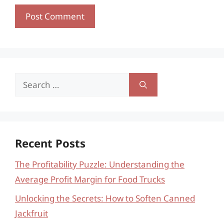
Search
for:
Recent Posts
The Profitability Puzzle: Understanding the
Average Profit Margin for Food Trucks
Unlocking the Secrets: How to Soften Canned
Jackfruit