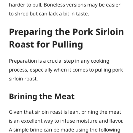
harder to pull. Boneless versions may be easier
to shred but can lack a bit in taste.
Preparing the Pork Sirloin
Roast for Pulling
Preparation is a crucial step in any cooking
process, especially when it comes to pulling pork
sirloin roast.
Brining the Meat
Given that sirloin roast is lean, brining the meat
is an excellent way to infuse moisture and flavor.
A simple brine can be made using the following