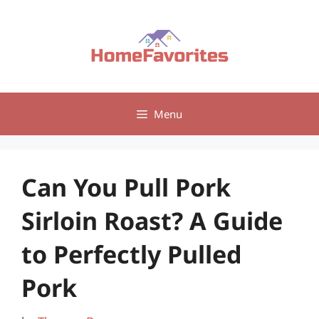
Skip
to
content
Menu
Can You Pull Pork
Sirloin Roast? A Guide
to Perfectly Pulled
Pork