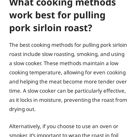
What cooking methods
work best for pulling
pork sirloin roast?
The best cooking methods for pulling pork sirloin
roast include slow roasting, smoking, and using
a slow cooker. These methods maintain a low
cooking temperature, allowing for even cooking
and helping the meat become more tender over
time. A slow cooker can be particularly effective,
as it locks in moisture, preventing the roast from
drying out.
Alternatively, if you choose to use an oven or
smoker, it’s important to wrap the roast in foil