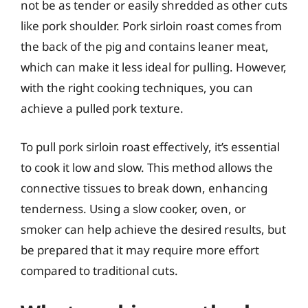
not be as tender or easily shredded as other cuts
like pork shoulder. Pork sirloin roast comes from
the back of the pig and contains leaner meat,
which can make it less ideal for pulling. However,
with the right cooking techniques, you can
achieve a pulled pork texture.
To pull pork sirloin roast effectively, it’s essential
to cook it low and slow. This method allows the
connective tissues to break down, enhancing
tenderness. Using a slow cooker, oven, or
smoker can help achieve the desired results, but
be prepared that it may require more effort
compared to traditional cuts.