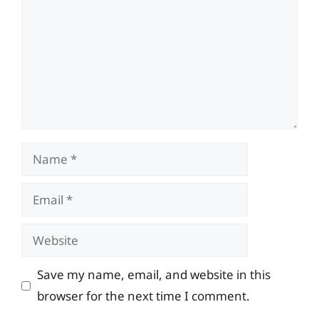
Name
Email
Website
Save my name, email, and website in this
browser for the next time I comment.