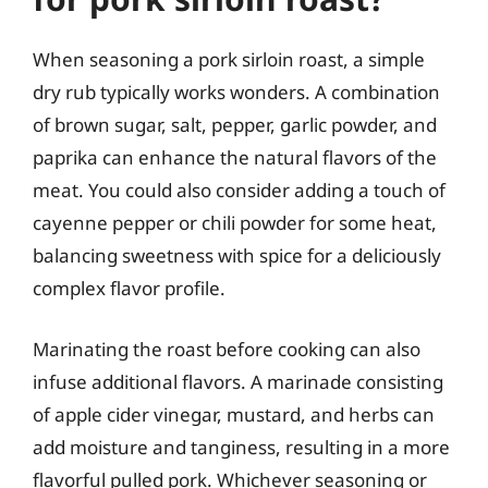
When seasoning a pork sirloin roast, a simple
dry rub typically works wonders. A combination
of brown sugar, salt, pepper, garlic powder, and
paprika can enhance the natural flavors of the
meat. You could also consider adding a touch of
cayenne pepper or chili powder for some heat,
balancing sweetness with spice for a deliciously
complex flavor profile.
Marinating the roast before cooking can also
infuse additional flavors. A marinade consisting
of apple cider vinegar, mustard, and herbs can
add moisture and tanginess, resulting in a more
flavorful pulled pork. Whichever seasoning or