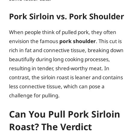
Pork Sirloin vs. Pork Shoulder
When people think of pulled pork, they often
envision the famous
pork shoulder
. This cut is
rich in fat and connective tissue, breaking down
beautifully during long cooking processes,
resulting in tender, shred-worthy meat. In
contrast, the sirloin roast is leaner and contains
less connective tissue, which can pose a
challenge for pulling.
Can You Pull Pork Sirloin
Roast? The Verdict