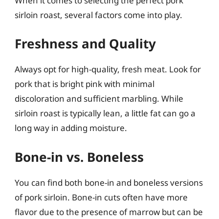
When it comes to selecting the perfect pork
sirloin roast, several factors come into play.
Freshness and Quality
Always opt for high-quality, fresh meat. Look for
pork that is bright pink with minimal
discoloration and sufficient marbling. While
sirloin roast is typically lean, a little fat can go a
long way in adding moisture.
Bone-in vs. Boneless
You can find both bone-in and boneless versions
of pork sirloin. Bone-in cuts often have more
flavor due to the presence of marrow but can be