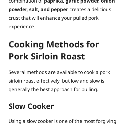
combination of
paprika, garlic powder, onion
powder, salt, and pepper
creates a delicious
crust that will enhance your pulled pork
experience.
Cooking Methods for
Pork Sirloin Roast
Several methods are available to cook a pork
sirloin roast effectively, but low and slow is
generally the best approach for pulling.
Slow Cooker
Using a slow cooker is one of the most forgiving