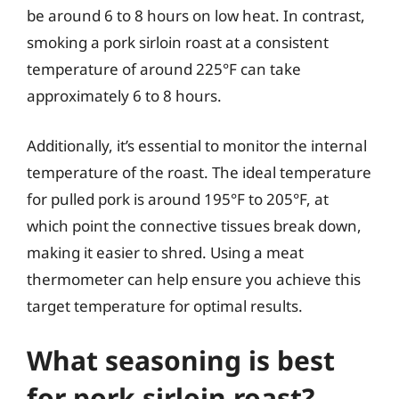
be around 6 to 8 hours on low heat. In contrast,
smoking a pork sirloin roast at a consistent
temperature of around 225°F can take
approximately 6 to 8 hours.
Additionally, it’s essential to monitor the internal
temperature of the roast. The ideal temperature
for pulled pork is around 195°F to 205°F, at
which point the connective tissues break down,
making it easier to shred. Using a meat
thermometer can help ensure you achieve this
target temperature for optimal results.
What seasoning is best
for pork sirloin roast?