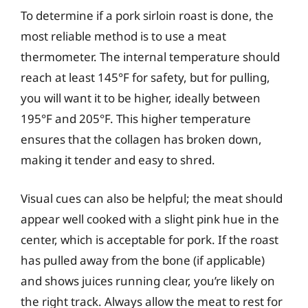
To determine if a pork sirloin roast is done, the
most reliable method is to use a meat
thermometer. The internal temperature should
reach at least 145°F for safety, but for pulling,
you will want it to be higher, ideally between
195°F and 205°F. This higher temperature
ensures that the collagen has broken down,
making it tender and easy to shred.
Visual cues can also be helpful; the meat should
appear well cooked with a slight pink hue in the
center, which is acceptable for pork. If the roast
has pulled away from the bone (if applicable)
and shows juices running clear, you’re likely on
the right track. Always allow the meat to rest for