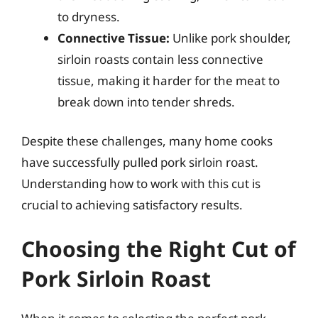
to dryness.
Connective Tissue:
Unlike pork shoulder,
sirloin roasts contain less connective
tissue, making it harder for the meat to
break down into tender shreds.
Despite these challenges, many home cooks
have successfully pulled pork sirloin roast.
Understanding how to work with this cut is
crucial to achieving satisfactory results.
Choosing the Right Cut of
Pork Sirloin Roast