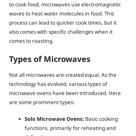
to cook food, microwaves use electromagnetic
waves to heat water molecules in food. This
process can lead to quicker cook times, but it
also comes with specific challenges when it
comes to roasting.
Types of Microwaves
Not all microwaves are created equal. As the
technology has evolved, various types of
microwave ovens have been introduced. Here
are some prominent types:
Solo Microwave Ovens:
Basic cooking
functions, primarily for reheating and