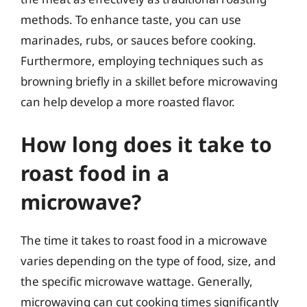
methods. To enhance taste, you can use
marinades, rubs, or sauces before cooking.
Furthermore, employing techniques such as
browning briefly in a skillet before microwaving
can help develop a more roasted flavor.
How long does it take to
roast food in a
microwave?
The time it takes to roast food in a microwave
varies depending on the type of food, size, and
the specific microwave wattage. Generally,
microwaving can cut cooking times significantly