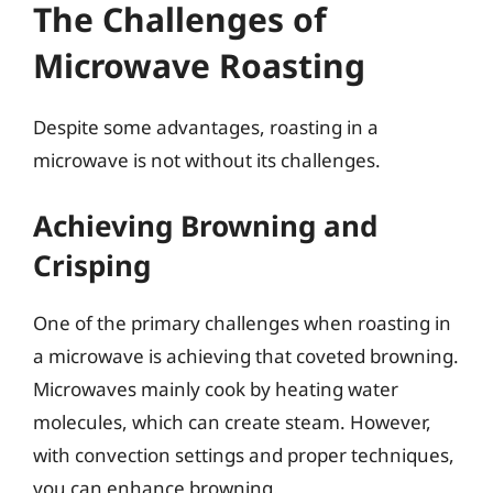
The Challenges of
Microwave Roasting
Despite some advantages, roasting in a
microwave is not without its challenges.
Achieving Browning and
Crisping
One of the primary challenges when roasting in
a microwave is achieving that coveted browning.
Microwaves mainly cook by heating water
molecules, which can create steam. However,
with convection settings and proper techniques,
you can enhance browning.