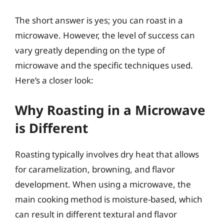
The short answer is yes; you can roast in a
microwave. However, the level of success can
vary greatly depending on the type of
microwave and the specific techniques used.
Here’s a closer look:
Why Roasting in a Microwave
is Different
Roasting typically involves dry heat that allows
for caramelization, browning, and flavor
development. When using a microwave, the
main cooking method is moisture-based, which
can result in different textural and flavor