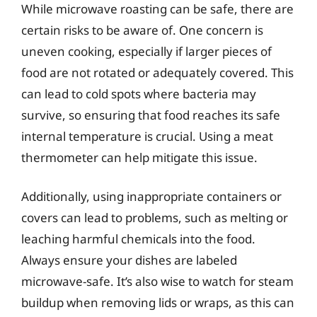
While microwave roasting can be safe, there are
certain risks to be aware of. One concern is
uneven cooking, especially if larger pieces of
food are not rotated or adequately covered. This
can lead to cold spots where bacteria may
survive, so ensuring that food reaches its safe
internal temperature is crucial. Using a meat
thermometer can help mitigate this issue.
Additionally, using inappropriate containers or
covers can lead to problems, such as melting or
leaching harmful chemicals into the food.
Always ensure your dishes are labeled
microwave-safe. It’s also wise to watch for steam
buildup when removing lids or wraps, as this can