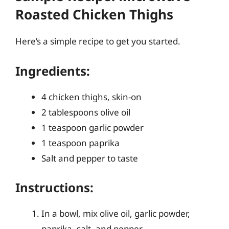
Roasted Chicken Thighs
Here’s a simple recipe to get you started.
Ingredients:
4 chicken thighs, skin-on
2 tablespoons olive oil
1 teaspoon garlic powder
1 teaspoon paprika
Salt and pepper to taste
Instructions:
In a bowl, mix olive oil, garlic powder,
paprika, salt, and pepper.