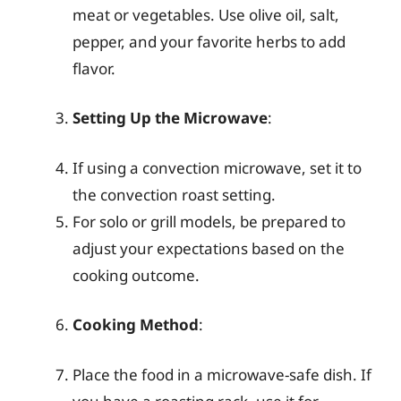
meat or vegetables. Use olive oil, salt,
pepper, and your favorite herbs to add
flavor.
Setting Up the Microwave
:
If using a convection microwave, set it to
the convection roast setting.
For solo or grill models, be prepared to
adjust your expectations based on the
cooking outcome.
Cooking Method
:
Place the food in a microwave-safe dish. If