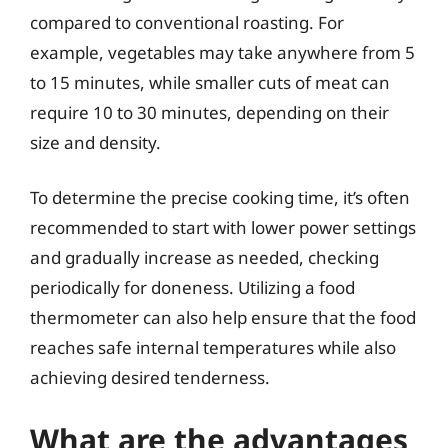
compared to conventional roasting. For
example, vegetables may take anywhere from 5
to 15 minutes, while smaller cuts of meat can
require 10 to 30 minutes, depending on their
size and density.
To determine the precise cooking time, it’s often
recommended to start with lower power settings
and gradually increase as needed, checking
periodically for doneness. Utilizing a food
thermometer can also help ensure that the food
reaches safe internal temperatures while also
achieving desired tenderness.
What are the advantages