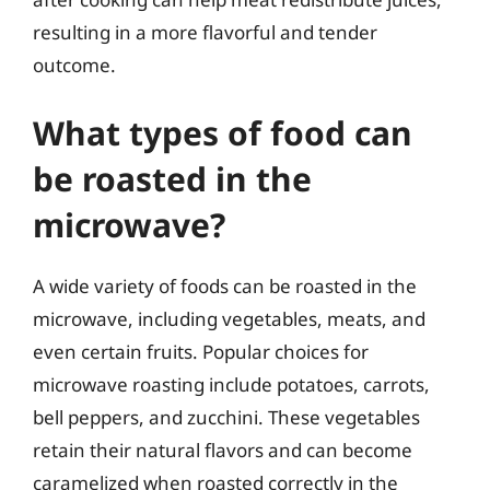
resulting in a more flavorful and tender
outcome.
What types of food can
be roasted in the
microwave?
A wide variety of foods can be roasted in the
microwave, including vegetables, meats, and
even certain fruits. Popular choices for
microwave roasting include potatoes, carrots,
bell peppers, and zucchini. These vegetables
retain their natural flavors and can become
caramelized when roasted correctly in the