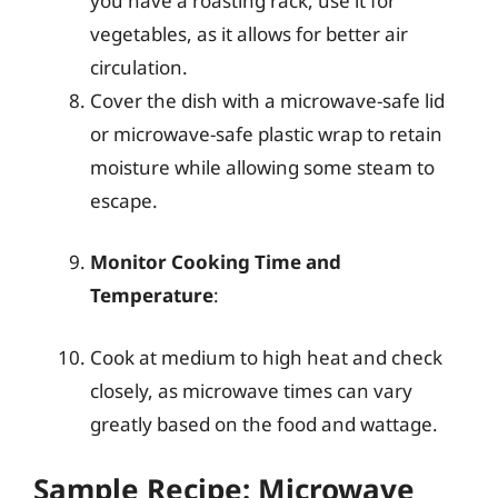
you have a roasting rack, use it for
vegetables, as it allows for better air
circulation.
Cover the dish with a microwave-safe lid
or microwave-safe plastic wrap to retain
moisture while allowing some steam to
escape.
Monitor Cooking Time and
Temperature
:
Cook at medium to high heat and check
closely, as microwave times can vary
greatly based on the food and wattage.
Sample Recipe: Microwave