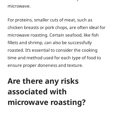
microwave.
For proteins, smaller cuts of meat, such as
chicken breasts or pork chops, are often ideal for
microwave roasting. Certain seafood, like fish
fillets and shrimp, can also be successfully
roasted. It’s essential to consider the cooking
time and method used for each type of food to
ensure proper doneness and texture.
Are there any risks
associated with
microwave roasting?