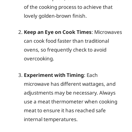
of the cooking process to achieve that
lovely golden-brown finish.
Keep an Eye on Cook Times
: Microwaves
can cook food faster than traditional
ovens, so frequently check to avoid
overcooking.
Experiment with Timing
: Each
microwave has different wattages, and
adjustments may be necessary. Always
use a meat thermometer when cooking
meat to ensure it has reached safe
internal temperatures.