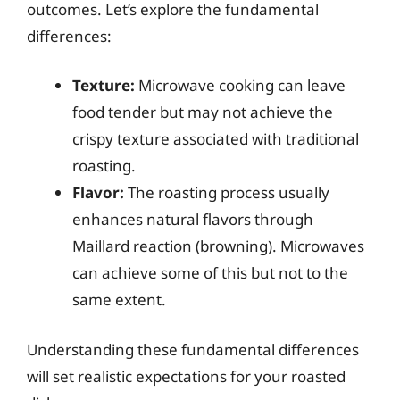
outcomes. Let’s explore the fundamental
differences:
Texture:
Microwave cooking can leave
food tender but may not achieve the
crispy texture associated with traditional
roasting.
Flavor:
The roasting process usually
enhances natural flavors through
Maillard reaction (browning). Microwaves
can achieve some of this but not to the
same extent.
Understanding these fundamental differences
will set realistic expectations for your roasted