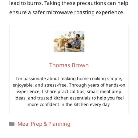
lead to burns. Taking these precautions can help
ensure a safer microwave roasting experience.
Thomas Brown
I’m passionate about making home cooking simple,
enjoyable, and stress-free. Through years of hands-on
experience, I share practical tips, smart meal prep
ideas, and trusted kitchen essentials to help you feel
more confident in the kitchen every day.
Categories
Meal Prep & Planning