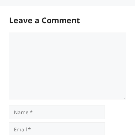
Leave a Comment
Comment
Name
Email