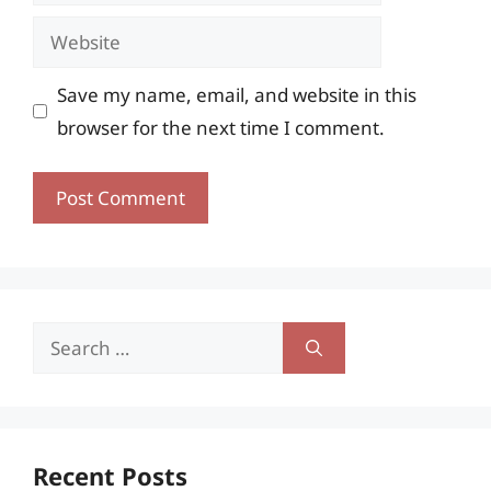
Website
Save my name, email, and website in this
browser for the next time I comment.
Search
for:
Recent Posts