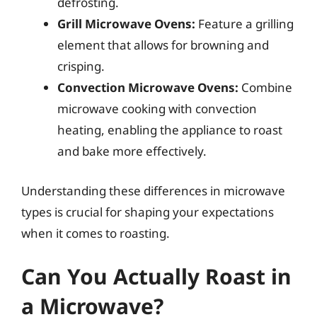
defrosting.
Grill Microwave Ovens:
Feature a grilling
element that allows for browning and
crisping.
Convection Microwave Ovens:
Combine
microwave cooking with convection
heating, enabling the appliance to roast
and bake more effectively.
Understanding these differences in microwave
types is crucial for shaping your expectations
when it comes to roasting.
Can You Actually Roast in
a Microwave?