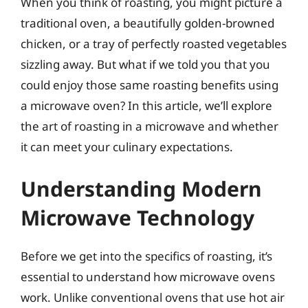
When you think of roasting, you might picture a
traditional oven, a beautifully golden-browned
chicken, or a tray of perfectly roasted vegetables
sizzling away. But what if we told you that you
could enjoy those same roasting benefits using
a microwave oven? In this article, we’ll explore
the art of roasting in a microwave and whether
it can meet your culinary expectations.
Understanding Modern
Microwave Technology
Before we get into the specifics of roasting, it’s
essential to understand how microwave ovens
work. Unlike conventional ovens that use hot air