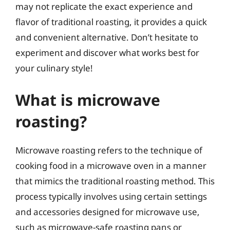
may not replicate the exact experience and
flavor of traditional roasting, it provides a quick
and convenient alternative. Don’t hesitate to
experiment and discover what works best for
your culinary style!
What is microwave
roasting?
Microwave roasting refers to the technique of
cooking food in a microwave oven in a manner
that mimics the traditional roasting method. This
process typically involves using certain settings
and accessories designed for microwave use,
such as microwave-safe roasting pans or