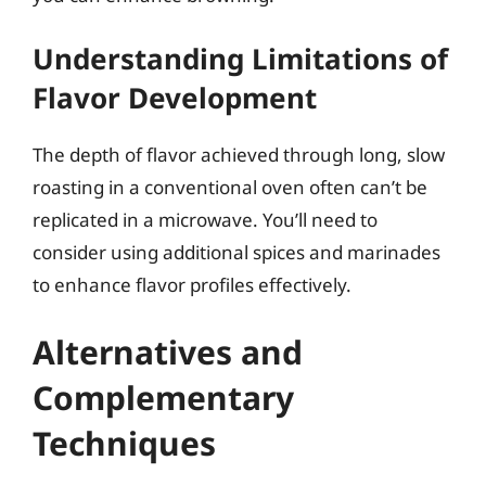
Understanding Limitations of
Flavor Development
The depth of flavor achieved through long, slow
roasting in a conventional oven often can’t be
replicated in a microwave. You’ll need to
consider using additional spices and marinades
to enhance flavor profiles effectively.
Alternatives and
Complementary
Techniques