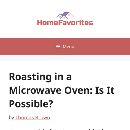
Skip
to
content
Menu
Roasting in a
Microwave Oven: Is It
Possible?
by
Thomas Brown