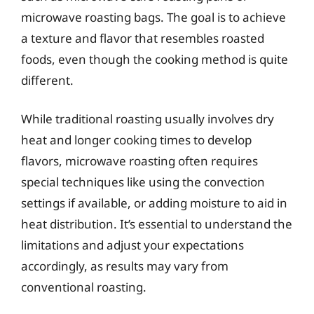
microwave roasting bags. The goal is to achieve
a texture and flavor that resembles roasted
foods, even though the cooking method is quite
different.
While traditional roasting usually involves dry
heat and longer cooking times to develop
flavors, microwave roasting often requires
special techniques like using the convection
settings if available, or adding moisture to aid in
heat distribution. It’s essential to understand the
limitations and adjust your expectations
accordingly, as results may vary from
conventional roasting.