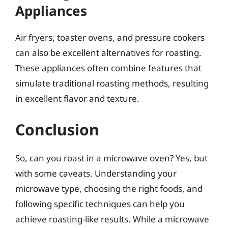
Appliances
Air fryers, toaster ovens, and pressure cookers
can also be excellent alternatives for roasting.
These appliances often combine features that
simulate traditional roasting methods, resulting
in excellent flavor and texture.
Conclusion
So, can you roast in a microwave oven? Yes, but
with some caveats. Understanding your
microwave type, choosing the right foods, and
following specific techniques can help you
achieve roasting-like results. While a microwave