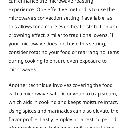
can enhance the microwave roasting
experience. One effective method is to use the
microwave’s convection setting if available, as
this allows for a more even heat distribution and
browning effect, similar to traditional ovens. If
your microwave does not have this setting,
consider rotating your food or rearranging items
during cooking to ensure even exposure to
microwaves.
Another technique involves covering the food
with a microwave-safe lid or wrap to trap steam,
which aids in cooking and keeps moisture intact.
Using spices and marinades can also elevate the
flavor profile. Lastly, employing a resting period
after cooking can help meat redistribute juices,