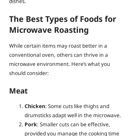
dishes.
The Best Types of Foods for
Microwave Roasting
While certain items may roast better in a
conventional oven, others can thrive in a
microwave environment. Here’s what you
should consider:
Meat
Chicken
: Some cuts like thighs and
drumsticks adapt well in the microwave.
Pork
: Smaller cuts can be effective,
provided you manage the cooking time