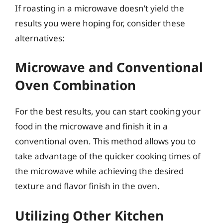
If roasting in a microwave doesn’t yield the
results you were hoping for, consider these
alternatives:
Microwave and Conventional
Oven Combination
For the best results, you can start cooking your
food in the microwave and finish it in a
conventional oven. This method allows you to
take advantage of the quicker cooking times of
the microwave while achieving the desired
texture and flavor finish in the oven.
Utilizing Other Kitchen