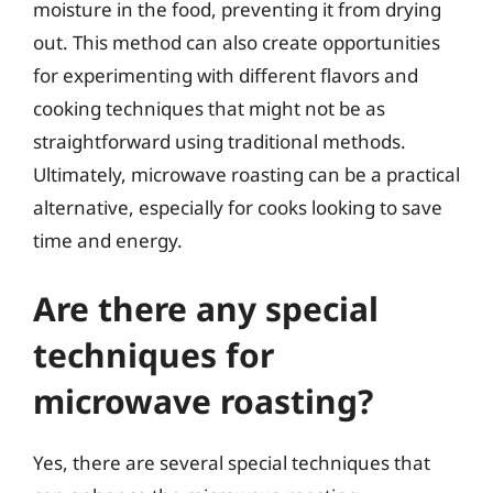
moisture in the food, preventing it from drying
out. This method can also create opportunities
for experimenting with different flavors and
cooking techniques that might not be as
straightforward using traditional methods.
Ultimately, microwave roasting can be a practical
alternative, especially for cooks looking to save
time and energy.
Are there any special
techniques for
microwave roasting?
Yes, there are several special techniques that