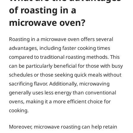
of roasting in a
microwave oven?
Roasting in a microwave oven offers several
advantages, including faster cooking times
compared to traditional roasting methods. This
can be particularly beneficial for those with busy
schedules or those seeking quick meals without
sacrificing flavor. Additionally, microwaving
generally uses less energy than conventional
ovens, making it a more efficient choice for
cooking.
Moreover, microwave roasting can help retain