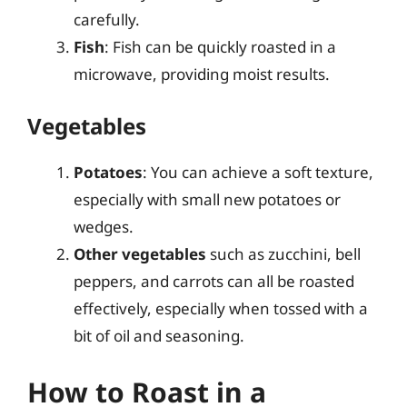
carefully.
Fish
: Fish can be quickly roasted in a
microwave, providing moist results.
Vegetables
Potatoes
: You can achieve a soft texture,
especially with small new potatoes or
wedges.
Other vegetables
such as zucchini, bell
peppers, and carrots can all be roasted
effectively, especially when tossed with a
bit of oil and seasoning.
How to Roast in a