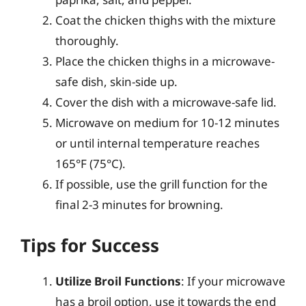
Coat the chicken thighs with the mixture
thoroughly.
Place the chicken thighs in a microwave-
safe dish, skin-side up.
Cover the dish with a microwave-safe lid.
Microwave on medium for 10-12 minutes
or until internal temperature reaches
165°F (75°C).
If possible, use the grill function for the
final 2-3 minutes for browning.
Tips for Success
Utilize Broil Functions
: If your microwave
has a broil option, use it towards the end