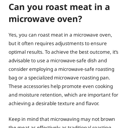
Can you roast meat in a
microwave oven?
Yes, you can roast meat in a microwave oven,
but it often requires adjustments to ensure
optimal results. To achieve the best outcome, it’s
advisable to use a microwave-safe dish and
consider employing a microwave-safe roasting
bag or a specialized microwave roasting pan.
These accessories help promote even cooking
and moisture retention, which are important for
achieving a desirable texture and flavor.
Keep in mind that microwaving may not brown
the meat as effectively as traditional roasting