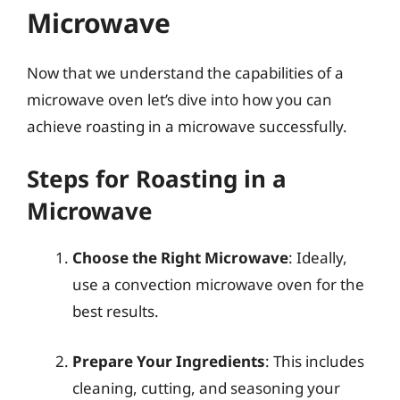
Microwave
Now that we understand the capabilities of a
microwave oven let’s dive into how you can
achieve roasting in a microwave successfully.
Steps for Roasting in a
Microwave
Choose the Right Microwave
: Ideally,
use a convection microwave oven for the
best results.
Prepare Your Ingredients
: This includes
cleaning, cutting, and seasoning your