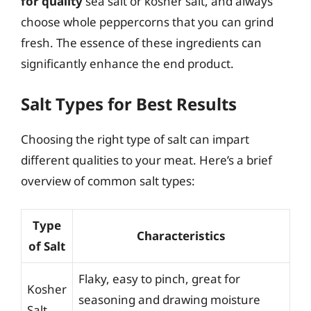
for quality
sea salt or kosher salt, and always
choose whole peppercorns that you can grind
fresh. The essence of these ingredients can
significantly enhance the end product.
Salt Types for Best Results
Choosing the right type of salt can impart
different qualities to your meat. Here’s a brief
overview of common salt types:
Type
Characteristics
of Salt
Flaky, easy to pinch, great for
Kosher
seasoning and drawing moisture
Salt