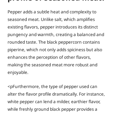
Pepper adds a subtle heat and complexity to
seasoned meat. Unlike salt, which amplifies
existing flavors, pepper introduces its distinct
pungency and warmth, creating a balanced and
rounded taste. The black peppercorn contains
piperine, which not only adds spiciness but also
enhances the perception of other flavors,
making the seasoned meat more robust and
enjoyable.
<pFurthermore, the type of pepper used can
alter the flavor profile dramatically. For instance,
white pepper can lend a milder, earthier flavor,
while freshly ground black pepper provides a