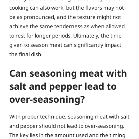
cooking can also work, but the flavors may not
be as pronounced, and the texture might not
achieve the same tenderness as when allowed
to rest for longer periods. Ultimately, the time
given to season meat can significantly impact
the final dish.
Can seasoning meat with
salt and pepper lead to
over-seasoning?
With proper technique, seasoning meat with salt
and pepper should not lead to over-seasoning.
The key lies in the amount used and the timing