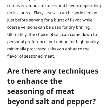
comes in various textures and flavors depending
on its source. Flaky sea salt can be sprinkled on
just before serving for a burst of flavor, while
coarse versions can be used for dry brining.
Ultimately, the choice of salt can come down to
personal preference, but opting for high-quality,
minimally processed salts can enhance the
flavor of seasoned meat.
Are there any techniques
to enhance the
seasoning of meat
beyond salt and pepper?