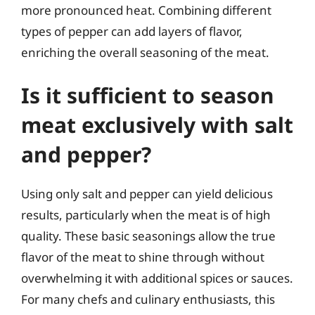
more pronounced heat. Combining different
types of pepper can add layers of flavor,
enriching the overall seasoning of the meat.
Is it sufficient to season
meat exclusively with salt
and pepper?
Using only salt and pepper can yield delicious
results, particularly when the meat is of high
quality. These basic seasonings allow the true
flavor of the meat to shine through without
overwhelming it with additional spices or sauces.
For many chefs and culinary enthusiasts, this