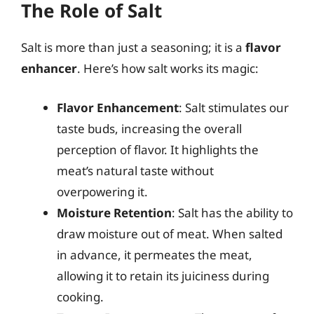
The Role of Salt
Salt is more than just a seasoning; it is a
flavor
enhancer
. Here’s how salt works its magic:
Flavor Enhancement
: Salt stimulates our
taste buds, increasing the overall
perception of flavor. It highlights the
meat’s natural taste without
overpowering it.
Moisture Retention
: Salt has the ability to
draw moisture out of meat. When salted
in advance, it permeates the meat,
allowing it to retain its juiciness during
cooking.