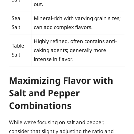
out.
Sea
Mineral-rich with varying grain sizes;
Salt
can add complex flavors.
Highly refined, often contains anti-
Table
caking agents; generally more
Salt
intense in flavor.
Maximizing Flavor with
Salt and Pepper
Combinations
While we’re focusing on salt and pepper,
consider that slightly adjusting the ratio and