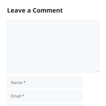
Leave a Comment
Comment
Name
Email