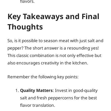
flavors.
Key Takeaways and Final
Thoughts
So, is it possible to season meat with just salt and
pepper? The short answer is a resounding yes!
This classic combination is not only effective but
also encourages creativity in the kitchen.
Remember the following key points:
Quality Matters
: Invest in good-quality
salt and fresh peppercorns for the best
flavor translation.