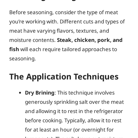
Before seasoning, consider the type of meat
you’re working with. Different cuts and types of
meat have varying flavors, textures, and
moisture contents.
Steak, chicken, pork, and
fish
will each require tailored approaches to
seasoning.
The Application Techniques
Dry Brining
: This technique involves
generously sprinkling salt over the meat
and allowing it to rest in the refrigerator
before cooking. Typically, allow it to rest
for at least an hour (or overnight for