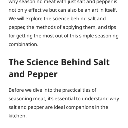
why seasoning meat with just salt and pepper is
not only effective but can also be an art in itself.
We will explore the science behind salt and
pepper, the methods of applying them, and tips
for getting the most out of this simple seasoning
combination.
The Science Behind Salt
and Pepper
Before we dive into the practicalities of
seasoning meat, it’s essential to understand why
salt and pepper are ideal companions in the
kitchen.