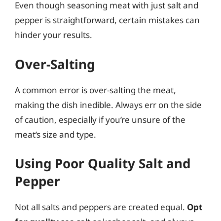
Even though seasoning meat with just salt and
pepper is straightforward, certain mistakes can
hinder your results.
Over-Salting
A common error is over-salting the meat,
making the dish inedible. Always err on the side
of caution, especially if you’re unsure of the
meat’s size and type.
Using Poor Quality Salt and
Pepper
Not all salts and peppers are created equal.
Opt