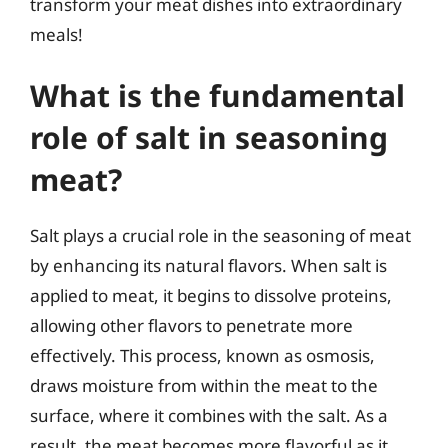
transform your meat dishes into extraordinary
meals!
What is the fundamental
role of salt in seasoning
meat?
Salt plays a crucial role in the seasoning of meat
by enhancing its natural flavors. When salt is
applied to meat, it begins to dissolve proteins,
allowing other flavors to penetrate more
effectively. This process, known as osmosis,
draws moisture from within the meat to the
surface, where it combines with the salt. As a
result, the meat becomes more flavorful as it