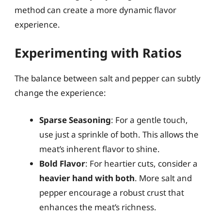
method can create a more dynamic flavor
experience.
Experimenting with Ratios
The balance between salt and pepper can subtly
change the experience:
Sparse Seasoning
: For a gentle touch,
use just a sprinkle of both. This allows the
meat’s inherent flavor to shine.
Bold Flavor
: For heartier cuts, consider a
heavier hand with both
. More salt and
pepper encourage a robust crust that
enhances the meat’s richness.