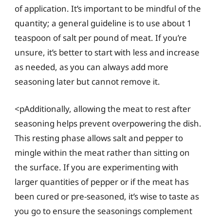
of application. It’s important to be mindful of the
quantity; a general guideline is to use about 1
teaspoon of salt per pound of meat. If you’re
unsure, it’s better to start with less and increase
as needed, as you can always add more
seasoning later but cannot remove it.
<pAdditionally, allowing the meat to rest after
seasoning helps prevent overpowering the dish.
This resting phase allows salt and pepper to
mingle within the meat rather than sitting on
the surface. If you are experimenting with
larger quantities of pepper or if the meat has
been cured or pre-seasoned, it’s wise to taste as
you go to ensure the seasonings complement