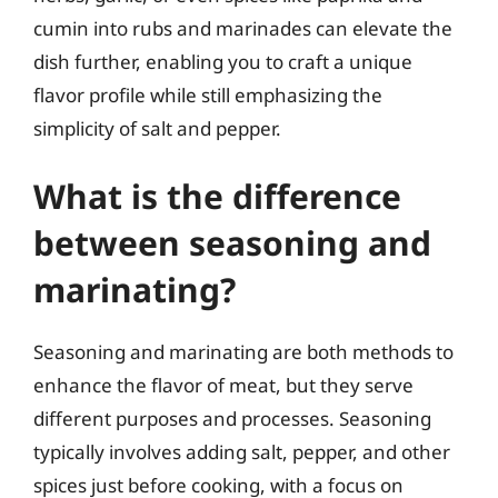
cumin into rubs and marinades can elevate the
dish further, enabling you to craft a unique
flavor profile while still emphasizing the
simplicity of salt and pepper.
What is the difference
between seasoning and
marinating?
Seasoning and marinating are both methods to
enhance the flavor of meat, but they serve
different purposes and processes. Seasoning
typically involves adding salt, pepper, and other
spices just before cooking, with a focus on