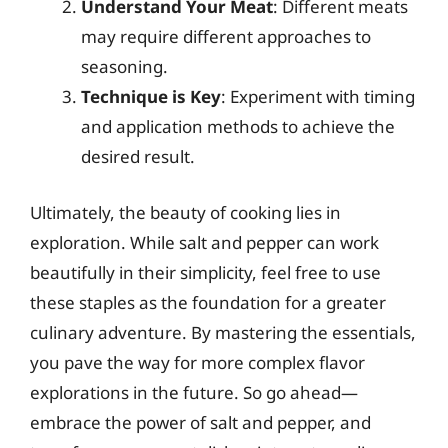
Understand Your Meat
: Different meats
may require different approaches to
seasoning.
Technique is Key
: Experiment with timing
and application methods to achieve the
desired result.
Ultimately, the beauty of cooking lies in
exploration. While salt and pepper can work
beautifully in their simplicity, feel free to use
these staples as the foundation for a greater
culinary adventure. By mastering the essentials,
you pave the way for more complex flavor
explorations in the future. So go ahead—
embrace the power of salt and pepper, and