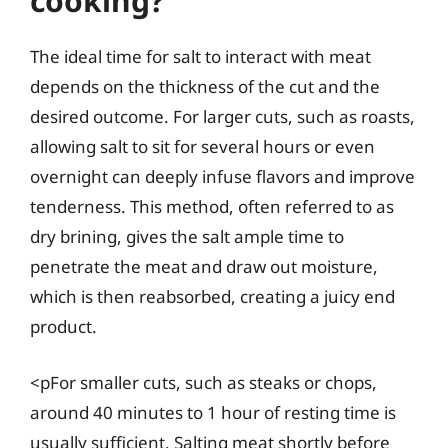
cooking?
The ideal time for salt to interact with meat
depends on the thickness of the cut and the
desired outcome. For larger cuts, such as roasts,
allowing salt to sit for several hours or even
overnight can deeply infuse flavors and improve
tenderness. This method, often referred to as
dry brining, gives the salt ample time to
penetrate the meat and draw out moisture,
which is then reabsorbed, creating a juicy end
product.
<pFor smaller cuts, such as steaks or chops,
around 40 minutes to 1 hour of resting time is
usually sufficient. Salting meat shortly before