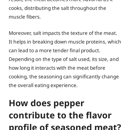
cooks, distributing the salt throughout the
muscle fibers.
Moreover, salt impacts the texture of the meat.
It helps in breaking down muscle proteins, which
can lead to a more tender final product.
Depending on the type of salt used, its size, and
how long it interacts with the meat before
cooking, the seasoning can significantly change
the overall eating experience.
How does pepper
contribute to the flavor
profile of seasoned meat?