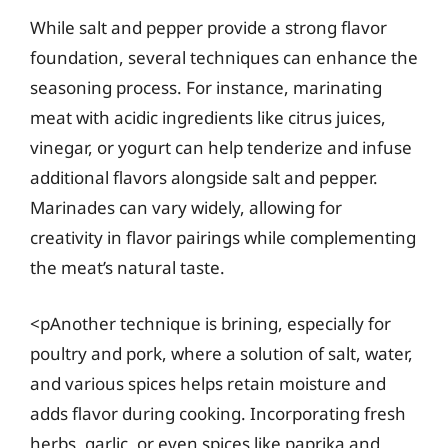
While salt and pepper provide a strong flavor
foundation, several techniques can enhance the
seasoning process. For instance, marinating
meat with acidic ingredients like citrus juices,
vinegar, or yogurt can help tenderize and infuse
additional flavors alongside salt and pepper.
Marinades can vary widely, allowing for
creativity in flavor pairings while complementing
the meat’s natural taste.
<pAnother technique is brining, especially for
poultry and pork, where a solution of salt, water,
and various spices helps retain moisture and
adds flavor during cooking. Incorporating fresh
herbs, garlic, or even spices like paprika and