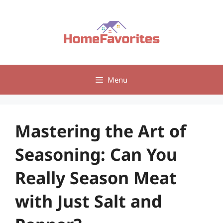
Skip
to
content
Menu
Mastering the Art of
Seasoning: Can You
Really Season Meat
with Just Salt and