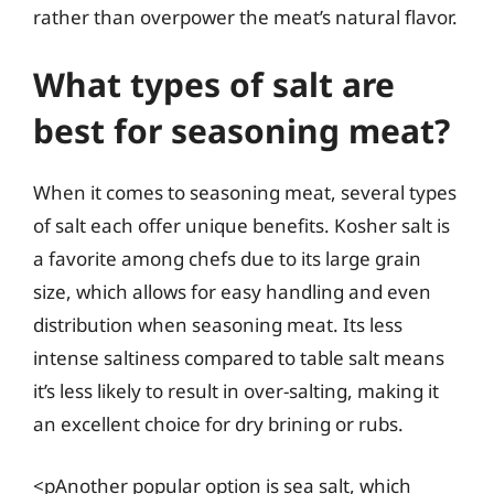
rather than overpower the meat’s natural flavor.
What types of salt are
best for seasoning meat?
When it comes to seasoning meat, several types
of salt each offer unique benefits. Kosher salt is
a favorite among chefs due to its large grain
size, which allows for easy handling and even
distribution when seasoning meat. Its less
intense saltiness compared to table salt means
it’s less likely to result in over-salting, making it
an excellent choice for dry brining or rubs.
<pAnother popular option is sea salt, which