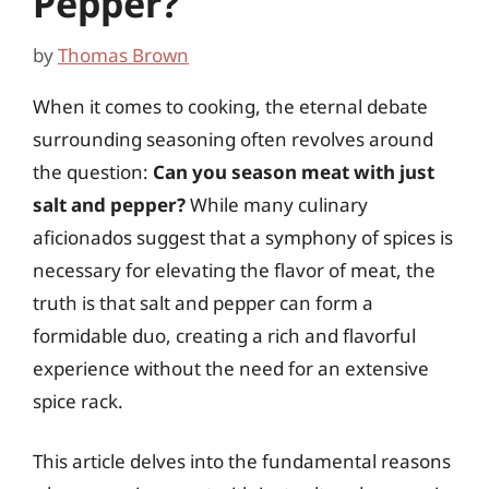
Pepper?
by
Thomas Brown
When it comes to cooking, the eternal debate
surrounding seasoning often revolves around
the question:
Can you season meat with just
salt and pepper?
While many culinary
aficionados suggest that a symphony of spices is
necessary for elevating the flavor of meat, the
truth is that salt and pepper can form a
formidable duo, creating a rich and flavorful
experience without the need for an extensive
spice rack.
This article delves into the fundamental reasons