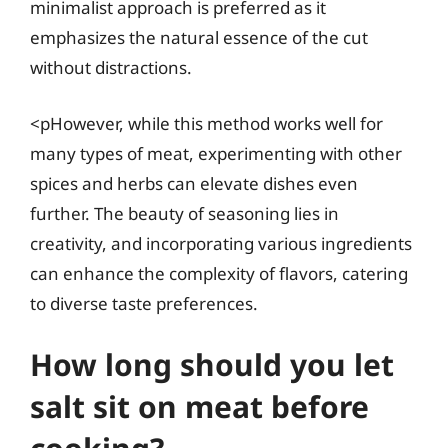
minimalist approach is preferred as it
emphasizes the natural essence of the cut
without distractions.
<pHowever, while this method works well for
many types of meat, experimenting with other
spices and herbs can elevate dishes even
further. The beauty of seasoning lies in
creativity, and incorporating various ingredients
can enhance the complexity of flavors, catering
to diverse taste preferences.
How long should you let
salt sit on meat before