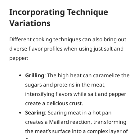
Incorporating Technique
Variations
Different cooking techniques can also bring out
diverse flavor profiles when using just salt and
pepper:
Grilling
: The high heat can caramelize the
sugars and proteins in the meat,
intensifying flavors while salt and pepper
create a delicious crust.
Searing
: Searing meat in a hot pan
creates a Maillard reaction, transforming
the meat’s surface into a complex layer of