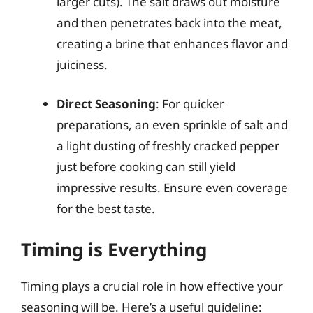
larger cuts). The salt draws out moisture
and then penetrates back into the meat,
creating a brine that enhances flavor and
juiciness.
Direct Seasoning
: For quicker
preparations, an even sprinkle of salt and
a light dusting of freshly cracked pepper
just before cooking can still yield
impressive results. Ensure even coverage
for the best taste.
Timing is Everything
Timing plays a crucial role in how effective your
seasoning will be. Here’s a useful guideline: