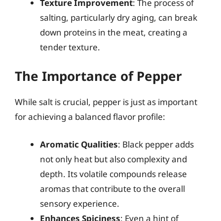
Texture Improvement
: The process of
salting, particularly dry aging, can break
down proteins in the meat, creating a
tender texture.
The Importance of Pepper
While salt is crucial, pepper is just as important
for achieving a balanced flavor profile:
Aromatic Qualities
: Black pepper adds
not only heat but also complexity and
depth. Its volatile compounds release
aromas that contribute to the overall
sensory experience.
Enhances Spiciness
: Even a hint of