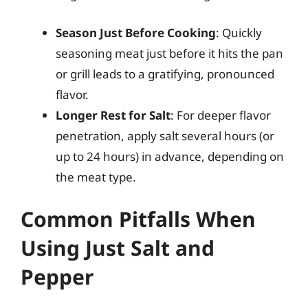
Season Just Before Cooking
: Quickly
seasoning meat just before it hits the pan
or grill leads to a gratifying, pronounced
flavor.
Longer Rest for Salt
: For deeper flavor
penetration, apply salt several hours (or
up to 24 hours) in advance, depending on
the meat type.
Common Pitfalls When
Using Just Salt and
Pepper