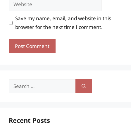
Website
Save my name, email, and website in this
browser for the next time I comment.
Search
for:
Recent Posts