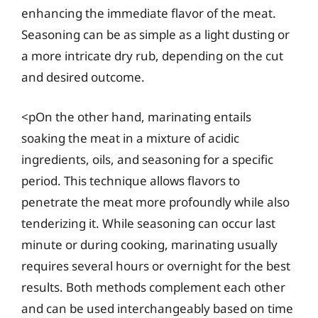
enhancing the immediate flavor of the meat.
Seasoning can be as simple as a light dusting or
a more intricate dry rub, depending on the cut
and desired outcome.
<pOn the other hand, marinating entails
soaking the meat in a mixture of acidic
ingredients, oils, and seasoning for a specific
period. This technique allows flavors to
penetrate the meat more profoundly while also
tenderizing it. While seasoning can occur last
minute or during cooking, marinating usually
requires several hours or overnight for the best
results. Both methods complement each other
and can be used interchangeably based on time