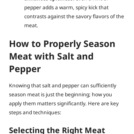
pepper adds a warm, spicy kick that
contrasts against the savory flavors of the
meat.
How to Properly Season
Meat with Salt and
Pepper
Knowing that salt and pepper can sufficiently
season meat is just the beginning; how you
apply them matters significantly. Here are key
steps and techniques:
Selecting the Right Meat