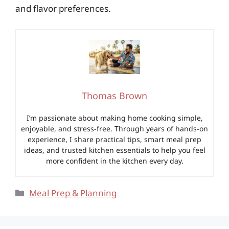
and flavor preferences.
Thomas Brown
I’m passionate about making home cooking simple,
enjoyable, and stress-free. Through years of hands-on
experience, I share practical tips, smart meal prep
ideas, and trusted kitchen essentials to help you feel
more confident in the kitchen every day.
Categories
Meal Prep & Planning