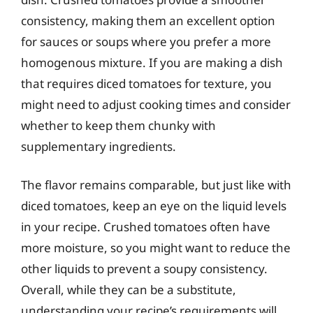
consistency, making them an excellent option
for sauces or soups where you prefer a more
homogenous mixture. If you are making a dish
that requires diced tomatoes for texture, you
might need to adjust cooking times and consider
whether to keep them chunky with
supplementary ingredients.
The flavor remains comparable, but just like with
diced tomatoes, keep an eye on the liquid levels
in your recipe. Crushed tomatoes often have
more moisture, so you might want to reduce the
other liquids to prevent a soupy consistency.
Overall, while they can be a substitute,
understanding your recipe’s requirements will