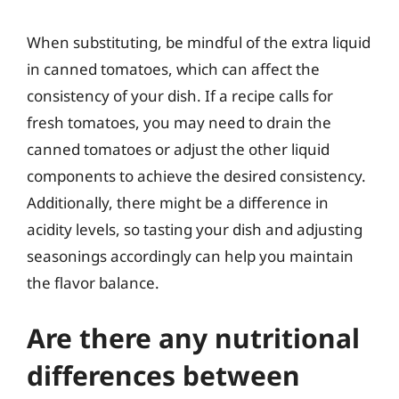
When substituting, be mindful of the extra liquid
in canned tomatoes, which can affect the
consistency of your dish. If a recipe calls for
fresh tomatoes, you may need to drain the
canned tomatoes or adjust the other liquid
components to achieve the desired consistency.
Additionally, there might be a difference in
acidity levels, so tasting your dish and adjusting
seasonings accordingly can help you maintain
the flavor balance.
Are there any nutritional
differences between