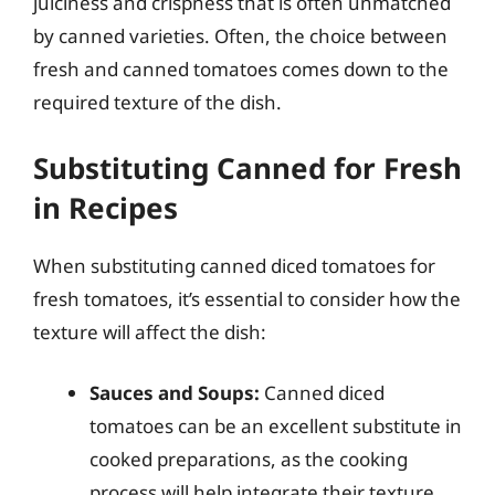
juiciness and crispness that is often unmatched
by canned varieties. Often, the choice between
fresh and canned tomatoes comes down to the
required texture of the dish.
Substituting Canned for Fresh
in Recipes
When substituting canned diced tomatoes for
fresh tomatoes, it’s essential to consider how the
texture will affect the dish:
Sauces and Soups:
Canned diced
tomatoes can be an excellent substitute in
cooked preparations, as the cooking
process will help integrate their texture