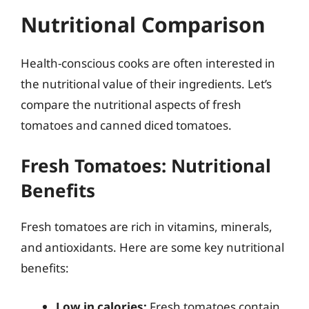
Nutritional Comparison
Health-conscious cooks are often interested in
the nutritional value of their ingredients. Let’s
compare the nutritional aspects of fresh
tomatoes and canned diced tomatoes.
Fresh Tomatoes: Nutritional
Benefits
Fresh tomatoes are rich in vitamins, minerals,
and antioxidants. Here are some key nutritional
benefits:
Low in calories:
Fresh tomatoes contain