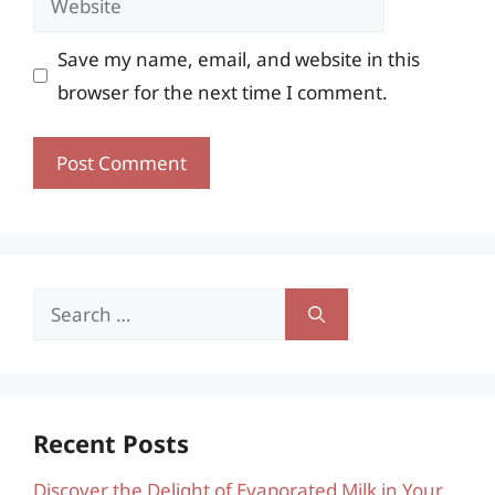
Save my name, email, and website in this
browser for the next time I comment.
Search
for:
Recent Posts
Discover the Delight of Evaporated Milk in Your