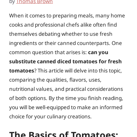
by
Thomas Brown
When it comes to preparing meals, many home
cooks and professional chefs alike often find
themselves debating whether to use fresh
ingredients or their canned counterparts. One
common question that arises is:
can you
substitute canned diced tomatoes for fresh
tomatoes
? This article will delve into this topic,
comparing the qualities, flavors, uses,
nutritional values, and practical considerations
of both options. By the time you finish reading,
you will be well-equipped to make an informed
choice for your culinary creations.
The Basics of Tomatoes: