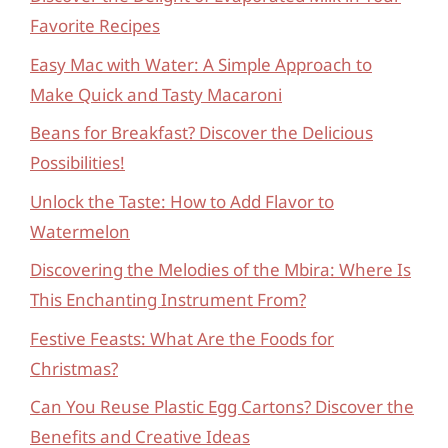
Favorite Recipes
Easy Mac with Water: A Simple Approach to
Make Quick and Tasty Macaroni
Beans for Breakfast? Discover the Delicious
Possibilities!
Unlock the Taste: How to Add Flavor to
Watermelon
Discovering the Melodies of the Mbira: Where Is
This Enchanting Instrument From?
Festive Feasts: What Are the Foods for
Christmas?
Can You Reuse Plastic Egg Cartons? Discover the
Benefits and Creative Ideas