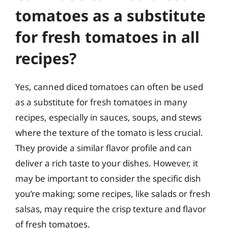
tomatoes as a substitute
for fresh tomatoes in all
recipes?
Yes, canned diced tomatoes can often be used
as a substitute for fresh tomatoes in many
recipes, especially in sauces, soups, and stews
where the texture of the tomato is less crucial.
They provide a similar flavor profile and can
deliver a rich taste to your dishes. However, it
may be important to consider the specific dish
you’re making; some recipes, like salads or fresh
salsas, may require the crisp texture and flavor
of fresh tomatoes.