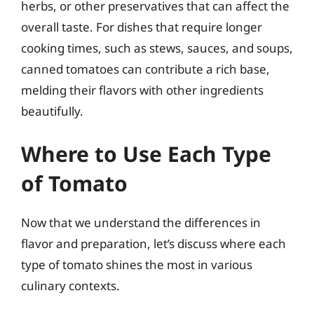
herbs, or other preservatives that can affect the
overall taste. For dishes that require longer
cooking times, such as stews, sauces, and soups,
canned tomatoes can contribute a rich base,
melding their flavors with other ingredients
beautifully.
Where to Use Each Type
of Tomato
Now that we understand the differences in
flavor and preparation, let’s discuss where each
type of tomato shines the most in various
culinary contexts.