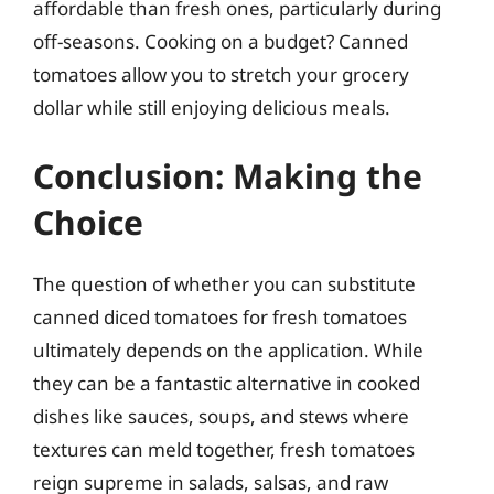
affordable than fresh ones, particularly during
off-seasons. Cooking on a budget? Canned
tomatoes allow you to stretch your grocery
dollar while still enjoying delicious meals.
Conclusion: Making the
Choice
The question of whether you can substitute
canned diced tomatoes for fresh tomatoes
ultimately depends on the application. While
they can be a fantastic alternative in cooked
dishes like sauces, soups, and stews where
textures can meld together, fresh tomatoes
reign supreme in salads, salsas, and raw