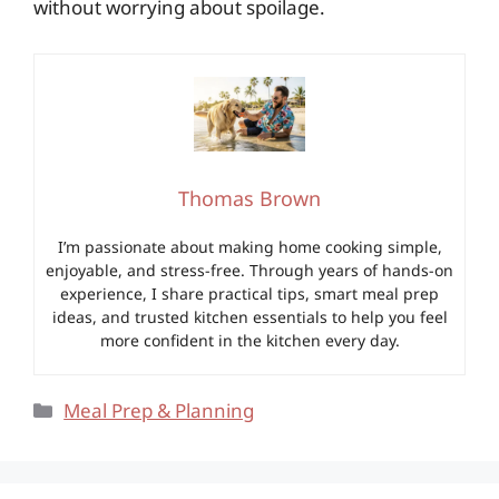
without worrying about spoilage.
Thomas Brown
I’m passionate about making home cooking simple,
enjoyable, and stress-free. Through years of hands-on
experience, I share practical tips, smart meal prep
ideas, and trusted kitchen essentials to help you feel
more confident in the kitchen every day.
Categories
Meal Prep & Planning