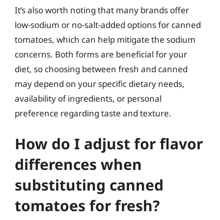
It’s also worth noting that many brands offer
low-sodium or no-salt-added options for canned
tomatoes, which can help mitigate the sodium
concerns. Both forms are beneficial for your
diet, so choosing between fresh and canned
may depend on your specific dietary needs,
availability of ingredients, or personal
preference regarding taste and texture.
How do I adjust for flavor
differences when
substituting canned
tomatoes for fresh?