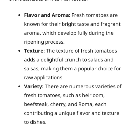
Flavor and Aroma:
Fresh tomatoes are
known for their bright taste and fragrant
aroma, which develop fully during the
ripening process.
Texture:
The texture of fresh tomatoes
adds a delightful crunch to salads and
salsas, making them a popular choice for
raw applications.
Variety:
There are numerous varieties of
fresh tomatoes, such as heirloom,
beefsteak, cherry, and Roma, each
contributing a unique flavor and texture
to dishes.