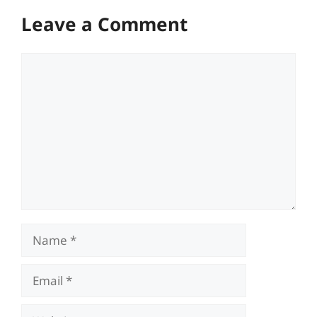
Leave a Comment
Comment
Name
Email
Website