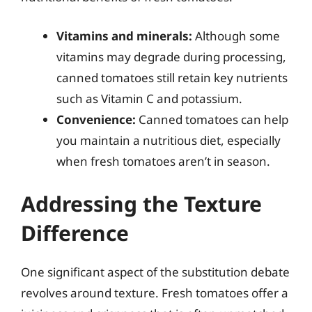
Vitamins and minerals:
Although some
vitamins may degrade during processing,
canned tomatoes still retain key nutrients
such as Vitamin C and potassium.
Convenience:
Canned tomatoes can help
you maintain a nutritious diet, especially
when fresh tomatoes aren’t in season.
Addressing the Texture
Difference
One significant aspect of the substitution debate
revolves around texture. Fresh tomatoes offer a