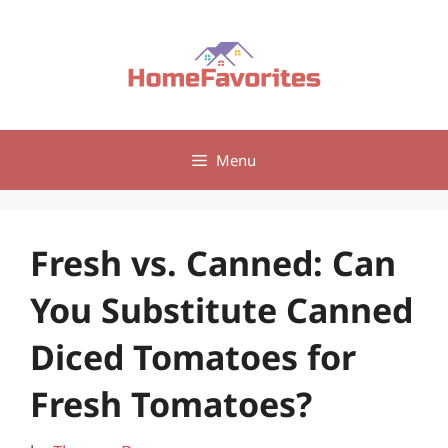
Skip
to
content
Menu
Fresh vs. Canned: Can
You Substitute Canned
Diced Tomatoes for
Fresh Tomatoes?