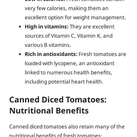
very few calories, making them an
excellent option for weight management.
High in vitamins:
They are excellent
sources of Vitamin C, Vitamin K, and
various B vitamins.
Rich in antioxidants:
Fresh tomatoes are
loaded with lycopene, an antioxidant
linked to numerous health benefits,
including potential heart health.
Canned Diced Tomatoes:
Nutritional Benefits
Canned diced tomatoes also retain many of the
nutritional benefits of fresh tomatoes: