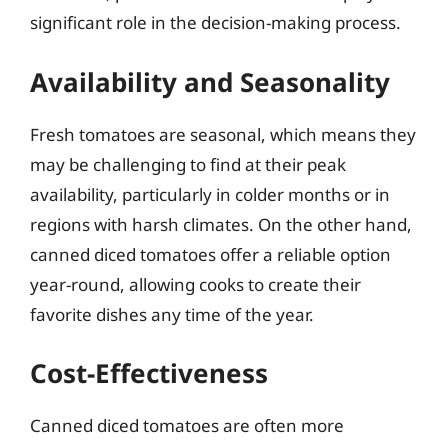
significant role in the decision-making process.
Availability and Seasonality
Fresh tomatoes are seasonal, which means they
may be challenging to find at their peak
availability, particularly in colder months or in
regions with harsh climates. On the other hand,
canned diced tomatoes offer a reliable option
year-round, allowing cooks to create their
favorite dishes any time of the year.
Cost-Effectiveness
Canned diced tomatoes are often more