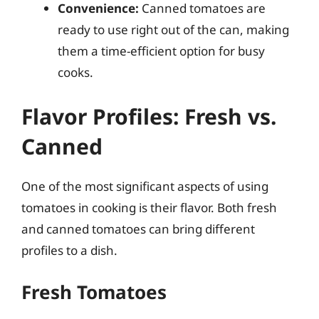
Convenience:
Canned tomatoes are
ready to use right out of the can, making
them a time-efficient option for busy
cooks.
Flavor Profiles: Fresh vs.
Canned
One of the most significant aspects of using
tomatoes in cooking is their flavor. Both fresh
and canned tomatoes can bring different
profiles to a dish.
Fresh Tomatoes