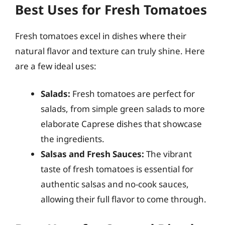
Best Uses for Fresh Tomatoes
Fresh tomatoes excel in dishes where their
natural flavor and texture can truly shine. Here
are a few ideal uses:
Salads:
Fresh tomatoes are perfect for
salads, from simple green salads to more
elaborate Caprese dishes that showcase
the ingredients.
Salsas and Fresh Sauces:
The vibrant
taste of fresh tomatoes is essential for
authentic salsas and no-cook sauces,
allowing their full flavor to come through.