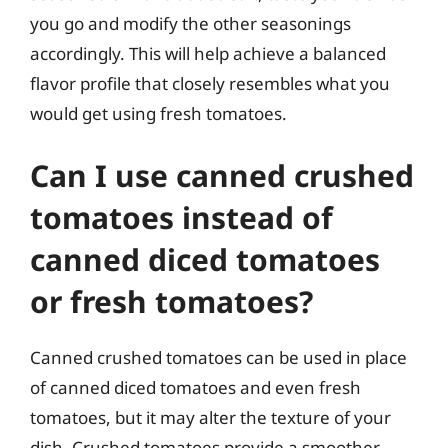
you go and modify the other seasonings
accordingly. This will help achieve a balanced
flavor profile that closely resembles what you
would get using fresh tomatoes.
Can I use canned crushed
tomatoes instead of
canned diced tomatoes
or fresh tomatoes?
Canned crushed tomatoes can be used in place
of canned diced tomatoes and even fresh
tomatoes, but it may alter the texture of your
dish. Crushed tomatoes provide a smoother