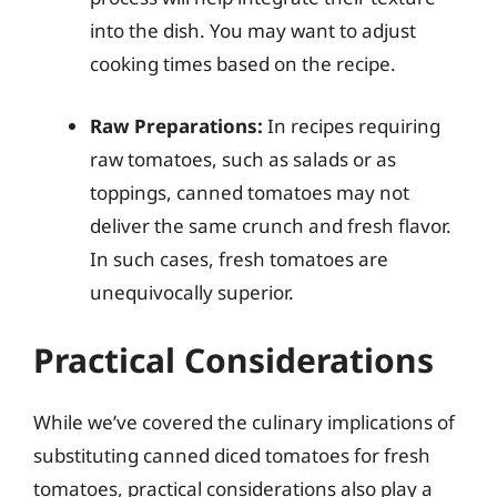
into the dish. You may want to adjust
cooking times based on the recipe.
Raw Preparations:
In recipes requiring
raw tomatoes, such as salads or as
toppings, canned tomatoes may not
deliver the same crunch and fresh flavor.
In such cases, fresh tomatoes are
unequivocally superior.
Practical Considerations
While we’ve covered the culinary implications of
substituting canned diced tomatoes for fresh
tomatoes, practical considerations also play a