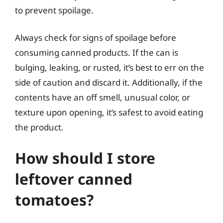
to prevent spoilage.
Always check for signs of spoilage before
consuming canned products. If the can is
bulging, leaking, or rusted, it’s best to err on the
side of caution and discard it. Additionally, if the
contents have an off smell, unusual color, or
texture upon opening, it’s safest to avoid eating
the product.
How should I store
leftover canned
tomatoes?