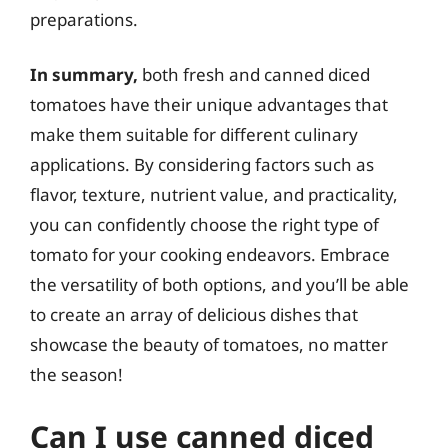
preparations.
In summary,
both fresh and canned diced
tomatoes have their unique advantages that
make them suitable for different culinary
applications. By considering factors such as
flavor, texture, nutrient value, and practicality,
you can confidently choose the right type of
tomato for your cooking endeavors. Embrace
the versatility of both options, and you’ll be able
to create an array of delicious dishes that
showcase the beauty of tomatoes, no matter
the season!
Can I use canned diced