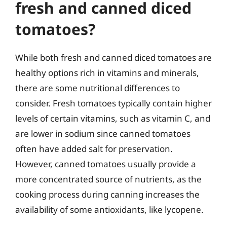
fresh and canned diced
tomatoes?
While both fresh and canned diced tomatoes are
healthy options rich in vitamins and minerals,
there are some nutritional differences to
consider. Fresh tomatoes typically contain higher
levels of certain vitamins, such as vitamin C, and
are lower in sodium since canned tomatoes
often have added salt for preservation.
However, canned tomatoes usually provide a
more concentrated source of nutrients, as the
cooking process during canning increases the
availability of some antioxidants, like lycopene.