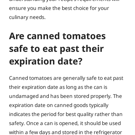
ensure you make the best choice for your
culinary needs.
Are canned tomatoes
safe to eat past their
expiration date?
Canned tomatoes are generally safe to eat past
their expiration date as long as the can is
undamaged and has been stored properly. The
expiration date on canned goods typically
indicates the period for best quality rather than
safety. Once a can is opened, it should be used
within a few days and stored in the refrigerator