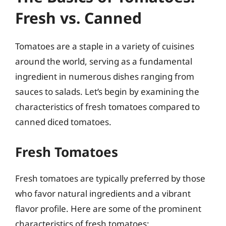
Fresh vs. Canned
Tomatoes are a staple in a variety of cuisines
around the world, serving as a fundamental
ingredient in numerous dishes ranging from
sauces to salads. Let’s begin by examining the
characteristics of fresh tomatoes compared to
canned diced tomatoes.
Fresh Tomatoes
Fresh tomatoes are typically preferred by those
who favor natural ingredients and a vibrant
flavor profile. Here are some of the prominent
characteristics of fresh tomatoes: