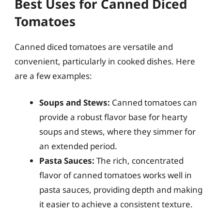
Best Uses for Canned Diced
Tomatoes
Canned diced tomatoes are versatile and
convenient, particularly in cooked dishes. Here
are a few examples:
Soups and Stews:
Canned tomatoes can
provide a robust flavor base for hearty
soups and stews, where they simmer for
an extended period.
Pasta Sauces:
The rich, concentrated
flavor of canned tomatoes works well in
pasta sauces, providing depth and making
it easier to achieve a consistent texture.