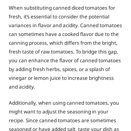
When substituting canned diced tomatoes for
fresh, it’s essential to consider the potential
variances in flavor and acidity. Canned tomatoes
can sometimes have a cooked flavor due to the
canning process, which differs from the bright,
fresh taste of raw tomatoes. To bridge this gap,
you can enhance the flavor of canned tomatoes
by adding fresh herbs, spices, or a splash of
vinegar or lemon juice to increase brightness
and acidity.
Additionally, when using canned tomatoes, you
might want to adjust the seasoning in your
recipe. Since canned tomatoes are sometimes
seasoned or have added salt, taste your dish as