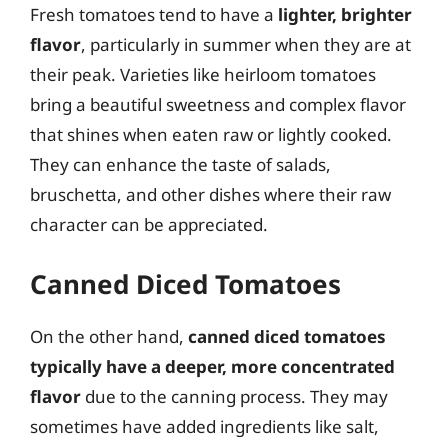
Fresh tomatoes tend to have a
lighter, brighter
flavor
, particularly in summer when they are at
their peak. Varieties like heirloom tomatoes
bring a beautiful sweetness and complex flavor
that shines when eaten raw or lightly cooked.
They can enhance the taste of salads,
bruschetta, and other dishes where their raw
character can be appreciated.
Canned Diced Tomatoes
On the other hand,
canned diced tomatoes
typically have a deeper, more concentrated
flavor
due to the canning process. They may
sometimes have added ingredients like salt,