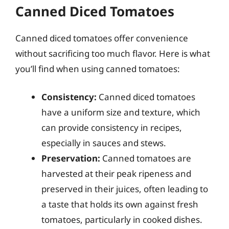
Canned Diced Tomatoes
Canned diced tomatoes offer convenience
without sacrificing too much flavor. Here is what
you’ll find when using canned tomatoes:
Consistency:
Canned diced tomatoes
have a uniform size and texture, which
can provide consistency in recipes,
especially in sauces and stews.
Preservation:
Canned tomatoes are
harvested at their peak ripeness and
preserved in their juices, often leading to
a taste that holds its own against fresh
tomatoes, particularly in cooked dishes.