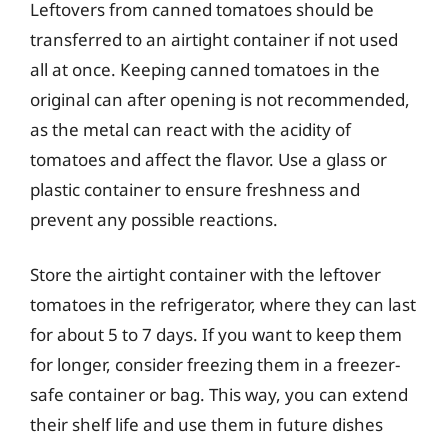
Leftovers from canned tomatoes should be
transferred to an airtight container if not used
all at once. Keeping canned tomatoes in the
original can after opening is not recommended,
as the metal can react with the acidity of
tomatoes and affect the flavor. Use a glass or
plastic container to ensure freshness and
prevent any possible reactions.
Store the airtight container with the leftover
tomatoes in the refrigerator, where they can last
for about 5 to 7 days. If you want to keep them
for longer, consider freezing them in a freezer-
safe container or bag. This way, you can extend
their shelf life and use them in future dishes