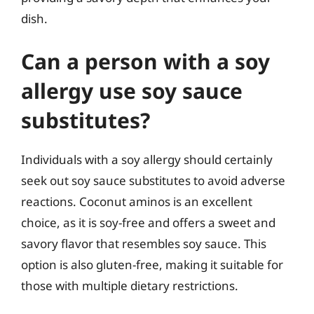
dish.
Can a person with a soy
allergy use soy sauce
substitutes?
Individuals with a soy allergy should certainly
seek out soy sauce substitutes to avoid adverse
reactions. Coconut aminos is an excellent
choice, as it is soy-free and offers a sweet and
savory flavor that resembles soy sauce. This
option is also gluten-free, making it suitable for
those with multiple dietary restrictions.