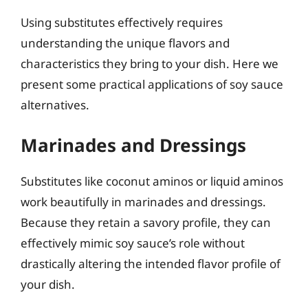
Using substitutes effectively requires
understanding the unique flavors and
characteristics they bring to your dish. Here we
present some practical applications of soy sauce
alternatives.
Marinades and Dressings
Substitutes like coconut aminos or liquid aminos
work beautifully in marinades and dressings.
Because they retain a savory profile, they can
effectively mimic soy sauce’s role without
drastically altering the intended flavor profile of
your dish.