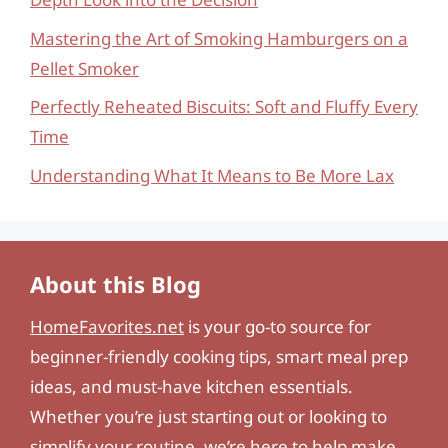
Mastering the Art of Smoking Hamburgers on a
Pellet Smoker
Perfectly Reheated Biscuits: Soft and Fluffy Every
Time
Understanding What It Means to Be More Lax
About this Blog
HomeFavorites.net
is your go-to source for
beginner-friendly cooking tips, smart meal prep
ideas, and must-have kitchen essentials.
Whether you’re just starting out or looking to
simplify your routine, we’re here to help make