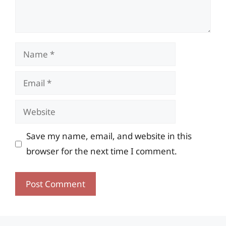
Name
Email
Website
Save my name, email, and website in this
browser for the next time I comment.