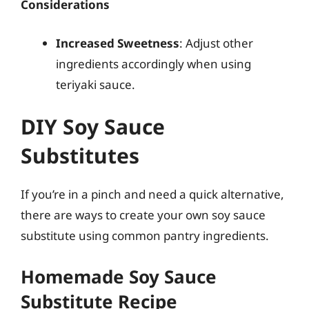
Considerations
Increased Sweetness
: Adjust other
ingredients accordingly when using
teriyaki sauce.
DIY Soy Sauce
Substitutes
If you’re in a pinch and need a quick alternative,
there are ways to create your own soy sauce
substitute using common pantry ingredients.
Homemade Soy Sauce
Substitute Recipe