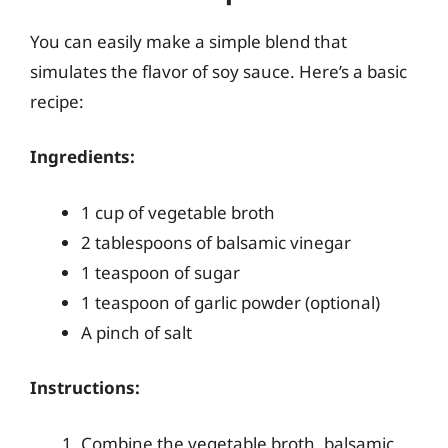
You can easily make a simple blend that
simulates the flavor of soy sauce. Here’s a basic
recipe:
Ingredients:
1 cup of vegetable broth
2 tablespoons of balsamic vinegar
1 teaspoon of sugar
1 teaspoon of garlic powder (optional)
A pinch of salt
Instructions:
Combine the vegetable broth, balsamic