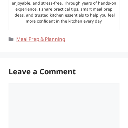
enjoyable, and stress-free. Through years of hands-on
experience, I share practical tips, smart meal prep
ideas, and trusted kitchen essentials to help you feel
more confident in the kitchen every day.
Categories
Meal Prep & Planning
Leave a Comment
Comment