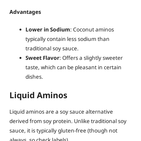
Advantages
Lower in Sodium
: Coconut aminos
typically contain less sodium than
traditional soy sauce.
Sweet Flavor
: Offers a slightly sweeter
taste, which can be pleasant in certain
dishes.
Liquid Aminos
Liquid aminos are a soy sauce alternative
derived from soy protein. Unlike traditional soy
sauce, it is typically gluten-free (though not
always, so check labels).