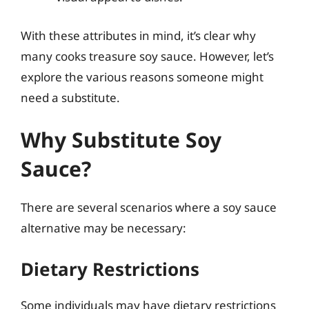
With these attributes in mind, it’s clear why
many cooks treasure soy sauce. However, let’s
explore the various reasons someone might
need a substitute.
Why Substitute Soy
Sauce?
There are several scenarios where a soy sauce
alternative may be necessary:
Dietary Restrictions
Some individuals may have dietary restrictions