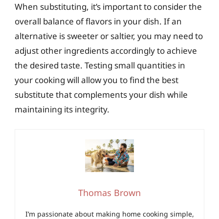
When substituting, it’s important to consider the
overall balance of flavors in your dish. If an
alternative is sweeter or saltier, you may need to
adjust other ingredients accordingly to achieve
the desired taste. Testing small quantities in
your cooking will allow you to find the best
substitute that complements your dish while
maintaining its integrity.
Thomas Brown
I’m passionate about making home cooking simple,