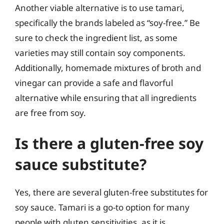
Another viable alternative is to use tamari,
specifically the brands labeled as “soy-free.” Be
sure to check the ingredient list, as some
varieties may still contain soy components.
Additionally, homemade mixtures of broth and
vinegar can provide a safe and flavorful
alternative while ensuring that all ingredients
are free from soy.
Is there a gluten-free soy
sauce substitute?
Yes, there are several gluten-free substitutes for
soy sauce. Tamari is a go-to option for many
people with gluten sensitivities, as it is