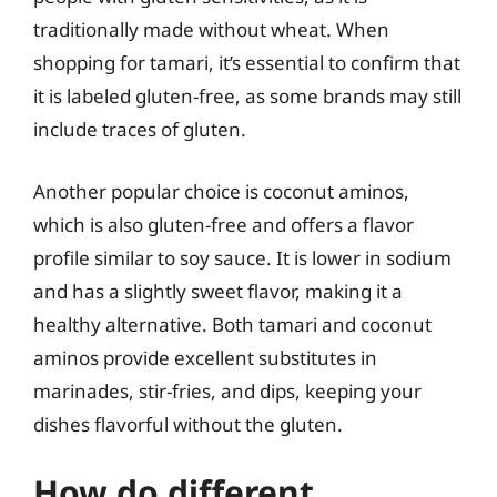
traditionally made without wheat. When
shopping for tamari, it’s essential to confirm that
it is labeled gluten-free, as some brands may still
include traces of gluten.
Another popular choice is coconut aminos,
which is also gluten-free and offers a flavor
profile similar to soy sauce. It is lower in sodium
and has a slightly sweet flavor, making it a
healthy alternative. Both tamari and coconut
aminos provide excellent substitutes in
marinades, stir-fries, and dips, keeping your
dishes flavorful without the gluten.
How do different