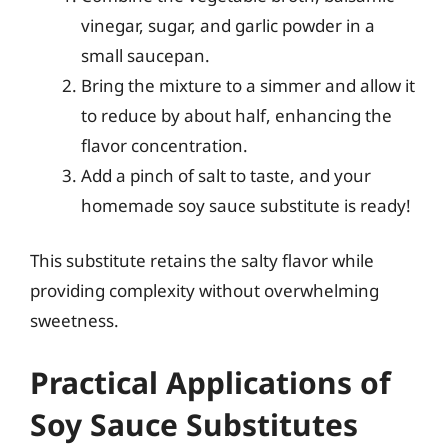
vinegar, sugar, and garlic powder in a
small saucepan.
Bring the mixture to a simmer and allow it
to reduce by about half, enhancing the
flavor concentration.
Add a pinch of salt to taste, and your
homemade soy sauce substitute is ready!
This substitute retains the salty flavor while
providing complexity without overwhelming
sweetness.
Practical Applications of
Soy Sauce Substitutes