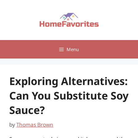
Skip
to
content
Menu
Exploring Alternatives:
Can You Substitute Soy
Sauce?
by
Thomas Brown