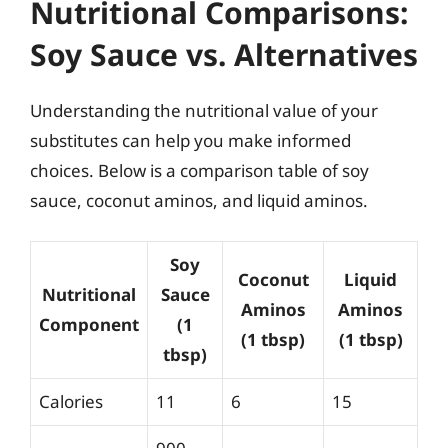
Nutritional Comparisons:
Soy Sauce vs. Alternatives
Understanding the nutritional value of your
substitutes can help you make informed
choices. Below is a comparison table of soy
sauce, coconut aminos, and liquid aminos.
Soy
Coconut
Liquid
Nutritional
Sauce
Aminos
Aminos
Component
(1
(1 tbsp)
(1 tbsp)
tbsp)
Calories
11
6
15