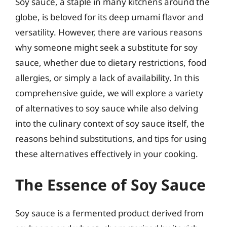
Soy sauce, a staple in many kitchens around the
globe, is beloved for its deep umami flavor and
versatility. However, there are various reasons
why someone might seek a substitute for soy
sauce, whether due to dietary restrictions, food
allergies, or simply a lack of availability. In this
comprehensive guide, we will explore a variety
of alternatives to soy sauce while also delving
into the culinary context of soy sauce itself, the
reasons behind substitutions, and tips for using
these alternatives effectively in your cooking.
The Essence of Soy Sauce
Soy sauce is a fermented product derived from