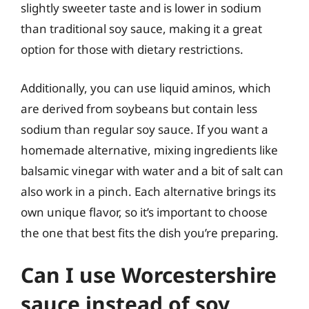
slightly sweeter taste and is lower in sodium
than traditional soy sauce, making it a great
option for those with dietary restrictions.
Additionally, you can use liquid aminos, which
are derived from soybeans but contain less
sodium than regular soy sauce. If you want a
homemade alternative, mixing ingredients like
balsamic vinegar with water and a bit of salt can
also work in a pinch. Each alternative brings its
own unique flavor, so it’s important to choose
the one that best fits the dish you’re preparing.
Can I use Worcestershire
sauce instead of soy