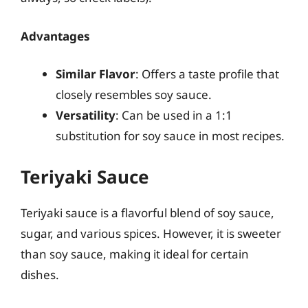
Advantages
Similar Flavor
: Offers a taste profile that
closely resembles soy sauce.
Versatility
: Can be used in a 1:1
substitution for soy sauce in most recipes.
Teriyaki Sauce
Teriyaki sauce is a flavorful blend of soy sauce,
sugar, and various spices. However, it is sweeter
than soy sauce, making it ideal for certain
dishes.