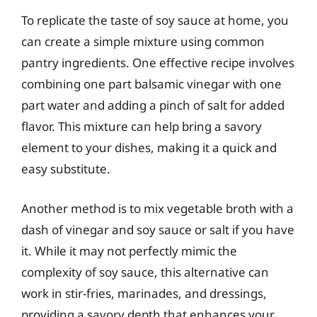
To replicate the taste of soy sauce at home, you
can create a simple mixture using common
pantry ingredients. One effective recipe involves
combining one part balsamic vinegar with one
part water and adding a pinch of salt for added
flavor. This mixture can help bring a savory
element to your dishes, making it a quick and
easy substitute.
Another method is to mix vegetable broth with a
dash of vinegar and soy sauce or salt if you have
it. While it may not perfectly mimic the
complexity of soy sauce, this alternative can
work in stir-fries, marinades, and dressings,
providing a savory depth that enhances your