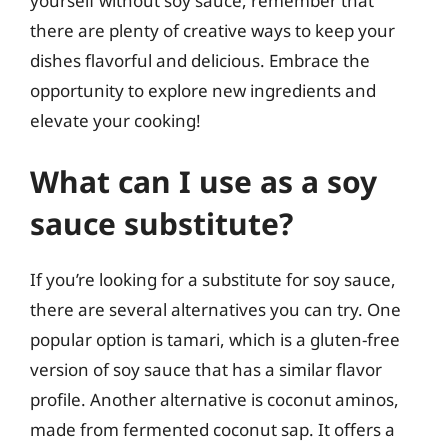
yourself without soy sauce, remember that
there are plenty of creative ways to keep your
dishes flavorful and delicious. Embrace the
opportunity to explore new ingredients and
elevate your cooking!
What can I use as a soy
sauce substitute?
If you’re looking for a substitute for soy sauce,
there are several alternatives you can try. One
popular option is tamari, which is a gluten-free
version of soy sauce that has a similar flavor
profile. Another alternative is coconut aminos,
made from fermented coconut sap. It offers a