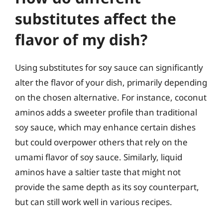
substitutes affect the
flavor of my dish?
Using substitutes for soy sauce can significantly
alter the flavor of your dish, primarily depending
on the chosen alternative. For instance, coconut
aminos adds a sweeter profile than traditional
soy sauce, which may enhance certain dishes
but could overpower others that rely on the
umami flavor of soy sauce. Similarly, liquid
aminos have a saltier taste that might not
provide the same depth as its soy counterpart,
but can still work well in various recipes.