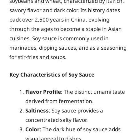
soybeans and wheat, characterized by its rich,
savory flavor and dark color. Its history dates
back over 2,500 years in China, evolving
through the ages to become a staple in Asian
cuisines. Soy sauce is commonly used in
marinades, dipping sauces, and as a seasoning
for stir-fries and soups.
Key Characteristics of Soy Sauce
Flavor Profile
: The distinct umami taste
derived from fermentation.
Saltiness
: Soy sauce provides a
concentrated salty flavor.
Color
: The dark hue of soy sauce adds
visual appeal to dishes.