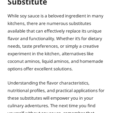
Substitute
While soy sauce is a beloved ingredient in many
kitchens, there are numerous substitutes
available that can effectively replace its unique
flavor and functionality. Whether it’s for dietary
needs, taste preferences, or simply a creative
experiment in the kitchen, alternatives like
coconut aminos, liquid aminos, and homemade
options offer excellent solutions.
Understanding the flavor characteristics,
nutritional profiles, and practical applications for
these substitutes will empower you in your
culinary adventures. The next time you find