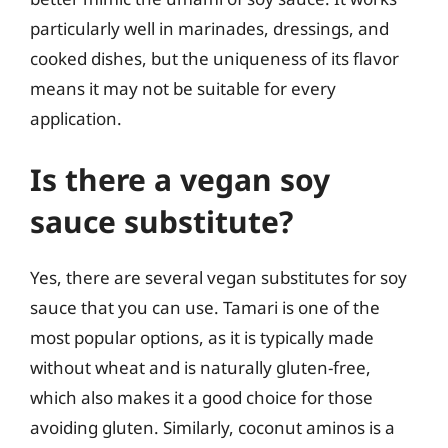
particularly well in marinades, dressings, and
cooked dishes, but the uniqueness of its flavor
means it may not be suitable for every
application.
Is there a vegan soy
sauce substitute?
Yes, there are several vegan substitutes for soy
sauce that you can use. Tamari is one of the
most popular options, as it is typically made
without wheat and is naturally gluten-free,
which also makes it a good choice for those
avoiding gluten. Similarly, coconut aminos is a