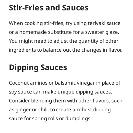
Stir-Fries and Sauces
When cooking stir-fries, try using teriyaki sauce
or a homemade substitute for a sweeter glaze.
You might need to adjust the quantity of other
ingredients to balance out the changes in flavor.
Dipping Sauces
Coconut aminos or balsamic vinegar in place of
soy sauce can make unique dipping sauces.
Consider blending them with other flavors, such
as ginger or chili, to create a robust dipping
sauce for spring rolls or dumplings.