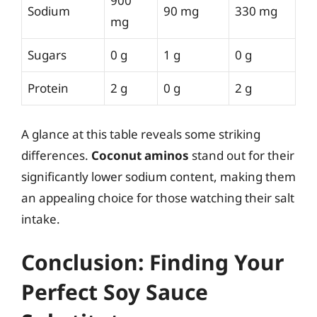
900
Sodium
90 mg
330 mg
mg
Sugars
0 g
1 g
0 g
Protein
2 g
0 g
2 g
A glance at this table reveals some striking
differences.
Coconut aminos
stand out for their
significantly lower sodium content, making them
an appealing choice for those watching their salt
intake.
Conclusion: Finding Your
Perfect Soy Sauce