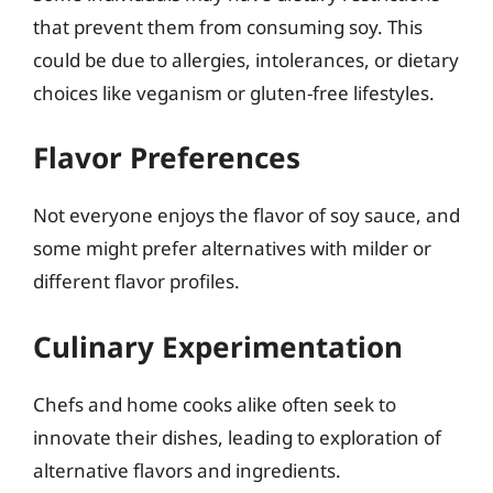
that prevent them from consuming soy. This
could be due to allergies, intolerances, or dietary
choices like veganism or gluten-free lifestyles.
Flavor Preferences
Not everyone enjoys the flavor of soy sauce, and
some might prefer alternatives with milder or
different flavor profiles.
Culinary Experimentation
Chefs and home cooks alike often seek to
innovate their dishes, leading to exploration of
alternative flavors and ingredients.