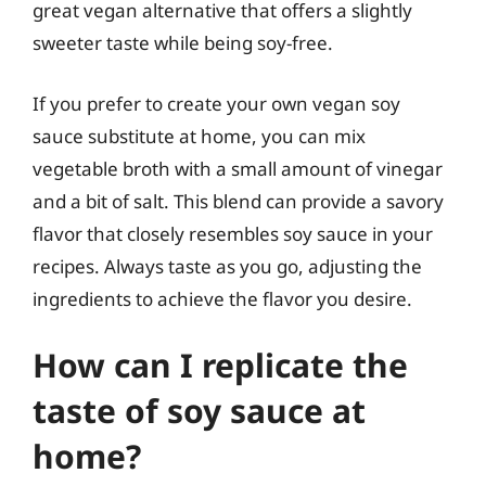
great vegan alternative that offers a slightly
sweeter taste while being soy-free.
If you prefer to create your own vegan soy
sauce substitute at home, you can mix
vegetable broth with a small amount of vinegar
and a bit of salt. This blend can provide a savory
flavor that closely resembles soy sauce in your
recipes. Always taste as you go, adjusting the
ingredients to achieve the flavor you desire.
How can I replicate the
taste of soy sauce at
home?