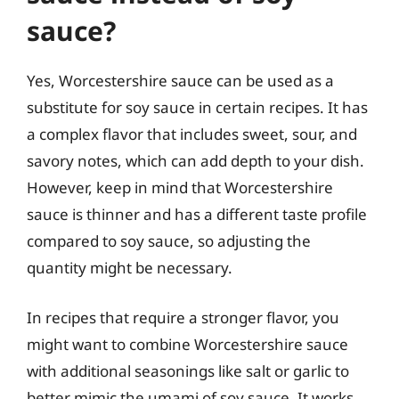
sauce?
Yes, Worcestershire sauce can be used as a
substitute for soy sauce in certain recipes. It has
a complex flavor that includes sweet, sour, and
savory notes, which can add depth to your dish.
However, keep in mind that Worcestershire
sauce is thinner and has a different taste profile
compared to soy sauce, so adjusting the
quantity might be necessary.
In recipes that require a stronger flavor, you
might want to combine Worcestershire sauce
with additional seasonings like salt or garlic to
better mimic the umami of soy sauce. It works