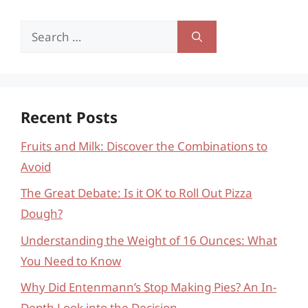
Search
for:
Recent Posts
Fruits and Milk: Discover the Combinations to
Avoid
The Great Debate: Is it OK to Roll Out Pizza
Dough?
Understanding the Weight of 16 Ounces: What
You Need to Know
Why Did Entenmann’s Stop Making Pies? An In-
Depth Look into the Decision