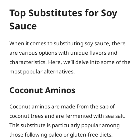
Top Substitutes for Soy
Sauce
When it comes to substituting soy sauce, there
are various options with unique flavors and
characteristics. Here, we’ll delve into some of the
most popular alternatives.
Coconut Aminos
Coconut aminos are made from the sap of
coconut trees and are fermented with sea salt.
This substitute is particularly popular among
those following paleo or gluten-free diets.