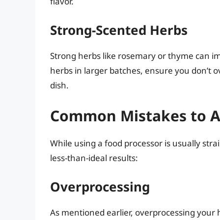
flavor.
Strong-Scented Herbs
Strong herbs like rosemary or thyme can 
herbs in larger batches, ensure you don’t 
dish.
Common Mistakes to A
While using a food processor is usually st
less-than-ideal results:
Overprocessing
As mentioned earlier, overprocessing your 