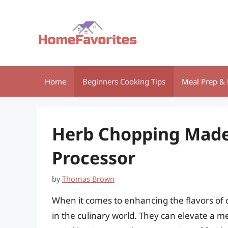
Skip
to
content
Home
Beginners Cooking Tips
Meal Prep & 
Herb Chopping Made 
Processor
by
Thomas Brown
When it comes to enhancing the flavors of o
in the culinary world. They can elevate a 