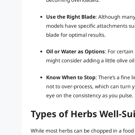
Use the Right Blade
: Although many
models have specific attachments sui
blade for optimal results.
Oil or Water as Options
: For certai
might consider adding a little olive 
Know When to Stop
: There’s a fine
not to over-process, which can turn 
eye on the consistency as you pulse.
Types of Herbs Well-Su
While most herbs can be chopped in a food 