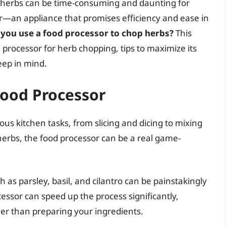
h herbs can be time-consuming and daunting for
—an appliance that promises efficiency and ease in
 you use a food processor to chop herbs?
This
 processor for herb chopping, tips to maximize its
eep in mind.
Food Processor
ious kitchen tasks, from slicing and dicing to mixing
erbs, the food processor can be a real game-
 as parsley, basil, and cilantro can be painstakingly
ssor can speed up the process significantly,
her than preparing your ingredients.