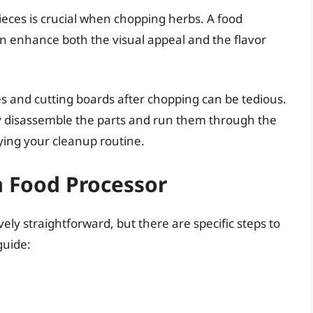
ieces is crucial when chopping herbs. A food
an enhance both the visual appeal and the flavor
es and cutting boards after chopping can be tedious.
ly disassemble the parts and run them through the
ying your cleanup routine.
a Food Processor
vely straightforward, but there are specific steps to
guide: