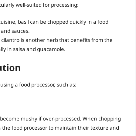
cularly well-suited for processing:
cuisine, basil can be chopped quickly in a food
o and sauces.
r, cilantro is another herb that benefits from the
ally in salsa and guacamole.
ution
using a food processor, such as:
sily become mushy if over-processed. When chopping
 in the food processor to maintain their texture and