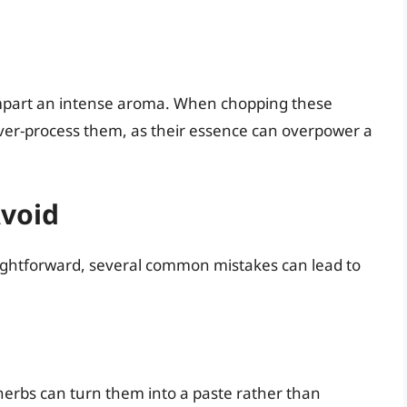
impart an intense aroma. When chopping these
over-process them, as their essence can overpower a
void
raightforward, several common mistakes can lead to
herbs can turn them into a paste rather than