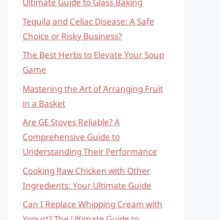
Ultimate Guide to Glass Baking
Tequila and Celiac Disease: A Safe
Choice or Risky Business?
The Best Herbs to Elevate Your Soup
Game
Mastering the Art of Arranging Fruit
in a Basket
Are GE Stoves Reliable? A
Comprehensive Guide to
Understanding Their Performance
Cooking Raw Chicken with Other
Ingredients: Your Ultimate Guide
Can I Replace Whipping Cream with
Yogurt? The Ultimate Guide to