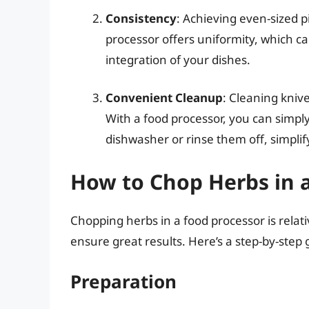
Consistency
: Achieving even-sized p
processor offers uniformity, which c
integration of your dishes.
Convenient Cleanup
: Cleaning kniv
With a food processor, you can simp
dishwasher or rinse them off, simplif
How to Chop Herbs in 
Chopping herbs in a food processor is relati
ensure great results. Here’s a step-by-step 
Preparation