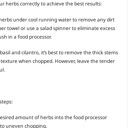
our herbs correctly to achieve the best results:
 herbs under cool running water to remove any dirt
per towel or use a salad spinner to eliminate excess
sh in a food processor.
 basil and cilantro, it’s best to remove the thick stems
e texture when chopped. However, leave the tender
ul.
steps:
desired amount of herbs into the food processor
ad to uneven chopping.