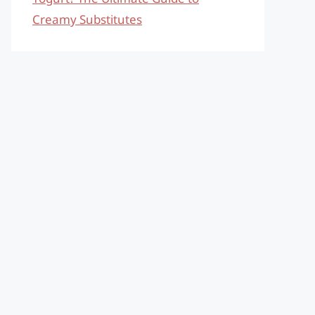
Creamy Substitutes