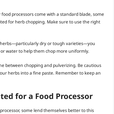
 food processors come with a standard blade, some
ted for herb chopping. Make sure to use the right
n herbs—particularly dry or tough varieties—you
oil or water to help them chop more uniformly.
 line between chopping and pulverizing. Be cautious
your herbs into a fine paste. Remember to keep an
ited for a Food Processor
processor, some lend themselves better to this