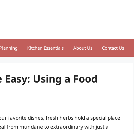
Planning
Kitchen Essentials
About Us
Contact Us
Easy: Using a Food
ur favorite dishes, fresh herbs hold a special place
meal from mundane to extraordinary with just a