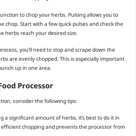
function to chop your herbs. Pulsing allows you to
the chop. Start with a few quick pulses and check the
he herbs reach your desired size.
process, you’ll need to stop and scrape down the
erbs are evenly chopped. This is especially important
bunch up in one area.
 Food Processor
ion, consider the following tips:
g a significant amount of herbs, it’s best to do it in
e efficient chopping and prevents the processor from