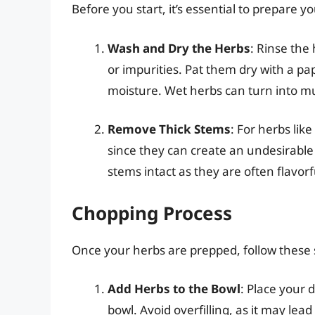
Before you start, it’s essential to prepare y
Wash and Dry the Herbs
: Rinse the
or impurities. Pat them dry with a pa
moisture. Wet herbs can turn into mu
Remove Thick Stems
: For herbs like
since they can create an undesirabl
stems intact as they are often flavorf
Chopping Process
Once your herbs are prepped, follow these 
Add Herbs to the Bowl
: Place your 
bowl. Avoid overfilling, as it may le