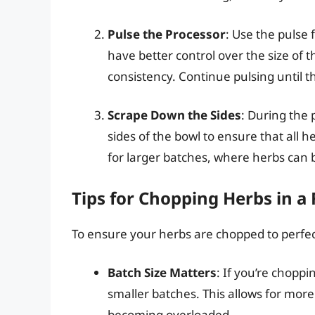
Pulse the Processor
: Use the pulse 
have better control over the size of 
consistency. Continue pulsing until t
Scrape Down the Sides
: During the 
sides of the bowl to ensure that all h
for larger batches, where herbs can 
Tips for Chopping Herbs in a
To ensure your herbs are chopped to perfect
Batch Size Matters
: If you’re choppin
smaller batches. This allows for mor
becoming overloaded.