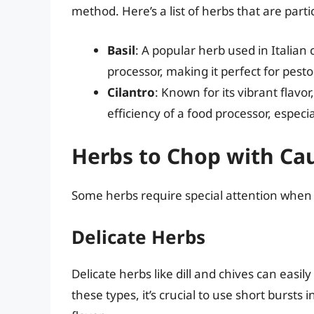
method. Here’s a list of herbs that are parti
Basil
: A popular herb used in Italian 
processor, making it perfect for pest
Cilantro
: Known for its vibrant flavo
efficiency of a food processor, especi
Herbs to Chop with Ca
Some herbs require special attention when 
Delicate Herbs
Delicate herbs like dill and chives can ea
these types, it’s crucial to use short bursts