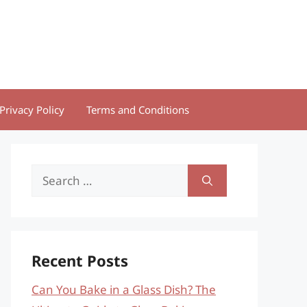
Privacy Policy
Terms and Conditions
Search
for:
Recent Posts
Can You Bake in a Glass Dish? The