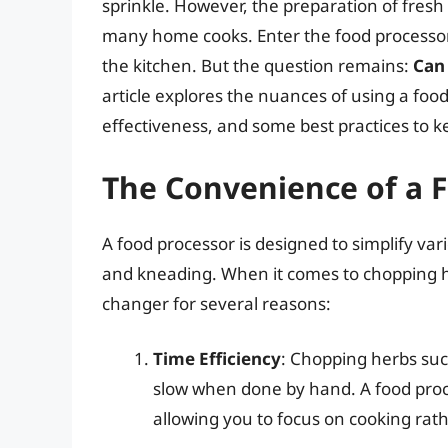
sprinkle. However, the preparation of fres
many home cooks. Enter the food processor
the kitchen. But the question remains:
Can
article explores the nuances of using a food
effectiveness, and some best practices to k
The Convenience of a 
A food processor is designed to simplify var
and kneading. When it comes to chopping h
changer for several reasons:
Time Efficiency
: Chopping herbs such
slow when done by hand. A food proce
allowing you to focus on cooking rat