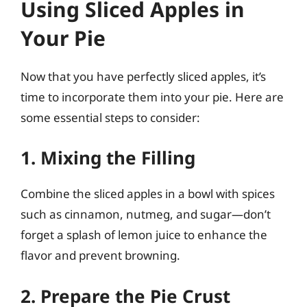
Using Sliced Apples in
Your Pie
Now that you have perfectly sliced apples, it’s
time to incorporate them into your pie. Here are
some essential steps to consider:
1. Mixing the Filling
Combine the sliced apples in a bowl with spices
such as cinnamon, nutmeg, and sugar—don’t
forget a splash of lemon juice to enhance the
flavor and prevent browning.
2. Prepare the Pie Crust