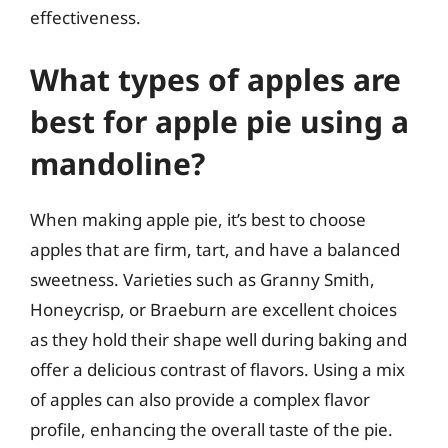
effectiveness.
What types of apples are
best for apple pie using a
mandoline?
When making apple pie, it’s best to choose
apples that are firm, tart, and have a balanced
sweetness. Varieties such as Granny Smith,
Honeycrisp, or Braeburn are excellent choices
as they hold their shape well during baking and
offer a delicious contrast of flavors. Using a mix
of apples can also provide a complex flavor
profile, enhancing the overall taste of the pie.