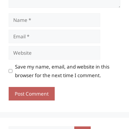
Name
Email
Website
Save my name, email, and website in this
browser for the next time I comment.