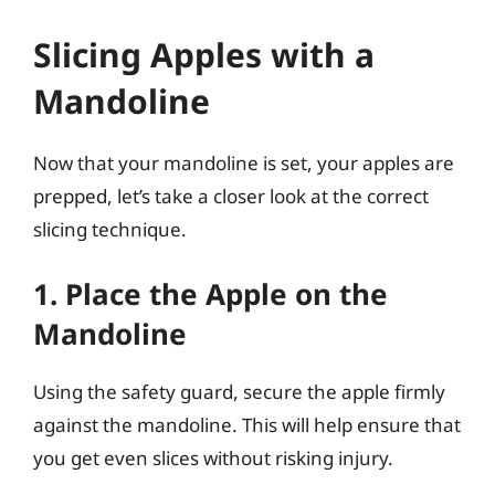
Slicing Apples with a
Mandoline
Now that your mandoline is set, your apples are
prepped, let’s take a closer look at the correct
slicing technique.
1. Place the Apple on the
Mandoline
Using the safety guard, secure the apple firmly
against the mandoline. This will help ensure that
you get even slices without risking injury.