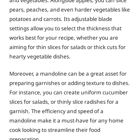
and vegetables. Alongside apples, you can slice
pears, peaches, and even harder vegetables like
potatoes and carrots. Its adjustable blade
settings allow you to select the thickness that
works best for your recipe, whether you are
aiming for thin slices for salads or thick cuts for
hearty vegetable dishes.
Moreover, a mandoline can be a great asset for
preparing garnishes or adding texture to dishes.
For instance, you can create uniform cucumber
slices for salads, or thinly slice radishes for a
garnish. The efficiency and speed of a
mandoline make it a must-have for any home
cook looking to streamline their food
preparation.