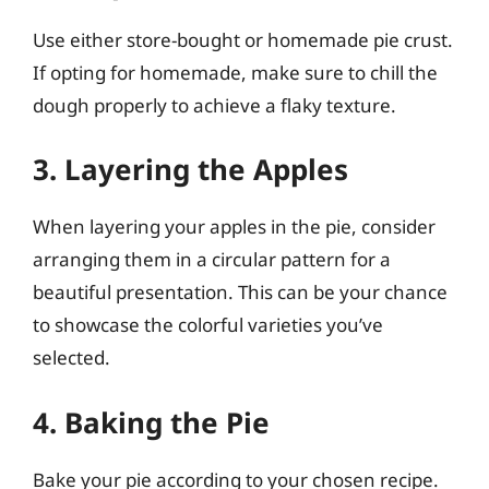
Use either store-bought or homemade pie crust.
If opting for homemade, make sure to chill the
dough properly to achieve a flaky texture.
3. Layering the Apples
When layering your apples in the pie, consider
arranging them in a circular pattern for a
beautiful presentation. This can be your chance
to showcase the colorful varieties you’ve
selected.
4. Baking the Pie
Bake your pie according to your chosen recipe.