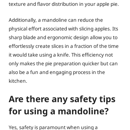
texture and flavor distribution in your apple pie.
Additionally, a mandoline can reduce the
physical effort associated with slicing apples. Its
sharp blade and ergonomic design allow you to
effortlessly create slices in a fraction of the time
it would take using a knife. This efficiency not
only makes the pie preparation quicker but can
also be a fun and engaging process in the
kitchen.
Are there any safety tips
for using a mandoline?
Yes, safety is paramount when using a