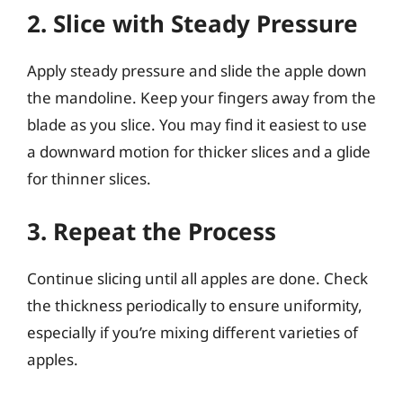
2. Slice with Steady Pressure
Apply steady pressure and slide the apple down
the mandoline. Keep your fingers away from the
blade as you slice. You may find it easiest to use
a downward motion for thicker slices and a glide
for thinner slices.
3. Repeat the Process
Continue slicing until all apples are done. Check
the thickness periodically to ensure uniformity,
especially if you’re mixing different varieties of
apples.