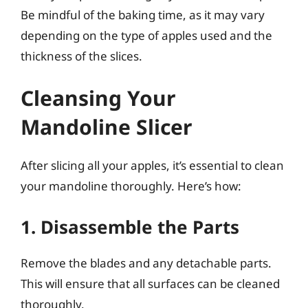
Be mindful of the baking time, as it may vary
depending on the type of apples used and the
thickness of the slices.
Cleansing Your
Mandoline Slicer
After slicing all your apples, it’s essential to clean
your mandoline thoroughly. Here’s how:
1. Disassemble the Parts
Remove the blades and any detachable parts.
This will ensure that all surfaces can be cleaned
thoroughly.