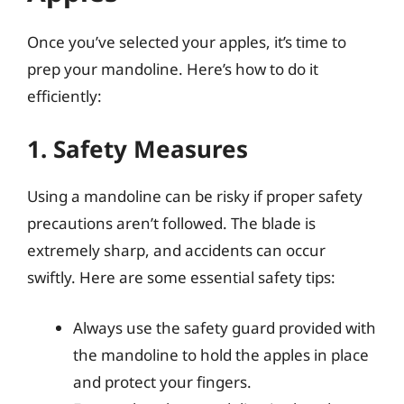
Once you’ve selected your apples, it’s time to
prep your mandoline. Here’s how to do it
efficiently:
1. Safety Measures
Using a mandoline can be risky if proper safety
precautions aren’t followed. The blade is
extremely sharp, and accidents can occur
swiftly. Here are some essential safety tips:
Always use the safety guard provided with
the mandoline to hold the apples in place
and protect your fingers.