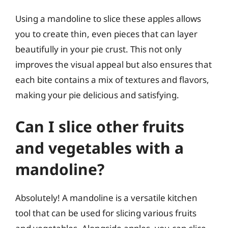
Using a mandoline to slice these apples allows
you to create thin, even pieces that can layer
beautifully in your pie crust. This not only
improves the visual appeal but also ensures that
each bite contains a mix of textures and flavors,
making your pie delicious and satisfying.
Can I slice other fruits
and vegetables with a
mandoline?
Absolutely! A mandoline is a versatile kitchen
tool that can be used for slicing various fruits