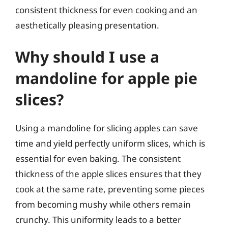
consistent thickness for even cooking and an
aesthetically pleasing presentation.
Why should I use a
mandoline for apple pie
slices?
Using a mandoline for slicing apples can save
time and yield perfectly uniform slices, which is
essential for even baking. The consistent
thickness of the apple slices ensures that they
cook at the same rate, preventing some pieces
from becoming mushy while others remain
crunchy. This uniformity leads to a better