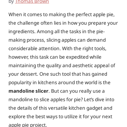
by
Thomas Brown
When it comes to making the perfect apple pie,
the challenge often lies in how you prepare your
ingredients. Among all the tasks in the pie-
making process, slicing apples can demand
considerable attention. With the right tools,
however, this task can be expedited while
maintaining the quality and aesthetic appeal of
your dessert. One such tool that has gained
popularity in kitchens around the world is the
mandoline slicer
. But can you really use a
mandoline to slice apples for pie? Let’s dive into
the details of this versatile kitchen gadget and
explore the best ways to utilize it for your next
apple pie project.