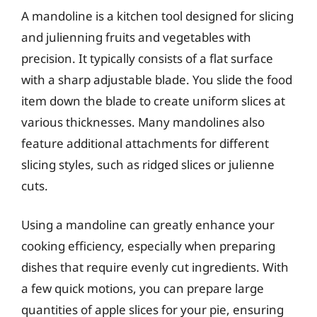
A mandoline is a kitchen tool designed for slicing
and julienning fruits and vegetables with
precision. It typically consists of a flat surface
with a sharp adjustable blade. You slide the food
item down the blade to create uniform slices at
various thicknesses. Many mandolines also
feature additional attachments for different
slicing styles, such as ridged slices or julienne
cuts.
Using a mandoline can greatly enhance your
cooking efficiency, especially when preparing
dishes that require evenly cut ingredients. With
a few quick motions, you can prepare large
quantities of apple slices for your pie, ensuring