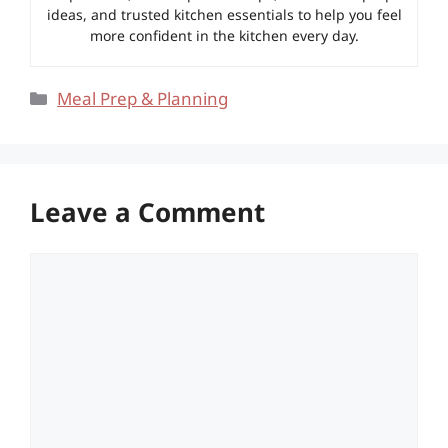
ideas, and trusted kitchen essentials to help you feel
more confident in the kitchen every day.
Categories
Meal Prep & Planning
Leave a Comment
Comment