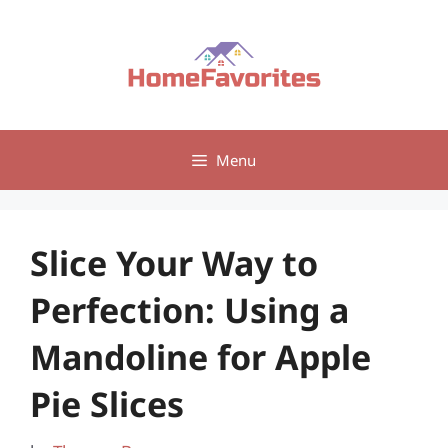
Skip
to
content
Menu
Slice Your Way to
Perfection: Using a
Mandoline for Apple
Pie Slices