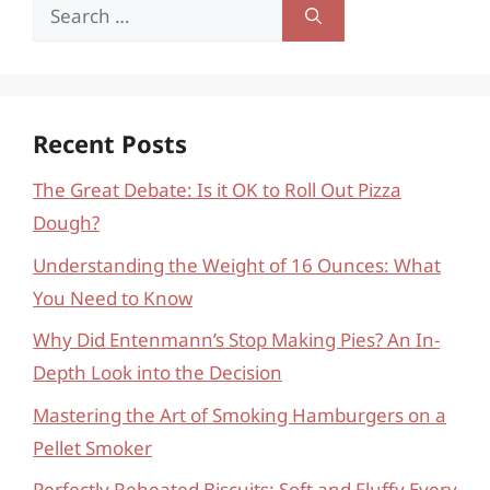
Search
for:
Recent Posts
The Great Debate: Is it OK to Roll Out Pizza
Dough?
Understanding the Weight of 16 Ounces: What
You Need to Know
Why Did Entenmann’s Stop Making Pies? An In-
Depth Look into the Decision
Mastering the Art of Smoking Hamburgers on a
Pellet Smoker
Perfectly Reheated Biscuits: Soft and Fluffy Every