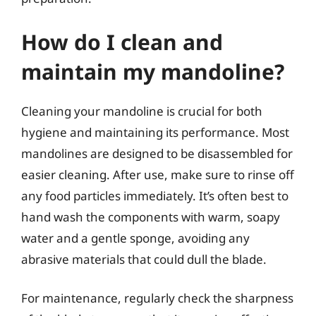
How do I clean and
maintain my mandoline?
Cleaning your mandoline is crucial for both
hygiene and maintaining its performance. Most
mandolines are designed to be disassembled for
easier cleaning. After use, make sure to rinse off
any food particles immediately. It’s often best to
hand wash the components with warm, soapy
water and a gentle sponge, avoiding any
abrasive materials that could dull the blade.
For maintenance, regularly check the sharpness