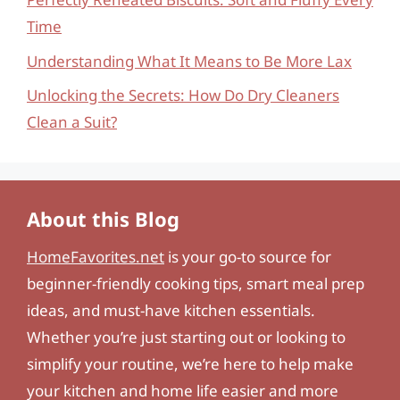
Time
Understanding What It Means to Be More Lax
Unlocking the Secrets: How Do Dry Cleaners
Clean a Suit?
About this Blog
HomeFavorites.net
is your go-to source for
beginner-friendly cooking tips, smart meal prep
ideas, and must-have kitchen essentials.
Whether you’re just starting out or looking to
simplify your routine, we’re here to help make
your kitchen and home life easier and more