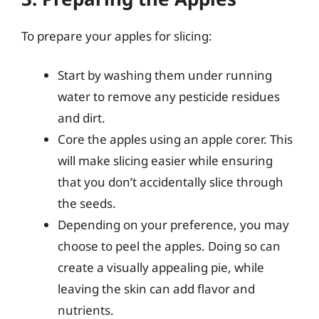
To prepare your apples for slicing:
Start by washing them under running
water to remove any pesticide residues
and dirt.
Core the apples using an apple corer. This
will make slicing easier while ensuring
that you don’t accidentally slice through
the seeds.
Depending on your preference, you may
choose to peel the apples. Doing so can
create a visually appealing pie, while
leaving the skin can add flavor and
nutrients.