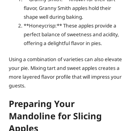
flavor, Granny Smith apples hold their
shape well during baking.
**Honeycrisp:** These apples provide a
perfect balance of sweetness and acidity,
offering a delightful flavor in pies.
Using a combination of varieties can also elevate
your pie. Mixing tart and sweet apples creates a
more layered flavor profile that will impress your
guests.
Preparing Your
Mandoline for Slicing
Apples