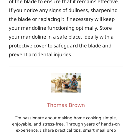
of the blade to ensure that it remains effective.
If you notice any signs of dullness, sharpening
the blade or replacing it if necessary will keep
your mandoline functioning optimally. Store
your mandoline in a safe place, ideally with a
protective cover to safeguard the blade and
prevent accidental injuries.
Thomas Brown
I’m passionate about making home cooking simple,
enjoyable, and stress-free. Through years of hands-on
experience, I share practical tips, smart meal prep