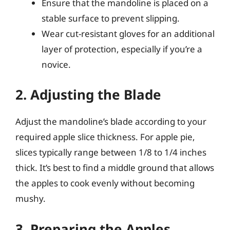
Ensure that the mandoline is placed on a
stable surface to prevent slipping.
Wear cut-resistant gloves for an additional
layer of protection, especially if you’re a
novice.
2. Adjusting the Blade
Adjust the mandoline’s blade according to your
required apple slice thickness. For apple pie,
slices typically range between 1/8 to 1/4 inches
thick. It’s best to find a middle ground that allows
the apples to cook evenly without becoming
mushy.
3. Preparing the Apples