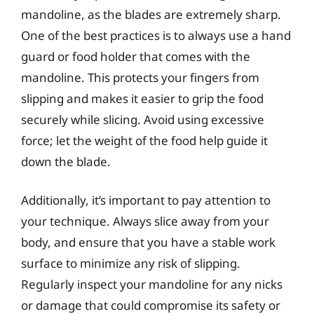
mandoline, as the blades are extremely sharp.
One of the best practices is to always use a hand
guard or food holder that comes with the
mandoline. This protects your fingers from
slipping and makes it easier to grip the food
securely while slicing. Avoid using excessive
force; let the weight of the food help guide it
down the blade.
Additionally, it’s important to pay attention to
your technique. Always slice away from your
body, and ensure that you have a stable work
surface to minimize any risk of slipping.
Regularly inspect your mandoline for any nicks
or damage that could compromise its safety or