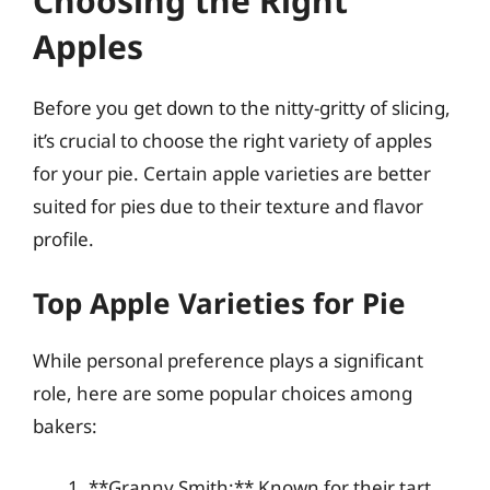
Choosing the Right
Apples
Before you get down to the nitty-gritty of slicing,
it’s crucial to choose the right variety of apples
for your pie. Certain apple varieties are better
suited for pies due to their texture and flavor
profile.
Top Apple Varieties for Pie
While personal preference plays a significant
role, here are some popular choices among
bakers:
**Granny Smith:** Known for their tart