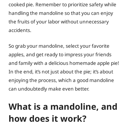
cooked pie. Remember to prioritize safety while
handling the mandoline so that you can enjoy
the fruits of your labor without unnecessary
accidents.
So grab your mandoline, select your favorite
apples, and get ready to impress your friends
and family with a delicious homemade apple pie!
In the end, it’s not just about the pie; it’s about
enjoying the process, which a good mandoline
can undoubtedly make even better.
What is a mandoline, and
how does it work?