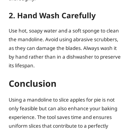
2. Hand Wash Carefully
Use hot, soapy water and a soft sponge to clean
the mandoline. Avoid using abrasive scrubbers,
as they can damage the blades. Always wash it
by hand rather than in a dishwasher to preserve
its lifespan.
Conclusion
Using a mandoline to slice apples for pie is not
only feasible but can also enhance your baking
experience. The tool saves time and ensures
uniform slices that contribute to a perfectly