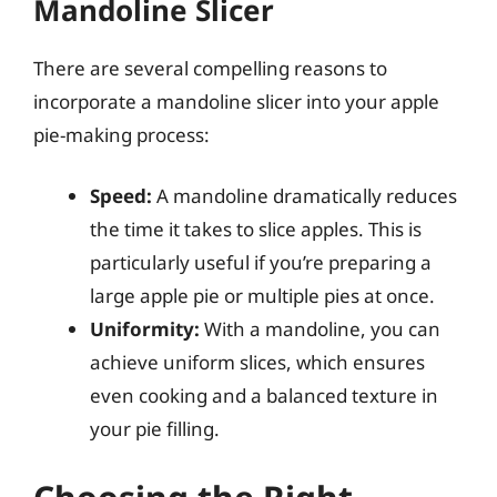
Mandoline Slicer
There are several compelling reasons to
incorporate a mandoline slicer into your apple
pie-making process:
Speed:
A mandoline dramatically reduces
the time it takes to slice apples. This is
particularly useful if you’re preparing a
large apple pie or multiple pies at once.
Uniformity:
With a mandoline, you can
achieve uniform slices, which ensures
even cooking and a balanced texture in
your pie filling.