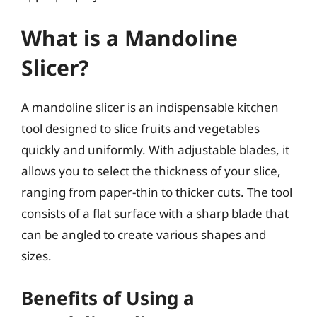
What is a Mandoline
Slicer?
A mandoline slicer is an indispensable kitchen
tool designed to slice fruits and vegetables
quickly and uniformly. With adjustable blades, it
allows you to select the thickness of your slice,
ranging from paper-thin to thicker cuts. The tool
consists of a flat surface with a sharp blade that
can be angled to create various shapes and
sizes.
Benefits of Using a