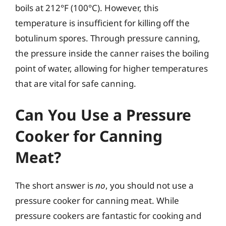
boils at 212°F (100°C). However, this
temperature is insufficient for killing off the
botulinum spores. Through pressure canning,
the pressure inside the canner raises the boiling
point of water, allowing for higher temperatures
that are vital for safe canning.
Can You Use a Pressure
Cooker for Canning
Meat?
The short answer is
no
, you should not use a
pressure cooker for canning meat. While
pressure cookers are fantastic for cooking and