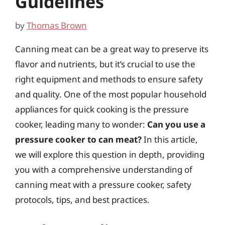
Guidelines
by
Thomas Brown
Canning meat can be a great way to preserve its
flavor and nutrients, but it’s crucial to use the
right equipment and methods to ensure safety
and quality. One of the most popular household
appliances for quick cooking is the pressure
cooker, leading many to wonder:
Can you use a
pressure cooker to can meat?
In this article,
we will explore this question in depth, providing
you with a comprehensive understanding of
canning meat with a pressure cooker, safety
protocols, tips, and best practices.