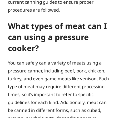
current canning guides to ensure proper
procedures are followed.
What types of meat can I
can using a pressure
cooker?
You can safely can a variety of meats using a
pressure canner, including beef, pork, chicken,
turkey, and even game meats like venison. Each
type of meat may require different processing
times, so it’s important to refer to specific
guidelines for each kind. Additionally, meat can
be canned in different forms, such as cubed,