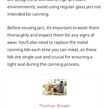
environments; avoid using regular glass jars not
intended for canning.
Before reusing jars, it’s important to wash them
thoroughly and inspect them for any signs of
wear. You’ll also need to replace the metal
canning lids each time you can meat, as these
lids are single-use and crucial for ensuring a
tight seal during the canning process.
Thomas Brown