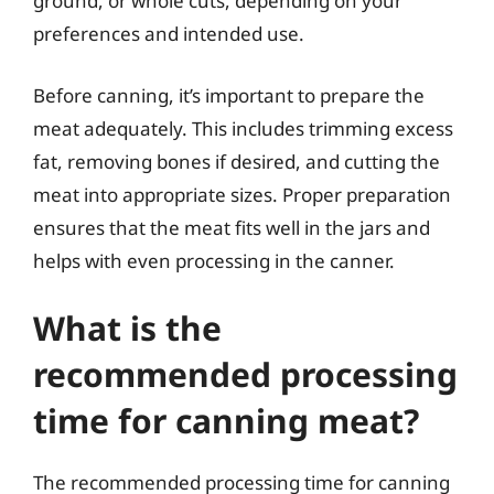
ground, or whole cuts, depending on your
preferences and intended use.
Before canning, it’s important to prepare the
meat adequately. This includes trimming excess
fat, removing bones if desired, and cutting the
meat into appropriate sizes. Proper preparation
ensures that the meat fits well in the jars and
helps with even processing in the canner.
What is the
recommended processing
time for canning meat?
The recommended processing time for canning