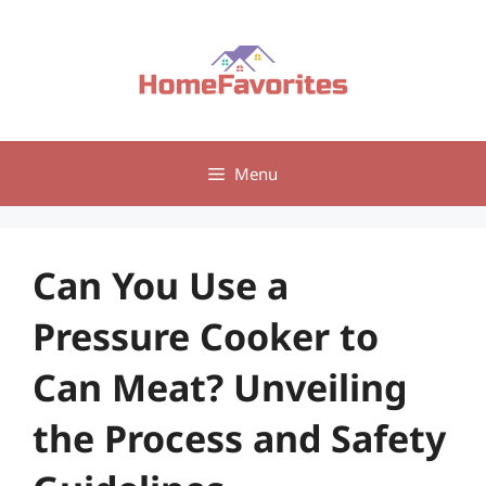
Skip
to
content
Menu
Can You Use a
Pressure Cooker to
Can Meat? Unveiling
the Process and Safety