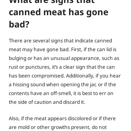
canned meat has gone
bad?
There are several signs that indicate canned
meat may have gone bad. First, if the can lid is
bulging or has an unusual appearance, such as
rust or punctures, it’s a clear sign that the can
has been compromised. Additionally, if you hear
a hissing sound when opening the jar, or if the
contents have an off-smell, it is best to err on
the side of caution and discard it.
Also, if the meat appears discolored or if there
are mold or other growths present, do not