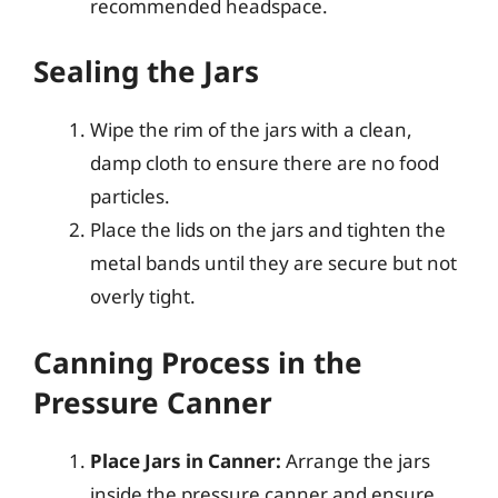
recommended headspace.
Sealing the Jars
Wipe the rim of the jars with a clean,
damp cloth to ensure there are no food
particles.
Place the lids on the jars and tighten the
metal bands until they are secure but not
overly tight.
Canning Process in the
Pressure Canner
Place Jars in Canner:
Arrange the jars
inside the pressure canner and ensure