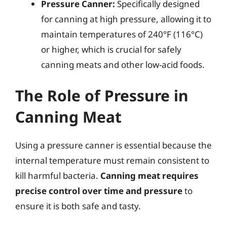
Pressure Canner:
Specifically designed
for canning at high pressure, allowing it to
maintain temperatures of 240°F (116°C)
or higher, which is crucial for safely
canning meats and other low-acid foods.
The Role of Pressure in
Canning Meat
Using a pressure canner is essential because the
internal temperature must remain consistent to
kill harmful bacteria.
Canning meat requires
precise control over time and pressure
to
ensure it is both safe and tasty.