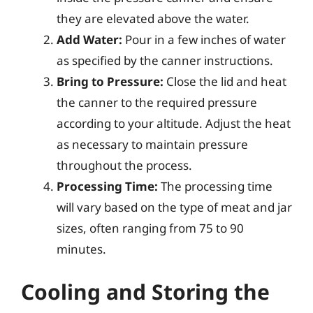
they are elevated above the water.
Add Water:
Pour in a few inches of water
as specified by the canner instructions.
Bring to Pressure:
Close the lid and heat
the canner to the required pressure
according to your altitude. Adjust the heat
as necessary to maintain pressure
throughout the process.
Processing Time:
The processing time
will vary based on the type of meat and jar
sizes, often ranging from 75 to 90
minutes.
Cooling and Storing the