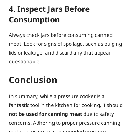
4. Inspect Jars Before
Consumption
Always check jars before consuming canned
meat. Look for signs of spoilage, such as bulging
lids or leakage, and discard any that appear
questionable.
Conclusion
In summary, while a pressure cooker is a
fantastic tool in the kitchen for cooking, it should
not be used for canning meat
due to safety
concerns. Adhering to proper pressure canning
methods using a recommended pressure