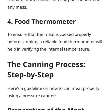
any mess.
4. Food Thermometer
To ensure that the meat is cooked properly
before canning, a reliable food thermometer will
help in verifying the internal temperature.
The Canning Process:
Step-by-Step
Here’s a guideline on how to can meat properly
using a pressure canner: