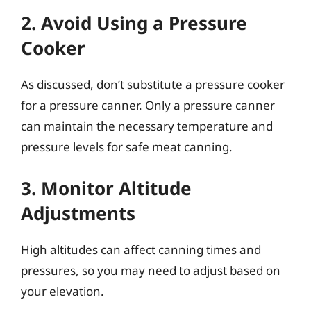
2. Avoid Using a Pressure
Cooker
As discussed, don’t substitute a pressure cooker
for a pressure canner. Only a pressure canner
can maintain the necessary temperature and
pressure levels for safe meat canning.
3. Monitor Altitude
Adjustments
High altitudes can affect canning times and
pressures, so you may need to adjust based on
your elevation.