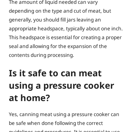
The amount of liquid needed can vary
depending on the type and cut of meat, but
generally, you should fill jars leaving an
appropriate headspace, typically about one inch.
This headspace is essential for creating a proper
seal and allowing for the expansion of the
contents during processing.
Is it safe to can meat
using a pressure cooker
at home?
Yes, canning meat using a pressure cooker can
be safe when done following the correct
guidelines and procedures. It is essential to use