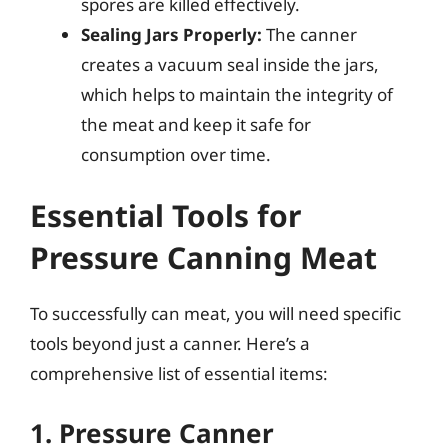
spores are killed effectively.
Sealing Jars Properly:
The canner
creates a vacuum seal inside the jars,
which helps to maintain the integrity of
the meat and keep it safe for
consumption over time.
Essential Tools for
Pressure Canning Meat
To successfully can meat, you will need specific
tools beyond just a canner. Here’s a
comprehensive list of essential items:
1. Pressure Canner