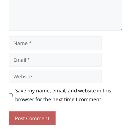
Name
Email
Website
Save my name, email, and website in this
browser for the next time I comment.