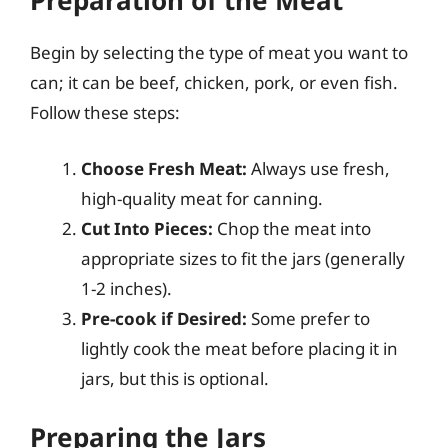
Preparation of the Meat
Begin by selecting the type of meat you want to
can; it can be beef, chicken, pork, or even fish.
Follow these steps:
Choose Fresh Meat:
Always use fresh,
high-quality meat for canning.
Cut Into Pieces:
Chop the meat into
appropriate sizes to fit the jars (generally
1-2 inches).
Pre-cook if Desired:
Some prefer to
lightly cook the meat before placing it in
jars, but this is optional.
Preparing the Jars