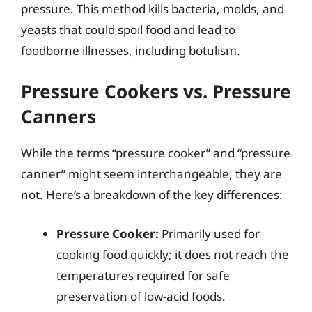
pressure. This method kills bacteria, molds, and
yeasts that could spoil food and lead to
foodborne illnesses, including botulism.
Pressure Cookers vs. Pressure
Canners
While the terms “pressure cooker” and “pressure
canner” might seem interchangeable, they are
not. Here’s a breakdown of the key differences:
Pressure Cooker:
Primarily used for
cooking food quickly; it does not reach the
temperatures required for safe
preservation of low-acid foods.