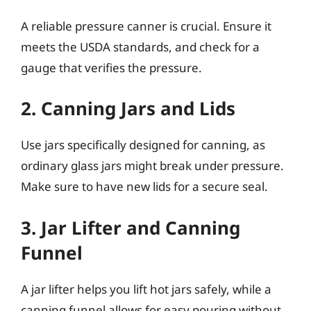
A reliable pressure canner is crucial. Ensure it
meets the USDA standards, and check for a
gauge that verifies the pressure.
2. Canning Jars and Lids
Use jars specifically designed for canning, as
ordinary glass jars might break under pressure.
Make sure to have new lids for a secure seal.
3. Jar Lifter and Canning
Funnel
A jar lifter helps you lift hot jars safely, while a
canning funnel allows for easy pouring without