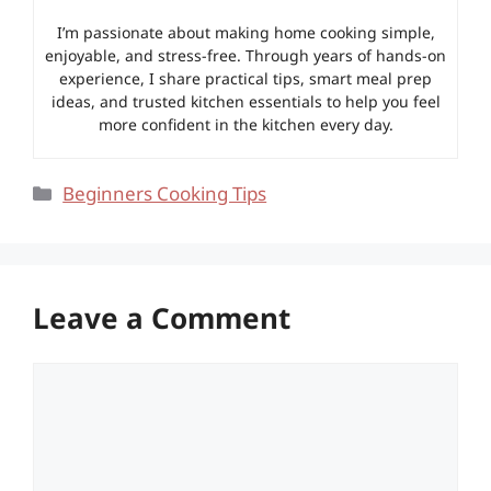
I’m passionate about making home cooking simple,
enjoyable, and stress-free. Through years of hands-on
experience, I share practical tips, smart meal prep
ideas, and trusted kitchen essentials to help you feel
more confident in the kitchen every day.
Categories
Beginners Cooking Tips
Leave a Comment
Comment