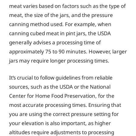
meat varies based on factors such as the type of
meat, the size of the jars, and the pressure
canning method used. For example, when
canning cubed meat in pint jars, the USDA
generally advises a processing time of
approximately 75 to 90 minutes. However, larger
jars may require longer processing times.
It’s crucial to follow guidelines from reliable
sources, such as the USDA or the National
Center for Home Food Preservation, for the
most accurate processing times. Ensuring that
you are using the correct pressure setting for
your elevation is also important, as higher
altitudes require adjustments to processing