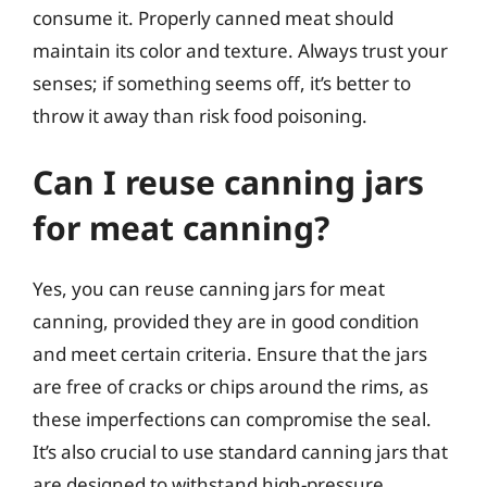
consume it. Properly canned meat should
maintain its color and texture. Always trust your
senses; if something seems off, it’s better to
throw it away than risk food poisoning.
Can I reuse canning jars
for meat canning?
Yes, you can reuse canning jars for meat
canning, provided they are in good condition
and meet certain criteria. Ensure that the jars
are free of cracks or chips around the rims, as
these imperfections can compromise the seal.
It’s also crucial to use standard canning jars that
are designed to withstand high-pressure