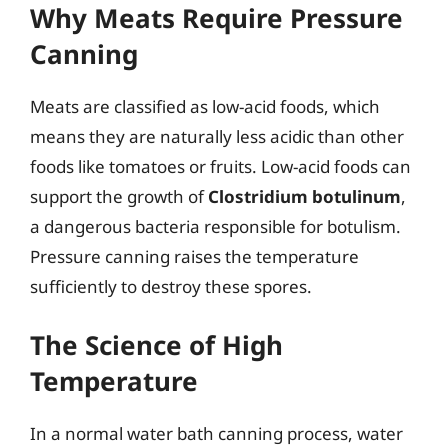
Why Meats Require Pressure
Canning
Meats are classified as low-acid foods, which
means they are naturally less acidic than other
foods like tomatoes or fruits. Low-acid foods can
support the growth of
Clostridium botulinum
,
a dangerous bacteria responsible for botulism.
Pressure canning raises the temperature
sufficiently to destroy these spores.
The Science of High
Temperature
In a normal water bath canning process, water