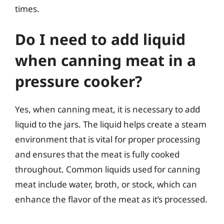
times.
Do I need to add liquid
when canning meat in a
pressure cooker?
Yes, when canning meat, it is necessary to add
liquid to the jars. The liquid helps create a steam
environment that is vital for proper processing
and ensures that the meat is fully cooked
throughout. Common liquids used for canning
meat include water, broth, or stock, which can
enhance the flavor of the meat as it’s processed.