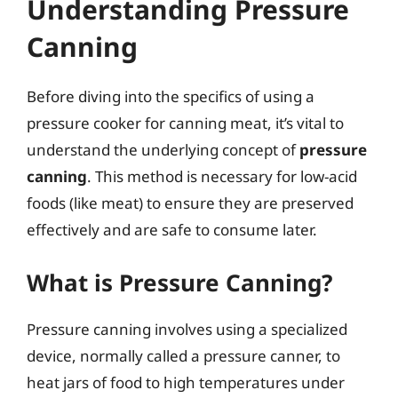
Understanding Pressure
Canning
Before diving into the specifics of using a
pressure cooker for canning meat, it’s vital to
understand the underlying concept of
pressure
canning
. This method is necessary for low-acid
foods (like meat) to ensure they are preserved
effectively and are safe to consume later.
What is Pressure Canning?
Pressure canning involves using a specialized
device, normally called a pressure canner, to
heat jars of food to high temperatures under