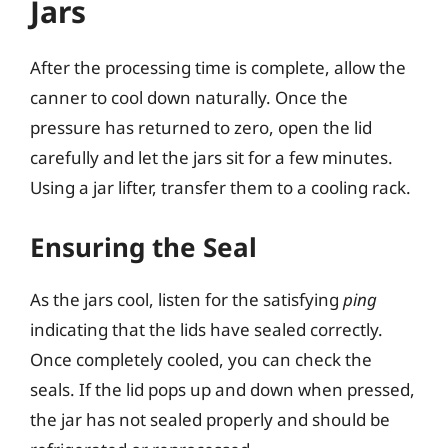
Jars
After the processing time is complete, allow the
canner to cool down naturally. Once the
pressure has returned to zero, open the lid
carefully and let the jars sit for a few minutes.
Using a jar lifter, transfer them to a cooling rack.
Ensuring the Seal
As the jars cool, listen for the satisfying
ping
indicating that the lids have sealed correctly.
Once completely cooled, you can check the
seals. If the lid pops up and down when pressed,
the jar has not sealed properly and should be