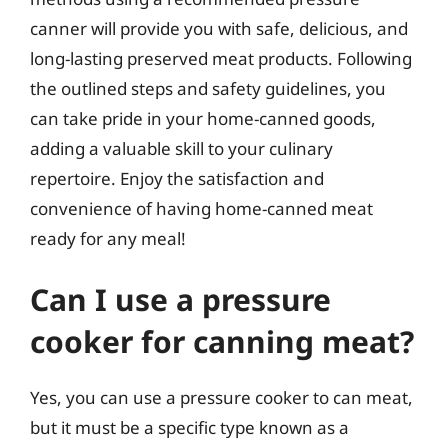
canner will provide you with safe, delicious, and
long-lasting preserved meat products. Following
the outlined steps and safety guidelines, you
can take pride in your home-canned goods,
adding a valuable skill to your culinary
repertoire. Enjoy the satisfaction and
convenience of having home-canned meat
ready for any meal!
Can I use a pressure
cooker for canning meat?
Yes, you can use a pressure cooker to can meat,
but it must be a specific type known as a