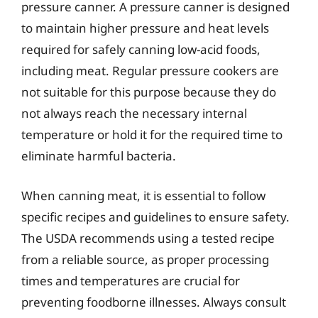
pressure canner. A pressure canner is designed
to maintain higher pressure and heat levels
required for safely canning low-acid foods,
including meat. Regular pressure cookers are
not suitable for this purpose because they do
not always reach the necessary internal
temperature or hold it for the required time to
eliminate harmful bacteria.
When canning meat, it is essential to follow
specific recipes and guidelines to ensure safety.
The USDA recommends using a tested recipe
from a reliable source, as proper processing
times and temperatures are crucial for
preventing foodborne illnesses. Always consult