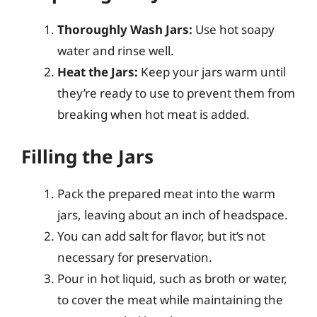
Thoroughly Wash Jars:
Use hot soapy
water and rinse well.
Heat the Jars:
Keep your jars warm until
they’re ready to use to prevent them from
breaking when hot meat is added.
Filling the Jars
Pack the prepared meat into the warm
jars, leaving about an inch of headspace.
You can add salt for flavor, but it’s not
necessary for preservation.
Pour in hot liquid, such as broth or water,
to cover the meat while maintaining the