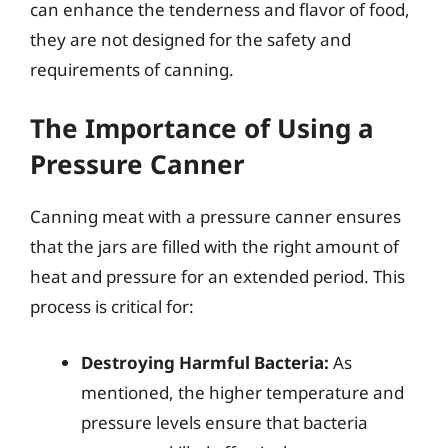
can enhance the tenderness and flavor of food,
they are not designed for the safety and
requirements of canning.
The Importance of Using a
Pressure Canner
Canning meat with a pressure canner ensures
that the jars are filled with the right amount of
heat and pressure for an extended period. This
process is critical for:
Destroying Harmful Bacteria:
As
mentioned, the higher temperature and
pressure levels ensure that bacteria