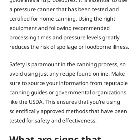
a pressure canner that has been tested and
certified for home canning. Using the right
equipment and following recommended
processing times and pressure levels greatly
reduces the risk of spoilage or foodborne illness.
Safety is paramount in the canning process, so
avoid using just any recipe found online. Make
sure to source your information from reputable
canning guides or governmental organizations
like the USDA. This ensures that you’re using
scientifically approved methods that have been
tested for safety and effectiveness.
What are signs that