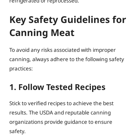
refrigerated or reprocessed.
Key Safety Guidelines for
Canning Meat
To avoid any risks associated with improper
canning, always adhere to the following safety
practices:
1. Follow Tested Recipes
Stick to verified recipes to achieve the best
results. The USDA and reputable canning
organizations provide guidance to ensure
safety.