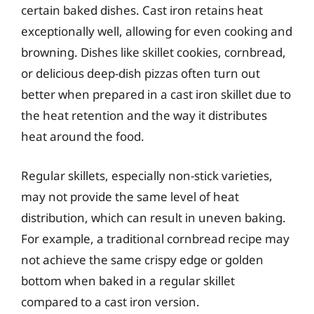
certain baked dishes. Cast iron retains heat
exceptionally well, allowing for even cooking and
browning. Dishes like skillet cookies, cornbread,
or delicious deep-dish pizzas often turn out
better when prepared in a cast iron skillet due to
the heat retention and the way it distributes
heat around the food.
Regular skillets, especially non-stick varieties,
may not provide the same level of heat
distribution, which can result in uneven baking.
For example, a traditional cornbread recipe may
not achieve the same crispy edge or golden
bottom when baked in a regular skillet
compared to a cast iron version.