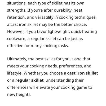
situations, each type of skillet has its own
strengths. If you’re after durability, heat
retention, and versatility in cooking techniques,
a cast iron skillet may be the better choice.
However, if you favor lightweight, quick-heating
cookware, a regular skillet can be just as
effective for many cooking tasks.
Ultimately, the best skillet for you is one that
meets your cooking needs, preferences, and
lifestyle. Whether you choose a
cast iron skillet
or a
regular skillet
, understanding their
differences will elevate your cooking game to
new heights.