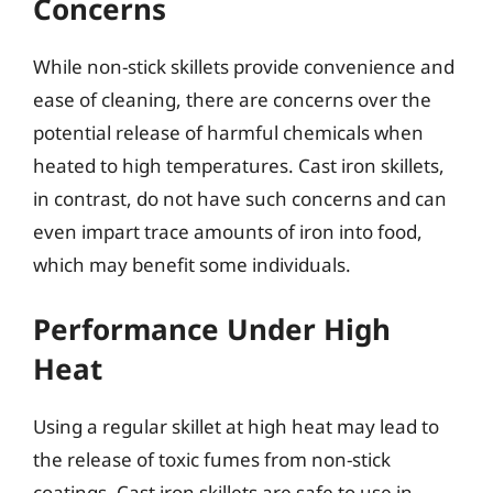
Concerns
While non-stick skillets provide convenience and
ease of cleaning, there are concerns over the
potential release of harmful chemicals when
heated to high temperatures. Cast iron skillets,
in contrast, do not have such concerns and can
even impart trace amounts of iron into food,
which may benefit some individuals.
Performance Under High
Heat
Using a regular skillet at high heat may lead to
the release of toxic fumes from non-stick
coatings. Cast iron skillets are safe to use in