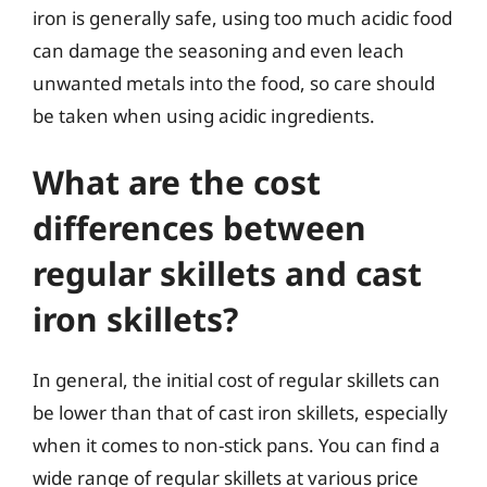
iron is generally safe, using too much acidic food
can damage the seasoning and even leach
unwanted metals into the food, so care should
be taken when using acidic ingredients.
What are the cost
differences between
regular skillets and cast
iron skillets?
In general, the initial cost of regular skillets can
be lower than that of cast iron skillets, especially
when it comes to non-stick pans. You can find a
wide range of regular skillets at various price