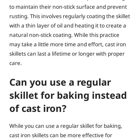
to maintain their non-stick surface and prevent
rusting. This involves regularly coating the skillet
with a thin layer of oil and heating it to create a
natural non-stick coating. While this practice
may take a little more time and effort, cast iron
skillets can last a lifetime or longer with proper
care.
Can you use a regular
skillet for baking instead
of cast iron?
While you can use a regular skillet for baking,
cast iron skillets can be more effective for