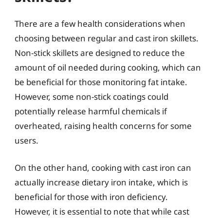
There are a few health considerations when
choosing between regular and cast iron skillets.
Non-stick skillets are designed to reduce the
amount of oil needed during cooking, which can
be beneficial for those monitoring fat intake.
However, some non-stick coatings could
potentially release harmful chemicals if
overheated, raising health concerns for some
users.
On the other hand, cooking with cast iron can
actually increase dietary iron intake, which is
beneficial for those with iron deficiency.
However, it is essential to note that while cast