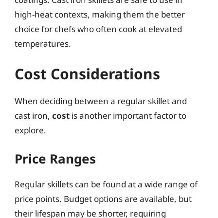
high-heat contexts, making them the better
choice for chefs who often cook at elevated
temperatures.
Cost Considerations
When deciding between a regular skillet and
cast iron,
cost
is another important factor to
explore.
Price Ranges
Regular skillets can be found at a wide range of
price points. Budget options are available, but
their lifespan may be shorter, requiring