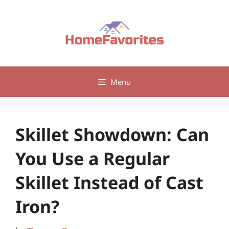
Skip
to
content
Menu
Skillet Showdown: Can
You Use a Regular
Skillet Instead of Cast
Iron?