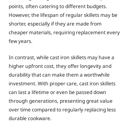
points, often catering to different budgets.
However, the lifespan of regular skillets may be
shorter, especially if they are made from
cheaper materials, requiring replacement every
few years.
In contrast, while cast iron skillets may have a
higher upfront cost, they offer longevity and
durability that can make them a worthwhile
investment. With proper care, cast iron skillets
can last a lifetime or even be passed down
through generations, presenting great value
over time compared to regularly replacing less
durable cookware.