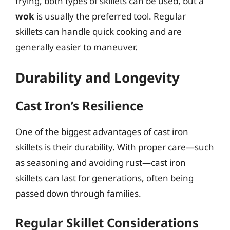
frying, both types of skillets can be used, but a
wok
is usually the preferred tool. Regular
skillets can handle quick cooking and are
generally easier to maneuver.
Durability and Longevity
Cast Iron’s Resilience
One of the biggest advantages of cast iron
skillets is their durability. With proper care—such
as seasoning and avoiding rust—cast iron
skillets can last for generations, often being
passed down through families.
Regular Skillet Considerations