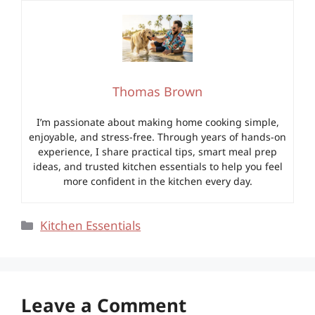
Thomas Brown
I’m passionate about making home cooking simple,
enjoyable, and stress-free. Through years of hands-on
experience, I share practical tips, smart meal prep
ideas, and trusted kitchen essentials to help you feel
more confident in the kitchen every day.
Categories
Kitchen Essentials
Leave a Comment