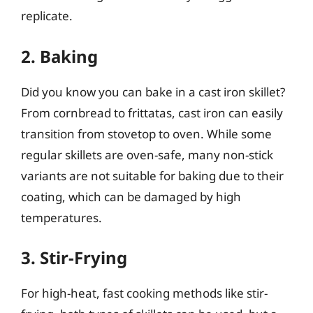
replicate.
2. Baking
Did you know you can bake in a cast iron skillet?
From cornbread to frittatas, cast iron can easily
transition from stovetop to oven. While some
regular skillets are oven-safe, many non-stick
variants are not suitable for baking due to their
coating, which can be damaged by high
temperatures.
3. Stir-Frying
For high-heat, fast cooking methods like stir-