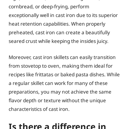
cornbread, or deep-frying, perform
exceptionally well in cast iron due to its superior
heat retention capabilities. When properly
preheated, cast iron can create a beautifully
seared crust while keeping the insides juicy.
Moreover, cast iron skillets can easily transition
from stovetop to oven, making them ideal for
recipes like frittatas or baked pasta dishes. While
a regular skillet can work for many of these
preparations, you may not achieve the same
flavor depth or texture without the unique
characteristics of cast iron.
Is there a difference in