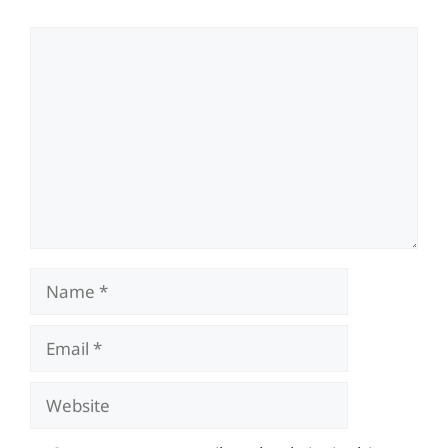
Comment
Name
Email
Website