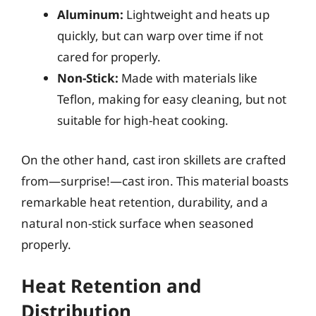
Aluminum:
Lightweight and heats up
quickly, but can warp over time if not
cared for properly.
Non-Stick:
Made with materials like
Teflon, making for easy cleaning, but not
suitable for high-heat cooking.
On the other hand, cast iron skillets are crafted
from—surprise!—cast iron. This material boasts
remarkable heat retention, durability, and a
natural non-stick surface when seasoned
properly.
Heat Retention and
Distribution