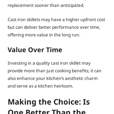
replacement sooner than anticipated.
Cast iron skillets may have a higher upfront cost
but can deliver better performance over time,
offering more value in the long run.
Value Over Time
Investing in a quality cast iron skillet may
provide more than just cooking benefits; it can
also enhance your kitchen’s aesthetic charm
and serve as a kitchen heirloom.
Making the Choice: Is
One Better Than the