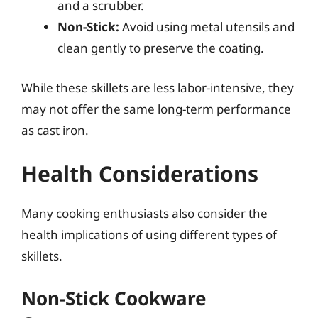
and a scrubber.
Non-Stick:
Avoid using metal utensils and
clean gently to preserve the coating.
While these skillets are less labor-intensive, they
may not offer the same long-term performance
as cast iron.
Health Considerations
Many cooking enthusiasts also consider the
health implications of using different types of
skillets.
Non-Stick Cookware