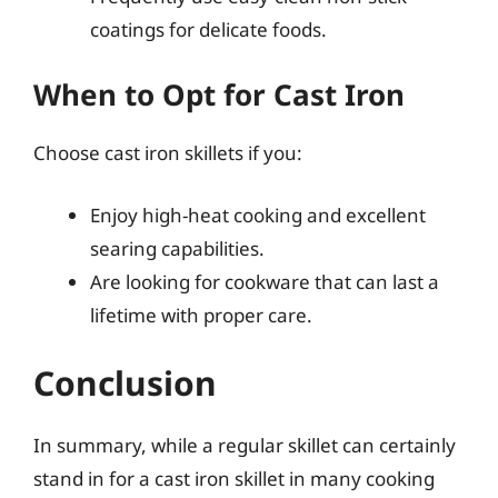
coatings for delicate foods.
When to Opt for Cast Iron
Choose cast iron skillets if you:
Enjoy high-heat cooking and excellent
searing capabilities.
Are looking for cookware that can last a
lifetime with proper care.
Conclusion
In summary, while a regular skillet can certainly
stand in for a cast iron skillet in many cooking