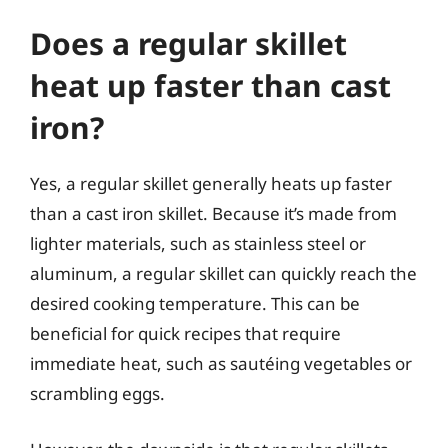
Does a regular skillet
heat up faster than cast
iron?
Yes, a regular skillet generally heats up faster
than a cast iron skillet. Because it’s made from
lighter materials, such as stainless steel or
aluminum, a regular skillet can quickly reach the
desired cooking temperature. This can be
beneficial for quick recipes that require
immediate heat, such as sautéing vegetables or
scrambling eggs.