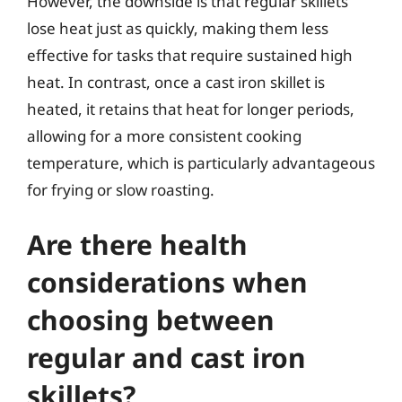
However, the downside is that regular skillets
lose heat just as quickly, making them less
effective for tasks that require sustained high
heat. In contrast, once a cast iron skillet is
heated, it retains that heat for longer periods,
allowing for a more consistent cooking
temperature, which is particularly advantageous
for frying or slow roasting.
Are there health
considerations when
choosing between
regular and cast iron
skillets?