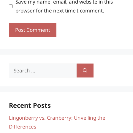
Save my name, email, and website in this
browser for the next time I comment.
Search
for:
Recent Posts
Lingonberry vs. Cranberry: Unveiling the
Differences