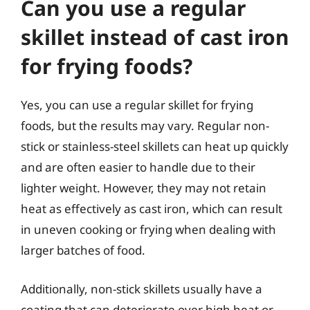
Can you use a regular
skillet instead of cast iron
for frying foods?
Yes, you can use a regular skillet for frying
foods, but the results may vary. Regular non-
stick or stainless-steel skillets can heat up quickly
and are often easier to handle due to their
lighter weight. However, they may not retain
heat as effectively as cast iron, which can result
in uneven cooking or frying when dealing with
larger batches of food.
Additionally, non-stick skillets usually have a
coating that can deteriorate over high heat or