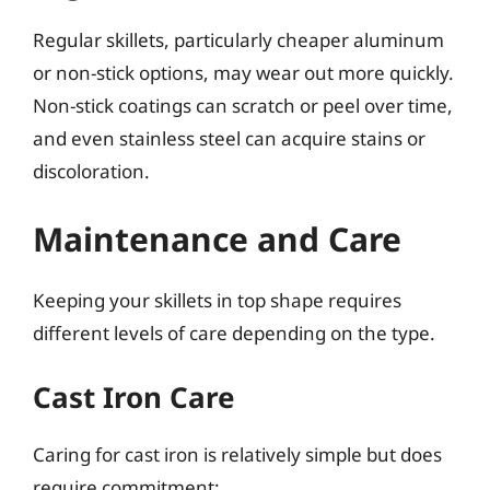
Regular skillets, particularly cheaper aluminum
or non-stick options, may wear out more quickly.
Non-stick coatings can scratch or peel over time,
and even stainless steel can acquire stains or
discoloration.
Maintenance and Care
Keeping your skillets in top shape requires
different levels of care depending on the type.
Cast Iron Care
Caring for cast iron is relatively simple but does
require commitment: