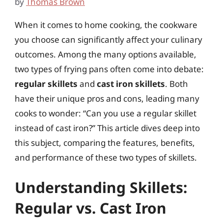
by
Thomas Brown
When it comes to home cooking, the cookware
you choose can significantly affect your culinary
outcomes. Among the many options available,
two types of frying pans often come into debate:
regular skillets
and
cast iron skillets
. Both
have their unique pros and cons, leading many
cooks to wonder: “Can you use a regular skillet
instead of cast iron?” This article dives deep into
this subject, comparing the features, benefits,
and performance of these two types of skillets.
Understanding Skillets:
Regular vs. Cast Iron