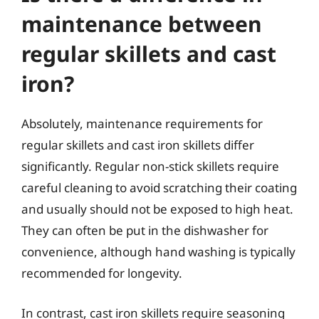
maintenance between
regular skillets and cast
iron?
Absolutely, maintenance requirements for
regular skillets and cast iron skillets differ
significantly. Regular non-stick skillets require
careful cleaning to avoid scratching their coating
and usually should not be exposed to high heat.
They can often be put in the dishwasher for
convenience, although hand washing is typically
recommended for longevity.
In contrast, cast iron skillets require seasoning