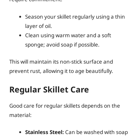
Season your skillet regularly using a thin
layer of oil.
Clean using warm water and a soft
sponge; avoid soap if possible.
This will maintain its non-stick surface and
prevent rust, allowing it to age beautifully.
Regular Skillet Care
Good care for regular skillets depends on the
material:
Stainless Steel:
Can be washed with soap