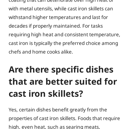
with metal utensils, while cast iron skillets can
withstand higher temperatures and last for
decades if properly maintained. For tasks
requiring high heat and consistent temperature,
cast iron is typically the preferred choice among
chefs and home cooks alike.
Are there specific dishes
that are better suited for
cast iron skillets?
Yes, certain dishes benefit greatly from the
properties of cast iron skillets. Foods that require
high, even heat, such as searing meats,