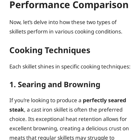
Performance Comparison
Now, let’s delve into how these two types of
skillets perform in various cooking conditions.
Cooking Techniques
Each skillet shines in specific cooking techniques:
1. Searing and Browning
If you’re looking to produce a
perfectly seared
steak
, a cast iron skillet is often the preferred
choice. Its exceptional heat retention allows for
excellent browning, creating a delicious crust on
meats that regular skillets may struggle to