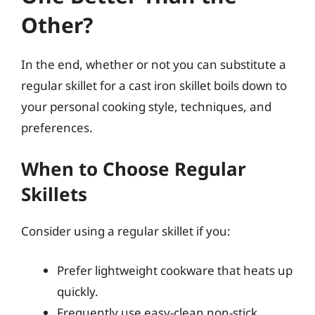
Other?
In the end, whether or not you can substitute a
regular skillet for a cast iron skillet boils down to
your personal cooking style, techniques, and
preferences.
When to Choose Regular
Skillets
Consider using a regular skillet if you:
Prefer lightweight cookware that heats up
quickly.
Frequently use easy-clean non-stick