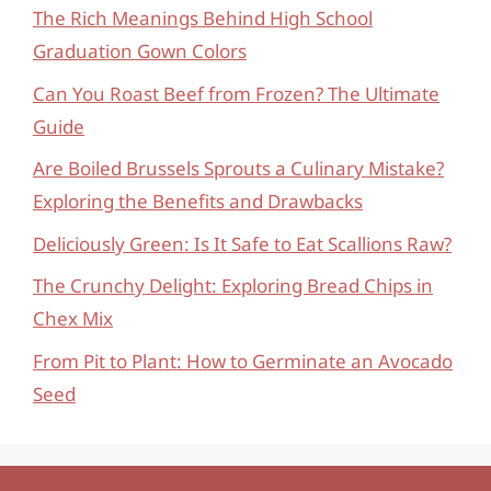
The Rich Meanings Behind High School
Graduation Gown Colors
Can You Roast Beef from Frozen? The Ultimate
Guide
Are Boiled Brussels Sprouts a Culinary Mistake?
Exploring the Benefits and Drawbacks
Deliciously Green: Is It Safe to Eat Scallions Raw?
The Crunchy Delight: Exploring Bread Chips in
Chex Mix
From Pit to Plant: How to Germinate an Avocado
Seed