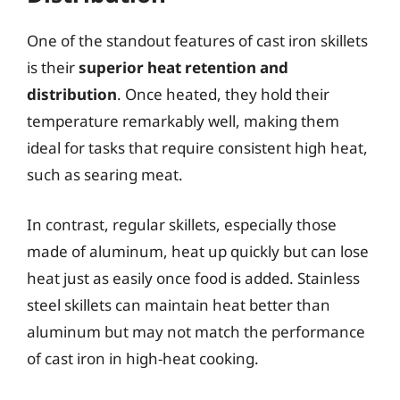
One of the standout features of cast iron skillets
is their
superior heat retention and
distribution
. Once heated, they hold their
temperature remarkably well, making them
ideal for tasks that require consistent high heat,
such as searing meat.
In contrast, regular skillets, especially those
made of aluminum, heat up quickly but can lose
heat just as easily once food is added. Stainless
steel skillets can maintain heat better than
aluminum but may not match the performance
of cast iron in high-heat cooking.