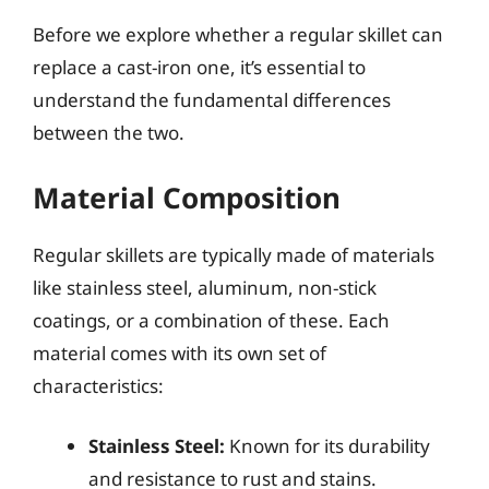
Before we explore whether a regular skillet can
replace a cast-iron one, it’s essential to
understand the fundamental differences
between the two.
Material Composition
Regular skillets are typically made of materials
like stainless steel, aluminum, non-stick
coatings, or a combination of these. Each
material comes with its own set of
characteristics:
Stainless Steel:
Known for its durability
and resistance to rust and stains.