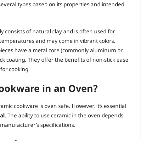
everal types based on its properties and intended
y consists of natural clay and is often used for
h temperatures and may come in vibrant colors.
ieces have a metal core (commonly aluminum or
ick coating. They offer the benefits of non-stick ease
 for cooking.
ookware in an Oven?
amic cookware is oven safe. However, it’s essential
al
. The ability to use ceramic in the oven depends
 manufacturer’s specifications.