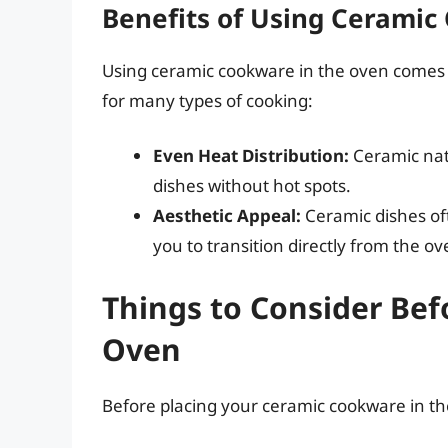
Benefits of Using Ceramic
Using ceramic cookware in the oven comes wi
for many types of cooking:
Even Heat Distribution:
Ceramic natu
dishes without hot spots.
Aesthetic Appeal:
Ceramic dishes oft
you to transition directly from the ov
Things to Consider Bef
Oven
Before placing your ceramic cookware in the