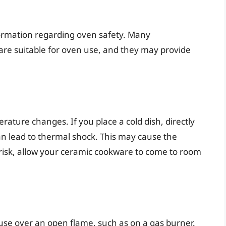
formation regarding oven safety. Many
s are suitable for oven use, and they may provide
ature changes. If you place a cold dish, directly
can lead to thermal shock. This may cause the
s risk, allow your ceramic cookware to come to room
use over an open flame, such as on a gas burner.