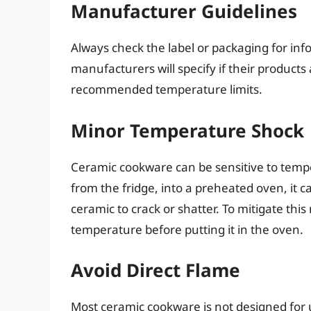
Manufacturer Guidelines
Always check the label or packaging for in
manufacturers will specify if their product
recommended temperature limits.
Minor Temperature Shock
Ceramic cookware can be sensitive to temper
from the fridge, into a preheated oven, it 
ceramic to crack or shatter. To mitigate thi
temperature before putting it in the oven.
Avoid Direct Flame
Most ceramic cookware is not designed for 