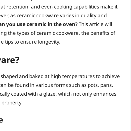
eat retention, and even cooking capabilities make it
ver, as ceramic cookware varies in quality and
an you use ceramic in the oven?
This article will
sing the types of ceramic cookware, the benefits of
e tips to ensure longevity.
ware?
s shaped and baked at high temperatures to achieve
can be found in various forms such as pots, pans,
ically coated with a glaze, which not only enhances
 property.
e