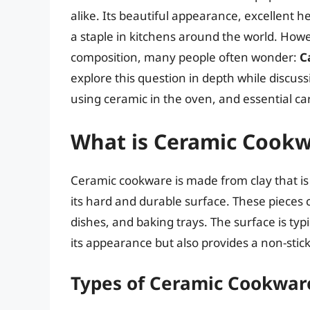
alike. Its beautiful appearance, excellent h
a staple in kitchens around the world. Howe
composition, many people often wonder:
C
explore this question in depth while discus
using ceramic in the oven, and essential car
What is Ceramic Cook
Ceramic cookware is made from clay that i
its hard and durable surface. These pieces 
dishes, and baking trays. The surface is typ
its appearance but also provides a non-stick
Types of Ceramic Cookwar