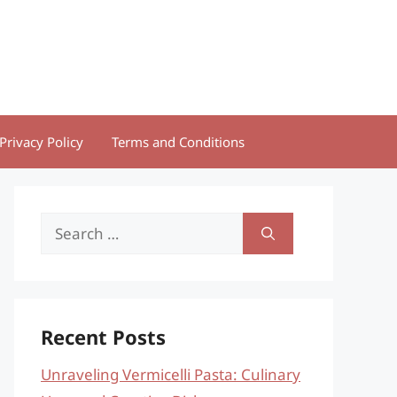
Privacy Policy
Terms and Conditions
Search
for:
Recent Posts
Unraveling Vermicelli Pasta: Culinary