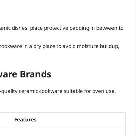
ramic dishes, place protective padding in between to
ookware in a dry place to avoid moisture buildup,
ware Brands
-quality ceramic cookware suitable for oven use.
Features