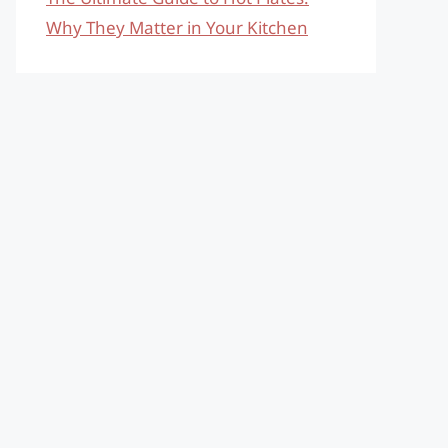
Why They Matter in Your Kitchen