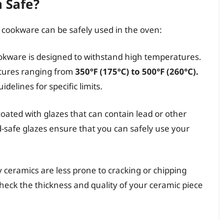
 Safe?
 cookware can be safely used in the oven:
okware is designed to withstand high temperatures.
tures ranging from
350°F (175°C) to 500°F (260°C).
delines for specific limits.
ated with glazes that can contain lead or other
d-safe glazes ensure that you can safely use your
 ceramics are less prone to cracking or chipping
eck the thickness and quality of your ceramic piece