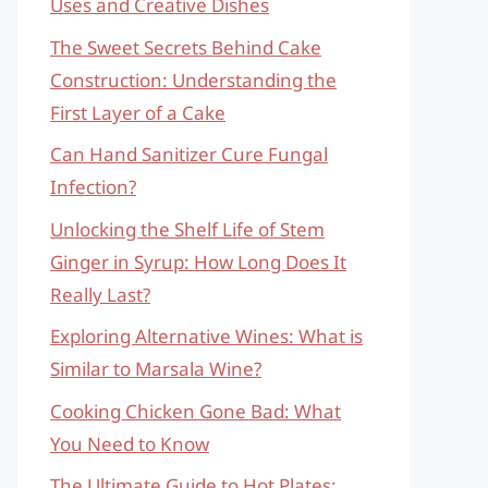
Uses and Creative Dishes
The Sweet Secrets Behind Cake
Construction: Understanding the
First Layer of a Cake
Can Hand Sanitizer Cure Fungal
Infection?
Unlocking the Shelf Life of Stem
Ginger in Syrup: How Long Does It
Really Last?
Exploring Alternative Wines: What is
Similar to Marsala Wine?
Cooking Chicken Gone Bad: What
You Need to Know
The Ultimate Guide to Hot Plates: