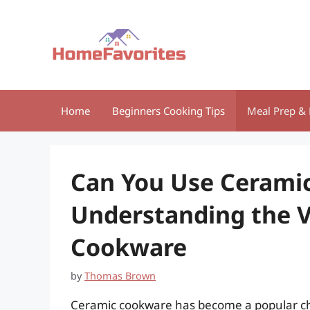
Skip
to
content
Home
Beginners Cooking Tips
Meal Prep & 
Can You Use Ceramic
Understanding the Ve
Cookware
by
Thomas Brown
Ceramic cookware has become a popular ch