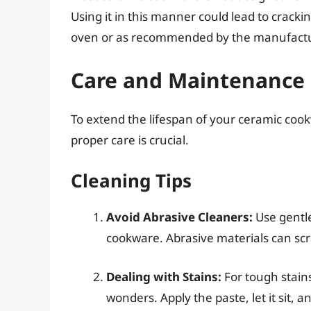
Using it in this manner could lead to crac
oven or as recommended by the manufactu
Care and Maintenance
To extend the lifespan of your ceramic cook
proper care is crucial.
Cleaning Tips
Avoid Abrasive Cleaners:
Use gentle
cookware. Abrasive materials can sc
Dealing with Stains:
For tough stains
wonders. Apply the paste, let it sit, a