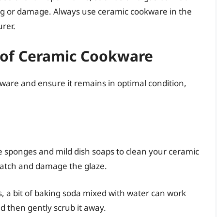
king or damage. Always use ceramic cookware in the
rer.
 of Ceramic Cookware
ware and ensure it remains in optimal condition,
 sponges and mild dish soaps to clean your ceramic
ratch and damage the glaze.
, a bit of baking soda mixed with water can work
nd then gently scrub it away.