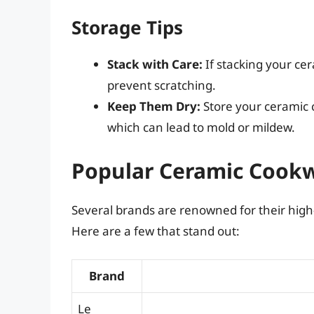
Storage Tips
Stack with Care:
If stacking your ce
prevent scratching.
Keep Them Dry:
Store your ceramic c
which can lead to mold or mildew.
Popular Ceramic Cook
Several brands are renowned for their high
Here are a few that stand out:
Brand
Le