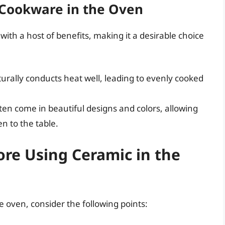
 Cookware in the Oven
th a host of benefits, making it a desirable choice
rally conducts heat well, leading to evenly cooked
en come in beautiful designs and colors, allowing
en to the table.
ore Using Ceramic in the
 oven, consider the following points: