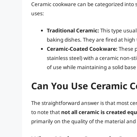
Ceramic cookware can be categorized into s
uses:
Traditional Ceramic:
This type usuall
baking dishes. They are fired at hig
Ceramic-Coated Cookware:
These p
stainless steel) with a ceramic non-st
of use while maintaining a solid base
Can You Use Ceramic C
The straightforward answer is that most cer
to note that
not all ceramic is created equ
primarily on the quality of the material and