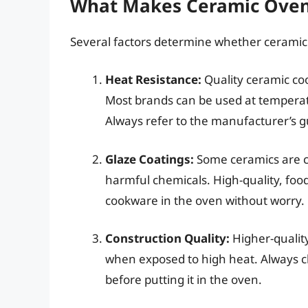
What Makes Ceramic Oven
Several factors determine whether ceramic
Heat Resistance:
Quality ceramic co
Most brands can be used at tempera
Always refer to the manufacturer’s gui
Glaze Coatings:
Some ceramics are co
harmful chemicals. High-quality, foo
cookware in the oven without worry.
Construction Quality:
Higher-quality
when exposed to high heat. Always ch
before putting it in the oven.