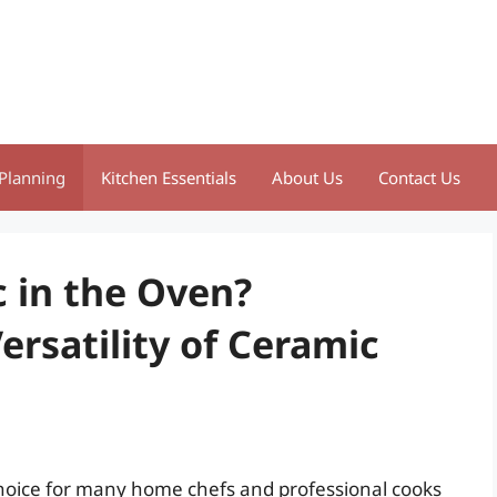
Planning
Kitchen Essentials
About Us
Contact Us
 in the Oven?
rsatility of Ceramic
oice for many home chefs and professional cooks