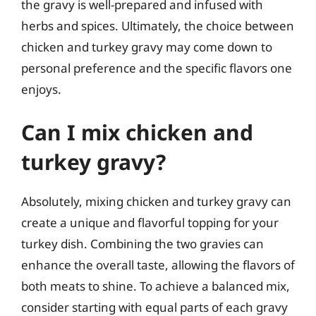
the gravy is well-prepared and infused with
herbs and spices. Ultimately, the choice between
chicken and turkey gravy may come down to
personal preference and the specific flavors one
enjoys.
Can I mix chicken and
turkey gravy?
Absolutely, mixing chicken and turkey gravy can
create a unique and flavorful topping for your
turkey dish. Combining the two gravies can
enhance the overall taste, allowing the flavors of
both meats to shine. To achieve a balanced mix,
consider starting with equal parts of each gravy