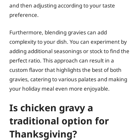
and then adjusting according to your taste
preference.
Furthermore, blending gravies can add
complexity to your dish. You can experiment by
adding additional seasonings or stock to find the
perfect ratio. This approach can result in a
custom flavor that highlights the best of both
gravies, catering to various palates and making
your holiday meal even more enjoyable.
Is chicken gravy a
traditional option for
Thanksgiving?