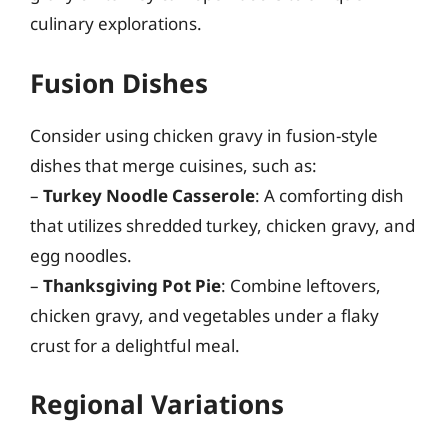
culinary explorations.
Fusion Dishes
Consider using chicken gravy in fusion-style
dishes that merge cuisines, such as:
–
Turkey Noodle Casserole
: A comforting dish
that utilizes shredded turkey, chicken gravy, and
egg noodles.
–
Thanksgiving Pot Pie
: Combine leftovers,
chicken gravy, and vegetables under a flaky
crust for a delightful meal.
Regional Variations