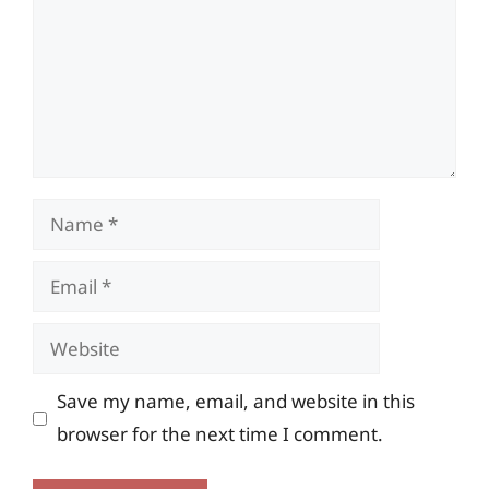
Name
Email
Website
Save my name, email, and website in this
browser for the next time I comment.