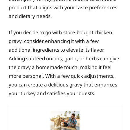
product that aligns with your taste preferences
and dietary needs.
If you decide to go with store-bought chicken
gravy, consider enhancing it with a few
additional ingredients to elevate its flavor.
Adding sautéed onions, garlic, or herbs can give
the gravy a homemade touch, making it feel
more personal. With a few quick adjustments,
you can create a delicious gravy that enhances
your turkey and satisfies your guests.