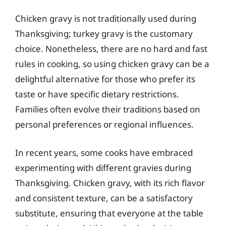
Chicken gravy is not traditionally used during
Thanksgiving; turkey gravy is the customary
choice. Nonetheless, there are no hard and fast
rules in cooking, so using chicken gravy can be a
delightful alternative for those who prefer its
taste or have specific dietary restrictions.
Families often evolve their traditions based on
personal preferences or regional influences.
In recent years, some cooks have embraced
experimenting with different gravies during
Thanksgiving. Chicken gravy, with its rich flavor
and consistent texture, can be a satisfactory
substitute, ensuring that everyone at the table