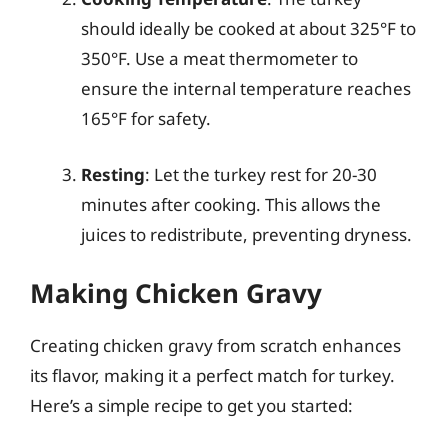
should ideally be cooked at about 325°F to
350°F. Use a meat thermometer to
ensure the internal temperature reaches
165°F for safety.
Resting
: Let the turkey rest for 20-30
minutes after cooking. This allows the
juices to redistribute, preventing dryness.
Making Chicken Gravy
Creating chicken gravy from scratch enhances
its flavor, making it a perfect match for turkey.
Here’s a simple recipe to get you started: