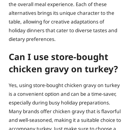
the overall meal experience. Each of these
alternatives brings its unique character to the
table, allowing for creative adaptations of
holiday dinners that cater to diverse tastes and
dietary preferences.
Can I use store-bought
chicken gravy on turkey?
Yes, using store-bought chicken gravy on turkey
is a convenient option and can be a time-saver,
especially during busy holiday preparations.
Many brands offer chicken gravy that is flavorful
and well-seasoned, making it a suitable choice to
accompany turkey. Just make sure to choose a