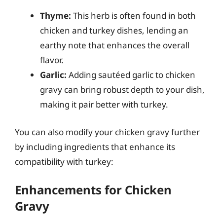
Thyme:
This herb is often found in both
chicken and turkey dishes, lending an
earthy note that enhances the overall
flavor.
Garlic:
Adding sautéed garlic to chicken
gravy can bring robust depth to your dish,
making it pair better with turkey.
You can also modify your chicken gravy further
by including ingredients that enhance its
compatibility with turkey:
Enhancements for Chicken
Gravy