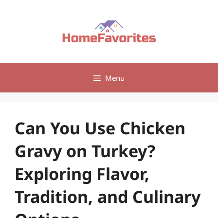
Skip
to
content
Menu
Can You Use Chicken
Gravy on Turkey?
Exploring Flavor,
Tradition, and Culinary