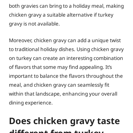
both gravies can bring to a holiday meal, making
chicken gravy a suitable alternative if turkey
gravy is not available.
Moreover, chicken gravy can add a unique twist
to traditional holiday dishes. Using chicken gravy
on turkey can create an interesting combination
of flavors that some may find appealing. It’s
important to balance the flavors throughout the
meal, and chicken gravy can seamlessly fit
within that landscape, enhancing your overall
dining experience.
Does chicken gravy taste