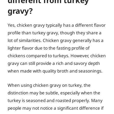
different from turkey
gravy?
Yes, chicken gravy typically has a different flavor
profile than turkey gravy, though they share a
lot of similarities. Chicken gravy generally has a
lighter flavor due to the fasting profile of
chickens compared to turkeys. However, chicken
gravy can still provide a rich and savory depth
when made with quality broth and seasonings.
When using chicken gravy on turkey, the
distinction may be subtle, especially when the
turkey is seasoned and roasted properly. Many
people may not notice a significant difference if