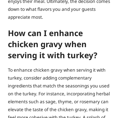
enjoys their meal. Ultimately, the decision comes
down to what flavors you and your guests
appreciate most.
How can I enhance
chicken gravy when
serving it with turkey?
To enhance chicken gravy when serving it with
turkey, consider adding complementary
ingredients that match the seasonings you used
on the turkey. For instance, incorporating herbal
elements such as sage, thyme, or rosemary can
elevate the taste of the chicken gravy, making it
feel more cohesive with the turkey. A splash of