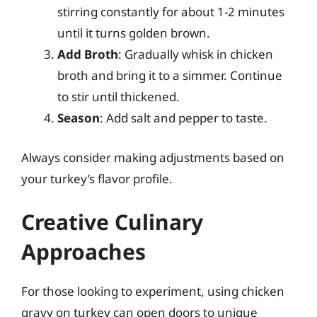
stirring constantly for about 1-2 minutes
until it turns golden brown.
Add Broth
: Gradually whisk in chicken
broth and bring it to a simmer. Continue
to stir until thickened.
Season
: Add salt and pepper to taste.
Always consider making adjustments based on
your turkey’s flavor profile.
Creative Culinary
Approaches
For those looking to experiment, using chicken
gravy on turkey can open doors to unique