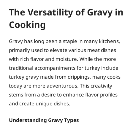
The Versatility of Gravy in
Cooking
Gravy has long been a staple in many kitchens,
primarily used to elevate various meat dishes
with rich flavor and moisture. While the more
traditional accompaniments for turkey include
turkey gravy made from drippings, many cooks
today are more adventurous. This creativity
stems from a desire to enhance flavor profiles
and create unique dishes.
Understanding Gravy Types