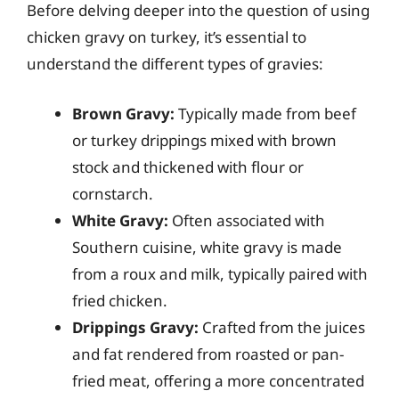
Before delving deeper into the question of using
chicken gravy on turkey, it’s essential to
understand the different types of gravies:
Brown Gravy:
Typically made from beef
or turkey drippings mixed with brown
stock and thickened with flour or
cornstarch.
White Gravy:
Often associated with
Southern cuisine, white gravy is made
from a roux and milk, typically paired with
fried chicken.
Drippings Gravy:
Crafted from the juices
and fat rendered from roasted or pan-
fried meat, offering a more concentrated