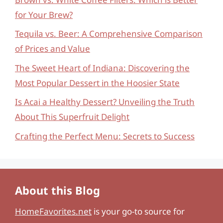
for Your Brew?
Tequila vs. Beer: A Comprehensive Comparison
of Prices and Value
The Sweet Heart of Indiana: Discovering the
Most Popular Dessert in the Hoosier State
Is Acai a Healthy Dessert? Unveiling the Truth
About This Superfruit Delight
Crafting the Perfect Menu: Secrets to Success
About this Blog
HomeFavorites.net
is your go-to source for