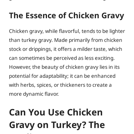
The Essence of Chicken Gravy
Chicken gravy, while flavorful, tends to be lighter
than turkey gravy. Made primarily from chicken
stock or drippings, it offers a milder taste, which
can sometimes be perceived as less exciting.
However, the beauty of chicken gravy lies in its
potential for adaptability; it can be enhanced
with herbs, spices, or thickeners to create a
more dynamic flavor.
Can You Use Chicken
Gravy on Turkey? The