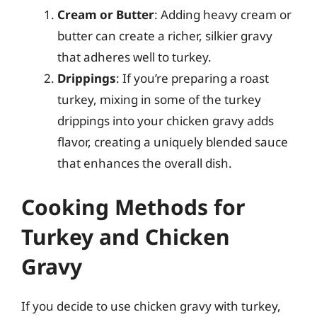
Cream or Butter
: Adding heavy cream or
butter can create a richer, silkier gravy
that adheres well to turkey.
Drippings
: If you’re preparing a roast
turkey, mixing in some of the turkey
drippings into your chicken gravy adds
flavor, creating a uniquely blended sauce
that enhances the overall dish.
Cooking Methods for
Turkey and Chicken
Gravy
If you decide to use chicken gravy with turkey,