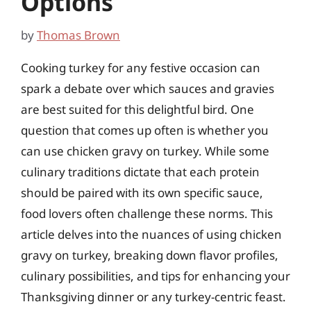
Options
by
Thomas Brown
Cooking turkey for any festive occasion can
spark a debate over which sauces and gravies
are best suited for this delightful bird. One
question that comes up often is whether you
can use chicken gravy on turkey. While some
culinary traditions dictate that each protein
should be paired with its own specific sauce,
food lovers often challenge these norms. This
article delves into the nuances of using chicken
gravy on turkey, breaking down flavor profiles,
culinary possibilities, and tips for enhancing your
Thanksgiving dinner or any turkey-centric feast.