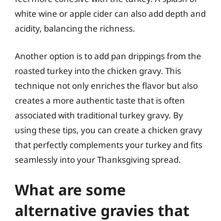
white wine or apple cider can also add depth and
acidity, balancing the richness.
Another option is to add pan drippings from the
roasted turkey into the chicken gravy. This
technique not only enriches the flavor but also
creates a more authentic taste that is often
associated with traditional turkey gravy. By
using these tips, you can create a chicken gravy
that perfectly complements your turkey and fits
seamlessly into your Thanksgiving spread.
What are some
alternative gravies that