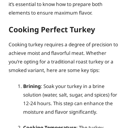
it’s essential to know how to prepare both
elements to ensure maximum flavor.
Cooking Perfect Turkey
Cooking turkey requires a degree of precision to
achieve moist and flavorful meat. Whether
you’re opting for a traditional roast turkey or a
smoked variant, here are some key tips:
Brining
: Soak your turkey in a brine
solution (water, salt, sugar, and spices) for
12-24 hours. This step can enhance the
moisture and flavor significantly.
Cooking Temperature
: The turkey