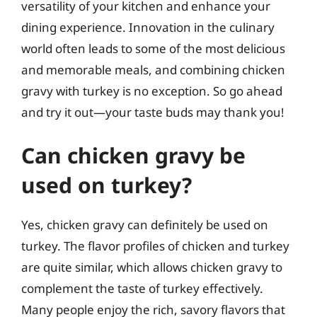
versatility of your kitchen and enhance your
dining experience. Innovation in the culinary
world often leads to some of the most delicious
and memorable meals, and combining chicken
gravy with turkey is no exception. So go ahead
and try it out—your taste buds may thank you!
Can chicken gravy be
used on turkey?
Yes, chicken gravy can definitely be used on
turkey. The flavor profiles of chicken and turkey
are quite similar, which allows chicken gravy to
complement the taste of turkey effectively.
Many people enjoy the rich, savory flavors that