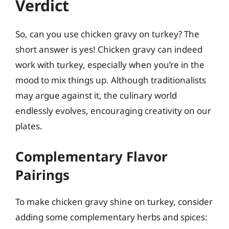
Verdict
So, can you use chicken gravy on turkey? The
short answer is yes! Chicken gravy can indeed
work with turkey, especially when you’re in the
mood to mix things up. Although traditionalists
may argue against it, the culinary world
endlessly evolves, encouraging creativity on our
plates.
Complementary Flavor
Pairings
To make chicken gravy shine on turkey, consider
adding some complementary herbs and spices: