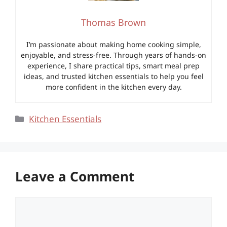
Thomas Brown
I’m passionate about making home cooking simple,
enjoyable, and stress-free. Through years of hands-on
experience, I share practical tips, smart meal prep
ideas, and trusted kitchen essentials to help you feel
more confident in the kitchen every day.
Categories
Kitchen Essentials
Leave a Comment
Comment