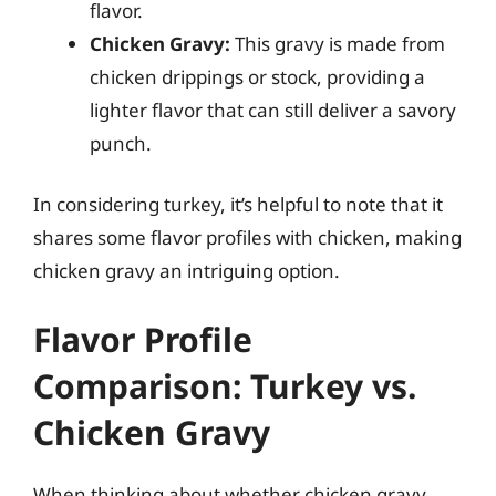
flavor.
Chicken Gravy:
This gravy is made from
chicken drippings or stock, providing a
lighter flavor that can still deliver a savory
punch.
In considering turkey, it’s helpful to note that it
shares some flavor profiles with chicken, making
chicken gravy an intriguing option.
Flavor Profile
Comparison: Turkey vs.
Chicken Gravy
When thinking about whether chicken gravy