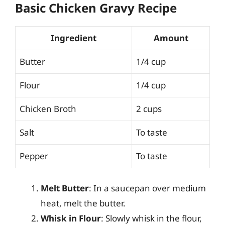
Basic Chicken Gravy Recipe
Ingredient
Amount
Butter
1/4 cup
Flour
1/4 cup
Chicken Broth
2 cups
Salt
To taste
Pepper
To taste
Melt Butter
: In a saucepan over medium
heat, melt the butter.
Whisk in Flour
: Slowly whisk in the flour,