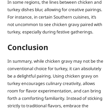
In some regions, the lines between chicken and
turkey dishes blur, allowing for creative pairings.
For instance, in certain Southern cuisines, it’s
not uncommon to see chicken gravy paired with
turkey, especially during festive gatherings.
Conclusion
In summary, while chicken gravy may not be the
conventional choice for turkey, it can absolutely
be a delightful pairing. Using chicken gravy on
turkey encourages culinary creativity, allows
room for flavor experimentation, and can bring
forth a comforting familiarity. Instead of sticking
strictly to traditional flavors, embrace the