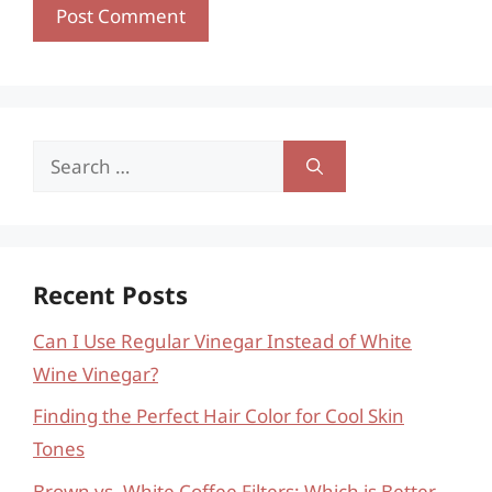
Search
for:
Recent Posts
Can I Use Regular Vinegar Instead of White
Wine Vinegar?
Finding the Perfect Hair Color for Cool Skin
Tones
Brown vs. White Coffee Filters: Which is Better