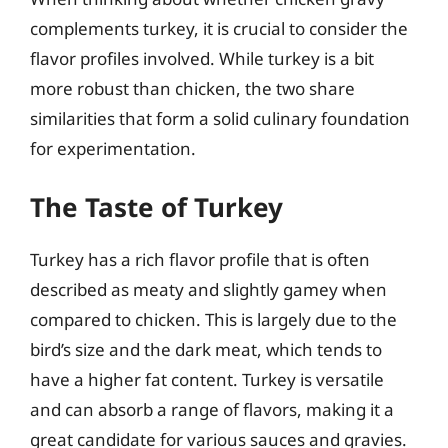
complements turkey, it is crucial to consider the
flavor profiles involved. While turkey is a bit
more robust than chicken, the two share
similarities that form a solid culinary foundation
for experimentation.
The Taste of Turkey
Turkey has a rich flavor profile that is often
described as meaty and slightly gamey when
compared to chicken. This is largely due to the
bird’s size and the dark meat, which tends to
have a higher fat content. Turkey is versatile
and can absorb a range of flavors, making it a
great candidate for various sauces and gravies.