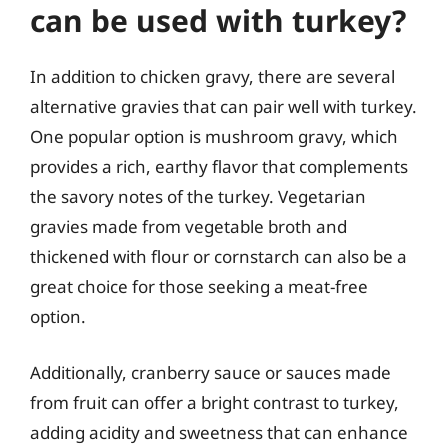
can be used with turkey?
In addition to chicken gravy, there are several
alternative gravies that can pair well with turkey.
One popular option is mushroom gravy, which
provides a rich, earthy flavor that complements
the savory notes of the turkey. Vegetarian
gravies made from vegetable broth and
thickened with flour or cornstarch can also be a
great choice for those seeking a meat-free
option.
Additionally, cranberry sauce or sauces made
from fruit can offer a bright contrast to turkey,
adding acidity and sweetness that can enhance