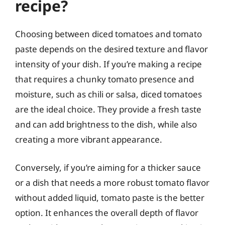
recipe?
Choosing between diced tomatoes and tomato
paste depends on the desired texture and flavor
intensity of your dish. If you’re making a recipe
that requires a chunky tomato presence and
moisture, such as chili or salsa, diced tomatoes
are the ideal choice. They provide a fresh taste
and can add brightness to the dish, while also
creating a more vibrant appearance.
Conversely, if you’re aiming for a thicker sauce
or a dish that needs a more robust tomato flavor
without added liquid, tomato paste is the better
option. It enhances the overall depth of flavor