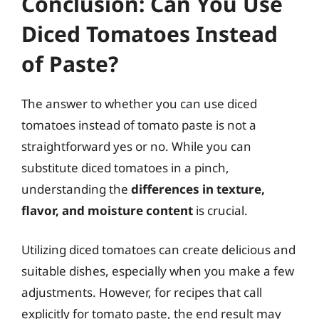
Conclusion: Can You Use
Diced Tomatoes Instead
of Paste?
The answer to whether you can use diced
tomatoes instead of tomato paste is not a
straightforward yes or no. While you can
substitute diced tomatoes in a pinch,
understanding the
differences in texture,
flavor, and moisture content
is crucial.
Utilizing diced tomatoes can create delicious and
suitable dishes, especially when you make a few
adjustments. However, for recipes that call
explicitly for tomato paste, the end result may