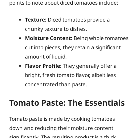
points to note about diced tomatoes include:
Texture:
Diced tomatoes provide a
chunky texture to dishes.
Moisture Content:
Being whole tomatoes
cut into pieces, they retain a significant
amount of liquid.
Flavor Profile:
They generally offer a
bright, fresh tomato flavor, albeit less
concentrated than paste.
Tomato Paste: The Essentials
Tomato paste is made by cooking tomatoes
down and reducing their moisture content
significantly. The resulting product is a thick,