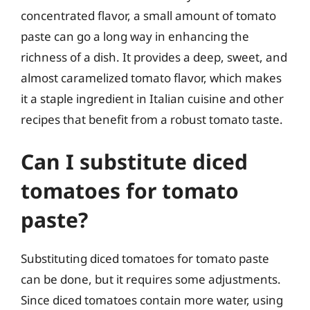
concentrated flavor, a small amount of tomato
paste can go a long way in enhancing the
richness of a dish. It provides a deep, sweet, and
almost caramelized tomato flavor, which makes
it a staple ingredient in Italian cuisine and other
recipes that benefit from a robust tomato taste.
Can I substitute diced
tomatoes for tomato
paste?
Substituting diced tomatoes for tomato paste
can be done, but it requires some adjustments.
Since diced tomatoes contain more water, using