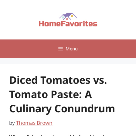
Skip
to
content
Menu
Diced Tomatoes vs.
Tomato Paste: A
Culinary Conundrum
by
Thomas Brown