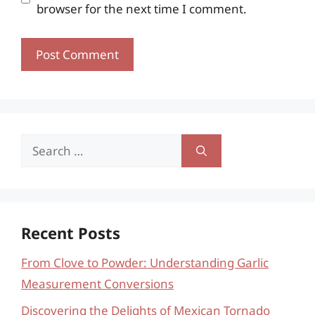
browser for the next time I comment.
Search
for:
Recent Posts
From Clove to Powder: Understanding Garlic
Measurement Conversions
Discovering the Delights of Mexican Tornado