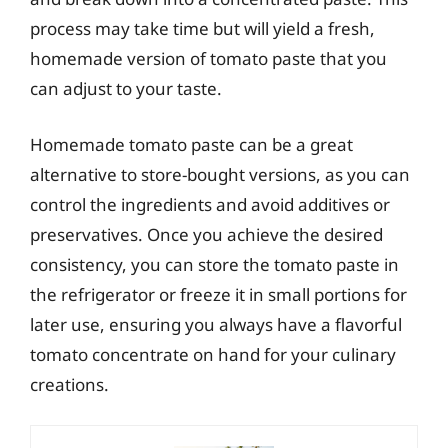
process may take time but will yield a fresh,
homemade version of tomato paste that you
can adjust to your taste.
Homemade tomato paste can be a great
alternative to store-bought versions, as you can
control the ingredients and avoid additives or
preservatives. Once you achieve the desired
consistency, you can store the tomato paste in
the refrigerator or freeze it in small portions for
later use, ensuring you always have a flavorful
tomato concentrate on hand for your culinary
creations.