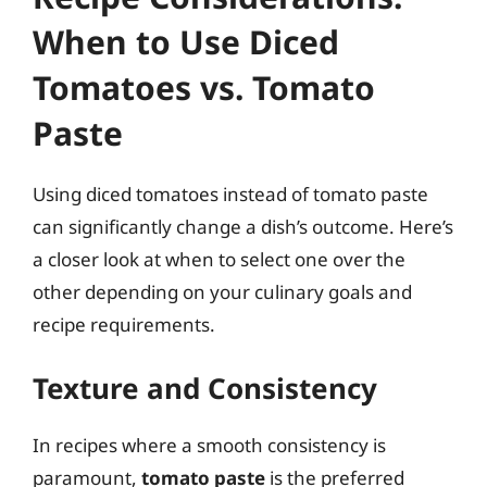
When to Use Diced
Tomatoes vs. Tomato
Paste
Using diced tomatoes instead of tomato paste
can significantly change a dish’s outcome. Here’s
a closer look at when to select one over the
other depending on your culinary goals and
recipe requirements.
Texture and Consistency
In recipes where a smooth consistency is
paramount,
tomato paste
is the preferred