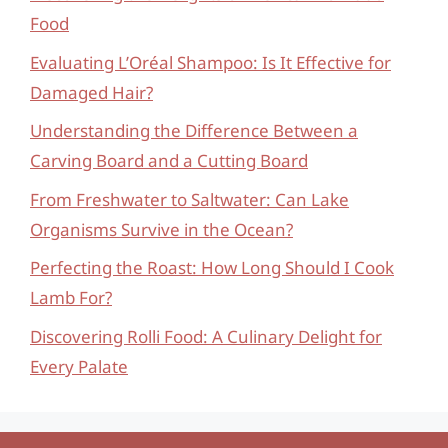
Food
Evaluating L’Oréal Shampoo: Is It Effective for
Damaged Hair?
Understanding the Difference Between a
Carving Board and a Cutting Board
From Freshwater to Saltwater: Can Lake
Organisms Survive in the Ocean?
Perfecting the Roast: How Long Should I Cook
Lamb For?
Discovering Rolli Food: A Culinary Delight for
Every Palate