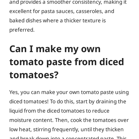
and provides a smoother consistency, making it
excellent for pasta sauces, casseroles, and
baked dishes where a thicker texture is
preferred.
Can I make my own
tomato paste from diced
tomatoes?
Yes, you can make your own tomato paste using
diced tomatoes! To do this, start by draining the
liquid from the diced tomatoes to reduce
moisture content. Then, cook the tomatoes over
low heat, stirring frequently, until they thicken
and break down into a concentrated paste. This