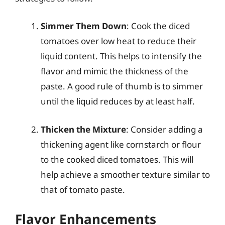
Simmer Them Down
: Cook the diced
tomatoes over low heat to reduce their
liquid content. This helps to intensify the
flavor and mimic the thickness of the
paste. A good rule of thumb is to simmer
until the liquid reduces by at least half.
Thicken the Mixture
: Consider adding a
thickening agent like cornstarch or flour
to the cooked diced tomatoes. This will
help achieve a smoother texture similar to
that of tomato paste.
Flavor Enhancements