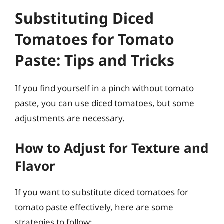
Substituting Diced
Tomatoes for Tomato
Paste: Tips and Tricks
If you find yourself in a pinch without tomato
paste, you can use diced tomatoes, but some
adjustments are necessary.
How to Adjust for Texture and
Flavor
If you want to substitute diced tomatoes for
tomato paste effectively, here are some
strategies to follow: