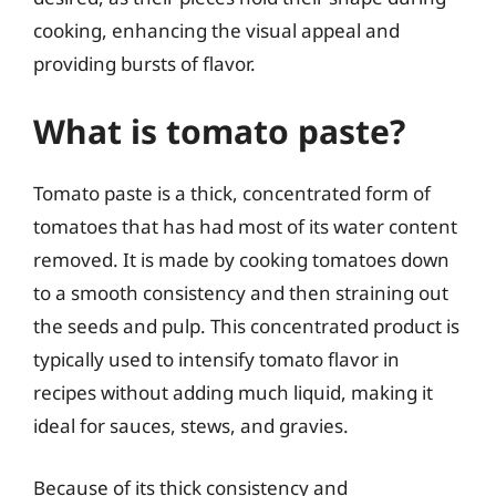
cooking, enhancing the visual appeal and
providing bursts of flavor.
What is tomato paste?
Tomato paste is a thick, concentrated form of
tomatoes that has had most of its water content
removed. It is made by cooking tomatoes down
to a smooth consistency and then straining out
the seeds and pulp. This concentrated product is
typically used to intensify tomato flavor in
recipes without adding much liquid, making it
ideal for sauces, stews, and gravies.
Because of its thick consistency and