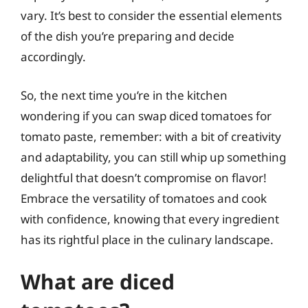
vary. It’s best to consider the essential elements
of the dish you’re preparing and decide
accordingly.
So, the next time you’re in the kitchen
wondering if you can swap diced tomatoes for
tomato paste, remember: with a bit of creativity
and adaptability, you can still whip up something
delightful that doesn’t compromise on flavor!
Embrace the versatility of tomatoes and cook
with confidence, knowing that every ingredient
has its rightful place in the culinary landscape.
What are diced