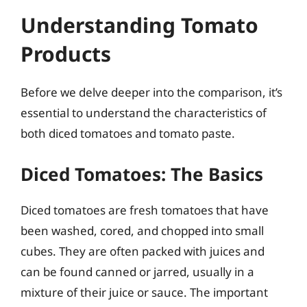
Understanding Tomato
Products
Before we delve deeper into the comparison, it’s
essential to understand the characteristics of
both diced tomatoes and tomato paste.
Diced Tomatoes: The Basics
Diced tomatoes are fresh tomatoes that have
been washed, cored, and chopped into small
cubes. They are often packed with juices and
can be found canned or jarred, usually in a
mixture of their juice or sauce. The important