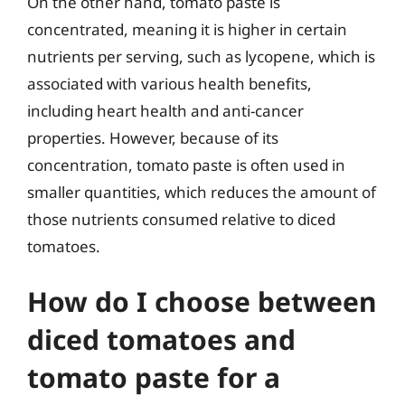
On the other hand, tomato paste is
concentrated, meaning it is higher in certain
nutrients per serving, such as lycopene, which is
associated with various health benefits,
including heart health and anti-cancer
properties. However, because of its
concentration, tomato paste is often used in
smaller quantities, which reduces the amount of
those nutrients consumed relative to diced
tomatoes.
How do I choose between
diced tomatoes and
tomato paste for a