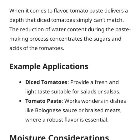
When it comes to flavor, tomato paste delivers a
depth that diced tomatoes simply can’t match.
The reduction of water content during the paste-
making process concentrates the sugars and
acids of the tomatoes.
Example Applications
Diced Tomatoes
: Provide a fresh and
light taste suitable for salads or salsas.
Tomato Paste
: Works wonders in dishes
like Bolognese sauce or braised meats,
where a robust flavor is essential.
Moisture Considerations