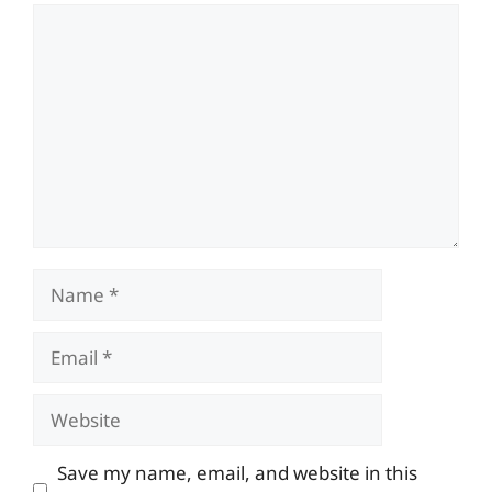
Comment
Name
Email
Website
Save my name, email, and website in this