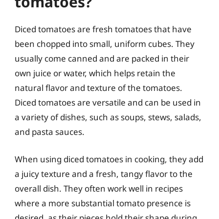
tomatoes?
Diced tomatoes are fresh tomatoes that have
been chopped into small, uniform cubes. They
usually come canned and are packed in their
own juice or water, which helps retain the
natural flavor and texture of the tomatoes.
Diced tomatoes are versatile and can be used in
a variety of dishes, such as soups, stews, salads,
and pasta sauces.
When using diced tomatoes in cooking, they add
a juicy texture and a fresh, tangy flavor to the
overall dish. They often work well in recipes
where a more substantial tomato presence is
desired, as their pieces hold their shape during