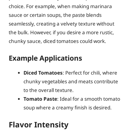
choice. For example, when making marinara
sauce or certain soups, the paste blends
seamlessly, creating a velvety texture without
the bulk. However, if you desire a more rustic,
chunky sauce, diced tomatoes could work.
Example Applications
Diced Tomatoes
: Perfect for chili, where
chunky vegetables and meats contribute
to the overall texture.
Tomato Paste
: Ideal for a smooth tomato
soup where a creamy finish is desired.
Flavor Intensity