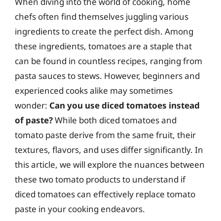
When diving into the world of cooking, home
chefs often find themselves juggling various
ingredients to create the perfect dish. Among
these ingredients, tomatoes are a staple that
can be found in countless recipes, ranging from
pasta sauces to stews. However, beginners and
experienced cooks alike may sometimes
wonder:
Can you use diced tomatoes instead
of paste?
While both diced tomatoes and
tomato paste derive from the same fruit, their
textures, flavors, and uses differ significantly. In
this article, we will explore the nuances between
these two tomato products to understand if
diced tomatoes can effectively replace tomato
paste in your cooking endeavors.