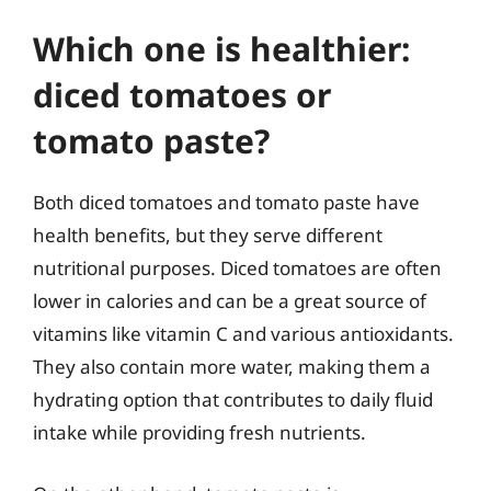
Which one is healthier:
diced tomatoes or
tomato paste?
Both diced tomatoes and tomato paste have
health benefits, but they serve different
nutritional purposes. Diced tomatoes are often
lower in calories and can be a great source of
vitamins like vitamin C and various antioxidants.
They also contain more water, making them a
hydrating option that contributes to daily fluid
intake while providing fresh nutrients.