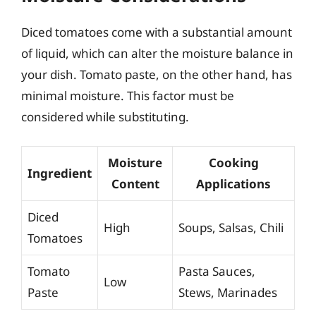
Diced tomatoes come with a substantial amount
of liquid, which can alter the moisture balance in
your dish. Tomato paste, on the other hand, has
minimal moisture. This factor must be
considered while substituting.
Moisture
Cooking
Ingredient
Content
Applications
Diced
High
Soups, Salsas, Chili
Tomatoes
Tomato
Pasta Sauces,
Low
Paste
Stews, Marinades