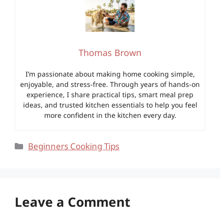
Thomas Brown
I’m passionate about making home cooking simple,
enjoyable, and stress-free. Through years of hands-on
experience, I share practical tips, smart meal prep
ideas, and trusted kitchen essentials to help you feel
more confident in the kitchen every day.
Categories
Beginners Cooking Tips
Leave a Comment