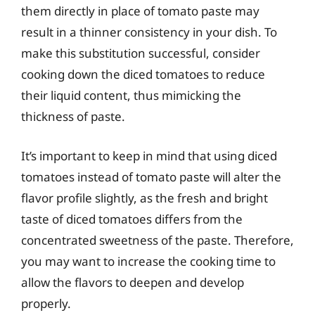
them directly in place of tomato paste may
result in a thinner consistency in your dish. To
make this substitution successful, consider
cooking down the diced tomatoes to reduce
their liquid content, thus mimicking the
thickness of paste.
It’s important to keep in mind that using diced
tomatoes instead of tomato paste will alter the
flavor profile slightly, as the fresh and bright
taste of diced tomatoes differs from the
concentrated sweetness of the paste. Therefore,
you may want to increase the cooking time to
allow the flavors to deepen and develop
properly.