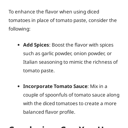
To enhance the flavor when using diced
tomatoes in place of tomato paste, consider the
following:
Add Spices
: Boost the flavor with spices
such as garlic powder, onion powder, or
Italian seasoning to mimic the richness of
tomato paste.
Incorporate Tomato Sauce
: Mix in a
couple of spoonfuls of tomato sauce along
with the diced tomatoes to create a more
balanced flavor profile.