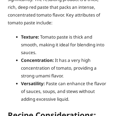
rich, deep red paste that packs an intense,
concentrated tomato flavor. Key attributes of
tomato paste include:
Texture:
Tomato paste is thick and
smooth, making it ideal for blending into
sauces.
Concentration:
It has a very high
concentration of tomato, providing a
strong umami flavor.
Versatility:
Paste can enhance the flavor
of sauces, soups, and stews without
adding excessive liquid.
Recipe Considerations: