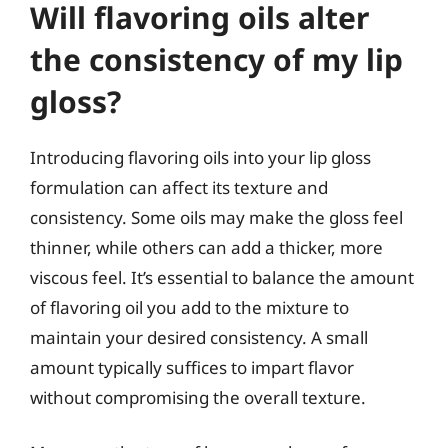
Will flavoring oils alter
the consistency of my lip
gloss?
Introducing flavoring oils into your lip gloss
formulation can affect its texture and
consistency. Some oils may make the gloss feel
thinner, while others can add a thicker, more
viscous feel. It’s essential to balance the amount
of flavoring oil you add to the mixture to
maintain your desired consistency. A small
amount typically suffices to impart flavor
without compromising the overall texture.