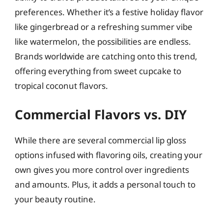
preferences. Whether it’s a festive holiday flavor
like gingerbread or a refreshing summer vibe
like watermelon, the possibilities are endless.
Brands worldwide are catching onto this trend,
offering everything from sweet cupcake to
tropical coconut flavors.
Commercial Flavors vs. DIY
While there are several commercial lip gloss
options infused with flavoring oils, creating your
own gives you more control over ingredients
and amounts. Plus, it adds a personal touch to
your beauty routine.