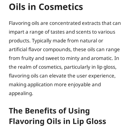
Oils in Cosmetics
Flavoring oils are concentrated extracts that can
impart a range of tastes and scents to various
products. Typically made from natural or
artificial flavor compounds, these oils can range
from fruity and sweet to minty and aromatic. In
the realm of cosmetics, particularly in lip gloss,
flavoring oils can elevate the user experience,
making application more enjoyable and
appealing.
The Benefits of Using
Flavoring Oils in Lip Gloss