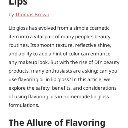
Lips
by
Thomas Brown
Lip gloss has evolved from a simple cosmetic
item into a vital part of many people’s beauty
routines. Its smooth texture, reflective shine,
and ability to add a hint of color can enhance
any makeup look. But with the rise of DIY beauty
products, many enthusiasts are asking: can you
use flavoring oil in lip gloss? In this article, we
explore the safety, benefits, and considerations
of using flavoring oils in homemade lip gloss
formulations.
The Allure of Flavoring