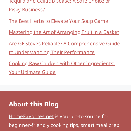
Tequila and Celiac Disease: A Safe Choice or
Risky Business?
The Best Herbs to Elevate Your Soup Game
Mastering the Art of Arranging Fruit in a Basket
Are GE Stoves Reliable? A Comprehensive Guide
to Understanding Their Performance
Cooking Raw Chicken with Other Ingredients:
Your Ultimate Guide
About this Blog
HomeFavorites.net
is your go-to source for
beginner-friendly cooking tips, smart meal prep