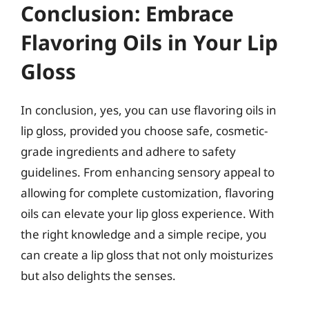
Conclusion: Embrace
Flavoring Oils in Your Lip
Gloss
In conclusion, yes, you can use flavoring oils in
lip gloss, provided you choose safe, cosmetic-
grade ingredients and adhere to safety
guidelines. From enhancing sensory appeal to
allowing for complete customization, flavoring
oils can elevate your lip gloss experience. With
the right knowledge and a simple recipe, you
can create a lip gloss that not only moisturizes
but also delights the senses.