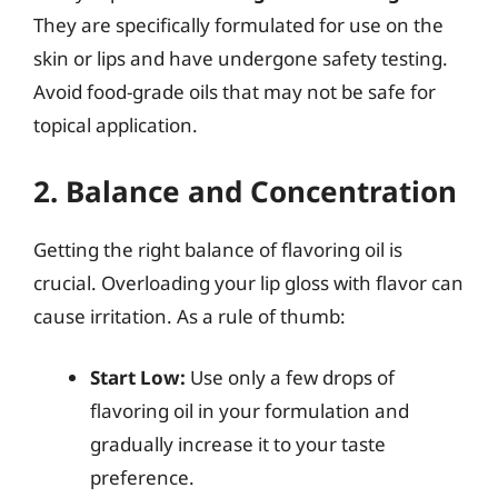
They are specifically formulated for use on the
skin or lips and have undergone safety testing.
Avoid food-grade oils that may not be safe for
topical application.
2. Balance and Concentration
Getting the right balance of flavoring oil is
crucial. Overloading your lip gloss with flavor can
cause irritation. As a rule of thumb:
Start Low:
Use only a few drops of
flavoring oil in your formulation and
gradually increase it to your taste
preference.