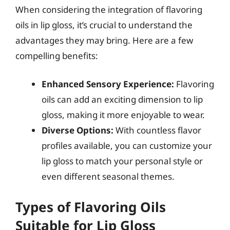
When considering the integration of flavoring
oils in lip gloss, it’s crucial to understand the
advantages they may bring. Here are a few
compelling benefits:
Enhanced Sensory Experience:
Flavoring
oils can add an exciting dimension to lip
gloss, making it more enjoyable to wear.
Diverse Options:
With countless flavor
profiles available, you can customize your
lip gloss to match your personal style or
even different seasonal themes.
Types of Flavoring Oils
Suitable for Lip Gloss