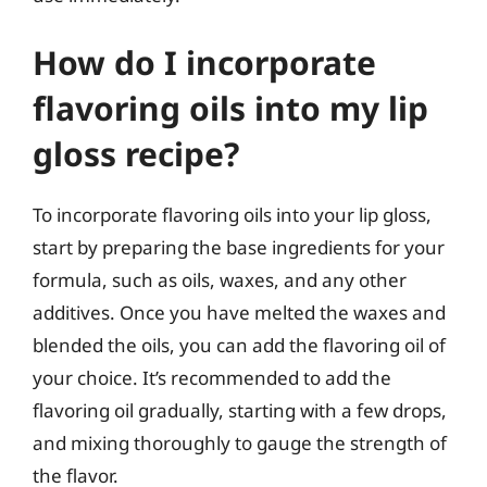
How do I incorporate
flavoring oils into my lip
gloss recipe?
To incorporate flavoring oils into your lip gloss,
start by preparing the base ingredients for your
formula, such as oils, waxes, and any other
additives. Once you have melted the waxes and
blended the oils, you can add the flavoring oil of
your choice. It’s recommended to add the
flavoring oil gradually, starting with a few drops,
and mixing thoroughly to gauge the strength of
the flavor.