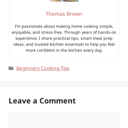
Thomas Brown
I’m passionate about making home cooking simple,
enjoyable, and stress-free. Through years of hands-on
experience, I share practical tips, smart meal prep
ideas, and trusted kitchen essentials to help you feel
more confident in the kitchen every day.
Categories
Beginners Cooking Tips
Leave a Comment
Comment