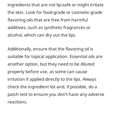
ingredients that are not lip-safe or might irritate
the skin. Look for food-grade or cosmetic-grade
flavoring oils that are free from harmful
additives, such as synthetic fragrances or
alcohol, which can dry out the lips.
Additionally, ensure that the flavoring oil is
suitable for topical application. Essential oils are
another option, but they need to be diluted
properly before use, as some can cause
irritation if applied directly to the lips. Always
check the ingredient list and, if possible, do a
patch test to ensure you don’t have any adverse
reactions.