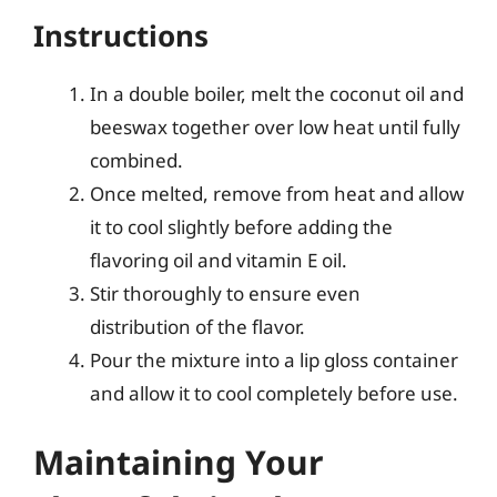
Instructions
In a double boiler, melt the coconut oil and
beeswax together over low heat until fully
combined.
Once melted, remove from heat and allow
it to cool slightly before adding the
flavoring oil and vitamin E oil.
Stir thoroughly to ensure even
distribution of the flavor.
Pour the mixture into a lip gloss container
and allow it to cool completely before use.
Maintaining Your