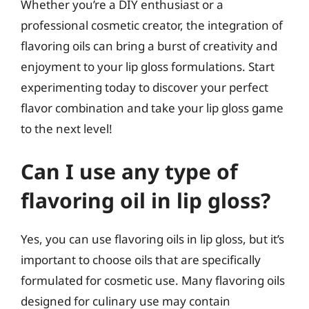
Whether you’re a DIY enthusiast or a
professional cosmetic creator, the integration of
flavoring oils can bring a burst of creativity and
enjoyment to your lip gloss formulations. Start
experimenting today to discover your perfect
flavor combination and take your lip gloss game
to the next level!
Can I use any type of
flavoring oil in lip gloss?
Yes, you can use flavoring oils in lip gloss, but it’s
important to choose oils that are specifically
formulated for cosmetic use. Many flavoring oils
designed for culinary use may contain