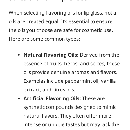
When selecting flavoring oils for lip gloss, not all
oils are created equal. It’s essential to ensure
the oils you choose are safe for cosmetic use.
Here are some common types:
Natural Flavoring Oils:
Derived from the
essence of fruits, herbs, and spices, these
oils provide genuine aromas and flavors.
Examples include peppermint oil, vanilla
extract, and citrus oils.
Artificial Flavoring Oils:
These are
synthetic compounds designed to mimic
natural flavors. They often offer more
intense or unique tastes but may lack the