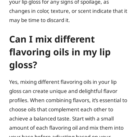
your lip gloss for any signs of spoilage, as
changes in color, texture, or scent indicate that it
may be time to discard it.
Can I mix different
flavoring oils in my lip
gloss?
Yes, mixing different flavoring oils in your lip
gloss can create unique and delightful flavor
profiles. When combining flavors, it’s essential to
choose oils that complement each other to
achieve a balanced taste. Start with a small
amount of each flavoring oil and mix them into
your base before adjusting based on your