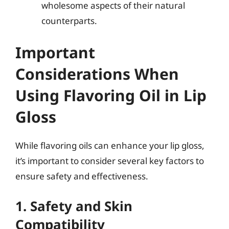
wholesome aspects of their natural
counterparts.
Important
Considerations When
Using Flavoring Oil in Lip
Gloss
While flavoring oils can enhance your lip gloss,
it’s important to consider several key factors to
ensure safety and effectiveness.
1. Safety and Skin
Compatibility