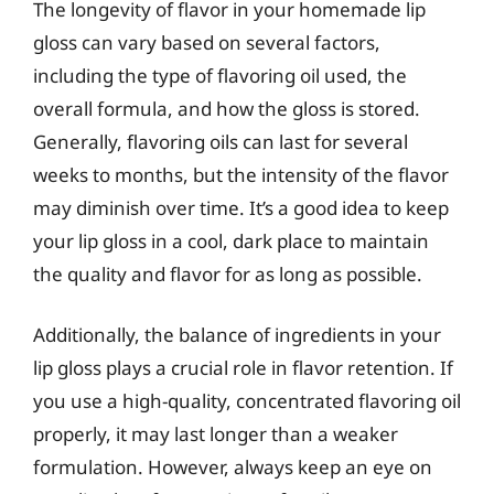
The longevity of flavor in your homemade lip
gloss can vary based on several factors,
including the type of flavoring oil used, the
overall formula, and how the gloss is stored.
Generally, flavoring oils can last for several
weeks to months, but the intensity of the flavor
may diminish over time. It’s a good idea to keep
your lip gloss in a cool, dark place to maintain
the quality and flavor for as long as possible.
Additionally, the balance of ingredients in your
lip gloss plays a crucial role in flavor retention. If
you use a high-quality, concentrated flavoring oil
properly, it may last longer than a weaker
formulation. However, always keep an eye on