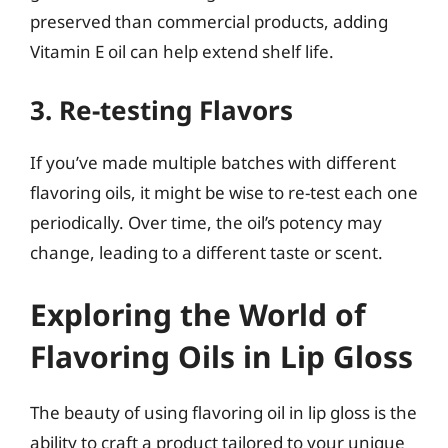
preserved than commercial products, adding
Vitamin E oil can help extend shelf life.
3. Re-testing Flavors
If you’ve made multiple batches with different
flavoring oils, it might be wise to re-test each one
periodically. Over time, the oil’s potency may
change, leading to a different taste or scent.
Exploring the World of
Flavoring Oils in Lip Gloss
The beauty of using flavoring oil in lip gloss is the
ability to craft a product tailored to your unique