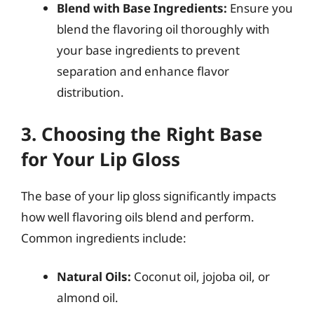
Blend with Base Ingredients:
Ensure you
blend the flavoring oil thoroughly with
your base ingredients to prevent
separation and enhance flavor
distribution.
3. Choosing the Right Base
for Your Lip Gloss
The base of your lip gloss significantly impacts
how well flavoring oils blend and perform.
Common ingredients include:
Natural Oils:
Coconut oil, jojoba oil, or
almond oil.