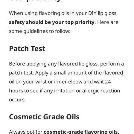
When using flavoring oils in your DIY lip gloss,
safety should be your top priority
. Here are
some guidelines to follow:
Patch Test
Before applying any flavored lip gloss, perform a
patch test. Apply a small amount of the flavored
oil on your wrist or inner elbow and wait 24
hours to see if any irritation or allergic reaction
occurs.
Cosmetic Grade Oils
Always opt for
cosmetic-grade flavoring oils
.