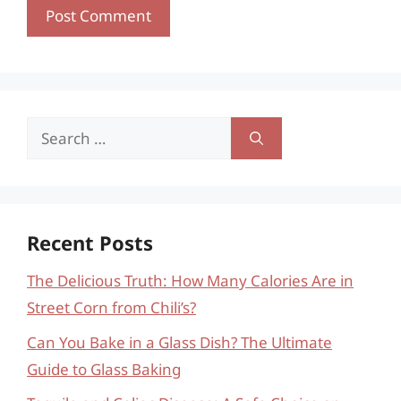
Search
for:
Recent Posts
The Delicious Truth: How Many Calories Are in
Street Corn from Chili’s?
Can You Bake in a Glass Dish? The Ultimate
Guide to Glass Baking