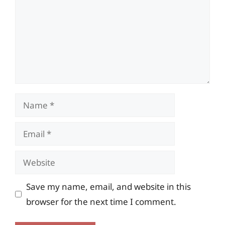
Name
Email
Website
Save my name, email, and website in this
browser for the next time I comment.