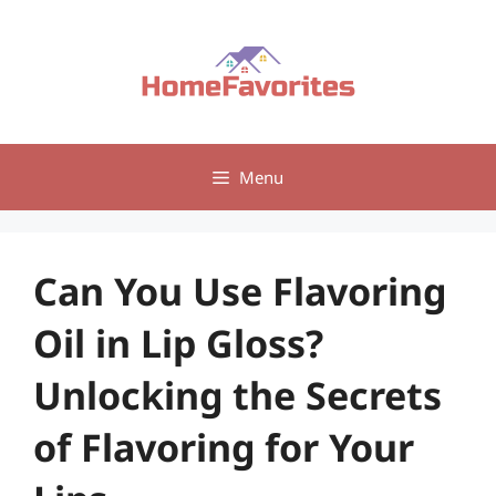
Skip
to
content
Menu
Can You Use Flavoring
Oil in Lip Gloss?
Unlocking the Secrets
of Flavoring for Your