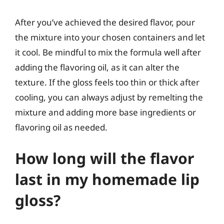
After you’ve achieved the desired flavor, pour
the mixture into your chosen containers and let
it cool. Be mindful to mix the formula well after
adding the flavoring oil, as it can alter the
texture. If the gloss feels too thin or thick after
cooling, you can always adjust by remelting the
mixture and adding more base ingredients or
flavoring oil as needed.
How long will the flavor
last in my homemade lip
gloss?