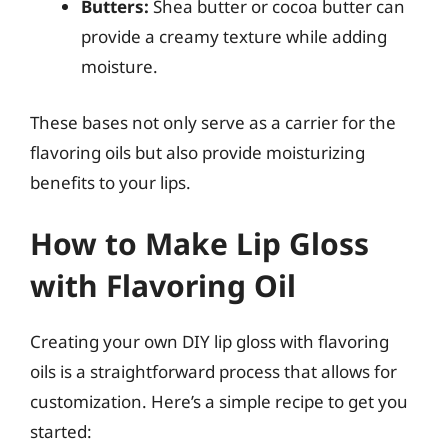
Butters:
Shea butter or cocoa butter can
provide a creamy texture while adding
moisture.
These bases not only serve as a carrier for the
flavoring oils but also provide moisturizing
benefits to your lips.
How to Make Lip Gloss
with Flavoring Oil
Creating your own DIY lip gloss with flavoring
oils is a straightforward process that allows for
customization. Here’s a simple recipe to get you
started: