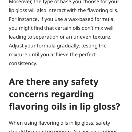
Moreover, the type of base you choose for your
lip gloss will also interact with the flavoring oils.
For instance, if you use a wax-based formula,
you might find that certain oils don’t mix well,
leading to separation or an uneven texture.
Adjust your formula gradually, testing the
mixture until you achieve the perfect
consistency.
Are there any safety
concerns regarding
flavoring oils in lip gloss?
When using flavoring oils in lip gloss, safety
should be your top priority. Always be cautious