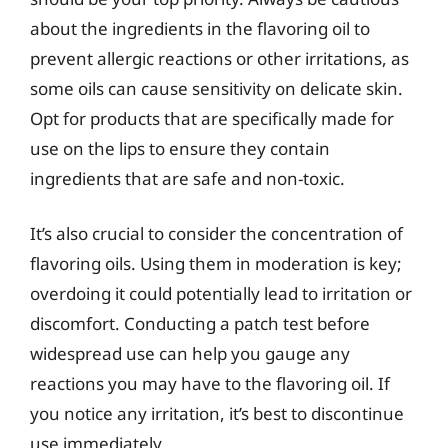
about the ingredients in the flavoring oil to
prevent allergic reactions or other irritations, as
some oils can cause sensitivity on delicate skin.
Opt for products that are specifically made for
use on the lips to ensure they contain
ingredients that are safe and non-toxic.
It’s also crucial to consider the concentration of
flavoring oils. Using them in moderation is key;
overdoing it could potentially lead to irritation or
discomfort. Conducting a patch test before
widespread use can help you gauge any
reactions you may have to the flavoring oil. If
you notice any irritation, it’s best to discontinue
use immediately.