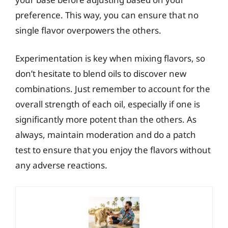
preference. This way, you can ensure that no
single flavor overpowers the others.
Experimentation is key when mixing flavors, so
don’t hesitate to blend oils to discover new
combinations. Just remember to account for the
overall strength of each oil, especially if one is
significantly more potent than the others. As
always, maintain moderation and do a patch
test to ensure that you enjoy the flavors without
any adverse reactions.