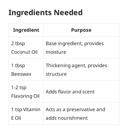
Ingredients Needed
Ingredient
Purpose
2 tbsp
Base ingredient, provides
Coconut Oil
moisture
1 tbsp
Thickening agent, provides
Beeswax
structure
1-2 tsp
Adds flavor and scent
Flavoring Oil
1 tsp Vitamin
Acts as a preservative and
E Oil
adds nourishment