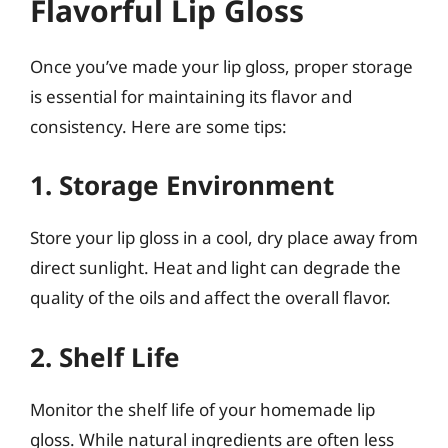
Flavorful Lip Gloss
Once you’ve made your lip gloss, proper storage
is essential for maintaining its flavor and
consistency. Here are some tips:
1. Storage Environment
Store your lip gloss in a cool, dry place away from
direct sunlight. Heat and light can degrade the
quality of the oils and affect the overall flavor.
2. Shelf Life
Monitor the shelf life of your homemade lip
gloss. While natural ingredients are often less