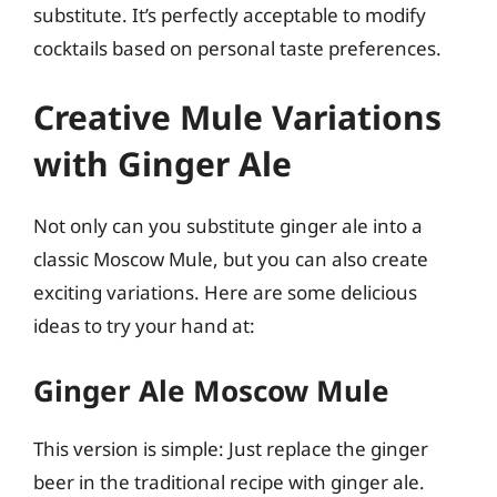
substitute. It’s perfectly acceptable to modify
cocktails based on personal taste preferences.
Creative Mule Variations
with Ginger Ale
Not only can you substitute ginger ale into a
classic Moscow Mule, but you can also create
exciting variations. Here are some delicious
ideas to try your hand at:
Ginger Ale Moscow Mule
This version is simple: Just replace the ginger
beer in the traditional recipe with ginger ale.