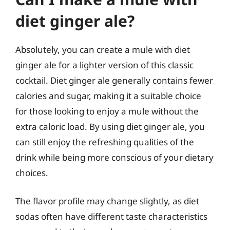
diet ginger ale?
Absolutely, you can create a mule with diet
ginger ale for a lighter version of this classic
cocktail. Diet ginger ale generally contains fewer
calories and sugar, making it a suitable choice
for those looking to enjoy a mule without the
extra caloric load. By using diet ginger ale, you
can still enjoy the refreshing qualities of the
drink while being more conscious of your dietary
choices.
The flavor profile may change slightly, as diet
sodas often have different taste characteristics