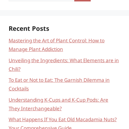
for:
Recent Posts
Mastering the Art of Plant Control: How to
Manage Plant Addiction
Unveiling the Ingredients: What Elements are in
Chili?
To Eat or Not to Eat: The Garnish Dilemma in
Cocktails
Understanding K-Cups and K-Cup Pods: Are
They Interchangeable?
What Happens If You Eat Old Macadamia Nuts?
Your Comprehensive Guide