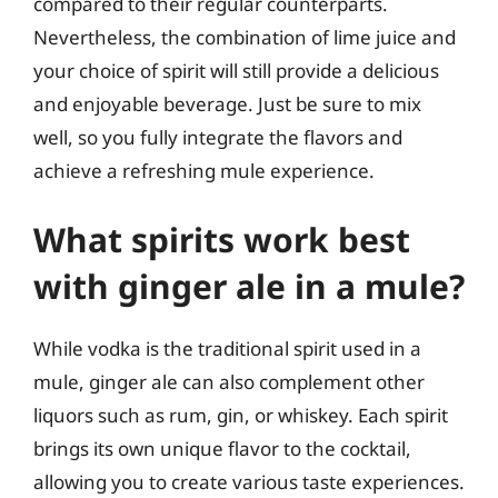
compared to their regular counterparts.
Nevertheless, the combination of lime juice and
your choice of spirit will still provide a delicious
and enjoyable beverage. Just be sure to mix
well, so you fully integrate the flavors and
achieve a refreshing mule experience.
What spirits work best
with ginger ale in a mule?
While vodka is the traditional spirit used in a
mule, ginger ale can also complement other
liquors such as rum, gin, or whiskey. Each spirit
brings its own unique flavor to the cocktail,
allowing you to create various taste experiences.