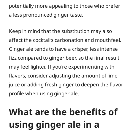
potentially more appealing to those who prefer
a less pronounced ginger taste.
Keep in mind that the substitution may also
affect the cocktail’s carbonation and mouthfeel.
Ginger ale tends to have a crisper, less intense
fizz compared to ginger beer, so the final result
may feel lighter. If you’re experimenting with
flavors, consider adjusting the amount of lime
juice or adding fresh ginger to deepen the flavor
profile when using ginger ale.
What are the benefits of
using ginger ale in a