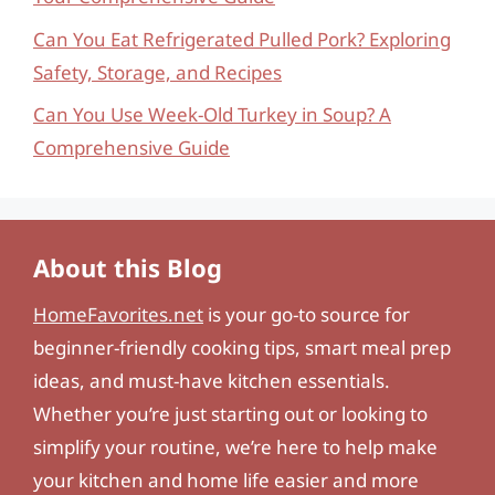
Can You Eat Refrigerated Pulled Pork? Exploring
Safety, Storage, and Recipes
Can You Use Week-Old Turkey in Soup? A
Comprehensive Guide
About this Blog
HomeFavorites.net
is your go-to source for
beginner-friendly cooking tips, smart meal prep
ideas, and must-have kitchen essentials.
Whether you’re just starting out or looking to
simplify your routine, we’re here to help make
your kitchen and home life easier and more