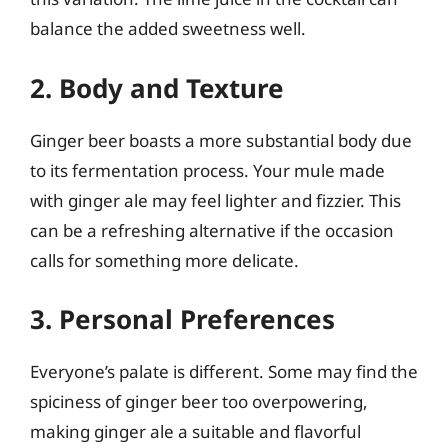
balance the added sweetness well.
2. Body and Texture
Ginger beer boasts a more substantial body due
to its fermentation process. Your mule made
with ginger ale may feel lighter and fizzier. This
can be a refreshing alternative if the occasion
calls for something more delicate.
3. Personal Preferences
Everyone’s palate is different. Some may find the
spiciness of ginger beer too overpowering,
making ginger ale a suitable and flavorful