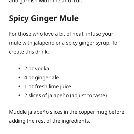
and garnish with lime and fruit.
Spicy Ginger Mule
For those who love a bit of heat, infuse your
mule with jalapeño or a spicy ginger syrup. To
create this drink:
2 oz vodka
4 oz ginger ale
1 oz fresh lime juice
2 slices of jalapeño (adjust to taste)
Muddle jalapeño slices in the copper mug before
adding the rest of the ingredients.