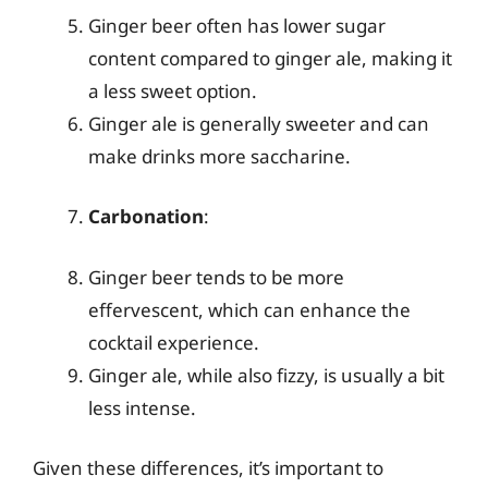
Ginger beer often has lower sugar
content compared to ginger ale, making it
a less sweet option.
Ginger ale is generally sweeter and can
make drinks more saccharine.
Carbonation
:
Ginger beer tends to be more
effervescent, which can enhance the
cocktail experience.
Ginger ale, while also fizzy, is usually a bit
less intense.
Given these differences, it’s important to