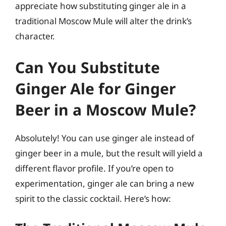
appreciate how substituting ginger ale in a
traditional Moscow Mule will alter the drink’s
character.
Can You Substitute
Ginger Ale for Ginger
Beer in a Moscow Mule?
Absolutely! You can use ginger ale instead of
ginger beer in a mule, but the result will yield a
different flavor profile. If you’re open to
experimentation, ginger ale can bring a new
spirit to the classic cocktail. Here’s how: