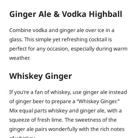
Ginger Ale & Vodka Highball
Combine vodka and ginger ale over ice in a
glass. This simple yet refreshing cocktail is
perfect for any occasion, especially during warm
weather.
Whiskey Ginger
If you’re a fan of whiskey, use ginger ale instead
of ginger beer to prepare a “Whiskey Ginger.”
Mix equal parts whiskey and ginger ale, with a
squeeze of fresh lime. The sweetness of the
ginger ale pairs wonderfully with the rich notes