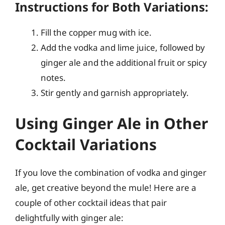
Instructions for Both Variations:
Fill the copper mug with ice.
Add the vodka and lime juice, followed by
ginger ale and the additional fruit or spicy
notes.
Stir gently and garnish appropriately.
Using Ginger Ale in Other
Cocktail Variations
If you love the combination of vodka and ginger
ale, get creative beyond the mule! Here are a
couple of other cocktail ideas that pair
delightfully with ginger ale: