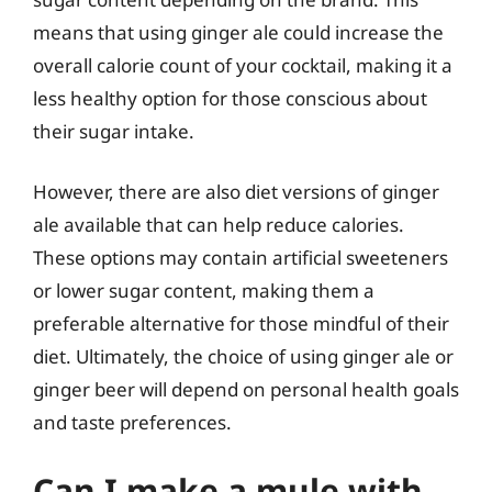
means that using ginger ale could increase the
overall calorie count of your cocktail, making it a
less healthy option for those conscious about
their sugar intake.
However, there are also diet versions of ginger
ale available that can help reduce calories.
These options may contain artificial sweeteners
or lower sugar content, making them a
preferable alternative for those mindful of their
diet. Ultimately, the choice of using ginger ale or
ginger beer will depend on personal health goals
and taste preferences.
Can I make a mule with