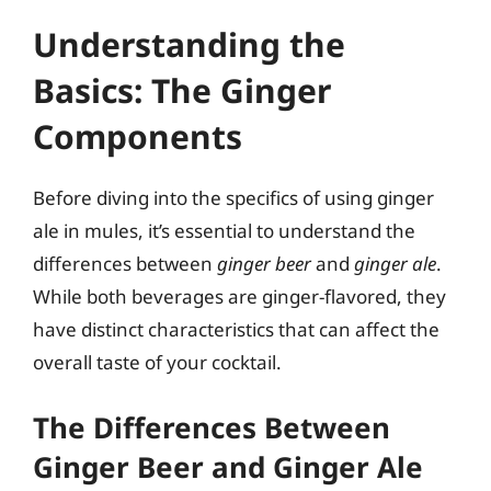
Understanding the
Basics: The Ginger
Components
Before diving into the specifics of using ginger
ale in mules, it’s essential to understand the
differences between
ginger beer
and
ginger ale
.
While both beverages are ginger-flavored, they
have distinct characteristics that can affect the
overall taste of your cocktail.
The Differences Between
Ginger Beer and Ginger Ale