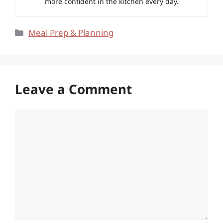
more confident in the kitchen every day.
Categories
Meal Prep & Planning
Leave a Comment
Comment