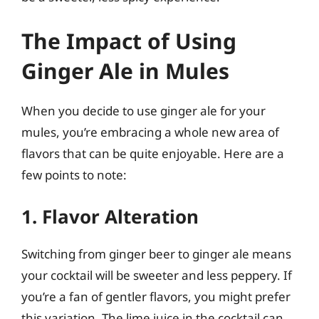
The Impact of Using
Ginger Ale in Mules
When you decide to use ginger ale for your
mules, you’re embracing a whole new area of
flavors that can be quite enjoyable. Here are a
few points to note:
1. Flavor Alteration
Switching from ginger beer to ginger ale means
your cocktail will be sweeter and less peppery. If
you’re a fan of gentler flavors, you might prefer
this variation. The lime juice in the cocktail can