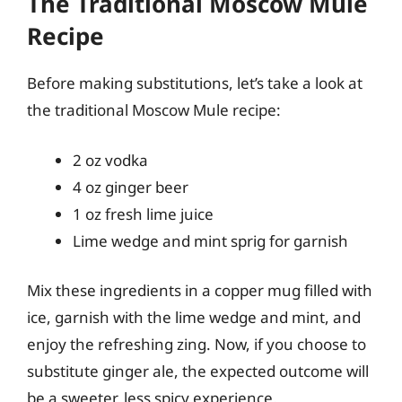
The Traditional Moscow Mule
Recipe
Before making substitutions, let’s take a look at
the traditional Moscow Mule recipe:
2 oz vodka
4 oz ginger beer
1 oz fresh lime juice
Lime wedge and mint sprig for garnish
Mix these ingredients in a copper mug filled with
ice, garnish with the lime wedge and mint, and
enjoy the refreshing zing. Now, if you choose to
substitute ginger ale, the expected outcome will
be a sweeter, less spicy experience.