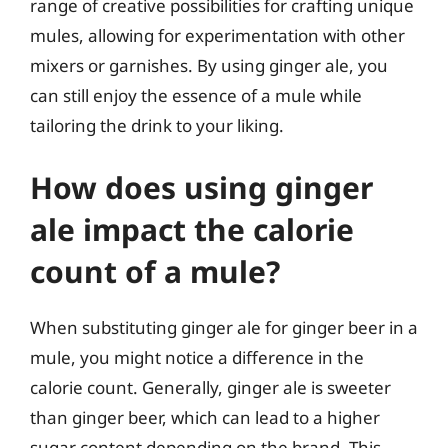
range of creative possibilities for crafting unique
mules, allowing for experimentation with other
mixers or garnishes. By using ginger ale, you
can still enjoy the essence of a mule while
tailoring the drink to your liking.
How does using ginger
ale impact the calorie
count of a mule?
When substituting ginger ale for ginger beer in a
mule, you might notice a difference in the
calorie count. Generally, ginger ale is sweeter
than ginger beer, which can lead to a higher
sugar content depending on the brand. This