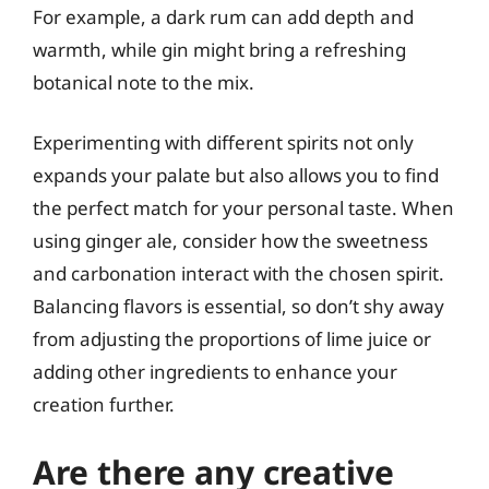
For example, a dark rum can add depth and
warmth, while gin might bring a refreshing
botanical note to the mix.
Experimenting with different spirits not only
expands your palate but also allows you to find
the perfect match for your personal taste. When
using ginger ale, consider how the sweetness
and carbonation interact with the chosen spirit.
Balancing flavors is essential, so don’t shy away
from adjusting the proportions of lime juice or
adding other ingredients to enhance your
creation further.
Are there any creative