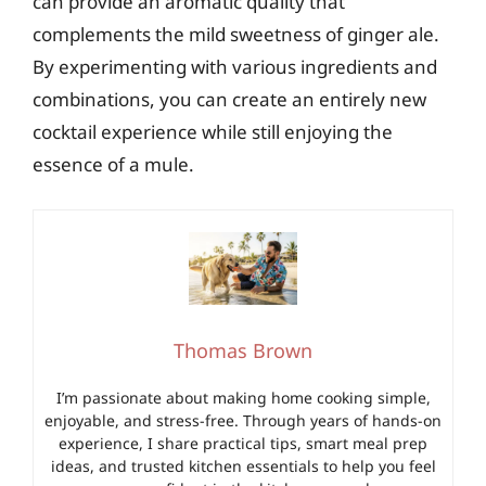
can provide an aromatic quality that
complements the mild sweetness of ginger ale.
By experimenting with various ingredients and
combinations, you can create an entirely new
cocktail experience while still enjoying the
essence of a mule.
Thomas Brown
I’m passionate about making home cooking simple,
enjoyable, and stress-free. Through years of hands-on
experience, I share practical tips, smart meal prep
ideas, and trusted kitchen essentials to help you feel