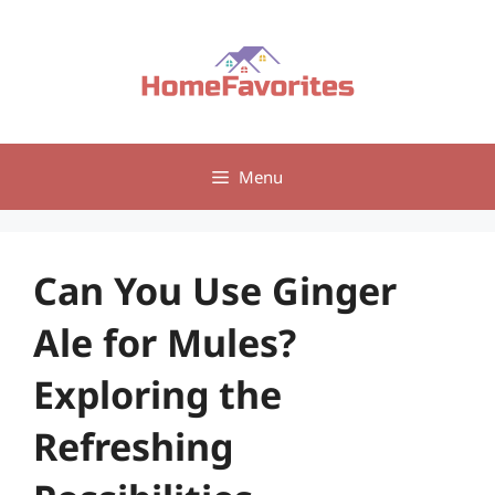
Skip
to
content
Menu
Can You Use Ginger
Ale for Mules?
Exploring the
Refreshing