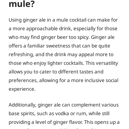
mule?
Using ginger ale in a mule cocktail can make for
a more approachable drink, especially for those
who may find ginger beer too spicy. Ginger ale
offers a familiar sweetness that can be quite
refreshing, and the drink may appeal more to
those who enjoy lighter cocktails. This versatility
allows you to cater to different tastes and
preferences, allowing for a more inclusive social
experience.
Additionally, ginger ale can complement various
base spirits, such as vodka or rum, while still
providing a level of ginger flavor. This opens up a