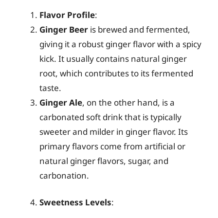
Flavor Profile
:
Ginger Beer
is brewed and fermented,
giving it a robust ginger flavor with a spicy
kick. It usually contains natural ginger
root, which contributes to its fermented
taste.
Ginger Ale
, on the other hand, is a
carbonated soft drink that is typically
sweeter and milder in ginger flavor. Its
primary flavors come from artificial or
natural ginger flavors, sugar, and
carbonation.
Sweetness Levels
: