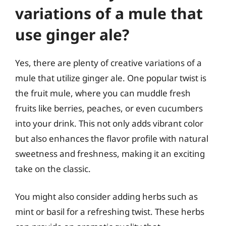
variations of a mule that
use ginger ale?
Yes, there are plenty of creative variations of a
mule that utilize ginger ale. One popular twist is
the fruit mule, where you can muddle fresh
fruits like berries, peaches, or even cucumbers
into your drink. This not only adds vibrant color
but also enhances the flavor profile with natural
sweetness and freshness, making it an exciting
take on the classic.
You might also consider adding herbs such as
mint or basil for a refreshing twist. These herbs