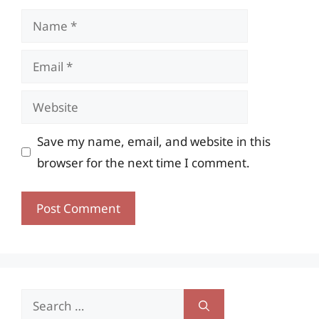
Name
Email
Website
Save my name, email, and website in this
browser for the next time I comment.
Search