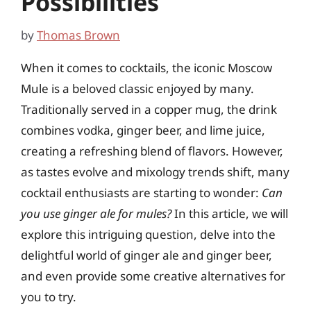
Possibilities
by
Thomas Brown
When it comes to cocktails, the iconic Moscow
Mule is a beloved classic enjoyed by many.
Traditionally served in a copper mug, the drink
combines vodka, ginger beer, and lime juice,
creating a refreshing blend of flavors. However,
as tastes evolve and mixology trends shift, many
cocktail enthusiasts are starting to wonder:
Can
you use ginger ale for mules?
In this article, we will
explore this intriguing question, delve into the
delightful world of ginger ale and ginger beer,
and even provide some creative alternatives for
you to try.