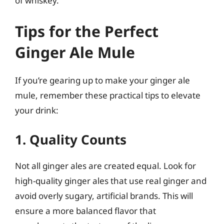
of whiskey.
Tips for the Perfect
Ginger Ale Mule
If you’re gearing up to make your ginger ale
mule, remember these practical tips to elevate
your drink:
1. Quality Counts
Not all ginger ales are created equal. Look for
high-quality ginger ales that use real ginger and
avoid overly sugary, artificial brands. This will
ensure a more balanced flavor that