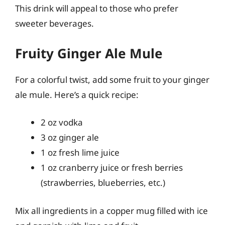
This drink will appeal to those who prefer
sweeter beverages.
Fruity Ginger Ale Mule
For a colorful twist, add some fruit to your ginger
ale mule. Here’s a quick recipe:
2 oz vodka
3 oz ginger ale
1 oz fresh lime juice
1 oz cranberry juice or fresh berries
(strawberries, blueberries, etc.)
Mix all ingredients in a copper mug filled with ice