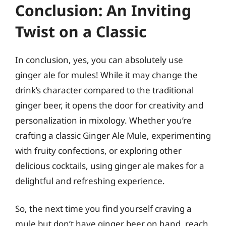
Conclusion: An Inviting
Twist on a Classic
In conclusion, yes, you can absolutely use
ginger ale for mules! While it may change the
drink’s character compared to the traditional
ginger beer, it opens the door for creativity and
personalization in mixology. Whether you’re
crafting a classic Ginger Ale Mule, experimenting
with fruity confections, or exploring other
delicious cocktails, using ginger ale makes for a
delightful and refreshing experience.
So, the next time you find yourself craving a
mule but don’t have ginger beer on hand, reach