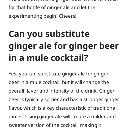
for that bottle of ginger ale and let the
experimenting begin! Cheers!
Can you substitute
ginger ale for ginger beer
in a mule cocktail?
Yes, you can substitute ginger ale for ginger
beer in a mule cocktail, but it will change the
overall flavor and intensity of the drink. Ginger
beer is typically spicier and has a stronger ginger
flavor, which is a key characteristic of traditional
mules. Using ginger ale will create a milder and
sweeter version of the cocktail, making it