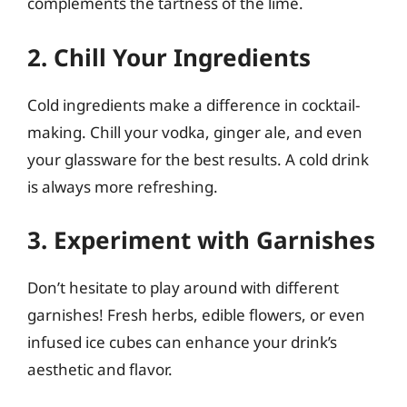
complements the tartness of the lime.
2. Chill Your Ingredients
Cold ingredients make a difference in cocktail-
making. Chill your vodka, ginger ale, and even
your glassware for the best results. A cold drink
is always more refreshing.
3. Experiment with Garnishes
Don’t hesitate to play around with different
garnishes! Fresh herbs, edible flowers, or even
infused ice cubes can enhance your drink’s
aesthetic and flavor.