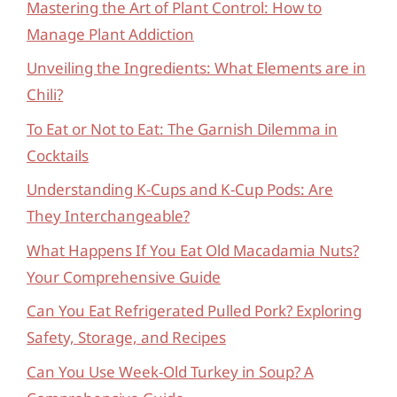
Mastering the Art of Plant Control: How to
Manage Plant Addiction
Unveiling the Ingredients: What Elements are in
Chili?
To Eat or Not to Eat: The Garnish Dilemma in
Cocktails
Understanding K-Cups and K-Cup Pods: Are
They Interchangeable?
What Happens If You Eat Old Macadamia Nuts?
Your Comprehensive Guide
Can You Eat Refrigerated Pulled Pork? Exploring
Safety, Storage, and Recipes
Can You Use Week-Old Turkey in Soup? A