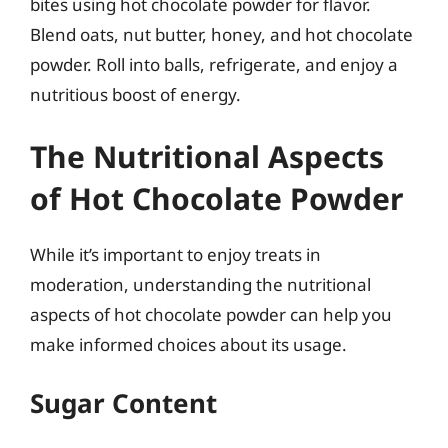
bites using hot chocolate powder for flavor.
Blend oats, nut butter, honey, and hot chocolate
powder. Roll into balls, refrigerate, and enjoy a
nutritious boost of energy.
The Nutritional Aspects
of Hot Chocolate Powder
While it’s important to enjoy treats in
moderation, understanding the nutritional
aspects of hot chocolate powder can help you
make informed choices about its usage.
Sugar Content