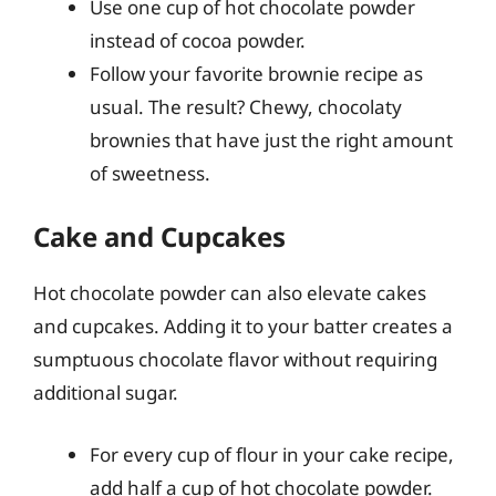
Use one cup of hot chocolate powder
instead of cocoa powder.
Follow your favorite brownie recipe as
usual. The result? Chewy, chocolaty
brownies that have just the right amount
of sweetness.
Cake and Cupcakes
Hot chocolate powder can also elevate cakes
and cupcakes. Adding it to your batter creates a
sumptuous chocolate flavor without requiring
additional sugar.
For every cup of flour in your cake recipe,
add half a cup of hot chocolate powder.