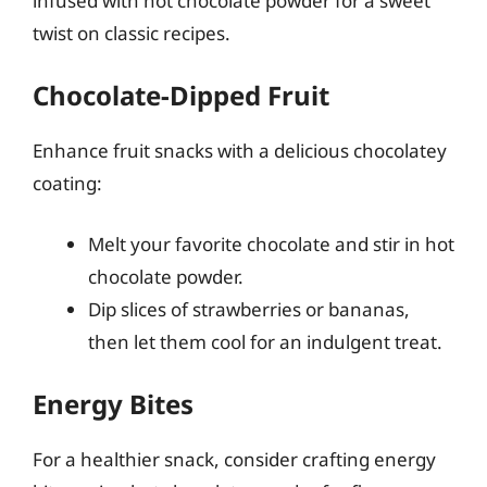
infused with hot chocolate powder for a sweet
twist on classic recipes.
Chocolate-Dipped Fruit
Enhance fruit snacks with a delicious chocolatey
coating:
Melt your favorite chocolate and stir in hot
chocolate powder.
Dip slices of strawberries or bananas,
then let them cool for an indulgent treat.
Energy Bites
For a healthier snack, consider crafting energy