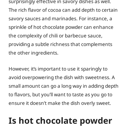
surprisingly effective in savory dishes as well.
The rich flavor of cocoa can add depth to certain
savory sauces and marinades. For instance, a
sprinkle of hot chocolate powder can enhance
the complexity of chili or barbecue sauce,
providing a subtle richness that complements
the other ingredients.
However, it’s important to use it sparingly to
avoid overpowering the dish with sweetness. A
small amount can go a long way in adding depth
to flavors, but you’ll want to taste as you go to
ensure it doesn’t make the dish overly sweet.
Is hot chocolate powder