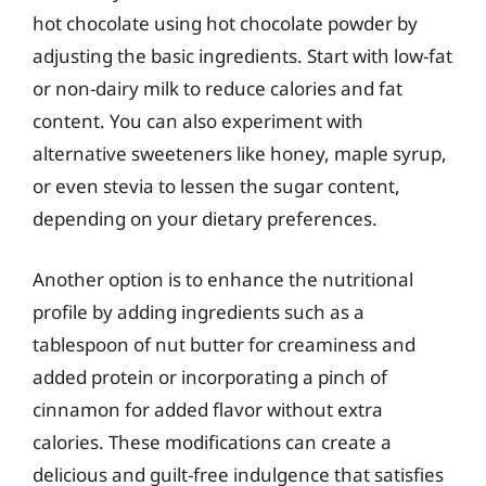
hot chocolate using hot chocolate powder by
adjusting the basic ingredients. Start with low-fat
or non-dairy milk to reduce calories and fat
content. You can also experiment with
alternative sweeteners like honey, maple syrup,
or even stevia to lessen the sugar content,
depending on your dietary preferences.
Another option is to enhance the nutritional
profile by adding ingredients such as a
tablespoon of nut butter for creaminess and
added protein or incorporating a pinch of
cinnamon for added flavor without extra
calories. These modifications can create a
delicious and guilt-free indulgence that satisfies