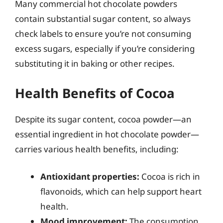
Many commercial hot chocolate powders
contain substantial sugar content, so always
check labels to ensure you’re not consuming
excess sugars, especially if you’re considering
substituting it in baking or other recipes.
Health Benefits of Cocoa
Despite its sugar content, cocoa powder—an
essential ingredient in hot chocolate powder—
carries various health benefits, including:
Antioxidant properties:
Cocoa is rich in
flavonoids, which can help support heart
health.
Mood improvement:
The consumption