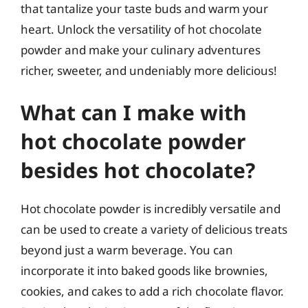
that tantalize your taste buds and warm your
heart. Unlock the versatility of hot chocolate
powder and make your culinary adventures
richer, sweeter, and undeniably more delicious!
What can I make with
hot chocolate powder
besides hot chocolate?
Hot chocolate powder is incredibly versatile and
can be used to create a variety of delicious treats
beyond just a warm beverage. You can
incorporate it into baked goods like brownies,
cookies, and cakes to add a rich chocolate flavor.