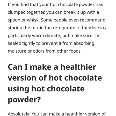
If you find that your hot chocolate powder has
clumped together, you can break it up with a
spoon or whisk. Some people even recommend
storing the mix in the refrigerator if they live in a
particularly warm climate, but make sure it is
sealed tightly to prevent it from absorbing
moisture or odors from other foods.
Can I make a healthier
version of hot chocolate
using hot chocolate
powder?
Absolutely! You can make a healthier version of