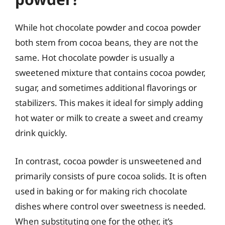
While hot chocolate powder and cocoa powder
both stem from cocoa beans, they are not the
same. Hot chocolate powder is usually a
sweetened mixture that contains cocoa powder,
sugar, and sometimes additional flavorings or
stabilizers. This makes it ideal for simply adding
hot water or milk to create a sweet and creamy
drink quickly.
In contrast, cocoa powder is unsweetened and
primarily consists of pure cocoa solids. It is often
used in baking or for making rich chocolate
dishes where control over sweetness is needed.
When substituting one for the other, it’s