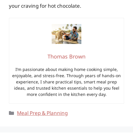
your craving for hot chocolate.
Thomas Brown
I’m passionate about making home cooking simple,
enjoyable, and stress-free. Through years of hands-on
experience, I share practical tips, smart meal prep
ideas, and trusted kitchen essentials to help you feel
more confident in the kitchen every day.
Categories
Meal Prep & Planning