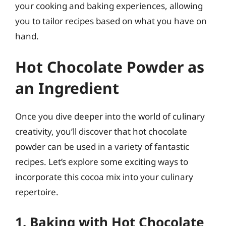
your cooking and baking experiences, allowing
you to tailor recipes based on what you have on
hand.
Hot Chocolate Powder as
an Ingredient
Once you dive deeper into the world of culinary
creativity, you’ll discover that hot chocolate
powder can be used in a variety of fantastic
recipes. Let’s explore some exciting ways to
incorporate this cocoa mix into your culinary
repertoire.
1. Baking with Hot Chocolate