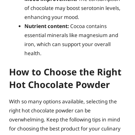
of chocolate may boost serotonin levels,
enhancing your mood.
Nutrient content:
Cocoa contains
essential minerals like magnesium and
iron, which can support your overall
health.
How to Choose the Right
Hot Chocolate Powder
With so many options available, selecting the
right hot chocolate powder can be
overwhelming. Keep the following tips in mind
for choosing the best product for your culinary