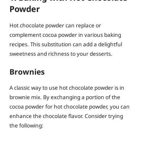
Powder
Hot chocolate powder can replace or
complement cocoa powder in various baking
recipes. This substitution can add a delightful
sweetness and richness to your desserts.
Brownies
A classic way to use hot chocolate powder is in
brownie mix. By exchanging a portion of the
cocoa powder for hot chocolate powder, you can
enhance the chocolate flavor. Consider trying
the following: