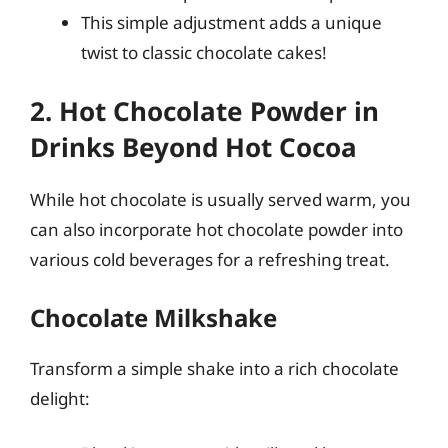
This simple adjustment adds a unique
twist to classic chocolate cakes!
2. Hot Chocolate Powder in
Drinks Beyond Hot Cocoa
While hot chocolate is usually served warm, you
can also incorporate hot chocolate powder into
various cold beverages for a refreshing treat.
Chocolate Milkshake
Transform a simple shake into a rich chocolate
delight: