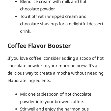
Blend ice cream with milk and hot
chocolate powder.
Top it off with whipped cream and
chocolate shavings for a delightful dessert
drink.
Coffee Flavor Booster
If you love coffee, consider adding a scoop of hot
chocolate powder to your morning brew. It’s a
delicious way to create a mocha without needing
elaborate ingredients.
Mix one tablespoon of hot chocolate
powder into your brewed coffee.
Stir well and enjoy the harmonious