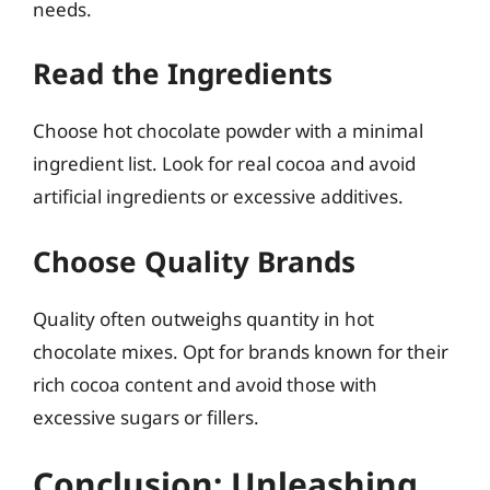
needs.
Read the Ingredients
Choose hot chocolate powder with a minimal
ingredient list. Look for real cocoa and avoid
artificial ingredients or excessive additives.
Choose Quality Brands
Quality often outweighs quantity in hot
chocolate mixes. Opt for brands known for their
rich cocoa content and avoid those with
excessive sugars or fillers.
Conclusion: Unleashing