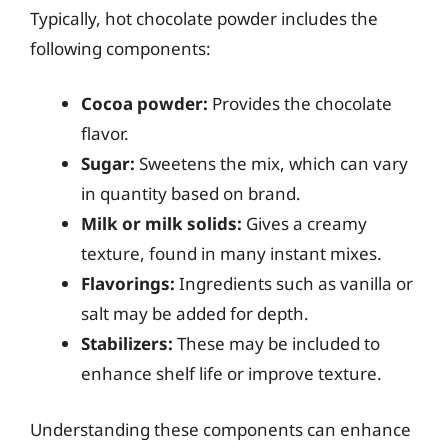
Typically, hot chocolate powder includes the
following components:
Cocoa powder:
Provides the chocolate
flavor.
Sugar:
Sweetens the mix, which can vary
in quantity based on brand.
Milk or milk solids:
Gives a creamy
texture, found in many instant mixes.
Flavorings:
Ingredients such as vanilla or
salt may be added for depth.
Stabilizers:
These may be included to
enhance shelf life or improve texture.
Understanding these components can enhance