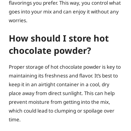
flavorings you prefer. This way, you control what
goes into your mix and can enjoy it without any
worries.
How should I store hot
chocolate powder?
Proper storage of hot chocolate powder is key to
maintaining its freshness and flavor. It’s best to
keep it in an airtight container in a cool, dry
place away from direct sunlight. This can help
prevent moisture from getting into the mix,
which could lead to clumping or spoilage over
time.