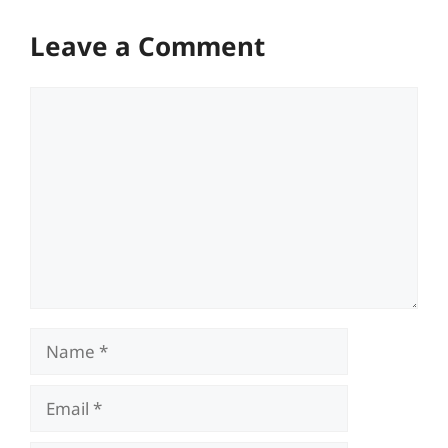
Leave a Comment
Comment
Name
Email