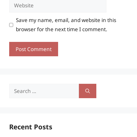
Website
Save my name, email, and website in this
browser for the next time I comment.
Search
for:
Recent Posts