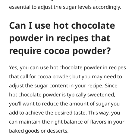
essential to adjust the sugar levels accordingly.
Can I use hot chocolate
powder in recipes that
require cocoa powder?
Yes, you can use hot chocolate powder in recipes
that call for cocoa powder, but you may need to
adjust the sugar content in your recipe. Since
hot chocolate powder is typically sweetened,
you’ll want to reduce the amount of sugar you
add to achieve the desired taste. This way, you
can maintain the right balance of flavors in your
baked goods or desserts.