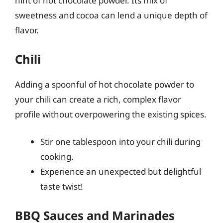
hint of hot chocolate powder. Its mix of
sweetness and cocoa can lend a unique depth of
flavor.
Chili
Adding a spoonful of hot chocolate powder to
your chili can create a rich, complex flavor
profile without overpowering the existing spices.
Stir one tablespoon into your chili during
cooking.
Experience an unexpected but delightful
taste twist!
BBQ Sauces and Marinades