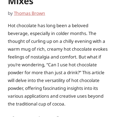
Mixes
by
Thomas Brown
Hot chocolate has long been a beloved
beverage, especially in colder months. The
thought of curling up on a chilly evening with a
warm mug of rich, creamy hot chocolate evokes
feelings of nostalgia and comfort. But what if
you’re wondering, “Can I use hot chocolate
powder for more than just a drink?” This article
will delve into the versatility of hot chocolate
powder, offering fascinating insights into its
various applications and creative uses beyond
the traditional cup of cocoa.