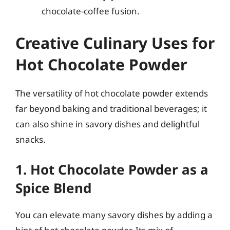
chocolate-coffee fusion.
Creative Culinary Uses for
Hot Chocolate Powder
The versatility of hot chocolate powder extends
far beyond baking and traditional beverages; it
can also shine in savory dishes and delightful
snacks.
1. Hot Chocolate Powder as a
Spice Blend
You can elevate many savory dishes by adding a