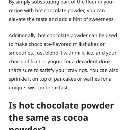
By simply substituting part of the flour in your
recipe with hot chocolate powder, you can
elevate the taste and add a hint of sweetness.
Additionally, hot chocolate powder can be used
to make chocolate-flavored milkshakes or
smoothies. Just blend it with milk, ice, and your
choice of fruit or yogurt for a decadent drink
that’s sure to satisfy your cravings. You can also
sprinkle it on top of pancakes or waffles for a
unique twist on breakfast.
Is hot chocolate powder
the same as cocoa
powder?