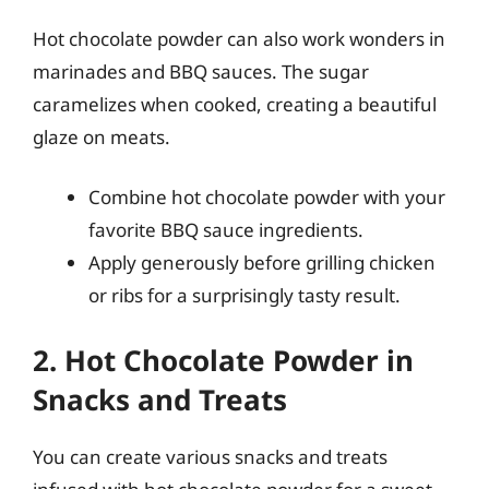
Hot chocolate powder can also work wonders in
marinades and BBQ sauces. The sugar
caramelizes when cooked, creating a beautiful
glaze on meats.
Combine hot chocolate powder with your
favorite BBQ sauce ingredients.
Apply generously before grilling chicken
or ribs for a surprisingly tasty result.
2. Hot Chocolate Powder in
Snacks and Treats
You can create various snacks and treats