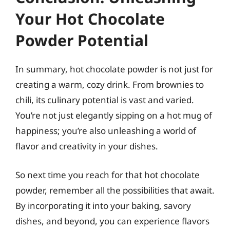
Your Hot Chocolate
Powder Potential
In summary, hot chocolate powder is not just for
creating a warm, cozy drink. From brownies to
chili, its culinary potential is vast and varied.
You’re not just elegantly sipping on a hot mug of
happiness; you’re also unleashing a world of
flavor and creativity in your dishes.
So next time you reach for that hot chocolate
powder, remember all the possibilities that await.
By incorporating it into your baking, savory
dishes, and beyond, you can experience flavors