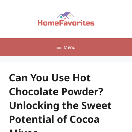
Skip
to
content
Menu
Can You Use Hot
Chocolate Powder?
Unlocking the Sweet
Potential of Cocoa