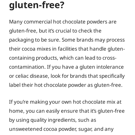
gluten-free?
Many commercial hot chocolate powders are
gluten-free, but it’s crucial to check the
packaging to be sure. Some brands may process
their cocoa mixes in facilities that handle gluten-
containing products, which can lead to cross-
contamination. If you have a gluten intolerance
or celiac disease, look for brands that specifically
label their hot chocolate powder as gluten-free.
If you’re making your own hot chocolate mix at
home, you can easily ensure that it’s gluten-free
by using quality ingredients, such as
unsweetened cocoa powder, sugar, and any