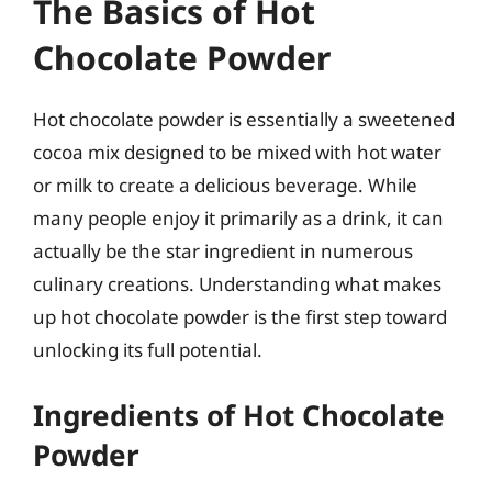
The Basics of Hot
Chocolate Powder
Hot chocolate powder is essentially a sweetened
cocoa mix designed to be mixed with hot water
or milk to create a delicious beverage. While
many people enjoy it primarily as a drink, it can
actually be the star ingredient in numerous
culinary creations. Understanding what makes
up hot chocolate powder is the first step toward
unlocking its full potential.
Ingredients of Hot Chocolate
Powder