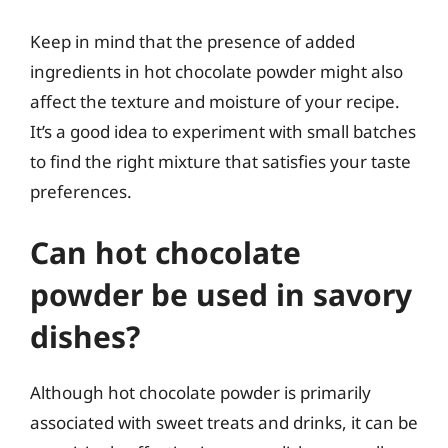
Keep in mind that the presence of added
ingredients in hot chocolate powder might also
affect the texture and moisture of your recipe.
It’s a good idea to experiment with small batches
to find the right mixture that satisfies your taste
preferences.
Can hot chocolate
powder be used in savory
dishes?
Although hot chocolate powder is primarily
associated with sweet treats and drinks, it can be