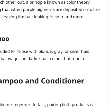
h other out, a principle known as color theory.
ng that when purple pigments are deposited onto the
es, leaving the hair looking fresher and more
poo
ed for those with blonde, gray, or silver hair.
 balayages on darker hair colors that tend to
ampoo and Conditioner
oner together! In fact, pairing both products is