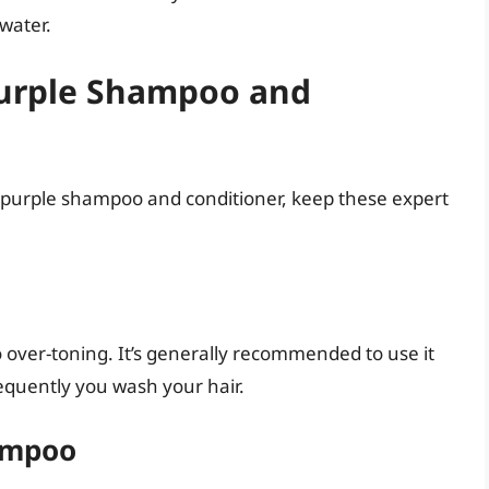
 water.
 Purple Shampoo and
r purple shampoo and conditioner, keep these expert
 over-toning. It’s generally recommended to use it
equently you wash your hair.
ampoo