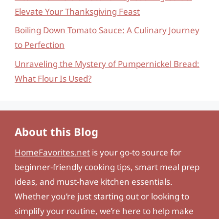
Elevate Your Thanksgiving Feast
Boiling Down Tomato Sauce: A Culinary Journey
to Perfection
Unraveling the Mystery of Pumpernickel Bread:
What Flour Is Used?
About this Blog
HomeFavorites.net
is your go-to source for
beginner-friendly cooking tips, smart meal prep
ideas, and must-have kitchen essentials.
Whether you’re just starting out or looking to
simplify your routine, we’re here to help make