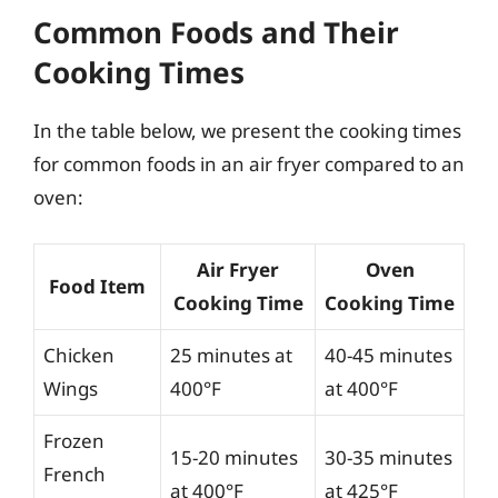
Common Foods and Their
Cooking Times
In the table below, we present the cooking times
for common foods in an air fryer compared to an
oven:
Air Fryer
Oven
Food Item
Cooking Time
Cooking Time
Chicken
25 minutes at
40-45 minutes
Wings
400°F
at 400°F
Frozen
15-20 minutes
30-35 minutes
French
at 400°F
at 425°F