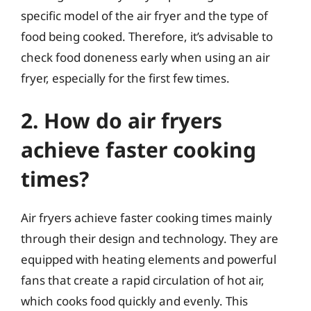
specific model of the air fryer and the type of
food being cooked. Therefore, it’s advisable to
check food doneness early when using an air
fryer, especially for the first few times.
2. How do air fryers
achieve faster cooking
times?
Air fryers achieve faster cooking times mainly
through their design and technology. They are
equipped with heating elements and powerful
fans that create a rapid circulation of hot air,
which cooks food quickly and evenly. This