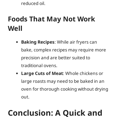
reduced oil.
Foods That May Not Work
Well
Baking Recipes
: While air fryers can
bake, complex recipes may require more
precision and are better suited to
traditional ovens.
Large Cuts of Meat
: Whole chickens or
large roasts may need to be baked in an
oven for thorough cooking without drying
out.
Conclusion: A Quick and