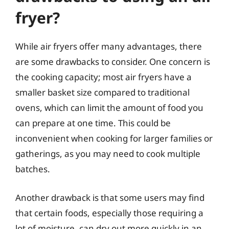
fryer?
While air fryers offer many advantages, there
are some drawbacks to consider. One concern is
the cooking capacity; most air fryers have a
smaller basket size compared to traditional
ovens, which can limit the amount of food you
can prepare at one time. This could be
inconvenient when cooking for larger families or
gatherings, as you may need to cook multiple
batches.
Another drawback is that some users may find
that certain foods, especially those requiring a
lot of moisture, can dry out more quickly in an