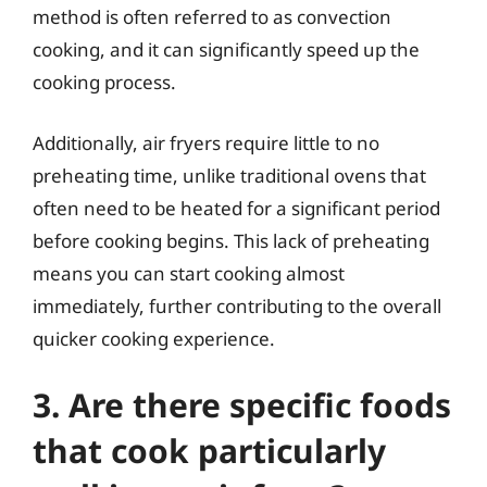
method is often referred to as convection
cooking, and it can significantly speed up the
cooking process.
Additionally, air fryers require little to no
preheating time, unlike traditional ovens that
often need to be heated for a significant period
before cooking begins. This lack of preheating
means you can start cooking almost
immediately, further contributing to the overall
quicker cooking experience.
3. Are there specific foods
that cook particularly