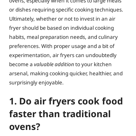
ovens, especially when it comes to large meals
or dishes requiring specific cooking techniques.
Ultimately, whether or not to invest in an air
fryer should be based on individual cooking
habits, meal preparation needs, and culinary
preferences. With proper usage and a bit of
experimentation, air fryers can undoubtedly
become a
valuable addition
to your kitchen
arsenal, making cooking quicker, healthier, and
surprisingly enjoyable.
1. Do air fryers cook food
faster than traditional
ovens?