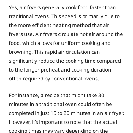
Yes, air fryers generally cook food faster than
traditional ovens. This speed is primarily due to
the more efficient heating method that air
fryers use. Air fryers circulate hot air around the
food, which allows for uniform cooking and
browning. This rapid air circulation can
significantly reduce the cooking time compared
to the longer preheat and cooking duration
often required by conventional ovens.
For instance, a recipe that might take 30
minutes in a traditional oven could often be
completed in just 15 to 20 minutes in an air fryer.
However, it’s important to note that the actual
cooking times may vary depending on the