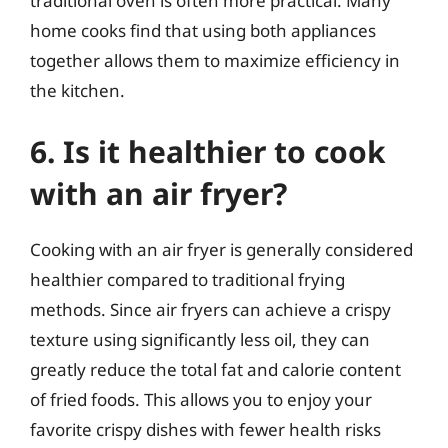
traditional oven is often more practical. Many
home cooks find that using both appliances
together allows them to maximize efficiency in
the kitchen.
6. Is it healthier to cook
with an air fryer?
Cooking with an air fryer is generally considered
healthier compared to traditional frying
methods. Since air fryers can achieve a crispy
texture using significantly less oil, they can
greatly reduce the total fat and calorie content
of fried foods. This allows you to enjoy your
favorite crispy dishes with fewer health risks