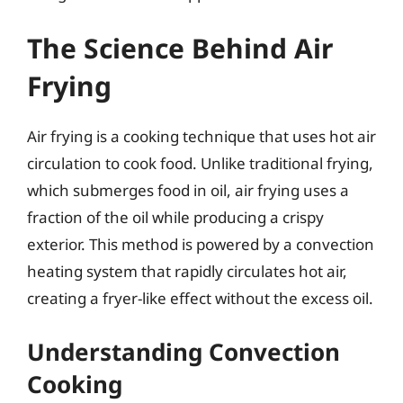
The Science Behind Air
Frying
Air frying is a cooking technique that uses hot air
circulation to cook food. Unlike traditional frying,
which submerges food in oil, air frying uses a
fraction of the oil while producing a crispy
exterior. This method is powered by a convection
heating system that rapidly circulates hot air,
creating a fryer-like effect without the excess oil.
Understanding Convection
Cooking