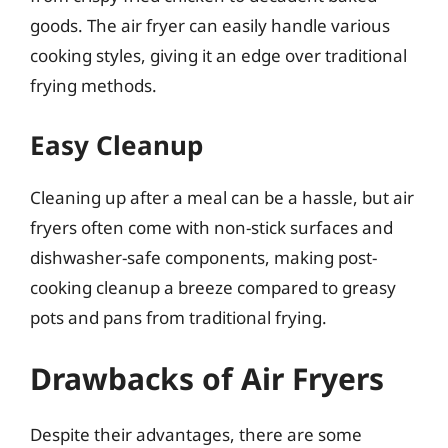
goods. The air fryer can easily handle various
cooking styles, giving it an edge over traditional
frying methods.
Easy Cleanup
Cleaning up after a meal can be a hassle, but air
fryers often come with non-stick surfaces and
dishwasher-safe components, making post-
cooking cleanup a breeze compared to greasy
pots and pans from traditional frying.
Drawbacks of Air Fryers
Despite their advantages, there are some