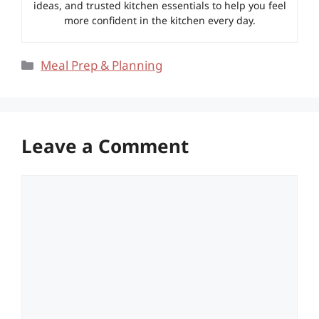
ideas, and trusted kitchen essentials to help you feel
more confident in the kitchen every day.
Categories
Meal Prep & Planning
Leave a Comment
Comment