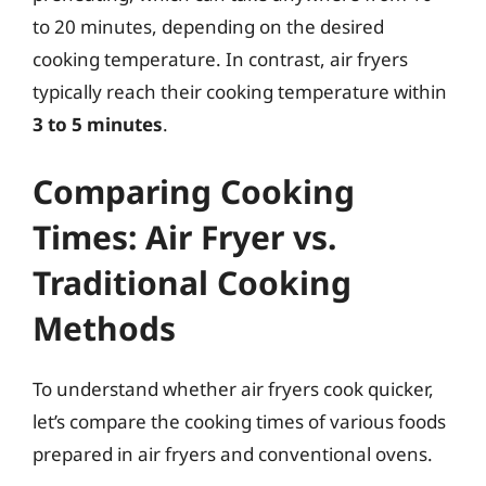
to 20 minutes, depending on the desired
cooking temperature. In contrast, air fryers
typically reach their cooking temperature within
3 to 5 minutes
.
Comparing Cooking
Times: Air Fryer vs.
Traditional Cooking
Methods
To understand whether air fryers cook quicker,
let’s compare the cooking times of various foods
prepared in air fryers and conventional ovens.