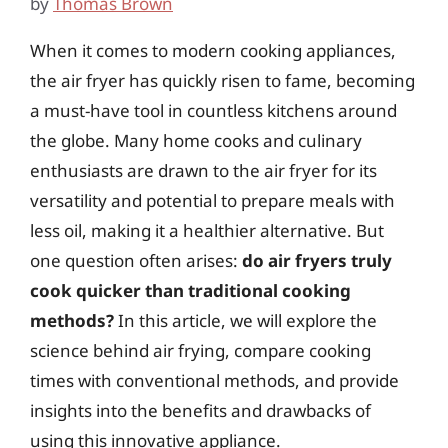
by
Thomas Brown
When it comes to modern cooking appliances,
the air fryer has quickly risen to fame, becoming
a must-have tool in countless kitchens around
the globe. Many home cooks and culinary
enthusiasts are drawn to the air fryer for its
versatility and potential to prepare meals with
less oil, making it a healthier alternative. But
one question often arises:
do air fryers truly
cook quicker than traditional cooking
methods?
In this article, we will explore the
science behind air frying, compare cooking
times with conventional methods, and provide
insights into the benefits and drawbacks of
using this innovative appliance.