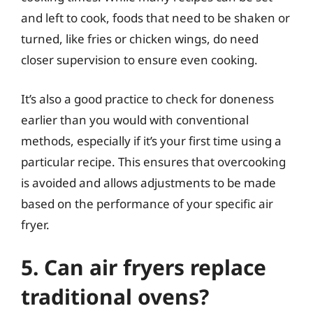
and left to cook, foods that need to be shaken or
turned, like fries or chicken wings, do need
closer supervision to ensure even cooking.
It’s also a good practice to check for doneness
earlier than you would with conventional
methods, especially if it’s your first time using a
particular recipe. This ensures that overcooking
is avoided and allows adjustments to be made
based on the performance of your specific air
fryer.
5. Can air fryers replace
traditional ovens?