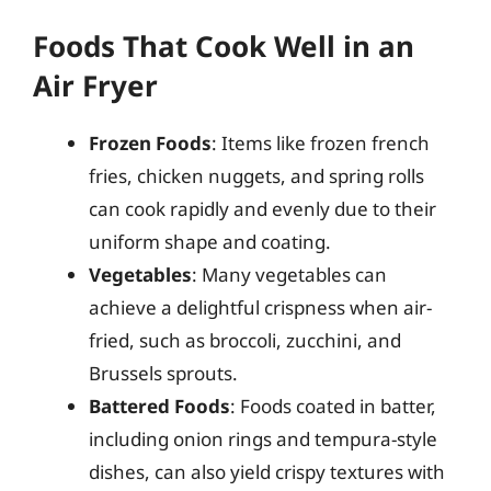
Foods That Cook Well in an
Air Fryer
Frozen Foods
: Items like frozen french
fries, chicken nuggets, and spring rolls
can cook rapidly and evenly due to their
uniform shape and coating.
Vegetables
: Many vegetables can
achieve a delightful crispness when air-
fried, such as broccoli, zucchini, and
Brussels sprouts.
Battered Foods
: Foods coated in batter,
including onion rings and tempura-style
dishes, can also yield crispy textures with