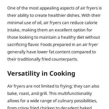
One of the most appealing aspects of air fryers is
their ability to create healthier dishes. With their
minimal use of oil, air fryers can reduce calorie
intake, making them an excellent option for
those looking to maintain a healthy diet without
sacrificing flavor. Foods prepared in an air fryer
generally have lower fat content compared to
their traditionally fried counterparts.
Versatility in Cooking
Air fryers are not limited to frying; they can also
bake, roast, and grill. This multifunctionality
allows for a wide range of culinary possibilities,
from crispy fried chicken to decadent baked