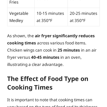
Fries
Vegetable
10-15 minutes
20-25 minutes
Medley
at 350°F
at 350°F
As shown, the
air fryer significantly reduces
cooking times
across various food items.
Chicken wings can cook in
25 minutes
in an air
fryer versus
40-45 minutes
in an oven,
illustrating a clear advantage.
The Effect of Food Type on
Cooking Times
It is important to note that cooking times can
vary based on the type of food and its thickness.