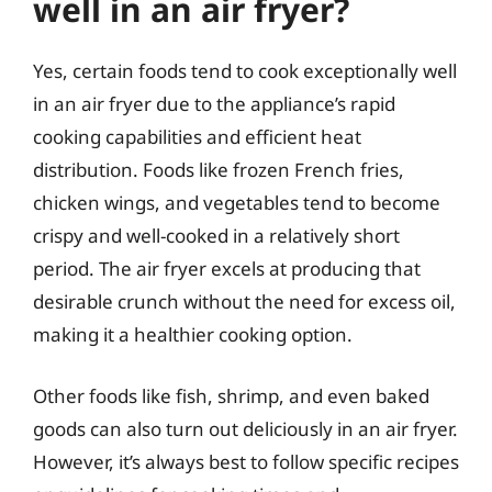
well in an air fryer?
Yes, certain foods tend to cook exceptionally well
in an air fryer due to the appliance’s rapid
cooking capabilities and efficient heat
distribution. Foods like frozen French fries,
chicken wings, and vegetables tend to become
crispy and well-cooked in a relatively short
period. The air fryer excels at producing that
desirable crunch without the need for excess oil,
making it a healthier cooking option.
Other foods like fish, shrimp, and even baked
goods can also turn out deliciously in an air fryer.
However, it’s always best to follow specific recipes