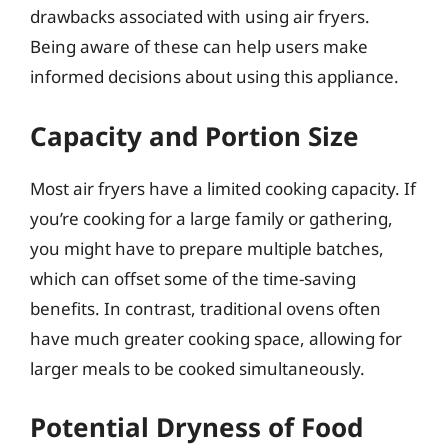
drawbacks associated with using air fryers.
Being aware of these can help users make
informed decisions about using this appliance.
Capacity and Portion Size
Most air fryers have a limited cooking capacity. If
you’re cooking for a large family or gathering,
you might have to prepare multiple batches,
which can offset some of the time-saving
benefits. In contrast, traditional ovens often
have much greater cooking space, allowing for
larger meals to be cooked simultaneously.
Potential Dryness of Food