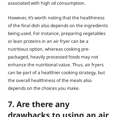
associated with high oil consumption.
However, it’s worth noting that the healthiness
of the final dish also depends on the ingredients
being used. For instance, preparing vegetables
or lean proteins in an air fryer can be a
nutritious option, whereas cooking pre-
packaged, heavily processed foods may not
enhance the nutritional value. Thus, air fryers
can be part of a healthier cooking strategy, but
the overall healthiness of the meals also
depends on the choices you make.
7. Are there any
drawbacks to using an air