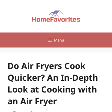
Skip
to
content
Menu
Do Air Fryers Cook
Quicker? An In-Depth
Look at Cooking with
an Air Fryer