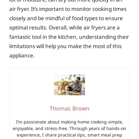
air fryer. It’s important to monitor cooking times
closely and be mindful of food types to ensure
optimal results. Overall, while air fryers are a
fantastic tool in the kitchen, understanding their
limitations will help you make the most of this
appliance.
Thomas Brown
I’m passionate about making home cooking simple,
enjoyable, and stress-free. Through years of hands-on
experience, I share practical tips, smart meal prep