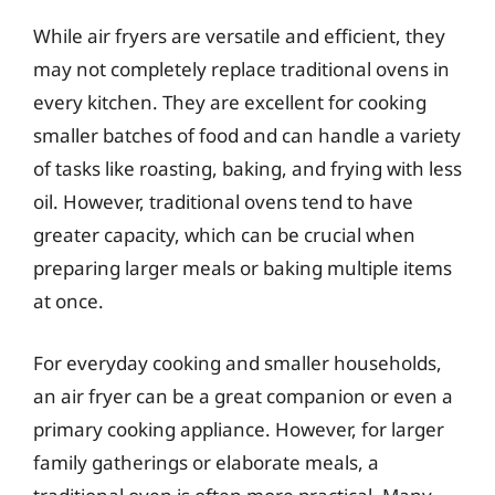
While air fryers are versatile and efficient, they
may not completely replace traditional ovens in
every kitchen. They are excellent for cooking
smaller batches of food and can handle a variety
of tasks like roasting, baking, and frying with less
oil. However, traditional ovens tend to have
greater capacity, which can be crucial when
preparing larger meals or baking multiple items
at once.
For everyday cooking and smaller households,
an air fryer can be a great companion or even a
primary cooking appliance. However, for larger
family gatherings or elaborate meals, a