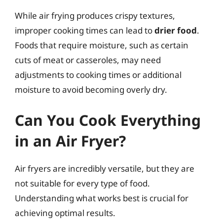
While air frying produces crispy textures,
improper cooking times can lead to
drier food
.
Foods that require moisture, such as certain
cuts of meat or casseroles, may need
adjustments to cooking times or additional
moisture to avoid becoming overly dry.
Can You Cook Everything
in an Air Fryer?
Air fryers are incredibly versatile, but they are
not suitable for every type of food.
Understanding what works best is crucial for
achieving optimal results.