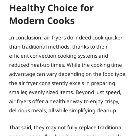
Healthy Choice for
Modern Cooks
In conclusion, air fryers do indeed cook quicker
than traditional methods, thanks to their
efficient convection cooking systems and
reduced heat-up times. While the cooking time
advantage can vary depending on the food type,
the air fryer consistently excels in preparing
smaller, evenly sized items. Beyond just speed,
air fryers offer a healthier way to enjoy crispy,
delicious meals, all while simplifying cleanup.
That said, they may not fully replace traditional