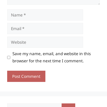
Name
Email
Website
Save my name, email, and website in this
browser for the next time I comment.
Search