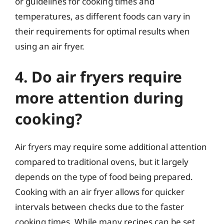
or guidelines for cooking times and
temperatures, as different foods can vary in
their requirements for optimal results when
using an air fryer.
4. Do air fryers require
more attention during
cooking?
Air fryers may require some additional attention
compared to traditional ovens, but it largely
depends on the type of food being prepared.
Cooking with an air fryer allows for quicker
intervals between checks due to the faster
cooking times. While many recipes can be set