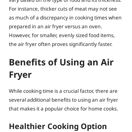
For instance, thicker cuts of meat may not see
as much of a discrepancy in cooking times when
prepared in an air fryer versus an oven.
However, for smaller, evenly sized food items,
the air fryer often proves significantly faster.
Benefits of Using an Air
Fryer
While cooking time is a crucial factor, there are
several additional benefits to using an air fryer
that makes it a popular choice for home cooks.
Healthier Cooking Option