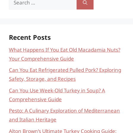
for:
Recent Posts
What Happens If You Eat Old Macadamia Nuts?
Your Comprehensive Guide
Can You Eat Refrigerated Pulled Pork? Exploring
Safety, Storage, and Recipes
Can You Use Week-Old Turkey in Soup? A
Comprehensive Guide
Pesto: A Culinary Exploration of Mediterranean
and Italian Heritage
Alton Brown’s Ultimate Turkey Cooking Guide: