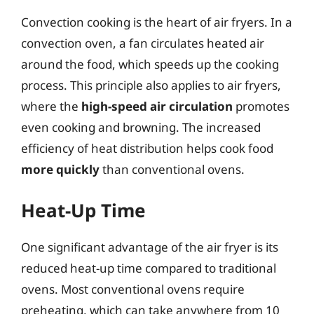
Convection cooking is the heart of air fryers. In a
convection oven, a fan circulates heated air
around the food, which speeds up the cooking
process. This principle also applies to air fryers,
where the
high-speed air circulation
promotes
even cooking and browning. The increased
efficiency of heat distribution helps cook food
more quickly
than conventional ovens.
Heat-Up Time
One significant advantage of the air fryer is its
reduced heat-up time compared to traditional
ovens. Most conventional ovens require
preheating, which can take anywhere from 10