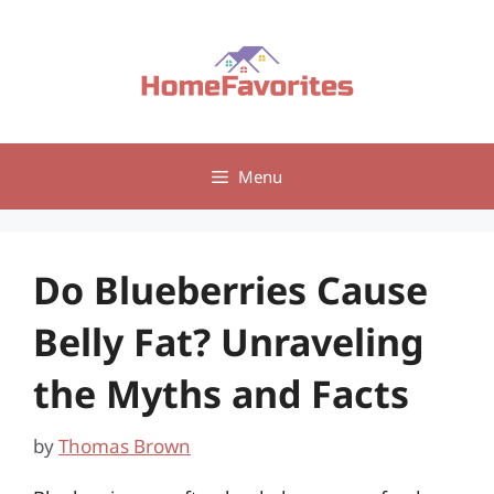
Skip
to
content
Menu
Do Blueberries Cause
Belly Fat? Unraveling
the Myths and Facts
by
Thomas Brown