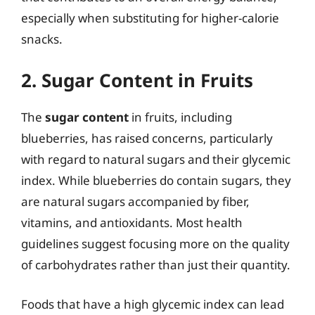
especially when substituting for higher-calorie
snacks.
2. Sugar Content in Fruits
The
sugar content
in fruits, including
blueberries, has raised concerns, particularly
with regard to natural sugars and their glycemic
index. While blueberries do contain sugars, they
are natural sugars accompanied by fiber,
vitamins, and antioxidants. Most health
guidelines suggest focusing more on the quality
of carbohydrates rather than just their quantity.
Foods that have a high glycemic index can lead