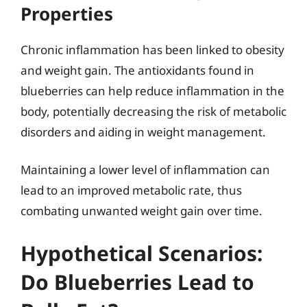
Properties
Chronic inflammation has been linked to obesity
and weight gain. The antioxidants found in
blueberries can help reduce inflammation in the
body, potentially decreasing the risk of metabolic
disorders and aiding in weight management.
Maintaining a lower level of inflammation can
lead to an improved metabolic rate, thus
combating unwanted weight gain over time.
Hypothetical Scenarios:
Do Blueberries Lead to