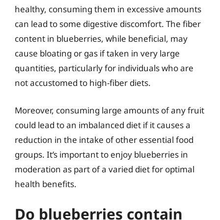
healthy, consuming them in excessive amounts
can lead to some digestive discomfort. The fiber
content in blueberries, while beneficial, may
cause bloating or gas if taken in very large
quantities, particularly for individuals who are
not accustomed to high-fiber diets.
Moreover, consuming large amounts of any fruit
could lead to an imbalanced diet if it causes a
reduction in the intake of other essential food
groups. It’s important to enjoy blueberries in
moderation as part of a varied diet for optimal
health benefits.
Do blueberries contain