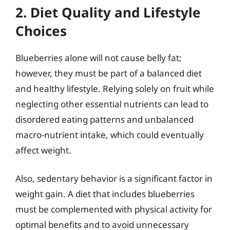
2. Diet Quality and Lifestyle
Choices
Blueberries alone will not cause belly fat;
however, they must be part of a balanced diet
and healthy lifestyle. Relying solely on fruit while
neglecting other essential nutrients can lead to
disordered eating patterns and unbalanced
macro-nutrient intake, which could eventually
affect weight.
Also, sedentary behavior is a significant factor in
weight gain. A diet that includes blueberries
must be complemented with physical activity for
optimal benefits and to avoid unnecessary