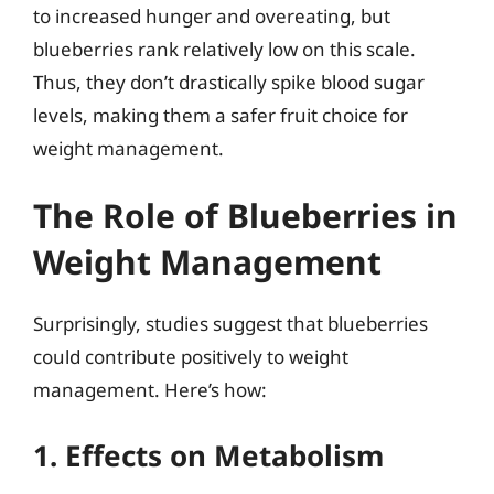
to increased hunger and overeating, but
blueberries rank relatively low on this scale.
Thus, they don’t drastically spike blood sugar
levels, making them a safer fruit choice for
weight management.
The Role of Blueberries in
Weight Management
Surprisingly, studies suggest that blueberries
could contribute positively to weight
management. Here’s how:
1. Effects on Metabolism