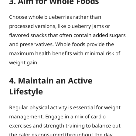
3. Aim for Whole Foods
Choose whole blueberries rather than
processed versions, like blueberry jams or
flavored snacks that often contain added sugars
and preservatives. Whole foods provide the
maximum health benefits with minimal risk of
weight gain.
4. Maintain an Active
Lifestyle
Regular physical activity is essential for weight
management. Engage in a mix of cardio
exercises and strength training to balance out
the calories consumed throughout the day,