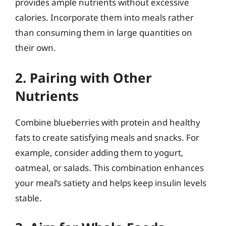
provides ample nutrients without excessive
calories. Incorporate them into meals rather
than consuming them in large quantities on
their own.
2. Pairing with Other
Nutrients
Combine blueberries with protein and healthy
fats to create satisfying meals and snacks. For
example, consider adding them to yogurt,
oatmeal, or salads. This combination enhances
your meal’s satiety and helps keep insulin levels
stable.