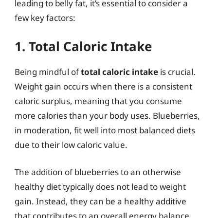
leading to belly fat, it’s essential to consider a
few key factors:
1. Total Caloric Intake
Being mindful of
total caloric intake
is crucial.
Weight gain occurs when there is a consistent
caloric surplus, meaning that you consume
more calories than your body uses. Blueberries,
in moderation, fit well into most balanced diets
due to their low caloric value.
The addition of blueberries to an otherwise
healthy diet typically does not lead to weight
gain. Instead, they can be a healthy additive
that contributes to an overall energy balance,