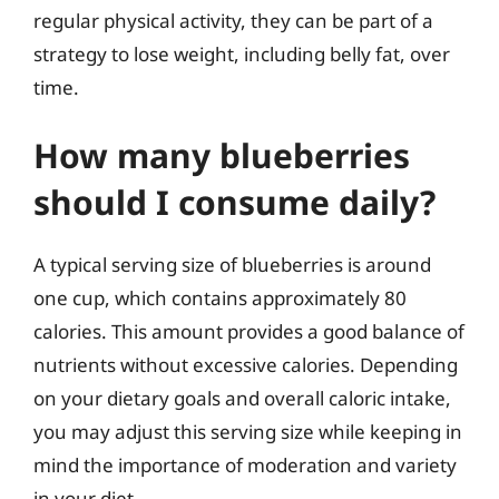
regular physical activity, they can be part of a
strategy to lose weight, including belly fat, over
time.
How many blueberries
should I consume daily?
A typical serving size of blueberries is around
one cup, which contains approximately 80
calories. This amount provides a good balance of
nutrients without excessive calories. Depending
on your dietary goals and overall caloric intake,
you may adjust this serving size while keeping in
mind the importance of moderation and variety
in your diet.