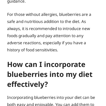
guidance.
For those without allergies, blueberries are a
safe and nutritious addition to the diet. As
always, it is recommended to introduce new
foods gradually and pay attention to any
adverse reactions, especially if you have a
history of food sensitivities.
How can I incorporate
blueberries into my diet
effectively?
Incorporating blueberries into your diet can be
both easy and enjoyable. You can add them to