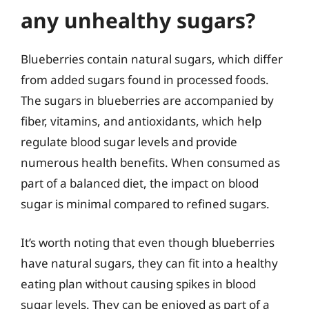
any unhealthy sugars?
Blueberries contain natural sugars, which differ
from added sugars found in processed foods.
The sugars in blueberries are accompanied by
fiber, vitamins, and antioxidants, which help
regulate blood sugar levels and provide
numerous health benefits. When consumed as
part of a balanced diet, the impact on blood
sugar is minimal compared to refined sugars.
It’s worth noting that even though blueberries
have natural sugars, they can fit into a healthy
eating plan without causing spikes in blood
sugar levels. They can be enjoyed as part of a