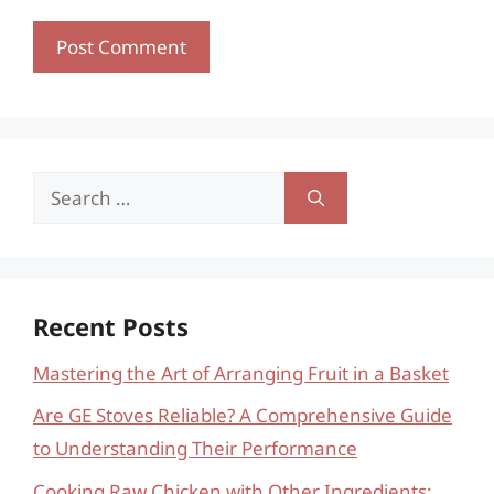
Search
for:
Recent Posts
Mastering the Art of Arranging Fruit in a Basket
Are GE Stoves Reliable? A Comprehensive Guide
to Understanding Their Performance
Cooking Raw Chicken with Other Ingredients: