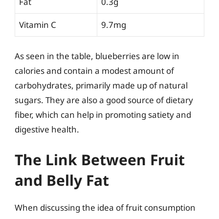
Fat
0.3g
Vitamin C
9.7mg
As seen in the table, blueberries are low in
calories and contain a modest amount of
carbohydrates, primarily made up of natural
sugars. They are also a good source of dietary
fiber, which can help in promoting satiety and
digestive health.
The Link Between Fruit
and Belly Fat
When discussing the idea of fruit consumption