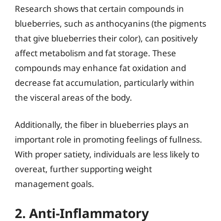
Research shows that certain compounds in
blueberries, such as anthocyanins (the pigments
that give blueberries their color), can positively
affect metabolism and fat storage. These
compounds may enhance fat oxidation and
decrease fat accumulation, particularly within
the visceral areas of the body.
Additionally, the fiber in blueberries plays an
important role in promoting feelings of fullness.
With proper satiety, individuals are less likely to
overeat, further supporting weight
management goals.
2. Anti-Inflammatory