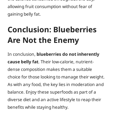
allowing fruit consumption without fear of
gaining belly fat.
Conclusion: Blueberries
Are Not the Enemy
In conclusion,
blueberries do not inherently
cause belly fat
. Their low-calorie, nutrient-
dense composition makes them a suitable
choice for those looking to manage their weight.
As with any food, the key lies in moderation and
balance. Enjoy these superfoods as part of a
diverse diet and an active lifestyle to reap their
benefits while staying healthy.