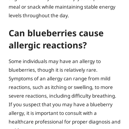
meal or snack while maintaining stable energy
levels throughout the day.
Can blueberries cause
allergic reactions?
Some individuals may have an allergy to
blueberries, though it is relatively rare.
Symptoms of an allergy can range from mild
reactions, such as itching or swelling, to more
severe reactions, including difficulty breathing.
If you suspect that you may have a blueberry
allergy, it is important to consult with a
healthcare professional for proper diagnosis and