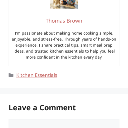
Thomas Brown
I’m passionate about making home cooking simple,
enjoyable, and stress-free. Through years of hands-on
experience, I share practical tips, smart meal prep
ideas, and trusted kitchen essentials to help you feel
more confident in the kitchen every day.
Categories
Kitchen Essentials
Leave a Comment
Comment