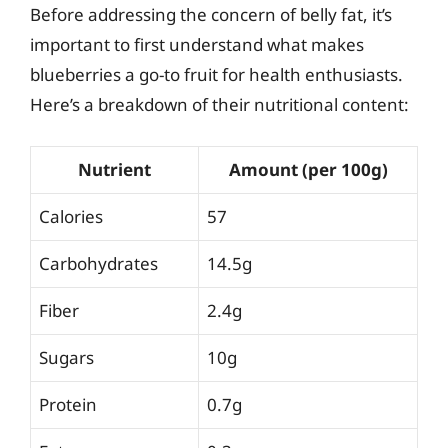
Before addressing the concern of belly fat, it’s
important to first understand what makes
blueberries a go-to fruit for health enthusiasts.
Here’s a breakdown of their nutritional content:
Nutrient
Amount (per 100g)
Calories
57
Carbohydrates
14.5g
Fiber
2.4g
Sugars
10g
Protein
0.7g