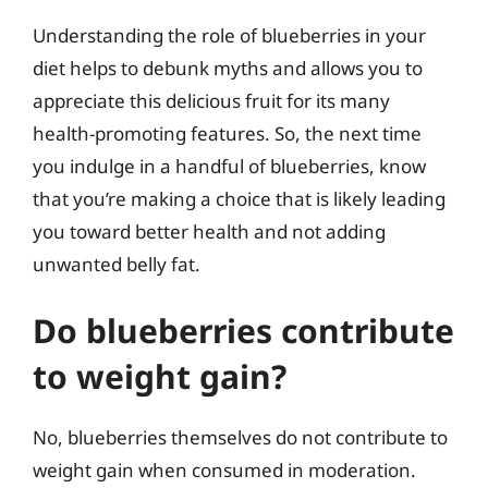
Understanding the role of blueberries in your
diet helps to debunk myths and allows you to
appreciate this delicious fruit for its many
health-promoting features. So, the next time
you indulge in a handful of blueberries, know
that you’re making a choice that is likely leading
you toward better health and not adding
unwanted belly fat.
Do blueberries contribute
to weight gain?
No, blueberries themselves do not contribute to
weight gain when consumed in moderation.