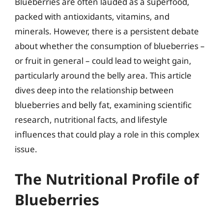
Blueberries are often lauded as a superfood,
packed with antioxidants, vitamins, and
minerals. However, there is a persistent debate
about whether the consumption of blueberries –
or fruit in general – could lead to weight gain,
particularly around the belly area. This article
dives deep into the relationship between
blueberries and belly fat, examining scientific
research, nutritional facts, and lifestyle
influences that could play a role in this complex
issue.
The Nutritional Profile of
Blueberries