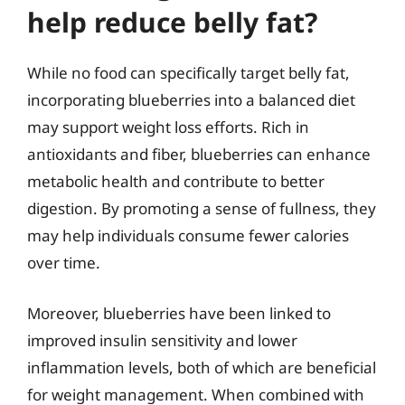
help reduce belly fat?
While no food can specifically target belly fat,
incorporating blueberries into a balanced diet
may support weight loss efforts. Rich in
antioxidants and fiber, blueberries can enhance
metabolic health and contribute to better
digestion. By promoting a sense of fullness, they
may help individuals consume fewer calories
over time.
Moreover, blueberries have been linked to
improved insulin sensitivity and lower
inflammation levels, both of which are beneficial
for weight management. When combined with