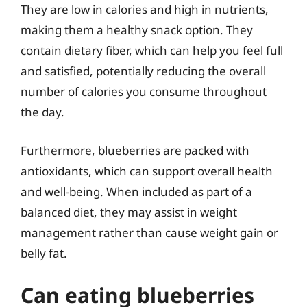
They are low in calories and high in nutrients,
making them a healthy snack option. They
contain dietary fiber, which can help you feel full
and satisfied, potentially reducing the overall
number of calories you consume throughout
the day.
Furthermore, blueberries are packed with
antioxidants, which can support overall health
and well-being. When included as part of a
balanced diet, they may assist in weight
management rather than cause weight gain or
belly fat.
Can eating blueberries