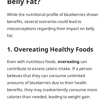
Belly Fat?
While the nutritional profile of blueberries shows
benefits, several scenarios could lead to
misconceptions regarding their impact on belly
fat:
1. Overeating Healthy Foods
Even with nutritious foods,
overeating
can
contribute to excess caloric intake. If a person
believes that they can consume unlimited
amounts of blueberries due to their health
benefits, they may inadvertently consume more
calories than needed, leading to weight gain.