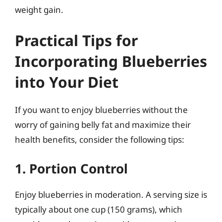
weight gain.
Practical Tips for
Incorporating Blueberries
into Your Diet
If you want to enjoy blueberries without the
worry of gaining belly fat and maximize their
health benefits, consider the following tips:
1. Portion Control
Enjoy blueberries in moderation. A serving size is
typically about one cup (150 grams), which