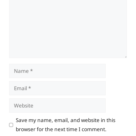
Name
Email
Website
Save my name, email, and website in this
browser for the next time I comment.