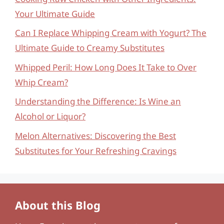
Your Ultimate Guide
Can I Replace Whipping Cream with Yogurt? The
Ultimate Guide to Creamy Substitutes
Whipped Peril: How Long Does It Take to Over
Whip Cream?
Understanding the Difference: Is Wine an
Alcohol or Liquor?
Melon Alternatives: Discovering the Best
Substitutes for Your Refreshing Cravings
About this Blog