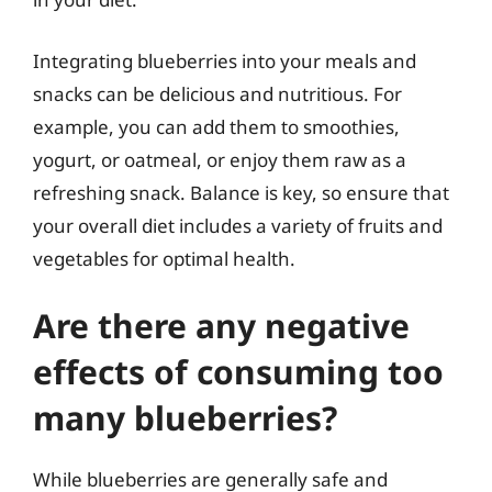
Integrating blueberries into your meals and
snacks can be delicious and nutritious. For
example, you can add them to smoothies,
yogurt, or oatmeal, or enjoy them raw as a
refreshing snack. Balance is key, so ensure that
your overall diet includes a variety of fruits and
vegetables for optimal health.
Are there any negative
effects of consuming too
many blueberries?
While blueberries are generally safe and