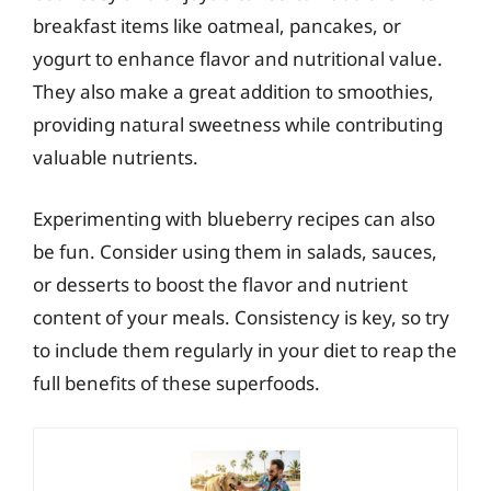
breakfast items like oatmeal, pancakes, or
yogurt to enhance flavor and nutritional value.
They also make a great addition to smoothies,
providing natural sweetness while contributing
valuable nutrients.
Experimenting with blueberry recipes can also
be fun. Consider using them in salads, sauces,
or desserts to boost the flavor and nutrient
content of your meals. Consistency is key, so try
to include them regularly in your diet to reap the
full benefits of these superfoods.