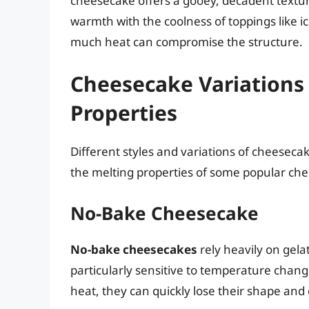
cheesecake offers a gooey, decadent texture
warmth with the coolness of toppings like 
much heat can compromise the structure.
Cheesecake Variations 
Properties
Different styles and variations of cheesecak
the melting properties of some popular ch
No-Bake Cheesecake
No-bake cheesecakes
rely heavily on gel
particularly sensitive to temperature cha
heat, they can quickly lose their shape an