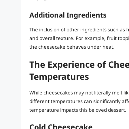
Additional Ingredients
The inclusion of other ingredients such as f
and overall texture. For example, fruit to
the cheesecake behaves under heat.
The Experience of Chee
Temperatures
While cheesecakes may not literally melt li
different temperatures can significantly aff
temperature impacts this beloved dessert.
Cold Cheesecake