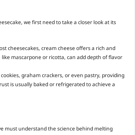
secake, we first need to take a closer look at its
ost cheesecakes, cream cheese offers a rich and
like mascarpone or ricotta, can add depth of flavor
d cookies, graham crackers, or even pastry, providing
crust is usually baked or refrigerated to achieve a
we must understand the science behind melting