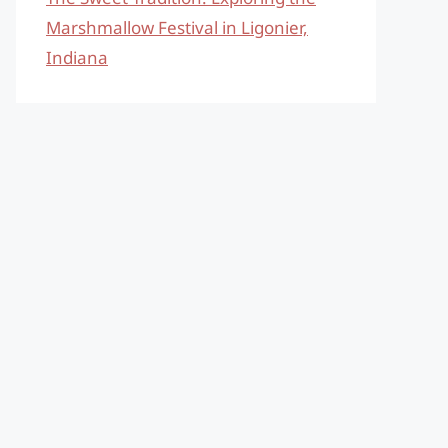
Marshmallow Festival in Ligonier,
Indiana