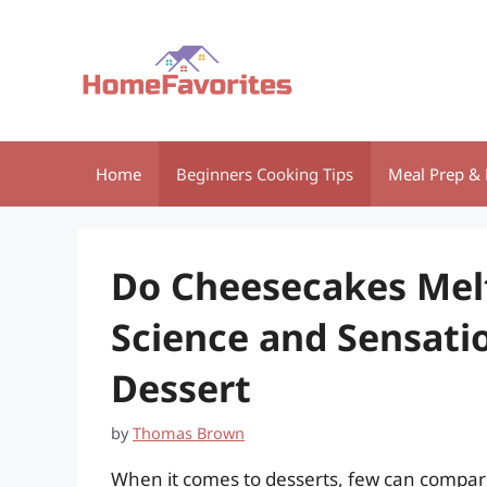
Skip
to
content
Home
Beginners Cooking Tips
Meal Prep & 
Do Cheesecakes Mel
Science and Sensati
Dessert
by
Thomas Brown
When it comes to desserts, few can compare 